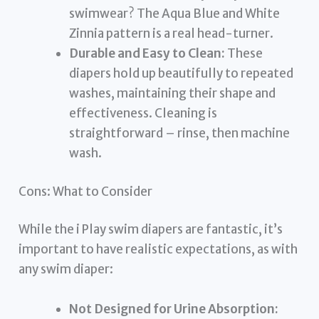
swimwear? The Aqua Blue and White
Zinnia pattern is a real head-turner.
Durable and Easy to Clean:
These
diapers hold up beautifully to repeated
washes, maintaining their shape and
effectiveness. Cleaning is
straightforward – rinse, then machine
wash.
Cons: What to Consider
While the i Play swim diapers are fantastic, it’s
important to have realistic expectations, as with
any swim diaper:
Not Designed for Urine Absorption: