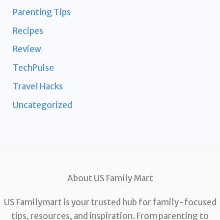
Parenting Tips
Recipes
Review
TechPulse
Travel Hacks
Uncategorized
About US Family Mart
US Familymart is your trusted hub for family-focused
tips, resources, and inspiration. From parenting to