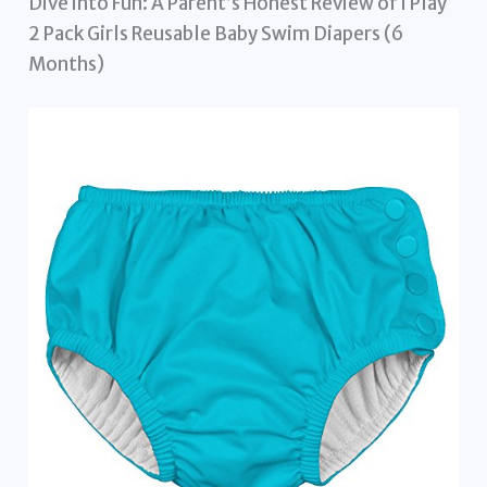
Dive into Fun: A Parent’s Honest Review of i Play
2 Pack Girls Reusable Baby Swim Diapers (6
Months)