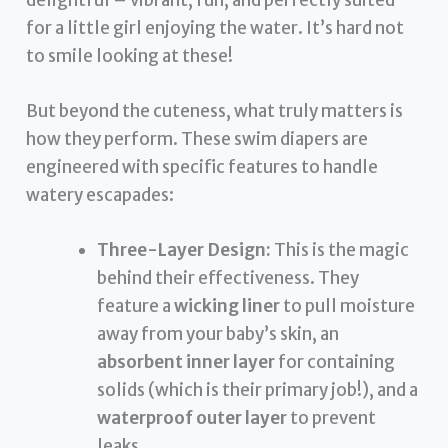
for a little girl enjoying the water. It’s hard not
to smile looking at these!
But beyond the cuteness, what truly matters is
how they perform. These swim diapers are
engineered with specific features to handle
watery escapades:
Three-Layer Design:
This is the magic
behind their effectiveness. They
feature a
wicking liner
to pull moisture
away from your baby’s skin, an
absorbent inner layer
for containing
solids (which is their primary job!), and a
waterproof outer layer
to prevent
leaks.