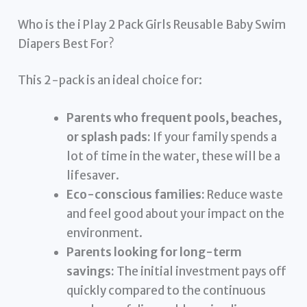
Who is the i Play 2 Pack Girls Reusable Baby Swim
Diapers Best For?
This 2-pack is an ideal choice for:
Parents who frequent pools, beaches,
or splash pads:
If your family spends a
lot of time in the water, these will be a
lifesaver.
Eco-conscious families:
Reduce waste
and feel good about your impact on the
environment.
Parents looking for long-term
savings:
The initial investment pays off
quickly compared to the continuous