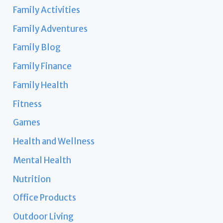
Family Activities
Family Adventures
Family Blog
Family Finance
Family Health
Fitness
Games
Health and Wellness
Mental Health
Nutrition
Office Products
Outdoor Living