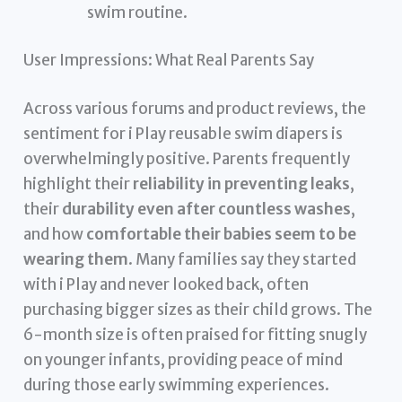
swim routine.
User Impressions: What Real Parents Say
Across various forums and product reviews, the
sentiment for i Play reusable swim diapers is
overwhelmingly positive. Parents frequently
highlight their
reliability in preventing leaks
,
their
durability even after countless washes
,
and how
comfortable their babies seem to be
wearing them
. Many families say they started
with i Play and never looked back, often
purchasing bigger sizes as their child grows. The
6-month size is often praised for fitting snugly
on younger infants, providing peace of mind
during those early swimming experiences.