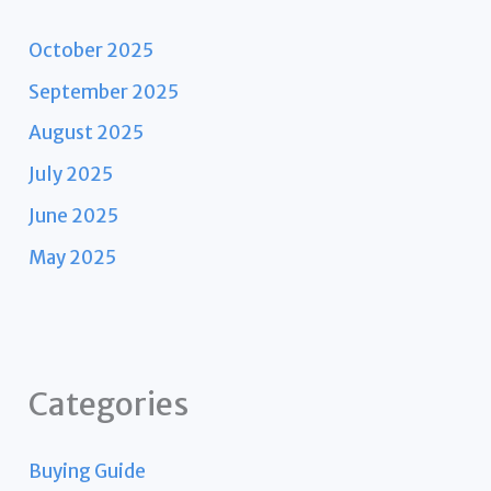
October 2025
September 2025
August 2025
July 2025
June 2025
May 2025
Categories
Buying Guide