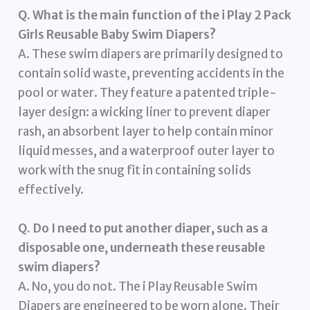
Q. What is the main function of the i Play 2 Pack
Girls Reusable Baby Swim Diapers?
A. These swim diapers are primarily designed to
contain solid waste, preventing accidents in the
pool or water. They feature a patented triple-
layer design: a wicking liner to prevent diaper
rash, an absorbent layer to help contain minor
liquid messes, and a waterproof outer layer to
work with the snug fit in containing solids
effectively.
Q. Do I need to put another diaper, such as a
disposable one, underneath these reusable
swim diapers?
A. No, you do not. The i Play Reusable Swim
Diapers are engineered to be worn alone. Their