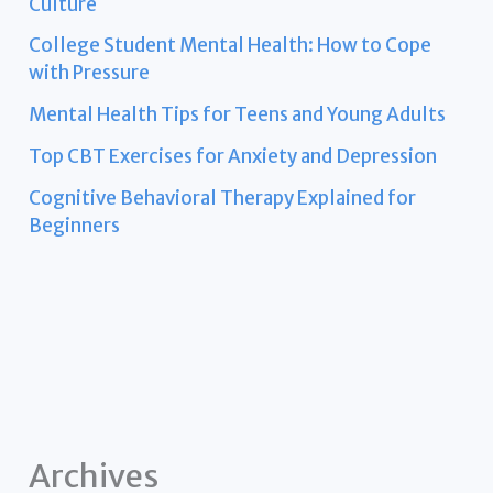
Culture
College Student Mental Health: How to Cope
with Pressure
Mental Health Tips for Teens and Young Adults
Top CBT Exercises for Anxiety and Depression
Cognitive Behavioral Therapy Explained for
Beginners
Archives