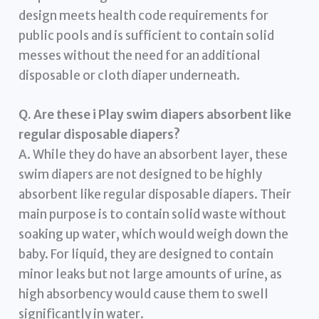
design meets health code requirements for
public pools and is sufficient to contain solid
messes without the need for an additional
disposable or cloth diaper underneath.
Q. Are these i Play swim diapers absorbent like
regular disposable diapers?
A. While they do have an absorbent layer, these
swim diapers are not designed to be highly
absorbent like regular disposable diapers. Their
main purpose is to contain solid waste without
soaking up water, which would weigh down the
baby. For liquid, they are designed to contain
minor leaks but not large amounts of urine, as
high absorbency would cause them to swell
significantly in water.