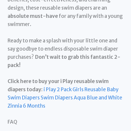
design, these reusable swim diapers are an
absolute must-have
for any family with a young
swimmer.
Ready to make a splash with your little one and
say goodbye to endless disposable swim diaper
purchases?
Don’t wait to grab this fantastic 2-
pack!
Click here to buy your i Play reusable swim
diapers today:
i Play 2 Pack Girls Reusable Baby
Swim Diapers Swim Diapers Aqua Blue and White
Zinnia 6 Months
FAQ