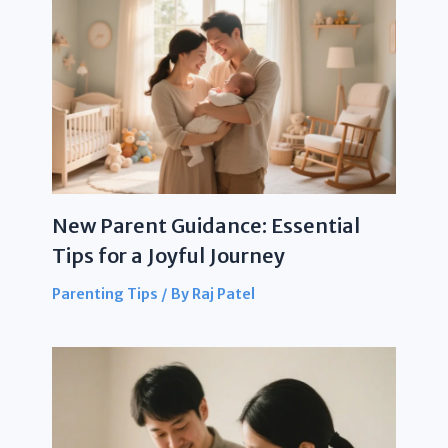
New Parent Guidance: Essential
Tips for a Joyful Journey
Parenting Tips
/ By
Raj Patel