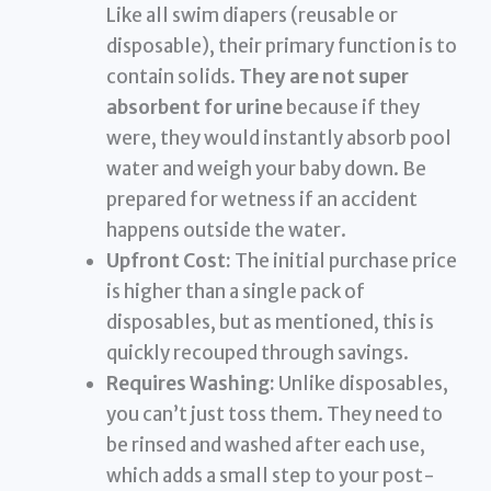
Like all swim diapers (reusable or
disposable), their primary function is to
contain solids.
They are not super
absorbent for urine
because if they
were, they would instantly absorb pool
water and weigh your baby down. Be
prepared for wetness if an accident
happens outside the water.
Upfront Cost:
The initial purchase price
is higher than a single pack of
disposables, but as mentioned, this is
quickly recouped through savings.
Requires Washing:
Unlike disposables,
you can’t just toss them. They need to
be rinsed and washed after each use,
which adds a small step to your post-