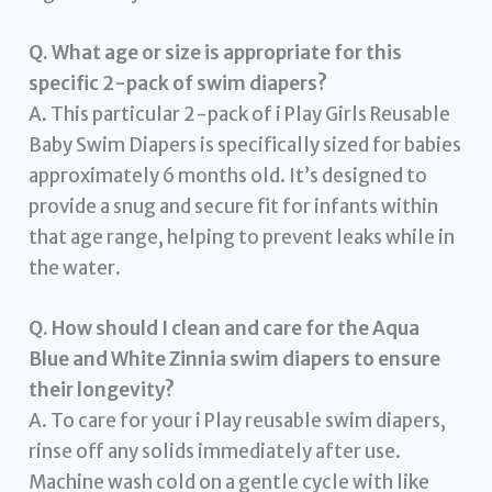
Q. What age or size is appropriate for this
specific 2-pack of swim diapers?
A. This particular 2-pack of i Play Girls Reusable
Baby Swim Diapers is specifically sized for babies
approximately 6 months old. It’s designed to
provide a snug and secure fit for infants within
that age range, helping to prevent leaks while in
the water.
Q. How should I clean and care for the Aqua
Blue and White Zinnia swim diapers to ensure
their longevity?
A. To care for your i Play reusable swim diapers,
rinse off any solids immediately after use.
Machine wash cold on a gentle cycle with like