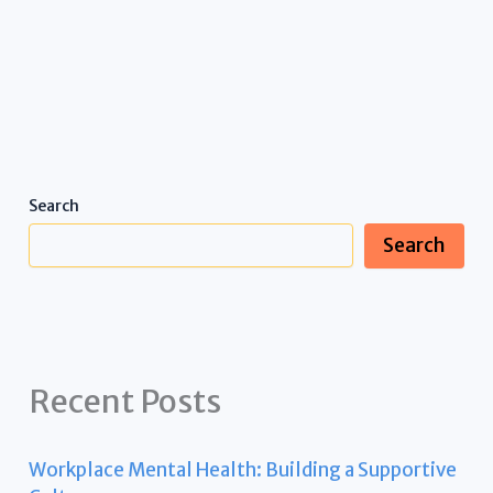
Search
Search
Recent Posts
Workplace Mental Health: Building a Supportive