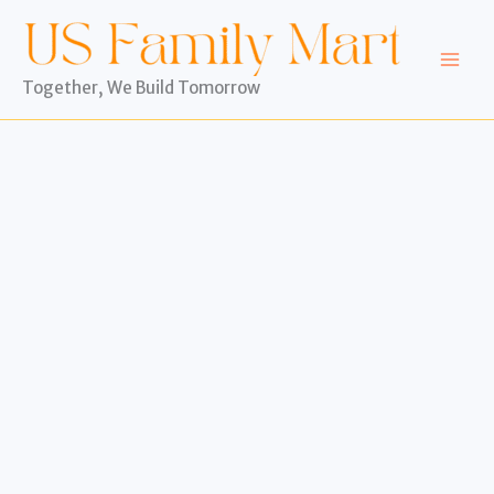
Skip
to
content
Together, We Build Tomorrow