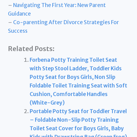
–
Navigating The First Year: New Parent
Guidance
–
Co-parenting After Divorce Strategies For
Success
Related Posts:
Forbena Potty Training Toilet Seat
with Step Stool Ladder, Toddler Kids
Potty Seat for Boys Girls, Non Slip
Foldable Toilet Training Seat with Soft
Cushion, Comfortable Handles
(White-Grey)
Portable Potty Seat for Toddler Travel
– Foldable Non-Slip Potty Training
Toilet Seat Cover for Boys Girls, Baby
Kids with Drawstring Bag (Green Frog)