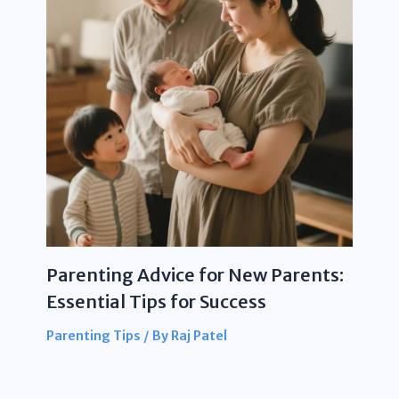
Parenting Advice for New Parents:
Essential Tips for Success
Parenting Tips
/ By
Raj Patel