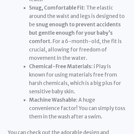
Snug, Comfortable Fit:
The elastic
around the waist and legs is designed to
be
snug enough to prevent accidents
but gentle enough for your baby’s
comfort
. For a 6-month-old, the fit is
crucial, allowing for freedom of
movement in the water.
Chemical-Free Materials:
i Play is
known for using materials free from
harsh chemicals, which is a big plus for
sensitive baby skin.
Machine Washable:
A huge
convenience factor! You can simply toss
them in the wash after a swim.
You can check out the adorable design and