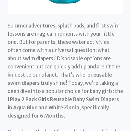
Summer adventures, splash pads, and first swim
lessons are magical moments with your little
one. But for parents, these water activities
often come with a universal question: what
about swim diapers? Disposable options are
convenient but can quickly add up and aren’t the
kindest to our planet. That’s where
reusable
swim diapers
truly shine! Today, we’re taking a
deep dive into a popular choice for baby girls: the
i Play 2 Pack Girls Reusable Baby Swim Diapers
in Aqua Blue and White Zinnia, specifically
designed for 6 Months
.