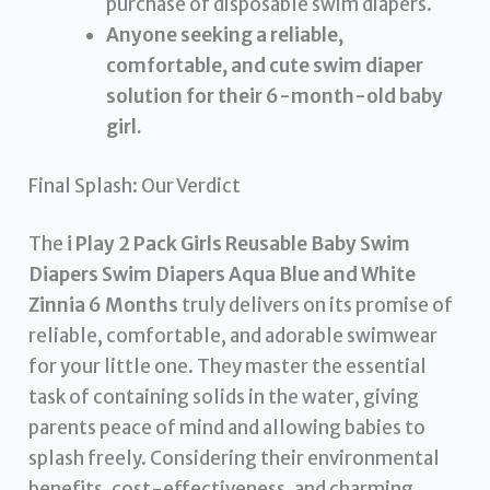
purchase of disposable swim diapers.
Anyone seeking a reliable,
comfortable, and cute swim diaper
solution for their 6-month-old baby
girl.
Final Splash: Our Verdict
The
i Play 2 Pack Girls Reusable Baby Swim
Diapers Swim Diapers Aqua Blue and White
Zinnia 6 Months
truly delivers on its promise of
reliable, comfortable, and adorable swimwear
for your little one. They master the essential
task of containing solids in the water, giving
parents peace of mind and allowing babies to
splash freely. Considering their environmental
benefits, cost-effectiveness, and charming