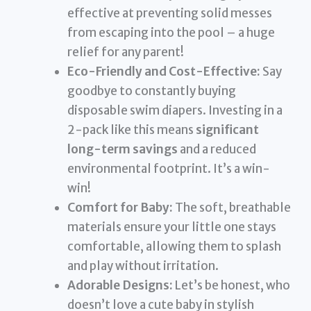
effective at preventing solid messes
from escaping into the pool – a huge
relief for any parent!
Eco-Friendly and Cost-Effective:
Say
goodbye to constantly buying
disposable swim diapers. Investing in a
2-pack like this means
significant
long-term savings
and a reduced
environmental footprint. It’s a win-
win!
Comfort for Baby:
The soft, breathable
materials ensure your little one stays
comfortable, allowing them to splash
and play without irritation.
Adorable Designs:
Let’s be honest, who
doesn’t love a cute baby in stylish