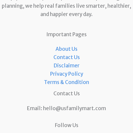
planning, we help real families live smarter, healthier,
and happier every day.
Important Pages
About Us
Contact Us
Disclaimer
Privacy Policy
Terms & Condition
Contact Us
Email:
hello@usfamilymart.com
Follow Us