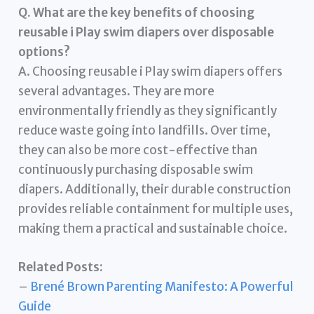
Q. What are the key benefits of choosing
reusable i Play swim diapers over disposable
options?
A. Choosing reusable i Play swim diapers offers
several advantages. They are more
environmentally friendly as they significantly
reduce waste going into landfills. Over time,
they can also be more cost-effective than
continuously purchasing disposable swim
diapers. Additionally, their durable construction
provides reliable containment for multiple uses,
making them a practical and sustainable choice.
Related Posts:
–
Brené Brown Parenting Manifesto: A Powerful
Guide