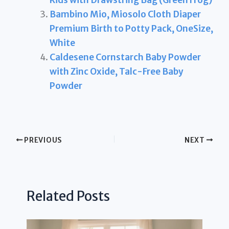
Bambino Mio, Miosolo Cloth Diaper
Premium Birth to Potty Pack, OneSize,
White
Caldesene Cornstarch Baby Powder
with Zinc Oxide, Talc-Free Baby
Powder
PREVIOUS
NEXT
Related Posts