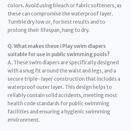
colors. Avoid using bleach or fabric softeners, as
these can compromise the waterproof layer.
Tumble dry low or, for best results and to
prolong their lifespan, hang to dry.
Q. What makes these i Play swim diapers
suitable for use in public swimming pools?
A. These swim diapers are specifically designed
with a snug fit around the waist and legs, and a
secure triple-layer construction that includes a
waterproof outer layer. This design helps to
reliably contain solid accidents, meeting most
health code standards for public swimming
facilities and ensuring a hygienic swimming
environment.