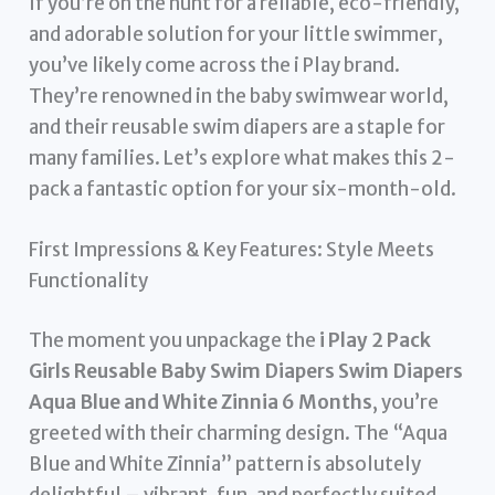
If you’re on the hunt for a reliable, eco-friendly,
and adorable solution for your little swimmer,
you’ve likely come across the i Play brand.
They’re renowned in the baby swimwear world,
and their reusable swim diapers are a staple for
many families. Let’s explore what makes this 2-
pack a fantastic option for your six-month-old.
First Impressions & Key Features: Style Meets
Functionality
The moment you unpackage the
i Play 2 Pack
Girls Reusable Baby Swim Diapers Swim Diapers
Aqua Blue and White Zinnia 6 Months
, you’re
greeted with their charming design. The “Aqua
Blue and White Zinnia” pattern is absolutely
delightful – vibrant, fun, and perfectly suited