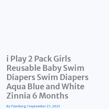
i Play 2 Pack Girls
Reusable Baby Swim
Diapers Swim Diapers
Aqua Blue and White
Zinnia 6 Months
By
Tom Burg
/
September 27, 2025