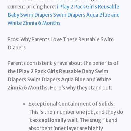
current pricing here:
i Play 2 Pack Girls Reusable
Baby Swim Diapers Swim Diapers Aqua Blue and
White Zinnia 6 Months
Pros: Why Parents Love These Reusable Swim
Diapers
Parents consistently rave about the benefits of
the
i Play 2 Pack Girls Reusable Baby Swim
Diapers Swim Diapers Aqua Blue and White
Zinnia 6 Months
. Here’s why they stand out:
Exceptional Containment of Solids:
This is their number one job, and they do
it
exceptionally well
. The snug fit and
absorbent inner layer are highly