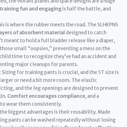
d, the vibrant planet and space designs are a huge
training fun and engaging
is half the battle, and
is is where the rubber meets the road. The SLHKPNS
layers of absorbent material
designed to catch
t meant to hold a full bladder release like a diaper,
 those small “oopsies,” preventing a mess on the
 child time to recognize they’ve had an accident and
venting major cleanups for parents.
:
Sizing for training pants is crucial, and the 5T size is
larger or need a bit more room. The elastic
icting, and the leg openings are designed to prevent
kin.
Comfort encourages compliance
, and a
 to wear them consistently.
the biggest advantages is their reusability. Made
ning pants can be washed repeatedly without losing