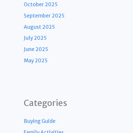
October 2025
September 2025
August 2025
July 2025
June 2025
May 2025
Categories
Buying Guide
Family Activities