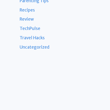
Parenting Tips
Recipes
Review
TechPulse
Travel Hacks
Uncategorized