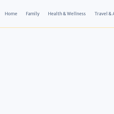
Home
Family
Health & Wellness
Travel &