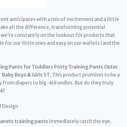
rent anticipates with a mix of excitement and a little
make all the difference, transforming potential
we’re constantly on the lookout for products that
e for our little ones and easy on our wallets (and the
ing Pants for Toddlers Potty Training Pants Outer
 Baby Boys & Girls 5T
. This product promises to be a
 from diapers to big-kid undies. But do they truly
ok!
l Design
anets training pants
immediately catch the eye.