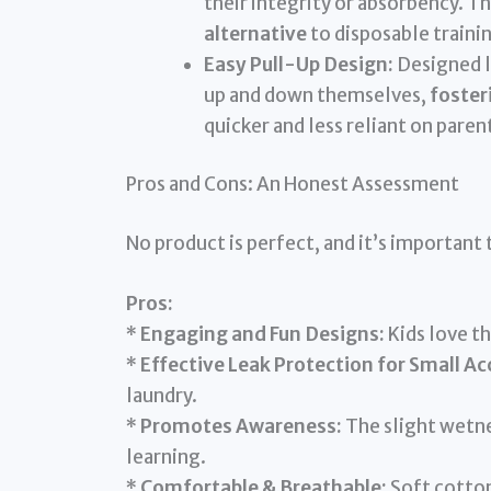
their integrity or absorbency. 
alternative
to disposable traini
Easy Pull-Up Design:
Designed li
up and down themselves,
foster
quicker and less reliant on paren
Pros and Cons: An Honest Assessment
No product is perfect, and it’s important 
Pros:
*
Engaging and Fun Designs:
Kids love th
*
Effective Leak Protection for Small Ac
laundry.
*
Promotes Awareness:
The slight wetnes
learning.
*
Comfortable & Breathable:
Soft cotton