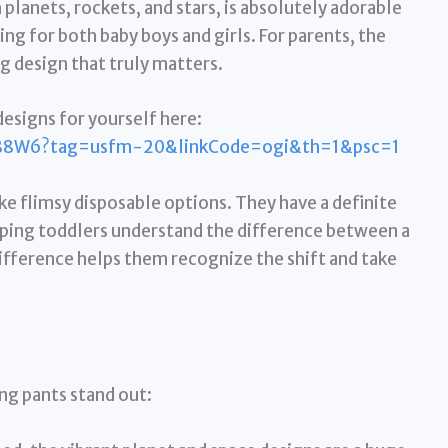
lanets, rockets, and stars, is absolutely adorable
g for both baby boys and girls. For parents, the
ng design that truly matters.
esigns for yourself here:
88W6?tag=usfm-20&linkCode=ogi&th=1&psc=1
ike flimsy disposable options. They have a definite
elping toddlers understand the difference between a
difference helps them recognize the shift and take
ng pants stand out: