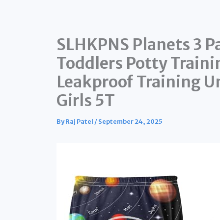
SLHKPNS Planets 3 Pa
Toddlers Potty Traini
Leakproof Training U
Girls 5T
By
Raj Patel
/
September 24, 2025