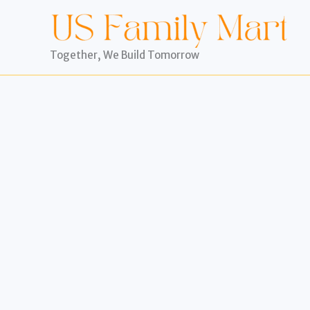
Skip
to
content
Together, We Build Tomorrow