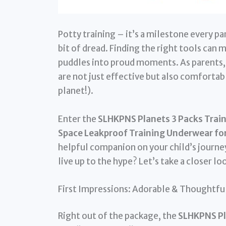
Potty training – it’s a milestone every pa
bit of dread. Finding the right tools can 
puddles into proud moments. As parents, 
are not just effective but also comfortabl
planet!).
Enter the
SLHKPNS Planets 3 Packs Train
Space Leakproof Training Underwear for
helpful companion on your child’s journey
live up to the hype? Let’s take a closer lo
First Impressions: Adorable & Thoughtfu
Right out of the package, the
SLHKPNS Pl