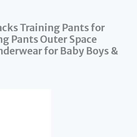
cks Training Pants for
ng Pants Outer Space
nderwear for Baby Boys &