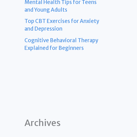
Mental Health Tips for Teens
and Young Adults
Top CBT Exercises for Anxiety
and Depression
Cognitive Behavioral Therapy
Explained for Beginners
Archives