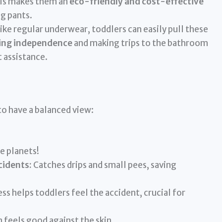
This makes them an
eco-friendly and cost-effective
ng pants.
ke regular underwear, toddlers can easily pull these
ing independence
and making trips to the bathroom
t assistance.
to have a balanced view:
e planets!
cidents:
Catches drips and small pees, saving
s helps toddlers feel the accident, crucial for
 feels good against the skin.