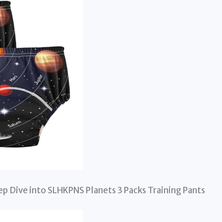
ep Dive into SLHKPNS Planets 3 Packs Training Pants