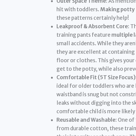
Outer Space Theme:
As mentione
hit with toddlers.
Making potty 
these patterns certainly help!
Leakproof & Absorbent Core:
Th
training pants feature
multiple 
small accidents. While they aren’
they are excellent at containing
floor or clothes. This gives your
get to the potty, while also pre
Comfortable Fit (5T Size Focus)
ideal for older toddlers who are 
waistband is snug but not constr
leaks without digging into the s
comfortable child is more likely
Reusable and Washable:
One of 
from durable cotton, these trai