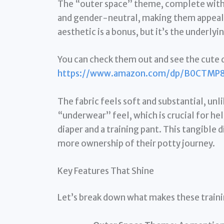
The “outer space” theme, complete with p
and gender-neutral, making them appealin
aesthetic is a bonus, but it’s the underlyi
You can check them out and see the cute d
https://www.amazon.com/dp/B0CTMP
The fabric feels soft and substantial, unl
“underwear” feel, which is crucial for h
diaper and a training pant. This tangible 
more ownership of their potty journey.
Key Features That Shine
Let’s break down what makes these traini