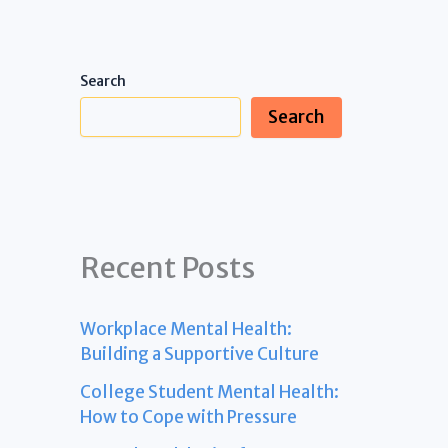
Search
Search
Recent Posts
Workplace Mental Health:
Building a Supportive Culture
College Student Mental Health:
How to Cope with Pressure