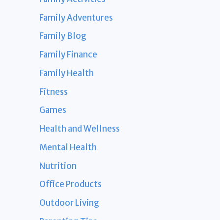
Family Adventures
Family Blog
Family Finance
Family Health
Fitness
Games
Health and Wellness
Mental Health
Nutrition
Office Products
Outdoor Living