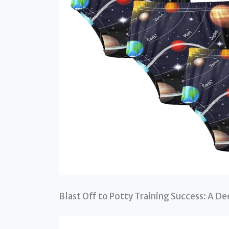
Blast Off to Potty Training Success: A De