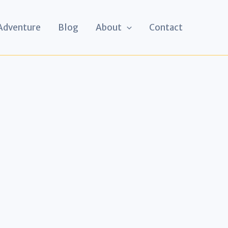
 Adventure
Blog
About
Contact