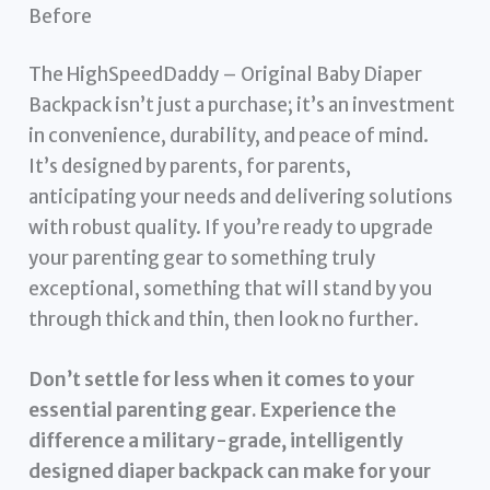
Before
The HighSpeedDaddy – Original Baby Diaper
Backpack isn’t just a purchase; it’s an investment
in convenience, durability, and peace of mind.
It’s designed by parents, for parents,
anticipating your needs and delivering solutions
with robust quality. If you’re ready to upgrade
your parenting gear to something truly
exceptional, something that will stand by you
through thick and thin, then look no further.
Don’t settle for less when it comes to your
essential parenting gear. Experience the
difference a military-grade, intelligently
designed diaper backpack can make for your