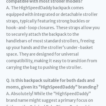
compatible with most stroller models?
A. The HighSpeedDaddy backpack comes
equipped with integrated or detachable stroller
straps, typically featuring strong buckles or
hook-and-loop closures. These straps allow you
to securely attach the backpack to the
handlebars of most standard strollers, freeing
up your hands and the stroller’s under-basket
space. They are designed for universal
compatibility, making it easy to transition from
carrying the bag to pushing the stroller.
Q. Is this backpack suitable for both dads and
moms, given its “HighSpeedDaddy” branding?
A. Absolutely! While the “HighSpeedDaddy”
brand name might suggest a primary focus on