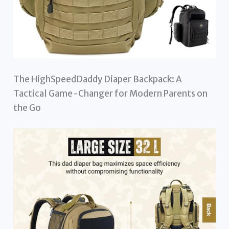
The HighSpeedDaddy Diaper Backpack: A
Tactical Game-Changer for Modern Parents on
the Go