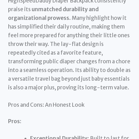
HighSpeedDaddy Diaper Backpack consistently
praise its
unmatched durability and
organizational prowess
. Many highlight how it
has simplified their daily routine, making them
feel more prepared for anything their little ones
throw their way. The lay-flat design is
repeatedly cited as a favorite feature,
transforming public diaper changes from a chore
into a seamless operation. Its ability to double as
a versatile travel bag beyond just baby essentials
is also a major plus, proving its long-term value.
Pros and Cons: An Honest Look
Pros:
Exceptional Durability:
Built to last for