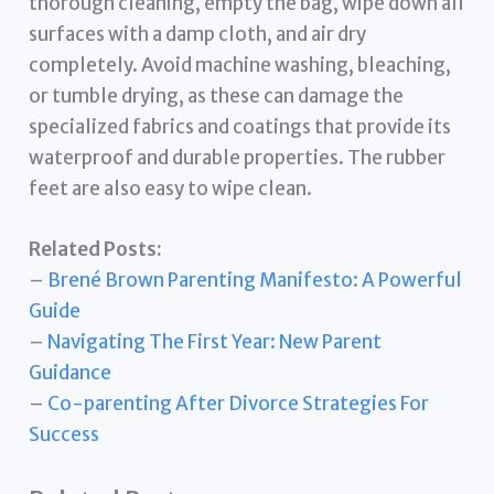
thorough cleaning, empty the bag, wipe down all
surfaces with a damp cloth, and air dry
completely. Avoid machine washing, bleaching,
or tumble drying, as these can damage the
specialized fabrics and coatings that provide its
waterproof and durable properties. The rubber
feet are also easy to wipe clean.
Related Posts:
–
Brené Brown Parenting Manifesto: A Powerful
Guide
–
Navigating The First Year: New Parent
Guidance
–
Co-parenting After Divorce Strategies For
Success