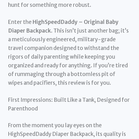
hunt for something more robust.
Enter the
HighSpeedDaddy – Original Baby
Diaper Backpack
. This isn’t just another bag; it’s
a meticulously engineered, military-grade
travel companion designed to withstand the
rigors of daily parenting while keeping you
organized and ready for anything. If you’re tired
of rummaging through a bottomless pit of
wipes and pacifiers, this review is for you.
First Impressions: Built Like a Tank, Designed for
Parenthood
From the moment you lay eyes on the
HighSpeedDaddy Diaper Backpack, its quality is