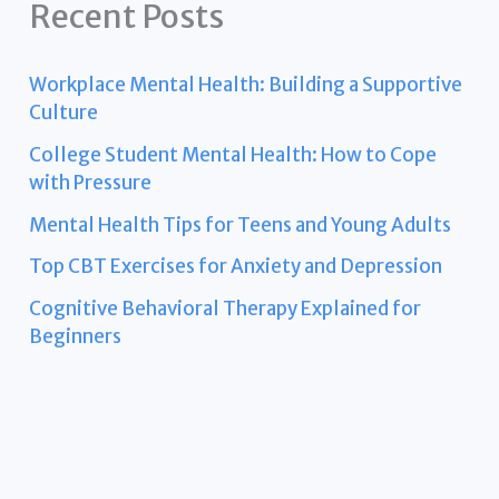
Recent Posts
Workplace Mental Health: Building a Supportive
Culture
College Student Mental Health: How to Cope
with Pressure
Mental Health Tips for Teens and Young Adults
Top CBT Exercises for Anxiety and Depression
Cognitive Behavioral Therapy Explained for
Beginners