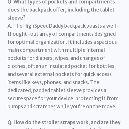
Q. What types of pockets and compartments
does the backpack offer, including the tablet
sleeve?
A. The HighSpeedDaddy backpack boasts a well-
thought-out array of compartments designed
for optimal organization. It includes a spacious
main compartment with multiple internal
pockets for diapers, wipes, and changes of
clothes, often an insulated pocket for bottles,
and several external pockets for quick access
items like keys, phones, and snacks. The
dedicated, padded tablet sleeve provides a
secure space for your device, protecting it from
bumps and scratches while you’re on the move.
Q. How do the stroller straps work, and are they