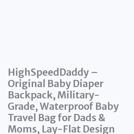
HighSpeedDaddy –
Original Baby Diaper
Backpack, Military-
Grade, Waterproof Baby
Travel Bag for Dads &
Moms, Lay-Flat Design