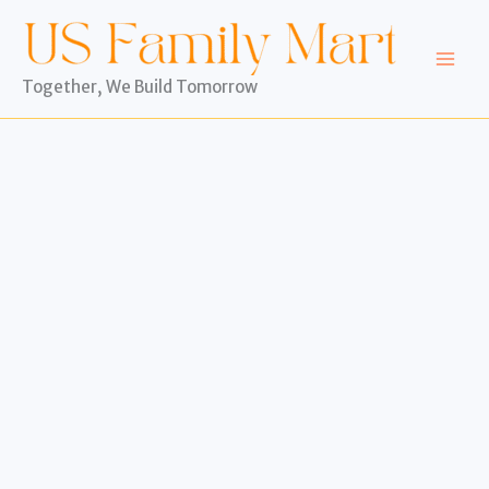
Skip
to
content
Together, We Build Tomorrow