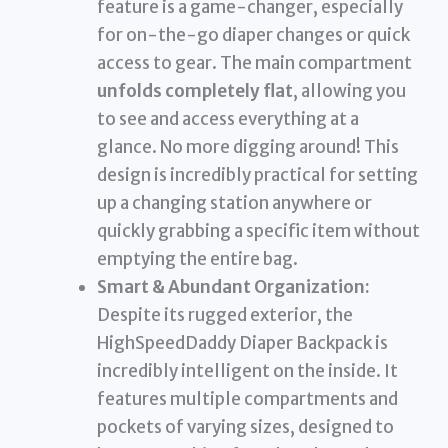
feature is a game-changer, especially
for on-the-go diaper changes or quick
access to gear. The main compartment
unfolds completely flat
, allowing you
to see and access everything at a
glance. No more digging around! This
design is incredibly practical for setting
up a changing station anywhere or
quickly grabbing a specific item without
emptying the entire bag.
Smart & Abundant Organization:
Despite its rugged exterior, the
HighSpeedDaddy Diaper Backpack is
incredibly intelligent on the inside. It
features multiple compartments and
pockets of varying sizes, designed to