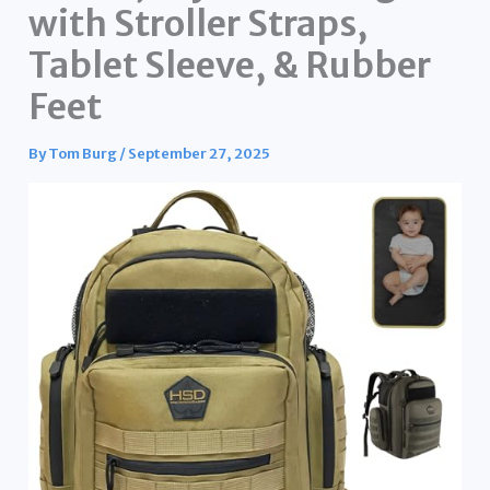
with Stroller Straps,
Tablet Sleeve, & Rubber
Feet
By
Tom Burg
/
September 27, 2025