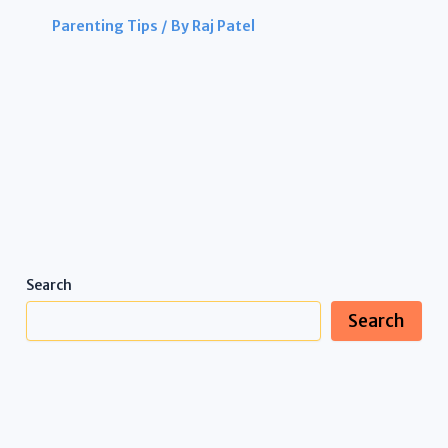
Parenting Tips
/ By
Raj Patel
Search
Search