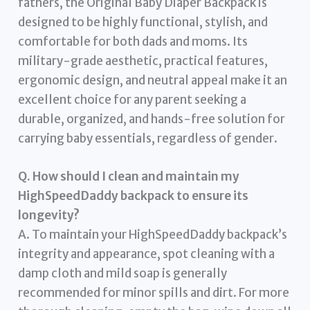
fathers, the Original Baby Diaper Backpack is
designed to be highly functional, stylish, and
comfortable for both dads and moms. Its
military-grade aesthetic, practical features,
ergonomic design, and neutral appeal make it an
excellent choice for any parent seeking a
durable, organized, and hands-free solution for
carrying baby essentials, regardless of gender.
Q. How should I clean and maintain my
HighSpeedDaddy backpack to ensure its
longevity?
A. To maintain your HighSpeedDaddy backpack’s
integrity and appearance, spot cleaning with a
damp cloth and mild soap is generally
recommended for minor spills and dirt. For more