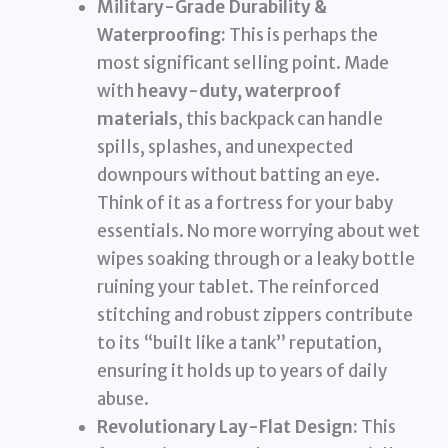
Military-Grade Durability &
Waterproofing:
This is perhaps the
most significant selling point. Made
with
heavy-duty, waterproof
materials
, this backpack can handle
spills, splashes, and unexpected
downpours without batting an eye.
Think of it as a fortress for your baby
essentials. No more worrying about wet
wipes soaking through or a leaky bottle
ruining your tablet. The reinforced
stitching and robust zippers contribute
to its “built like a tank” reputation,
ensuring it holds up to years of daily
abuse.
Revolutionary Lay-Flat Design:
This