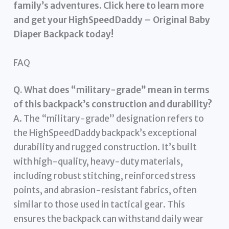
family’s adventures. Click here to learn more
and get your HighSpeedDaddy – Original Baby
Diaper Backpack today!
FAQ
Q. What does “military-grade” mean in terms
of this backpack’s construction and durability?
A. The “military-grade” designation refers to
the HighSpeedDaddy backpack’s exceptional
durability and rugged construction. It’s built
with high-quality, heavy-duty materials,
including robust stitching, reinforced stress
points, and abrasion-resistant fabrics, often
similar to those used in tactical gear. This
ensures the backpack can withstand daily wear