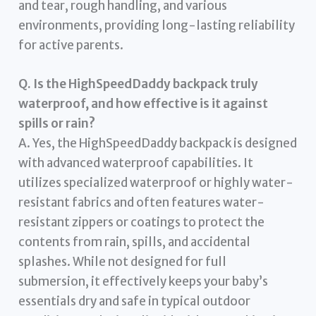
and tear, rough handling, and various
environments, providing long-lasting reliability
for active parents.
Q. Is the HighSpeedDaddy backpack truly
waterproof, and how effective is it against
spills or rain?
A. Yes, the HighSpeedDaddy backpack is designed
with advanced waterproof capabilities. It
utilizes specialized waterproof or highly water-
resistant fabrics and often features water-
resistant zippers or coatings to protect the
contents from rain, spills, and accidental
splashes. While not designed for full
submersion, it effectively keeps your baby’s
essentials dry and safe in typical outdoor