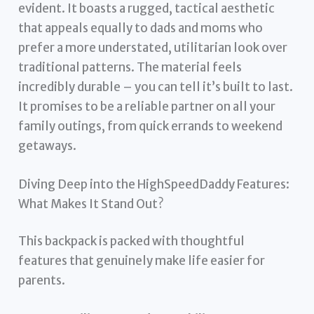
evident. It boasts a rugged, tactical aesthetic
that appeals equally to dads and moms who
prefer a more understated, utilitarian look over
traditional patterns. The material feels
incredibly durable – you can tell it’s built to last.
It promises to be a reliable partner on all your
family outings, from quick errands to weekend
getaways.
Diving Deep into the HighSpeedDaddy Features:
What Makes It Stand Out?
This backpack is packed with thoughtful
features that genuinely make life easier for
parents.