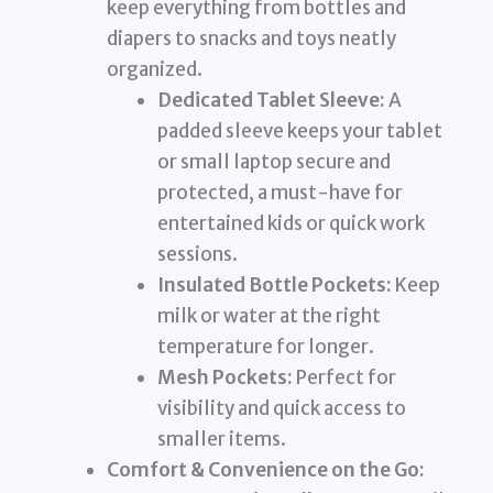
keep everything from bottles and
diapers to snacks and toys neatly
organized.
Dedicated Tablet Sleeve:
A
padded sleeve keeps your tablet
or small laptop secure and
protected, a must-have for
entertained kids or quick work
sessions.
Insulated Bottle Pockets:
Keep
milk or water at the right
temperature for longer.
Mesh Pockets:
Perfect for
visibility and quick access to
smaller items.
Comfort & Convenience on the Go: