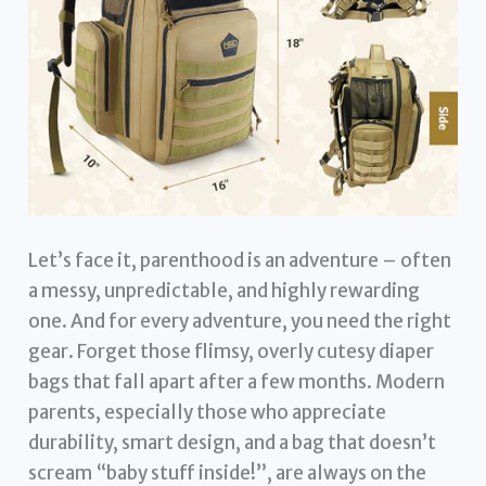
Let’s face it, parenthood is an adventure – often
a messy, unpredictable, and highly rewarding
one. And for every adventure, you need the right
gear. Forget those flimsy, overly cutesy diaper
bags that fall apart after a few months. Modern
parents, especially those who appreciate
durability, smart design, and a bag that doesn’t
scream “baby stuff inside!”, are always on the