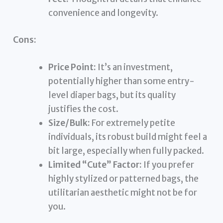
convenience and longevity.
Cons:
Price Point:
It’s an investment,
potentially higher than some entry-
level diaper bags, but its quality
justifies the cost.
Size/Bulk:
For extremely petite
individuals, its robust build might feel a
bit large, especially when fully packed.
Limited “Cute” Factor:
If you prefer
highly stylized or patterned bags, the
utilitarian aesthetic might not be for
you.