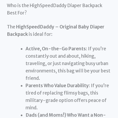
Who is the HighSpeedDaddy Diaper Backpack
Best For?
The
HighSpeedDaddy – Original Baby Diaper
Backpack
is ideal for:
Active, On-the-Go Parents:
If you’re
constantly out and about, hiking,
traveling, or just navigating busy urban
environments, this bag will be your best
friend.
Parents Who Value Durability:
If you’re
tired of replacing flimsy bags, this
military-grade option offers peace of
mind.
Dads (and Moms!) Who Want a Non-