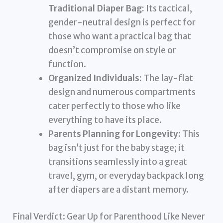
Traditional Diaper Bag:
Its tactical,
gender-neutral design is perfect for
those who want a practical bag that
doesn’t compromise on style or
function.
Organized Individuals:
The lay-flat
design and numerous compartments
cater perfectly to those who like
everything to have its place.
Parents Planning for Longevity:
This
bag isn’t just for the baby stage; it
transitions seamlessly into a great
travel, gym, or everyday backpack long
after diapers are a distant memory.
Final Verdict: Gear Up for Parenthood Like Never