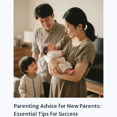
Parenting Advice for New Parents:
Essential Tips for Success