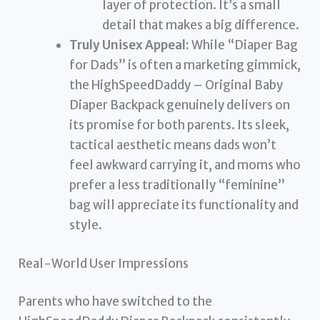
layer of protection. It’s a small
detail that makes a big difference.
Truly Unisex Appeal:
While “Diaper Bag
for Dads” is often a marketing gimmick,
the HighSpeedDaddy – Original Baby
Diaper Backpack genuinely delivers on
its promise for both parents. Its sleek,
tactical aesthetic means dads won’t
feel awkward carrying it, and moms who
prefer a less traditionally “feminine”
bag will appreciate its functionality and
style.
Real-World User Impressions
Parents who have switched to the