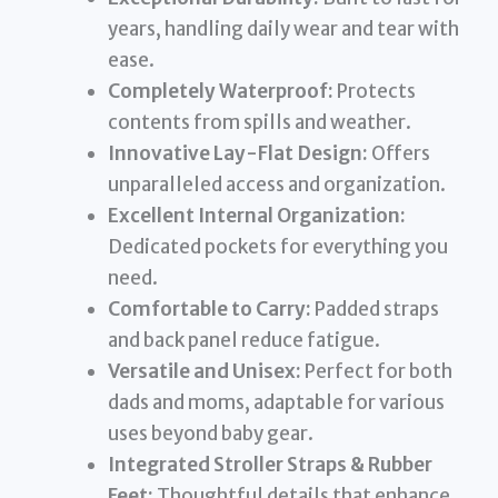
years, handling daily wear and tear with
ease.
Completely Waterproof:
Protects
contents from spills and weather.
Innovative Lay-Flat Design:
Offers
unparalleled access and organization.
Excellent Internal Organization:
Dedicated pockets for everything you
need.
Comfortable to Carry:
Padded straps
and back panel reduce fatigue.
Versatile and Unisex:
Perfect for both
dads and moms, adaptable for various
uses beyond baby gear.
Integrated Stroller Straps & Rubber
Feet:
Thoughtful details that enhance