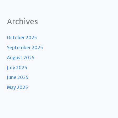
Archives
October 2025
September 2025
August 2025
July 2025
June 2025
May 2025