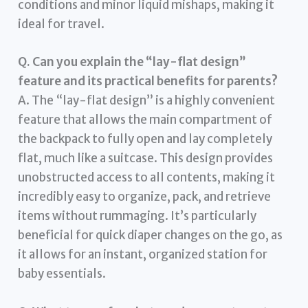
conditions and minor liquid mishaps, making it
ideal for travel.
Q. Can you explain the “lay-flat design”
feature and its practical benefits for parents?
A. The “lay-flat design” is a highly convenient
feature that allows the main compartment of
the backpack to fully open and lay completely
flat, much like a suitcase. This design provides
unobstructed access to all contents, making it
incredibly easy to organize, pack, and retrieve
items without rummaging. It’s particularly
beneficial for quick diaper changes on the go, as
it allows for an instant, organized station for
baby essentials.