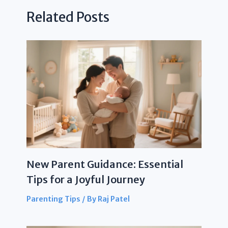
Related Posts
New Parent Guidance: Essential
Tips for a Joyful Journey
Parenting Tips
/ By
Raj Patel