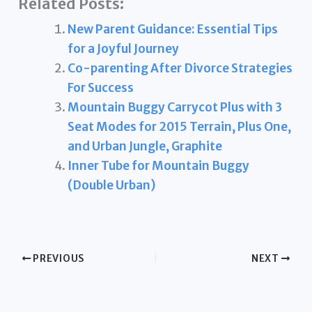
Related Posts:
New Parent Guidance: Essential Tips
for a Joyful Journey
Co-parenting After Divorce Strategies
For Success
Mountain Buggy Carrycot Plus with 3
Seat Modes for 2015 Terrain, Plus One,
and Urban Jungle, Graphite
Inner Tube for Mountain Buggy
(Double Urban)
PREVIOUS
NEXT