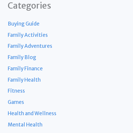
Categories
Buying Guide
Family Activities
Family Adventures
Family Blog
Family Finance
Family Health
Fitness
Games
Health and Wellness
Mental Health