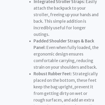
Integrated Stroller Straps:
Easily
attach the backpack to your
stroller, freeing up your hands and
back. This simple addition is
incredibly useful for longer
outings.
Padded Shoulder Straps & Back
Panel:
Even when fully loaded, the
ergonomic design ensures
comfortable carrying, reducing
strain on your shoulders and back.
Robust Rubber Feet:
Strategically
placed on the bottom, these feet
keep the bag upright, prevent it
from getting dirty on wet or
rough surfaces, and add an extra