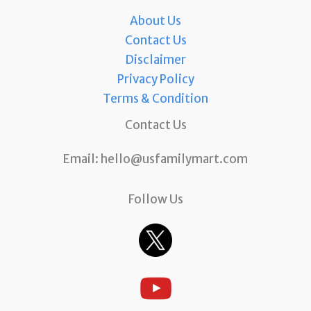
About Us
Contact Us
Disclaimer
Privacy Policy
Terms & Condition
Contact Us
Email:
hello@usfamilymart.com
Follow Us