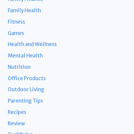
Family Health
Fitness
Games
Health and Wellness
Mental Health
Nutrition
Office Products
Outdoor Living
Parenting Tips
Recipes
Review