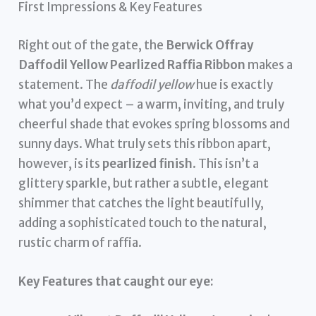
First Impressions & Key Features
Right out of the gate, the
Berwick Offray
Daffodil Yellow Pearlized Raffia Ribbon
makes a
statement. The
daffodil yellow
hue is exactly
what you’d expect – a warm, inviting, and truly
cheerful shade that evokes spring blossoms and
sunny days. What truly sets this ribbon apart,
however, is its
pearlized finish
. This isn’t a
glittery sparkle, but rather a subtle, elegant
shimmer that catches the light beautifully,
adding a sophisticated touch to the natural,
rustic charm of raffia.
Key Features that caught our eye: