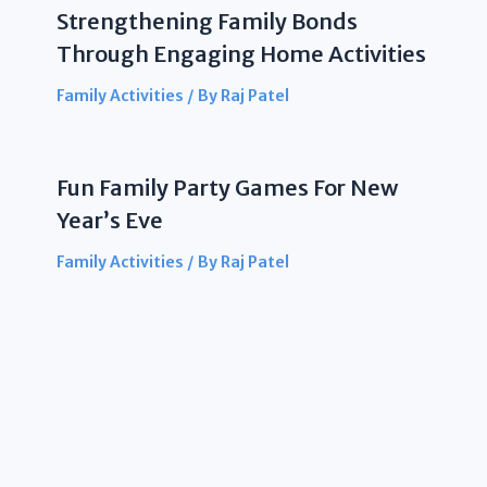
Strengthening Family Bonds
Through Engaging Home Activities
Family Activities
/ By
Raj Patel
Fun Family Party Games For New
Year’s Eve
Family Activities
/ By
Raj Patel