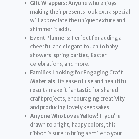
Gift Wrappers:
Anyone who enjoys
making their presents look extra special
will appreciate the unique texture and
shimmer it adds.
Event Planners:
Perfect for adding a
cheerful and elegant touch to baby
showers, spring parties, Easter
celebrations, and more.
Families Looking for Engaging Craft
Materials:
Its ease of use and beautiful
results make it fantastic for shared
craft projects, encouraging creativity
and producing lovely keepsakes.
Anyone Who Loves Yellow!
If you’re
drawn to bright, happy colors, this
ribbon is sure to bring a smile to your