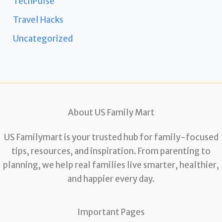
TechPulse
Travel Hacks
Uncategorized
About US Family Mart
US Familymart is your trusted hub for family-focused
tips, resources, and inspiration. From parenting to
planning, we help real families live smarter, healthier,
and happier every day.
Important Pages