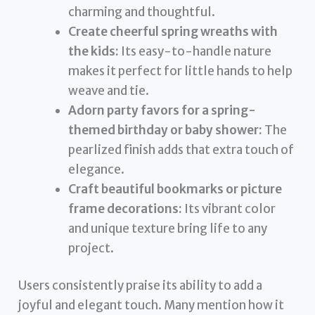
charming and thoughtful.
Create cheerful spring wreaths with
the kids:
Its easy-to-handle nature
makes it perfect for little hands to help
weave and tie.
Adorn party favors for a spring-
themed birthday or baby shower:
The
pearlized finish adds that extra touch of
elegance.
Craft beautiful bookmarks or picture
frame decorations:
Its vibrant color
and unique texture bring life to any
project.
Users consistently praise its ability to add a
joyful and elegant touch. Many mention how it