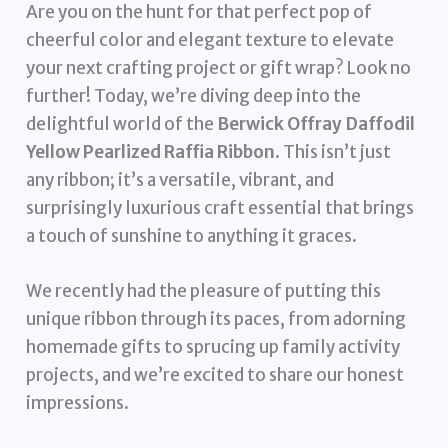
Are you on the hunt for that perfect pop of
cheerful color and elegant texture to elevate
your next crafting project or gift wrap? Look no
further! Today, we’re diving deep into the
delightful world of the
Berwick Offray Daffodil
Yellow Pearlized Raffia Ribbon
. This isn’t just
any ribbon; it’s a versatile, vibrant, and
surprisingly luxurious craft essential that brings
a touch of sunshine to anything it graces.
We recently had the pleasure of putting this
unique ribbon through its paces, from adorning
homemade gifts to sprucing up family activity
projects, and we’re excited to share our honest
impressions.