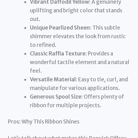
Vibrant Daffodil Yellow:
A genuinely
uplifting and bright color that stands
out.
Unique Pearlized Sheen:
This subtle
shimmer elevates the look from rustic
to refined.
Classic Raffia Texture:
Provides a
wonderful tactile element and a natural
feel.
Versatile Material:
Easy to tie, curl, and
manipulate for various applications.
Generous Spool Size:
Offers plenty of
ribbon for multiple projects.
Pros: Why This Ribbon Shines