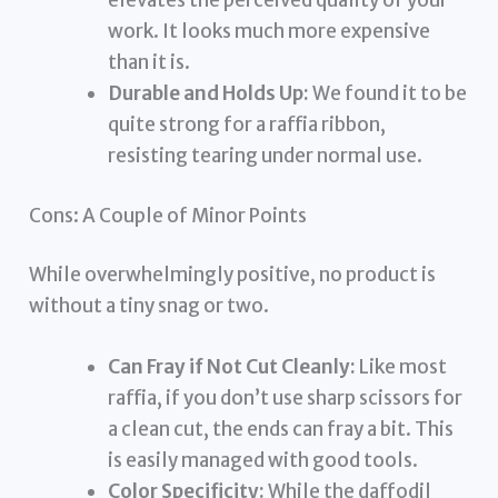
elevates the perceived quality of your
work. It looks much more expensive
than it is.
Durable and Holds Up:
We found it to be
quite strong for a raffia ribbon,
resisting tearing under normal use.
Cons: A Couple of Minor Points
While overwhelmingly positive, no product is
without a tiny snag or two.
Can Fray if Not Cut Cleanly:
Like most
raffia, if you don’t use sharp scissors for
a clean cut, the ends can fray a bit. This
is easily managed with good tools.
Color Specificity:
While the daffodil