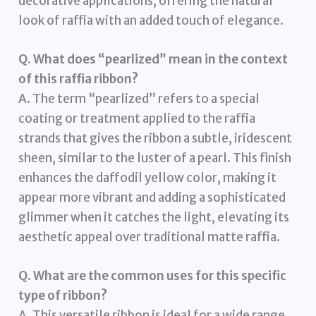
decorative applications, offering the natural
look of raffia with an added touch of elegance.
Q. What does “pearlized” mean in the context
of this raffia ribbon?
A. The term “pearlized” refers to a special
coating or treatment applied to the raffia
strands that gives the ribbon a subtle, iridescent
sheen, similar to the luster of a pearl. This finish
enhances the daffodil yellow color, making it
appear more vibrant and adding a sophisticated
glimmer when it catches the light, elevating its
aesthetic appeal over traditional matte raffia.
Q. What are the common uses for this specific
type of ribbon?
A. This versatile ribbon is ideal for a wide range