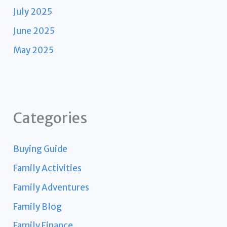
July 2025
June 2025
May 2025
Categories
Buying Guide
Family Activities
Family Adventures
Family Blog
Family Finance