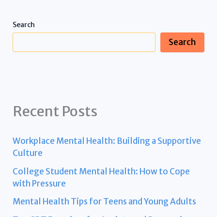
Search
Search
Recent Posts
Workplace Mental Health: Building a Supportive
Culture
College Student Mental Health: How to Cope
with Pressure
Mental Health Tips for Teens and Young Adults