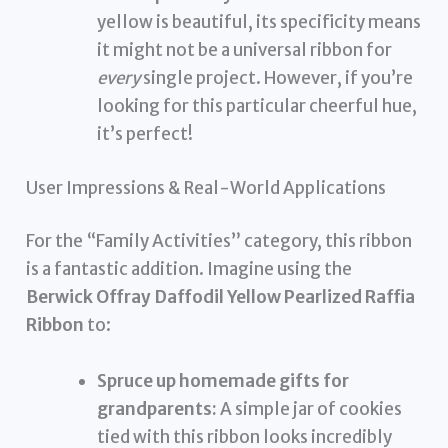
yellow is beautiful, its specificity means
it might not be a universal ribbon for
every
single project. However, if you’re
looking for this particular cheerful hue,
it’s perfect!
User Impressions & Real-World Applications
For the “Family Activities” category, this ribbon
is a fantastic addition. Imagine using the
Berwick Offray Daffodil Yellow Pearlized Raffia
Ribbon
to:
Spruce up homemade gifts for
grandparents:
A simple jar of cookies
tied with this ribbon looks incredibly