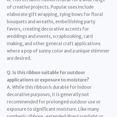
of creative projects. Popular uses include
elaborate gift wrapping, tying bows for floral
bouquets and wreaths, embellishing party
favors, creating decorative accents for
weddings and events, scrapbooking, card
making, and other general craft applications
where a pop of sunny color and a unique shimmer
are desired.
Q. Is this ribbon suitable for outdoor
applications or exposure to moisture?
A. While this ribbon is durable for indoor
decorative purposes, it is generally not
recommended for prolonged outdoor use or
exposure to significant moisture. Like many
synthetic ribbons, extended direct sunlight or