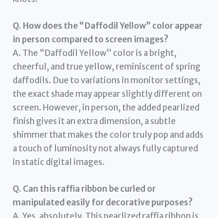
Q. How does the “Daffodil Yellow” color appear
in person compared to screen images?
A. The “Daffodil Yellow” color is a bright,
cheerful, and true yellow, reminiscent of spring
daffodils. Due to variations in monitor settings,
the exact shade may appear slightly different on
screen. However, in person, the added pearlized
finish gives it an extra dimension, a subtle
shimmer that makes the color truly pop and adds
a touch of luminosity not always fully captured
in static digital images.
Q. Can this raffia ribbon be curled or
manipulated easily for decorative purposes?
A. Yes, absolutely. This pearlized raffia ribbon is