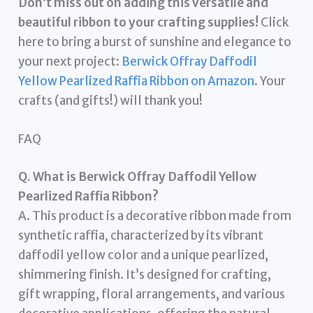
Don’t miss out on adding this versatile and
beautiful ribbon to your crafting supplies!
Click
here to bring a burst of sunshine and elegance to
your next project:
Berwick Offray Daffodil
Yellow Pearlized Raffia Ribbon on Amazon
. Your
crafts (and gifts!) will thank you!
FAQ
Q. What is Berwick Offray Daffodil Yellow
Pearlized Raffia Ribbon?
A. This product is a decorative ribbon made from
synthetic raffia, characterized by its vibrant
daffodil yellow color and a unique pearlized,
shimmering finish. It’s designed for crafting,
gift wrapping, floral arrangements, and various