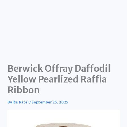
Berwick Offray Daffodil
Yellow Pearlized Raffia
Ribbon
By
Raj Patel
/
September 25, 2025