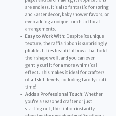
pages and card making, its applications
are endless. It’s also fantastic for spring
and Easter decor, baby shower favors, or
even adding a unique touch to floral
arrangements.
Easy to Work With:
Despite its unique
texture, the raffia ribbon is surprisingly
pliable. It ties beautiful bows that hold
their shape well, and you can even
gently curl it for a more whimsical
effect. This makes it ideal for crafters
of all skill levels, including family craft
time!
Adds a Professional Touch:
Whether
you’re a seasoned crafter or just
starting out, this ribbon instantly