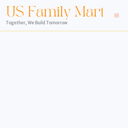
Skip
to
content
Together, We Build Tomorrow