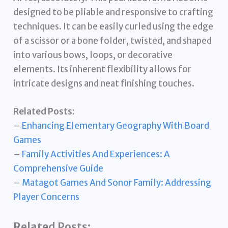
designed to be pliable and responsive to crafting
techniques. It can be easily curled using the edge
of a scissor or a bone folder, twisted, and shaped
into various bows, loops, or decorative
elements. Its inherent flexibility allows for
intricate designs and neat finishing touches.
Related Posts:
–
Enhancing Elementary Geography With Board
Games
–
Family Activities And Experiences: A
Comprehensive Guide
–
Matagot Games And Sonor Family: Addressing
Player Concerns
Related Posts: