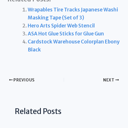
Wrapables Tire Tracks Japanese Washi
Masking Tape (Set of 3)
Hero Arts Spider Web Stencil
ASA Hot Glue Sticks for Glue Gun
Cardstock Warehouse Colorplan Ebony
Black
PREVIOUS
NEXT
Related Posts