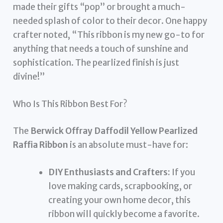
made their gifts “pop” or brought a much-
needed splash of color to their decor. One happy
crafter noted, “This ribbon is my new go-to for
anything that needs a touch of sunshine and
sophistication. The pearlized finish is just
divine!”
Who Is This Ribbon Best For?
The
Berwick Offray Daffodil Yellow Pearlized
Raffia Ribbon
is an absolute must-have for:
DIY Enthusiasts and Crafters:
If you
love making cards, scrapbooking, or
creating your own home decor, this
ribbon will quickly become a favorite.