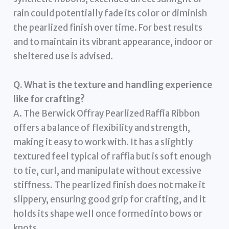
rain could potentially fade its color or diminish
the pearlized finish over time. For best results
and to maintain its vibrant appearance, indoor or
sheltered use is advised.
Q. What is the texture and handling experience
like for crafting?
A. The Berwick Offray Pearlized Raffia Ribbon
offers a balance of flexibility and strength,
making it easy to work with. It has a slightly
textured feel typical of raffia but is soft enough
to tie, curl, and manipulate without excessive
stiffness. The pearlized finish does not make it
slippery, ensuring good grip for crafting, and it
holds its shape well once formed into bows or
knots.