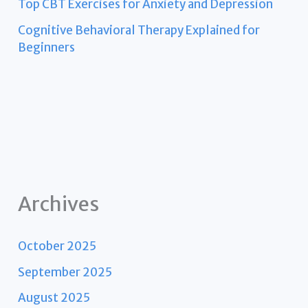
Top CBT Exercises for Anxiety and Depression
Cognitive Behavioral Therapy Explained for
Beginners
Archives
October 2025
September 2025
August 2025