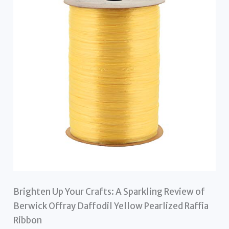
Brighten Up Your Crafts: A Sparkling Review of
Berwick Offray Daffodil Yellow Pearlized Raffia
Ribbon