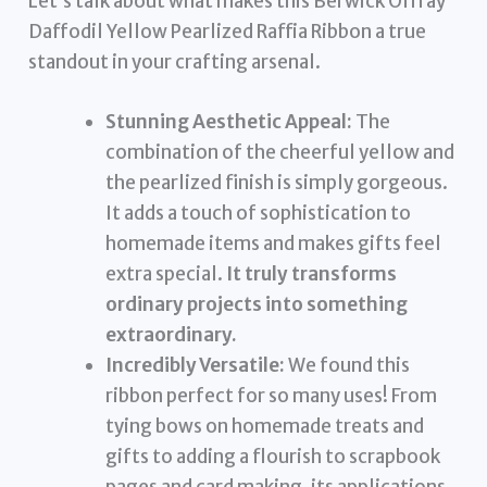
Let’s talk about what makes this Berwick Offray
Daffodil Yellow Pearlized Raffia Ribbon a true
standout in your crafting arsenal.
Stunning Aesthetic Appeal:
The
combination of the cheerful yellow and
the pearlized finish is simply gorgeous.
It adds a touch of sophistication to
homemade items and makes gifts feel
extra special.
It truly transforms
ordinary projects into something
extraordinary.
Incredibly Versatile:
We found this
ribbon perfect for so many uses! From
tying bows on homemade treats and
gifts to adding a flourish to scrapbook