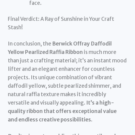
face.
Final Verdict: A Ray of Sunshine in Your Craft
Stash!
In conclusion, the
Berwick Offray Daffodil
Yellow Pearlized Raffia Ribbon
is much more
than just a crafting material; it’s an instant mood
lifter and an elegant enhancer for countless
projects. Its unique combination of vibrant
daffodil yellow, subtle pearlized shimmer, and
natural raffia texture makes it incredibly
versatile and visually appealing.
It’s a high-
quality ribbon that offers exceptional value
and endless creative possibilities.