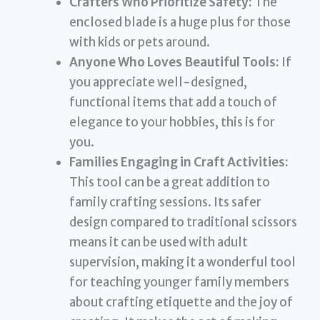
Crafters Who Prioritize Safety:
The
enclosed blade is a huge plus for those
with kids or pets around.
Anyone Who Loves Beautiful Tools:
If
you appreciate well-designed,
functional items that add a touch of
elegance to your hobbies, this is for
you.
Families Engaging in Craft Activities:
This tool can be a great addition to
family crafting sessions. Its safer
design compared to traditional scissors
means it can be used with adult
supervision, making it a wonderful tool
for teaching younger family members
about crafting etiquette and the joy of