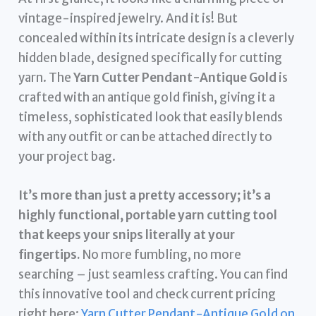
vintage-inspired jewelry. And it is! But
concealed within its intricate design is a cleverly
hidden blade, designed specifically for cutting
yarn. The
Yarn Cutter Pendant-Antique Gold
is
crafted with an antique gold finish, giving it a
timeless, sophisticated look that easily blends
with any outfit or can be attached directly to
your project bag.
It’s more than just a pretty accessory; it’s a
highly functional, portable yarn cutting tool
that keeps your snips literally at your
fingertips.
No more fumbling, no more
searching – just seamless crafting. You can find
this innovative tool and check current pricing
right here:
Yarn Cutter Pendant-Antique Gold on