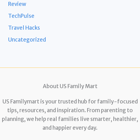
Review
TechPulse
Travel Hacks
Uncategorized
About US Family Mart
US Familymart is your trusted hub for family-focused
tips, resources, and inspiration. From parenting to
planning, we help real families live smarter, healthier,
and happier every day.