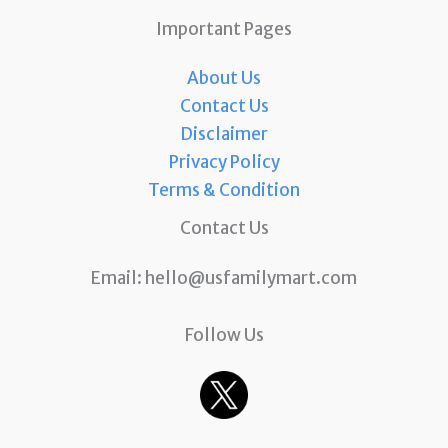
Important Pages
About Us
Contact Us
Disclaimer
Privacy Policy
Terms & Condition
Contact Us
Email:
hello@usfamilymart.com
Follow Us