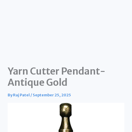
Yarn Cutter Pendant-
Antique Gold
By
Raj Patel
/
September 25, 2025