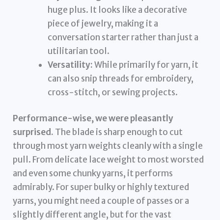
huge plus. It looks like a decorative
piece of jewelry, making it a
conversation starter rather than just a
utilitarian tool.
Versatility:
While primarily for yarn, it
can also snip threads for embroidery,
cross-stitch, or sewing projects.
Performance-wise, we were pleasantly
surprised.
The blade is sharp enough to cut
through most yarn weights cleanly with a single
pull. From delicate lace weight to most worsted
and even some chunky yarns, it performs
admirably. For super bulky or highly textured
yarns, you might need a couple of passes or a
slightly different angle, but for the vast