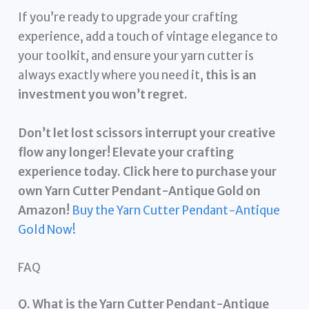
If you’re ready to upgrade your crafting
experience, add a touch of vintage elegance to
your toolkit, and ensure your yarn cutter is
always exactly where you need it,
this is an
investment you won’t regret.
Don’t let lost scissors interrupt your creative
flow any longer! Elevate your crafting
experience today. Click here to purchase your
own Yarn Cutter Pendant-Antique Gold on
Amazon!
Buy the Yarn Cutter Pendant-Antique
Gold Now!
FAQ
Q. What is the Yarn Cutter Pendant-Antique