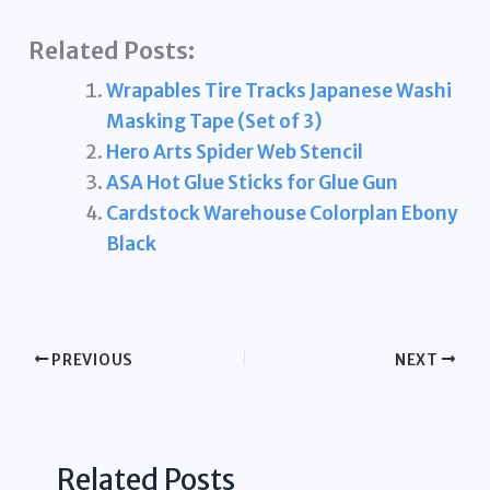
Related Posts:
Wrapables Tire Tracks Japanese Washi
Masking Tape (Set of 3)
Hero Arts Spider Web Stencil
ASA Hot Glue Sticks for Glue Gun
Cardstock Warehouse Colorplan Ebony
Black
PREVIOUS
NEXT
Related Posts