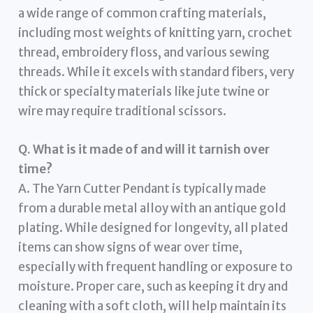
a wide range of common crafting materials,
including most weights of knitting yarn, crochet
thread, embroidery floss, and various sewing
threads. While it excels with standard fibers, very
thick or specialty materials like jute twine or
wire may require traditional scissors.
Q. What is it made of and will it tarnish over
time?
A. The Yarn Cutter Pendant is typically made
from a durable metal alloy with an antique gold
plating. While designed for longevity, all plated
items can show signs of wear over time,
especially with frequent handling or exposure to
moisture. Proper care, such as keeping it dry and
cleaning with a soft cloth, will help maintain its