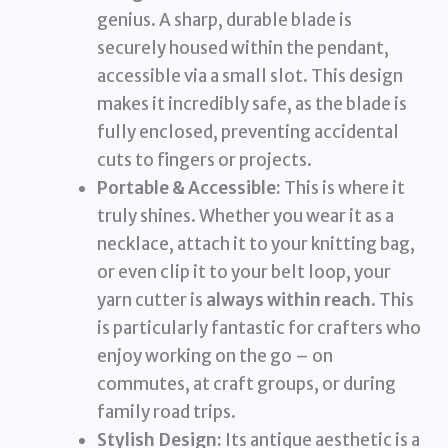
genius. A sharp, durable blade is
securely housed within the pendant,
accessible via a small slot. This design
makes it incredibly safe, as the blade is
fully enclosed, preventing accidental
cuts to fingers or projects.
Portable & Accessible:
This is where it
truly shines. Whether you wear it as a
necklace, attach it to your knitting bag,
or even clip it to your belt loop, your
yarn cutter is
always within reach
. This
is particularly fantastic for crafters who
enjoy working on the go – on
commutes, at craft groups, or during
family road trips.
Stylish Design:
Its antique aesthetic is a