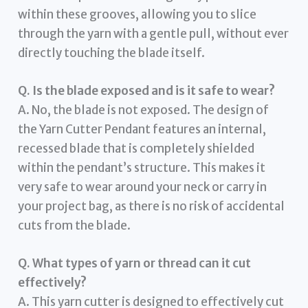
within these grooves, allowing you to slice
through the yarn with a gentle pull, without ever
directly touching the blade itself.
Q. Is the blade exposed and is it safe to wear?
A. No, the blade is not exposed. The design of
the Yarn Cutter Pendant features an internal,
recessed blade that is completely shielded
within the pendant’s structure. This makes it
very safe to wear around your neck or carry in
your project bag, as there is no risk of accidental
cuts from the blade.
Q. What types of yarn or thread can it cut
effectively?
A. This yarn cutter is designed to effectively cut