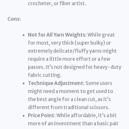
crocheter, or fiber artist.
Cons:
Not for All Yarn Weights:
While great
for most, very thick (super bulky) or
extremely delicate/fluffy yarns might
require a little more effort or a few
passes. It’s not designed for heavy-duty
fabric cutting.
Technique Adjustment:
Some users
might need a moment to get used to
the best angle for a clean cut, as it’s
different from traditional scissors.
Price Point:
While affordable, it’s a bit
more of an investment than a basic pair