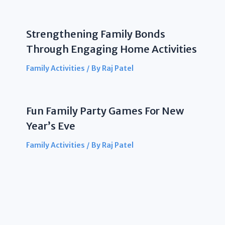
Strengthening Family Bonds
Through Engaging Home Activities
Family Activities
/ By
Raj Patel
Fun Family Party Games For New
Year’s Eve
Family Activities
/ By
Raj Patel