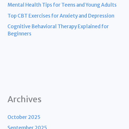
Mental Health Tips for Teens and Young Adults
Top CBT Exercises for Anxiety and Depression
Cognitive Behavioral Therapy Explained for
Beginners
Archives
October 2025
September 2025