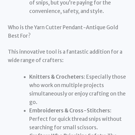
of snips, but you’re paying for the
convenience, safety, and style.
Who is the Yarn Cutter Pendant-Antique Gold
Best For?
This innovative tool is a fantastic addition for a
wide range of crafters:
Knitters & Crocheters:
Especially those
who work on multiple projects
simultaneously or enjoy crafting on the
go.
Embroiderers & Cross-Stitchers:
Perfect for quick thread snips without
searching for small scissors.