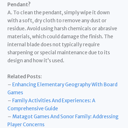
Pendant?
A. To clean the pendant, simply wipe it down
with a soft, dry cloth to remove any dust or
residue. Avoid using harsh chemicals or abrasive
materials, which could damage the finish. The
internal blade does not typically require
sharpening or special maintenance due to its
design and how it’s used.
Related Posts:
–
Enhancing Elementary Geography With Board
Games
–
Family Activities And Experiences: A
Comprehensive Guide
–
Matagot Games And Sonor Family: Addressing
Player Concerns