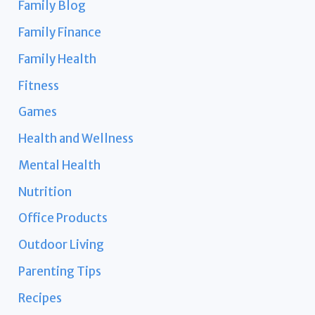
Family Blog
Family Finance
Family Health
Fitness
Games
Health and Wellness
Mental Health
Nutrition
Office Products
Outdoor Living
Parenting Tips
Recipes