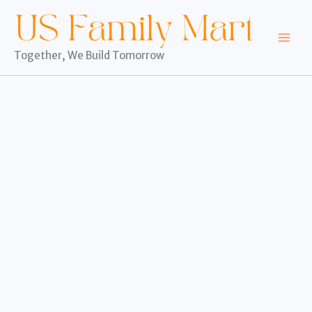
Skip
to
content
Together, We Build Tomorrow