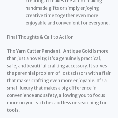
creating. It makes the act of making
handmade gifts or simply enjoying
creative time together even more
enjoyable and convenient for everyone.
Final Thoughts & Call to Action
The
Yarn Cutter Pendant-Antique Gold
is more
than just a novelty; it’s a genuinely practical,
safe, and beautiful crafting accessory. It solves
the perennial problem of lost scissors with a flair
that makes crafting even more enjoyable. It’s a
small luxury that makes a big difference in
convenience and safety, allowing you to focus
more on your stitches and less on searching for
tools.