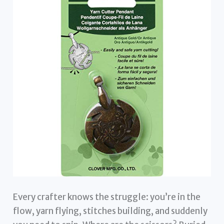
Every crafter knows the struggle: you’re in the
flow, yarn flying, stitches building, and suddenly