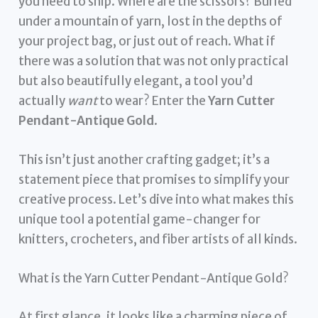
you need to snip. Where are the scissors? Buried
under a mountain of yarn, lost in the depths of
your project bag, or just out of reach. What if
there was a solution that was not only practical
but also beautifully elegant, a tool you’d
actually
want
to wear? Enter the
Yarn Cutter
Pendant-Antique Gold
.
This isn’t just another crafting gadget; it’s a
statement piece that promises to simplify your
creative process. Let’s dive into what makes this
unique tool a potential game-changer for
knitters, crocheters, and fiber artists of all kinds.
What is the Yarn Cutter Pendant-Antique Gold?
At first glance, it looks like a charming piece of