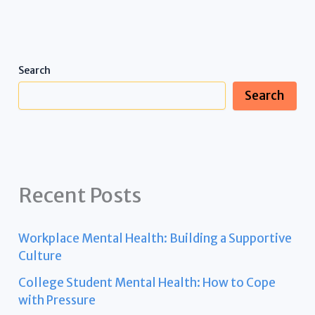
Search
Search
Recent Posts
Workplace Mental Health: Building a Supportive
Culture
College Student Mental Health: How to Cope
with Pressure