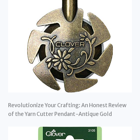
Revolutionize Your Crafting: An Honest Review
of the Yarn Cutter Pendant-Antique Gold