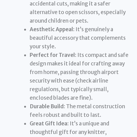
accidental cuts, making it a safer
alternative to open scissors, especially
around children or pets.
Aesthetic Appeal:
It’s genuinely a
beautiful accessory that complements
your style.
Perfect for Travel:
Its compact and safe
design makes it ideal for crafting away
from home, passing through airport
security with ease (check airline
regulations, but typically small,
enclosed blades are fine).
Durable Build:
The metal construction
feels robust and built to last.
Great Gift Idea:
It’s a unique and
thoughtful gift for any knitter,