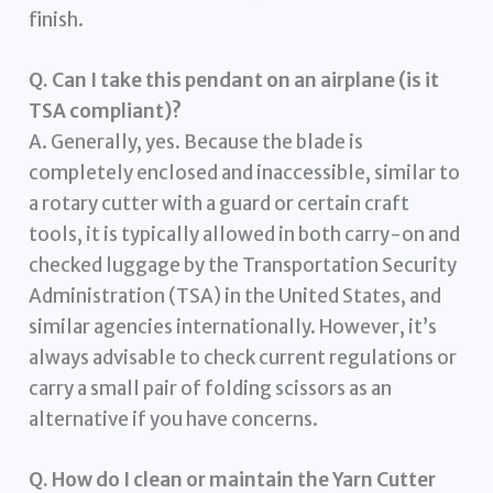
finish.
Q. Can I take this pendant on an airplane (is it
TSA compliant)?
A. Generally, yes. Because the blade is
completely enclosed and inaccessible, similar to
a rotary cutter with a guard or certain craft
tools, it is typically allowed in both carry-on and
checked luggage by the Transportation Security
Administration (TSA) in the United States, and
similar agencies internationally. However, it’s
always advisable to check current regulations or
carry a small pair of folding scissors as an
alternative if you have concerns.
Q. How do I clean or maintain the Yarn Cutter