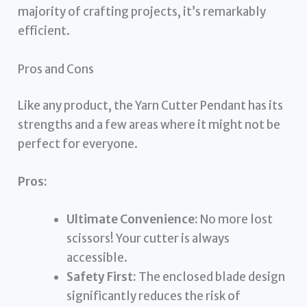
majority of crafting projects, it’s remarkably
efficient.
Pros and Cons
Like any product, the Yarn Cutter Pendant has its
strengths and a few areas where it might not be
perfect for everyone.
Pros:
Ultimate Convenience:
No more lost
scissors! Your cutter is always
accessible.
Safety First:
The enclosed blade design
significantly reduces the risk of