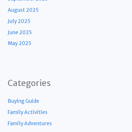
August 2025
July 2025
June 2025
May 2025
Categories
Buying Guide
Family Activities
Family Adventures