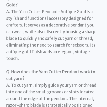
Gold?
A. The Yarn Cutter Pendant-Antique Gold is a
stylish and functional accessory designed for
crafters. It serves as a decorative pendant you
can wear, while also discreetly housing a sharp
blade to quickly and safely cut yarn or thread,
eliminating the need to search for scissors. Its
antique gold finish adds an elegant, vintage
touch.
Q. How does the Yarn Cutter Pendant work to
cut yarn?
A. To cut yarn, simply guide your yarn or thread
into one of the small grooves or slots located
around the edge of the pendant. The internal,
razor-sharp blade is strategically positioned