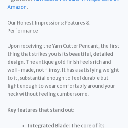
Amazon
.
Our Honest Impressions: Features &
Performance
Upon receiving the Yarn Cutter Pendant, the first
thing that strikes you is its
beautiful, detailed
design
. The antique gold finish feels rich and
well-made, not flimsy. It has a satisfying weight
to it, substantial enough to feel durable but
light enough to wear comfortably around your
neck without feeling cumbersome.
Key features that stand out:
Integrated Blade:
The core of its