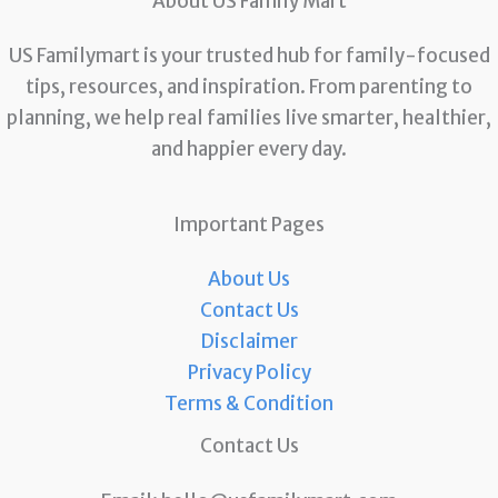
About US Family Mart
US Familymart is your trusted hub for family-focused
tips, resources, and inspiration. From parenting to
planning, we help real families live smarter, healthier,
and happier every day.
Important Pages
About Us
Contact Us
Disclaimer
Privacy Policy
Terms & Condition
Contact Us