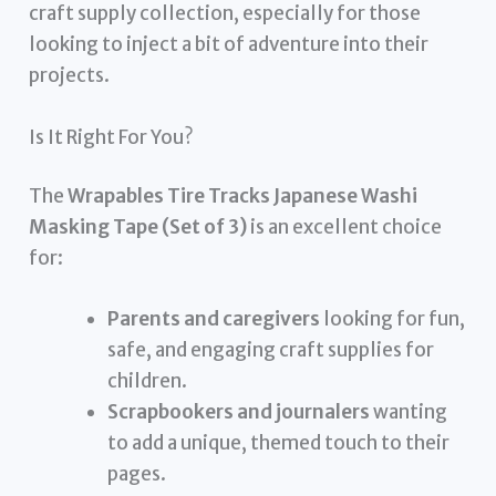
craft supply collection, especially for those
looking to inject a bit of adventure into their
projects.
Is It Right For You?
The
Wrapables Tire Tracks Japanese Washi
Masking Tape (Set of 3)
is an excellent choice
for:
Parents and caregivers
looking for fun,
safe, and engaging craft supplies for
children.
Scrapbookers and journalers
wanting
to add a unique, themed touch to their
pages.