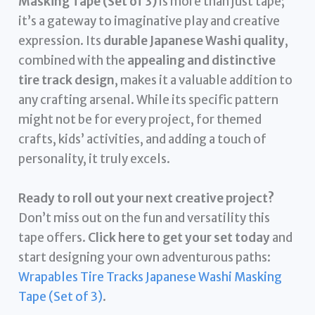
Masking Tape (Set of 3)
is more than just tape;
it’s a gateway to imaginative play and creative
expression. Its
durable Japanese Washi quality
,
combined with the
appealing and distinctive
tire track design
, makes it a valuable addition to
any crafting arsenal. While its specific pattern
might not be for every project, for themed
crafts, kids’ activities, and adding a touch of
personality, it truly excels.
Ready to roll out your next creative project?
Don’t miss out on the fun and versatility this
tape offers.
Click here to get your set today
and
start designing your own adventurous paths:
Wrapables Tire Tracks Japanese Washi Masking
Tape (Set of 3)
.