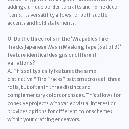
adding a unique border to crafts and home decor
items. Its versatility allows for both subtle
accents and bold statements.
Q. Do the three rolls in the ‘Wrapables Tire
Tracks Japanese Washi Masking Tape (Set of 3)’
feature identical designs or different
variations?
A. This set typically features the same
distinctive “Tire Tracks” pattern across all three
rolls, but often in three distinct and
complementary colors or shades. This allows for
cohesive projects with varied visual interest or
provides options for different color schemes
within your crafting endeavors.