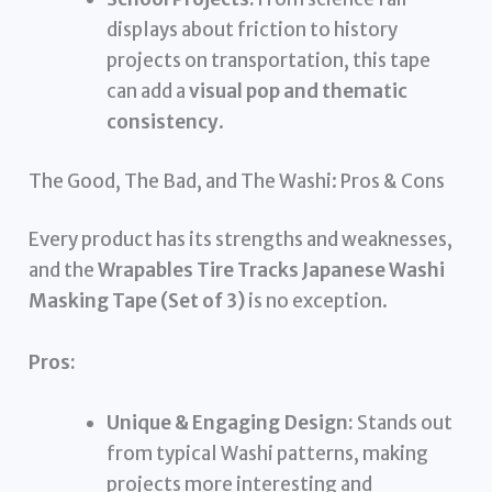
displays about friction to history
projects on transportation, this tape
can add a
visual pop and thematic
consistency
.
The Good, The Bad, and The Washi: Pros & Cons
Every product has its strengths and weaknesses,
and the
Wrapables Tire Tracks Japanese Washi
Masking Tape (Set of 3)
is no exception.
Pros:
Unique & Engaging Design:
Stands out
from typical Washi patterns, making
projects more interesting and