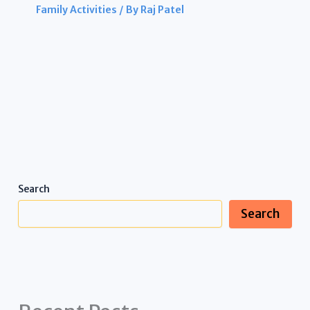
Family Activities
/ By
Raj Patel
Search
Search