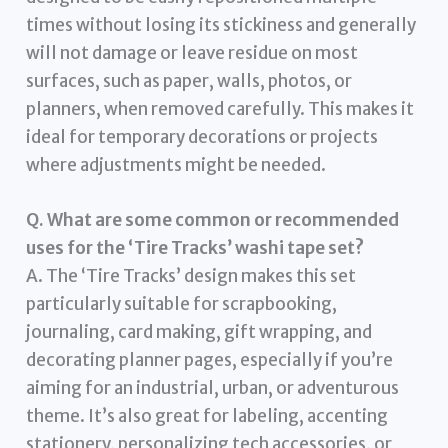
times without losing its stickiness and generally
will not damage or leave residue on most
surfaces, such as paper, walls, photos, or
planners, when removed carefully. This makes it
ideal for temporary decorations or projects
where adjustments might be needed.
Q. What are some common or recommended
uses for the ‘Tire Tracks’ washi tape set?
A. The ‘Tire Tracks’ design makes this set
particularly suitable for scrapbooking,
journaling, card making, gift wrapping, and
decorating planner pages, especially if you’re
aiming for an industrial, urban, or adventurous
theme. It’s also great for labeling, accenting
stationery, personalizing tech accessories, or