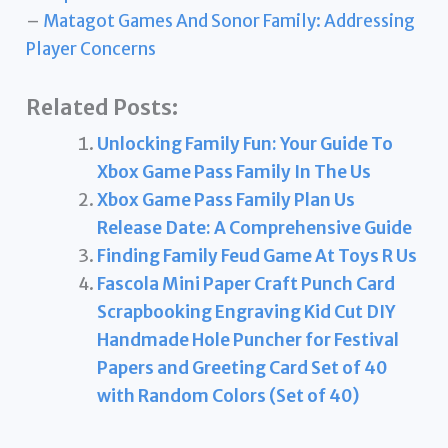
–
Matagot Games And Sonor Family: Addressing
Player Concerns
Related Posts:
Unlocking Family Fun: Your Guide To
Xbox Game Pass Family In The Us
Xbox Game Pass Family Plan Us
Release Date: A Comprehensive Guide
Finding Family Feud Game At Toys R Us
Fascola Mini Paper Craft Punch Card
Scrapbooking Engraving Kid Cut DIY
Handmade Hole Puncher for Festival
Papers and Greeting Card Set of 40
with Random Colors (Set of 40)