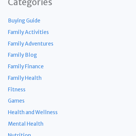
Categories
Buying Guide
Family Activities
Family Adventures
Family Blog
Family Finance
Family Health
Fitness
Games
Health and Wellness
Mental Health
Nutrition