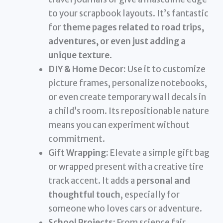
to your scrapbook layouts. It’s fantastic
for
theme pages related to road trips,
adventures, or even just adding a
unique texture
.
DIY & Home Decor:
Use it to customize
picture frames, personalize notebooks,
or even create temporary wall decals in
a child’s room. Its repositionable nature
means you can experiment without
commitment.
Gift Wrapping:
Elevate a simple gift bag
or wrapped present with a creative tire
track accent. It adds a
personal and
thoughtful touch
, especially for
someone who loves cars or adventure.
School Projects:
From science fair