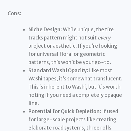
Cons:
Niche Design:
While unique, the tire
tracks pattern might not suit
every
project or aesthetic. If you’re looking
for universal floral or geometric
patterns, this won’t be your go-to.
Standard Washi Opacity:
Like most
Washi tapes, it’s somewhat translucent.
This is inherent to Washi, but it’s worth
noting if you need a completely opaque
line.
Potential for Quick Depletion:
If used
for large-scale projects like creating
elaborate road systems, three rolls