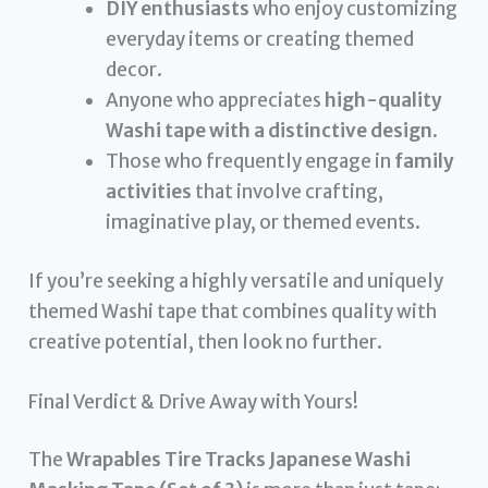
DIY enthusiasts
who enjoy customizing
everyday items or creating themed
decor.
Anyone who appreciates
high-quality
Washi tape with a distinctive design
.
Those who frequently engage in
family
activities
that involve crafting,
imaginative play, or themed events.
If you’re seeking a highly versatile and uniquely
themed Washi tape that combines quality with
creative potential, then look no further.
Final Verdict & Drive Away with Yours!
The
Wrapables Tire Tracks Japanese Washi