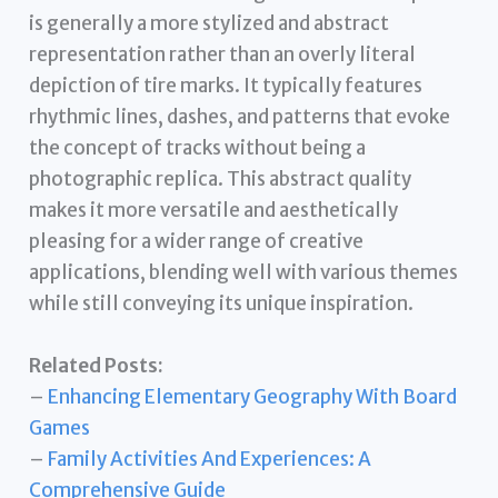
is generally a more stylized and abstract
representation rather than an overly literal
depiction of tire marks. It typically features
rhythmic lines, dashes, and patterns that evoke
the concept of tracks without being a
photographic replica. This abstract quality
makes it more versatile and aesthetically
pleasing for a wider range of creative
applications, blending well with various themes
while still conveying its unique inspiration.
Related Posts:
–
Enhancing Elementary Geography With Board
Games
–
Family Activities And Experiences: A
Comprehensive Guide