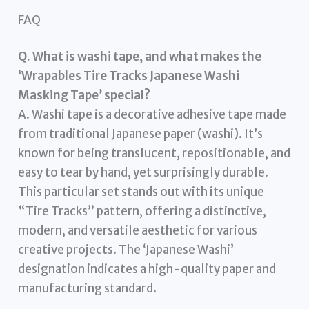
FAQ
Q. What is washi tape, and what makes the
‘Wrapables Tire Tracks Japanese Washi
Masking Tape’ special?
A. Washi tape is a decorative adhesive tape made
from traditional Japanese paper (washi). It’s
known for being translucent, repositionable, and
easy to tear by hand, yet surprisingly durable.
This particular set stands out with its unique
“Tire Tracks” pattern, offering a distinctive,
modern, and versatile aesthetic for various
creative projects. The ‘Japanese Washi’
designation indicates a high-quality paper and
manufacturing standard.