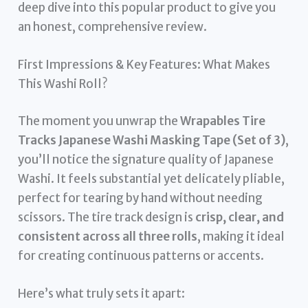
deep dive into this popular product to give you
an honest, comprehensive review.
First Impressions & Key Features: What Makes
This Washi Roll?
The moment you unwrap the
Wrapables Tire
Tracks Japanese Washi Masking Tape (Set of 3)
,
you’ll notice the signature quality of Japanese
Washi. It feels substantial yet delicately pliable,
perfect for tearing by hand without needing
scissors. The tire track design is
crisp, clear, and
consistent across all three rolls
, making it ideal
for creating continuous patterns or accents.
Here’s what truly sets it apart: