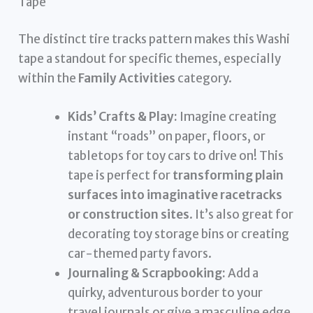
Tape
The distinct tire tracks pattern makes this Washi
tape a standout for specific themes, especially
within the
Family Activities
category.
Kids’ Crafts & Play:
Imagine creating
instant “roads” on paper, floors, or
tabletops for toy cars to drive on! This
tape is perfect for
transforming plain
surfaces into imaginative racetracks
or construction sites
. It’s also great for
decorating toy storage bins or creating
car-themed party favors.
Journaling & Scrapbooking:
Add a
quirky, adventurous border to your
travel journals or give a masculine edge