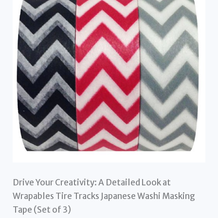
Drive Your Creativity: A Detailed Look at
Wrapables Tire Tracks Japanese Washi Masking
Tape (Set of 3)