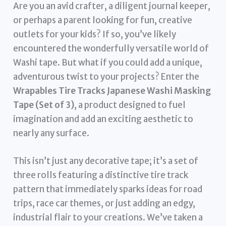
Are you an avid crafter, a diligent journal keeper,
or perhaps a parent looking for fun, creative
outlets for your kids? If so, you’ve likely
encountered the wonderfully versatile world of
Washi tape. But what if you could add a unique,
adventurous twist to your projects? Enter the
Wrapables Tire Tracks Japanese Washi Masking
Tape (Set of 3)
, a product designed to fuel
imagination and add an exciting aesthetic to
nearly any surface.
This isn’t just any decorative tape; it’s a set of
three rolls featuring a distinctive tire track
pattern that immediately sparks ideas for road
trips, race car themes, or just adding an edgy,
industrial flair to your creations. We’ve taken a