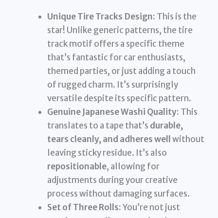
Unique Tire Tracks Design:
This is the
star! Unlike generic patterns, the tire
track motif offers a specific theme
that’s fantastic for car enthusiasts,
themed parties, or just adding a touch
of rugged charm. It’s surprisingly
versatile despite its specific pattern.
Genuine Japanese Washi Quality:
This
translates to a tape that’s
durable,
tears cleanly, and adheres well
without
leaving sticky residue. It’s also
repositionable
, allowing for
adjustments during your creative
process without damaging surfaces.
Set of Three Rolls:
You’re not just