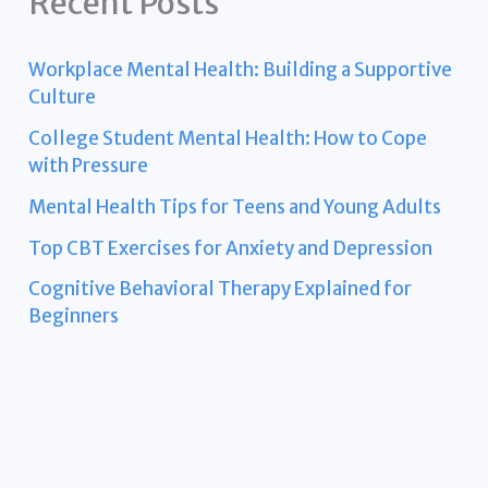
Recent Posts
Workplace Mental Health: Building a Supportive
Culture
College Student Mental Health: How to Cope
with Pressure
Mental Health Tips for Teens and Young Adults
Top CBT Exercises for Anxiety and Depression
Cognitive Behavioral Therapy Explained for
Beginners