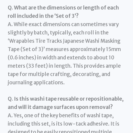
Q. What are the dimensions or length of each
roll included in the ‘Set of 3’?
A. While exact dimensions can sometimes vary
slightly by batch, typically, each roll in the
‘Wrapables Tire Tracks Japanese Washi Masking
Tape (Set of 3)’ measures approximately 15mm
(0.6 inches) in width and extends to about 10
meters (33 feet) in length. This provides ample
tape for multiple crafting, decorating, and
journaling applications.
Q. Is this washi tape reusable or repositionable,
and will it damage surfaces upon removal?
A. Yes, one of the key benefits of washi tape,
including this set, is its low-tack adhesive. It is
designed to be easily repositioned multiple