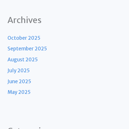
Archives
October 2025
September 2025
August 2025
July 2025
June 2025
May 2025