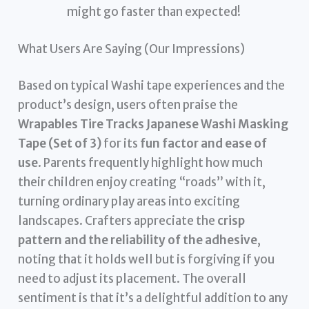
might go faster than expected!
What Users Are Saying (Our Impressions)
Based on typical Washi tape experiences and the
product’s design, users often praise the
Wrapables Tire Tracks Japanese Washi Masking
Tape (Set of 3)
for its
fun factor and ease of
use
. Parents frequently highlight how much
their children enjoy creating “roads” with it,
turning ordinary play areas into exciting
landscapes. Crafters appreciate the
crisp
pattern and the reliability of the adhesive
,
noting that it holds well but is forgiving if you
need to adjust its placement. The overall
sentiment is that it’s a delightful addition to any