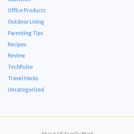
Office Products
Outdoor Living
Parenting Tips
Recipes
Review
TechPulse
Travel Hacks
Uncategorized