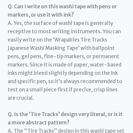
Q. Can I write on this washi tape with pens or
markers, or use it with ink?
A. Yes, the surface of washi tape is generally
receptive to most writing instruments. You can
easily write on the ‘Wrapables Tire Tracks
Japanese Washi Masking Tape’ with ballpoint
pens, gel pens, fine-tip markers, or permanent
markers. Since it is made of paper, water-based
inks might bleed slightly depending on the ink
and specific pen, so it’s always recommended to
test on a small piece first if precise, crisp lines
are crucial.
Q. Is the ‘Tire Tracks’ design very literal, or is it
a more abstract pattern?
A. The “Tire Tracks” design in this washi tape set