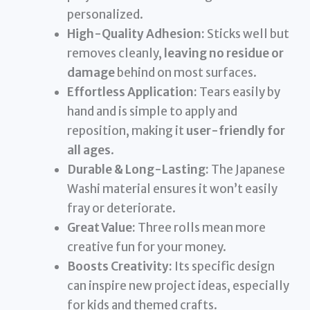
personalized.
High-Quality Adhesion:
Sticks well but
removes cleanly,
leaving no residue or
damage
behind on most surfaces.
Effortless Application:
Tears easily by
hand and is simple to apply and
reposition, making it
user-friendly for
all ages
.
Durable & Long-Lasting:
The Japanese
Washi material ensures it won’t easily
fray or deteriorate.
Great Value:
Three rolls mean more
creative fun for your money.
Boosts Creativity:
Its specific design
can inspire new project ideas, especially
for kids and themed crafts.