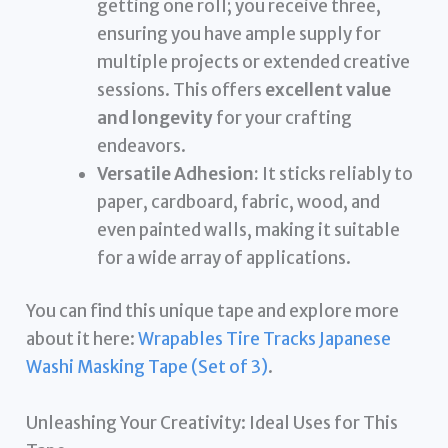
getting one roll; you receive three,
ensuring you have ample supply for
multiple projects or extended creative
sessions. This offers
excellent value
and longevity
for your crafting
endeavors.
Versatile Adhesion:
It sticks reliably to
paper, cardboard, fabric, wood, and
even painted walls, making it suitable
for a wide array of applications.
You can find this unique tape and explore more
about it here:
Wrapables Tire Tracks Japanese
Washi Masking Tape (Set of 3)
.
Unleashing Your Creativity: Ideal Uses for This