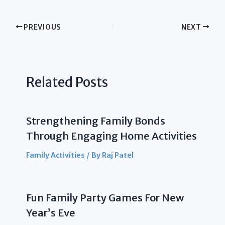
PREVIOUS
NEXT
Related Posts
Strengthening Family Bonds
Through Engaging Home Activities
Family Activities
/ By
Raj Patel
Fun Family Party Games For New
Year’s Eve