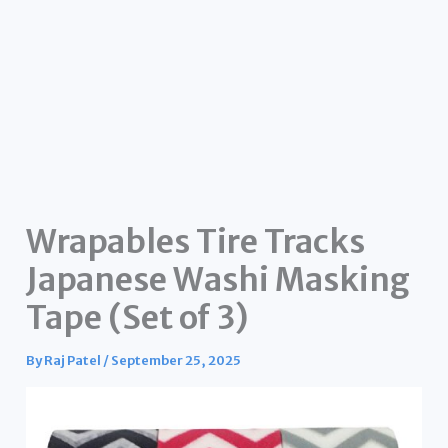
Wrapables Tire Tracks
Japanese Washi Masking
Tape (Set of 3)
By
Raj Patel
/
September 25, 2025