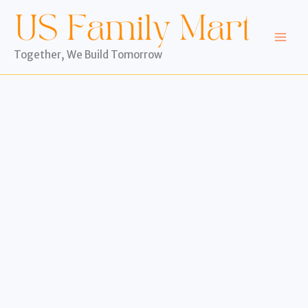
Skip
to
content
Together, We Build Tomorrow