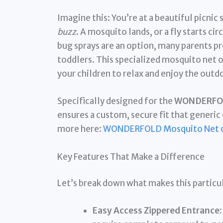
Imagine this: You’re at a beautiful picnic
buzz
. A mosquito lands, or a fly starts ci
bug sprays are an option, many parents pre
toddlers. This specialized mosquito net o
your children to relax and enjoy the out
Specifically designed for the
WONDERFOLD
ensures a custom, secure fit that generic 
more here:
WONDERFOLD Mosquito Net 
Key Features That Make a Difference
Let’s break down what makes this particu
Easy Access Zippered Entrance: