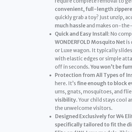
require complete removal to get 
convenient, full-length zipper
quickly grab a toy? Just unzip, ac
much hassle
and makes on-the-
Quick and Easy Install:
No compli
WONDERFOLD Mosquito Net
is
or Luxe wagon. It typically slid
with elastic edges or simple att
off in seconds.
You won’t be fum
Protection from All Types of In
here. It’s
fine enough to block e
ums, gnats, mosquitoes, and flies
visibility
. Your child stays cool 
the unwelcome visitors.
Designed Exclusively for W4 Eli
specifically tailored to fit t