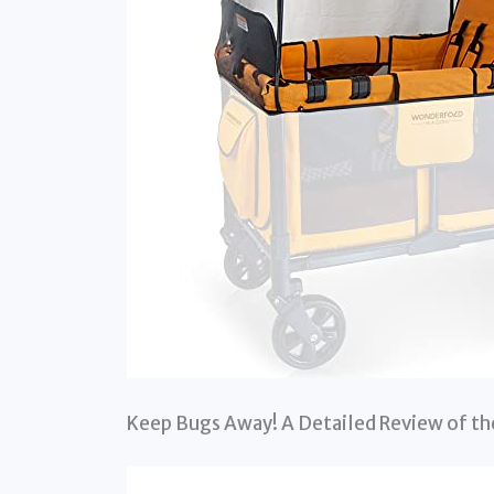
Keep Bugs Away! A Detailed Review of 