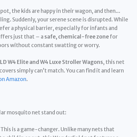
 spot, the kids are happy in their wagon, and then…
rcling. Suddenly, your serene scene is disrupted. While
fer a physical barrier, especially for infants and
ffers just that – a
safe, chemical-free zone
for
doors without constant swatting or worry.
 W4 Elite and W4 Luxe Stroller Wagons
, this net
covers simply can’t match. You can find it and learn
on Amazon
.
lar mosquito net stand out:
This is a game-changer. Unlike many nets that