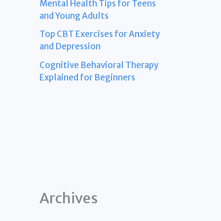
Mental Health Tips for Teens
and Young Adults
Top CBT Exercises for Anxiety
and Depression
Cognitive Behavioral Therapy
Explained for Beginners
Archives