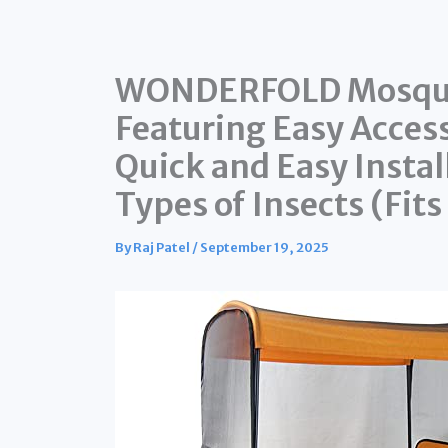
WONDERFOLD Mosquito
Featuring Easy Acces
Quick and Easy Instal
Types of Insects (Fit
By
Raj Patel
/
September 19, 2025