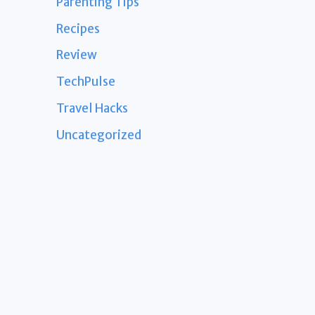
Parenting Tips
Recipes
Review
TechPulse
Travel Hacks
Uncategorized