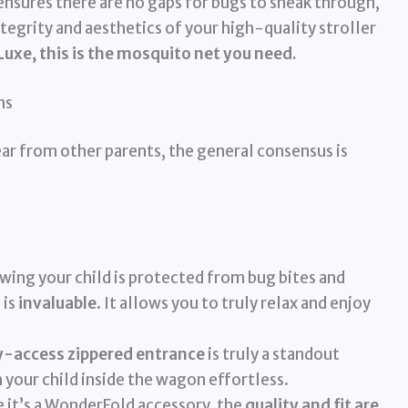
ensures there are no gaps for bugs to sneak through,
ntegrity and aesthetics of your high-quality stroller
 Luxe, this is the mosquito net you need.
ns
r from other parents, the general consensus is
ing your child is protected from bug bites and
 is
invaluable
. It allows you to truly relax and enjoy
y-access zippered entrance
is truly a standout
 your child inside the wagon effortless.
 it’s a WonderFold accessory, the
quality and fit are