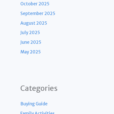
October 2025
September 2025
August 2025
July 2025
June 2025
May 2025
Categories
Buying Guide
Family Activities