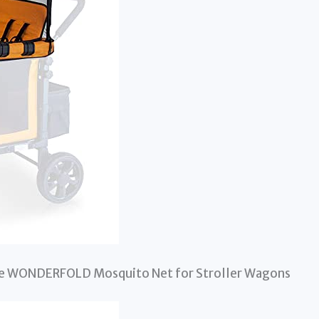
the WONDERFOLD Mosquito Net for Stroller Wagons