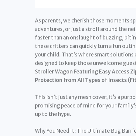
As parents, we cherish those moments spen
adventures, or just a stroll around the n
faster than an onslaught of buzzing, biti
these critters can quickly turn a fun out
your child. That’s where smart solutions 
designed to keep those unwelcome guests
Stroller Wagon Featuring Easy Access Zi
Protection from All Types of Insects (Fi
This isn’t just any mesh cover; it’s a pu
promising peace of mind for your family’s
up to the hype.
Why You Need It: The Ultimate Bug Barri