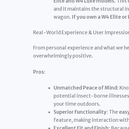
Elite and W4 Luxe models.
This 
and it maintains the structural i
wagon.
If you own a W4 Elite or
Real-World Experience & User Impressio
From personal experience and what we hea
overwhelmingly positive.
Pros:
Unmatched Peace of Mind:
Know
potential insect-borne illnesses
your time outdoors.
Superior Functionality:
The
eas
feature, making interaction with
Excellent Fit and Finish:
Because