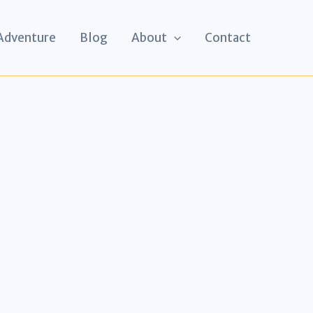
 Adventure
Blog
About
Contact