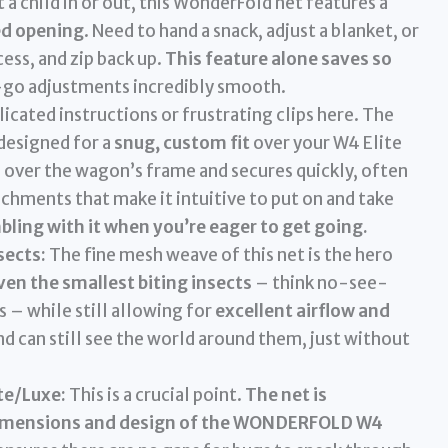
a child in or out, this WonderFold net features a
ed opening
. Need to hand a snack, adjust a blanket, or
cess, and zip back up.
This feature alone saves so
go adjustments incredibly smooth.
cated instructions or frustrating clips here. The
 designed for a
snug, custom fit
over your W4 Elite
es over the wagon’s frame and secures quickly, often
achments that make it intuitive to put on and take
bling with it when you’re eager to get going.
sects:
The fine mesh weave of this net is the hero
ven the smallest biting insects
– think no-see-
 – while still allowing for
excellent airflow and
and can still see the world around them, just without
te/Luxe:
This is a crucial point.
The net is
he dimensions and design of the WONDERFOLD W4