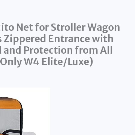
 Net for Stroller Wagon
s Zippered Entrance with
l and Protection from All
s Only W4 Elite/Luxe)