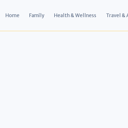
Home
Family
Health & Wellness
Travel &