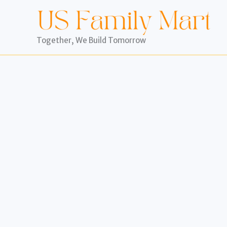
Skip
to
content
Together, We Build Tomorrow