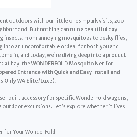
t outdoors with our little ones – park visits, zoo
eighborhood. But nothing can ruin a beautiful day
ng insects. From annoying mosquitoes to pesky flies,
ing into an uncomfortable ordeal for both you and
come in, and today, we’re diving deep into a product
 at bay: the
WONDERFOLD Mosquito Net for
ppered Entrance with Quick and Easy Install and
ts Only W4 Elite/Luxe)
.
rpose-built accessory for specific WonderFold wagons,
 outdoor excursions. Let’s explore whether it lives
er for Your WonderFold