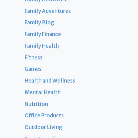
Family Adventures
Family Blog
Family Finance
Family Health
Fitness
Games
Health and Wellness
Mental Health
Nutrition
Office Products
Outdoor Living