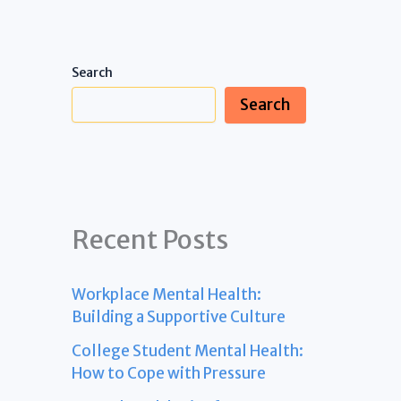
Search
Search
Recent Posts
Workplace Mental Health:
Building a Supportive Culture
College Student Mental Health:
How to Cope with Pressure