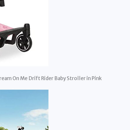
Dream On Me Drift Rider Baby Stroller in Pink