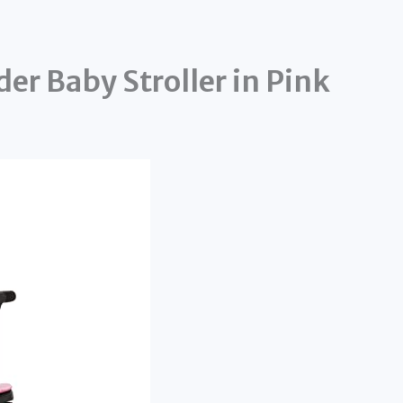
er Baby Stroller in Pink