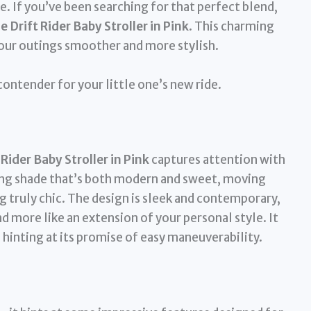
e. If you’ve been searching for that perfect blend,
Drift Rider Baby Stroller in Pink
. This charming
your outings smoother and more stylish.
 contender for your little one’s new ride.
ider Baby Stroller in Pink
captures attention with
ealing shade that’s both modern and sweet, moving
 truly chic. The design is sleek and contemporary,
nd more like an extension of your personal style. It
 hinting at its promise of easy maneuverability.