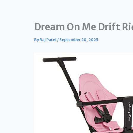
Dream On Me Drift Rid
By
Raj Patel
/
September 20, 2025