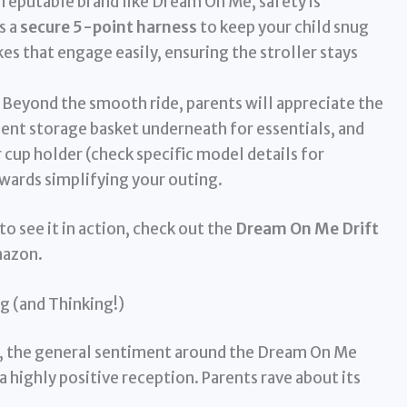
reputable brand like Dream On Me, safety is
s a
secure 5-point harness
to keep your child snug
kes that engage easily, ensuring the stroller stays
Beyond the smooth ride, parents will appreciate the
ient storage basket underneath for essentials, and
 cup holder (check specific model details for
owards simplifying your outing.
to see it in action, check out the
Dream On Me Drift
mazon.
g (and Thinking!)
ue, the general sentiment around the Dream On Me
 a highly positive reception. Parents rave about its