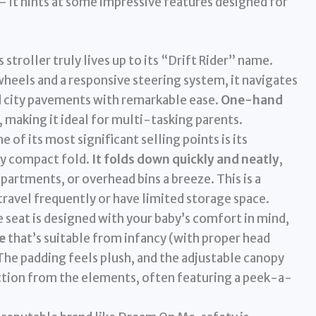
 – it hints at some impressive features designed for
 stroller truly lives up to its “Drift Rider” name.
eels and a responsive steering system, it navigates
nd city pavements with remarkable ease.
One-hand
, making it ideal for multi-tasking parents.
e of its most significant selling points is its
ly compact fold.
It folds down quickly and neatly
,
partments, or overhead bins a breeze. This is a
avel frequently or have limited storage space.
 seat is designed with your baby’s comfort in mind,
e
that’s suitable from infancy (with proper head
he padding feels plush, and the adjustable canopy
tion from the elements, often featuring a peek-a-