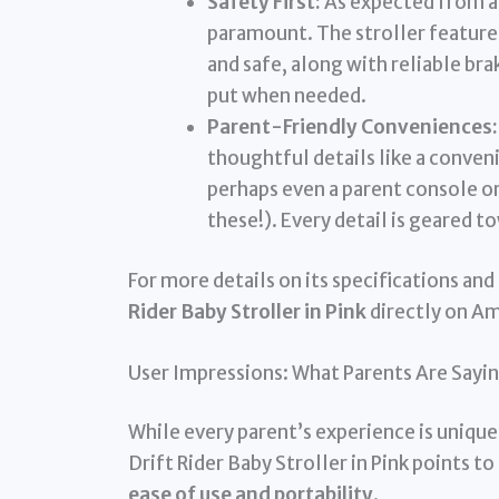
Safety First:
As expected from a 
paramount. The stroller feature
and safe, along with reliable bra
put when needed.
Parent-Friendly Conveniences:
thoughtful details like a conven
perhaps even a parent console or
these!). Every detail is geared t
For more details on its specifications and 
Rider Baby Stroller in Pink
directly on A
User Impressions: What Parents Are Sayin
While every parent’s experience is uniq
Drift Rider Baby Stroller in Pink points to
ease of use and portability
.