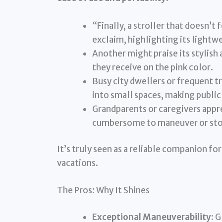
“Finally, a stroller that doesn’t
exclaim, highlighting its lightw
Another might praise its styli
they receive on the pink color.
Busy city dwellers or frequent tr
into small spaces, making public 
Grandparents or caregivers apprec
cumbersome to maneuver or sto
It’s truly seen as a reliable companion for
vacations.
The Pros: Why It Shines
Exceptional Maneuverability:
Gl