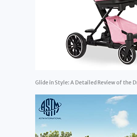
Glide in Style: A Detailed Review of the 