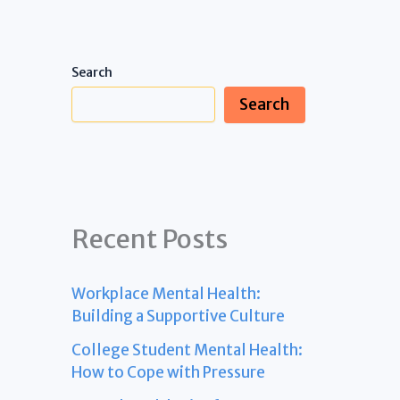
Search
Search
Recent Posts
Workplace Mental Health:
Building a Supportive Culture
College Student Mental Health:
How to Cope with Pressure