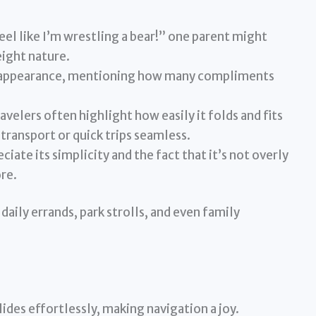
 feel like I’m wrestling a bear!” one parent might
eight nature.
sh appearance, mentioning how many compliments
avelers often highlight how easily it folds and fits
transport or quick trips seamless.
iate its simplicity and the fact that it’s not overly
re.
 daily errands, park strolls, and even family
ides effortlessly, making navigation a joy.