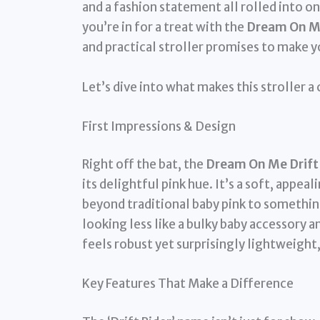
and a fashion statement all rolled into on
you’re in for a treat with the
Dream On Me 
and practical stroller promises to make 
Let’s dive into what makes this stroller a
First Impressions & Design
Right off the bat, the
Dream On Me Drift R
its delightful pink hue. It’s a soft, app
beyond traditional baby pink to something
looking less like a bulky baby accessory a
feels robust yet surprisingly lightweight,
Key Features That Make a Difference