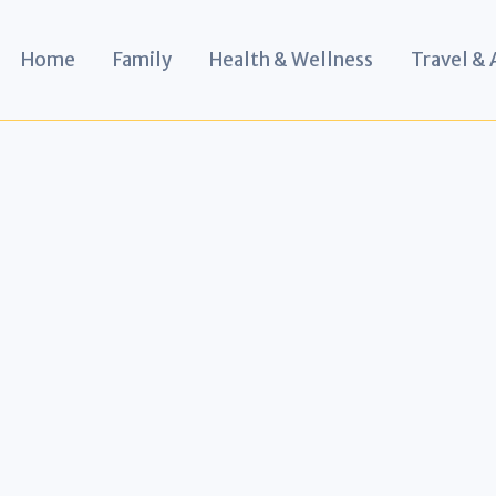
Home
Family
Health & Wellness
Travel &