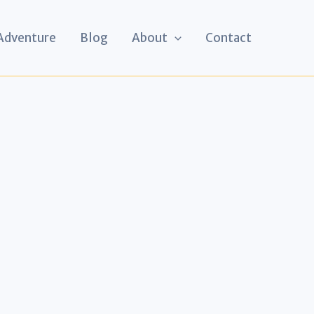
 Adventure
Blog
About
Contact