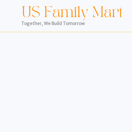
Skip
to
content
Together, We Build Tomorrow