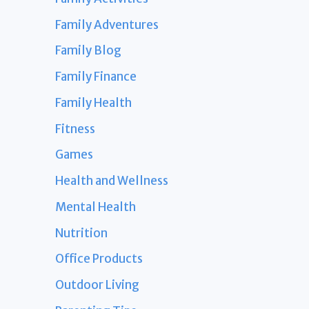
Family Adventures
Family Blog
Family Finance
Family Health
Fitness
Games
Health and Wellness
Mental Health
Nutrition
Office Products
Outdoor Living