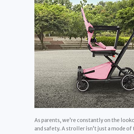
As parents, we’re constantly on the looko
and safety. A stroller isn’t just a mode o