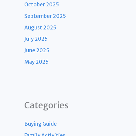
October 2025
September 2025
August 2025
July 2025
June 2025
May 2025
Categories
Buying Guide
Family Activities