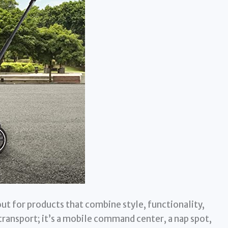
ut for products that combine style, functionality,
f transport; it’s a mobile command center, a nap spot,