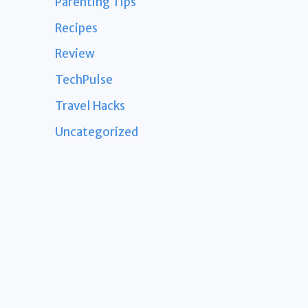
Parenting Tips
Recipes
Review
TechPulse
Travel Hacks
Uncategorized