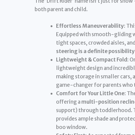
The ‘Drift Rider’ name isn’t just for show
both parent and child.
Effortless Maneuverability:
This
Equipped with smooth-gliding wh
tight spaces, crowded aisles, a
steering is a definite possibility
Lightweight & Compact Fold:
On
lightweight design and incredib
making storage in smaller cars, a
game-changer for parents who tr
Comfort for Your Little One:
The
offering a
multi-position reclin
support) through toddlerhood. T
provides ample shade and protec
boo window.