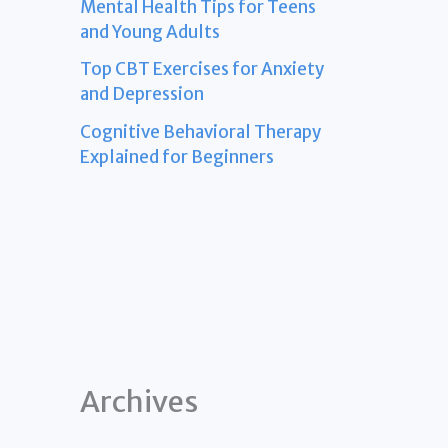
Mental Health Tips for Teens
and Young Adults
Top CBT Exercises for Anxiety
and Depression
Cognitive Behavioral Therapy
Explained for Beginners
Archives