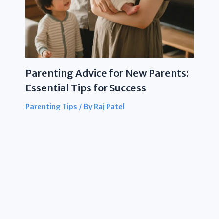
Parenting Advice for New Parents:
Essential Tips for Success
Parenting Tips
/ By
Raj Patel