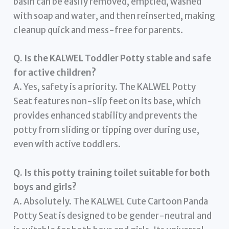
basin can be easily removed, emptied, washed
with soap and water, and then reinserted, making
cleanup quick and mess-free for parents.
Q. Is the KALWEL Toddler Potty stable and safe
for active children?
A. Yes, safety is a priority. The KALWEL Potty
Seat features non-slip feet on its base, which
provides enhanced stability and prevents the
potty from sliding or tipping over during use,
even with active toddlers.
Q. Is this potty training toilet suitable for both
boys and girls?
A. Absolutely. The KALWEL Cute Cartoon Panda
Potty Seat is designed to be gender-neutral and