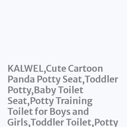
KALWEL,Cute Cartoon
Panda Potty Seat,Toddler
Potty,Baby Toilet
Seat,Potty Training
Toilet for Boys and
Girls,Toddler Toilet,Potty