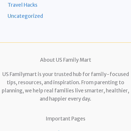
Travel Hacks
Uncategorized
About US Family Mart
US Familymart is your trusted hub for family-focused
tips, resources, and inspiration. From parenting to
planning, we help real families live smarter, healthier,
and happier every day.
Important Pages