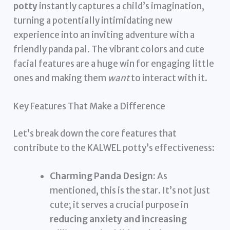
potty
instantly captures a child’s imagination,
turning a potentially intimidating new
experience into an inviting adventure with a
friendly panda pal. The vibrant colors and cute
facial features are a huge win for engaging little
ones and making them
want
to interact with it.
Key Features That Make a Difference
Let’s break down the core features that
contribute to the KALWEL potty’s effectiveness:
Charming Panda Design:
As
mentioned, this is the star. It’s not just
cute; it serves a crucial purpose in
reducing anxiety and increasing