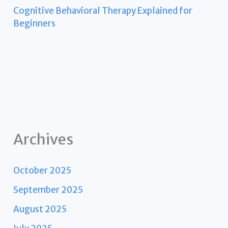
Cognitive Behavioral Therapy Explained for
Beginners
Archives
October 2025
September 2025
August 2025