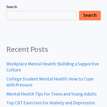
Search
Search
Recent Posts
Workplace Mental Health: Building a Supportive
Culture
College Student Mental Health: How to Cope
with Pressure
Mental Health Tips for Teens and Young Adults
Top CBT Exercises for Anxiety and Depression