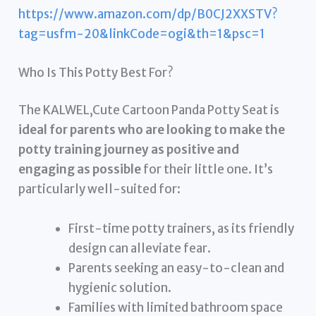
https://www.amazon.com/dp/B0CJ2XXSTV?
tag=usfm-20&linkCode=ogi&th=1&psc=1
Who Is This Potty Best For?
The KALWEL,Cute Cartoon Panda Potty Seat is
ideal for parents who are looking to make the
potty training journey as positive and
engaging as possible
for their little one. It’s
particularly well-suited for:
First-time potty trainers, as its friendly
design can alleviate fear.
Parents seeking an easy-to-clean and
hygienic solution.
Families with limited bathroom space