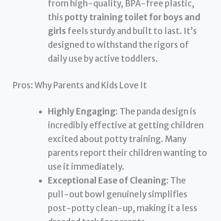
from high-quality, BPA-free plastic,
this
potty training toilet for boys and
girls
feels sturdy and built to last. It’s
designed to withstand the rigors of
daily use by active toddlers.
Pros: Why Parents and Kids Love It
Highly Engaging:
The panda design is
incredibly effective at getting children
excited about potty training. Many
parents report their children wanting to
use it immediately.
Exceptional Ease of Cleaning:
The
pull-out bowl genuinely simplifies
post-potty clean-up, making it a less