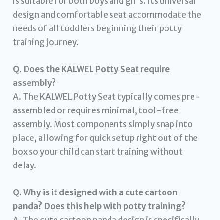
is suitable for both boys and girls. Its universal
design and comfortable seat accommodate the
needs of all toddlers beginning their potty
training journey.
Q. Does the KALWEL Potty Seat require
assembly?
A. The KALWEL Potty Seat typically comes pre-
assembled or requires minimal, tool-free
assembly. Most components simply snap into
place, allowing for quick setup right out of the
box so your child can start training without
delay.
Q. Why is it designed with a cute cartoon
panda? Does this help with potty training?
A. The cute cartoon panda design is specifically