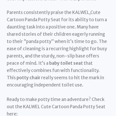
Parents consistently praise the KALWEL,Cute
Cartoon Panda Potty Seat for its ability to turn a
daunting task into a positive one. Many have
shared stories of their children eagerly running
to their “panda potty” when it’s time to go. The
ease of cleaning is a recurring highlight for busy
parents, and the sturdy, non-slip base offers
peace of mind. It’s a
baby toilet seat
that
effectively combines fun with functionality.
This
potty chair
really seems to hit the mark in
encouraging independent toilet use.
Ready to make potty time an adventure? Check
out the KALWEL Cute Cartoon Panda Potty Seat
here: