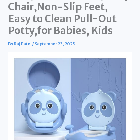
Chair,Non-Slip Feet,
Easy to Clean Pull-Out
Potty,for Babies, Kids
By
Raj Patel
/
September 23, 2025