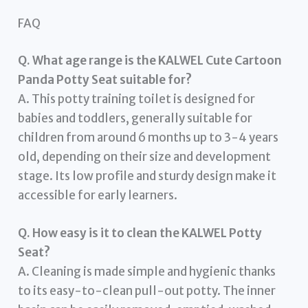
FAQ
Q. What age range is the KALWEL Cute Cartoon
Panda Potty Seat suitable for?
A. This potty training toilet is designed for
babies and toddlers, generally suitable for
children from around 6 months up to 3-4 years
old, depending on their size and development
stage. Its low profile and sturdy design make it
accessible for early learners.
Q. How easy is it to clean the KALWEL Potty
Seat?
A. Cleaning is made simple and hygienic thanks
to its easy-to-clean pull-out potty. The inner