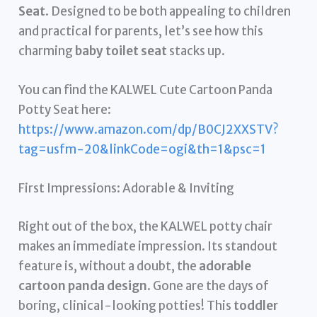
Seat
. Designed to be both appealing to children
and practical for parents, let’s see how this
charming
baby toilet seat
stacks up.
You can find the KALWEL Cute Cartoon Panda
Potty Seat here:
https://www.amazon.com/dp/B0CJ2XXSTV?
tag=usfm-20&linkCode=ogi&th=1&psc=1
First Impressions: Adorable & Inviting
Right out of the box, the KALWEL potty chair
makes an immediate impression. Its standout
feature is, without a doubt, the
adorable
cartoon panda design
. Gone are the days of
boring, clinical-looking potties! This
toddler