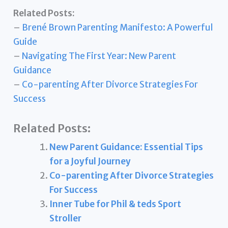
Related Posts:
–
Brené Brown Parenting Manifesto: A Powerful
Guide
–
Navigating The First Year: New Parent
Guidance
–
Co-parenting After Divorce Strategies For
Success
Related Posts:
New Parent Guidance: Essential Tips
for a Joyful Journey
Co-parenting After Divorce Strategies
For Success
Inner Tube for Phil & teds Sport
Stroller