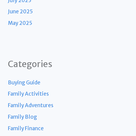
July 2025
June 2025
May 2025
Categories
Buying Guide
Family Activities
Family Adventures
Family Blog
Family Finance