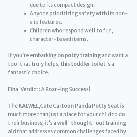
due to its compact design.
Anyone prioritizing safety with its non-
slip features.
Children who respond well to fun,
character-based items.
If you’re embarking on
potty training
and want a
tool that truly helps, this
toddler toilet
is a
fantastic choice.
Final Verdict: A Roar-ing Success!
The
KALWEL,Cute Cartoon Panda Potty Seat
is
much more than just a place for your child to do
their business; it’s a
well-thought-out training
aid
that addresses common challenges faced by