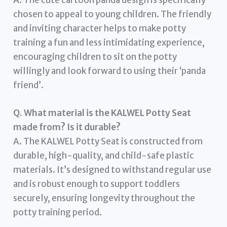
chosen to appeal to young children. The friendly
and inviting character helps to make potty
training a fun and less intimidating experience,
encouraging children to sit on the potty
willingly and look forward to using their ‘panda
friend’.
Q. What material is the KALWEL Potty Seat
made from? Is it durable?
A. The KALWEL Potty Seat is constructed from
durable, high-quality, and child-safe plastic
materials. It’s designed to withstand regular use
and is robust enough to support toddlers
securely, ensuring longevity throughout the
potty training period.