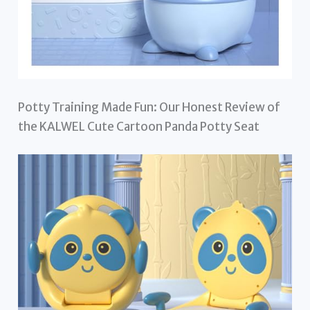
Potty Training Made Fun: Our Honest Review of
the KALWEL Cute Cartoon Panda Potty Seat