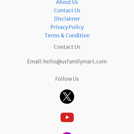
About Us
Contact Us
Disclaimer
Privacy Policy
Terms & Condition
Contact Us
Email:
hello@usfamilymart.com
Follow Us