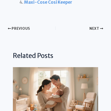
Maxi-Cose Cosi Keeper
PREVIOUS
NEXT
Related Posts