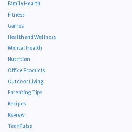
Family Health
Fitness
Games
Health and Wellness
Mental Health
Nutrition
Office Products
Outdoor Living
Parenting Tips
Recipes
Review
TechPulse