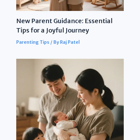
New Parent Guidance: Essential
Tips for a Joyful Journey
Parenting Tips
/ By
Raj Patel