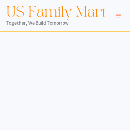
Skip
to
content
Together, We Build Tomorrow