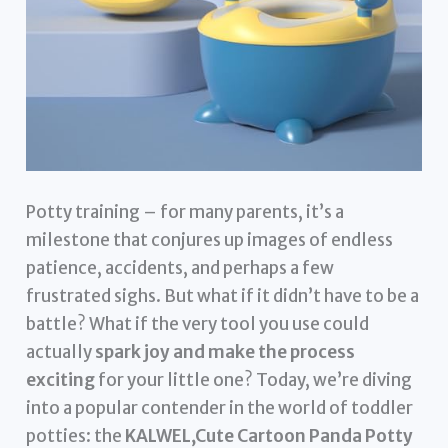
Potty training – for many parents, it’s a
milestone that conjures up images of endless
patience, accidents, and perhaps a few
frustrated sighs. But what if it didn’t have to be a
battle? What if the very tool you use could
actually
spark joy and make the process
exciting
for your little one? Today, we’re diving
into a popular contender in the world of toddler
potties: the
KALWEL,Cute Cartoon Panda Potty