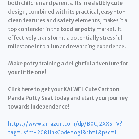
both children and parents. Its
irresistibly cute
design, combined with its practical, easy-to-
clean features and safety elements
, makes it a
top contender in the
toddler potty
market. It
effectively transforms a potentially stressful
milestone into a fun and rewarding experience.
Make potty training a delightful adventure for
your little one!
Click here to get your KALWEL Cute Cartoon
Panda Potty Seat today and start your journey
towards independence!
https://www.amazon.com/dp/B0CJ2XXSTV?
tag=usfm-20&linkCode=ogi&th=1&psc=1