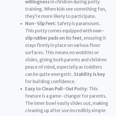
willingness
in children during potty
training. When kids see something fun,
they’re more likely to participate.
Non-Slip Feet:
Safety is paramount.
This potty comes equipped with
non-
slip rubber pads on its feet
, ensuring it
stays firmly in place on various floor
surfaces. This means no wobbles or
slides, giving both parents and children
peace of mind, especially as toddlers
can be quite energetic.
Stability is key
for building confidence.
Easy to Clean Pull-Out Potty:
This
feature is a game-changer for parents.
The inner bowl easily slides out, making
cleaning up after use incredibly simple