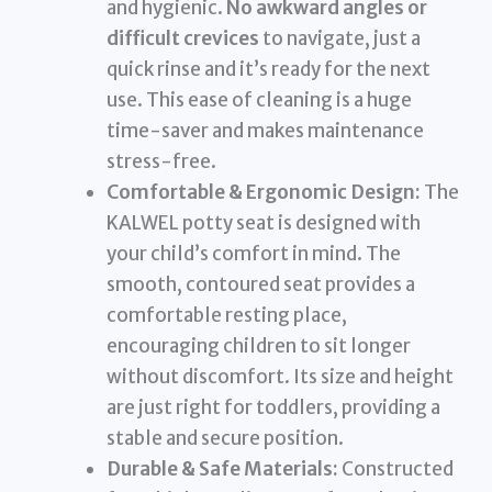
and hygienic.
No awkward angles or
difficult crevices
to navigate, just a
quick rinse and it’s ready for the next
use. This ease of cleaning is a huge
time-saver and makes maintenance
stress-free.
Comfortable & Ergonomic Design:
The
KALWEL potty seat is designed with
your child’s comfort in mind. The
smooth, contoured seat provides a
comfortable resting place,
encouraging children to sit longer
without discomfort. Its size and height
are just right for toddlers, providing a
stable and secure position.
Durable & Safe Materials:
Constructed