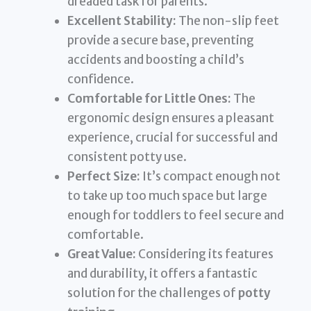
dreaded task for parents.
Excellent Stability:
The non-slip feet
provide a secure base, preventing
accidents and boosting a child’s
confidence.
Comfortable for Little Ones:
The
ergonomic design ensures a pleasant
experience, crucial for successful and
consistent potty use.
Perfect Size:
It’s compact enough not
to take up too much space but large
enough for toddlers to feel secure and
comfortable.
Great Value:
Considering its features
and durability, it offers a fantastic
solution for the challenges of
potty