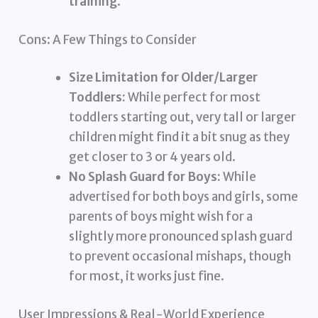
training
.
Cons: A Few Things to Consider
Size Limitation for Older/Larger
Toddlers:
While perfect for most
toddlers starting out, very tall or larger
children might find it a bit snug as they
get closer to 3 or 4 years old.
No Splash Guard for Boys:
While
advertised for both boys and girls, some
parents of boys might wish for a
slightly more pronounced splash guard
to prevent occasional mishaps, though
for most, it works just fine.
User Impressions & Real-World Experience