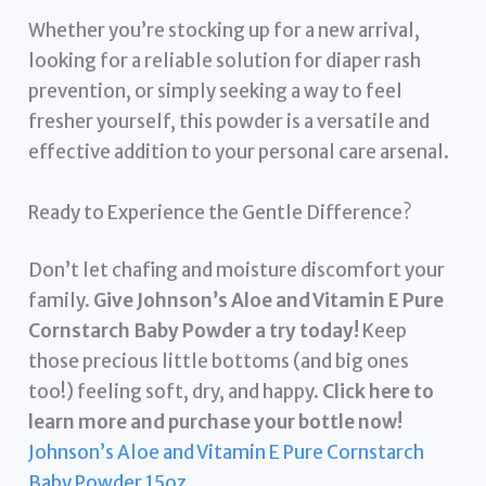
Whether you’re stocking up for a new arrival,
looking for a reliable solution for diaper rash
prevention, or simply seeking a way to feel
fresher yourself, this powder is a versatile and
effective addition to your personal care arsenal.
Ready to Experience the Gentle Difference?
Don’t let chafing and moisture discomfort your
family.
Give Johnson’s Aloe and Vitamin E Pure
Cornstarch Baby Powder a try today!
Keep
those precious little bottoms (and big ones
too!) feeling soft, dry, and happy.
Click here to
learn more and purchase your bottle now!
Johnson’s Aloe and Vitamin E Pure Cornstarch
Baby Powder 15oz