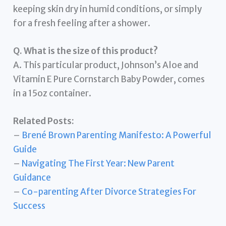
keeping skin dry in humid conditions, or simply
for a fresh feeling after a shower.
Q. What is the size of this product?
A. This particular product, Johnson’s Aloe and
Vitamin E Pure Cornstarch Baby Powder, comes
in a 15oz container.
Related Posts:
–
Brené Brown Parenting Manifesto: A Powerful
Guide
–
Navigating The First Year: New Parent
Guidance
–
Co-parenting After Divorce Strategies For
Success