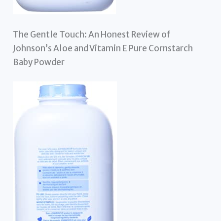
The Gentle Touch: An Honest Review of
Johnson’s Aloe and Vitamin E Pure Cornstarch
Baby Powder