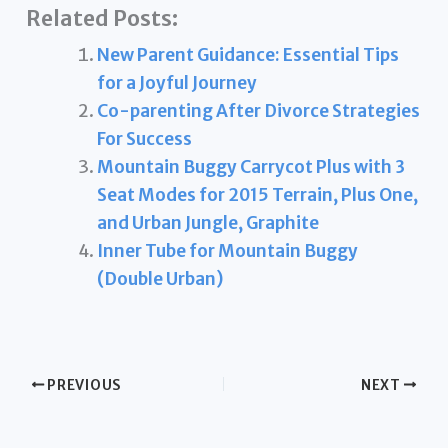
Related Posts:
New Parent Guidance: Essential Tips
for a Joyful Journey
Co-parenting After Divorce Strategies
For Success
Mountain Buggy Carrycot Plus with 3
Seat Modes for 2015 Terrain, Plus One,
and Urban Jungle, Graphite
Inner Tube for Mountain Buggy
(Double Urban)
PREVIOUS
NEXT