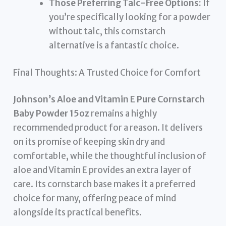
Those Preferring Talc-Free Options:
If
you’re specifically looking for a powder
without talc, this cornstarch
alternative is a fantastic choice.
Final Thoughts: A Trusted Choice for Comfort
Johnson’s Aloe and Vitamin E Pure Cornstarch
Baby Powder 15oz
remains a highly
recommended product for a reason. It delivers
on its promise of keeping skin dry and
comfortable, while the thoughtful inclusion of
aloe and Vitamin E provides an extra layer of
care. Its cornstarch base makes it a preferred
choice for many, offering peace of mind
alongside its practical benefits.