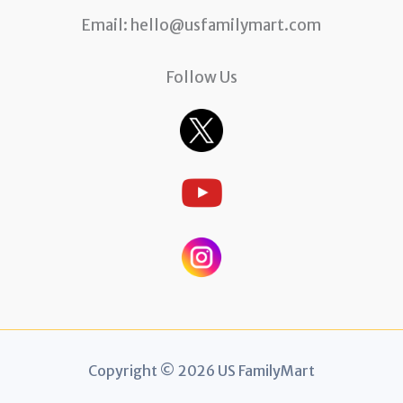
Email:
hello@usfamilymart.com
Follow Us
Copyright © 2026 US FamilyMart