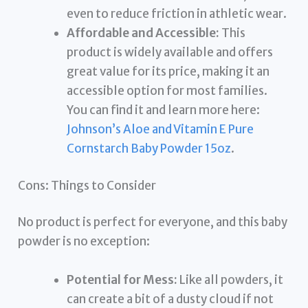
even to reduce friction in athletic wear.
Affordable and Accessible:
This
product is widely available and offers
great value for its price, making it an
accessible option for most families.
You can find it and learn more here:
Johnson’s Aloe and Vitamin E Pure
Cornstarch Baby Powder 15oz
.
Cons: Things to Consider
No product is perfect for everyone, and this baby
powder is no exception:
Potential for Mess:
Like all powders, it
can create a bit of a dusty cloud if not