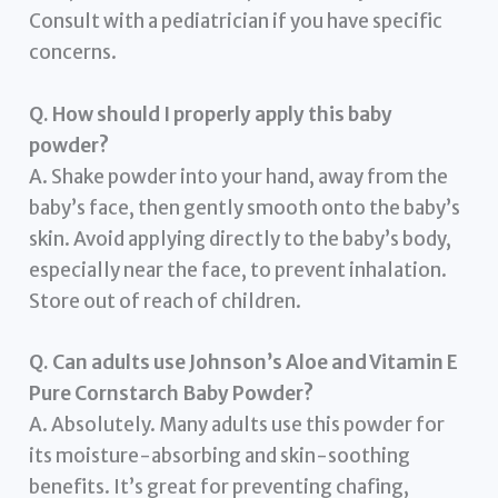
Consult with a pediatrician if you have specific
concerns.
Q. How should I properly apply this baby
powder?
A. Shake powder into your hand, away from the
baby’s face, then gently smooth onto the baby’s
skin. Avoid applying directly to the baby’s body,
especially near the face, to prevent inhalation.
Store out of reach of children.
Q. Can adults use Johnson’s Aloe and Vitamin E
Pure Cornstarch Baby Powder?
A. Absolutely. Many adults use this powder for
its moisture-absorbing and skin-soothing
benefits. It’s great for preventing chafing,