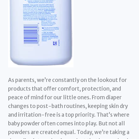
As parents, we’re constantly on the lookout for
products that offer comfort, protection, and
peace of mind for our little ones. From diaper
changes to post-bath routines, keeping skin dry
and irritation-free is a top priority. That’s where
baby powder often comes into play. But not all
powders are created equal. Today, we’re taking a