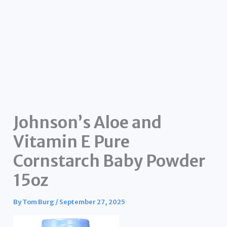
Johnson’s Aloe and
Vitamin E Pure
Cornstarch Baby Powder
15oz
By
Tom Burg
/
September 27, 2025