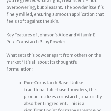
you’re greeted with a light, fresh scent – not
overpowering, but pleasant. The powder itself is
finely milled, ensuring a smooth application that
feels soft against the skin.
Key Features of Johnson’s Aloe and Vitamin E
Pure Cornstarch Baby Powder
What sets this powder apart from others on the
market? It’s all about its thoughtful
formulation:
Pure Cornstarch Base:
Unlike
traditional talc-based powders, this
product utilizes cornstarch, a naturally
absorbent ingredient. This is a
significant point for many parents who