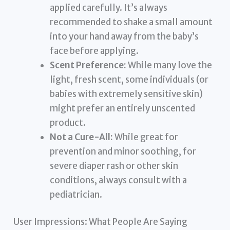
applied carefully. It’s always
recommended to shake a small amount
into your hand away from the baby’s
face before applying.
Scent Preference:
While many love the
light, fresh scent, some individuals (or
babies with extremely sensitive skin)
might prefer an entirely unscented
product.
Not a Cure-All:
While great for
prevention and minor soothing, for
severe diaper rash or other skin
conditions, always consult with a
pediatrician.
User Impressions: What People Are Saying