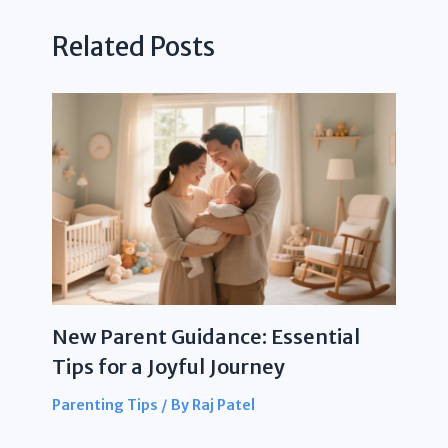
Related Posts
New Parent Guidance: Essential
Tips for a Joyful Journey
Parenting Tips
/ By
Raj Patel