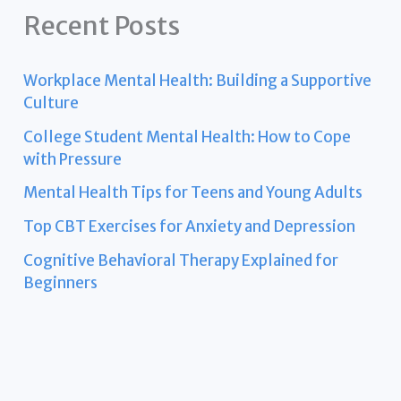
Recent Posts
Workplace Mental Health: Building a Supportive
Culture
College Student Mental Health: How to Cope
with Pressure
Mental Health Tips for Teens and Young Adults
Top CBT Exercises for Anxiety and Depression
Cognitive Behavioral Therapy Explained for
Beginners