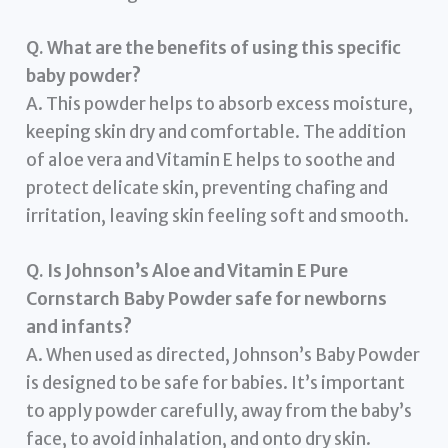
Q. What are the benefits of using this specific
baby powder?
A. This powder helps to absorb excess moisture,
keeping skin dry and comfortable. The addition
of aloe vera and Vitamin E helps to soothe and
protect delicate skin, preventing chafing and
irritation, leaving skin feeling soft and smooth.
Q. Is Johnson’s Aloe and Vitamin E Pure
Cornstarch Baby Powder safe for newborns
and infants?
A. When used as directed, Johnson’s Baby Powder
is designed to be safe for babies. It’s important
to apply powder carefully, away from the baby’s
face, to avoid inhalation, and onto dry skin.