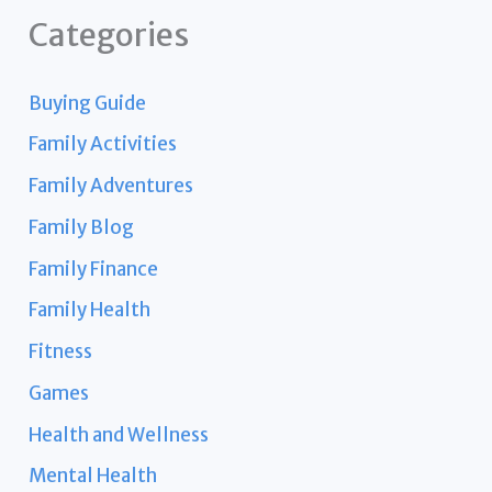
Categories
Buying Guide
Family Activities
Family Adventures
Family Blog
Family Finance
Family Health
Fitness
Games
Health and Wellness
Mental Health