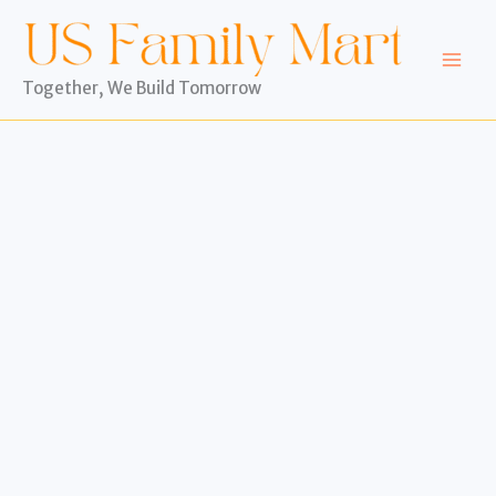
Skip
to
content
Together, We Build Tomorrow