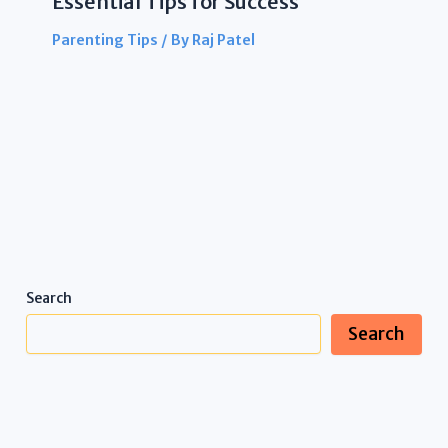
Essential Tips for Success
Parenting Tips
/ By
Raj Patel
Search
Search