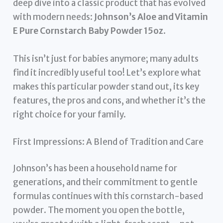
deep dive into a classic product that has evolved
with modern needs:
Johnson’s Aloe and Vitamin
E Pure Cornstarch Baby Powder 15oz
.
This isn’t just for babies anymore; many adults
find it incredibly useful too! Let’s explore what
makes this particular powder stand out, its key
features, the pros and cons, and whether it’s the
right choice for your family.
First Impressions: A Blend of Tradition and Care
Johnson’s has been a household name for
generations, and their commitment to gentle
formulas continues with this cornstarch-based
powder. The moment you open the bottle,