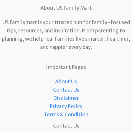
About US Family Mart
US Familymart is your trusted hub for family-focused
tips, resources, and inspiration. From parenting to
planning, we help real families live smarter, healthier,
and happier every day.
Important Pages
About Us
Contact Us
Disclaimer
Privacy Policy
Terms & Condition
Contact Us