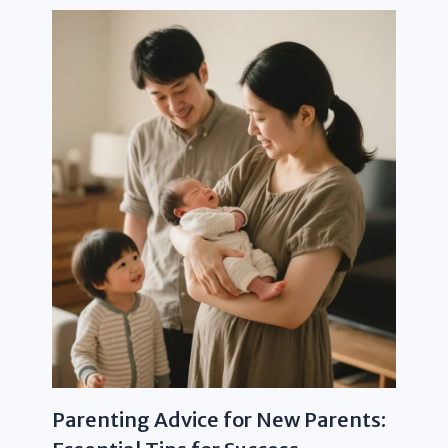
Parenting Advice for New Parents: