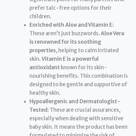
prefer talc-free options for their
children.
Enriched with Aloe and Vitamin E:
These aren’t just buzzwords.
Aloe Vera
is renowned for its soothing
properties
, helping to calm irritated
skin.
Vitamin E is a powerful
antioxidant
known for its skin-
nourishing benefits. This combination is
designed to be gentle and supportive of
healthy skin.
Hypoallergenic and Dermatologist-
Tested:
These are crucial assurances,
especially when dealing with sensitive
baby skin. It means the product has been
formulated to minimize the risk of