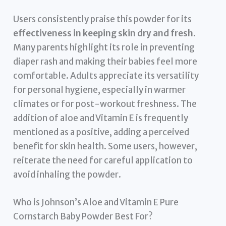
Users consistently praise this powder for its
effectiveness in keeping skin dry and fresh
.
Many parents highlight its role in preventing
diaper rash and making their babies feel more
comfortable. Adults appreciate its versatility
for personal hygiene, especially in warmer
climates or for post-workout freshness. The
addition of aloe and Vitamin E is frequently
mentioned as a positive, adding a perceived
benefit for skin health. Some users, however,
reiterate the need for careful application to
avoid inhaling the powder.
Who is Johnson’s Aloe and Vitamin E Pure
Cornstarch Baby Powder Best For?