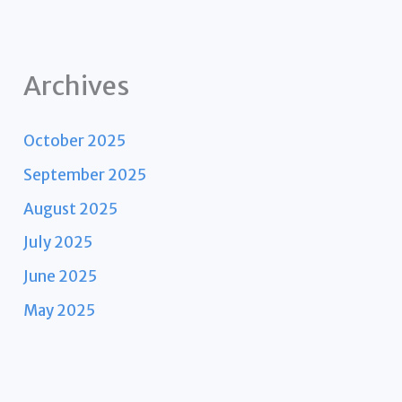
Archives
October 2025
September 2025
August 2025
July 2025
June 2025
May 2025