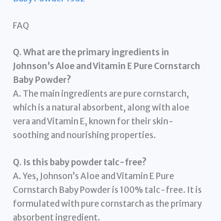
FAQ
Q. What are the primary ingredients in
Johnson’s Aloe and Vitamin E Pure Cornstarch
Baby Powder?
A. The main ingredients are pure cornstarch,
which is a natural absorbent, along with aloe
vera and Vitamin E, known for their skin-
soothing and nourishing properties.
Q. Is this baby powder talc-free?
A. Yes, Johnson’s Aloe and Vitamin E Pure
Cornstarch Baby Powder is 100% talc-free. It is
formulated with pure cornstarch as the primary
absorbent ingredient.