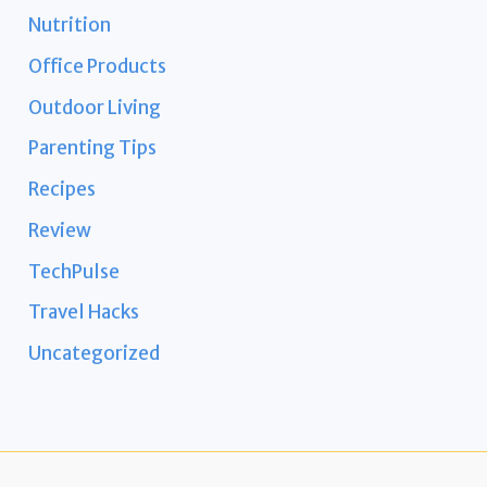
Nutrition
Office Products
Outdoor Living
Parenting Tips
Recipes
Review
TechPulse
Travel Hacks
Uncategorized