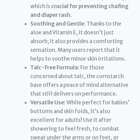
which is
crucial for preventing chafing
and diaper rash
.
Soothing and Gentle:
Thanks to the
aloe and Vitamin E, it doesn’t just
absorb; it also provides a comforting
sensation. Many users report that it
helps to soothe minor skin irritations.
Talc-Free Formula:
For those
concerned about talc, the cornstarch
base offers a peace of mind alternative
that still delivers on performance.
Versatile Use:
While perfect for babies’
bottoms and skin folds, it’s also
excellent for adults! Use it after
showering to feel fresh, to combat
sweat under the arms or on feet, or