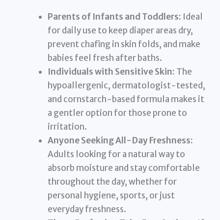
Parents of Infants and Toddlers:
Ideal
for daily use to keep diaper areas dry,
prevent chafing in skin folds, and make
babies feel fresh after baths.
Individuals with Sensitive Skin:
The
hypoallergenic, dermatologist-tested,
and cornstarch-based formula makes it
a gentler option for those prone to
irritation.
Anyone Seeking All-Day Freshness:
Adults looking for a natural way to
absorb moisture and stay comfortable
throughout the day, whether for
personal hygiene, sports, or just
everyday freshness.