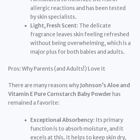
allergic reactions and has been tested
by skin specialists.
Light, Fresh Scent:
The delicate
fragrance leaves skin feeling refreshed
without being overwhelming, which is a
major plus for both babies and adults.
Pros: Why Parents (and Adults!) Love It
There are many reasons why
Johnson’s Aloe and
Vitamin E Pure Cornstarch Baby Powder
has
remained a favorite:
Exceptional Absorbency:
Its primary
function is to absorb moisture, and it
excels at this. It helps to keep skin dry,