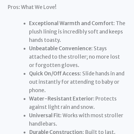
Pros: What We Love!
Exceptional Warmth and Comfort:
The
plush lining is incredibly soft and keeps
hands toasty.
Unbeatable Convenience:
Stays
attached to the stroller; no more lost
or forgotten gloves.
Quick On/Off Access:
Slide hands in and
out instantly for attending to baby or
phone.
Water-Resistant Exterior:
Protects
against light rain and snow.
Universal Fit:
Works with most stroller
handlebars.
Durable Construction:
Built to last.