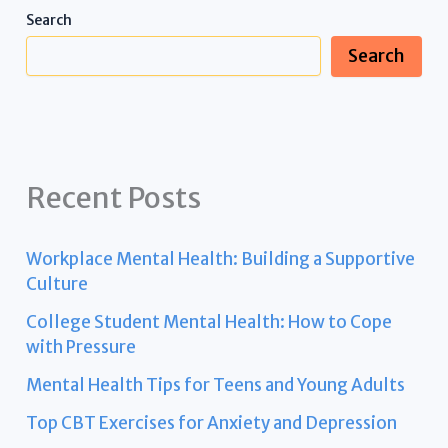
Search
Search
Recent Posts
Workplace Mental Health: Building a Supportive
Culture
College Student Mental Health: How to Cope
with Pressure
Mental Health Tips for Teens and Young Adults
Top CBT Exercises for Anxiety and Depression