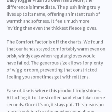
Baby Jogger Plush Stroller Hand Muff
, the
difference is immediate. The plush lining truly
lives up to its name, offering an instant rush of
warmth and softness. It feels much more
inviting than even the thickest fleece gloves.
The Comfort Factor is off the charts.
We found
that our hands stayed comfortably warm even on
brisk, windy days when regular gloves would
have failed. The generous size allows for plenty
of wiggle room, preventing that constricted
feeling you sometimes get with mittens.
Ease of Use is where this product truly shines.
Attaching it to the stroller handlebar takes mere
seconds. Once it’s on, it stays put. This means no
more fumbling for gloves when your phone