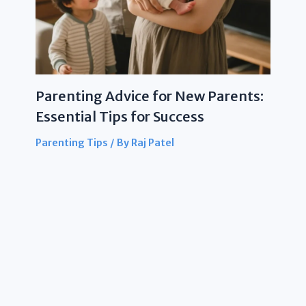
Parenting Advice for New Parents:
Essential Tips for Success
Parenting Tips
/ By
Raj Patel