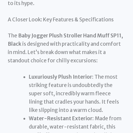
to its hype.
A Closer Look: Key Features & Specifications
The
Baby Jogger Plush Stroller Hand Muff SP11,
Black
is designed with practicality and comfort
in mind. Let’s break down what makes it a
standout choice for chilly excursions:
Luxuriously Plush Interior:
The most
striking feature is undoubtedly the
super soft, incredibly warm fleece
lining that cradles your hands. It feels
like slipping into a warm cloud.
Water-Resistant Exterior:
Made from
durable, water-resistant fabric, this