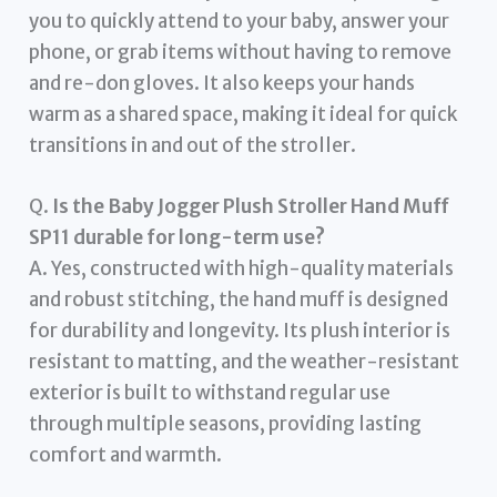
you to quickly attend to your baby, answer your
phone, or grab items without having to remove
and re-don gloves. It also keeps your hands
warm as a shared space, making it ideal for quick
transitions in and out of the stroller.
Q.
Is the Baby Jogger Plush Stroller Hand Muff
SP11 durable for long-term use?
A. Yes, constructed with high-quality materials
and robust stitching, the hand muff is designed
for durability and longevity. Its plush interior is
resistant to matting, and the weather-resistant
exterior is built to withstand regular use
through multiple seasons, providing lasting
comfort and warmth.