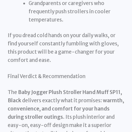
Grandparents or caregivers who
frequently push strollers in cooler
temperatures.
If you dread cold hands on your daily walks, or
find yourself constantly fumbling with gloves,
this product will be a game-changer for your
comfort and ease.
Final Verdict & Recommendation
The
Baby Jogger Plush Stroller Hand Muff SP11,
Black
delivers exactly what it promises:
warmth,
convenience, and comfort for your hands
during stroller outings.
Its plush interior and
easy-on, easy-off design make it a superior