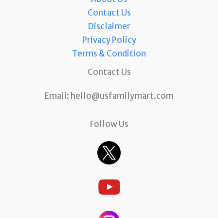
Contact Us
Disclaimer
Privacy Policy
Terms & Condition
Contact Us
Email:
hello@usfamilymart.com
Follow Us