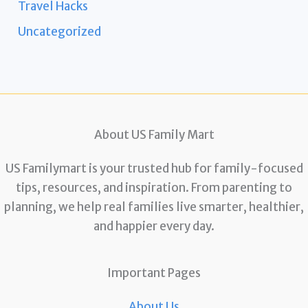
Travel Hacks
Uncategorized
About US Family Mart
US Familymart is your trusted hub for family-focused
tips, resources, and inspiration. From parenting to
planning, we help real families live smarter, healthier,
and happier every day.
Important Pages
About Us