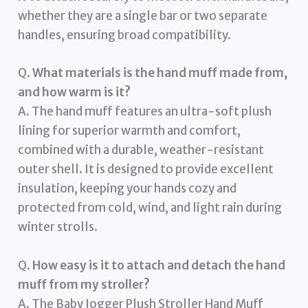
whether they are a single bar or two separate
handles, ensuring broad compatibility.
Q.
What materials is the hand muff made from,
and how warm is it?
A. The hand muff features an ultra-soft plush
lining for superior warmth and comfort,
combined with a durable, weather-resistant
outer shell. It is designed to provide excellent
insulation, keeping your hands cozy and
protected from cold, wind, and light rain during
winter strolls.
Q.
How easy is it to attach and detach the hand
muff from my stroller?
A. The Baby Jogger Plush Stroller Hand Muff