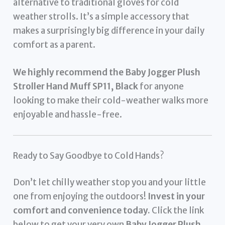
alternative to traditional gloves for cold
weather strolls. It’s a simple accessory that
makes a surprisingly big difference in your daily
comfort as a parent.
We highly recommend the Baby Jogger Plush
Stroller Hand Muff SP11, Black
for anyone
looking to make their cold-weather walks more
enjoyable and hassle-free.
Ready to Say Goodbye to Cold Hands?
Don’t let chilly weather stop you and your little
one from enjoying the outdoors!
Invest in your
comfort and convenience today.
Click the link
below to get your very own
Baby Jogger Plush