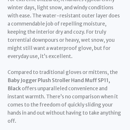
winter days, light snow, and windy conditions
with ease. The water-resistant outer layer does
a commendable job of repelling moisture,
keeping the interior dry and cozy. For truly
torrential downpours or heavy, wet snow, you
might still want a waterproof glove, but for
everyday use, it’s excellent.
Compared to traditional gloves or mittens, the
Baby Jogger Plush Stroller Hand Muff SP11,
Black
offers unparalleled convenience and
instant warmth. There’s no comparison when it
comes to the freedom of quickly sliding your
hands in and out without having to take anything
off.