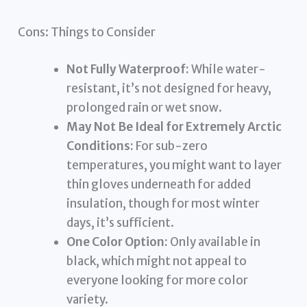
Cons: Things to Consider
Not Fully Waterproof:
While water-
resistant, it’s not designed for heavy,
prolonged rain or wet snow.
May Not Be Ideal for Extremely Arctic
Conditions:
For sub-zero
temperatures, you might want to layer
thin gloves underneath for added
insulation, though for most winter
days, it’s sufficient.
One Color Option:
Only available in
black, which might not appeal to
everyone looking for more color
variety.