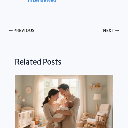
Intense Red
PREVIOUS
NEXT
Related Posts