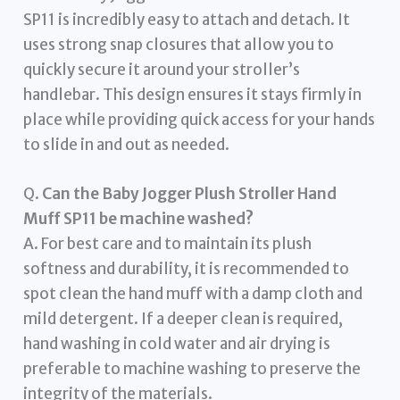
SP11 is incredibly easy to attach and detach. It
uses strong snap closures that allow you to
quickly secure it around your stroller’s
handlebar. This design ensures it stays firmly in
place while providing quick access for your hands
to slide in and out as needed.
Q.
Can the Baby Jogger Plush Stroller Hand
Muff SP11 be machine washed?
A. For best care and to maintain its plush
softness and durability, it is recommended to
spot clean the hand muff with a damp cloth and
mild detergent. If a deeper clean is required,
hand washing in cold water and air drying is
preferable to machine washing to preserve the
integrity of the materials.