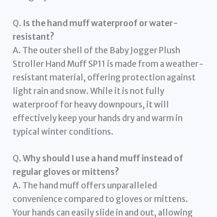
Q.
Is the hand muff waterproof or water-
resistant?
A. The outer shell of the Baby Jogger Plush
Stroller Hand Muff SP11 is made from a weather-
resistant material, offering protection against
light rain and snow. While it is not fully
waterproof for heavy downpours, it will
effectively keep your hands dry and warm in
typical winter conditions.
Q.
Why should I use a hand muff instead of
regular gloves or mittens?
A. The hand muff offers unparalleled
convenience compared to gloves or mittens.
Your hands can easily slide in and out, allowing