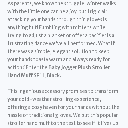
As parents, we know the struggle: winter walks
with the little one can be a joy, but frigid air
attacking your hands through thin gloves is
anything but! Fumbling with mittens while
trying to adjust a blanket or offer a pacifier is a
frustrating dance we’ve all performed. What if
there was a simple, elegant solution to keep
your hands toasty warm and always ready for
action? Enter the
Baby Jogger Plush Stroller
Hand Muff SP11, Black
.
This ingenious accessory promises to transform
your cold-weather strolling experience,
offering a cozy haven for your hands without the
hassle of traditional gloves. We put this popular
stroller hand muff to the test to see if it lives up