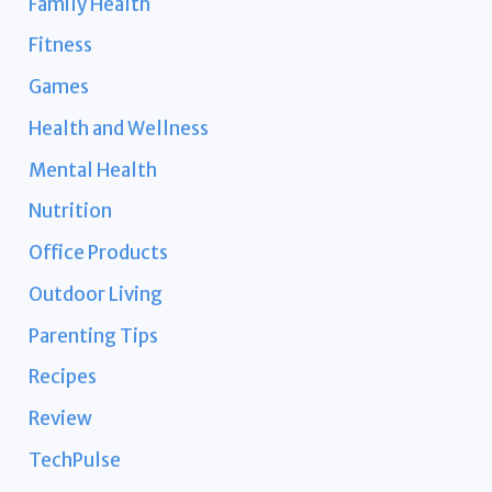
Family Health
Fitness
Games
Health and Wellness
Mental Health
Nutrition
Office Products
Outdoor Living
Parenting Tips
Recipes
Review
TechPulse