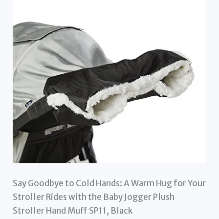
Say Goodbye to Cold Hands: A Warm Hug for Your
Stroller Rides with the Baby Jogger Plush
Stroller Hand Muff SP11, Black