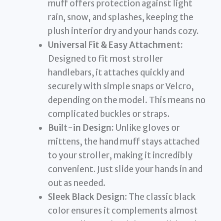
muff offers protection against light
rain, snow, and splashes, keeping the
plush interior dry and your hands cozy.
Universal Fit & Easy Attachment:
Designed to fit most stroller
handlebars, it attaches quickly and
securely with simple snaps or Velcro,
depending on the model. This means no
complicated buckles or straps.
Built-in Design:
Unlike gloves or
mittens, the hand muff stays attached
to your stroller, making it incredibly
convenient. Just slide your hands in and
out as needed.
Sleek Black Design:
The classic black
color ensures it complements almost