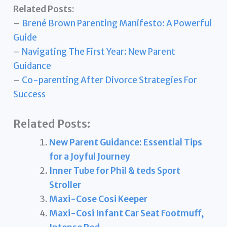
Related Posts:
–
Brené Brown Parenting Manifesto: A Powerful
Guide
–
Navigating The First Year: New Parent
Guidance
–
Co-parenting After Divorce Strategies For
Success
Related Posts:
New Parent Guidance: Essential Tips
for a Joyful Journey
Inner Tube for Phil & teds Sport
Stroller
Maxi-Cose Cosi Keeper
Maxi-Cosi Infant Car Seat Footmuff,