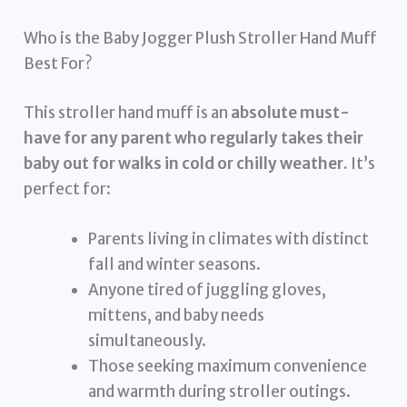
Who is the Baby Jogger Plush Stroller Hand Muff
Best For?
This stroller hand muff is an
absolute must-
have for any parent who regularly takes their
baby out for walks in cold or chilly weather.
It’s
perfect for:
Parents living in climates with distinct
fall and winter seasons.
Anyone tired of juggling gloves,
mittens, and baby needs
simultaneously.
Those seeking maximum convenience
and warmth during stroller outings.