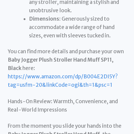
any stroller, maintaining a stylish and
unobtrusive look.
Dimensions:
Generously sized to
accommodate a wide range of hand
sizes, even with sleeves tucked in.
You can find more details and purchase your own
Baby Jogger Plush Stroller Hand Muff SP11,
Black
here:
https://www.amazon.com/dp/B004E2DI5Y?
tag=usfm-20&linkCode=ogi&th=1&psc=1
Hands-On Review: Warmth, Convenience, and
Real-World Impressions
From the moment you slide your hands into the