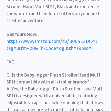
Stroller Hand Muff SP11, Black
and experience
the warmth and freedom it offers on your next
stroller adventure!
Get Yours Now:
https://www.amazon.com/dp/B004E2DI5Y?
tag=usfm-20&linkCode=ogi&th=1&psc=1
FAQ
Q.
Is the Baby Jogger Plush Stroller Hand Muff
SP11 compatible with all stroller brands?
A. Yes, the Baby Jogger Plush Stroller Hand Muff
SP11 is designed with a universal fit, featuring
adjustable straps and a wide opening that allows
it to attach securely to most stroller handlebars,