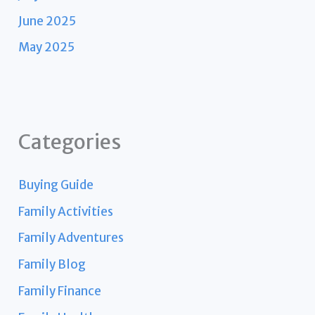
June 2025
May 2025
Categories
Buying Guide
Family Activities
Family Adventures
Family Blog
Family Finance