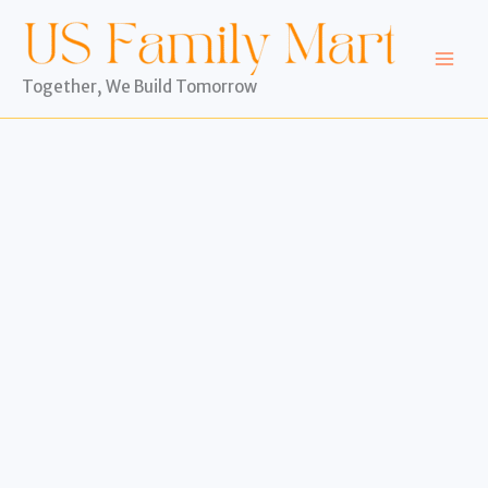
Skip
to
content
Together, We Build Tomorrow