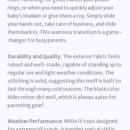
rings, or when you need to quickly adjust your
baby’s blanket or give them a toy. Simply slide
your hands out, take care of business, and slide
them back in. This seamless transition is a game-
changer for busy parents.
Durability and Quality:
The exterior fabric feels
robust and well-made, capable of standing up to
regular use and light weather conditions. The
stitching is solid, suggesting this muff is built to
last through many cold seasons. The black color
hides minor dirt well, which is always a plus for
parenting gear!
Weather Performance:
While it’s not designed
for extreme blizzards, it handles typical chilly