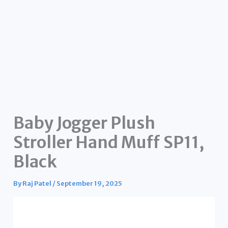
Baby Jogger Plush
Stroller Hand Muff SP11,
Black
By
Raj Patel
/
September 19, 2025