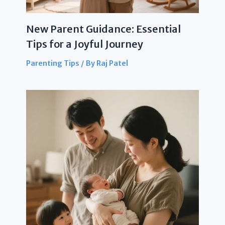
New Parent Guidance: Essential
Tips for a Joyful Journey
Parenting Tips
/ By
Raj Patel