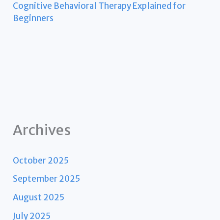
Cognitive Behavioral Therapy Explained for
Beginners
Archives
October 2025
September 2025
August 2025
July 2025