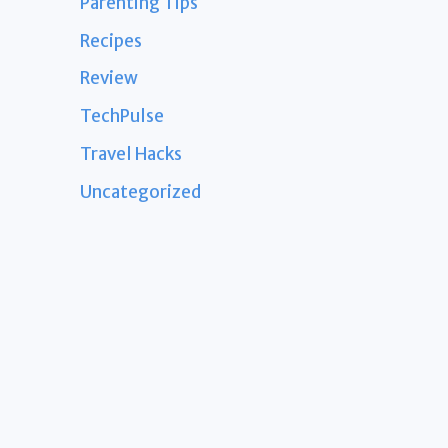
Parenting Tips
Recipes
Review
TechPulse
Travel Hacks
Uncategorized