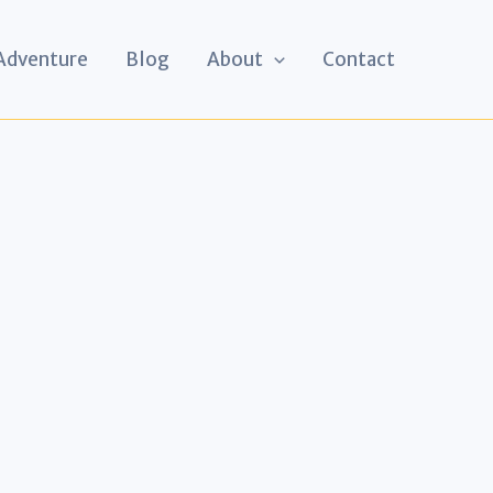
 Adventure
Blog
About
Contact