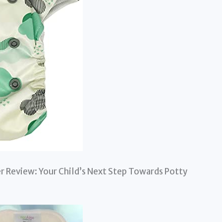
r Review: Your Child’s Next Step Towards Potty