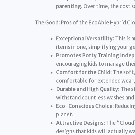
parenting
. Over time, the cost s
The Good: Pros of the EcoAble Hybrid Cl
Exceptional Versatility:
This is 
items in one, simplifying your ge
Promotes Potty Training Inde
encouraging kids to manage their
Comfort for the Child:
The soft,
comfortable for extended wear,
Durable and High Quality:
The st
withstand countless washes and ac
Eco-Conscious Choice:
Reducing
planet.
Attractive Designs:
The “Cloud” 
designs that kids will actually w