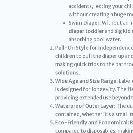
accidents, letting your chil
without creating a huge m
Swim Diaper:
Without an in
diaper toddler
and
big kid
absorbing pool water.
Pull-On Style for Independence
children to pull the diaper up 
making quick trips to the bathro
solutions
.
Wide Age and Size Range:
Labele
is designed for longevity. The fle
providing extended use beyond ty
Waterproof Outer Layer:
The dur
contained, whether it’s a small 
Eco-Friendly and Economical:
R
compared to disposables, makin