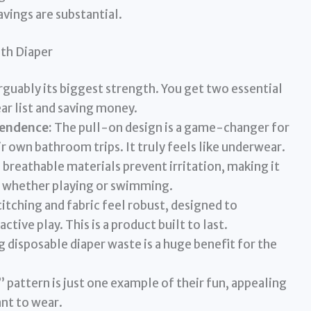
avings are substantial.
oth Diaper
arguably its biggest strength. You get two essential
ar list and saving money.
pendence:
The pull-on design is a game-changer for
 own bathroom trips. It truly feels like underwear.
 breathable materials prevent irritation, making it
 whether playing or swimming.
itching and fabric feel robust, designed to
tive play. This is a product built to last.
 disposable diaper waste is a huge benefit for the
pattern is just one example of their fun, appealing
ant to wear.