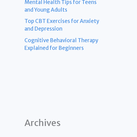
Mental Health Tips for Teens
and Young Adults
Top CBT Exercises for Anxiety
and Depression
Cognitive Behavioral Therapy
Explained for Beginners
Archives