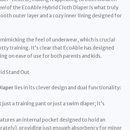
eel
of the EcoAble Hybrid Cloth Diaper is what truly
mooth outer layer and a cozy inner lining designed for
, mimicking the feel of underwear, which is crucial
otty training. It’s clear that EcoAble has designed
ing on ease of use for both parents and kids.
id Stand Out
Diaper
lies in its clever design and dual functionality:
t just a training pant or just a swim diaper; it’s
eatures an internal pocket designed to hold an
arately), providing just enough absorbency for minor