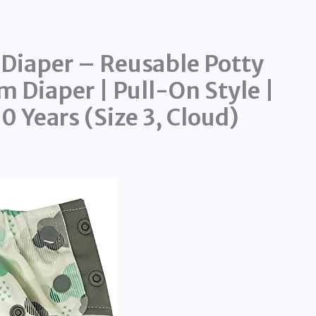
 Diaper – Reusable Potty
m Diaper | Pull-On Style |
0 Years (Size 3, Cloud)