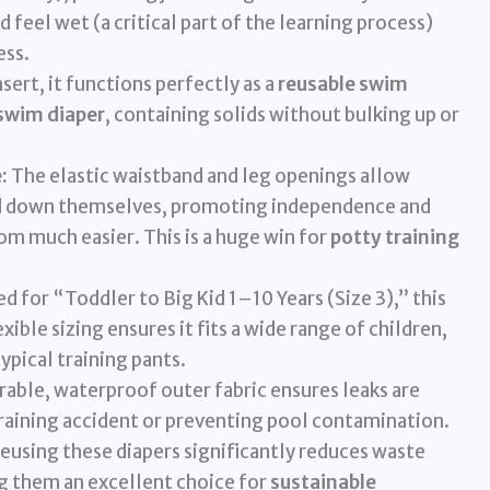
d feel wet (a critical part of the learning process)
ess.
sert, it functions perfectly as a
reusable swim
 swim diaper
, containing solids without bulking up or
:
The elastic waistband and leg openings allow
and down themselves, promoting independence and
om much easier. This is a huge win for
potty training
d for “Toddler to Big Kid 1–10 Years (Size 3),” this
xible sizing ensures it fits a wide range of children,
pical training pants.
able, waterproof outer fabric ensures leaks are
training accident or preventing pool contamination.
eusing these diapers significantly reduces waste
g them an excellent choice for
sustainable