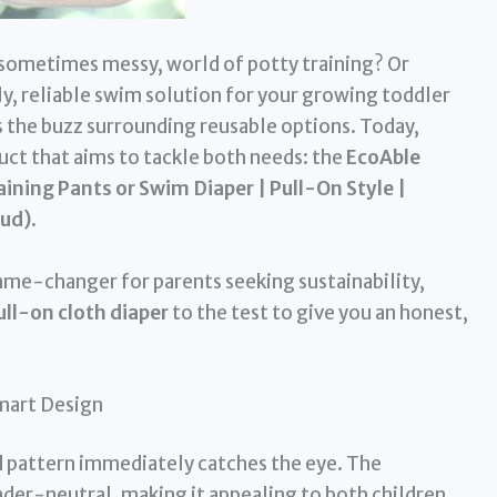
, sometimes messy, world of potty training? Or
y, reliable swim solution for your growing toddler
ss the buzz surrounding reusable options. Today,
uct that aims to tackle both needs: the
EcoAble
ining Pants or Swim Diaper | Pull-On Style |
oud)
.
game-changer for parents seeking sustainability,
ull-on cloth diaper
to the test to give you an honest,
Smart Design
ud pattern immediately catches the eye. The
nder-neutral, making it appealing to both children