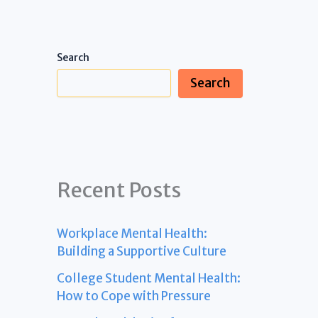
Search
Search
Recent Posts
Workplace Mental Health:
Building a Supportive Culture
College Student Mental Health:
How to Cope with Pressure