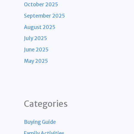
October 2025
September 2025
August 2025
July 2025
June 2025
May 2025
Categories
Buying Guide
Family Activities