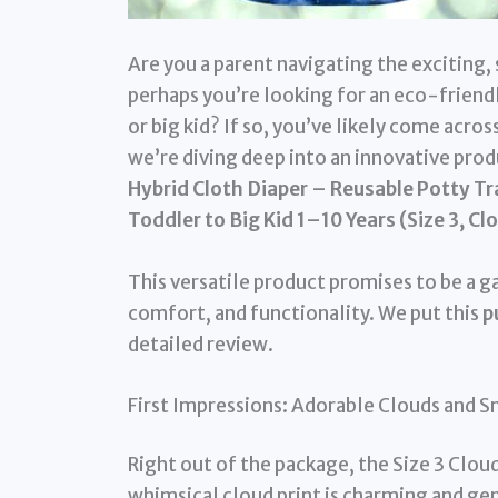
Are you a parent navigating the exciting
perhaps you’re looking for an eco-friendl
or big kid? If so, you’ve likely come acro
we’re diving deep into an innovative prod
Hybrid Cloth Diaper – Reusable Potty Tra
Toddler to Big Kid 1–10 Years (Size 3, Cl
This versatile product promises to be a 
comfort, and functionality. We put this
p
detailed review.
First Impressions: Adorable Clouds and 
Right out of the package, the Size 3 Clo
whimsical cloud print is charming and ge