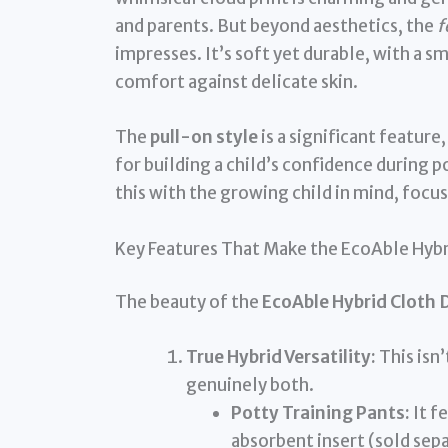
and parents. But beyond aesthetics, the
f
impresses. It’s soft yet durable, with a s
comfort against delicate skin.
The
pull-on style
is a significant feature
for building a child’s confidence during p
this with the growing child in mind, focus
Key Features That Make the EcoAble Hybr
The beauty of the
EcoAble Hybrid Cloth 
True Hybrid Versatility:
This isn’
genuinely both.
Potty Training Pants:
It f
absorbent insert (sold sep