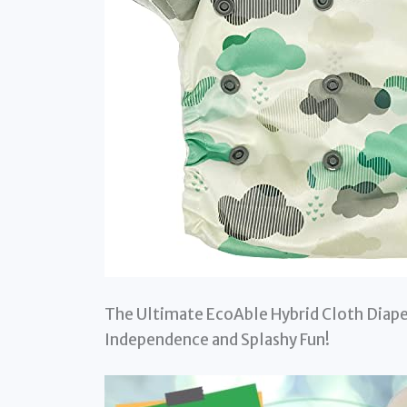
The Ultimate EcoAble Hybrid Cloth Diape
Independence and Splashy Fun!