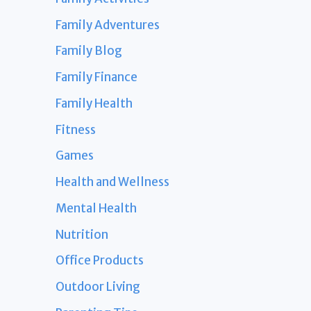
Family Adventures
Family Blog
Family Finance
Family Health
Fitness
Games
Health and Wellness
Mental Health
Nutrition
Office Products
Outdoor Living