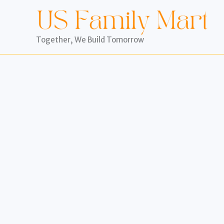
Skip
to
content
Together, We Build Tomorrow