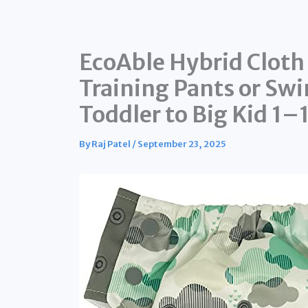
EcoAble Hybrid Cloth
Training Pants or Swi
Toddler to Big Kid 1–1
By
Raj Patel
/
September 23, 2025