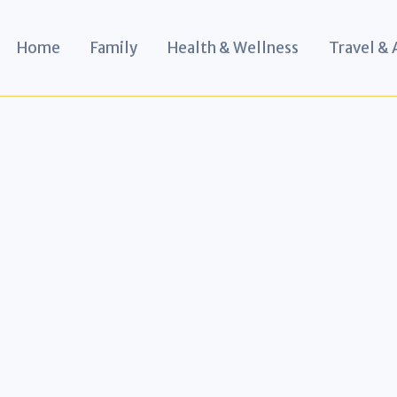
Home
Family
Health & Wellness
Travel &