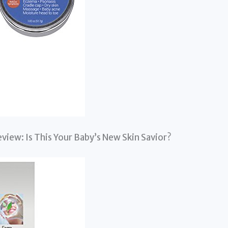
view: Is This Your Baby’s New Skin Savior?