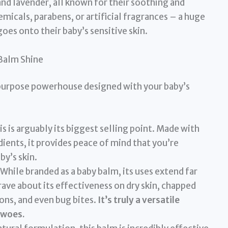
d lavender, all known for their soothing and
micals, parabens, or artificial fragrances – a huge
oes onto their baby’s sensitive skin.
Balm Shine
i-purpose powerhouse designed with your baby’s
s is arguably its biggest selling point. Made with
ients, it provides peace of mind that you’re
by’s skin.
While branded as a baby balm, its uses extend far
rave about its effectiveness on dry skin, chapped
ions, and even bug bites.
It’s truly a versatile
 woes.