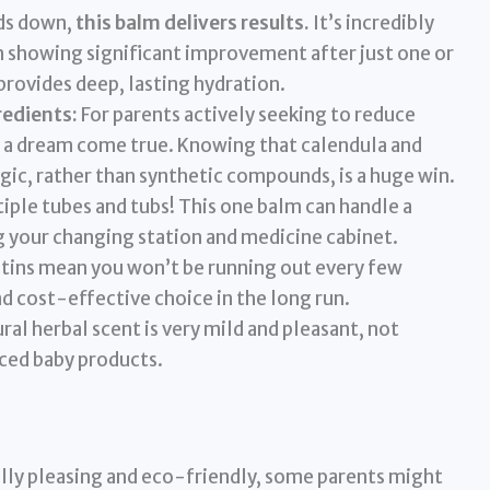
s down,
this balm delivers results.
It’s incredibly
n showing significant improvement after just one or
 provides deep, lasting hydration.
redients:
For parents actively seeking to reduce
 a dream come true. Knowing that calendula and
ic, rather than synthetic compounds, is a huge win.
iple tubes and tubs! This one balm can handle a
ng your changing station and medicine cabinet.
 tins mean you won’t be running out every few
d cost-effective choice in the long run.
al herbal scent is very mild and pleasant, not
ced baby products.
lly pleasing and eco-friendly, some parents might