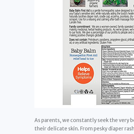
As parents, we constantly seek the very be
their delicate skin. From pesky diaper rash