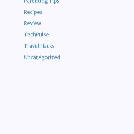
Parenting Tips
Recipes
Review
TechPulse
Travel Hacks
Uncategorized