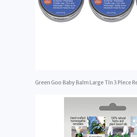
Green Goo Baby Balm Large Tin 3 Piece Re