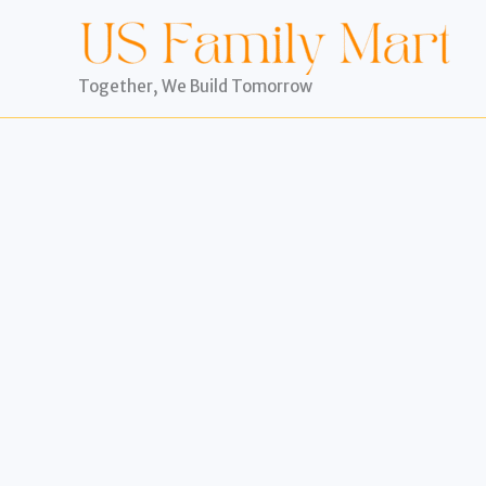
Skip
to
content
Together, We Build Tomorrow