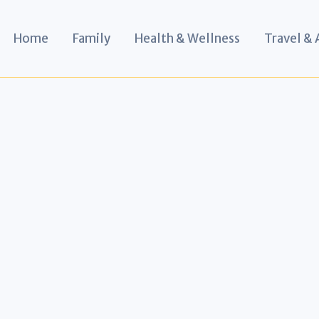
Home
Family
Health & Wellness
Travel &