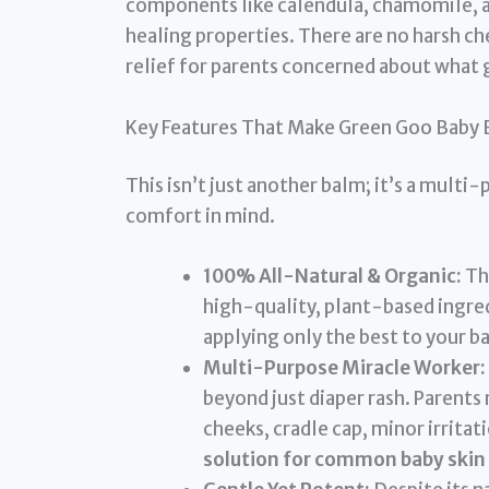
components like calendula, chamomile, an
healing properties. There are no harsh che
relief for parents concerned about what g
Key Features That Make Green Goo Baby 
This isn’t just another balm; it’s a mult
comfort in mind.
100% All-Natural & Organic:
Thi
high-quality, plant-based ingred
applying only the best to your ba
Multi-Purpose Miracle Worker:
beyond just diaper rash. Parents 
cheeks, cradle cap, minor irritat
solution for common baby skin