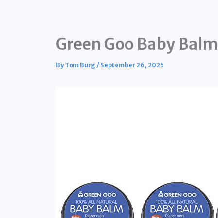
Green Goo Baby Balm 
By
Tom Burg
/
September 26, 2025