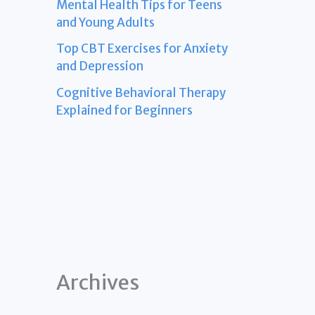
Mental Health Tips for Teens
and Young Adults
Top CBT Exercises for Anxiety
and Depression
Cognitive Behavioral Therapy
Explained for Beginners
Archives