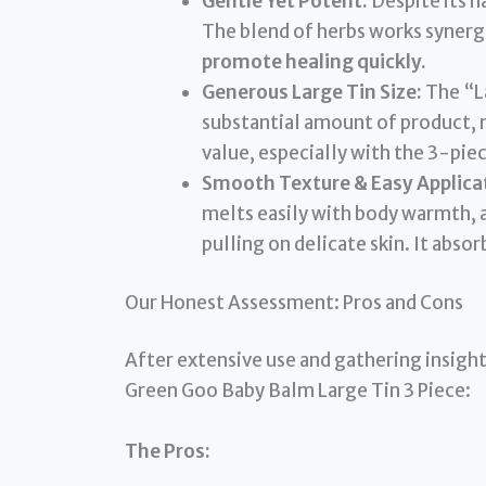
Gentle Yet Potent:
Despite its na
The blend of herbs works synergi
promote healing quickly.
Generous Large Tin Size:
The “La
substantial amount of product, m
value, especially with the 3-pie
Smooth Texture & Easy Applica
melts easily with body warmth, 
pulling on delicate skin. It abso
Our Honest Assessment: Pros and Cons
After extensive use and gathering insight
Green Goo Baby Balm Large Tin 3 Piece:
The Pros: