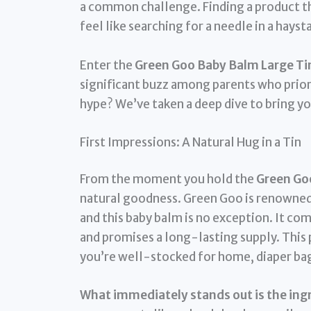
a common challenge. Finding a product tha
feel like searching for a needle in a hayst
Enter the
Green Goo Baby Balm Large Tin
significant buzz among parents who priorit
hype? We’ve taken a deep dive to bring yo
First Impressions: A Natural Hug in a Tin
From the moment you hold the
Green Goo
natural goodness. Green Goo is renowned
and this baby balm is no exception. It com
and promises a long-lasting supply. This p
you’re well-stocked for home, diaper ba
What immediately stands out is the ingre