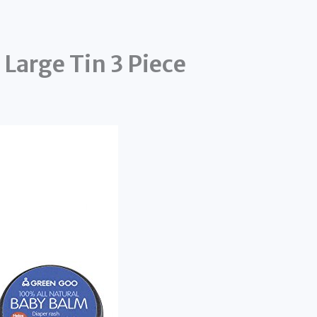
Large Tin 3 Piece