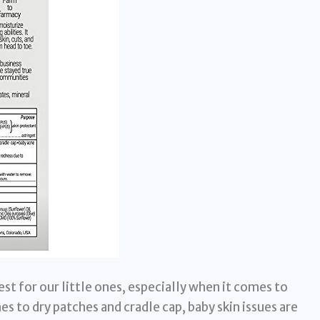
st for our little ones, especially when it comes to
es to dry patches and cradle cap, baby skin issues are