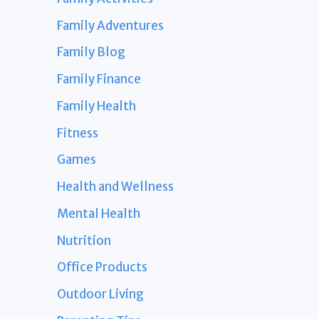
Family Adventures
Family Blog
Family Finance
Family Health
Fitness
Games
Health and Wellness
Mental Health
Nutrition
Office Products
Outdoor Living