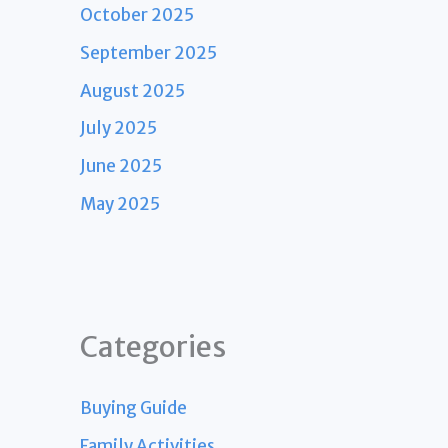
October 2025
September 2025
August 2025
July 2025
June 2025
May 2025
Categories
Buying Guide
Family Activities