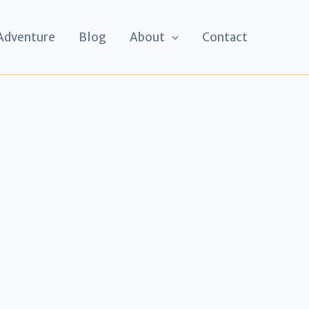
 Adventure
Blog
About
Contact