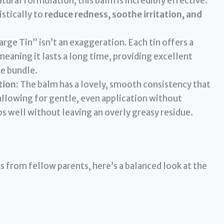
tural formulation, this balm is incredibly effective.
stically to
reduce redness, soothe irritation, and
rge Tin” isn’t an exaggeration. Each tin offers a
eaning it lasts a long time, providing excellent
ce bundle.
tion:
The balm has a lovely, smooth consistency that
allowing for gentle, even application without
rbs well without leaving an overly greasy residue.
s from fellow parents, here’s a balanced look at the