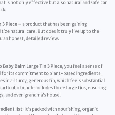
t is not only effective but also natural and safe can
ack.
 3 Piece
– a product that has been gaining
ize natural care. But does it truly live up to the
u an honest, detailed review.
 Baby Balm Large Tin 3 Piece
, you feel a sense of
 for its commitment to plant-based ingredients,
es in a sturdy, generous tin, which feels substantial
articular bundle includes three large tins, ensuring
gs, and even grandma’s house!
dient list:
It’s packed with nourishing, organic