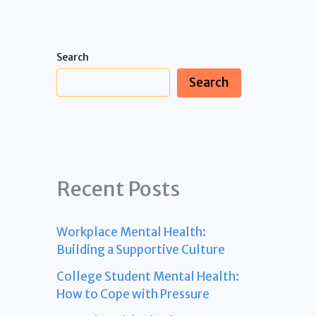
Search
Search
Recent Posts
Workplace Mental Health:
Building a Supportive Culture
College Student Mental Health:
How to Cope with Pressure