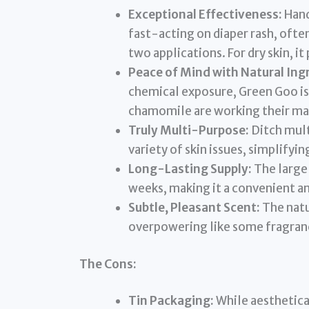
Exceptional Effectiveness:
Hand
fast-acting on diaper rash, ofte
two applications. For dry skin, it
Peace of Mind with Natural Ing
chemical exposure, Green Goo is
chamomile are working their mag
Truly Multi-Purpose:
Ditch mult
variety of skin issues, simplifyi
Long-Lasting Supply:
The large
weeks, making it a convenient an
Subtle, Pleasant Scent:
The natur
overpowering like some fragran
The Cons:
Tin Packaging:
While aesthetica