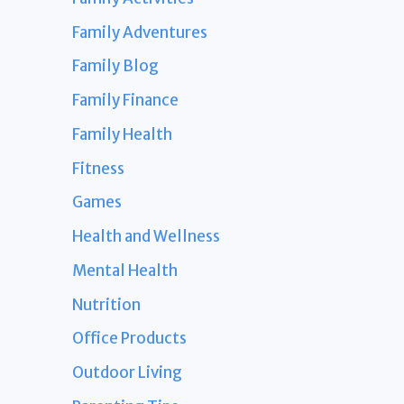
Family Adventures
Family Blog
Family Finance
Family Health
Fitness
Games
Health and Wellness
Mental Health
Nutrition
Office Products
Outdoor Living