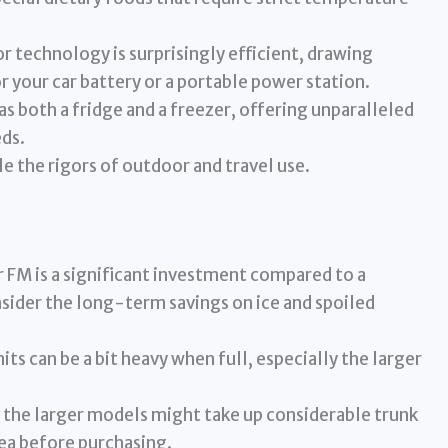
 technology is surprisingly efficient, drawing
r your car battery or a portable power station.
as both a fridge and a freezer, offering unparalleled
eds.
e the rigors of outdoor and travel use.
FM is a significant investment compared to a
sider the long-term savings on ice and spoiled
ts can be a bit heavy when full, especially the larger
 the larger models might take up considerable trunk
ea before purchasing.