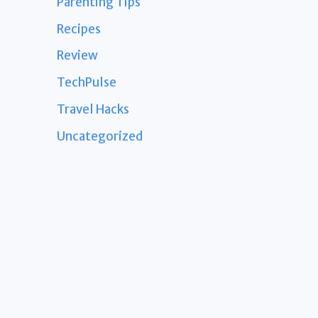
Parenting Tips
Recipes
Review
TechPulse
Travel Hacks
Uncategorized