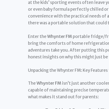
at the kids’ sporting events often leave y
or even baby formula perfectly chilled or 
convenience with the practical needs of a
there was a portable solution that could
Enter the
Whynter FM
portable fridge/fr
bring the comforts of home refrigeration
adventures take you. After putting this po
honest insights on why this might just be
Unpacking the Whynter FM: Key Features f
The
Whynter FM
isn’t just another cooler
capable of maintaining precise temperatu
what makes it stand out for parents: