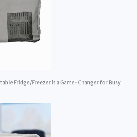
table Fridge/Freezer is a Game-Changer for Busy