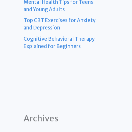
Mental Health Tips for Teens
and Young Adults
Top CBT Exercises for Anxiety
and Depression
Cognitive Behavioral Therapy
Explained for Beginners
Archives