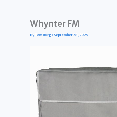
Whynter FM
By
Tom Burg
/
September 28, 2025