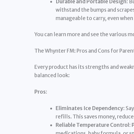
Durable and Portable Design:
Bu
withstand the bumps and scrapes 
manageable to carry, even when 
You can learn more and see the various 
The Whynter FM: Pros and Cons for Paren
Every product has its strengths and weakn
balanced look:
Pros:
Eliminates Ice Dependency:
Say
refills. This saves money, reduc
Reliable Temperature Control:
P
medications, baby formula, or sp