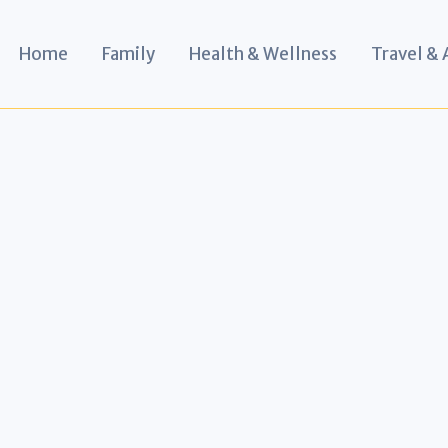
Home
Family
Health & Wellness
Travel &