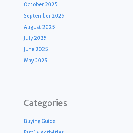
October 2025
September 2025
August 2025
July 2025
June 2025
May 2025
Categories
Buying Guide
Family Activities