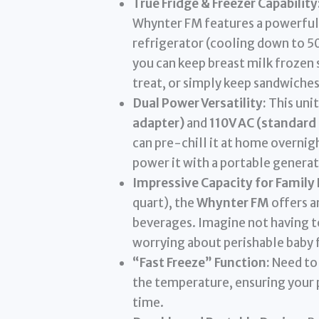
True Fridge & Freezer Capability
Whynter FM features a powerful 
refrigerator (cooling down to 50
you can keep breast milk frozen 
treat, or simply keep sandwiches
Dual Power Versatility:
This unit
adapter)
and
110V AC (standard
can pre-chill it at home overnight
power it with a portable generat
Impressive Capacity for Family
quart), the
Whynter FM
offers a
beverages. Imagine not having t
worrying about perishable baby 
“Fast Freeze” Function:
Need to 
the temperature, ensuring your p
time.