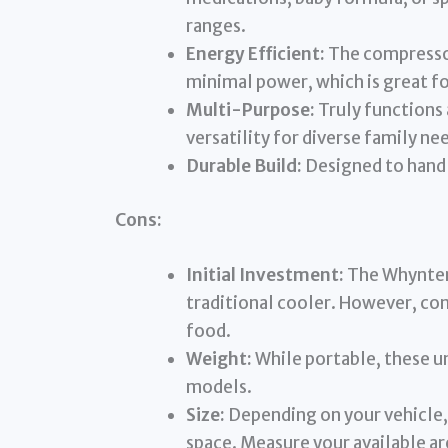
ranges.
Energy Efficient:
The compressor
minimal power, which is great fo
Multi-Purpose:
Truly functions 
versatility for diverse family ne
Durable Build:
Designed to handl
Cons:
Initial Investment:
The Whynter 
traditional cooler. However, con
food.
Weight:
While portable, these uni
models.
Size:
Depending on your vehicle,
space. Measure your available ar