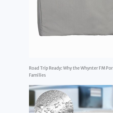
Road Trip Ready: Why the Whynter FM Por
Families