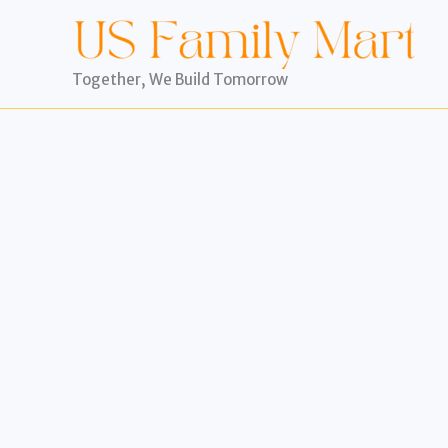
Skip
to
content
Together, We Build Tomorrow