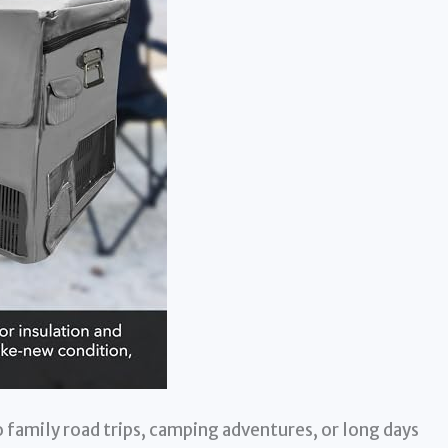
 family road trips, camping adventures, or long days