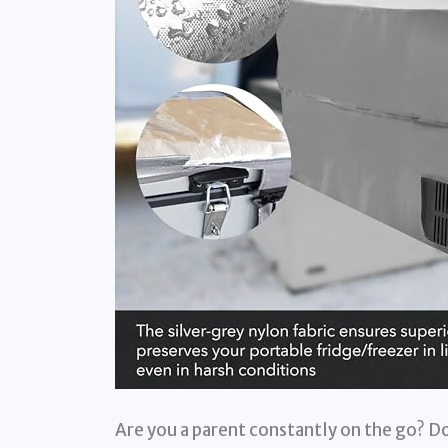
Are you a parent constantly on the go? Do