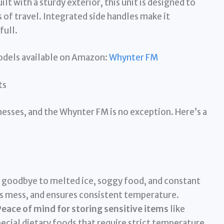
ilt with a sturdy exterior, this unit is designed to
of travel. Integrated side handles make it
full.
models available on Amazon:
Whynter FM
ts
esses, and the Whynter FM is no exception. Here’s a
 goodbye to melted ice, soggy food, and constant
es mess, and ensures consistent temperature.
eace of mind for storing sensitive items
like
ecial dietary foods that require strict temperature