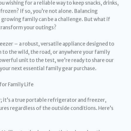
ou wishing for a reliable way to keep snacks, drinks,
frozen? If so, you’re not alone. Balancing
 growing family can be a challenge. But what if
 transform your outings?
eezer – a robust, versatile appliance designed to
 to the wild, the road, or anywhere your family
werful unit to the test, we’re ready to share our
 your next essential family gear purchase.
or Family Life
; it’s a true portable refrigerator and freezer,
res regardless of the outside conditions. Here’s