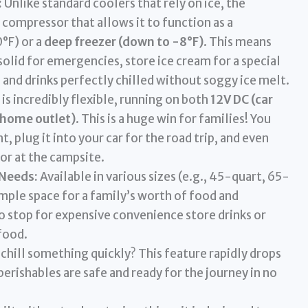
:
Unlike standard coolers that rely on ice, the
compressor that allows it to function as a
°F) or a
deep freezer (down to -8°F)
. This means
solid for emergencies, store ice cream for a special
 and drinks perfectly chilled without soggy ice melt.
 is incredibly flexible, running on both
12V DC (car
 home outlet)
. This is a huge win for families! You
, plug it into your car for the road trip, and even
or at the campsite.
 Needs:
Available in various sizes (e.g., 45-quart, 65-
mple space for a family’s worth of food and
o stop for expensive convenience store drinks or
food.
chill something quickly? This feature rapidly drops
erishables are safe and ready for the journey in no