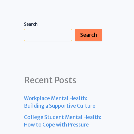
Search
Search
Recent Posts
Workplace Mental Health:
Building a Supportive Culture
College Student Mental Health:
How to Cope with Pressure