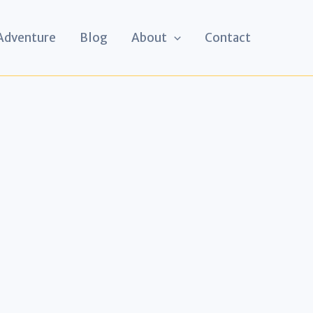
 Adventure
Blog
About
Contact