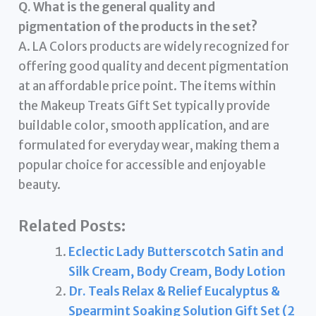
Q. What is the general quality and
pigmentation of the products in the set?
A. LA Colors products are widely recognized for
offering good quality and decent pigmentation
at an affordable price point. The items within
the Makeup Treats Gift Set typically provide
buildable color, smooth application, and are
formulated for everyday wear, making them a
popular choice for accessible and enjoyable
beauty.
Related Posts:
Eclectic Lady Butterscotch Satin and
Silk Cream, Body Cream, Body Lotion
Dr. Teals Relax & Relief Eucalyptus &
Spearmint Soaking Solution Gift Set (2