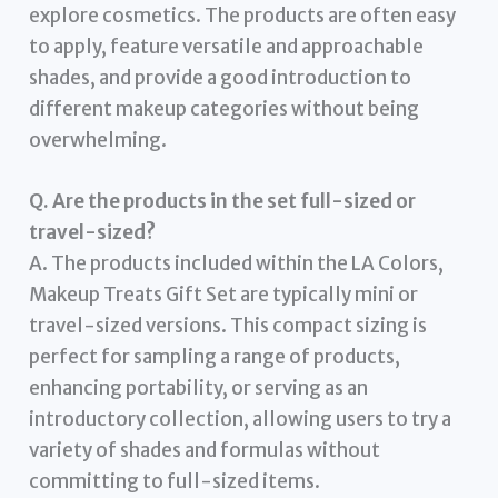
explore cosmetics. The products are often easy
to apply, feature versatile and approachable
shades, and provide a good introduction to
different makeup categories without being
overwhelming.
Q. Are the products in the set full-sized or
travel-sized?
A. The products included within the LA Colors,
Makeup Treats Gift Set are typically mini or
travel-sized versions. This compact sizing is
perfect for sampling a range of products,
enhancing portability, or serving as an
introductory collection, allowing users to try a
variety of shades and formulas without
committing to full-sized items.