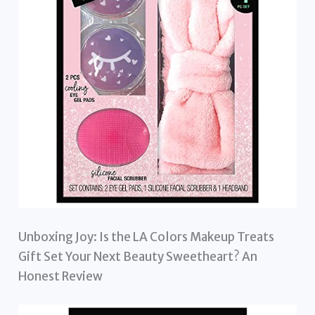
Unboxing Joy: Is the LA Colors Makeup Treats
Gift Set Your Next Beauty Sweetheart? An
Honest Review