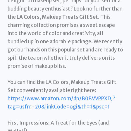
delightful makeup set, perhaps for yourself or a
budding beauty enthusiast? Look no further than
the
LA Colors, Makeup Treats Gift Set
. This
charming collection promises a sweet escape
into the world of color and creativity, all
bundled up in one adorable package. We recently
got our hands on this popular set and are ready to
spill the tea on whether it truly delivers on its
promise of makeup bliss.
You can find the LA Colors, Makeup Treats Gift
Set conveniently available right here:
https://www.amazon.com/dp/B0BVVPPXDJ?
tag=usfm-20&linkCode=ogi&th=1&psc=1
First Impressions: A Treat for the Eyes (and