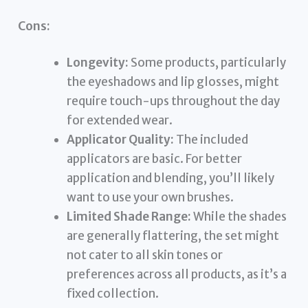
Cons:
Longevity:
Some products, particularly
the eyeshadows and lip glosses, might
require touch-ups throughout the day
for extended wear.
Applicator Quality:
The included
applicators are basic. For better
application and blending, you’ll likely
want to use your own brushes.
Limited Shade Range:
While the shades
are generally flattering, the set might
not cater to all skin tones or
preferences across all products, as it’s a
fixed collection.