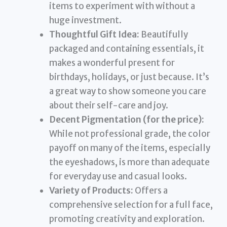
items to experiment with without a
huge investment.
Thoughtful Gift Idea:
Beautifully
packaged and containing essentials, it
makes a wonderful present for
birthdays, holidays, or just because. It’s
a great way to show someone you care
about their self-care and joy.
Decent Pigmentation (for the price):
While not professional grade, the color
payoff on many of the items, especially
the eyeshadows, is more than adequate
for everyday use and casual looks.
Variety of Products:
Offers a
comprehensive selection for a full face,
promoting creativity and exploration.