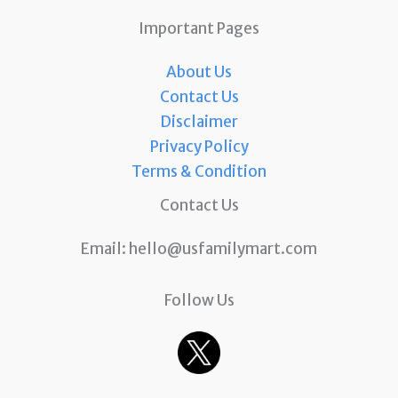
Important Pages
About Us
Contact Us
Disclaimer
Privacy Policy
Terms & Condition
Contact Us
Email:
hello@usfamilymart.com
Follow Us