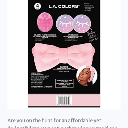
Are you on the hunt for an affordable yet