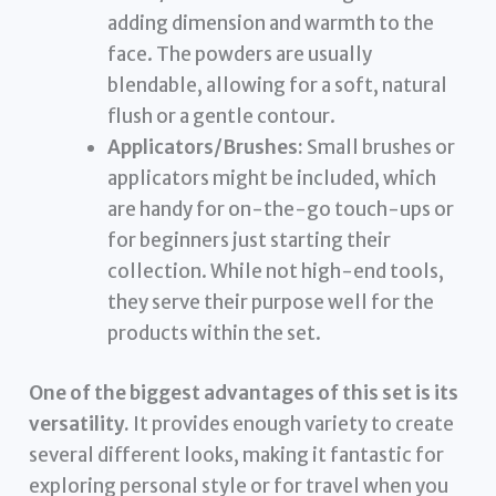
adding dimension and warmth to the
face. The powders are usually
blendable, allowing for a soft, natural
flush or a gentle contour.
Applicators/Brushes:
Small brushes or
applicators might be included, which
are handy for on-the-go touch-ups or
for beginners just starting their
collection. While not high-end tools,
they serve their purpose well for the
products within the set.
One of the biggest advantages of this set is its
versatility.
It provides enough variety to create
several different looks, making it fantastic for
exploring personal style or for travel when you