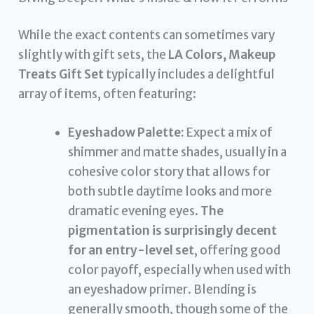
While the exact contents can sometimes vary
slightly with gift sets, the
LA Colors, Makeup
Treats Gift Set
typically includes a delightful
array of items, often featuring:
Eyeshadow Palette:
Expect a mix of
shimmer and matte shades, usually in a
cohesive color story that allows for
both subtle daytime looks and more
dramatic evening eyes.
The
pigmentation is surprisingly decent
for an entry-level set
, offering good
color payoff, especially when used with
an eyeshadow primer. Blending is
generally smooth, though some of the