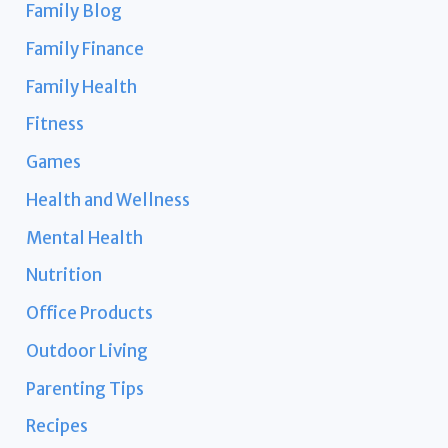
Family Blog
Family Finance
Family Health
Fitness
Games
Health and Wellness
Mental Health
Nutrition
Office Products
Outdoor Living
Parenting Tips
Recipes