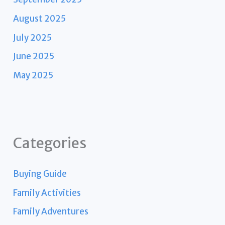
August 2025
July 2025
June 2025
May 2025
Categories
Buying Guide
Family Activities
Family Adventures