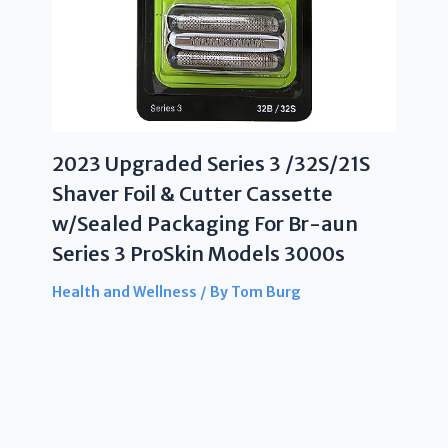
2023 Upgraded Series 3 /32S/21S
Shaver Foil & Cutter Cassette
w/Sealed Packaging For Br-aun
Series 3 ProSkin Models 3000s
Health and Wellness
/ By
Tom Burg