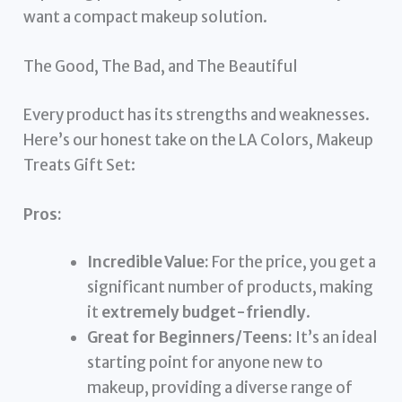
want a compact makeup solution.
The Good, The Bad, and The Beautiful
Every product has its strengths and weaknesses.
Here’s our honest take on the LA Colors, Makeup
Treats Gift Set:
Pros:
Incredible Value:
For the price, you get a
significant number of products, making
it
extremely budget-friendly
.
Great for Beginners/Teens:
It’s an ideal
starting point for anyone new to
makeup, providing a diverse range of