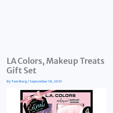
LA Colors, Makeup Treats
Gift Set
By
Tom Burg
/
September 18, 2025