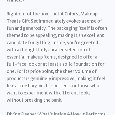
Wallet!)
Right out of the box, the
LA Colors, Makeup
Treats Gift Set
immediately evokes a sense of
fun and generosity. The packaging itself is often
themed to be appealing, making it an excellent
candidate for gifting. Inside, you’re greeted
with a thoughtfully curated selection of
essential makeup items, designed to offer a
full-face look or at least a solid foundation for
one. For its price point, the sheer volume of
products is genuinely impressive, making it feel
like a true bargain. It’s perfect for those who
want to experiment with different looks
without breaking the bank.
Diving Deeper: What’s Inside & How It Performs