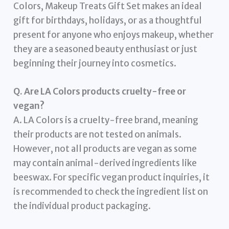
Colors, Makeup Treats Gift Set makes an ideal
gift for birthdays, holidays, or as a thoughtful
present for anyone who enjoys makeup, whether
they are a seasoned beauty enthusiast or just
beginning their journey into cosmetics.
Q. Are LA Colors products cruelty-free or
vegan?
A. LA Colors is a cruelty-free brand, meaning
their products are not tested on animals.
However, not all products are vegan as some
may contain animal-derived ingredients like
beeswax. For specific vegan product inquiries, it
is recommended to check the ingredient list on
the individual product packaging.