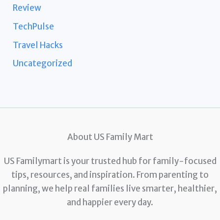
Review
TechPulse
Travel Hacks
Uncategorized
About US Family Mart
US Familymart is your trusted hub for family-focused
tips, resources, and inspiration. From parenting to
planning, we help real families live smarter, healthier,
and happier every day.