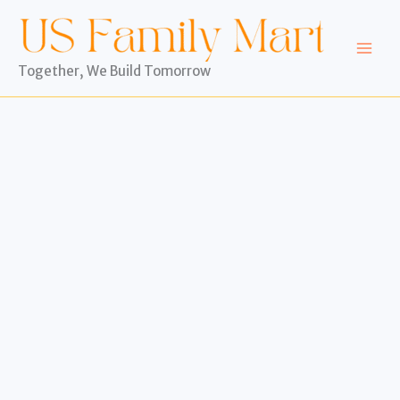
Skip
to
content
Together, We Build Tomorrow