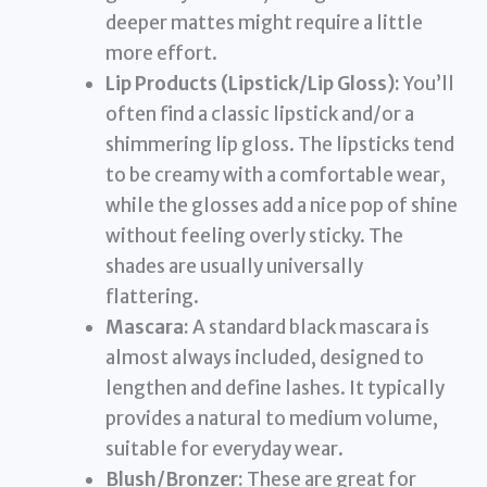
deeper mattes might require a little
more effort.
Lip Products (Lipstick/Lip Gloss):
You’ll
often find a classic lipstick and/or a
shimmering lip gloss. The lipsticks tend
to be creamy with a comfortable wear,
while the glosses add a nice pop of shine
without feeling overly sticky. The
shades are usually universally
flattering.
Mascara:
A standard black mascara is
almost always included, designed to
lengthen and define lashes. It typically
provides a natural to medium volume,
suitable for everyday wear.
Blush/Bronzer:
These are great for