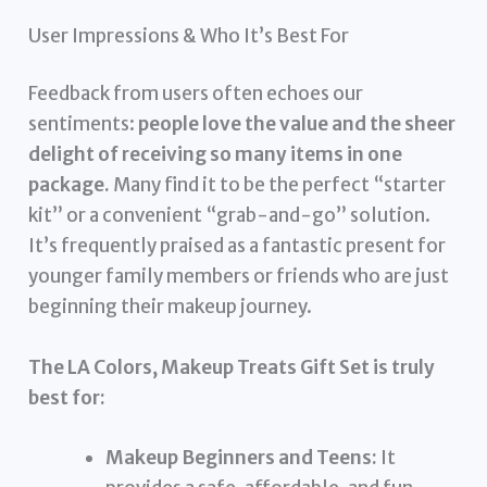
User Impressions & Who It’s Best For
Feedback from users often echoes our
sentiments:
people love the value and the sheer
delight of receiving so many items in one
package.
Many find it to be the perfect “starter
kit” or a convenient “grab-and-go” solution.
It’s frequently praised as a fantastic present for
younger family members or friends who are just
beginning their makeup journey.
The LA Colors, Makeup Treats Gift Set is truly
best for:
Makeup Beginners and Teens:
It