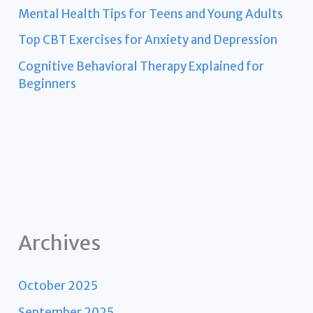
Mental Health Tips for Teens and Young Adults
Top CBT Exercises for Anxiety and Depression
Cognitive Behavioral Therapy Explained for
Beginners
Archives
October 2025
September 2025