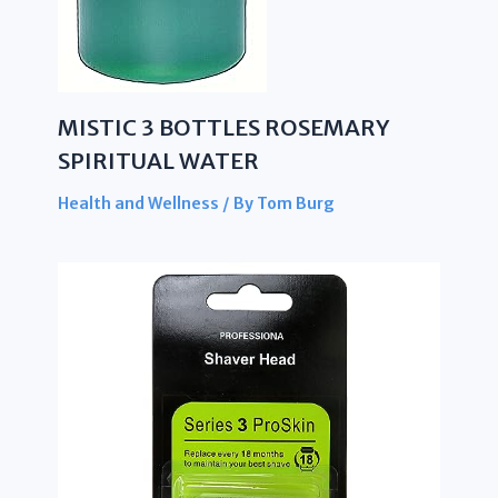
MISTIC 3 BOTTLES ROSEMARY
SPIRITUAL WATER
Health and Wellness
/ By
Tom Burg