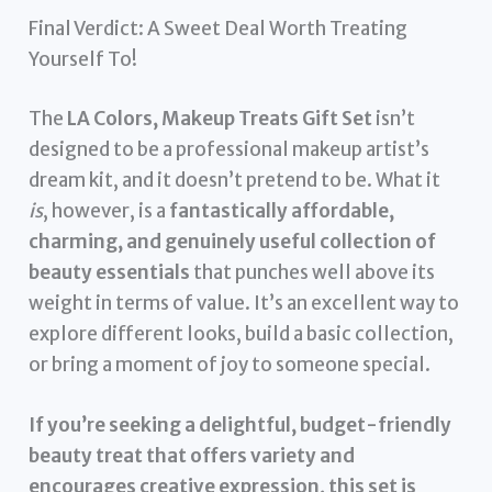
Final Verdict: A Sweet Deal Worth Treating
Yourself To!
The
LA Colors, Makeup Treats Gift Set
isn’t
designed to be a professional makeup artist’s
dream kit, and it doesn’t pretend to be. What it
is
, however, is a
fantastically affordable,
charming, and genuinely useful collection of
beauty essentials
that punches well above its
weight in terms of value. It’s an excellent way to
explore different looks, build a basic collection,
or bring a moment of joy to someone special.
If you’re seeking a delightful, budget-friendly
beauty treat that offers variety and
encourages creative expression, this set is