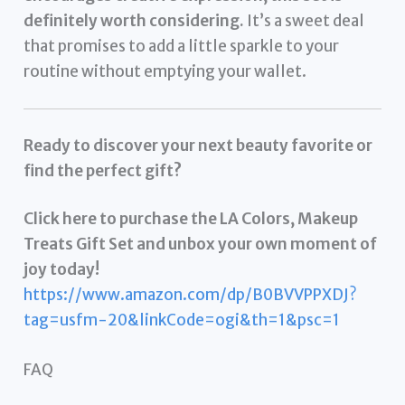
definitely worth considering.
It’s a sweet deal
that promises to add a little sparkle to your
routine without emptying your wallet.
Ready to discover your next beauty favorite or
find the perfect gift?
Click here to purchase the LA Colors, Makeup
Treats Gift Set and unbox your own moment of
joy today!
https://www.amazon.com/dp/B0BVVPPXDJ?
tag=usfm-20&linkCode=ogi&th=1&psc=1
FAQ