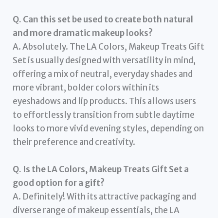
Q. Can this set be used to create both natural
and more dramatic makeup looks?
A. Absolutely. The LA Colors, Makeup Treats Gift
Set is usually designed with versatility in mind,
offering a mix of neutral, everyday shades and
more vibrant, bolder colors within its
eyeshadows and lip products. This allows users
to effortlessly transition from subtle daytime
looks to more vivid evening styles, depending on
their preference and creativity.
Q. Is the LA Colors, Makeup Treats Gift Set a
good option for a gift?
A. Definitely! With its attractive packaging and
diverse range of makeup essentials, the LA