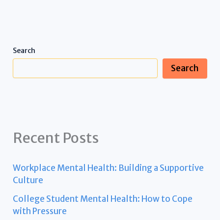
Search
Search
Recent Posts
Workplace Mental Health: Building a Supportive
Culture
College Student Mental Health: How to Cope
with Pressure