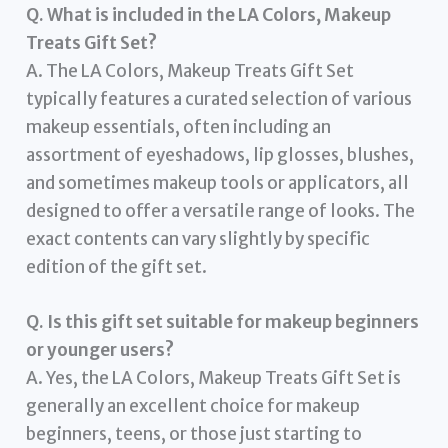
Q. What is included in the LA Colors, Makeup
Treats Gift Set?
A. The LA Colors, Makeup Treats Gift Set
typically features a curated selection of various
makeup essentials, often including an
assortment of eyeshadows, lip glosses, blushes,
and sometimes makeup tools or applicators, all
designed to offer a versatile range of looks. The
exact contents can vary slightly by specific
edition of the gift set.
Q. Is this gift set suitable for makeup beginners
or younger users?
A. Yes, the LA Colors, Makeup Treats Gift Set is
generally an excellent choice for makeup
beginners, teens, or those just starting to