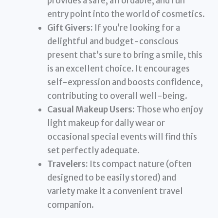
provides a safe, affordable, and fun
entry point into the world of cosmetics.
Gift Givers:
If you’re looking for a
delightful and budget-conscious
present that’s sure to bring a smile, this
is an excellent choice. It encourages
self-expression and boosts confidence,
contributing to overall well-being.
Casual Makeup Users:
Those who enjoy
light makeup for daily wear or
occasional special events will find this
set perfectly adequate.
Travelers:
Its compact nature (often
designed to be easily stored) and
variety make it a convenient travel
companion.