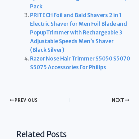
Pack
PRITECH Foil and Bald Shavers 2 in 1
Electric Shaver for Men Foil Blade and
PopupTrimmer with Rechargeable 3
Adjustable Speeds Men’s Shaver
(Black Silver)
Razor Nose Hair Trimmer S5050 S5070
S5075 Accessories For Philips
PREVIOUS
NEXT
Related Posts