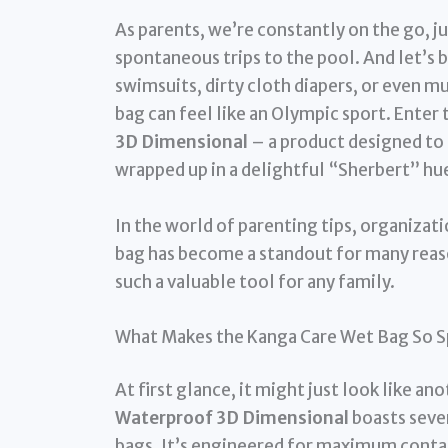
As parents, we’re constantly on the go, 
spontaneous trips to the pool. And let’s b
swimsuits, dirty cloth diapers, or even m
bag can feel like an Olympic sport. Enter
3D Dimensional
– a product designed t
wrapped up in a delightful “Sherbert” hu
In the world of parenting tips, organizat
bag has become a standout for many reaso
such a valuable tool for any family.
What Makes the Kanga Care Wet Bag So S
At first glance, it might just look like an
Waterproof 3D Dimensional
boasts sever
bags. It’s engineered for maximum conta