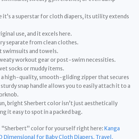
 it’s a superstar for cloth diapers, its utility extends
iginal use, and it excels here.
ry separate from clean clothes.
 swimsuits and towels.
weaty workout gear or post-swim necessities.
wet socks or muddy items.
 a high-quality, smooth-gliding zipper that secures
turdy snap handle allows you to easily attach it to a
oorknob.
n, bright Sherbert color isn’t just aesthetically
ing it easy to spot in a packed bag.
 “Sherbert” color for yourself right here:
Kanga
Dimensional for Baby Cloth Diapers, Travel,