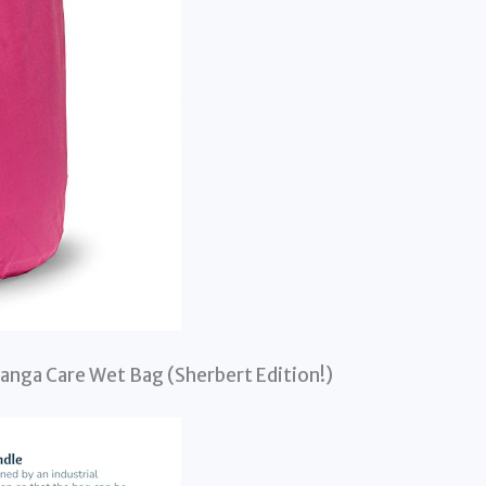
Kanga Care Wet Bag (Sherbert Edition!)