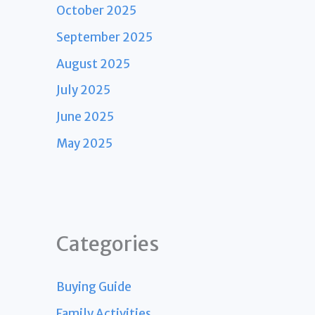
October 2025
September 2025
August 2025
July 2025
June 2025
May 2025
Categories
Buying Guide
Family Activities