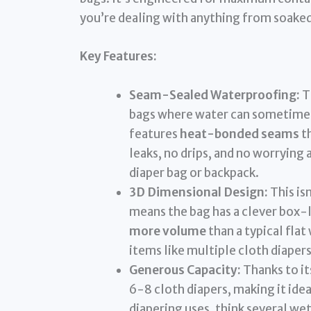
you’re dealing with anything from soaked
Key Features:
Seam-Sealed Waterproofing:
Th
bags where water can sometimes
features
heat-bonded seams
th
leaks, no drips, and no worrying
diaper bag or backpack.
3D Dimensional Design:
This is
means the bag has a clever box-l
more volume
than a typical flat
items like multiple cloth diapers
Generous Capacity:
Thanks to it
6-8 cloth diapers, making it idea
diapering uses, think several w