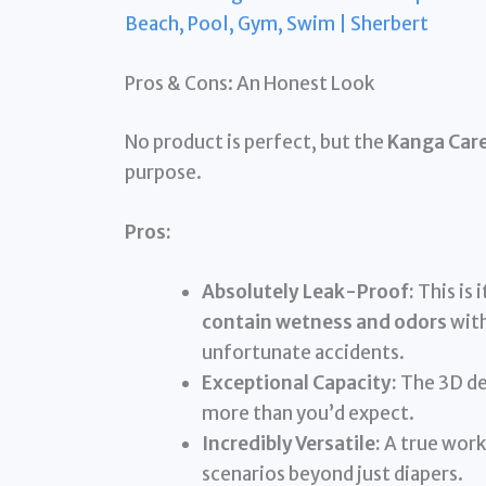
Beach, Pool, Gym, Swim | Sherbert
Pros & Cons: An Honest Look
No product is perfect, but the
Kanga Car
purpose.
Pros:
Absolutely Leak-Proof:
This is 
contain wetness and odors
with
unfortunate accidents.
Exceptional Capacity:
The 3D des
more than you’d expect.
Incredibly Versatile:
A true work
scenarios beyond just diapers.