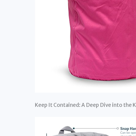
Keep It Contained: A Deep Dive into the 