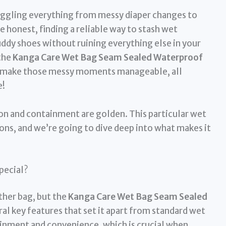
juggling everything from messy diaper changes to
e honest, finding a reliable way to stash wet
uddy shoes without ruining everything else in your
 the
Kanga Care Wet Bag Seam Sealed Waterproof
o make those messy moments manageable, all
e!
ion and containment are golden. This particular wet
ns, and we’re going to dive deep into what makes it
pecial?
other bag, but the
Kanga Care Wet Bag Seam Sealed
al key features that set it apart from standard wet
inment and convenience, which is crucial when