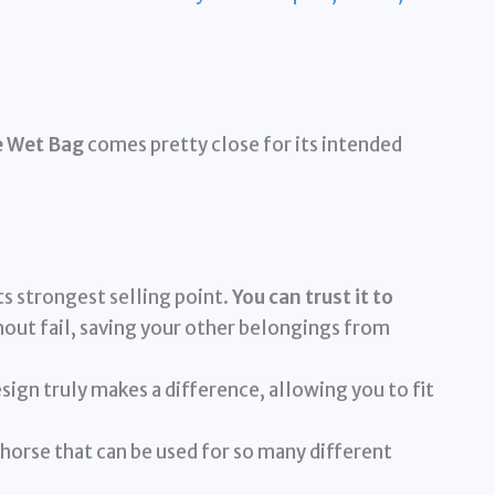
e Wet Bag
comes pretty close for its intended
its strongest selling point.
You can trust it to
out fail, saving your other belongings from
ign truly makes a difference, allowing you to fit
horse that can be used for so many different