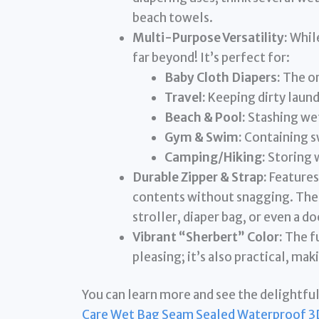
beach towels.
Multi-Purpose Versatility:
While
far beyond! It’s perfect for:
Baby Cloth Diapers:
The or
Travel:
Keeping dirty laund
Beach & Pool:
Stashing wet
Gym & Swim:
Containing s
Camping/Hiking:
Storing 
Durable Zipper & Strap:
Features
contents without snagging. The s
stroller, diaper bag, or even a d
Vibrant “Sherbert” Color:
The fu
pleasing; it’s also practical, mak
You can learn more and see the delightful
Care Wet Bag Seam Sealed Waterproof 3D 