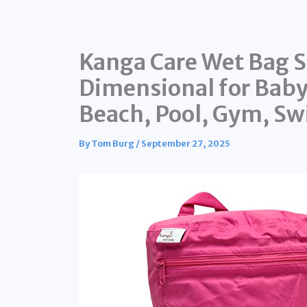
Kanga Care Wet Bag 
Dimensional for Baby 
Beach, Pool, Gym, Sw
By
Tom Burg
/
September 27, 2025