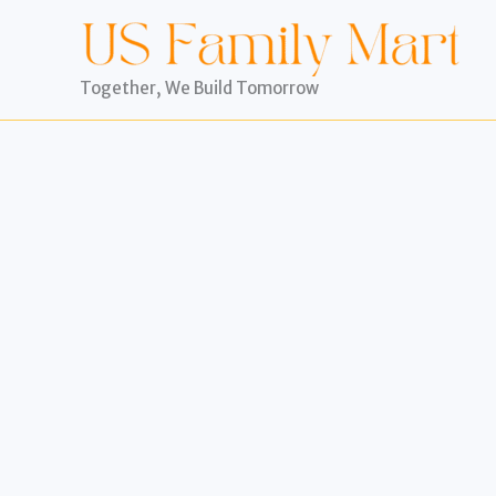
Skip
to
content
Together, We Build Tomorrow