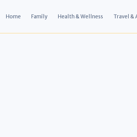
Home
Family
Health & Wellness
Travel &