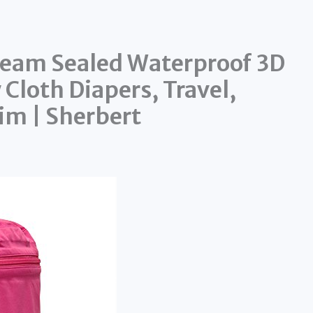
Seam Sealed Waterproof 3D
Cloth Diapers, Travel,
im | Sherbert