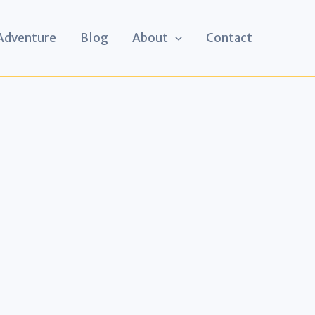
 Adventure
Blog
About
Contact