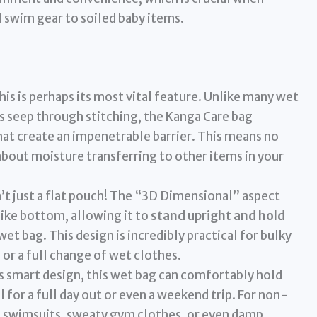
 swim gear to soiled baby items.
is is perhaps its most vital feature. Unlike many wet
 seep through stitching, the Kanga Care bag
at create an impenetrable barrier. This means no
 about moisture transferring to other items in your
n’t just a flat pouch! The “3D Dimensional” aspect
ike bottom, allowing it to
stand upright and hold
 wet bag. This design is incredibly practical for bulky
 or a full change of wet clothes.
s smart design, this wet bag can comfortably hold
l for a full day out or even a weekend trip. For non-
et swimsuits, sweaty gym clothes, or even damp