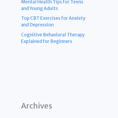
Mental Health Tips for Teens
and Young Adults
Top CBT Exercises for Anxiety
and Depression
Cognitive Behavioral Therapy
Explained for Beginners
Archives