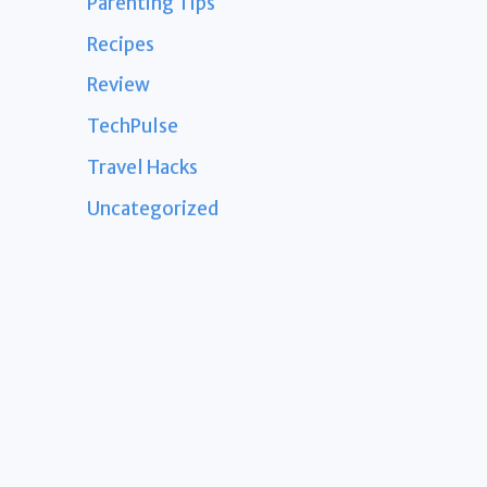
Parenting Tips
Recipes
Review
TechPulse
Travel Hacks
Uncategorized