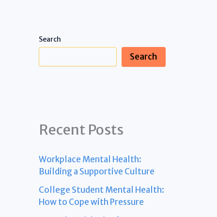
Search
Search
Recent Posts
Workplace Mental Health:
Building a Supportive Culture
College Student Mental Health:
How to Cope with Pressure