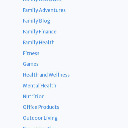
Family Adventures
Family Blog
Family Finance
Family Health
Fitness
Games
Health and Wellness
Mental Health
Nutrition
Office Products
Outdoor Living