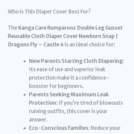
Who is This Diaper Cover Best For?
The
Kanga Care Rumparooz Double Leg Gusset
Reusable Cloth Diaper Cover Newborn Snap |
Dragons Fly – Castle 4
is an ideal choice for:
New Parents Starting Cloth Diapering:
Its ease of use and superior leak
protection make it a confidence-
booster for beginners.
Parents Seeking Maximum Leak
Protection:
If you’re tired of blowouts
ruining outfits, this cover is your
answer.
Eco-Conscious Families:
Reduce your