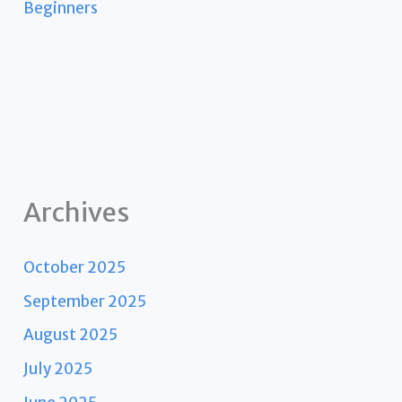
Beginners
Archives
October 2025
September 2025
August 2025
July 2025