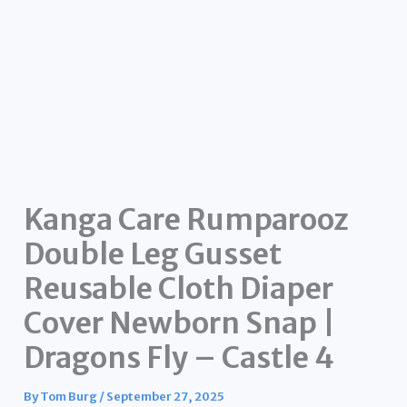
Kanga Care Rumparooz
Double Leg Gusset
Reusable Cloth Diaper
Cover Newborn Snap |
Dragons Fly – Castle 4
By
Tom Burg
/
September 27, 2025