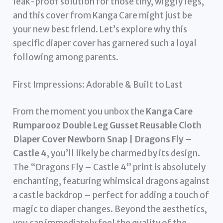
leak-proof solution for those tiny, wiggly legs,
and this cover from Kanga Care might just be
your new best friend. Let’s explore why this
specific diaper cover has garnered such a loyal
following among parents.
First Impressions: Adorable & Built to Last
From the moment you unbox the
Kanga Care
Rumparooz Double Leg Gusset Reusable Cloth
Diaper Cover Newborn Snap | Dragons Fly –
Castle 4
, you’ll likely be charmed by its design.
The “Dragons Fly – Castle 4” print is absolutely
enchanting, featuring whimsical dragons against
a castle backdrop – perfect for adding a touch of
magic to diaper changes. Beyond the aesthetics,
you can immediately feel the quality of the