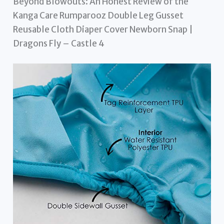
Beyond Blowouts: An Honest Review of the
Kanga Care Rumparooz Double Leg Gusset
Reusable Cloth Diaper Cover Newborn Snap |
Dragons Fly – Castle 4