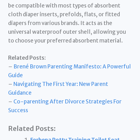
be compatible with most types of absorbent
cloth diaper inserts, prefolds, flats, or fitted
diapers from various brands. It acts as the
universal waterproof outer shell, allowing you
to choose your preferred absorbent material.
Related Posts:
–
Brené Brown Parenting Manifesto: A Powerful
Guide
–
Navigating The First Year: New Parent
Guidance
–
Co-parenting After Divorce Strategies For
Success
Related Posts: