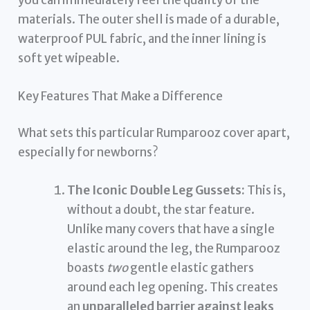
materials. The outer shell is made of a durable,
waterproof PUL fabric, and the inner lining is
soft yet wipeable.
Key Features That Make a Difference
What sets this particular Rumparooz cover apart,
especially for newborns?
The Iconic Double Leg Gussets:
This is,
without a doubt, the star feature.
Unlike many covers that have a single
elastic around the leg, the Rumparooz
boasts
two
gentle elastic gathers
around each leg opening. This creates
an
unparalleled barrier against leaks