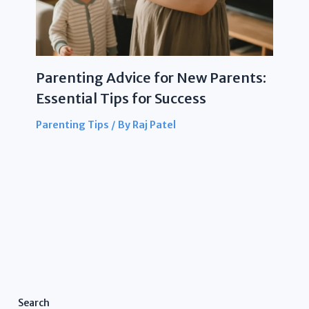
Parenting Advice for New Parents:
Essential Tips for Success
Parenting Tips
/ By
Raj Patel
Search