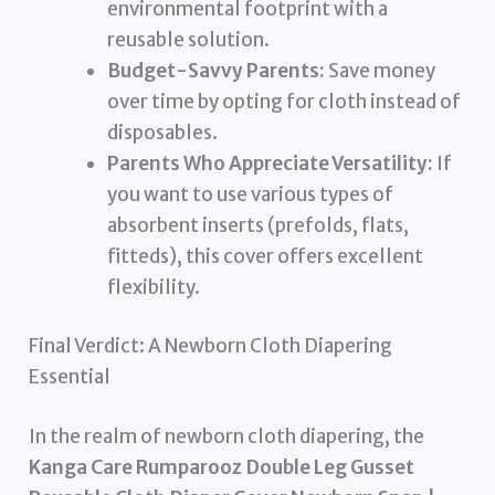
environmental footprint with a
reusable solution.
Budget-Savvy Parents:
Save money
over time by opting for cloth instead of
disposables.
Parents Who Appreciate Versatility:
If
you want to use various types of
absorbent inserts (prefolds, flats,
fitteds), this cover offers excellent
flexibility.
Final Verdict: A Newborn Cloth Diapering
Essential
In the realm of newborn cloth diapering, the
Kanga Care Rumparooz Double Leg Gusset