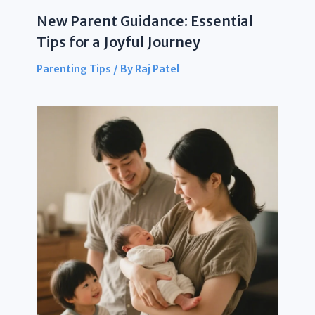
New Parent Guidance: Essential
Tips for a Joyful Journey
Parenting Tips
/ By
Raj Patel