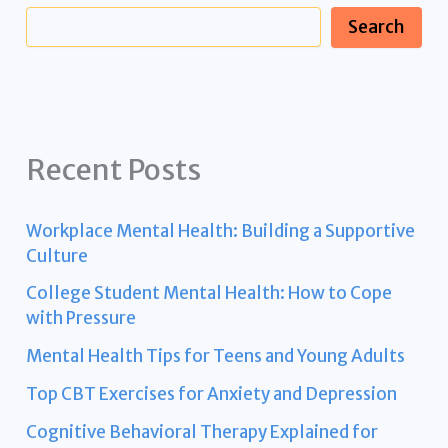
Search
Recent Posts
Workplace Mental Health: Building a Supportive
Culture
College Student Mental Health: How to Cope
with Pressure
Mental Health Tips for Teens and Young Adults
Top CBT Exercises for Anxiety and Depression
Cognitive Behavioral Therapy Explained for