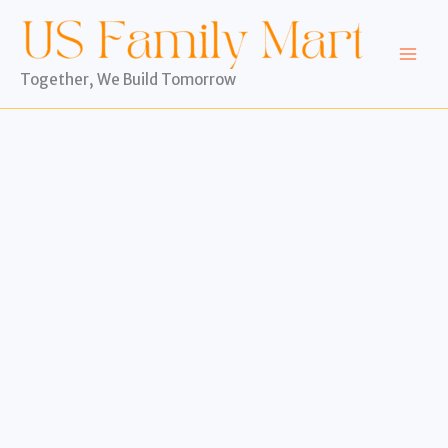
Skip
to
content
Together, We Build Tomorrow