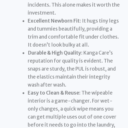
incidents. This alone makes it worth the
investment.
Excellent Newborn Fit:
It hugs tiny legs
and tummies beautifully, providing a
trim and comfortable fit under clothes.
It doesn’t look bulky at all.
Durable & High Quality:
Kanga Care’s
reputation for quality is evident. The
snaps are sturdy, the PUL is robust, and
the elastics maintain their integrity
wash after wash.
Easy to Clean & Reuse:
The wipeable
interior is a game-changer. For wet-
only changes, a quick wipe means you
can get multiple uses out of one cover
before it needs to go into the laundry,