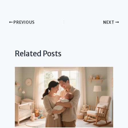
PREVIOUS
NEXT
Related Posts