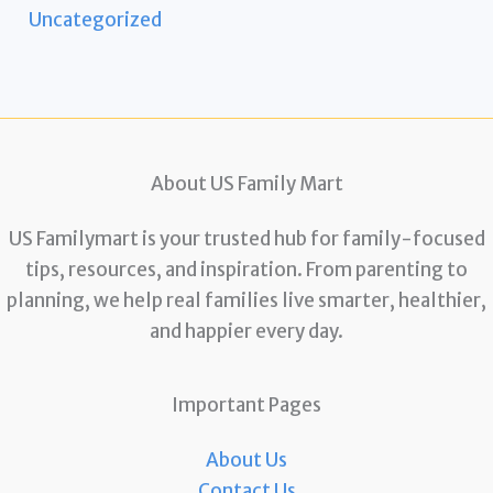
Uncategorized
About US Family Mart
US Familymart is your trusted hub for family-focused
tips, resources, and inspiration. From parenting to
planning, we help real families live smarter, healthier,
and happier every day.
Important Pages
About Us
Contact Us