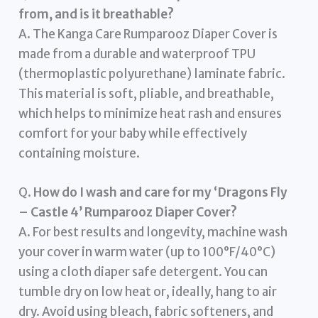
from, and is it breathable?
A. The Kanga Care Rumparooz Diaper Cover is
made from a durable and waterproof TPU
(thermoplastic polyurethane) laminate fabric.
This material is soft, pliable, and breathable,
which helps to minimize heat rash and ensures
comfort for your baby while effectively
containing moisture.
Q.
How do I wash and care for my ‘Dragons Fly
– Castle 4’ Rumparooz Diaper Cover?
A. For best results and longevity, machine wash
your cover in warm water (up to 100°F/40°C)
using a cloth diaper safe detergent. You can
tumble dry on low heat or, ideally, hang to air
dry. Avoid using bleach, fabric softeners, and