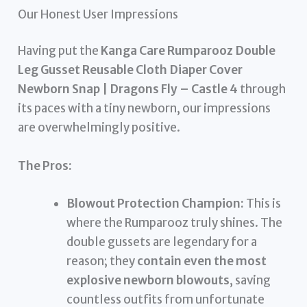
Our Honest User Impressions
Having put the
Kanga Care Rumparooz Double
Leg Gusset Reusable Cloth Diaper Cover
Newborn Snap | Dragons Fly – Castle 4
through
its paces with a tiny newborn, our impressions
are overwhelmingly positive.
The Pros:
Blowout Protection Champion:
This is
where the Rumparooz truly shines. The
double gussets are legendary for a
reason; they
contain even the most
explosive newborn blowouts
, saving
countless outfits from unfortunate