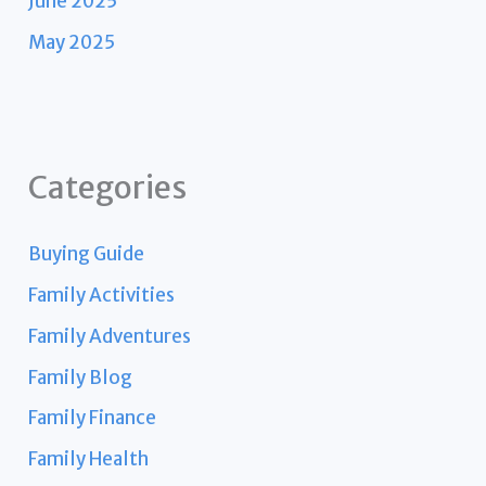
June 2025
May 2025
Categories
Buying Guide
Family Activities
Family Adventures
Family Blog
Family Finance
Family Health