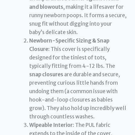
and blowouts
, making it a lifesaver for
runny newborn poops. It forms a secure,
snug fit without digging into your
baby’s delicate skin.
Newborn-Specific Sizing & Snap
Closure:
This cover is specifically
designed for the tiniest of tots,
typically fitting from 4-12 lbs. The
snap closures
are durable and secure,
preventing curious little hands from
undoing them (a common issue with
hook-and-loop closures as babies
grow). They also hold up incredibly well
through countless washes.
Wipeable Interior:
The PUL fabric
extends to the inside of the cover,