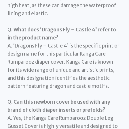
high heat, as these can damage the waterproof
lining and elastic.
Q.
What does ‘Dragons Fly – Castle 4’ refer to
in the product name?
A. ‘Dragons Fly – Castle 4’ is the specific print or
design name for this particular Kanga Care
Rumparooz diaper cover. Kanga Care is known
for its wide range of unique and artistic prints,
and this designation identifies the aesthetic
pattern featuring dragon and castle motifs.
Q.
Can this newborn cover be used with any
brand of cloth diaper inserts or prefolds?
A. Yes, the Kanga Care Rumparooz Double Leg
Gusset Cover is highly versatile and designed to