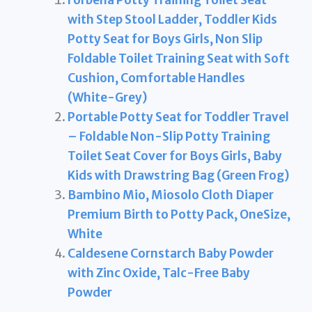
Forbena Potty Training Toilet Seat
with Step Stool Ladder, Toddler Kids
Potty Seat for Boys Girls, Non Slip
Foldable Toilet Training Seat with Soft
Cushion, Comfortable Handles
(White-Grey)
Portable Potty Seat for Toddler Travel
– Foldable Non-Slip Potty Training
Toilet Seat Cover for Boys Girls, Baby
Kids with Drawstring Bag (Green Frog)
Bambino Mio, Miosolo Cloth Diaper
Premium Birth to Potty Pack, OneSize,
White
Caldesene Cornstarch Baby Powder
with Zinc Oxide, Talc-Free Baby
Powder