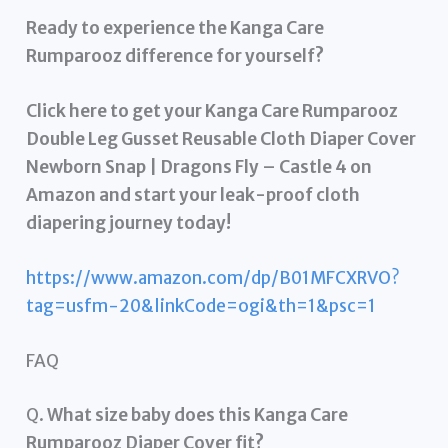
Ready to experience the Kanga Care
Rumparooz difference for yourself?
Click here to get your Kanga Care Rumparooz
Double Leg Gusset Reusable Cloth Diaper Cover
Newborn Snap | Dragons Fly – Castle 4 on
Amazon and start your leak-proof cloth
diapering journey today!
https://www.amazon.com/dp/B01MFCXRVO?
tag=usfm-20&linkCode=ogi&th=1&psc=1
FAQ
Q.
What size baby does this Kanga Care
Rumparooz Diaper Cover fit?