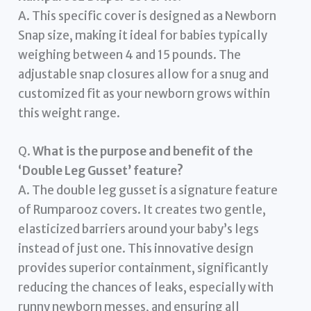
A. This specific cover is designed as a Newborn
Snap size, making it ideal for babies typically
weighing between 4 and 15 pounds. The
adjustable snap closures allow for a snug and
customized fit as your newborn grows within
this weight range.
Q.
What is the purpose and benefit of the
‘Double Leg Gusset’ feature?
A. The double leg gusset is a signature feature
of Rumparooz covers. It creates two gentle,
elasticized barriers around your baby’s legs
instead of just one. This innovative design
provides superior containment, significantly
reducing the chances of leaks, especially with
runny newborn messes, and ensuring all