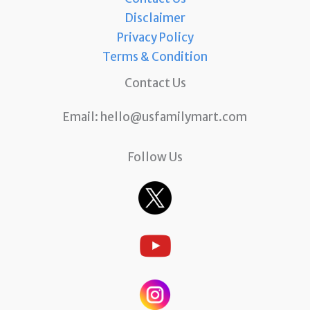
Disclaimer
Privacy Policy
Terms & Condition
Contact Us
Email:
hello@usfamilymart.com
Follow Us