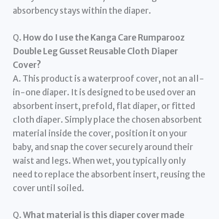
absorbency stays within the diaper.
Q.
How do I use the Kanga Care Rumparooz
Double Leg Gusset Reusable Cloth Diaper
Cover?
A. This product is a waterproof cover, not an all-
in-one diaper. It is designed to be used over an
absorbent insert, prefold, flat diaper, or fitted
cloth diaper. Simply place the chosen absorbent
material inside the cover, position it on your
baby, and snap the cover securely around their
waist and legs. When wet, you typically only
need to replace the absorbent insert, reusing the
cover until soiled.
Q.
What material is this diaper cover made