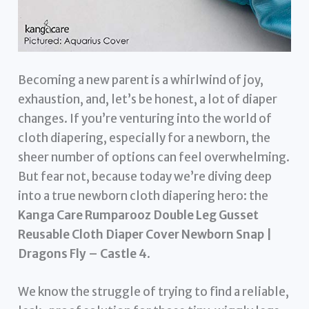
Becoming a new parent is a whirlwind of joy,
exhaustion, and, let’s be honest, a lot of diaper
changes. If you’re venturing into the world of
cloth diapering, especially for a newborn, the
sheer number of options can feel overwhelming.
But fear not, because today we’re diving deep
into a true newborn cloth diapering hero: the
Kanga Care Rumparooz Double Leg Gusset
Reusable Cloth Diaper Cover Newborn Snap |
Dragons Fly – Castle 4
.
We know the struggle of trying to find a reliable,