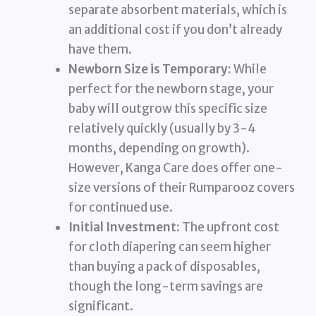
separate absorbent materials, which is
an additional cost if you don’t already
have them.
Newborn Size is Temporary:
While
perfect for the newborn stage, your
baby will outgrow this specific size
relatively quickly (usually by 3-4
months, depending on growth).
However, Kanga Care does offer one-
size versions of their Rumparooz covers
for continued use.
Initial Investment:
The upfront cost
for cloth diapering can seem higher
than buying a pack of disposables,
though the long-term savings are
significant.