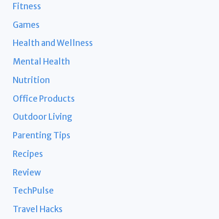
Fitness
Games
Health and Wellness
Mental Health
Nutrition
Office Products
Outdoor Living
Parenting Tips
Recipes
Review
TechPulse
Travel Hacks