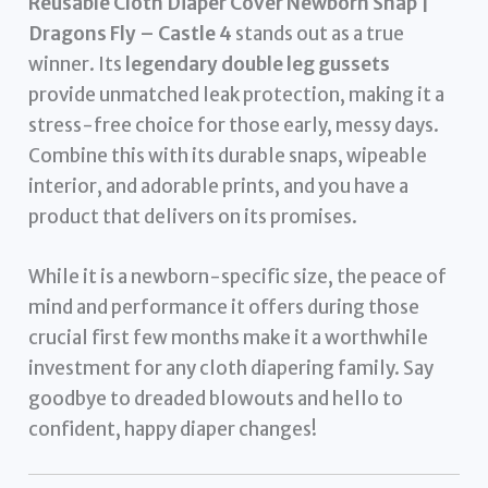
Reusable Cloth Diaper Cover Newborn Snap |
Dragons Fly – Castle 4
stands out as a true
winner. Its
legendary double leg gussets
provide unmatched leak protection, making it a
stress-free choice for those early, messy days.
Combine this with its durable snaps, wipeable
interior, and adorable prints, and you have a
product that delivers on its promises.
While it is a newborn-specific size, the peace of
mind and performance it offers during those
crucial first few months make it a worthwhile
investment for any cloth diapering family. Say
goodbye to dreaded blowouts and hello to
confident, happy diaper changes!