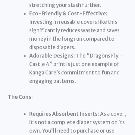
stretching your stash further.
Eco-Friendly & Cost-Effective:
Investing in reusable covers like this
significantly reduces waste and saves
money in the long run compared to
disposable diapers.
Adorable Designs:
The “Dragons Fly –
Castle 4” print is just one example of
Kanga Care’s commitment to fun and
engaging patterns.
The Cons:
Requires Absorbent Inserts:
As a cover,
it’s not a complete diaper system on its
own. You’ll need to purchase or use