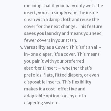
meaning that if your baby only wets the
insert, you can simply wipe the inside
clean with a damp cloth and reuse the
cover for the next change. This feature
saves you laundry
and means you need
fewer covers in your stash.
Versatility as a Cover:
This isn’t an all-
in-one diaper; it’s a cover. This means
you pair it with your preferred
absorbent insert – whether that’s
prefolds, flats, fitted diapers, or even
disposable inserts. This
flexibility
makes it a cost-effective and
adaptable option
for any cloth
diapering system.