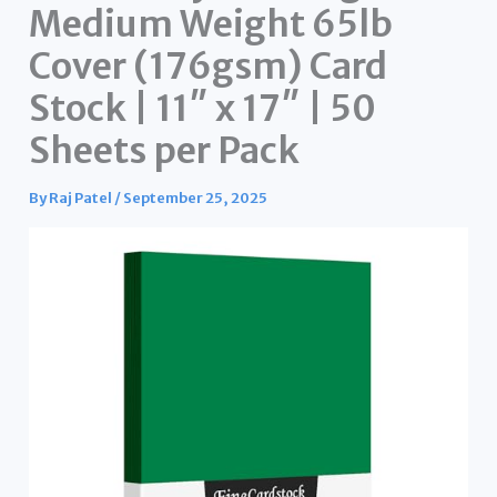
Medium Weight 65lb
Cover (176gsm) Card
Stock | 11″ x 17″ | 50
Sheets per Pack
By
Raj Patel
/
September 25, 2025