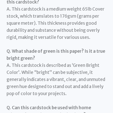
this cardstock?
A. This cardstock is a medium weight 65lb Cover
stock, which translates to 176gsm (grams per
square meter). This thickness provides good
durability and substance without being overly
rigid, making it versatile for various uses.
Q. What shade of green is this paper? Is it a true
bright green?
A. This cardstock is described as ‘Green Bright
Color’. While “bright” can be subjective, it
generally indicates a vibrant, clear, and unmuted
green hue designed to stand out and add a lively
pop of color to your projects.
Q. Can this cardstock be used with home