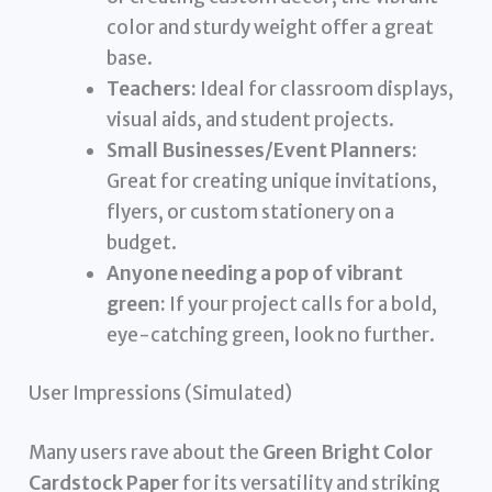
color and sturdy weight offer a great
base.
Teachers:
Ideal for classroom displays,
visual aids, and student projects.
Small Businesses/Event Planners:
Great for creating unique invitations,
flyers, or custom stationery on a
budget.
Anyone needing a pop of vibrant
green:
If your project calls for a bold,
eye-catching green, look no further.
User Impressions (Simulated)
Many users rave about the
Green Bright Color
Cardstock Paper
for its versatility and striking