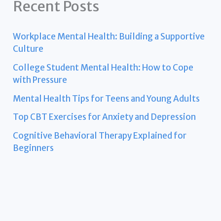
Recent Posts
Workplace Mental Health: Building a Supportive
Culture
College Student Mental Health: How to Cope
with Pressure
Mental Health Tips for Teens and Young Adults
Top CBT Exercises for Anxiety and Depression
Cognitive Behavioral Therapy Explained for
Beginners