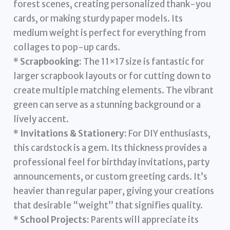
forest scenes, creating personalized thank-you
cards, or making sturdy paper models. Its
medium weight is perfect for everything from
collages to pop-up cards.
*
Scrapbooking:
The 11×17 size is fantastic for
larger scrapbook layouts or for cutting down to
create multiple matching elements. The vibrant
green can serve as a stunning background or a
lively accent.
*
Invitations & Stationery:
For DIY enthusiasts,
this cardstock is a gem. Its thickness provides a
professional feel for birthday invitations, party
announcements, or custom greeting cards. It’s
heavier than regular paper, giving your creations
that desirable “weight” that signifies quality.
*
School Projects:
Parents will appreciate its