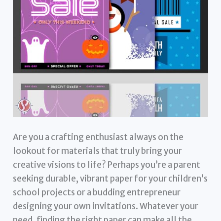
Are you a crafting enthusiast always on the
lookout for materials that truly bring your
creative visions to life? Perhaps you’re a parent
seeking durable, vibrant paper for your children’s
school projects or a budding entrepreneur
designing your own invitations. Whatever your
need, finding the right paper can make all the