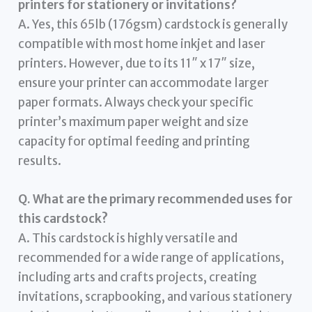
printers for stationery or invitations?
A. Yes, this 65lb (176gsm) cardstock is generally
compatible with most home inkjet and laser
printers. However, due to its 11″ x 17″ size,
ensure your printer can accommodate larger
paper formats. Always check your specific
printer’s maximum paper weight and size
capacity for optimal feeding and printing
results.
Q. What are the primary recommended uses for
this cardstock?
A. This cardstock is highly versatile and
recommended for a wide range of applications,
including arts and crafts projects, creating
invitations, scrapbooking, and various stationery