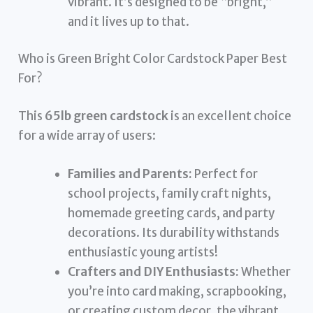
vibrant. It’s designed to be “bright,”
and it lives up to that.
Who is Green Bright Color Cardstock Paper Best
For?
This
65lb green cardstock
is an excellent choice
for a wide array of users:
Families and Parents:
Perfect for
school projects, family craft nights,
homemade greeting cards, and party
decorations. Its durability withstands
enthusiastic young artists!
Crafters and DIY Enthusiasts:
Whether
you’re into card making, scrapbooking,
or creating custom decor, the vibrant