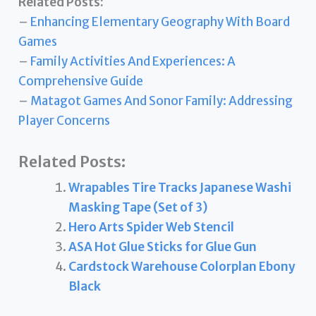
Related Posts:
–
Enhancing Elementary Geography With Board
Games
–
Family Activities And Experiences: A
Comprehensive Guide
–
Matagot Games And Sonor Family: Addressing
Player Concerns
Related Posts:
Wrapables Tire Tracks Japanese Washi
Masking Tape (Set of 3)
Hero Arts Spider Web Stencil
ASA Hot Glue Sticks for Glue Gun
Cardstock Warehouse Colorplan Ebony
Black