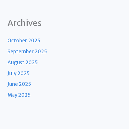
Archives
October 2025
September 2025
August 2025
July 2025
June 2025
May 2025