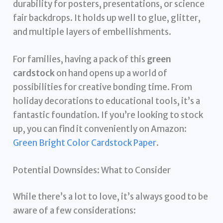
durability for posters, presentations, or science
fair backdrops. It holds up well to glue, glitter,
and multiple layers of embellishments.
For families, having a pack of this
green
cardstock
on hand opens up a world of
possibilities for creative bonding time. From
holiday decorations to educational tools, it’s a
fantastic foundation. If you’re looking to stock
up, you can find it conveniently on Amazon:
Green Bright Color Cardstock Paper
.
Potential Downsides: What to Consider
While there’s a lot to love, it’s always good to be
aware of a few considerations: