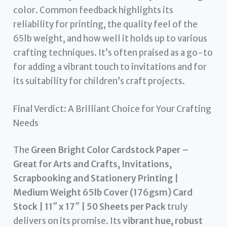
color. Common feedback highlights its
reliability for printing, the quality feel of the
65lb weight, and how well it holds up to various
crafting techniques. It’s often praised as a go-to
for adding a vibrant touch to invitations and for
its suitability for children’s craft projects.
Final Verdict: A Brilliant Choice for Your Crafting
Needs
The
Green Bright Color Cardstock Paper –
Great for Arts and Crafts, Invitations,
Scrapbooking and Stationery Printing |
Medium Weight 65lb Cover (176gsm) Card
Stock | 11″ x 17″ | 50 Sheets per Pack
truly
delivers on its promise. Its
vibrant hue, robust