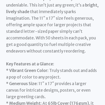
undeniable. This isn’t just any green; it’s a
bright,
lively shade
that immediately sparks
imagination. The 11″ x 17″ size feels generous,
offering ample space for larger projects that
standard letter-sized paper simply can’t
accommodate. With 50 sheets in each pack, you
get a good quantity to fuel multiple creative
endeavors without constantly reordering.
Key Features at a Glance:
*
Vibrant Green Color:
Truly stands out and adds
a pop of color to any project.
*
Generous Size:
11″ x 17″ provides a larger
canvas for intricate designs, posters, or even
large greeting cards.
*
Medium Weight:
At
65lb Cover (176gsm)
, it