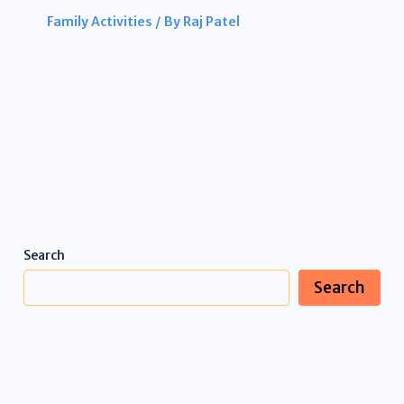
Family Activities
/ By
Raj Patel
Search
Search