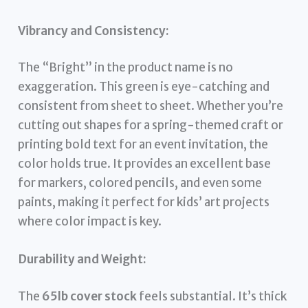
Vibrancy and Consistency:
The “Bright” in the product name is no
exaggeration. This green is eye-catching and
consistent from sheet to sheet. Whether you’re
cutting out shapes for a spring-themed craft or
printing bold text for an event invitation, the
color holds true. It provides an excellent base
for markers, colored pencils, and even some
paints, making it perfect for kids’ art projects
where color impact is key.
Durability and Weight:
The
65lb cover stock
feels substantial. It’s thick