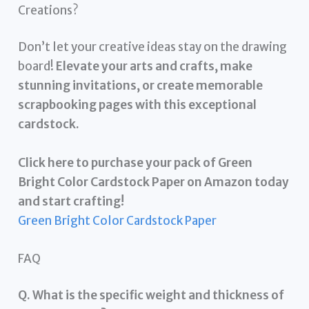
Creations?
Don’t let your creative ideas stay on the drawing
board!
Elevate your arts and crafts, make
stunning invitations, or create memorable
scrapbooking pages with this exceptional
cardstock.
Click here to purchase your pack of Green
Bright Color Cardstock Paper on Amazon today
and start crafting!
Green Bright Color Cardstock Paper
FAQ
Q. What is the specific weight and thickness of