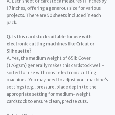
A. Each sheet of cardstock measures 11 inches by
17 inches, offering a generous size for various
projects. There are 50 sheets included in each
pack.
Q. Is this cardstock suitable for use with
electronic cutting machines like Cricut or
Silhouette?
A. Yes, the medium weight of 65lb Cover
(176gsm) generally makes this cardstock well-
suited for use with most electronic cutting
machines. You may need to adjust your machine’s
settings (e.g., pressure, blade depth) to the
appropriate setting for medium-weight
cardstock to ensure clean, precise cuts.