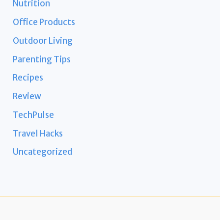
Nutrition
Office Products
Outdoor Living
Parenting Tips
Recipes
Review
TechPulse
Travel Hacks
Uncategorized