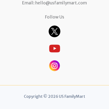
Email:
hello@usfamilymart.com
Follow Us
Copyright © 2026 US FamilyMart