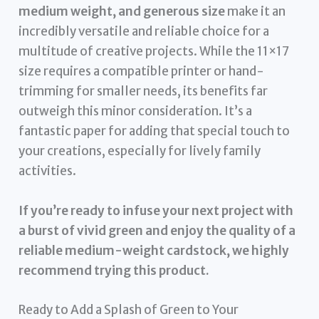
medium weight, and generous size
make it an
incredibly versatile and reliable choice for a
multitude of creative projects. While the 11×17
size requires a compatible printer or hand-
trimming for smaller needs, its benefits far
outweigh this minor consideration. It’s a
fantastic paper for adding that special touch to
your creations, especially for lively family
activities.
If you’re ready to infuse your next project with
a burst of vivid green and enjoy the quality of a
reliable medium-weight cardstock, we highly
recommend trying this product.
Ready to Add a Splash of Green to Your