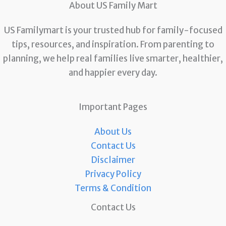
About US Family Mart
US Familymart is your trusted hub for family-focused
tips, resources, and inspiration. From parenting to
planning, we help real families live smarter, healthier,
and happier every day.
Important Pages
About Us
Contact Us
Disclaimer
Privacy Policy
Terms & Condition
Contact Us