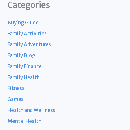
Categories
Buying Guide
Family Activities
Family Adventures
Family Blog
Family Finance
Family Health
Fitness
Games
Health and Wellness
Mental Health