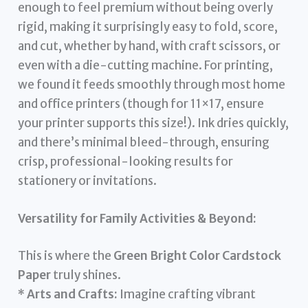
enough to feel premium without being overly
rigid, making it surprisingly easy to fold, score,
and cut, whether by hand, with craft scissors, or
even with a die-cutting machine. For printing,
we found it feeds smoothly through most home
and office printers (though for 11×17, ensure
your printer supports this size!). Ink dries quickly,
and there’s minimal bleed-through, ensuring
crisp, professional-looking results for
stationery or invitations.
Versatility for Family Activities & Beyond:
This is where the
Green Bright Color Cardstock
Paper
truly shines.
*
Arts and Crafts:
Imagine crafting vibrant