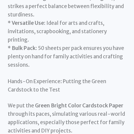
strikes a perfect balance between flexibility and
sturdiness.
*
Versatile Use:
Ideal for arts and crafts,
invitations, scrapbooking, and stationery
printing.
*
Bulk Pack:
50 sheets per pack ensures you have
plenty on hand for family activities and crafting
sessions.
Hands-On Experience: Putting the Green
Cardstock to the Test
We put the
Green Bright Color Cardstock Paper
through its paces, simulating various real-world
applications, especially those perfect for family
activities and DIY projects.