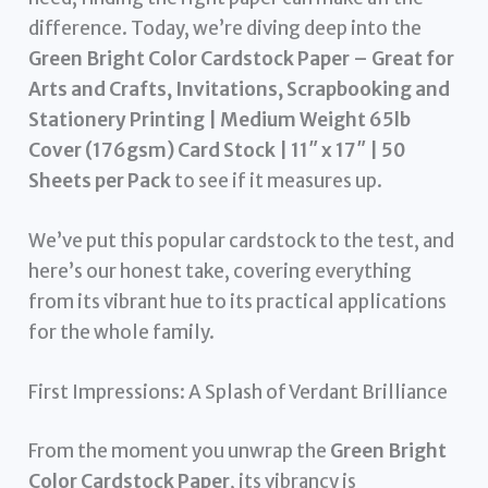
difference. Today, we’re diving deep into the
Green Bright Color Cardstock Paper – Great for
Arts and Crafts, Invitations, Scrapbooking and
Stationery Printing | Medium Weight 65lb
Cover (176gsm) Card Stock | 11″ x 17″ | 50
Sheets per Pack
to see if it measures up.
We’ve put this popular cardstock to the test, and
here’s our honest take, covering everything
from its vibrant hue to its practical applications
for the whole family.
First Impressions: A Splash of Verdant Brilliance
From the moment you unwrap the
Green Bright
Color Cardstock Paper
, its vibrancy is