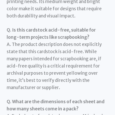
printing needs. Its medium weight and bright
color make it suitable for designs that require
both durability and visual impact.
Q. Is this cardstock acid-free, suitable for
long-term projects like scrapbooking?
A. The product description does not explicitly
state that this cardstock is acid-free. While
many papers intended for scrapbooking are, if
acid-free quality is a critical requirement for
archival purposes to prevent yellowing over
time, it’s best to verify directly with the
manufacturer or supplier.
Q. What are the dimensions of each sheet and
how many sheets come in a pack?