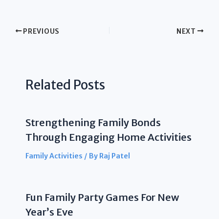
PREVIOUS
NEXT
Related Posts
Strengthening Family Bonds
Through Engaging Home Activities
Family Activities
/ By
Raj Patel
Fun Family Party Games For New
Year’s Eve