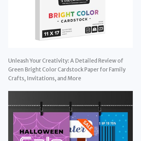
Unleash Your Creativity: A Detailed Review of
Green Bright Color Cardstock Paper for Family
Crafts, Invitations, and More