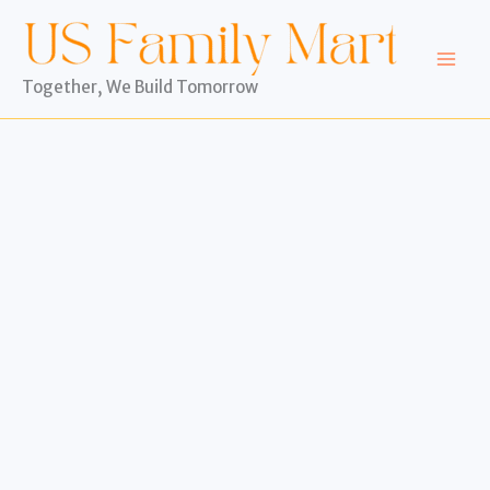
Skip
to
content
Together, We Build Tomorrow