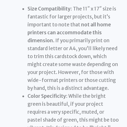
Size Compatibility:
The 11″ x 17″ size is
fantastic for larger projects, but it’s
important to note that
not all home
printers can accommodate this
dimension
. If you primarily print on
standard letter or A4, you’ll likely need
to trim this cardstock down, which
might create some waste depending on
your project. However, for those with
wide-format printers or those cutting
by hand, this is a distinct advantage.
Color Specificity:
While the bright
green is beautiful, if your project
requires a very specific, muted, or
pastel shade of green, this might be too