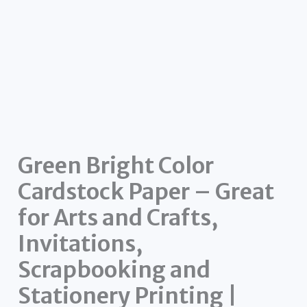
Green Bright Color
Cardstock Paper – Great
for Arts and Crafts,
Invitations,
Scrapbooking and
Stationery Printing |