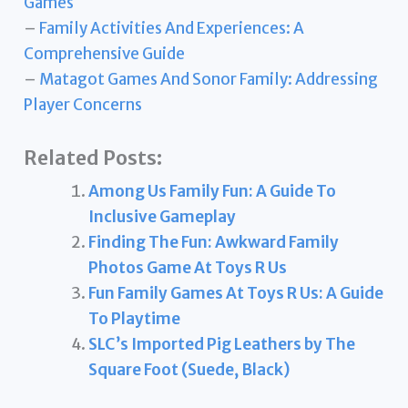
Games
–
Family Activities And Experiences: A
Comprehensive Guide
–
Matagot Games And Sonor Family: Addressing
Player Concerns
Related Posts:
Among Us Family Fun: A Guide To
Inclusive Gameplay
Finding The Fun: Awkward Family
Photos Game At Toys R Us
Fun Family Games At Toys R Us: A Guide
To Playtime
SLC’s Imported Pig Leathers by The
Square Foot (Suede, Black)