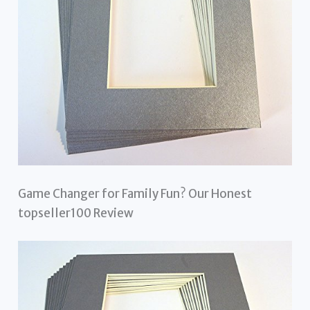
Game Changer for Family Fun? Our Honest
topseller100 Review