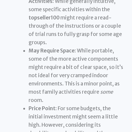
Activities:
While generally intuitive,
some specific activities within the
topseller100
might require a read-
through of the instructions or a couple
of trial runs to fully grasp for some age
groups.
May Require Space:
While portable,
some of the more active components
might require a bit of clear space, so it’s
not ideal for very cramped indoor
environments. This is a minor point, as
most family activities require
some
room.
Price Point:
For some budgets, the
initial investment might seem a little
high. However, considering its