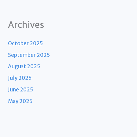
Archives
October 2025
September 2025
August 2025
July 2025
June 2025
May 2025