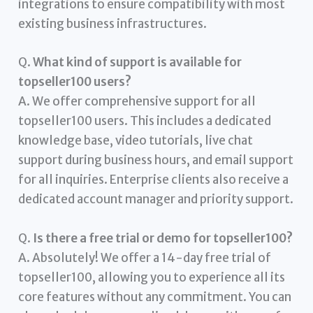
integrations to ensure compatibility with most
existing business infrastructures.
Q.
What kind of support is available for
topseller100 users?
A. We offer comprehensive support for all
topseller100 users. This includes a dedicated
knowledge base, video tutorials, live chat
support during business hours, and email support
for all inquiries. Enterprise clients also receive a
dedicated account manager and priority support.
Q.
Is there a free trial or demo for topseller100?
A. Absolutely! We offer a 14-day free trial of
topseller100, allowing you to experience all its
core features without any commitment. You can