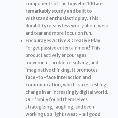
components of the
topseller100
are
remarkably sturdy and built to
withstand enthusiastic play
. This
durability means less worry about wear
and tear and more focus on fun.
Encourages Active & Creative Play:
Forget passive entertainment! This
product actively encourages
movement, problem-solving, and
imaginative thinking. It promotes
face-to-face interaction and
communication
, which is a refreshing
change in an increasingly digital world.
Our family found themselves
strategizing, laughing, and even
working up a light sweat – all good