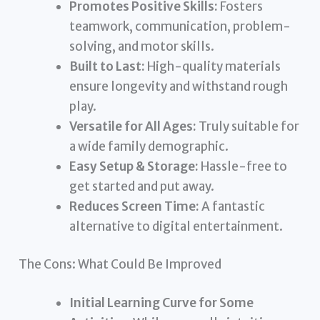
Promotes Positive Skills:
Fosters
teamwork, communication, problem-
solving, and motor skills.
Built to Last:
High-quality materials
ensure longevity and withstand rough
play.
Versatile for All Ages:
Truly suitable for
a wide family demographic.
Easy Setup & Storage:
Hassle-free to
get started and put away.
Reduces Screen Time:
A fantastic
alternative to digital entertainment.
The Cons: What Could Be Improved
Initial Learning Curve for Some