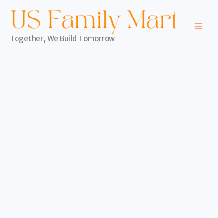
Skip
to
content
Together, We Build Tomorrow