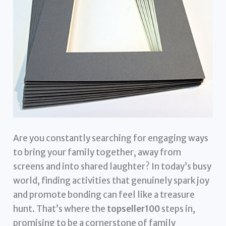
Are you constantly searching for engaging ways
to bring your family together, away from
screens and into shared laughter? In today’s busy
world, finding activities that genuinely spark joy
and promote bonding can feel like a treasure
hunt. That’s where the
topseller100
steps in,
promising to be a cornerstone of family