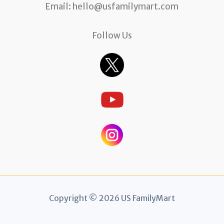
Email:
hello@usfamilymart.com
Follow Us
Copyright © 2026 US FamilyMart