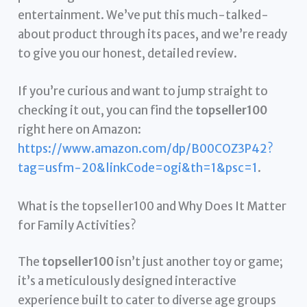
entertainment. We’ve put this much-talked-
about product through its paces, and we’re ready
to give you our honest, detailed review.
If you’re curious and want to jump straight to
checking it out, you can find the
topseller100
right here on Amazon:
https://www.amazon.com/dp/B00COZ3P42?
tag=usfm-20&linkCode=ogi&th=1&psc=1
.
What is the topseller100 and Why Does It Matter
for Family Activities?
The
topseller100
isn’t just another toy or game;
it’s a meticulously designed interactive
experience built to cater to diverse age groups