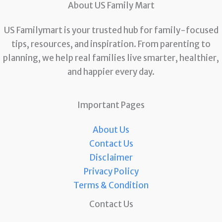
About US Family Mart
US Familymart is your trusted hub for family-focused
tips, resources, and inspiration. From parenting to
planning, we help real families live smarter, healthier,
and happier every day.
Important Pages
About Us
Contact Us
Disclaimer
Privacy Policy
Terms & Condition
Contact Us