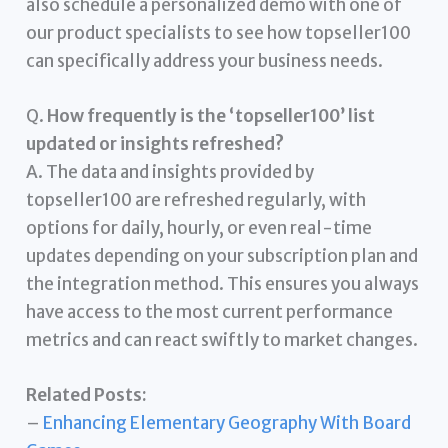
also schedule a personalized demo with one of
our product specialists to see how topseller100
can specifically address your business needs.
Q.
How frequently is the ‘topseller100’ list
updated or insights refreshed?
A. The data and insights provided by
topseller100 are refreshed regularly, with
options for daily, hourly, or even real-time
updates depending on your subscription plan and
the integration method. This ensures you always
have access to the most current performance
metrics and can react swiftly to market changes.
Related Posts:
–
Enhancing Elementary Geography With Board