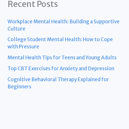
Recent Posts
Workplace Mental Health: Building a Supportive
Culture
College Student Mental Health: How to Cope
with Pressure
Mental Health Tips for Teens and Young Adults
Top CBT Exercises for Anxiety and Depression
Cognitive Behavioral Therapy Explained for
Beginners