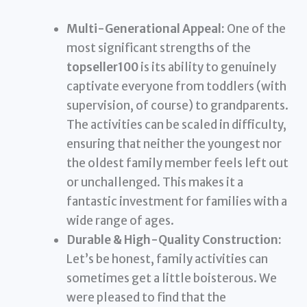
Multi-Generational Appeal:
One of the
most significant strengths of the
topseller100
is its ability to genuinely
captivate everyone from toddlers (with
supervision, of course) to grandparents.
The activities can be scaled in difficulty,
ensuring that neither the youngest nor
the oldest family member feels left out
or unchallenged. This makes it a
fantastic investment for families with a
wide range of ages.
Durable & High-Quality Construction:
Let’s be honest, family activities can
sometimes get a little boisterous. We
were pleased to find that the