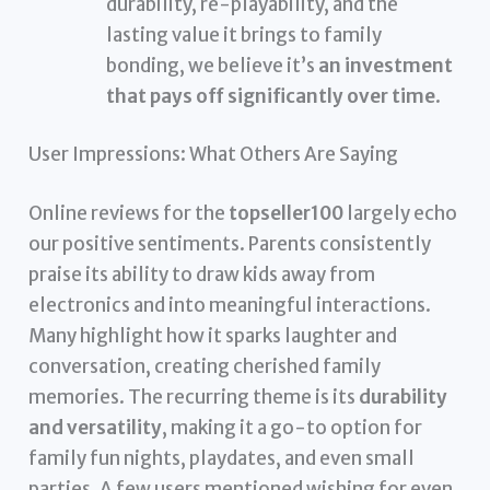
durability, re-playability, and the
lasting value it brings to family
bonding, we believe it’s
an investment
that pays off significantly over time
.
User Impressions: What Others Are Saying
Online reviews for the
topseller100
largely echo
our positive sentiments. Parents consistently
praise its ability to draw kids away from
electronics and into meaningful interactions.
Many highlight how it sparks laughter and
conversation, creating cherished family
memories. The recurring theme is its
durability
and versatility
, making it a go-to option for
family fun nights, playdates, and even small
parties. A few users mentioned wishing for even