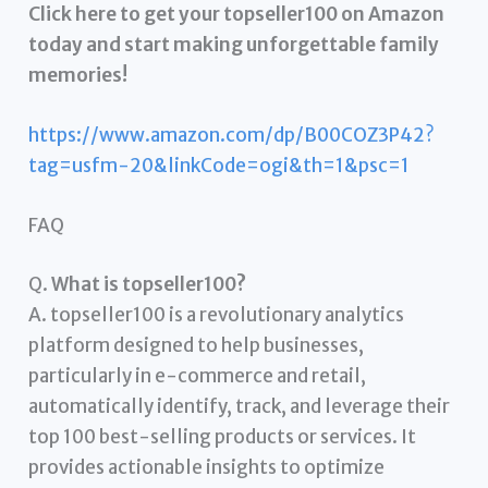
Click here to get your topseller100 on Amazon
today and start making unforgettable family
memories!
https://www.amazon.com/dp/B00COZ3P42?
tag=usfm-20&linkCode=ogi&th=1&psc=1
FAQ
Q.
What is topseller100?
A. topseller100 is a revolutionary analytics
platform designed to help businesses,
particularly in e-commerce and retail,
automatically identify, track, and leverage their
top 100 best-selling products or services. It
provides actionable insights to optimize