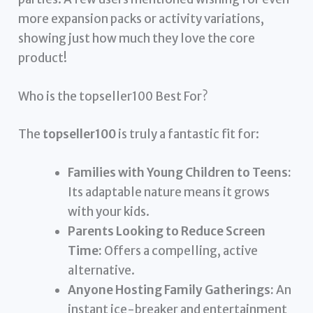
more expansion packs or activity variations,
showing just how much they love the core
product!
Who is the topseller100 Best For?
The
topseller100
is truly a fantastic fit for:
Families with Young Children to Teens:
Its adaptable nature means it grows
with your kids.
Parents Looking to Reduce Screen
Time:
Offers a compelling, active
alternative.
Anyone Hosting Family Gatherings:
An
instant ice-breaker and entertainment