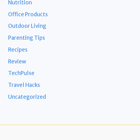
Nutrition
Office Products
Outdoor Living
Parenting Tips
Recipes
Review
TechPulse
Travel Hacks
Uncategorized