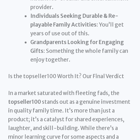
provider.
Individuals Seeking Durable & Re-
playable Family Activities:
You’ll get
years of use out of this.
Grandparents Looking for Engaging
Gifts:
Something the whole family can
enjoy together.
Is the topseller100 Worth It? Our Final Verdict
In a market saturated with fleeting fads, the
topseller100
stands out as a genuine investment
in quality family time. It’s more than just a
product; it’s a catalyst for shared experiences,
laughter, and skill-building. While there’s a
minor learning curve for some aspects and a