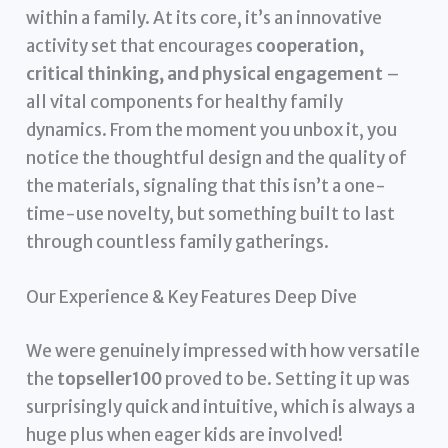
within a family. At its core, it’s an innovative
activity set that encourages
cooperation,
critical thinking, and physical engagement
–
all vital components for healthy family
dynamics. From the moment you unbox it, you
notice the thoughtful design and the quality of
the materials, signaling that this isn’t a one-
time-use novelty, but something built to last
through countless family gatherings.
Our Experience & Key Features Deep Dive
We were genuinely impressed with how versatile
the
topseller100
proved to be. Setting it up was
surprisingly quick and intuitive, which is always a
huge plus when eager kids are involved!