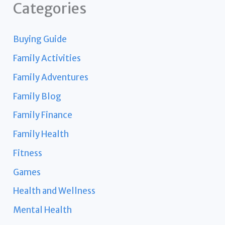
Categories
Buying Guide
Family Activities
Family Adventures
Family Blog
Family Finance
Family Health
Fitness
Games
Health and Wellness
Mental Health