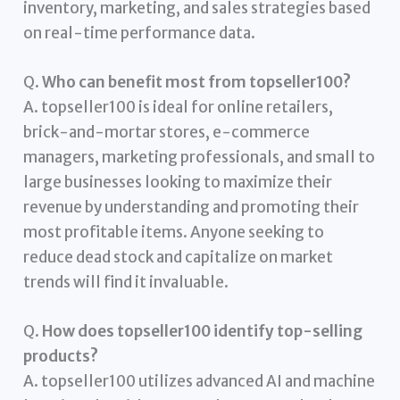
inventory, marketing, and sales strategies based
on real-time performance data.
Q.
Who can benefit most from topseller100?
A. topseller100 is ideal for online retailers,
brick-and-mortar stores, e-commerce
managers, marketing professionals, and small to
large businesses looking to maximize their
revenue by understanding and promoting their
most profitable items. Anyone seeking to
reduce dead stock and capitalize on market
trends will find it invaluable.
Q.
How does topseller100 identify top-selling
products?
A. topseller100 utilizes advanced AI and machine