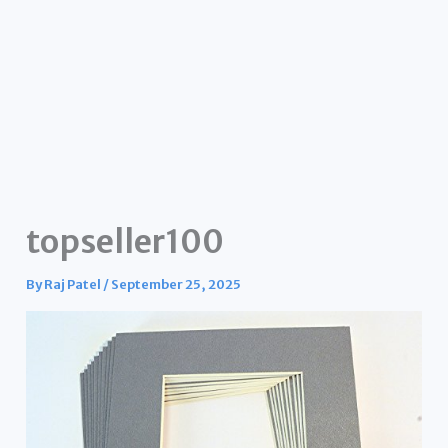
topseller100
By
Raj Patel
/
September 25, 2025