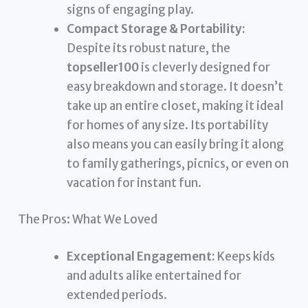
signs of engaging play.
Compact Storage & Portability:
Despite its robust nature, the
topseller100
is cleverly designed for
easy breakdown and storage. It doesn’t
take up an entire closet, making it ideal
for homes of any size. Its portability
also means you can easily bring it along
to family gatherings, picnics, or even on
vacation for instant fun.
The Pros: What We Loved
Exceptional Engagement:
Keeps kids
and adults alike entertained for
extended periods.