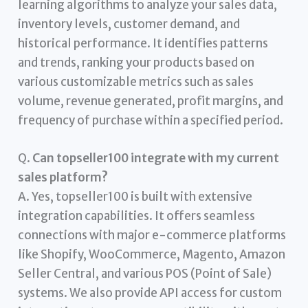
learning algorithms to analyze your sales data,
inventory levels, customer demand, and
historical performance. It identifies patterns
and trends, ranking your products based on
various customizable metrics such as sales
volume, revenue generated, profit margins, and
frequency of purchase within a specified period.
Q.
Can topseller100 integrate with my current
sales platform?
A. Yes, topseller100 is built with extensive
integration capabilities. It offers seamless
connections with major e-commerce platforms
like Shopify, WooCommerce, Magento, Amazon
Seller Central, and various POS (Point of Sale)
systems. We also provide API access for custom