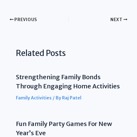
PREVIOUS
NEXT
Related Posts
Strengthening Family Bonds
Through Engaging Home Activities
Family Activities
/ By
Raj Patel
Fun Family Party Games For New
Year’s Eve