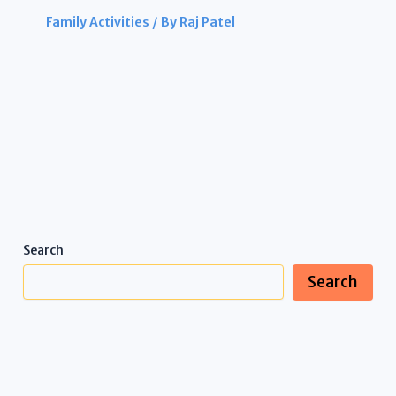
Family Activities
/ By
Raj Patel
Search
Search