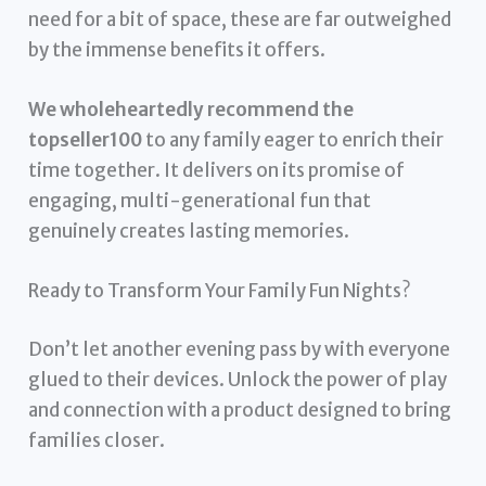
need for a bit of space, these are far outweighed
by the immense benefits it offers.
We wholeheartedly recommend the
topseller100
to any family eager to enrich their
time together. It delivers on its promise of
engaging, multi-generational fun that
genuinely creates lasting memories.
Ready to Transform Your Family Fun Nights?
Don’t let another evening pass by with everyone
glued to their devices. Unlock the power of play
and connection with a product designed to bring
families closer.