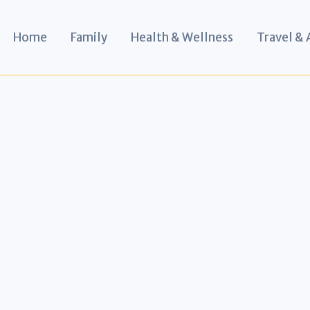
Home
Family
Health & Wellness
Travel &