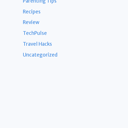
Parenting Tips
Recipes
Review
TechPulse
Travel Hacks
Uncategorized