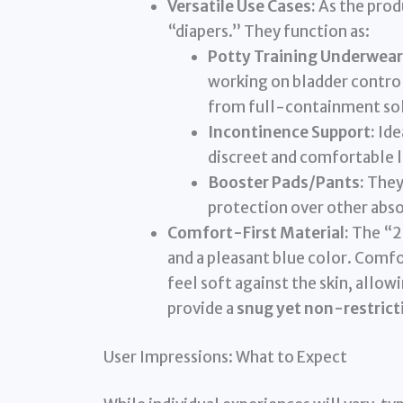
Versatile Use Cases:
As the prod
“diapers.” They function as:
Potty Training Underwear
working on bladder control
from full-containment sol
Incontinence Support:
Ide
discreet and comfortable l
Booster Pads/Pants:
They 
protection over other abso
Comfort-First Material:
The “2 
and a pleasant blue color. Comfo
feel soft against the skin, allow
provide a
snug yet non-restricti
User Impressions: What to Expect