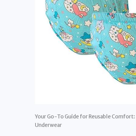
Your Go-To Guide for Reusable Comfort: 
Underwear