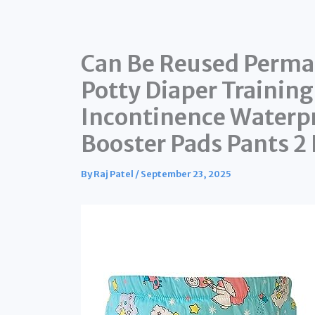
Can Be Reused Perma
Potty Diaper Trainin
Incontinence Waterpr
Booster Pads Pants 2 
By
Raj Patel
/
September 23, 2025