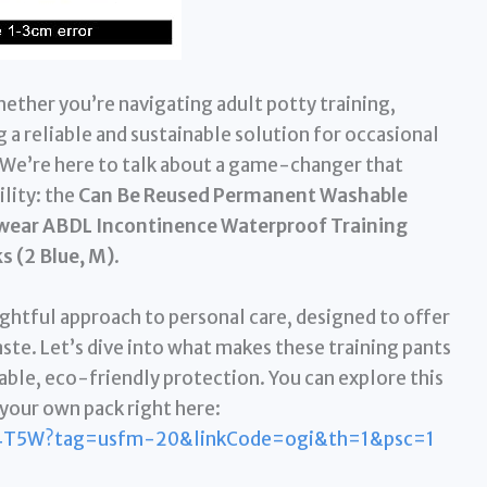
ether you’re navigating adult potty training,
a reliable and sustainable solution for occasional
l. We’re here to talk about a game-changer that
lity: the
Can Be Reused Permanent Washable
rwear ABDL Incontinence Waterproof Training
s (2 Blue, M)
.
oughtful approach to personal care, designed to offer
ste. Let’s dive into what makes these training pants
able, eco-friendly protection. You can explore this
your own pack right here:
4T5W?tag=usfm-20&linkCode=ogi&th=1&psc=1