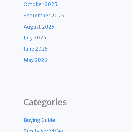
October 2025
September 2025
August 2025
July 2025
June 2025
May 2025
Categories
Buying Guide
Family Activities