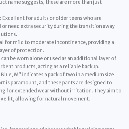
uct name suggests, these are more than just
:
Excellent for adults or older teens who are
 or need extra security during the transition away
utions.
al for mild to moderate incontinence, providing a
ayer of protection.
can be worn alone or used as an additional layer of
rbent products, acting as a reliable backup.
Blue, M” indicates a pack of two in a medium size
rt is paramount, and these pants are designed to
ing for extended wear without irritation. They aim to
ve fit
, allowing for natural movement.