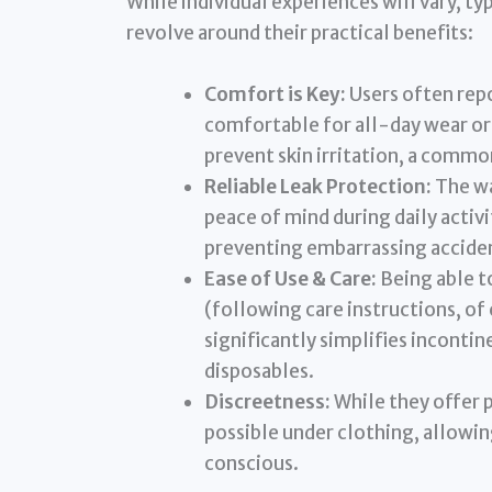
While individual experiences will vary, t
revolve around their practical benefits:
Comfort is Key:
Users often repo
comfortable for all-day wear or
prevent skin irritation, a comm
Reliable Leak Protection:
The wa
peace of mind during daily activi
preventing embarrassing accide
Ease of Use & Care:
Being able t
(following care instructions, of
significantly simplifies incon
disposables.
Discreetness:
While they offer p
possible under clothing, allowin
conscious.