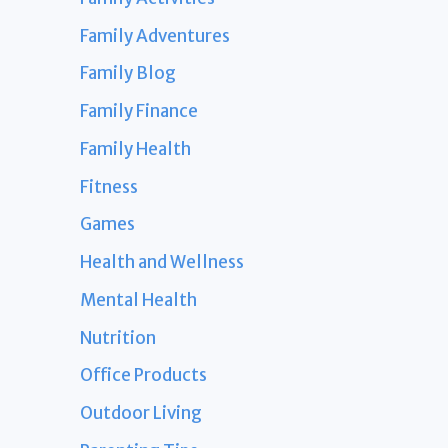
Family Adventures
Family Blog
Family Finance
Family Health
Fitness
Games
Health and Wellness
Mental Health
Nutrition
Office Products
Outdoor Living