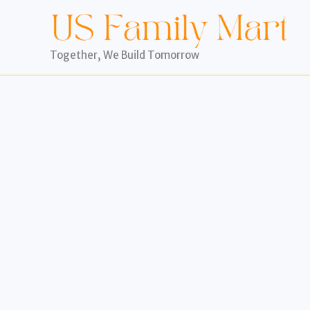
Skip
to
content
Together, We Build Tomorrow