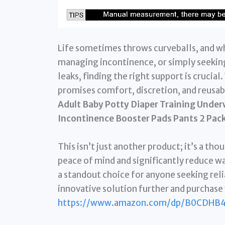
Life sometimes throws curveballs, and wh
managing incontinence, or simply seeking 
leaks, finding the right support is crucia
promises comfort, discretion, and reusabi
Adult Baby Potty Diaper Training Unde
Incontinence Booster Pads Pants 2 Pack
This isn’t just another product; it’s a th
peace of mind and significantly reduce wa
a standout choice for anyone seeking reli
innovative solution further and purchase 
https://www.amazon.com/dp/B0CDHB