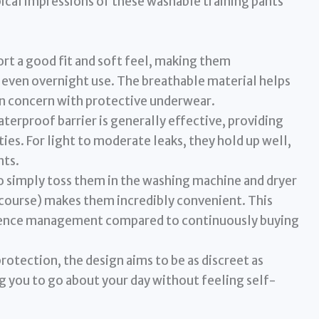
ypical impressions of these washable training pants
rt a good fit and soft feel, making them
 even overnight use. The breathable material helps
on concern with protective underwear.
terproof barrier is generally effective, providing
ties. For light to moderate leaks, they hold up well,
nts.
o simply toss them in the washing machine and dryer
 course) makes them incredibly convenient. This
tinence management compared to continuously buying
rotection, the design aims to be as discreet as
g you to go about your day without feeling self-