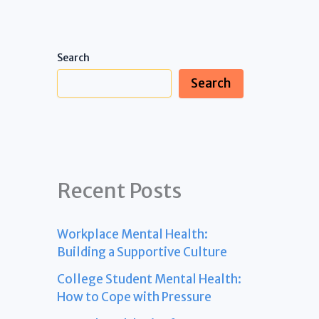
Search
Search
Recent Posts
Workplace Mental Health:
Building a Supportive Culture
College Student Mental Health:
How to Cope with Pressure