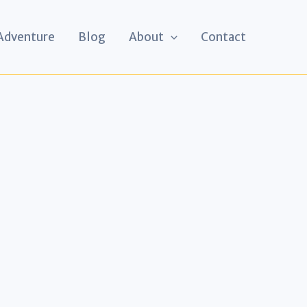
 Adventure
Blog
About
Contact