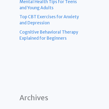
Mental Health Tips for Teens
and Young Adults
Top CBT Exercises for Anxiety
and Depression
Cognitive Behavioral Therapy
Explained for Beginners
Archives