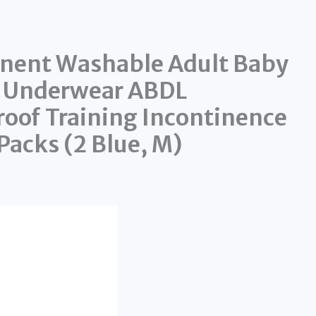
nent Washable Adult Baby
g Underwear ABDL
oof Training Incontinence
Packs (2 Blue, M)