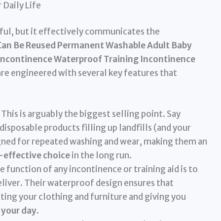
 Daily Life
hful, but it effectively communicates the
Can Be Reused Permanent Washable Adult Baby
Incontinence Waterproof Training Incontinence
re engineered with several key features that
This is arguably the biggest selling point. Say
isposable products filling up landfills (and your
signed for repeated washing and wear, making them an
-effective choice
in the long run.
 function of any incontinence or training aid is to
eliver. Their waterproof design ensures that
ting your clothing and furniture and giving you
 your day
.