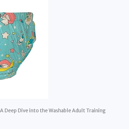
A Deep Dive into the Washable Adult Training