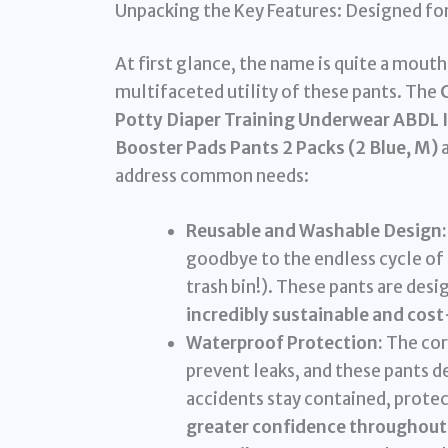
Unpacking the Key Features: Designed for
At first glance, the name is quite a mout
multifaceted utility of these pants. The
Potty Diaper Training Underwear ABDL 
Booster Pads Pants 2 Packs (2 Blue, M)
a
address common needs:
Reusable and Washable Design:
goodbye to the endless cycle of d
trash bin!). These pants are de
incredibly sustainable and cost
Waterproof Protection:
The core
prevent leaks, and these pants d
accidents stay contained, protec
greater confidence throughout