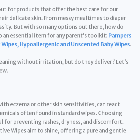
ut for products that offer the best care for our
their delicate skin. From messy mealtimes to diaper
ssity. But with so many options out there, how do
 an essential item for any parent’s toolkit:
Pampers
y Wipes, Hypoallergenic and Unscented Baby Wipes
.
aning without irritation, but do they deliver? Let’s
iew.
ith eczema or other skin sensitivities, can react
chemicals often found in standard wipes. Choosing
al for preventing rashes, dryness, and discomfort.
tive Wipes aim to shine, offering a pure and gentle