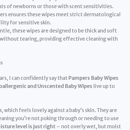
nts of newborns or those with scent sensitivities.
rs ensures these wipes meet strict dermatological
lity for sensitive skin.
tle, these wipes are designed to be thick and soft
ithout tearing, providing effective cleaning with
ns
rs, I can confidently say that
Pampers Baby Wipes
poallergenic and Unscented Baby Wipes
live up to
h
, which feels lovely against a baby’s skin. They are
eaning you’re not poking through or needing to use
sture level is just right
– not overly wet, but moist