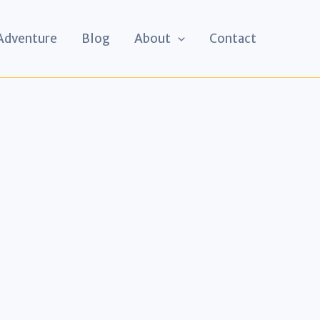
 Adventure
Blog
About
Contact