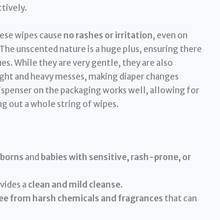
tively.
hese wipes cause
no rashes or irritation
, even on
 The unscented nature is a huge plus, ensuring there
es. While they are very gentle, they are also
ight and heavy messes, making diaper changes
ispenser on the packaging works well, allowing for
g out a whole string of wipes.
borns
and
babies with sensitive, rash-prone, or
vides a
clean and mild cleanse
.
ee from harsh chemicals and fragrances
that can