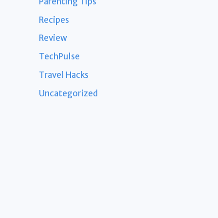
Parenting Tips
Recipes
Review
TechPulse
Travel Hacks
Uncategorized