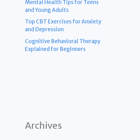
Mental Health Tips for Teens
and Young Adults
Top CBT Exercises for Anxiety
and Depression
Cognitive Behavioral Therapy
Explained for Beginners
Archives