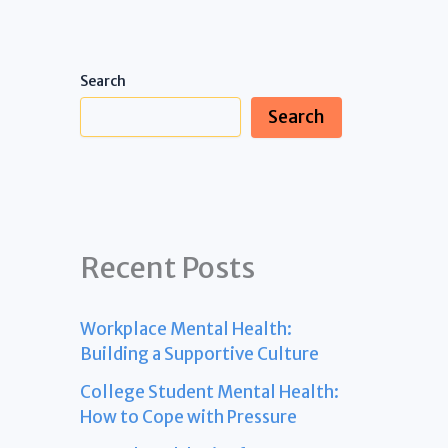
Search
Search
Recent Posts
Workplace Mental Health:
Building a Supportive Culture
College Student Mental Health:
How to Cope with Pressure