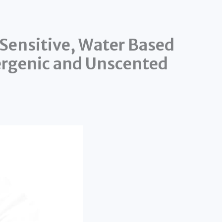
Sensitive, Water Based
ergenic and Unscented