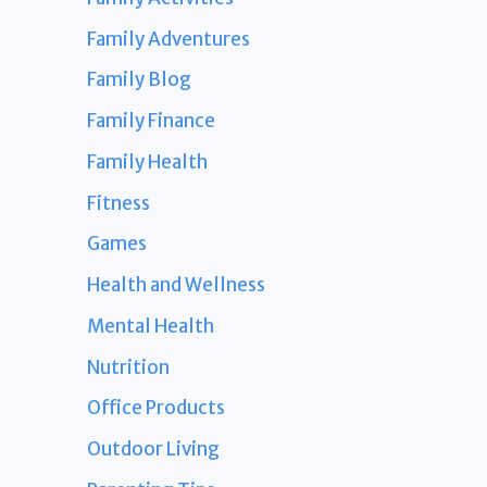
Family Adventures
Family Blog
Family Finance
Family Health
Fitness
Games
Health and Wellness
Mental Health
Nutrition
Office Products
Outdoor Living