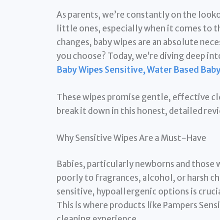
As parents, we’re constantly on the looko
little ones, especially when it comes to 
changes, baby wipes are an absolute nece
you choose? Today, we’re diving deep into
Baby Wipes Sensitive, Water Based Bab
These wipes promise gentle, effective cle
break it down in this honest, detailed rev
Why Sensitive Wipes Are a Must-Have
Babies, particularly newborns and those w
poorly to fragrances, alcohol, or harsh 
sensitive, hypoallergenic options is cruci
This is where products like Pampers Sensi
cleaning experience.