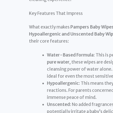
Key Features That Impress
What exactly makes
Pampers Baby Wipes 
Hypoallergenic and Unscented Baby Wi
their core features:
Water-Based Formula:
This is 
pure water
, these wipes are des
cleansing power of water alone. 
ideal for even the most sensitiv
Hypoallergenic:
This means they 
reactions. For parents concerned 
immense peace of mind.
Unscented:
No added fragrances
potentially irritate a baby’s deli