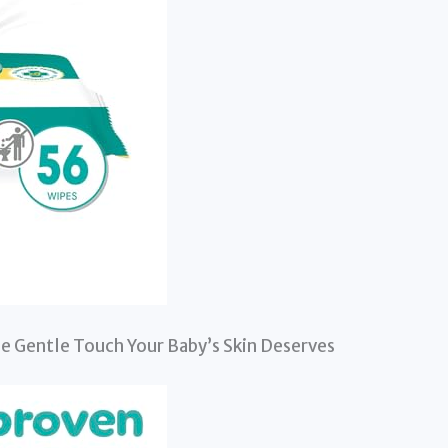
e Gentle Touch Your Baby’s Skin Deserves