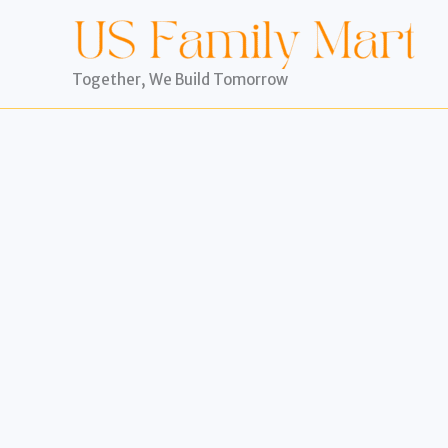
Skip
to
content
Together, We Build Tomorrow