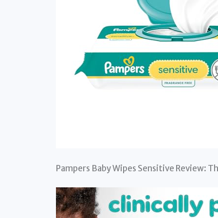
Pampers Baby Wipes Sensitive Review: Th