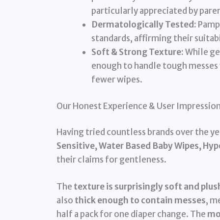
particularly appreciated by pare
Dermatologically Tested:
Pampe
standards, affirming their suitabi
Soft & Strong Texture:
While gen
enough to handle tough messes w
fewer wipes.
Our Honest Experience & User Impressio
Having tried countless brands over the yea
Sensitive, Water Based Baby Wipes, Hy
their claims for gentleness.
The
texture is surprisingly soft and plus
also
thick enough to contain messes
, m
half a pack for one diaper change. The
moi