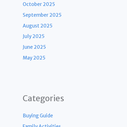
October 2025
September 2025
August 2025
July 2025
June 2025
May 2025
Categories
Buying Guide
Family Activities