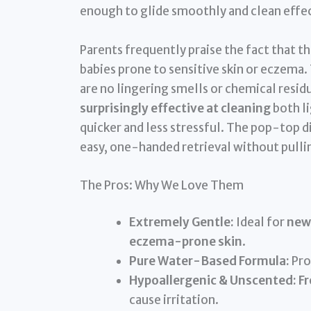
enough to glide smoothly and clean effec
Parents frequently praise the fact that t
babies prone to sensitive skin or eczema.
are no lingering smells or chemical residu
surprisingly effective at cleaning
both l
quicker and less stressful. The pop-top d
easy, one-handed retrieval without pullin
The Pros: Why We Love Them
Extremely Gentle:
Ideal for
new
eczema-prone skin
.
Pure Water-Based Formula:
Pro
Hypoallergenic & Unscented:
Fr
cause irritation.