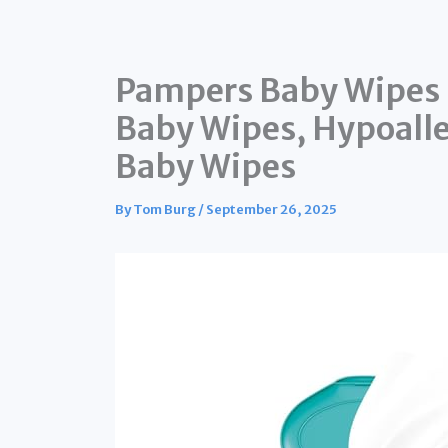
Pampers Baby Wipes 
Baby Wipes, Hypoall
Baby Wipes
By
Tom Burg
/
September 26, 2025