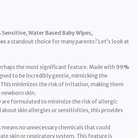
Sensitive, Water Based Baby Wipes,
pes
a standout choice for many parents? Let’s look at
perhaps the most significant feature. Made with
99%
igned to be incredibly gentle, mimicking the
This minimizes the risk of irritation, making them
e newborn skin.
are formulated to minimize the risk of allergic
about skin allergies or sensitivities, this provides
 means no unnecessary chemicals that could
cate skin or respiratory system. This feature is