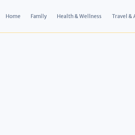
Home
Family
Health & Wellness
Travel &