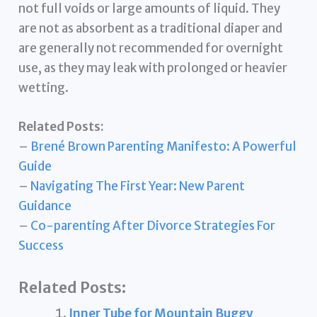
not full voids or large amounts of liquid. They
are not as absorbent as a traditional diaper and
are generally not recommended for overnight
use, as they may leak with prolonged or heavier
wetting.
Related Posts:
–
Brené Brown Parenting Manifesto: A Powerful
Guide
–
Navigating The First Year: New Parent
Guidance
–
Co-parenting After Divorce Strategies For
Success
Related Posts:
Inner Tube for Mountain Buggy