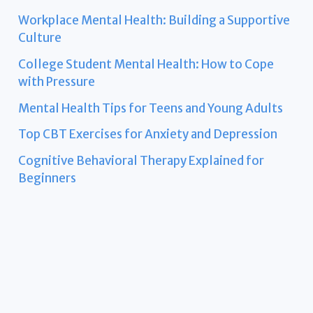
Workplace Mental Health: Building a Supportive
Culture
College Student Mental Health: How to Cope
with Pressure
Mental Health Tips for Teens and Young Adults
Top CBT Exercises for Anxiety and Depression
Cognitive Behavioral Therapy Explained for
Beginners