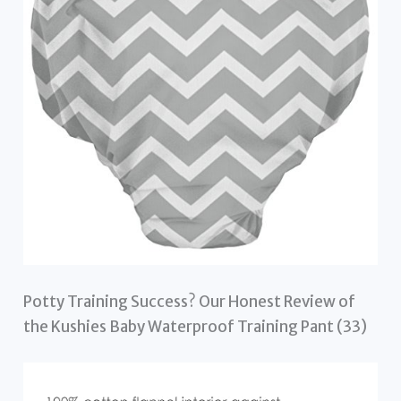
Potty Training Success? Our Honest Review of
the Kushies Baby Waterproof Training Pant (33)