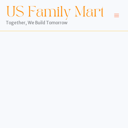
Skip
to
content
Together, We Build Tomorrow