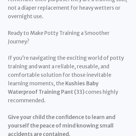
not a diaper replacement for heavy wetters or
overnight use.
Ready to Make Potty Training a Smoother
Journey?
If you’re navigating the exciting world of potty
training and want a reliable, reusable, and
comfortable solution for those inevitable
learning moments, the
Kushies Baby
Waterproof Training Pant (33)
comes highly
recommended.
Give your child the confidence to learn and
yourself the peace of mind knowing small
accidents are contained.