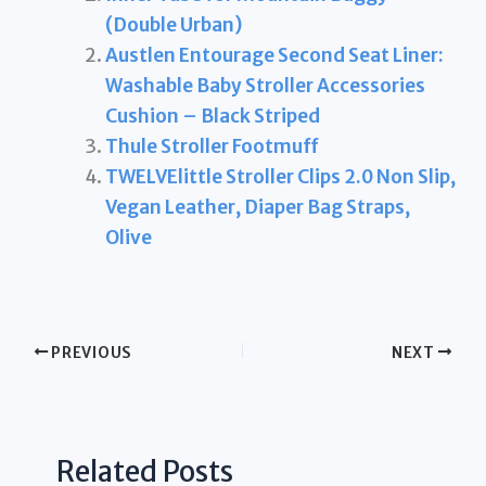
(Double Urban)
Austlen Entourage Second Seat Liner:
Washable Baby Stroller Accessories
Cushion – Black Striped
Thule Stroller Footmuff
TWELVElittle Stroller Clips 2.0 Non Slip,
Vegan Leather, Diaper Bag Straps,
Olive
PREVIOUS
NEXT
Related Posts