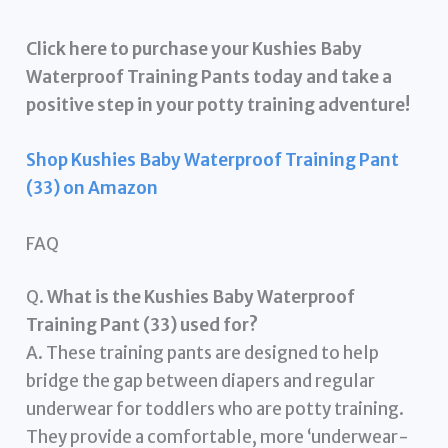
Click here to purchase your Kushies Baby
Waterproof Training Pants today and take a
positive step in your potty training adventure!
Shop Kushies Baby Waterproof Training Pant
(33) on Amazon
FAQ
Q.
What is the Kushies Baby Waterproof
Training Pant (33) used for?
A. These training pants are designed to help
bridge the gap between diapers and regular
underwear for toddlers who are potty training.
They provide a comfortable, more ‘underwear-