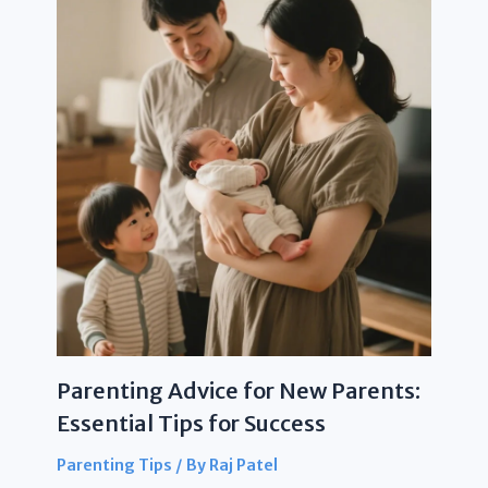
Parenting Advice for New Parents:
Essential Tips for Success
Parenting Tips
/ By
Raj Patel