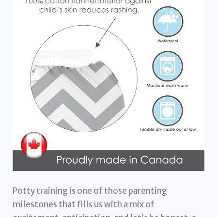
Potty training is one of those parenting
milestones that fills us with a mix of