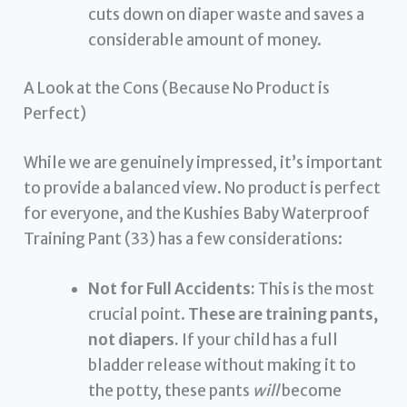
cuts down on diaper waste and saves a
considerable amount of money.
A Look at the Cons (Because No Product is
Perfect)
While we are genuinely impressed, it’s important
to provide a balanced view. No product is perfect
for everyone, and the Kushies Baby Waterproof
Training Pant (33) has a few considerations:
Not for Full Accidents:
This is the most
crucial point.
These are training pants,
not diapers.
If your child has a full
bladder release without making it to
the potty, these pants
will
become