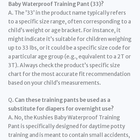
Baby Waterproof Training Pant (33)?
A. The ’33’ in the product name typically refers
to a specific size range, often corresponding to a
child’s weight or age bracket. For instance, it
might indicate it’s suitable for children weighing
up to 33 lbs, or it could be a specific size code for
a particular age group (e.g., equivalent to a 2T or
3T). Always check the product’s specific size
chart for the most accurate fit recommendation
based on your child’s measurements.
Q.
Can these training pants be used as a
substitute for diapers for overnight use?
A. No, the Kushies Baby Waterproof Training
Pant is specifically designed for daytime potty
training and is meant to contain small accidents,