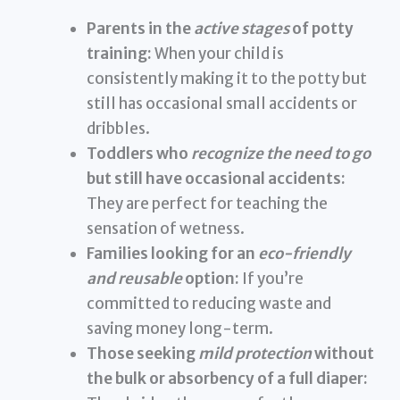
Parents in the
active stages
of potty
training:
When your child is
consistently making it to the potty but
still has occasional small accidents or
dribbles.
Toddlers who
recognize the need to go
but still have occasional accidents:
They are perfect for teaching the
sensation of wetness.
Families looking for an
eco-friendly
and reusable
option:
If you’re
committed to reducing waste and
saving money long-term.
Those seeking
mild protection
without
the bulk or absorbency of a full diaper: