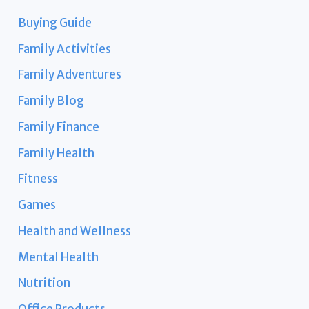
Buying Guide
Family Activities
Family Adventures
Family Blog
Family Finance
Family Health
Fitness
Games
Health and Wellness
Mental Health
Nutrition