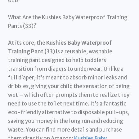
out!
What Are the Kushies Baby Waterproof Training
Pants (33)?
At its core, the
Kushies Baby Waterproof
Training Pant (33)
is a reusable, washable
training pant designed to help toddlers
transition from diapers to underwear. Unlike a
full diaper, it’s meant to absorb minor leaks and
dribbles, giving your child the sensation of being
wet – which often prompts them to realize they
need to use the toilet next time. It’s a fantastic
eco-friendly alternative to disposable pull-ups,
saving you money in the long run and reducing
waste. You can find more details and purchase
them directly on Amazon:
Kushies Baby