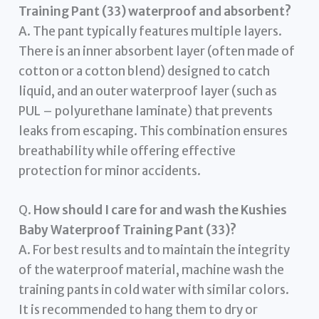
Training Pant (33) waterproof and absorbent?
A. The pant typically features multiple layers.
There is an inner absorbent layer (often made of
cotton or a cotton blend) designed to catch
liquid, and an outer waterproof layer (such as
PUL – polyurethane laminate) that prevents
leaks from escaping. This combination ensures
breathability while offering effective
protection for minor accidents.
Q.
How should I care for and wash the Kushies
Baby Waterproof Training Pant (33)?
A. For best results and to maintain the integrity
of the waterproof material, machine wash the
training pants in cold water with similar colors.
It is recommended to hang them to dry or