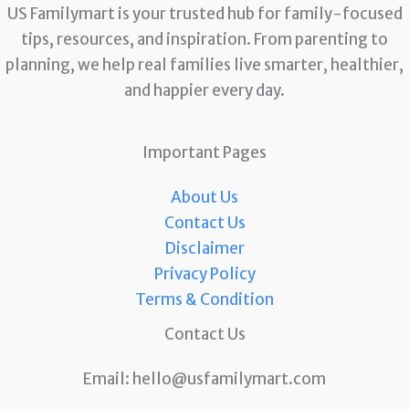
US Familymart is your trusted hub for family-focused
tips, resources, and inspiration. From parenting to
planning, we help real families live smarter, healthier,
and happier every day.
Important Pages
About Us
Contact Us
Disclaimer
Privacy Policy
Terms & Condition
Contact Us
Email:
hello@usfamilymart.com