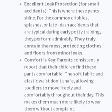
Excellent Leak Protection (for small
accidents):
This is where these pants
shine. For the common dribbles,
splashes, or late-dash accidents that
are typical during early potty training,
they perform admirably.
They truly
contain the mess, protecting clothes
and floors from minor leaks.
Comfort is Key:
Parents consistently
report that their children find these
pants comfortable. The soft fabric and
elastic waist don’t chafe, allowing
toddlers to move freely and
comfortably throughout their day. This
makes them much more likely to wear
them without complaint.