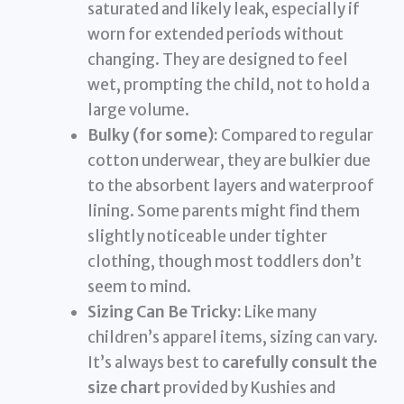
saturated and likely leak, especially if
worn for extended periods without
changing. They are designed to feel
wet, prompting the child, not to hold a
large volume.
Bulky (for some):
Compared to regular
cotton underwear, they are bulkier due
to the absorbent layers and waterproof
lining. Some parents might find them
slightly noticeable under tighter
clothing, though most toddlers don’t
seem to mind.
Sizing Can Be Tricky:
Like many
children’s apparel items, sizing can vary.
It’s always best to
carefully consult the
size chart
provided by Kushies and