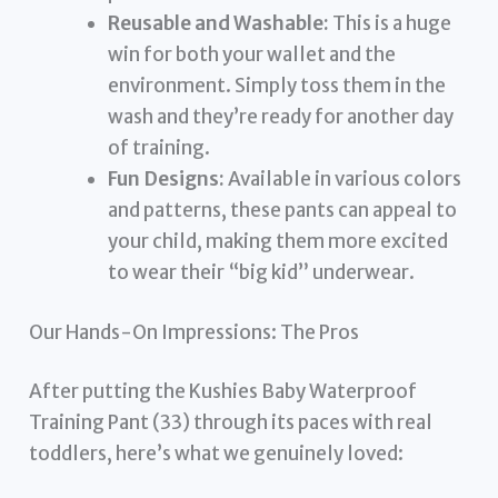
Reusable and Washable:
This is a huge
win for both your wallet and the
environment. Simply toss them in the
wash and they’re ready for another day
of training.
Fun Designs:
Available in various colors
and patterns, these pants can appeal to
your child, making them more excited
to wear their “big kid” underwear.
Our Hands-On Impressions: The Pros
After putting the Kushies Baby Waterproof
Training Pant (33) through its paces with real
toddlers, here’s what we genuinely loved: