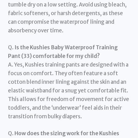
tumble dry on a low setting. Avoid using bleach,
fabric softeners, or harsh detergents, as these
can compromise the waterproof lining and
absorbency over time.
Q.
Is the Kushies Baby Waterproof Training
Pant (33) comfortable for my child?
A. Yes, Kushies training pants are designed with a
focus on comfort. They often feature a soft
cotton blend inner lining against the skin and an
elastic waistband for a snug yet comfortable fit.
This allows for freedom of movement for active
toddlers, and the ‘underwear’ feel aids in their
transition from bulky diapers.
Q.
How does the sizing work for the Kushies