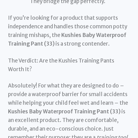
They bridge the gap perfectly.
If you’re looking for a product that supports
independence and handles those common potty
training mishaps, the
Kushies Baby Waterproof
Training Pant (33)
is a strong contender.
The Verdict: Are the Kushies Training Pants
Worth It?
Absolutely! For what they are designed to do –
provide a waterproof barrier for small accidents
while helping your child feel wet and learn – the
Kushies Baby Waterproof Training Pant (33)
is
an excellent product. They are comfortable,
durable, and an eco-conscious choice. Just
remember their purpose: they are a
training tool
,