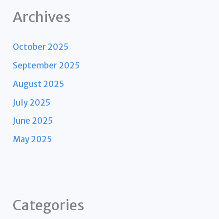
Archives
October 2025
September 2025
August 2025
July 2025
June 2025
May 2025
Categories