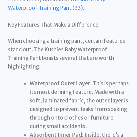
Waterproof Training Pant (33)
.
Key Features That Make a Difference
When choosing a training pant, certain features
stand out. The Kushies Baby Waterproof
Training Pant boasts several that are worth
highlighting:
Waterproof Outer Layer:
This is perhaps
its most defining feature. Made with a
soft, laminated fabric, the outer layer is
designed to prevent leaks from soaking
through onto clothes or furniture
during small accidents.
Absorbent Inner Pad:
Inside, there’s a