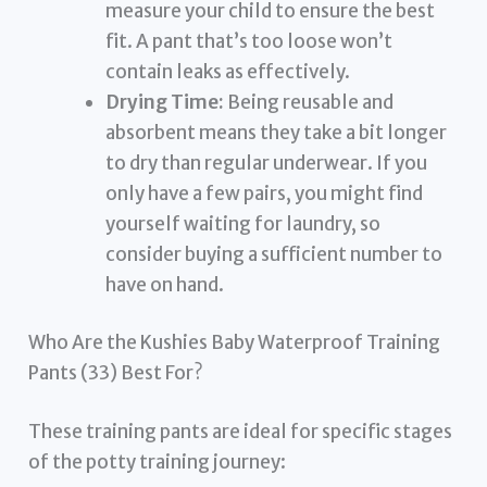
measure your child to ensure the best
fit. A pant that’s too loose won’t
contain leaks as effectively.
Drying Time:
Being reusable and
absorbent means they take a bit longer
to dry than regular underwear. If you
only have a few pairs, you might find
yourself waiting for laundry, so
consider buying a sufficient number to
have on hand.
Who Are the Kushies Baby Waterproof Training
Pants (33) Best For?
These training pants are ideal for specific stages
of the potty training journey: