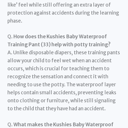
like’ feel while still offering an extra layer of
protection against accidents during the learning
phase.
Q.
How does the Kushies Baby Waterproof
Training Pant (33) help with potty training?
A. Unlike disposable diapers, these training pants
allow your child to feel wet when an accident
occurs, which is crucial for teaching them to
recognize the sensation and connect it with
needing to use the potty. The waterproof layer
helps contain small accidents, preventing leaks
onto clothing or furniture, while still signaling
to the child that they have had an accident.
Q.
What makes the Kushies Baby Waterproof