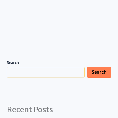
Search
Search
Recent Posts