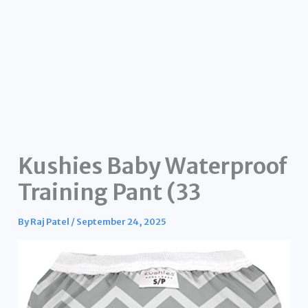
Kushies Baby Waterproof
Training Pant (33
By
Raj Patel
/
September 24, 2025