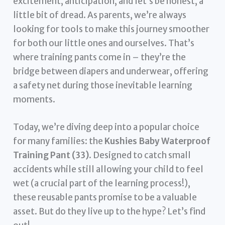
excitement, anticipation, and let’s be honest, a
little bit of dread. As parents, we’re always
looking for tools to make this journey smoother
for both our little ones and ourselves. That’s
where training pants come in – they’re the
bridge between diapers and underwear, offering
a safety net during those inevitable learning
moments.
Today, we’re diving deep into a popular choice
for many families: the
Kushies Baby Waterproof
Training Pant (33)
. Designed to catch small
accidents while still allowing your child to feel
wet (a crucial part of the learning process!),
these reusable pants promise to be a valuable
asset. But do they live up to the hype? Let’s find