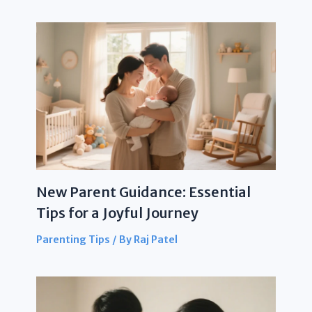
New Parent Guidance: Essential
Tips for a Joyful Journey
Parenting Tips
/ By
Raj Patel