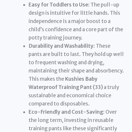
Easy for Toddlers to Use:
The pull-up
design is intuitive for little hands. This
independence is a major boost to a
child’s confidence and a core part of the
potty training journey.
Durability and Washability:
These
pants are built to last. They hold up well
to frequent washing and drying,
maintaining their shape and absorbency.
This makes the
Kushies Baby
Waterproof Training Pant (33)
a truly
sustainable and economical choice
compared to disposables.
Eco-Friendly and Cost-Saving:
Over
the long term, investing in reusable
training pants like these significantly