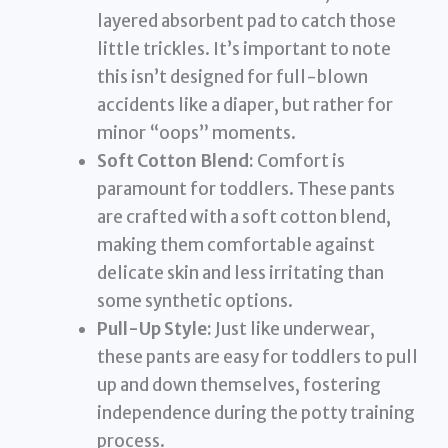
layered absorbent pad to catch those
little trickles. It’s important to note
this isn’t designed for full-blown
accidents like a diaper, but rather for
minor “oops” moments.
Soft Cotton Blend:
Comfort is
paramount for toddlers. These pants
are crafted with a soft cotton blend,
making them comfortable against
delicate skin and less irritating than
some synthetic options.
Pull-Up Style:
Just like underwear,
these pants are easy for toddlers to pull
up and down themselves, fostering
independence during the potty training
process.