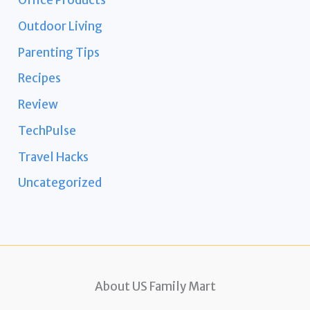
Office Products
Outdoor Living
Parenting Tips
Recipes
Review
TechPulse
Travel Hacks
Uncategorized
About US Family Mart