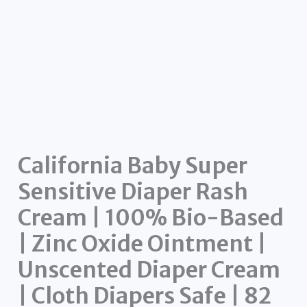
California Baby Super
Sensitive Diaper Rash
Cream | 100% Bio-Based
| Zinc Oxide Ointment |
Unscented Diaper Cream
| Cloth Diapers Safe | 82