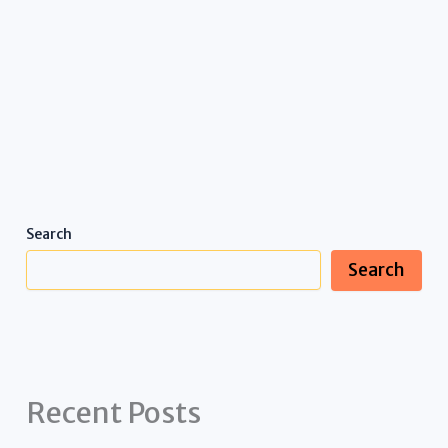
Search
Search
Recent Posts