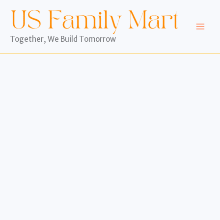
Skip
to
content
Together, We Build Tomorrow