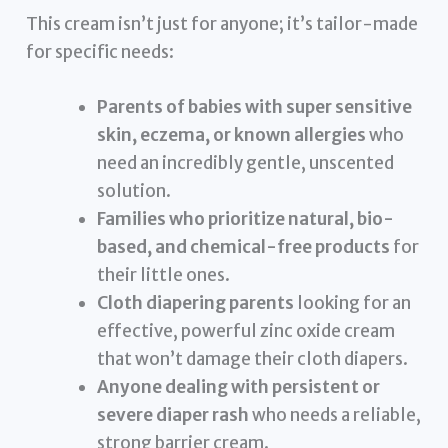
This cream isn’t just for anyone; it’s tailor-made
for specific needs:
Parents of babies with super sensitive
skin, eczema, or known allergies
who
need an incredibly gentle, unscented
solution.
Families who prioritize natural, bio-
based, and chemical-free products
for
their little ones.
Cloth diapering parents
looking for an
effective, powerful zinc oxide cream
that won’t damage their cloth diapers.
Anyone dealing with persistent or
severe diaper rash
who needs a reliable,
strong barrier cream.