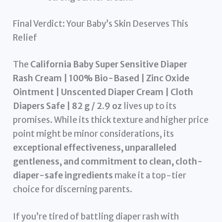
Final Verdict: Your Baby’s Skin Deserves This
Relief
The
California Baby Super Sensitive Diaper
Rash Cream | 100% Bio-Based | Zinc Oxide
Ointment | Unscented Diaper Cream | Cloth
Diapers Safe | 82 g / 2.9 oz
lives up to its
promises. While its thick texture and higher price
point might be minor considerations, its
exceptional effectiveness, unparalleled
gentleness, and commitment to clean, cloth-
diaper-safe ingredients
make it a top-tier
choice for discerning parents.
If you’re tired of battling diaper rash with