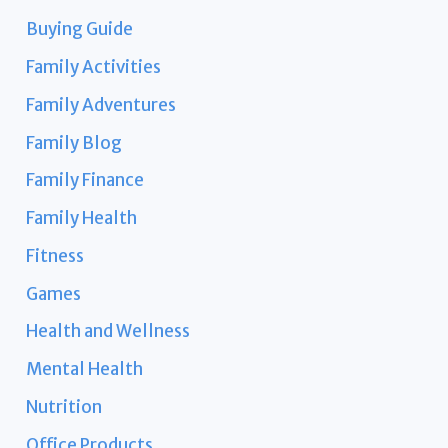
Buying Guide
Family Activities
Family Adventures
Family Blog
Family Finance
Family Health
Fitness
Games
Health and Wellness
Mental Health
Nutrition
Office Products