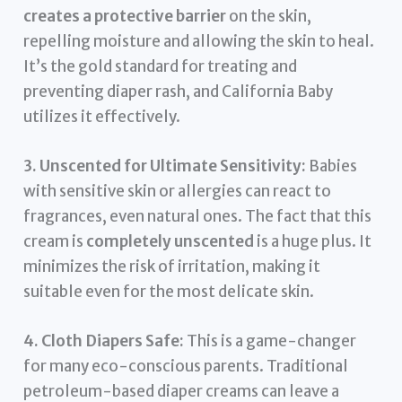
creates a protective barrier
on the skin,
repelling moisture and allowing the skin to heal.
It’s the gold standard for treating and
preventing diaper rash, and California Baby
utilizes it effectively.
3. Unscented for Ultimate Sensitivity:
Babies
with sensitive skin or allergies can react to
fragrances, even natural ones. The fact that this
cream is
completely unscented
is a huge plus. It
minimizes the risk of irritation, making it
suitable even for the most delicate skin.
4. Cloth Diapers Safe:
This is a game-changer
for many eco-conscious parents. Traditional
petroleum-based diaper creams can leave a