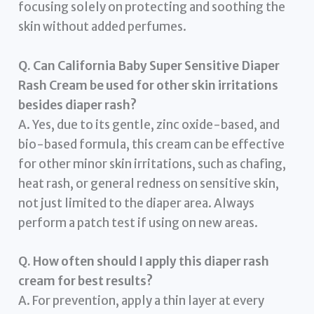
focusing solely on protecting and soothing the
skin without added perfumes.
Q. Can California Baby Super Sensitive Diaper
Rash Cream be used for other skin irritations
besides diaper rash?
A. Yes, due to its gentle, zinc oxide-based, and
bio-based formula, this cream can be effective
for other minor skin irritations, such as chafing,
heat rash, or general redness on sensitive skin,
not just limited to the diaper area. Always
perform a patch test if using on new areas.
Q. How often should I apply this diaper rash
cream for best results?
A. For prevention, apply a thin layer at every