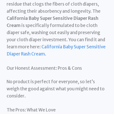
residue that clogs the fibers of cloth diapers,
affecting their absorbency and longevity. The
California Baby Super Sensitive Diaper Rash
Cream
is specifically formulated to be cloth
diaper safe, washing out easily and preserving
your cloth diaper investment. You can find it and
learn more here:
California Baby Super Sensitive
Diaper Rash Cream
.
Our Honest Assessment: Pros & Cons
No product is perfect for everyone, so let’s
weigh the good against what you might need to
consider.
The Pros: What We Love