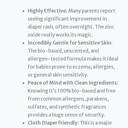
Highly Effective:
Many parents report
seeing significant improvement in
diaper rash, often overnight. The zinc
oxide really works its magic.
Incredibly Gentle for Sensitive Skin:
The bio-based, unscented, and
allergen-tested formula makes it ideal
for babies prone to eczema, allergies,
or general skin sensitivity.
Peace of Mind with Clean Ingredients:
Knowing it’s 100% bio-based and free
from common allergens, parabens,
sulfates, and synthetic fragrances
provides a huge sense of security.
Cloth Diaper Friendly:
This is a major