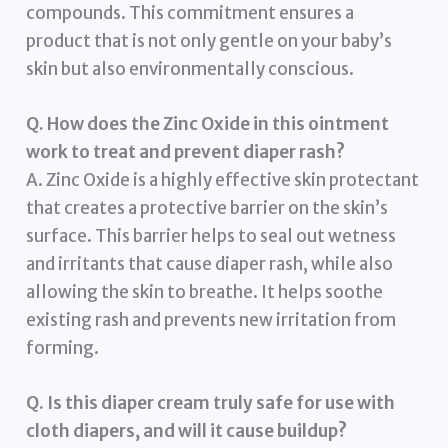
compounds. This commitment ensures a
product that is not only gentle on your baby’s
skin but also environmentally conscious.
Q. How does the Zinc Oxide in this ointment
work to treat and prevent diaper rash?
A. Zinc Oxide is a highly effective skin protectant
that creates a protective barrier on the skin’s
surface. This barrier helps to seal out wetness
and irritants that cause diaper rash, while also
allowing the skin to breathe. It helps soothe
existing rash and prevents new irritation from
forming.
Q. Is this diaper cream truly safe for use with
cloth diapers, and will it cause buildup?