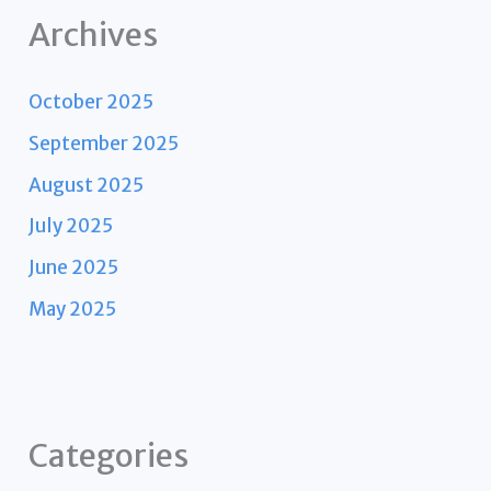
Archives
October 2025
September 2025
August 2025
July 2025
June 2025
May 2025
Categories