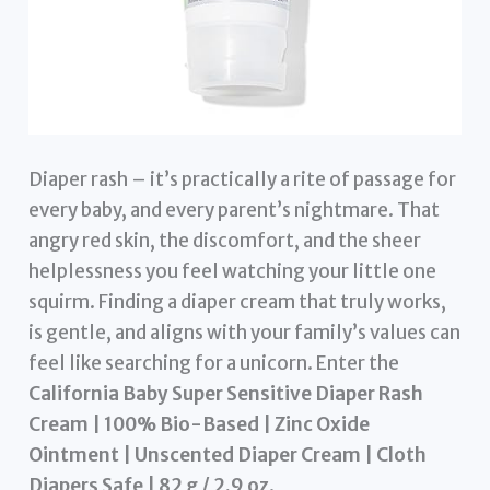
Diaper rash – it’s practically a rite of passage for
every baby, and every parent’s nightmare. That
angry red skin, the discomfort, and the sheer
helplessness you feel watching your little one
squirm. Finding a diaper cream that truly works,
is gentle, and aligns with your family’s values can
feel like searching for a unicorn. Enter the
California Baby Super Sensitive Diaper Rash
Cream | 100% Bio-Based | Zinc Oxide
Ointment | Unscented Diaper Cream | Cloth
Diapers Safe | 82 g / 2.9 oz
.