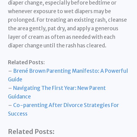
diaper change, especially before bedtime or
whenever exposure to wet diapers may be
prolonged. For treating an existing rash, cleanse
the area gently, pat dry, and apply a generous
layer of cream as often as needed with each
diaper change until the rash has cleared.
Related Posts:
–
Brené Brown Parenting Manifesto: A Powerful
Guide
–
Navigating The First Year: New Parent
Guidance
–
Co-parenting After Divorce Strategies For
Success
Related Posts: