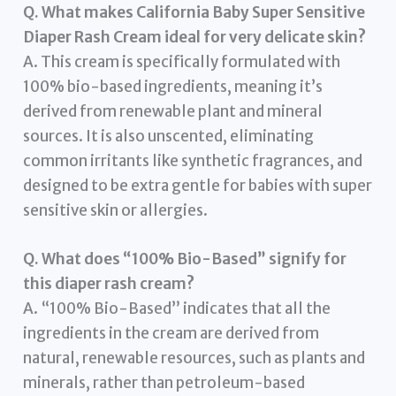
Q. What makes California Baby Super Sensitive
Diaper Rash Cream ideal for very delicate skin?
A. This cream is specifically formulated with
100% bio-based ingredients, meaning it’s
derived from renewable plant and mineral
sources. It is also unscented, eliminating
common irritants like synthetic fragrances, and
designed to be extra gentle for babies with super
sensitive skin or allergies.
Q. What does “100% Bio-Based” signify for
this diaper rash cream?
A. “100% Bio-Based” indicates that all the
ingredients in the cream are derived from
natural, renewable resources, such as plants and
minerals, rather than petroleum-based