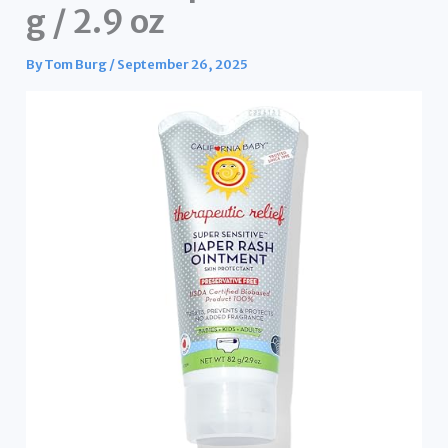
g / 2.9 oz
By
Tom Burg
/
September 26, 2025