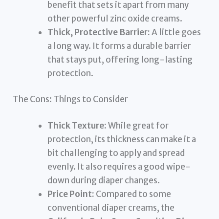
benefit that sets it apart from many
other powerful zinc oxide creams.
Thick, Protective Barrier:
A little goes
a long way. It forms a durable barrier
that stays put, offering long-lasting
protection.
The Cons: Things to Consider
Thick Texture:
While great for
protection, its thickness can make it a
bit challenging to apply and spread
evenly. It also requires a good wipe-
down during diaper changes.
Price Point:
Compared to some
conventional diaper creams, the