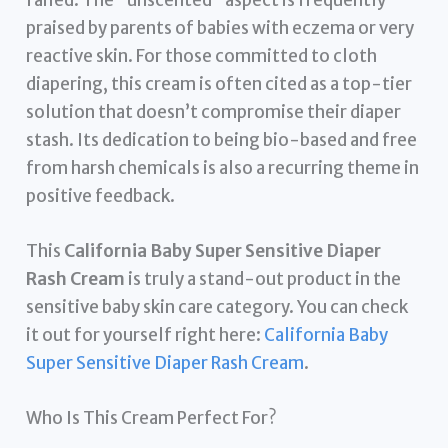
praised by parents of babies with eczema or very
reactive skin. For those committed to cloth
diapering, this cream is often cited as a top-tier
solution that doesn’t compromise their diaper
stash. Its dedication to being bio-based and free
from harsh chemicals is also a recurring theme in
positive feedback.
This
California Baby Super Sensitive Diaper
Rash Cream
is truly a stand-out product in the
sensitive baby skin care category. You can check
it out for yourself right here:
California Baby
Super Sensitive Diaper Rash Cream
.
Who Is This Cream Perfect For?