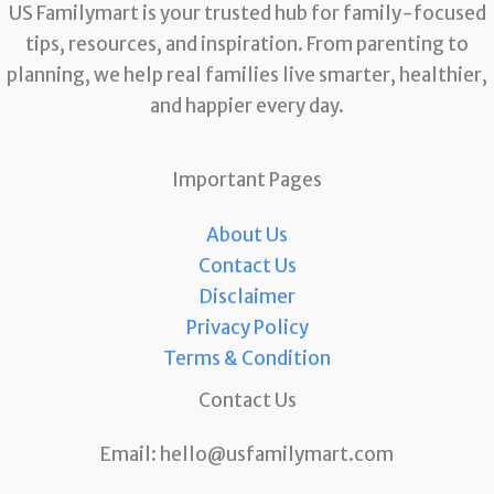
US Familymart is your trusted hub for family-focused
tips, resources, and inspiration. From parenting to
planning, we help real families live smarter, healthier,
and happier every day.
Important Pages
About Us
Contact Us
Disclaimer
Privacy Policy
Terms & Condition
Contact Us
Email:
hello@usfamilymart.com