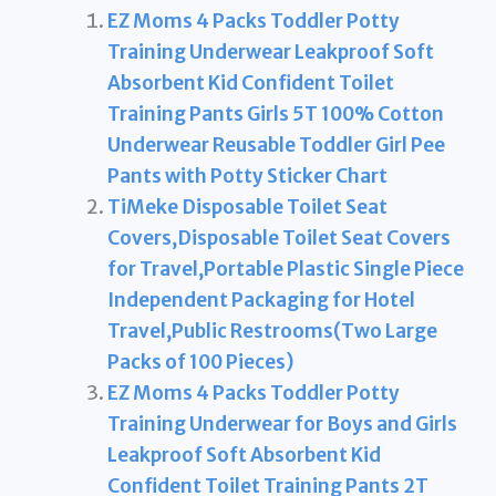
EZ Moms 4 Packs Toddler Potty
Training Underwear Leakproof Soft
Absorbent Kid Confident Toilet
Training Pants Girls 5T 100% Cotton
Underwear Reusable Toddler Girl Pee
Pants with Potty Sticker Chart
TiMeke Disposable Toilet Seat
Covers,Disposable Toilet Seat Covers
for Travel,Portable Plastic Single Piece
Independent Packaging for Hotel
Travel,Public Restrooms(Two Large
Packs of 100 Pieces)
EZ Moms 4 Packs Toddler Potty
Training Underwear for Boys and Girls
Leakproof Soft Absorbent Kid
Confident Toilet Training Pants 2T