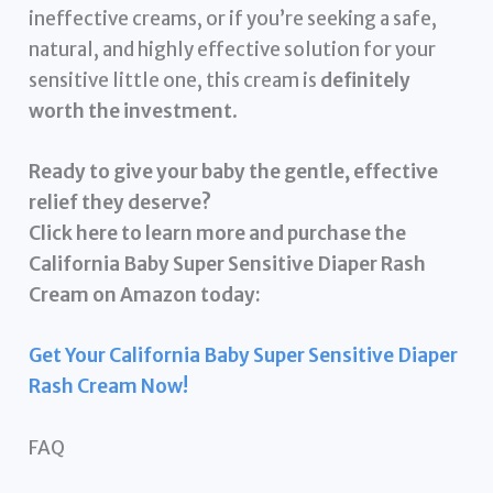
ineffective creams, or if you’re seeking a safe,
natural, and highly effective solution for your
sensitive little one, this cream is
definitely
worth the investment
.
Ready to give your baby the gentle, effective
relief they deserve?
Click here to learn more and purchase the
California Baby Super Sensitive Diaper Rash
Cream on Amazon today:
Get Your California Baby Super Sensitive Diaper
Rash Cream Now!
FAQ