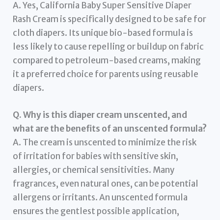
A. Yes, California Baby Super Sensitive Diaper
Rash Cream is specifically designed to be safe for
cloth diapers. Its unique bio-based formula is
less likely to cause repelling or buildup on fabric
compared to petroleum-based creams, making
it a preferred choice for parents using reusable
diapers.
Q. Why is this diaper cream unscented, and
what are the benefits of an unscented formula?
A. The cream is unscented to minimize the risk
of irritation for babies with sensitive skin,
allergies, or chemical sensitivities. Many
fragrances, even natural ones, can be potential
allergens or irritants. An unscented formula
ensures the gentlest possible application,