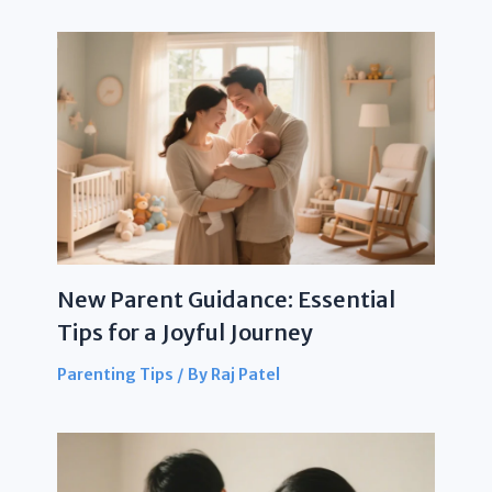
New Parent Guidance: Essential
Tips for a Joyful Journey
Parenting Tips
/ By
Raj Patel