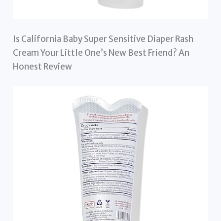
Is California Baby Super Sensitive Diaper Rash
Cream Your Little One’s New Best Friend? An
Honest Review