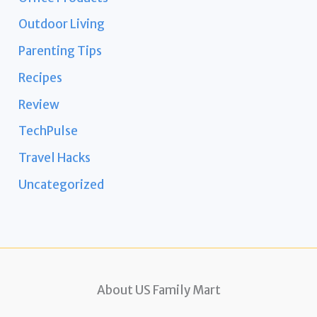
Outdoor Living
Parenting Tips
Recipes
Review
TechPulse
Travel Hacks
Uncategorized
About US Family Mart