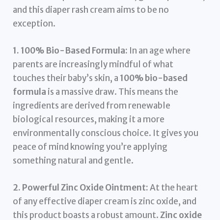
and this diaper rash cream aims to be no
exception.
1. 100% Bio-Based Formula:
In an age where
parents are increasingly mindful of what
touches their baby’s skin, a
100% bio-based
formula
is a massive draw. This means the
ingredients are derived from renewable
biological resources, making it a more
environmentally conscious choice. It gives you
peace of mind knowing you’re applying
something natural and gentle.
2. Powerful Zinc Oxide Ointment:
At the heart
of any effective diaper cream is zinc oxide, and
this product boasts a robust amount.
Zinc oxide