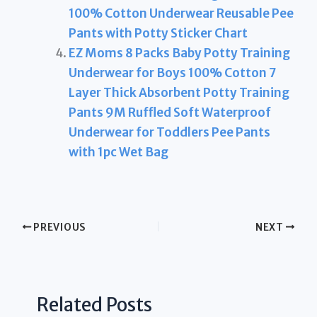
100% Cotton Underwear Reusable Pee
Pants with Potty Sticker Chart
EZ Moms 8 Packs Baby Potty Training
Underwear for Boys 100% Cotton 7
Layer Thick Absorbent Potty Training
Pants 9M Ruffled Soft Waterproof
Underwear for Toddlers Pee Pants
with 1pc Wet Bag
PREVIOUS
NEXT
Related Posts