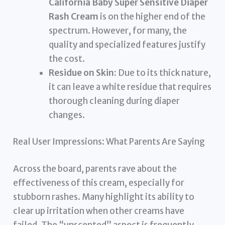
California Baby Super Sensitive Diaper
Rash Cream
is on the higher end of the
spectrum. However, for many, the
quality and specialized features justify
the cost.
Residue on Skin:
Due to its thick nature,
it can leave a white residue that requires
thorough cleaning during diaper
changes.
Real User Impressions: What Parents Are Saying
Across the board, parents rave about the
effectiveness of this cream, especially for
stubborn rashes. Many highlight its ability to
clear up irritation when other creams have
failed. The “unscented” aspect is frequently