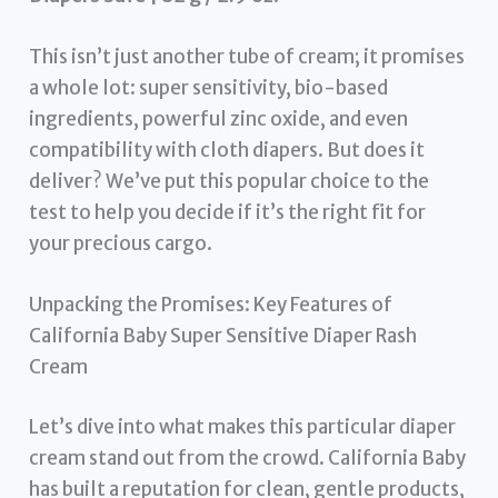
This isn’t just another tube of cream; it promises
a whole lot: super sensitivity, bio-based
ingredients, powerful zinc oxide, and even
compatibility with cloth diapers. But does it
deliver? We’ve put this popular choice to the
test to help you decide if it’s the right fit for
your precious cargo.
Unpacking the Promises: Key Features of
California Baby Super Sensitive Diaper Rash
Cream
Let’s dive into what makes this particular diaper
cream stand out from the crowd. California Baby
has built a reputation for clean, gentle products,