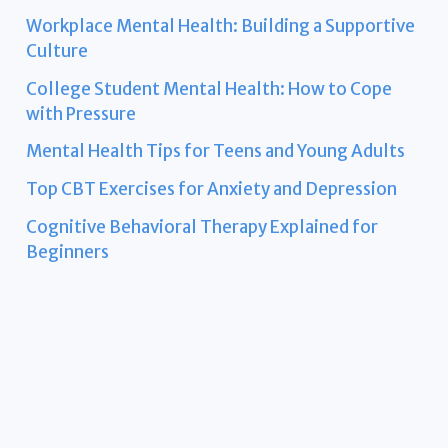
Workplace Mental Health: Building a Supportive
Culture
College Student Mental Health: How to Cope
with Pressure
Mental Health Tips for Teens and Young Adults
Top CBT Exercises for Anxiety and Depression
Cognitive Behavioral Therapy Explained for
Beginners