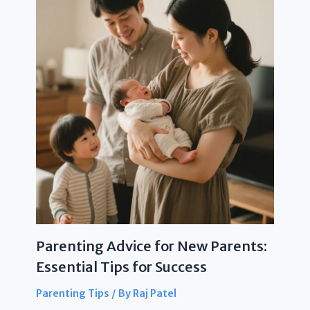
Parenting Advice for New Parents:
Essential Tips for Success
Parenting Tips
/ By
Raj Patel