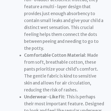
feature a multi-layer design that
provides just enough absorbency to
contain small leaks and give your child a
distinct wet sensation. This crucial
feeling helps them connect the dots
between peeing and needing to go to
the potty.
Comfortable Cotton Material:
Made
from soft, breathable cotton, these
pants prioritize your child’s comfort.
The gentle fabric is kind to sensitive
skin and allows for air circulation,
reducing the risk of rashes.
Underwear-Like Fit:
This is perhaps
their most important feature. Designed
to look and feel like regular underwear,