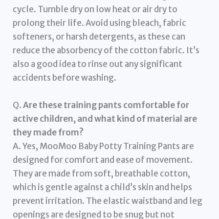
cycle. Tumble dry on low heat or air dry to
prolong their life. Avoid using bleach, fabric
softeners, or harsh detergents, as these can
reduce the absorbency of the cotton fabric. It’s
also a good idea to rinse out any significant
accidents before washing.
Q.
Are these training pants comfortable for
active children, and what kind of material are
they made from?
A. Yes, MooMoo Baby Potty Training Pants are
designed for comfort and ease of movement.
They are made from soft, breathable cotton,
which is gentle against a child’s skin and helps
prevent irritation. The elastic waistband and leg
openings are designed to be snug but not