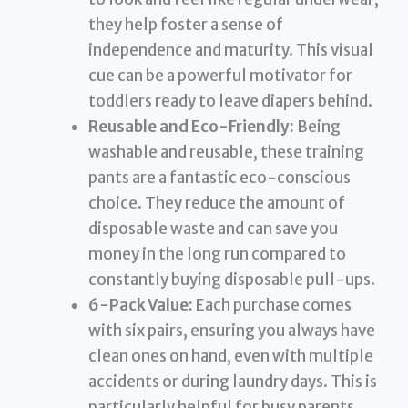
they help foster a sense of
independence and maturity. This visual
cue can be a powerful motivator for
toddlers ready to leave diapers behind.
Reusable and Eco-Friendly:
Being
washable and reusable, these training
pants are a fantastic eco-conscious
choice. They reduce the amount of
disposable waste and can save you
money in the long run compared to
constantly buying disposable pull-ups.
6-Pack Value:
Each purchase comes
with six pairs, ensuring you always have
clean ones on hand, even with multiple
accidents or during laundry days. This is
particularly helpful for busy parents.