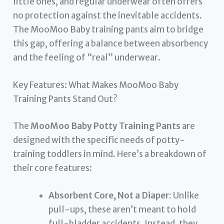
little ones, and regular underwear often offers
no protection against the inevitable accidents.
The MooMoo Baby training pants aim to bridge
this gap, offering a balance between absorbency
and the feeling of “real” underwear.
Key Features: What Makes MooMoo Baby
Training Pants Stand Out?
The
MooMoo Baby Potty Training Pants
are
designed with the specific needs of potty-
training toddlers in mind. Here’s a breakdown of
their core features:
Absorbent Core, Not a Diaper:
Unlike
pull-ups, these aren’t meant to hold
full-bladder accidents. Instead, they