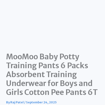
MooMoo Baby Potty
Training Pants 6 Packs
Absorbent Training
Underwear for Boys and
Girls Cotton Pee Pants 6T
By
Raj Patel
/
September 24, 2025