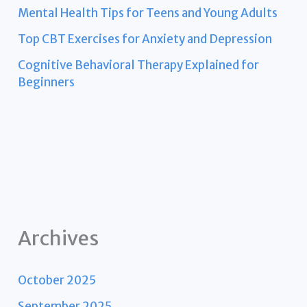
Mental Health Tips for Teens and Young Adults
Top CBT Exercises for Anxiety and Depression
Cognitive Behavioral Therapy Explained for
Beginners
Archives
October 2025
September 2025