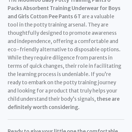
The
MooMoo Baby Potty Training Pants 6
Packs Absorbent Training Underwear for Boys
and Girls Cotton Pee Pants 6T
are a valuable
tool in the potty training arsenal. They are
thoughtfully designed to promote awareness
and independence, offering a comfortable and
eco-friendly alternative to disposable options.
While they require diligence from parents in
terms of quick changes, their role in facilitating
the learning process is undeniable. If you’re
ready to embark on the potty training journey
and looking for a product that truly helps your
child understand their body’s signals,
these are
definitely worth considering
.
Ready to give your little one the comfortable