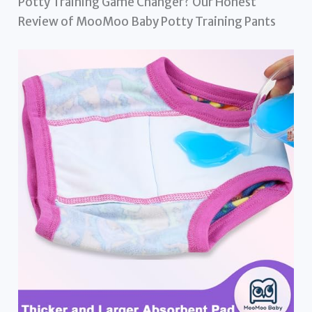
Potty Training Game Changer? Our Honest
Review of MooMoo Baby Potty Training Pants