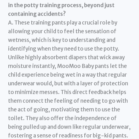
in the potty training process, beyond just
containing accidents?
A. These training pants play a crucial role by
allowing your child to feel the sensation of
wetness, which is key to understanding and
identifying when they need to use the potty.
Unlike highly absorbent diapers that wick away
moisture instantly, MooMoo Baby pants let the
child experience being wet in a way that regular
underwear would, but with a layer of protection
to minimize messes. This direct feedback helps
them connect the feeling of needing to go with
the act of going, motivating them to use the
toilet. They also offer the independence of
being pulled up and down like regular underwear,
fostering a sense of readiness for big-kid pants.