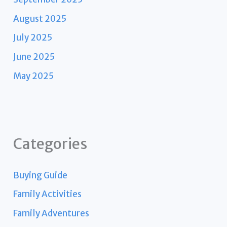
August 2025
July 2025
June 2025
May 2025
Categories
Buying Guide
Family Activities
Family Adventures