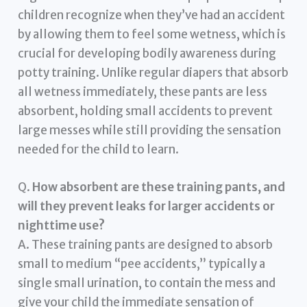
children recognize when they’ve had an accident
by allowing them to feel some wetness, which is
crucial for developing bodily awareness during
potty training. Unlike regular diapers that absorb
all wetness immediately, these pants are less
absorbent, holding small accidents to prevent
large messes while still providing the sensation
needed for the child to learn.
Q.
How absorbent are these training pants, and
will they prevent leaks for larger accidents or
nighttime use?
A. These training pants are designed to absorb
small to medium “pee accidents,” typically a
single small urination, to contain the mess and
give your child the immediate sensation of