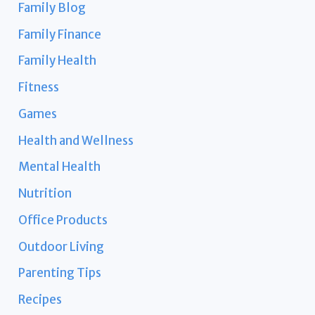
Family Blog
Family Finance
Family Health
Fitness
Games
Health and Wellness
Mental Health
Nutrition
Office Products
Outdoor Living
Parenting Tips
Recipes