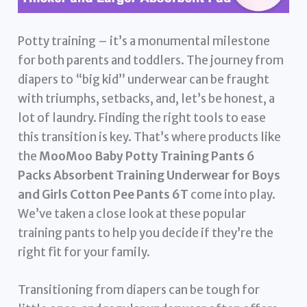
Potty training – it’s a monumental milestone
for both parents and toddlers. The journey from
diapers to “big kid” underwear can be fraught
with triumphs, setbacks, and, let’s be honest, a
lot of laundry. Finding the right tools to ease
this transition is key. That’s where products like
the
MooMoo Baby Potty Training Pants 6
Packs Absorbent Training Underwear for Boys
and Girls Cotton Pee Pants 6T
come into play.
We’ve taken a close look at these popular
training pants to help you decide if they’re the
right fit for your family.
Transitioning from diapers can be tough for