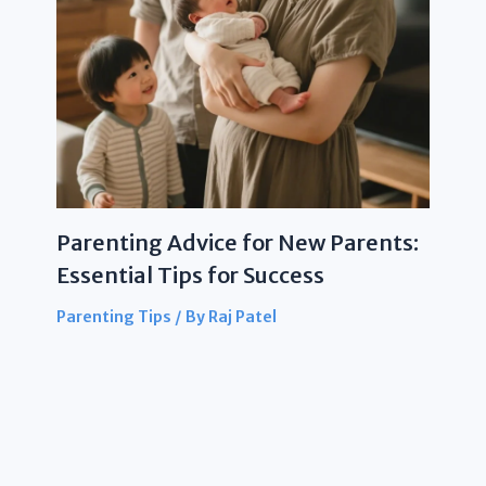
Parenting Advice for New Parents:
Essential Tips for Success
Parenting Tips
/ By
Raj Patel