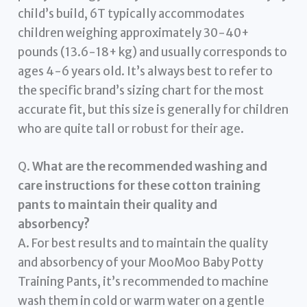
child’s build, 6T typically accommodates
children weighing approximately 30-40+
pounds (13.6-18+ kg) and usually corresponds to
ages 4-6 years old. It’s always best to refer to
the specific brand’s sizing chart for the most
accurate fit, but this size is generally for children
who are quite tall or robust for their age.
Q.
What are the recommended washing and
care instructions for these cotton training
pants to maintain their quality and
absorbency?
A. For best results and to maintain the quality
and absorbency of your MooMoo Baby Potty
Training Pants, it’s recommended to machine
wash them in cold or warm water on a gentle