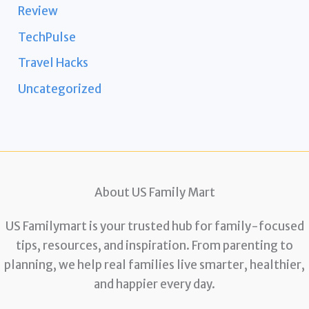
Review
TechPulse
Travel Hacks
Uncategorized
About US Family Mart
US Familymart is your trusted hub for family-focused
tips, resources, and inspiration. From parenting to
planning, we help real families live smarter, healthier,
and happier every day.