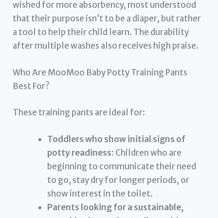
wished for more absorbency, most understood
that their purpose isn’t to be a diaper, but rather
a tool to help their child learn. The durability
after multiple washes also receives high praise.
Who Are MooMoo Baby Potty Training Pants
Best For?
These training pants are ideal for:
Toddlers who show initial signs of
potty readiness:
Children who are
beginning to communicate their need
to go, stay dry for longer periods, or
show interest in the toilet.
Parents looking for a sustainable,