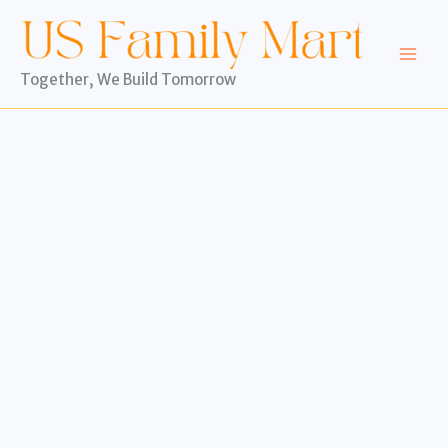
Skip
to
content
Together, We Build Tomorrow