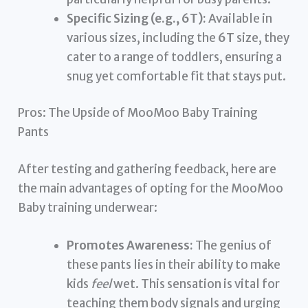
Specific Sizing (e.g., 6T):
Available in
various sizes, including the
6T
size, they
cater to a range of toddlers, ensuring a
snug yet comfortable fit that stays put.
Pros: The Upside of MooMoo Baby Training
Pants
After testing and gathering feedback, here are
the main advantages of opting for the MooMoo
Baby training underwear:
Promotes Awareness:
The genius of
these pants lies in their ability to make
kids
feel
wet. This sensation is vital for
teaching them body signals and urging