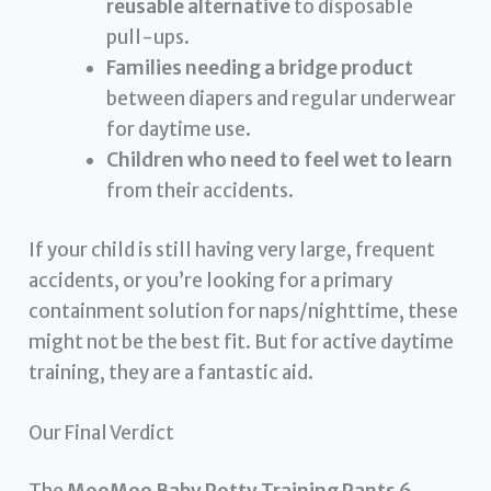
reusable alternative
to disposable
pull-ups.
Families needing a bridge product
between diapers and regular underwear
for daytime use.
Children who need to feel wet to learn
from their accidents.
If your child is still having very large, frequent
accidents, or you’re looking for a primary
containment solution for naps/nighttime, these
might not be the best fit. But for active daytime
training, they are a fantastic aid.
Our Final Verdict