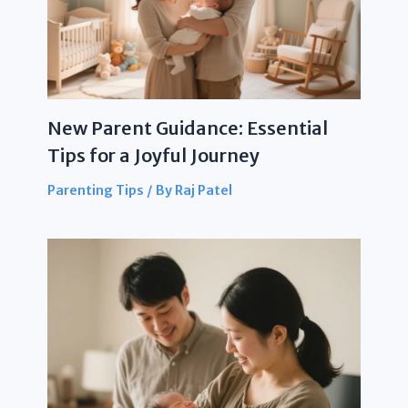
New Parent Guidance: Essential
Tips for a Joyful Journey
Parenting Tips
/ By
Raj Patel