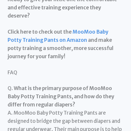
and effective training experience they
deserve?
Click here to check out the
MooMoo Baby
Potty Training Pants on Amazon
and make
potty training a smoother, more successful
journey for your family!
FAQ
Q.
What is the primary purpose of MooMoo
Baby Potty Training Pants, and how do they
differ from regular diapers?
A. MooMoo Baby Potty Training Pants are
designed to bridge the gap between diapers and
regular underwear. Their main purpose is to help