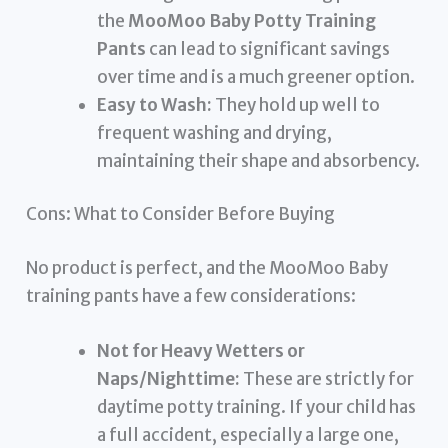
the
MooMoo Baby Potty Training
Pants
can lead to significant savings
over time and is a much greener option.
Easy to Wash:
They hold up well to
frequent washing and drying,
maintaining their shape and absorbency.
Cons: What to Consider Before Buying
No product is perfect, and the MooMoo Baby
training pants have a few considerations:
Not for Heavy Wetters or
Naps/Nighttime:
These are strictly for
daytime potty training. If your child has
a full accident, especially a large one,