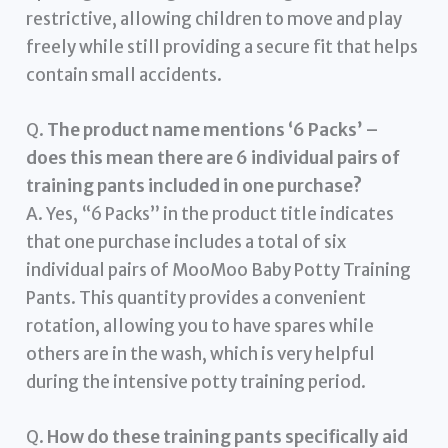
restrictive, allowing children to move and play
freely while still providing a secure fit that helps
contain small accidents.
Q.
The product name mentions ‘6 Packs’ –
does this mean there are 6 individual pairs of
training pants included in one purchase?
A. Yes, “6 Packs” in the product title indicates
that one purchase includes a total of six
individual pairs of MooMoo Baby Potty Training
Pants. This quantity provides a convenient
rotation, allowing you to have spares while
others are in the wash, which is very helpful
during the intensive potty training period.
Q.
How do these training pants specifically aid