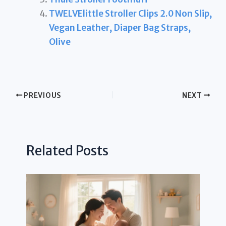
TWELVElittle Stroller Clips 2.0 Non Slip,
Vegan Leather, Diaper Bag Straps,
Olive
PREVIOUS
NEXT
Related Posts