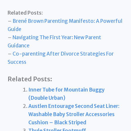
Related Posts:
–
Brené Brown Parenting Manifesto: A Powerful
Guide
–
Navigating The First Year: New Parent
Guidance
–
Co-parenting After Divorce Strategies For
Success
Related Posts:
Inner Tube for Mountain Buggy
(Double Urban)
Austlen Entourage Second Seat Liner:
Washable Baby Stroller Accessories
Cushion – Black Striped
Thule Stroller Footmuff