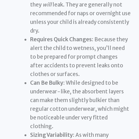
they
will
leak. They are generally not
recommended for naps or overnight use
unless your child is already consistently
dry.
Requires Quick Changes:
Because they
alert the child to wetness, you’ll need
to be prepared for prompt changes
after accidents to prevent leaks onto
clothes or surfaces.
Can Be Bulky:
While designed to be
underwear-like, the absorbent layers
can make them slightly bulkier than
regular cotton underwear, which might
be noticeable under very fitted
clothing.
Sizing Variability:
As with many