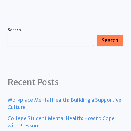
Search
Search
Recent Posts
Workplace Mental Health: Building a Supportive
Culture
College Student Mental Health: How to Cope
with Pressure