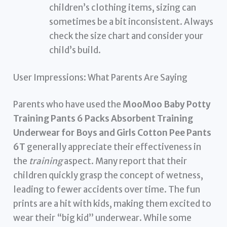
children’s clothing items, sizing can
sometimes be a bit inconsistent. Always
check the size chart and consider your
child’s build.
User Impressions: What Parents Are Saying
Parents who have used the
MooMoo Baby Potty
Training Pants 6 Packs Absorbent Training
Underwear for Boys and Girls Cotton Pee Pants
6T
generally appreciate their effectiveness in
the
training
aspect. Many report that their
children quickly grasp the concept of wetness,
leading to fewer accidents over time. The fun
prints are a hit with kids, making them excited to
wear their “big kid” underwear. While some