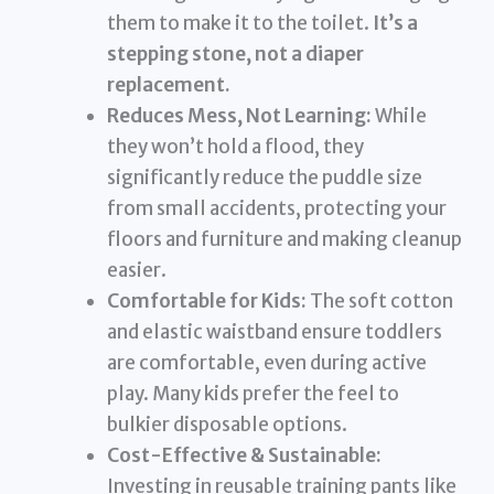
them to make it to the toilet.
It’s a
stepping stone, not a diaper
replacement.
Reduces Mess, Not Learning:
While
they won’t hold a flood, they
significantly reduce the puddle size
from small accidents, protecting your
floors and furniture and making cleanup
easier.
Comfortable for Kids:
The soft cotton
and elastic waistband ensure toddlers
are comfortable, even during active
play. Many kids prefer the feel to
bulkier disposable options.
Cost-Effective & Sustainable:
Investing in reusable training pants like