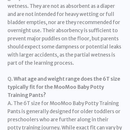
wetness. They are not as absorbent as a diaper
and are not intended for heavy wetting or full
bladder empties, nor are they recommended for
overnight use. Their absorbency is sufficient to
prevent major puddles on the floor, but parents
should expect some dampness or potential leaks
with larger accidents, as the partial wetness is
part of the learning process.
Q.
What age and weight range does the 6T size
typically fit for the MooMoo Baby Potty
Training Pants?
A. The 6T size for MooMoo Baby Potty Training
Pants is generally designed for older toddlers or
preschoolers who are further along in their
potty training journey. While exact fit can vary by