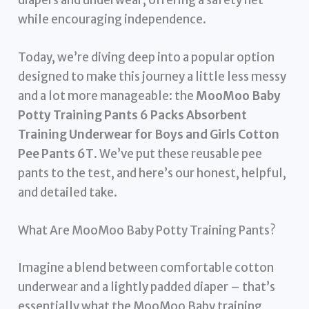
diapers and underwear, offering a safety net
while encouraging independence.
Today, we’re diving deep into a popular option
designed to make this journey a little less messy
and a lot more manageable: the
MooMoo Baby
Potty Training Pants 6 Packs Absorbent
Training Underwear for Boys and Girls Cotton
Pee Pants 6T
. We’ve put these reusable pee
pants to the test, and here’s our honest, helpful,
and detailed take.
What Are MooMoo Baby Potty Training Pants?
Imagine a blend between comfortable cotton
underwear and a lightly padded diaper – that’s
essentially what the MooMoo Baby training