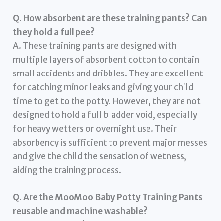
Q. How absorbent are these training pants? Can
they hold a full pee?
A. These training pants are designed with
multiple layers of absorbent cotton to contain
small accidents and dribbles. They are excellent
for catching minor leaks and giving your child
time to get to the potty. However, they are not
designed to hold a full bladder void, especially
for heavy wetters or overnight use. Their
absorbency is sufficient to prevent major messes
and give the child the sensation of wetness,
aiding the training process.
Q. Are the MooMoo Baby Potty Training Pants
reusable and machine washable?