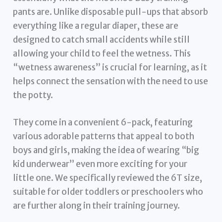
pants are. Unlike disposable pull-ups that absorb
everything like a regular diaper, these are
designed to catch small accidents while still
allowing your child to feel the wetness. This
“wetness awareness” is crucial for learning, as it
helps connect the sensation with the need to use
the potty.
They come in a convenient 6-pack, featuring
various adorable patterns that appeal to both
boys and girls, making the idea of wearing “big
kid underwear” even more exciting for your
little one. We specifically reviewed the 6T size,
suitable for older toddlers or preschoolers who
are further along in their training journey.