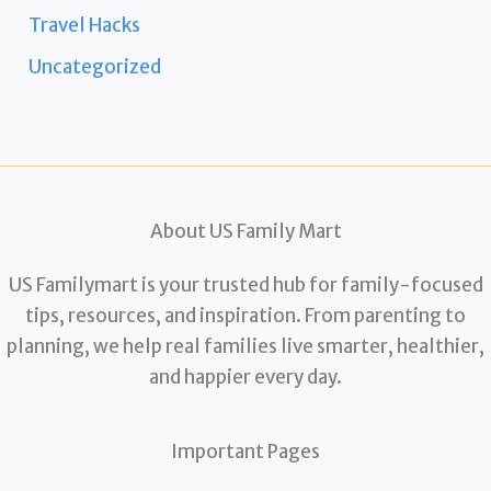
Travel Hacks
Uncategorized
About US Family Mart
US Familymart is your trusted hub for family-focused
tips, resources, and inspiration. From parenting to
planning, we help real families live smarter, healthier,
and happier every day.
Important Pages