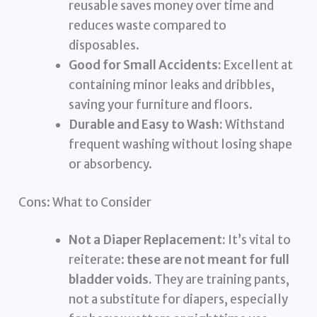
reusable saves money over time and
reduces waste compared to
disposables.
Good for Small Accidents:
Excellent at
containing minor leaks and dribbles,
saving your furniture and floors.
Durable and Easy to Wash:
Withstand
frequent washing without losing shape
or absorbency.
Cons: What to Consider
Not a Diaper Replacement:
It’s vital to
reiterate:
these are not meant for full
bladder voids.
They are training pants,
not a substitute for diapers, especially