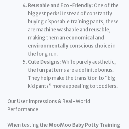
Reusable and Eco-Friendly:
One of the
biggest perks! Instead of constantly
buying disposable training pants, these
are machine washable and reusable,
making them an
economical and
environmentally conscious choice
in
the long run.
Cute Designs:
While purely aesthetic,
the fun patterns are a definite bonus.
They help make the transition to “big
kid pants” more appealing to toddlers.
Our User Impressions & Real-World
Performance
When testing the
MooMoo Baby Potty Training