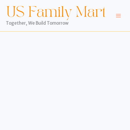
Skip
to
content
Together, We Build Tomorrow