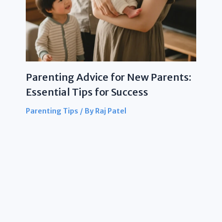
Parenting Advice for New Parents:
Essential Tips for Success
Parenting Tips
/ By
Raj Patel