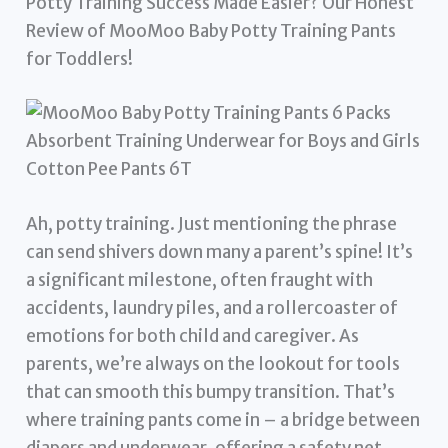
Potty Training Success Made Easier? Our Honest
Review of MooMoo Baby Potty Training Pants
for Toddlers!
Ah, potty training. Just mentioning the phrase
can send shivers down many a parent’s spine! It’s
a significant milestone, often fraught with
accidents, laundry piles, and a rollercoaster of
emotions for both child and caregiver. As
parents, we’re always on the lookout for tools
that can smooth this bumpy transition. That’s
where training pants come in – a bridge between