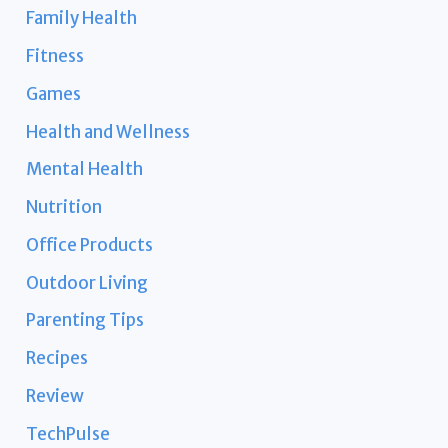
Family Health
Fitness
Games
Health and Wellness
Mental Health
Nutrition
Office Products
Outdoor Living
Parenting Tips
Recipes
Review
TechPulse