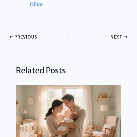
Olive
PREVIOUS
NEXT
Related Posts