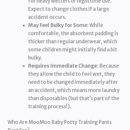
for heavy wetters or nighttime use.
Expect to change clothes if a large
accident occurs.
May Feel Bulky for Some:
While
comfortable, the absorbent padding is
thicker than regular underwear, which
some children might initially find a bit
bulky.
Requires Immediate Change:
Because
they allow the child to feel wet, they
need to be changed immediately after
an accident, which means more laundry
than disposables (but that’s part of the
training process!).
Who Are MooMoo Baby Potty Training Pants