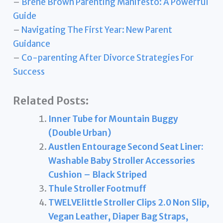
–
Brené Brown Parenting Manifesto: A Powerful
Guide
–
Navigating The First Year: New Parent
Guidance
–
Co-parenting After Divorce Strategies For
Success
Related Posts:
Inner Tube for Mountain Buggy
(Double Urban)
Austlen Entourage Second Seat Liner:
Washable Baby Stroller Accessories
Cushion – Black Striped
Thule Stroller Footmuff
TWELVElittle Stroller Clips 2.0 Non Slip,
Vegan Leather, Diaper Bag Straps,