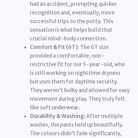
had an accident, prompting quicker
recognition and, eventually, more
successful trips to the potty. This
sensation is what helps build that
crucial mind-body connection.
Comfort & Fit (6T):
The 6T size
provided a comfortable, non-
restrictive fit for our 5-year-old, who
is still working on nighttime dryness
but uses them for daytime security.
They weren’t bulky and allowed for easy
movement during play. They truly felt
like soft underwear.
Durability & Washing:
After multiple
washes, the pants held up beautifully.
The colours didn’t fade significantly,