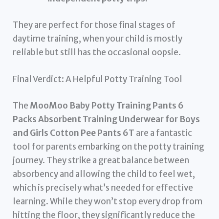
They are perfect for those final stages of
daytime training, when your child is mostly
reliable but still has the occasional oopsie.
Final Verdict: A Helpful Potty Training Tool
The
MooMoo Baby Potty Training Pants 6
Packs Absorbent Training Underwear for Boys
and Girls Cotton Pee Pants 6T
are a fantastic
tool for parents embarking on the potty training
journey. They strike a great balance between
absorbency and allowing the child to feel wet,
which is precisely what’s needed for effective
learning. While they won’t stop every drop from
hitting the floor, they significantly reduce the