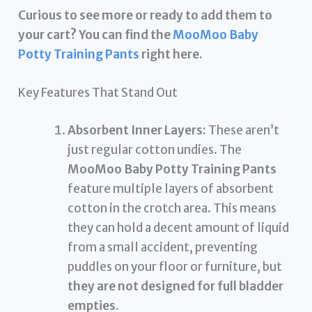
Curious to see more or ready to add them to
your cart? You can find the
MooMoo Baby
Potty Training Pants
right here.
Key Features That Stand Out
Absorbent Inner Layers:
These aren’t
just regular cotton undies. The
MooMoo Baby Potty Training Pants
feature multiple layers of absorbent
cotton in the crotch area. This means
they can hold a decent amount of liquid
from a small accident, preventing
puddles on your floor or furniture, but
they are not designed for full bladder
empties.