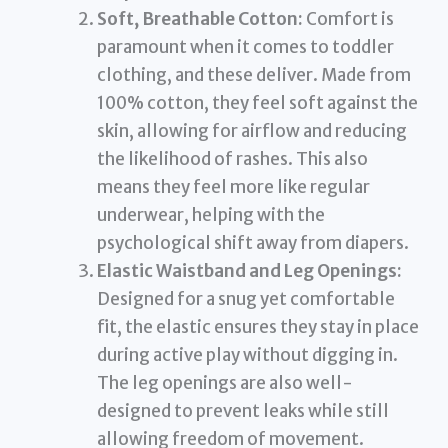
Soft, Breathable Cotton:
Comfort is
paramount when it comes to toddler
clothing, and these deliver. Made from
100% cotton, they feel soft against the
skin, allowing for airflow and reducing
the likelihood of rashes. This also
means they feel more like regular
underwear, helping with the
psychological shift away from diapers.
Elastic Waistband and Leg Openings:
Designed for a snug yet comfortable
fit, the elastic ensures they stay in place
during active play without digging in.
The leg openings are also well-
designed to prevent leaks while still
allowing freedom of movement.