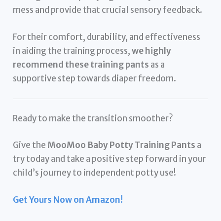
mess and provide that crucial sensory feedback.
For their comfort, durability, and effectiveness
in aiding the training process,
we highly
recommend these training pants
as a
supportive step towards diaper freedom.
Ready to make the transition smoother?
Give the
MooMoo Baby Potty Training Pants
a
try today and take a positive step forward in your
child’s journey to independent potty use!
Get Yours Now on Amazon!