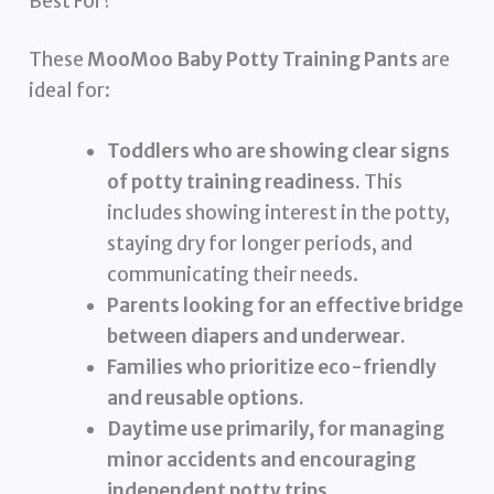
Best For?
These
MooMoo Baby Potty Training Pants
are
ideal for:
Toddlers who are showing clear signs
of potty training readiness.
This
includes showing interest in the potty,
staying dry for longer periods, and
communicating their needs.
Parents looking for an effective bridge
between diapers and underwear.
Families who prioritize eco-friendly
and reusable options.
Daytime use primarily, for managing
minor accidents and encouraging
independent potty trips.