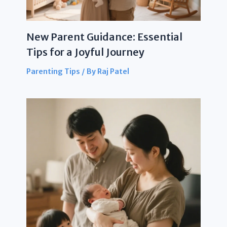
New Parent Guidance: Essential
Tips for a Joyful Journey
Parenting Tips
/ By
Raj Patel