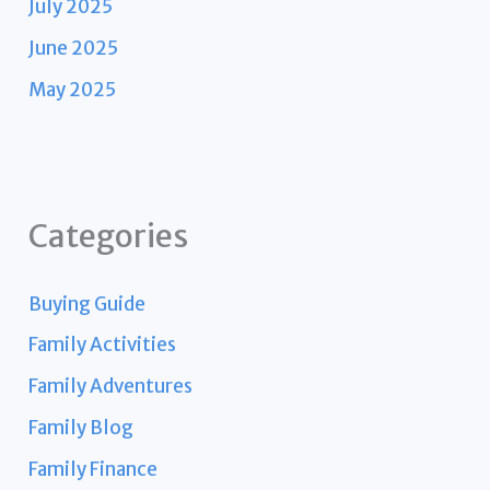
July 2025
June 2025
May 2025
Categories
Buying Guide
Family Activities
Family Adventures
Family Blog
Family Finance