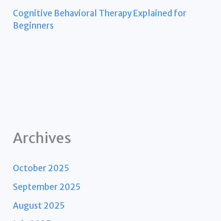
Cognitive Behavioral Therapy Explained for
Beginners
Archives
October 2025
September 2025
August 2025