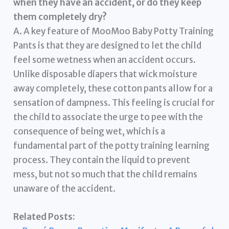
when they have an accident, or do they keep
them completely dry?
A. A key feature of MooMoo Baby Potty Training
Pants is that they are designed to let the child
feel some wetness when an accident occurs.
Unlike disposable diapers that wick moisture
away completely, these cotton pants allow for a
sensation of dampness. This feeling is crucial for
the child to associate the urge to pee with the
consequence of being wet, which is a
fundamental part of the potty training learning
process. They contain the liquid to prevent
mess, but not so much that the child remains
unaware of the accident.
Related Posts: