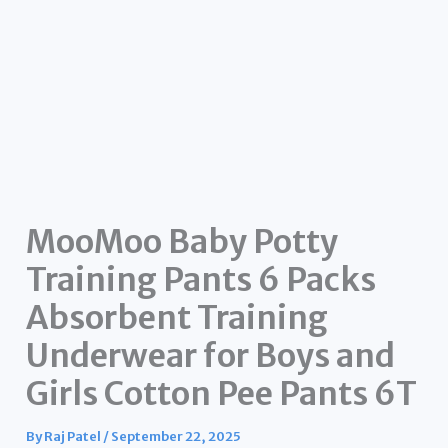
MooMoo Baby Potty
Training Pants 6 Packs
Absorbent Training
Underwear for Boys and
Girls Cotton Pee Pants 6T
By
Raj Patel
/
September 22, 2025