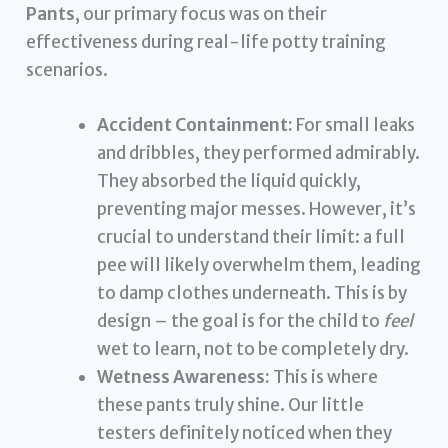
Pants
, our primary focus was on their
effectiveness during real-life potty training
scenarios.
Accident Containment:
For small leaks
and dribbles, they performed admirably.
They absorbed the liquid quickly,
preventing major messes. However, it’s
crucial to understand their limit: a full
pee will likely overwhelm them, leading
to damp clothes underneath. This is by
design – the goal is for the child to
feel
wet to learn, not to be completely dry.
Wetness Awareness:
This is where
these pants truly shine. Our little
testers definitely noticed when they