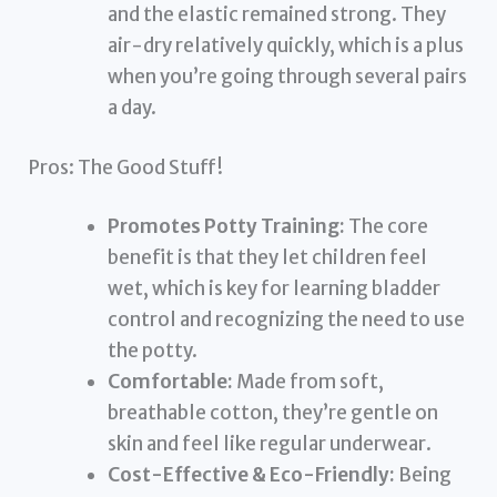
and the elastic remained strong. They
air-dry relatively quickly, which is a plus
when you’re going through several pairs
a day.
Pros: The Good Stuff!
Promotes Potty Training:
The core
benefit is that they let children feel
wet, which is key for learning bladder
control and recognizing the need to use
the potty.
Comfortable:
Made from soft,
breathable cotton, they’re gentle on
skin and feel like regular underwear.
Cost-Effective & Eco-Friendly:
Being