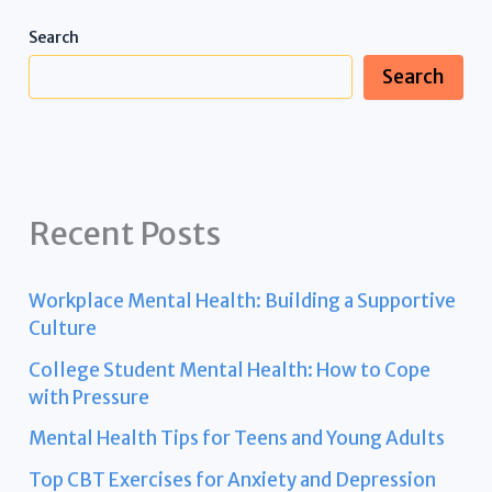
Search
Search
Recent Posts
Workplace Mental Health: Building a Supportive
Culture
College Student Mental Health: How to Cope
with Pressure
Mental Health Tips for Teens and Young Adults
Top CBT Exercises for Anxiety and Depression