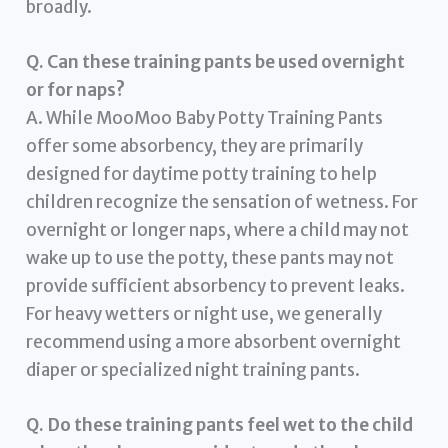
broadly.
Q. Can these training pants be used overnight
or for naps?
A. While MooMoo Baby Potty Training Pants
offer some absorbency, they are primarily
designed for daytime potty training to help
children recognize the sensation of wetness. For
overnight or longer naps, where a child may not
wake up to use the potty, these pants may not
provide sufficient absorbency to prevent leaks.
For heavy wetters or night use, we generally
recommend using a more absorbent overnight
diaper or specialized night training pants.
Q. Do these training pants feel wet to the child