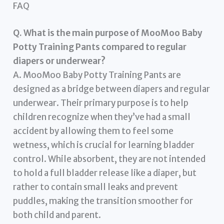
FAQ
Q. What is the main purpose of MooMoo Baby
Potty Training Pants compared to regular
diapers or underwear?
A. MooMoo Baby Potty Training Pants are
designed as a bridge between diapers and regular
underwear. Their primary purpose is to help
children recognize when they’ve had a small
accident by allowing them to feel some
wetness, which is crucial for learning bladder
control. While absorbent, they are not intended
to hold a full bladder release like a diaper, but
rather to contain small leaks and prevent
puddles, making the transition smoother for
both child and parent.