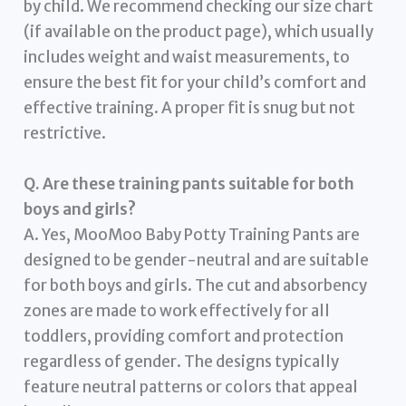
by child. We recommend checking our size chart
(if available on the product page), which usually
includes weight and waist measurements, to
ensure the best fit for your child’s comfort and
effective training. A proper fit is snug but not
restrictive.
Q. Are these training pants suitable for both
boys and girls?
A. Yes, MooMoo Baby Potty Training Pants are
designed to be gender-neutral and are suitable
for both boys and girls. The cut and absorbency
zones are made to work effectively for all
toddlers, providing comfort and protection
regardless of gender. The designs typically
feature neutral patterns or colors that appeal