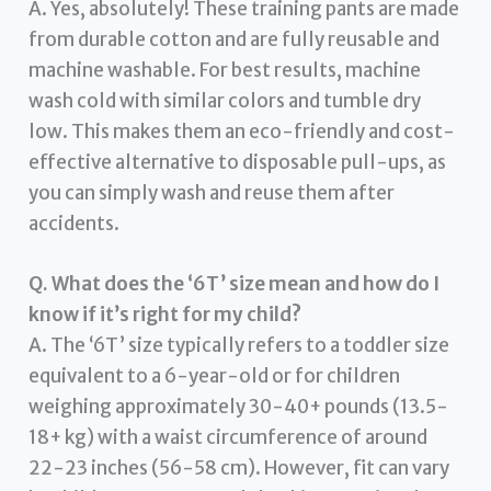
A. Yes, absolutely! These training pants are made
from durable cotton and are fully reusable and
machine washable. For best results, machine
wash cold with similar colors and tumble dry
low. This makes them an eco-friendly and cost-
effective alternative to disposable pull-ups, as
you can simply wash and reuse them after
accidents.
Q. What does the ‘6T’ size mean and how do I
know if it’s right for my child?
A. The ‘6T’ size typically refers to a toddler size
equivalent to a 6-year-old or for children
weighing approximately 30-40+ pounds (13.5-
18+ kg) with a waist circumference of around
22-23 inches (56-58 cm). However, fit can vary