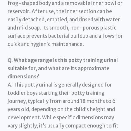
frog-shaped body and a removable inner bowl or
reservoir. After use, the inner section can be
easily detached, emptied, and rinsed with water
and mild soap. Its smooth, non-porous plastic
surface prevents bacterial buildup and allows for
quick and hygienic maintenance.
Q. What age range is this potty training urinal
suitable for, and what are its approximate
dimensions?
A. This potty urinal is generally designed for
toddler boys starting their potty training
journey, typically from around 18 months to 6
years old, depending on the child’s height and
development. While specific dimensions may
vary slightly, it’s usually compact enough to fit