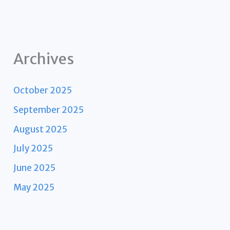
Archives
October 2025
September 2025
August 2025
July 2025
June 2025
May 2025