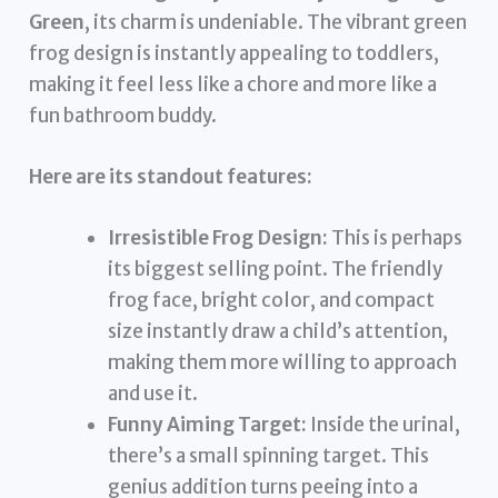
Green
, its charm is undeniable. The vibrant green
frog design is instantly appealing to toddlers,
making it feel less like a chore and more like a
fun bathroom buddy.
Here are its standout features:
Irresistible Frog Design:
This is perhaps
its biggest selling point. The friendly
frog face, bright color, and compact
size instantly draw a child’s attention,
making them more willing to approach
and use it.
Funny Aiming Target:
Inside the urinal,
there’s a small spinning target. This
genius addition turns peeing into a