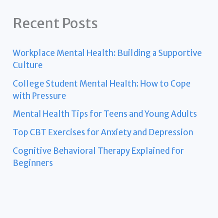
Recent Posts
Workplace Mental Health: Building a Supportive
Culture
College Student Mental Health: How to Cope
with Pressure
Mental Health Tips for Teens and Young Adults
Top CBT Exercises for Anxiety and Depression
Cognitive Behavioral Therapy Explained for
Beginners