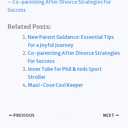
–
Co-parenting After Divorce Strategies For
Success
Related Posts:
New Parent Guidance: Essential Tips
for a Joyful Journey
Co-parenting After Divorce Strategies
For Success
Inner Tube for Phil & teds Sport
Stroller
Maxi-Cose Cosi Keeper
PREVIOUS
NEXT