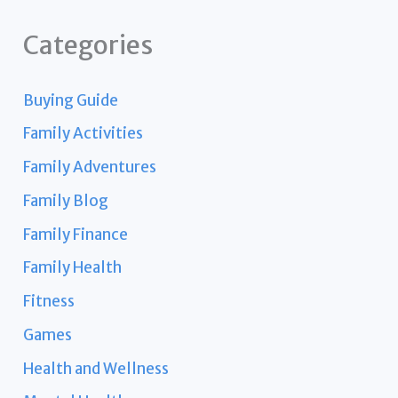
Categories
Buying Guide
Family Activities
Family Adventures
Family Blog
Family Finance
Family Health
Fitness
Games
Health and Wellness