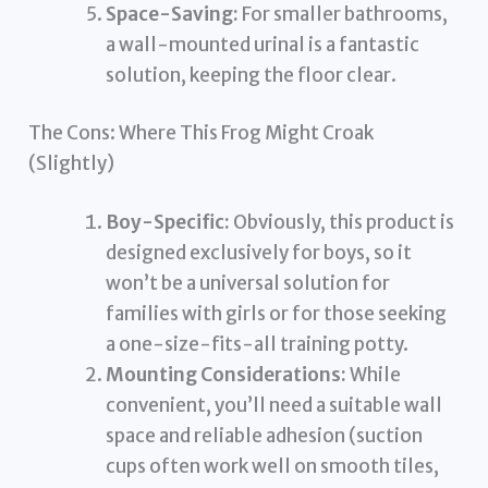
Space-Saving:
For smaller bathrooms,
a wall-mounted urinal is a fantastic
solution, keeping the floor clear.
The Cons: Where This Frog Might Croak
(Slightly)
Boy-Specific:
Obviously, this product is
designed exclusively for boys, so it
won’t be a universal solution for
families with girls or for those seeking
a one-size-fits-all training potty.
Mounting Considerations:
While
convenient, you’ll need a suitable wall
space and reliable adhesion (suction
cups often work well on smooth tiles,