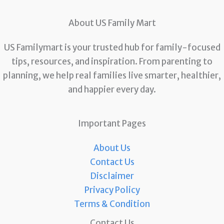
About US Family Mart
US Familymart is your trusted hub for family-focused
tips, resources, and inspiration. From parenting to
planning, we help real families live smarter, healthier,
and happier every day.
Important Pages
About Us
Contact Us
Disclaimer
Privacy Policy
Terms & Condition
Contact Us