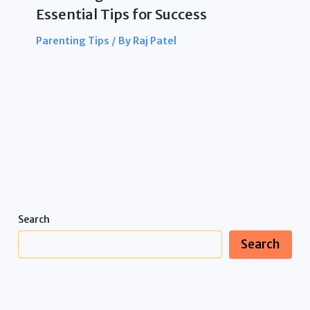
Essential Tips for Success
Parenting Tips
/ By
Raj Patel
Search
Search