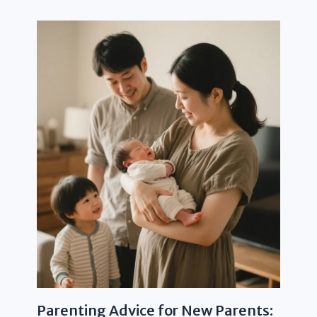
Parenting Advice for New Parents: