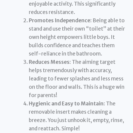
enjoyable activity. This significantly
reduces resistance.
Promotes Independence:
Being able to
stand and use their own “toilet” at their
own height empowers little boys. It
builds confidence and teaches them
self-reliance in the bathroom.
Reduces Messes:
The aiming target
helps tremendously with accuracy,
leading to fewer splashes and less mess
on the floor and walls. This is a huge win
for parents!
Hygienic and Easy to Maintain:
The
removable insert makes cleaning a
breeze. You just unhook it, empty, rinse,
and reattach. Simple!