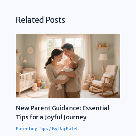
Related Posts
New Parent Guidance: Essential
Tips for a Joyful Journey
Parenting Tips
/ By
Raj Patel