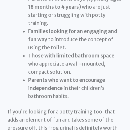
18 months to 4 years)
who are just
starting or struggling with potty
training.
Families looking for an engaging and
fun way
to introduce the concept of
using the toilet.
Those with limited bathroom space
who appreciate a wall-mounted,
compact solution.
Parents who want to encourage
independence
in their children’s
bathroom habits.
If you’re looking for a potty training tool that
adds an element of fun and takes some of the
pressure off, this frog urinal is definitely worth