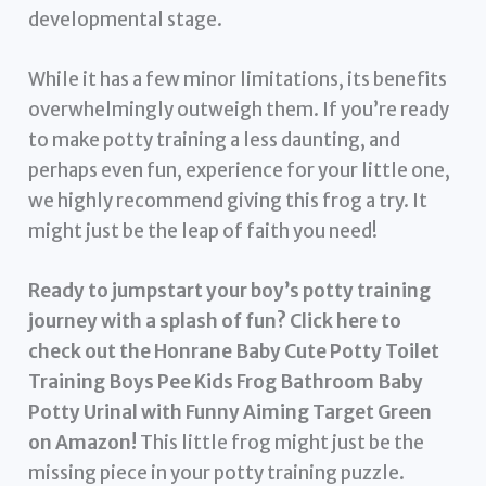
developmental stage.
While it has a few minor limitations, its benefits
overwhelmingly outweigh them. If you’re ready
to make potty training a less daunting, and
perhaps even fun, experience for your little one,
we highly recommend giving this frog a try. It
might just be the leap of faith you need!
Ready to jumpstart your boy’s potty training
journey with a splash of fun?
Click here to
check out the Honrane Baby Cute Potty Toilet
Training Boys Pee Kids Frog Bathroom Baby
Potty Urinal with Funny Aiming Target Green
on Amazon!
This little frog might just be the
missing piece in your potty training puzzle.