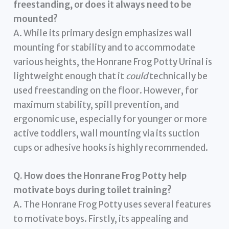
freestanding, or does it always need to be
mounted?
A. While its primary design emphasizes wall
mounting for stability and to accommodate
various heights, the Honrane Frog Potty Urinal is
lightweight enough that it
could
technically be
used freestanding on the floor. However, for
maximum stability, spill prevention, and
ergonomic use, especially for younger or more
active toddlers, wall mounting via its suction
cups or adhesive hooks is highly recommended.
Q. How does the Honrane Frog Potty help
motivate boys during toilet training?
A. The Honrane Frog Potty uses several features
to motivate boys. Firstly, its appealing and