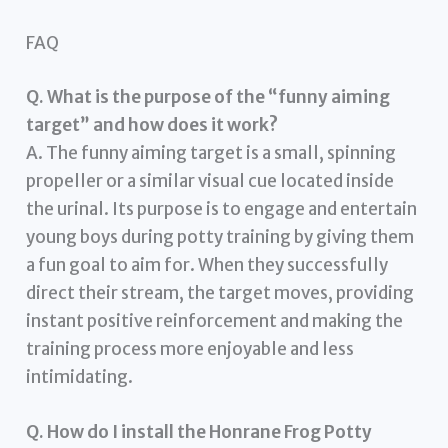
FAQ
Q. What is the purpose of the “funny aiming
target” and how does it work?
A. The funny aiming target is a small, spinning
propeller or a similar visual cue located inside
the urinal. Its purpose is to engage and entertain
young boys during potty training by giving them
a fun goal to aim for. When they successfully
direct their stream, the target moves, providing
instant positive reinforcement and making the
training process more enjoyable and less
intimidating.
Q. How do I install the Honrane Frog Potty