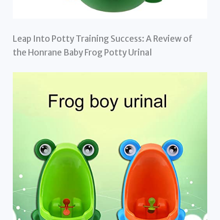
Leap Into Potty Training Success: A Review of
the Honrane Baby Frog Potty Urinal