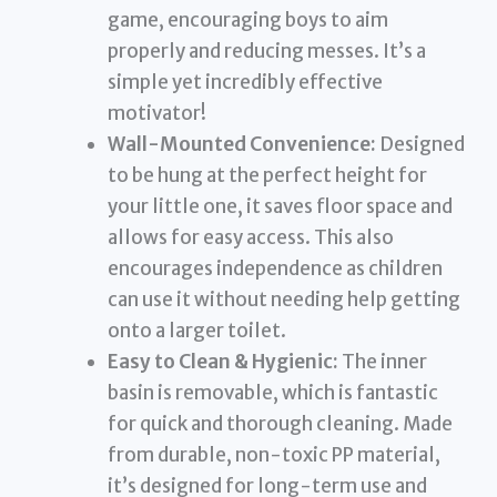
game, encouraging boys to aim
properly and reducing messes. It’s a
simple yet incredibly effective
motivator!
Wall-Mounted Convenience:
Designed
to be hung at the perfect height for
your little one, it saves floor space and
allows for easy access. This also
encourages independence as children
can use it without needing help getting
onto a larger toilet.
Easy to Clean & Hygienic:
The inner
basin is removable, which is fantastic
for quick and thorough cleaning. Made
from durable, non-toxic PP material,
it’s designed for long-term use and