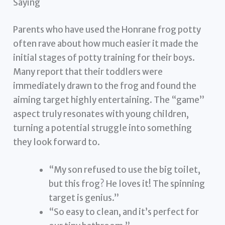
Saying
Parents who have used the Honrane frog potty
often rave about how much easier it made the
initial stages of potty training for their boys.
Many report that their toddlers were
immediately drawn to the frog and found the
aiming target highly entertaining. The “game”
aspect truly resonates with young children,
turning a potential struggle into something
they look forward to.
“My son refused to use the big toilet,
but this frog? He loves it! The spinning
target is genius.”
“So easy to clean, and it’s perfect for