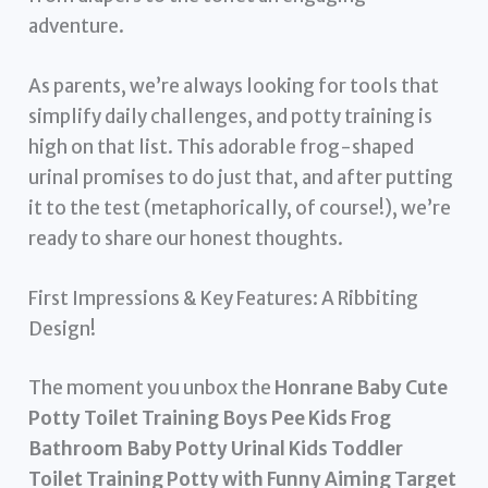
adventure.
As parents, we’re always looking for tools that
simplify daily challenges, and potty training is
high on that list. This adorable frog-shaped
urinal promises to do just that, and after putting
it to the test (metaphorically, of course!), we’re
ready to share our honest thoughts.
First Impressions & Key Features: A Ribbiting
Design!
The moment you unbox the
Honrane Baby Cute
Potty Toilet Training Boys Pee Kids Frog
Bathroom Baby Potty Urinal Kids Toddler
Toilet Training Potty with Funny Aiming Target