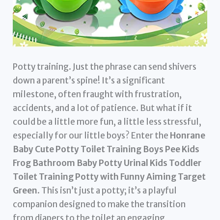
Potty training. Just the phrase can send shivers
down a parent’s spine! It’s a significant
milestone, often fraught with frustration,
accidents, and a lot of patience. But what if it
could be a little more fun, a little less stressful,
especially for our little boys? Enter the
Honrane
Baby Cute Potty Toilet Training Boys Pee Kids
Frog Bathroom Baby Potty Urinal Kids Toddler
Toilet Training Potty with Funny Aiming Target
Green
. This isn’t just a potty; it’s a playful
companion designed to make the transition
from diapers to the toilet an engaging