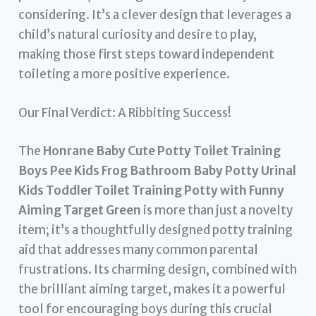
considering. It’s a clever design that leverages a
child’s natural curiosity and desire to play,
making those first steps toward independent
toileting a more positive experience.
Our Final Verdict: A Ribbiting Success!
The
Honrane Baby Cute Potty Toilet Training
Boys Pee Kids Frog Bathroom Baby Potty Urinal
Kids Toddler Toilet Training Potty with Funny
Aiming Target Green
is more than just a novelty
item; it’s a thoughtfully designed potty training
aid that addresses many common parental
frustrations. Its charming design, combined with
the brilliant aiming target, makes it a powerful
tool for encouraging boys during this crucial