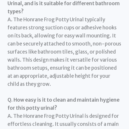
Urinal, and is it suitable for different bathroom
types?
A. The Honrane Frog Potty Urinal typically
features strong suction cups or adhesive hooks
on its back, allowing for easy wall mounting. It
can be securely attached to smooth, non-porous
surfaces like bathroom tiles, glass, or polished
walls. This design makes it versatile for various
bathroom setups, ensuring it can be positioned
at an appropriate, adjustable height for your
child as they grow.
Q. How easy is it to clean and maintain hygiene
for this potty urinal?
A. The Honrane Frog Potty Urinal is designed for
effortless cleaning. It usually consists of a main