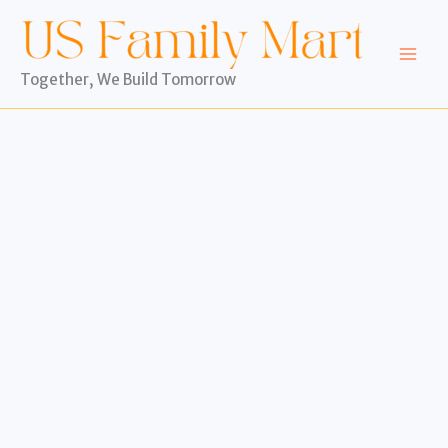
Skip
to
content
Together, We Build Tomorrow