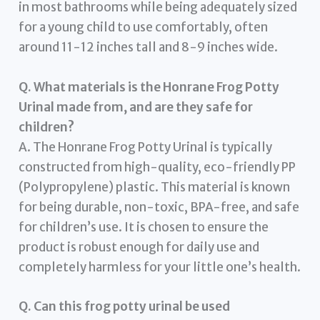
in most bathrooms while being adequately sized
for a young child to use comfortably, often
around 11-12 inches tall and 8-9 inches wide.
Q. What materials is the Honrane Frog Potty
Urinal made from, and are they safe for
children?
A. The Honrane Frog Potty Urinal is typically
constructed from high-quality, eco-friendly PP
(Polypropylene) plastic. This material is known
for being durable, non-toxic, BPA-free, and safe
for children’s use. It is chosen to ensure the
product is robust enough for daily use and
completely harmless for your little one’s health.
Q. Can this frog potty urinal be used