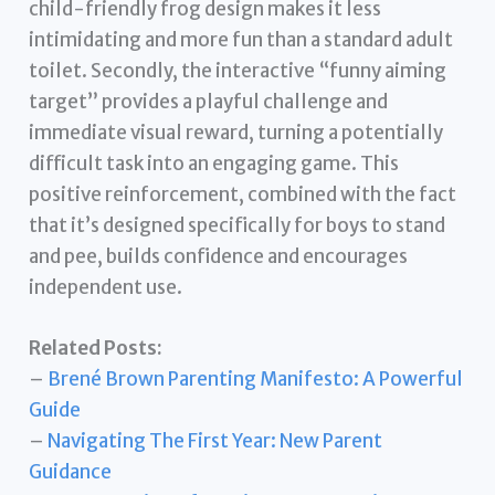
child-friendly frog design makes it less
intimidating and more fun than a standard adult
toilet. Secondly, the interactive “funny aiming
target” provides a playful challenge and
immediate visual reward, turning a potentially
difficult task into an engaging game. This
positive reinforcement, combined with the fact
that it’s designed specifically for boys to stand
and pee, builds confidence and encourages
independent use.
Related Posts:
–
Brené Brown Parenting Manifesto: A Powerful
Guide
–
Navigating The First Year: New Parent
Guidance