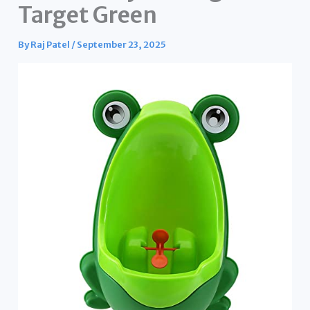
Target Green
By
Raj Patel
/
September 23, 2025