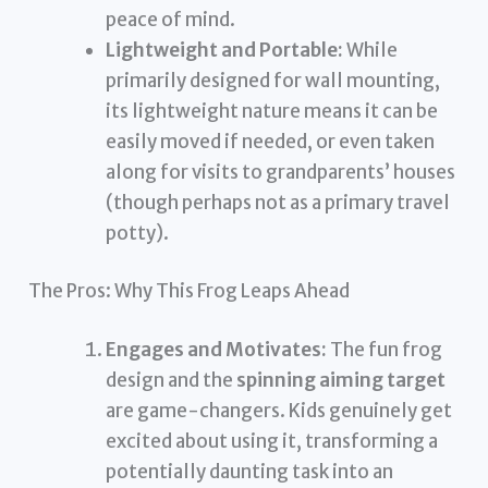
peace of mind.
Lightweight and Portable:
While
primarily designed for wall mounting,
its lightweight nature means it can be
easily moved if needed, or even taken
along for visits to grandparents’ houses
(though perhaps not as a primary travel
potty).
The Pros: Why This Frog Leaps Ahead
Engages and Motivates:
The fun frog
design and the
spinning aiming target
are game-changers. Kids genuinely get
excited about using it, transforming a
potentially daunting task into an