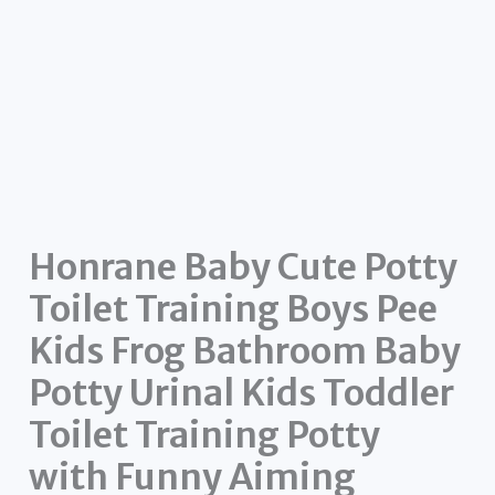
Honrane Baby Cute Potty
Toilet Training Boys Pee
Kids Frog Bathroom Baby
Potty Urinal Kids Toddler
Toilet Training Potty
with Funny Aiming