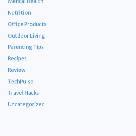
Mental Health
Nutrition
Office Products
Outdoor Living
Parenting Tips
Recipes
Review
TechPulse
Travel Hacks
Uncategorized