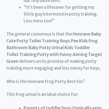
our tiny bathroom.”
“It’s been a lifesaver for getting my
little guy interested in potty training.
Less mess too!”
The general consensus is that the
Honrane Baby
Cute Potty Toilet Training Boys Pee Kids Frog
Bathroom Baby Potty Urinal Kids Toddler
Toilet Training Potty with Funny Aiming Target
Green
delivers on its promise of making potty
training more engaging and less messy for boys.
Who is the Honrane Frog Potty Best For?
This frog urinal is an ideal choice for:
Parents of toddler boys (typically ages