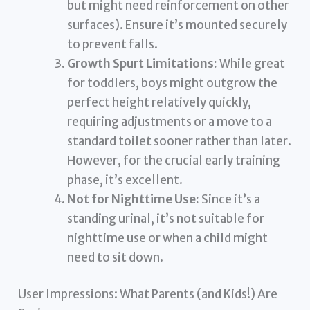
but might need reinforcement on other
surfaces). Ensure it’s mounted securely
to prevent falls.
Growth Spurt Limitations:
While great
for toddlers, boys might outgrow the
perfect height relatively quickly,
requiring adjustments or a move to a
standard toilet sooner rather than later.
However, for the crucial early training
phase, it’s excellent.
Not for Nighttime Use:
Since it’s a
standing urinal, it’s not suitable for
nighttime use or when a child might
need to sit down.
User Impressions: What Parents (and Kids!) Are