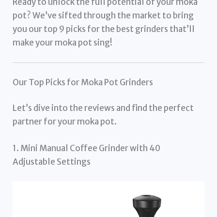
Ready to unlock the full potential of your moka
pot? We’ve sifted through the market to bring
you our top 9 picks for the best grinders that’ll
make your moka pot sing!
Our Top Picks for Moka Pot Grinders
Let’s dive into the reviews and find the perfect
partner for your moka pot.
1. Mini Manual Coffee Grinder with 40
Adjustable Settings