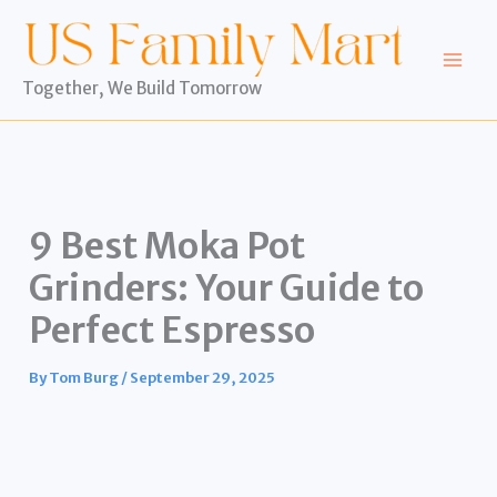
Skip
to
content
Together, We Build Tomorrow
9 Best Moka Pot
Grinders: Your Guide to
Perfect Espresso
By
Tom Burg
/
September 29, 2025