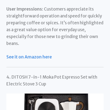
User Impressions:
Customers appreciate its
straightforward operation and speed for quickly
preparing coffee or spices. It’s often highlighted
as a great value option for everyday use,
especially for those new to grinding their own
beans.
See it on Amazon here
4. DITOSH 7-in-1 Moka Pot Espresso Set with
Electric Stove 3 Cup