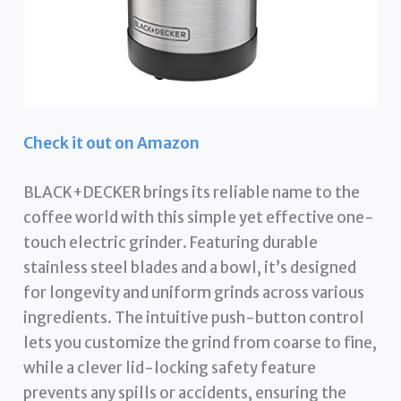
Check it out on Amazon
BLACK+DECKER brings its reliable name to the
coffee world with this simple yet effective one-
touch electric grinder. Featuring durable
stainless steel blades and a bowl, it’s designed
for longevity and uniform grinds across various
ingredients. The intuitive push-button control
lets you customize the grind from coarse to fine,
while a clever lid-locking safety feature
prevents any spills or accidents, ensuring the