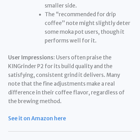
smaller side.
The “recommended for drip
coffee” note might slightly deter
some moka pot users, though it
performs well for it.
User Impressions:
Users often praise the
KINGrinder P2 for its build quality and the
satisfying, consistent grind it delivers. Many
note that the fine adjustments make a real
difference in their coffee flavor, regardless of
the brewing method.
See it on Amazon here