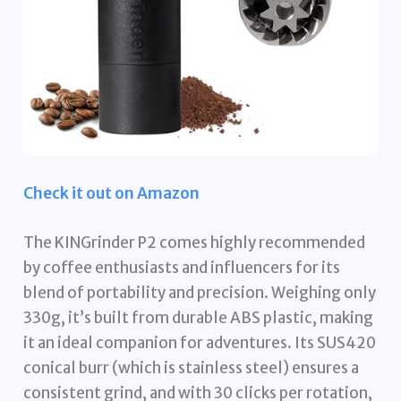
Check it out on Amazon
The KINGrinder P2 comes highly recommended
by coffee enthusiasts and influencers for its
blend of portability and precision. Weighing only
330g, it’s built from durable ABS plastic, making
it an ideal companion for adventures. Its SUS420
conical burr (which is stainless steel) ensures a
consistent grind, and with 30 clicks per rotation,