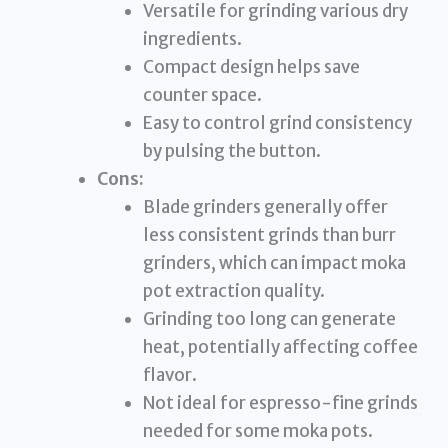
Versatile for grinding various dry
ingredients.
Compact design helps save
counter space.
Easy to control grind consistency
by pulsing the button.
Cons:
Blade grinders generally offer
less consistent grinds than burr
grinders, which can impact moka
pot extraction quality.
Grinding too long can generate
heat, potentially affecting coffee
flavor.
Not ideal for espresso-fine grinds
needed for some moka pots.