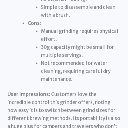
Simple to disassemble and clean
with a brush.
Cons:
Manual grinding requires physical
effort.
30g capacity might be small for
multiple servings.
Not recommended for water
cleaning, requiring careful dry
maintenance.
User Impressions:
Customers love the
incredible control this grinder offers, noting
how easy it is to switch between grind sizes for
different brewing methods. Its portability is also
a huge plus for campers and travelers who don’t