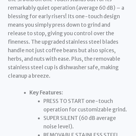
remarkably quiet operation (average 60 dB) – a
blessing for early risers! Its one-touch design
means you simply press down to grind and
release to stop, giving you control over the
fineness. The upgraded stainless steel blades
handle not just coffee beans but also spices,
herbs, and nuts with ease. Plus, the removable
stainless steel cup is dishwasher safe, making
cleanup a breeze.
Key Features:
PRESS TO START one-touch
operation for customizable grind.
SUPER SILENT (60 dB average
noise level).
REMOVABLE STAINLESS STEEL