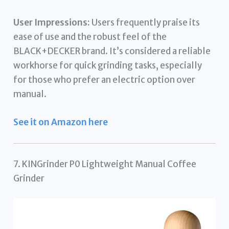
User Impressions:
Users frequently praise its
ease of use and the robust feel of the
BLACK+DECKER brand. It’s considered a reliable
workhorse for quick grinding tasks, especially
for those who prefer an electric option over
manual.
See it on Amazon here
7. KINGrinder P0 Lightweight Manual Coffee
Grinder