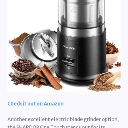
Check it out on Amazon
Another excellent electric blade grinder option,
the SHARDOR One Touch stands out for its