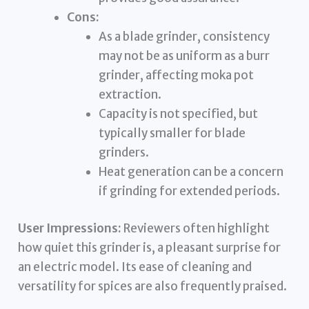
Cons:
As a blade grinder, consistency
may not be as uniform as a burr
grinder, affecting moka pot
extraction.
Capacity is not specified, but
typically smaller for blade
grinders.
Heat generation can be a concern
if grinding for extended periods.
User Impressions:
Reviewers often highlight
how quiet this grinder is, a pleasant surprise for
an electric model. Its ease of cleaning and
versatility for spices are also frequently praised.