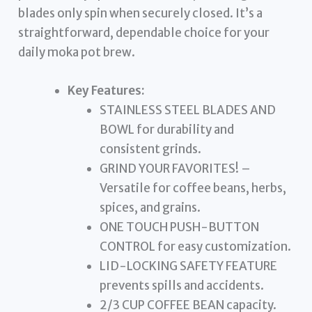
blades only spin when securely closed. It’s a
straightforward, dependable choice for your
daily moka pot brew.
Key Features:
STAINLESS STEEL BLADES AND
BOWL for durability and
consistent grinds.
GRIND YOUR FAVORITES! –
Versatile for coffee beans, herbs,
spices, and grains.
ONE TOUCH PUSH-BUTTON
CONTROL for easy customization.
LID-LOCKING SAFETY FEATURE
prevents spills and accidents.
2/3 CUP COFFEE BEAN capacity.