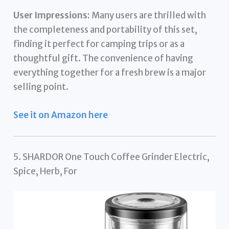
User Impressions:
Many users are thrilled with
the completeness and portability of this set,
finding it perfect for camping trips or as a
thoughtful gift. The convenience of having
everything together for a fresh brew is a major
selling point.
See it on Amazon here
5. SHARDOR One Touch Coffee Grinder Electric,
Spice, Herb, For