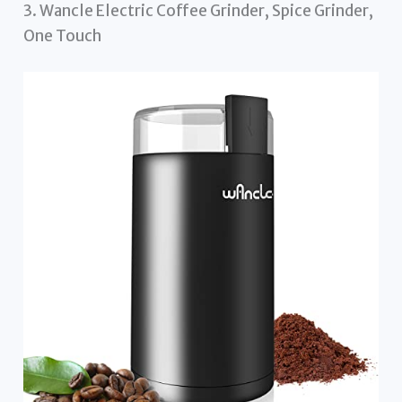
3. Wancle Electric Coffee Grinder, Spice Grinder,
One Touch