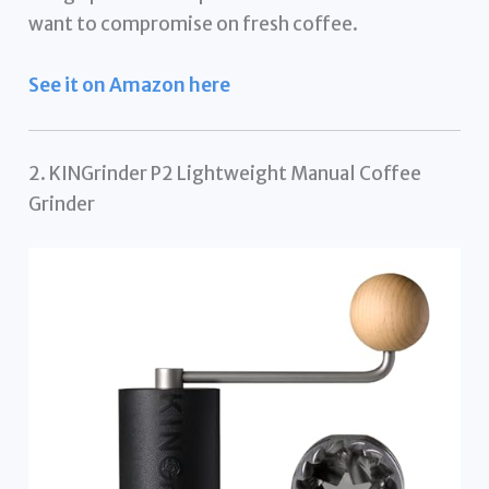
want to compromise on fresh coffee.
See it on Amazon here
2. KINGrinder P2 Lightweight Manual Coffee
Grinder