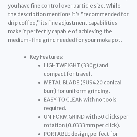
you have fine control over particle size. While
the description mentions it’s “recommended for
drip coffee,” its fine adjustment capabilities
make it perfectly capable of achieving the
medium-fine grind needed for your moka pot.
Key Features:
LIGHTWEIGHT (330g) and
compact for travel.
METAL BLADE (SUS420 conical
burr) for uniform grinding.
EASY TO CLEAN with no tools
required.
UNIFORM GRIND with 30 clicks per
rotation (0.0333mm per click).
PORTABLE design, perfect for