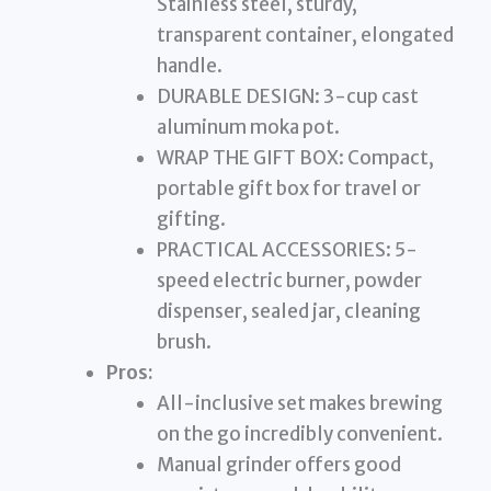
Stainless steel, sturdy,
transparent container, elongated
handle.
DURABLE DESIGN: 3-cup cast
aluminum moka pot.
WRAP THE GIFT BOX: Compact,
portable gift box for travel or
gifting.
PRACTICAL ACCESSORIES: 5-
speed electric burner, powder
dispenser, sealed jar, cleaning
brush.
Pros:
All-inclusive set makes brewing
on the go incredibly convenient.
Manual grinder offers good