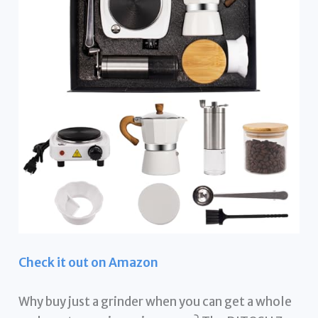
Check it out on Amazon
Why buy just a grinder when you can get a whole