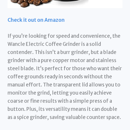
Check it out on Amazon
If you’re looking for speed and convenience, the
Wancle Electric Coffee Grinder is a solid
contender. This isn’t a burr grinder, but a blade
grinder with a pure copper motor and stainless
steel blade. It’s perfect for those who want their
coffee grounds ready in seconds without the
manual effort. The transparent lid allows you to
monitor the grind, letting you easily achieve
coarse or fine results with a simple press of a
button. Plus, its versatility means it can double
as a spice grinder, saving valuable counter space.