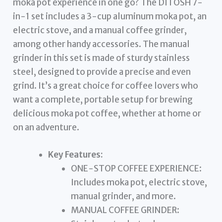
moka pot experience in one go? The DITOSH 7-
in-1 set includes a 3-cup aluminum moka pot, an
electric stove, and a manual coffee grinder,
among other handy accessories. The manual
grinder in this set is made of sturdy stainless
steel, designed to provide a precise and even
grind. It’s a great choice for coffee lovers who
want a complete, portable setup for brewing
delicious moka pot coffee, whether at home or
on an adventure.
Key Features:
ONE-STOP COFFEE EXPERIENCE:
Includes moka pot, electric stove,
manual grinder, and more.
MANUAL COFFEE GRINDER: