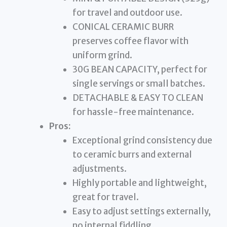
for travel and outdoor use.
CONICAL CERAMIC BURR
preserves coffee flavor with
uniform grind.
30G BEAN CAPACITY, perfect for
single servings or small batches.
DETACHABLE & EASY TO CLEAN
for hassle-free maintenance.
Pros:
Exceptional grind consistency due
to ceramic burrs and external
adjustments.
Highly portable and lightweight,
great for travel.
Easy to adjust settings externally,
no internal fiddling.