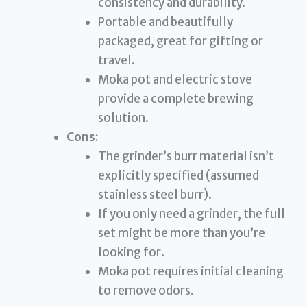
consistency and durability.
Portable and beautifully
packaged, great for gifting or
travel.
Moka pot and electric stove
provide a complete brewing
solution.
Cons:
The grinder’s burr material isn’t
explicitly specified (assumed
stainless steel burr).
If you only need a grinder, the full
set might be more than you’re
looking for.
Moka pot requires initial cleaning
to remove odors.