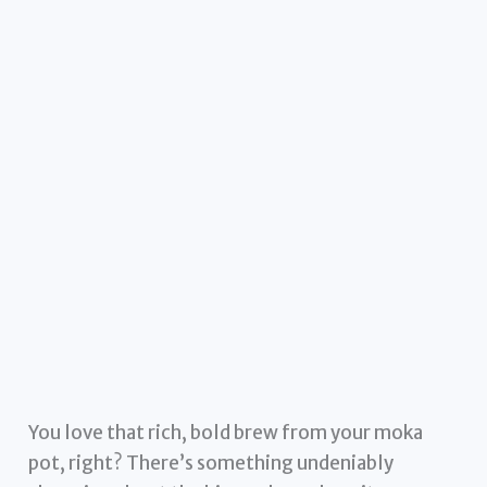
You love that rich, bold brew from your moka
pot, right? There’s something undeniably