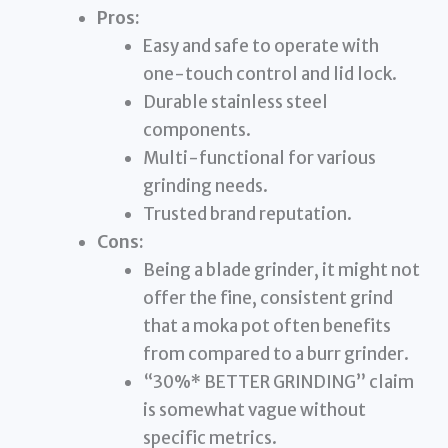
Pros:
Easy and safe to operate with
one-touch control and lid lock.
Durable stainless steel
components.
Multi-functional for various
grinding needs.
Trusted brand reputation.
Cons:
Being a blade grinder, it might not
offer the fine, consistent grind
that a moka pot often benefits
from compared to a burr grinder.
“30%* BETTER GRINDING” claim
is somewhat vague without
specific metrics.