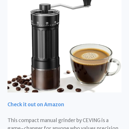
Check it out on Amazon
This compact manual grinder by CEVING is a
game-changer for anyone who values precision