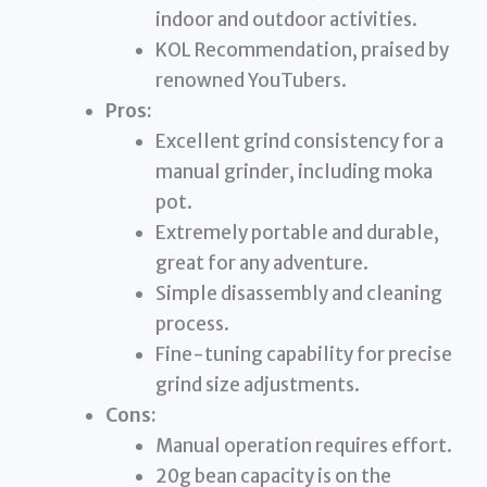
indoor and outdoor activities.
KOL Recommendation, praised by
renowned YouTubers.
Pros:
Excellent grind consistency for a
manual grinder, including moka
pot.
Extremely portable and durable,
great for any adventure.
Simple disassembly and cleaning
process.
Fine-tuning capability for precise
grind size adjustments.
Cons:
Manual operation requires effort.
20g bean capacity is on the