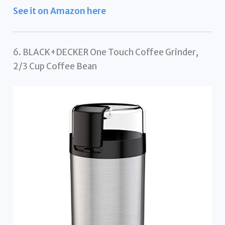
See it on Amazon here
6. BLACK+DECKER One Touch Coffee Grinder,
2/3 Cup Coffee Bean