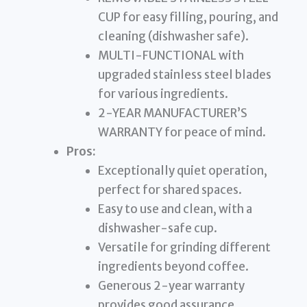
CUP for easy filling, pouring, and
cleaning (dishwasher safe).
MULTI-FUNCTIONAL with
upgraded stainless steel blades
for various ingredients.
2-YEAR MANUFACTURER’S
WARRANTY for peace of mind.
Pros:
Exceptionally quiet operation,
perfect for shared spaces.
Easy to use and clean, with a
dishwasher-safe cup.
Versatile for grinding different
ingredients beyond coffee.
Generous 2-year warranty
provides good assurance.