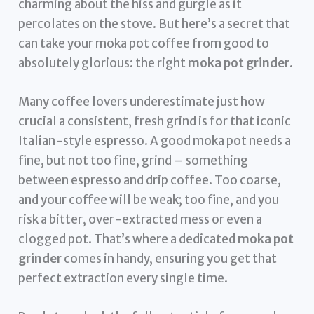
charming about the hiss and gurgle as it
percolates on the stove. But here’s a secret that
can take your moka pot coffee from good to
absolutely glorious: the right
moka pot grinder
.
Many coffee lovers underestimate just how
crucial a consistent, fresh grind is for that iconic
Italian-style espresso. A good moka pot needs a
fine, but not too fine, grind – something
between espresso and drip coffee. Too coarse,
and your coffee will be weak; too fine, and you
risk a bitter, over-extracted mess or even a
clogged pot. That’s where a dedicated
moka pot
grinder
comes in handy, ensuring you get that
perfect extraction every single time.