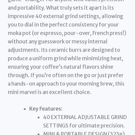
and portability. What truly sets it apart is its
impressive 40 external grind settings, allowing
you to dial in the perfect consistency for your
moka pot (or espresso, pour-over, French press!)
without any guesswork or messy internal
adjustments. Its ceramic burrs are designed to
produce a uniform grind while minimizing heat,
ensuring your coffee’s natural flavors shine
through. If you’re often on the go or just prefer
a hands-on approach to your morning brew, this
mini marvel is an excellent choice.
Key Features:
40 EXTERNAL ADJUSTABLE GRIND
SETTINGS for ultimate precision.
MINI & PORTABLE DESIGN (325g)