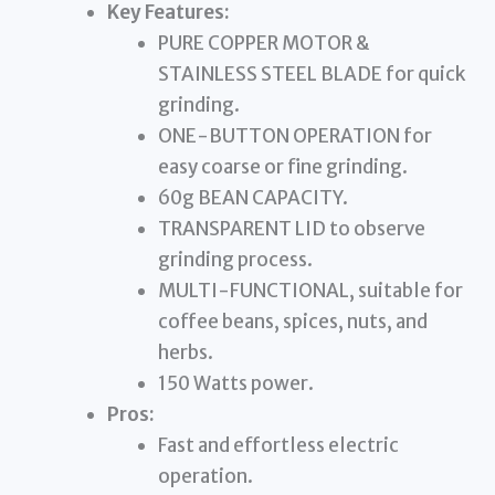
Key Features:
PURE COPPER MOTOR &
STAINLESS STEEL BLADE for quick
grinding.
ONE-BUTTON OPERATION for
easy coarse or fine grinding.
60g BEAN CAPACITY.
TRANSPARENT LID to observe
grinding process.
MULTI-FUNCTIONAL, suitable for
coffee beans, spices, nuts, and
herbs.
150 Watts power.
Pros:
Fast and effortless electric
operation.