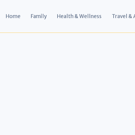
Home
Family
Health & Wellness
Travel &