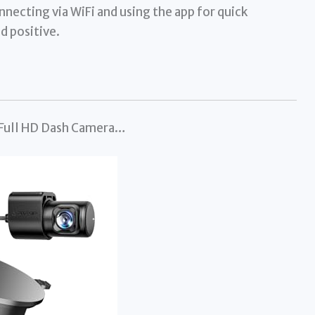
nnecting via WiFi and using the app for quick
d positive.
 Full HD Dash Camera…