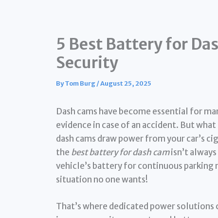
5 Best Battery for D
Security
By
Tom Burg
/
August 25, 2025
Dash cams have become essential for many
evidence in case of an accident. But what
dash cams draw power from your car’s ciga
the
best battery for dash cam
isn’t always 
vehicle’s battery for continuous parking 
situation no one wants!
That’s where dedicated power solutions c