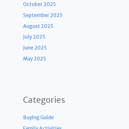
October 2025
September 2025
August 2025
July 2025
June 2025
May 2025
Categories
Buying Guide
Family Activities