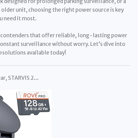
ck designed for prolonged parking surveillance, or a
 older unit, choosing the right power source is key
u need it most.
 contenders that offer reliable, long-lasting power
onstant surveillance without worry. Let’s dive into
m
solutions available today!
ar, STARVIS 2…