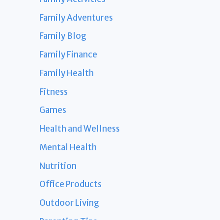
Family Adventures
Family Blog
Family Finance
Family Health
Fitness
Games
Health and Wellness
Mental Health
Nutrition
Office Products
Outdoor Living