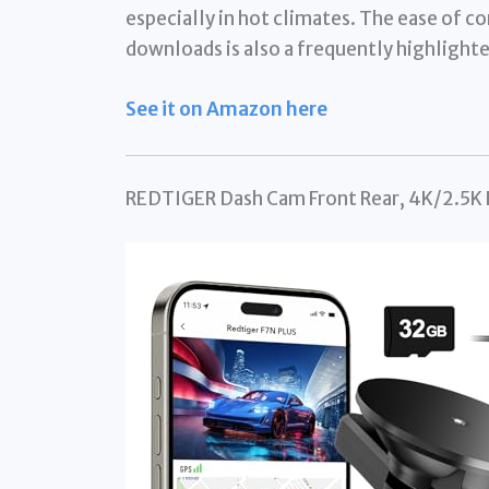
especially in hot climates. The ease of co
downloads is also a frequently highlighte
See it on Amazon here
REDTIGER Dash Cam Front Rear, 4K/2.5K