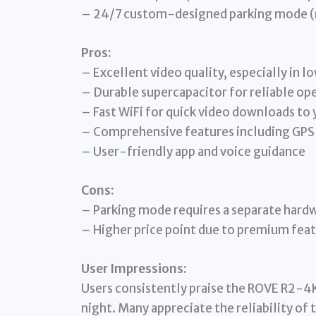
– 24/7 custom-designed parking mode (re
Pros:
– Excellent video quality, especially in lo
– Durable supercapacitor for reliable op
– Fast WiFi for quick video downloads to
– Comprehensive features including GPS
– User-friendly app and voice guidance
Cons:
– Parking mode requires a separate hardw
– Higher price point due to premium fea
User Impressions:
Users consistently praise the ROVE R2-4K 
night. Many appreciate the reliability of 