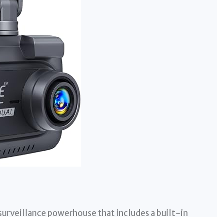
e surveillance powerhouse that includes a built-in