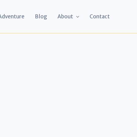
 Adventure
Blog
About
Contact