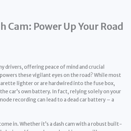
ash Cam: Power Up Your Road
 drivers, offering peace of mind and crucial
 powers these vigilant eyes on the road? While most
rette lighter or are hardwired into the fuse box,
the car’s own battery. In fact, relying solely on your
mode recording can lead to a dead car battery – a
ome in. Whether it’s a dash cam with a robust built-