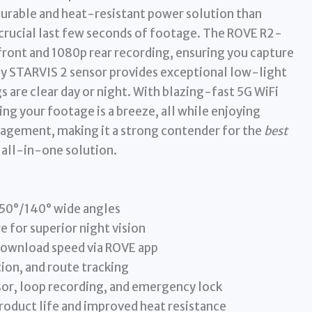
 durable and heat-resistant power solution than
 crucial last few seconds of footage. The ROVE R2-
front and 1080p rear recording, ensuring you capture
ony STARVIS 2 sensor provides exceptional low-light
 are clear day or night. With blazing-fast 5G WiFi
g your footage is a breeze, all while enjoying
agement, making it a strong contender for the
best
 all-in-one solution.
150°/140° wide angles
 for superior night vision
download speed via ROVE app
ion, and route tracking
sor, loop recording, and emergency lock
roduct life and improved heat resistance