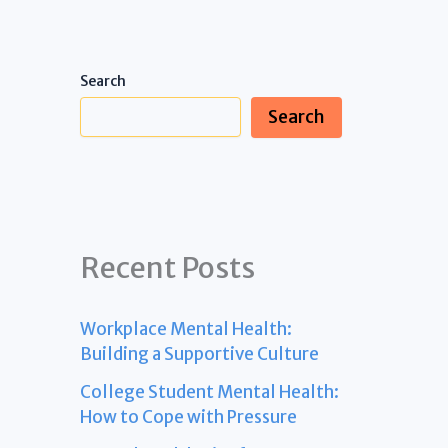
Search
Search
Recent Posts
Workplace Mental Health:
Building a Supportive Culture
College Student Mental Health:
How to Cope with Pressure