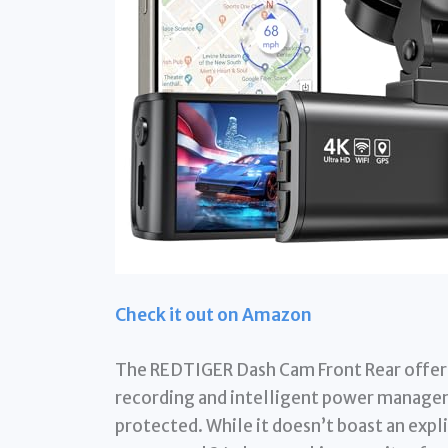
Check it out on Amazon
The REDTIGER Dash Cam Front Rear offer
recording and intelligent power managem
protected. While it doesn’t boast an expli