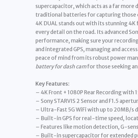
supercapacitor, which acts as a far more
traditional batteries for capturing those
4K DUAL stands out with its stunning 4K 
every detail on the road. Its advanced S
performance, making sure your recordings
and integrated GPS, managing and accessin
peace of mind from its robust power man
battery for dash cam
for those seeking an
Key Features:
– 4K Front + 1080P Rear Recording with 
– Sony STARVIS 2 Sensor and F1.5 aperture
– Ultra-Fast 5G WiFi with up to 20MB/s 
– Built-in GPS for real-time speed, locat
– Features like motion detection, G-sen
– Built-in supercapacitor for extended p