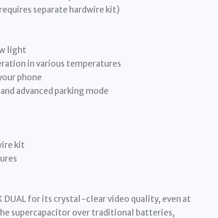
quires separate hardwire kit)
w light
eration in various temperatures
 your phone
 and advanced parking mode
ire kit
tures
DUAL for its crystal-clear video quality, even at
the supercapacitor over traditional batteries,