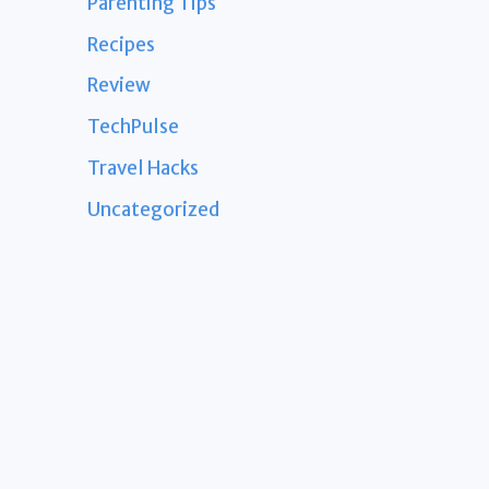
Parenting Tips
Recipes
Review
TechPulse
Travel Hacks
Uncategorized