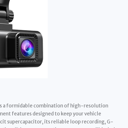
s a formidable combination of high-resolution
ent features designed to keep your vehicle
cit supercapacitor, its reliable loop recording, G-