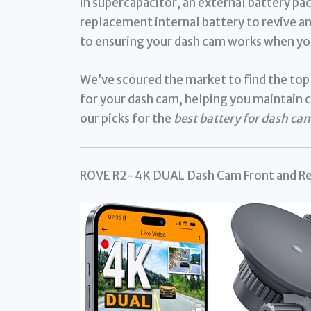
in supercapacitor, an external battery pa
replacement internal battery to revive an
to ensuring your dash cam works when yo
We’ve scoured the market to find the top
for your dash cam, helping you maintain c
our picks for the
best battery for dash ca
ROVE R2-4K DUAL Dash Cam Front and Re