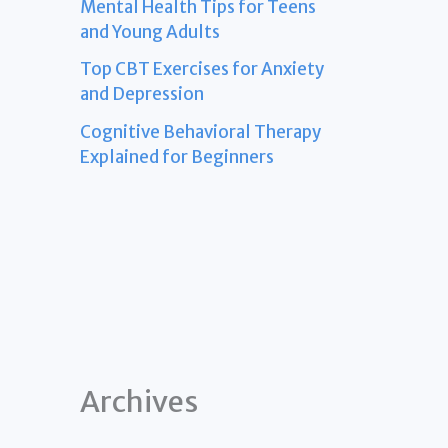
Mental Health Tips for Teens
and Young Adults
Top CBT Exercises for Anxiety
and Depression
Cognitive Behavioral Therapy
Explained for Beginners
Archives