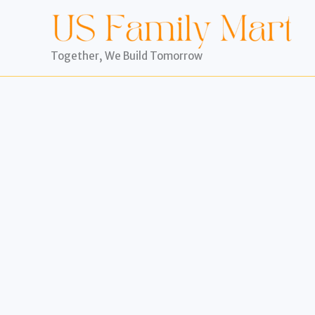
Skip
to
content
Together, We Build Tomorrow