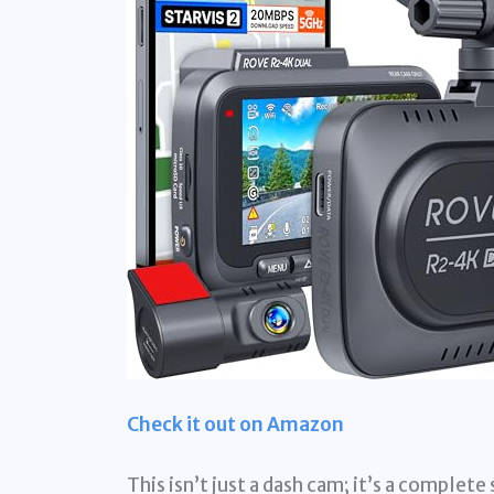
Check it out on Amazon
This isn’t just a dash cam; it’s a complet