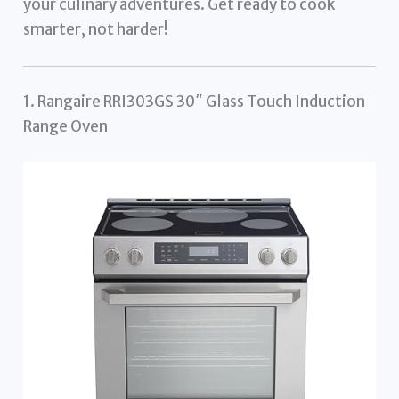
your culinary adventures. Get ready to cook
smarter, not harder!
1. Rangaire RRI303GS 30″ Glass Touch Induction
Range Oven