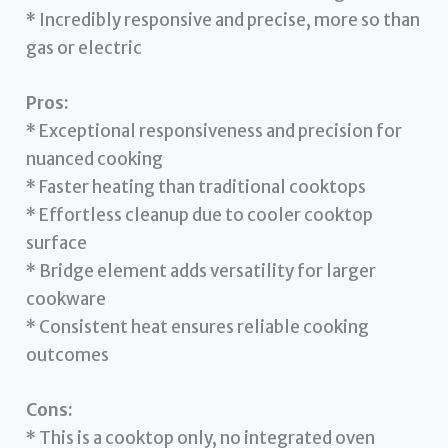
* Incredibly responsive and precise, more so than
gas or electric
Pros:
* Exceptional responsiveness and precision for
nuanced cooking
* Faster heating than traditional cooktops
* Effortless cleanup due to cooler cooktop
surface
* Bridge element adds versatility for larger
cookware
* Consistent heat ensures reliable cooking
outcomes
Cons:
* This is a cooktop only, no integrated oven