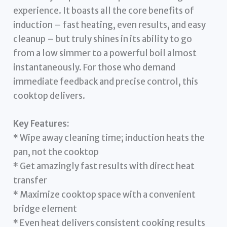
experience. It boasts all the core benefits of
induction – fast heating, even results, and easy
cleanup – but truly shines in its ability to go
from a low simmer to a powerful boil almost
instantaneously. For those who demand
immediate feedback and precise control, this
cooktop delivers.
Key Features:
* Wipe away cleaning time; induction heats the
pan, not the cooktop
* Get amazingly fast results with direct heat
transfer
* Maximize cooktop space with a convenient
bridge element
* Even heat delivers consistent cooking results