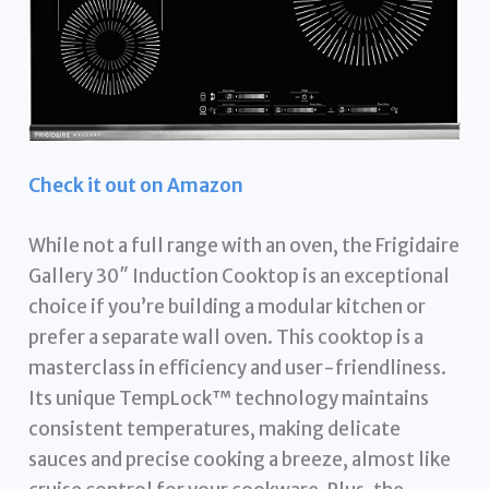
Check it out on Amazon
While not a full range with an oven, the Frigidaire
Gallery 30″ Induction Cooktop is an exceptional
choice if you’re building a modular kitchen or
prefer a separate wall oven. This cooktop is a
masterclass in efficiency and user-friendliness.
Its unique TempLock™ technology maintains
consistent temperatures, making delicate
sauces and precise cooking a breeze, almost like