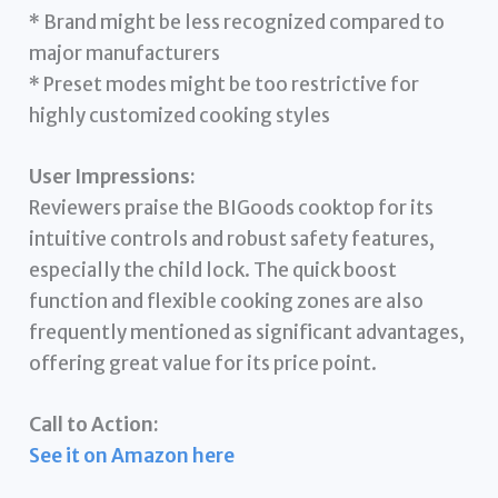
* Brand might be less recognized compared to
major manufacturers
* Preset modes might be too restrictive for
highly customized cooking styles
User Impressions:
Reviewers praise the BIGoods cooktop for its
intuitive controls and robust safety features,
especially the child lock. The quick boost
function and flexible cooking zones are also
frequently mentioned as significant advantages,
offering great value for its price point.
Call to Action:
See it on Amazon here