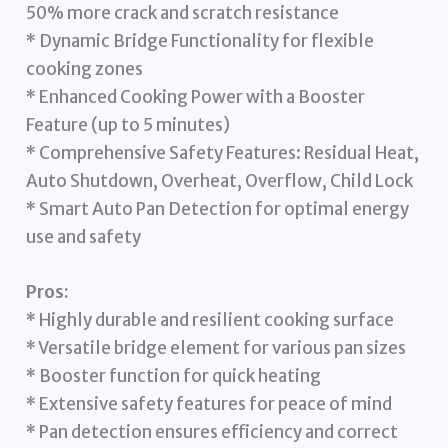
50% more crack and scratch resistance
* Dynamic Bridge Functionality for flexible
cooking zones
* Enhanced Cooking Power with a Booster
Feature (up to 5 minutes)
* Comprehensive Safety Features: Residual Heat,
Auto Shutdown, Overheat, Overflow, Child Lock
* Smart Auto Pan Detection for optimal energy
use and safety
Pros:
* Highly durable and resilient cooking surface
* Versatile bridge element for various pan sizes
* Booster function for quick heating
* Extensive safety features for peace of mind
* Pan detection ensures efficiency and correct