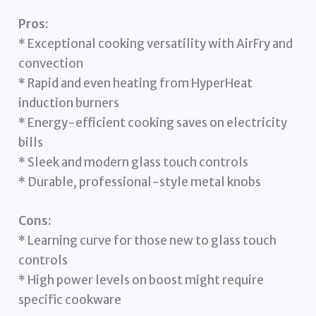
Pros:
* Exceptional cooking versatility with AirFry and
convection
* Rapid and even heating from HyperHeat
induction burners
* Energy-efficient cooking saves on electricity
bills
* Sleek and modern glass touch controls
* Durable, professional-style metal knobs
Cons:
* Learning curve for those new to glass touch
controls
* High power levels on boost might require
specific cookware