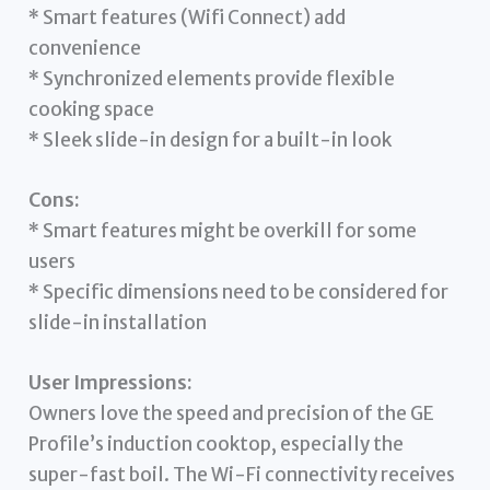
* Smart features (Wifi Connect) add
convenience
* Synchronized elements provide flexible
cooking space
* Sleek slide-in design for a built-in look
Cons:
* Smart features might be overkill for some
users
* Specific dimensions need to be considered for
slide-in installation
User Impressions:
Owners love the speed and precision of the GE
Profile’s induction cooktop, especially the
super-fast boil. The Wi-Fi connectivity receives