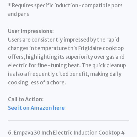
* Requires specific induction-compatible pots
and pans
User Impressions:
Users are consistently impressed by the rapid
changes in temperature this Frigidaire cooktop
offers, highlighting its superiority over gas and
electric for fine-tuning heat. The quick cleanup
is also a frequently cited benefit, making daily
cooking less of a chore.
Call to Action:
See it on Amazon here
6. Empava 30 Inch Electric Induction Cooktop 4