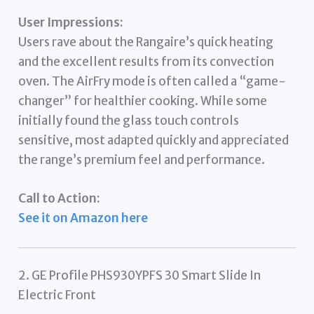
User Impressions:
Users rave about the Rangaire’s quick heating
and the excellent results from its convection
oven. The AirFry mode is often called a “game-
changer” for healthier cooking. While some
initially found the glass touch controls
sensitive, most adapted quickly and appreciated
the range’s premium feel and performance.
Call to Action:
See it on Amazon here
2. GE Profile PHS930YPFS 30 Smart Slide In
Electric Front