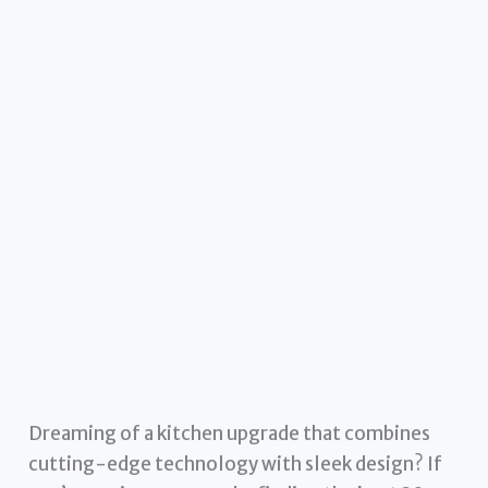
Dreaming of a kitchen upgrade that combines
cutting-edge technology with sleek design? If