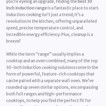
you’re eyeing an upgrade, finding the
best 30
inch induction range
is a fantastic place to start.
Induction cooking isn’t just a trend; it’s a
revolution in the kitchen, offering unparalleled
speed, precise temperature control, and
incredible energy efficiency. Plus, cleanup is a
breeze!
While the term “range” usually implies a
cooktop and an oven combined, many of the top
30-inch induction
cooking solutions
come in the
form of powerful, feature-rich cooktops that
can be paired with a separate wall oven. We’ve
rounded up seven stellar options, encompassing
both full ranges and high-performance
cooktops, to help you find the perfect fit for