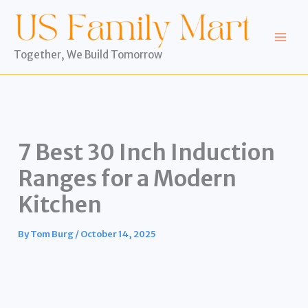
Skip
to
content
Together, We Build Tomorrow
7 Best 30 Inch Induction
Ranges for a Modern
Kitchen
By
Tom Burg
/
October 14, 2025