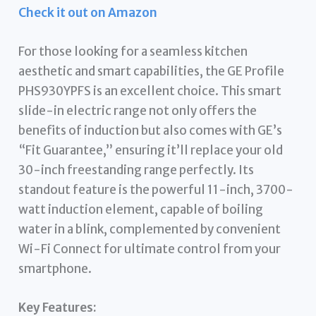
Check it out on Amazon
For those looking for a seamless kitchen
aesthetic and smart capabilities, the GE Profile
PHS930YPFS is an excellent choice. This smart
slide-in electric range not only offers the
benefits of induction but also comes with GE’s
“Fit Guarantee,” ensuring it’ll replace your old
30-inch freestanding range perfectly. Its
standout feature is the powerful 11-inch, 3700-
watt induction element, capable of boiling
water in a blink, complemented by convenient
Wi-Fi Connect for ultimate control from your
smartphone.
Key Features: