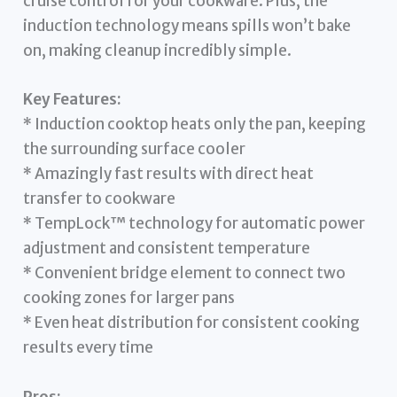
cruise control for your cookware. Plus, the
induction technology means spills won’t bake
on, making cleanup incredibly simple.
Key Features:
* Induction cooktop heats only the pan, keeping
the surrounding surface cooler
* Amazingly fast results with direct heat
transfer to cookware
* TempLock™ technology for automatic power
adjustment and consistent temperature
* Convenient bridge element to connect two
cooking zones for larger pans
* Even heat distribution for consistent cooking
results every time
Pros: