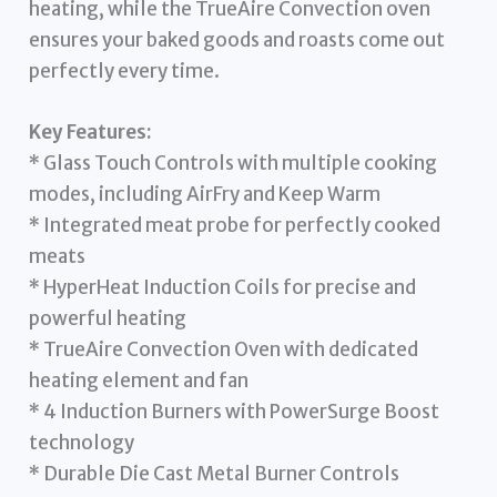
heating, while the TrueAire Convection oven
ensures your baked goods and roasts come out
perfectly every time.
Key Features:
* Glass Touch Controls with multiple cooking
modes, including AirFry and Keep Warm
* Integrated meat probe for perfectly cooked
meats
* HyperHeat Induction Coils for precise and
powerful heating
* TrueAire Convection Oven with dedicated
heating element and fan
* 4 Induction Burners with PowerSurge Boost
technology
* Durable Die Cast Metal Burner Controls