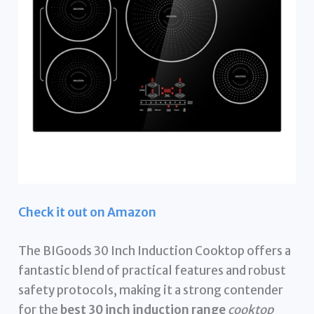
Check it out on Amazon
The BIGoods 30 Inch Induction Cooktop offers a
fantastic blend of practical features and robust
safety protocols, making it a strong contender
for the
best 30 inch induction range
cooktop