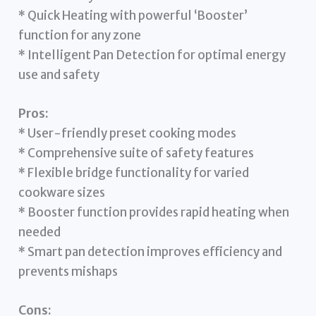
* Quick Heating with powerful ‘Booster’
function for any zone
* Intelligent Pan Detection for optimal energy
use and safety
Pros:
* User-friendly preset cooking modes
* Comprehensive suite of safety features
* Flexible bridge functionality for varied
cookware sizes
* Booster function provides rapid heating when
needed
* Smart pan detection improves efficiency and
prevents mishaps
Cons: