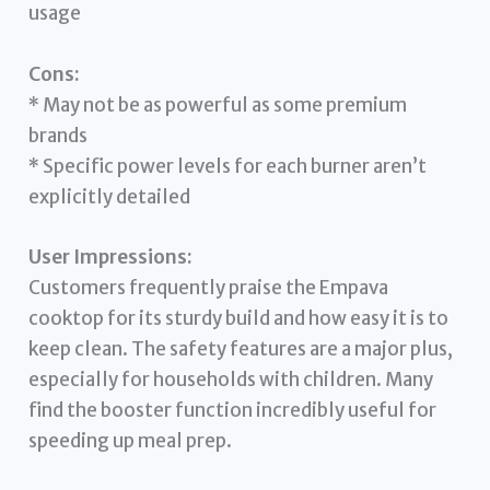
usage
Cons:
* May not be as powerful as some premium
brands
* Specific power levels for each burner aren’t
explicitly detailed
User Impressions:
Customers frequently praise the Empava
cooktop for its sturdy build and how easy it is to
keep clean. The safety features are a major plus,
especially for households with children. Many
find the booster function incredibly useful for
speeding up meal prep.