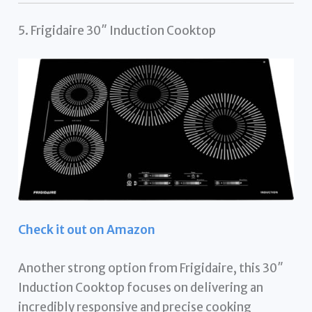
5. Frigidaire 30″ Induction Cooktop
Check it out on Amazon
Another strong option from Frigidaire, this 30″
Induction Cooktop focuses on delivering an
incredibly responsive and precise cooking