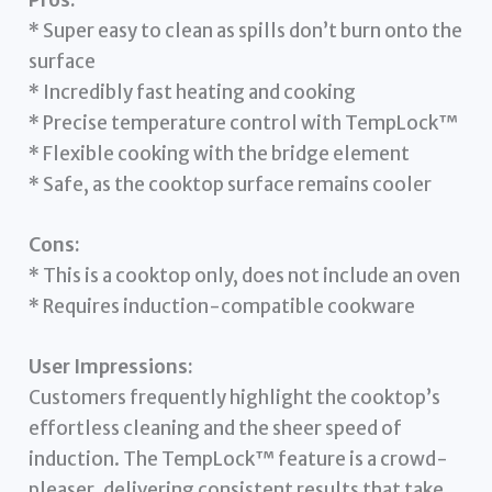
* Super easy to clean as spills don’t burn onto the
surface
* Incredibly fast heating and cooking
* Precise temperature control with TempLock™
* Flexible cooking with the bridge element
* Safe, as the cooktop surface remains cooler
Cons:
* This is a cooktop only, does not include an oven
* Requires induction-compatible cookware
User Impressions:
Customers frequently highlight the cooktop’s
effortless cleaning and the sheer speed of
induction. The TempLock™ feature is a crowd-
pleaser, delivering consistent results that take