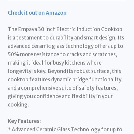
Check it out on Amazon
The Empava 30 Inch Electric Induction Cooktop
is a testament to durability and smart design. Its
advanced ceramic glass technology offers up to
50% more resistance to cracks and scratches,
making it ideal for busy kitchens where
longevity is key. Beyond its robust surface, this
cooktop features dynamic bridge functionality
and a comprehensive suite of safety features,
giving you confidence and flexibility in your
cooking.
Key Features:
* Advanced Ceramic Glass Technology for up to