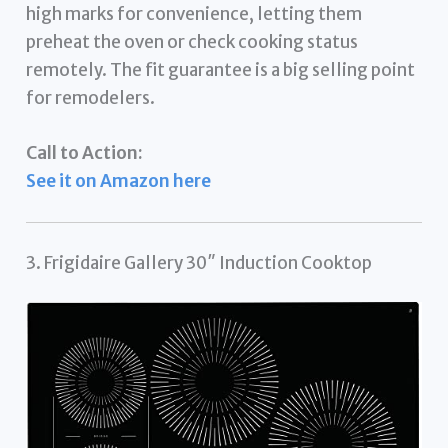
high marks for convenience, letting them
preheat the oven or check cooking status
remotely. The fit guarantee is a big selling point
for remodelers.
Call to Action:
See it on Amazon here
3. Frigidaire Gallery 30″ Induction Cooktop