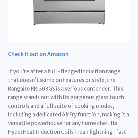
Check it out on Amazon
If you’re after a full-fledged induction range
that doesn’t skimp on features or style, the
Rangaire RRI303GS is a serious contender. This
range stands out with its gorgeous glass touch
controls and a full suite of cooking modes,
including a dedicated AirFry function, making it a
versatile powerhouse for any home chef. Its
HyperHeat Induction Coils mean lightning-fast