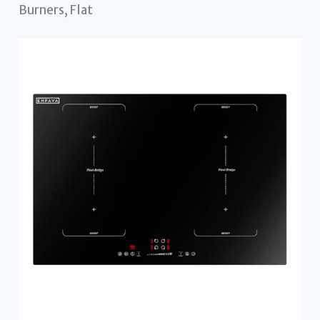
Burners, Flat