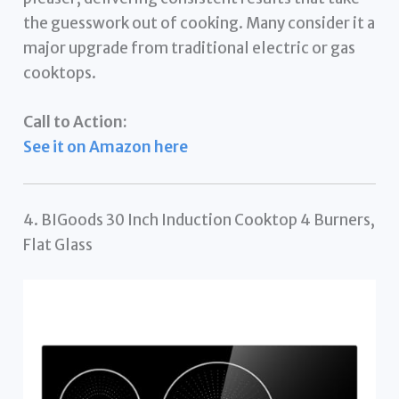
the guesswork out of cooking. Many consider it a
major upgrade from traditional electric or gas
cooktops.
Call to Action:
See it on Amazon here
4. BIGoods 30 Inch Induction Cooktop 4 Burners,
Flat Glass