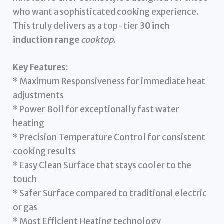
who want a sophisticated cooking experience.
This truly delivers as a top-tier
30 inch
induction range
cooktop
.
Key Features:
* Maximum Responsiveness for immediate heat
adjustments
* Power Boil for exceptionally fast water
heating
* Precision Temperature Control for consistent
cooking results
* Easy Clean Surface that stays cooler to the
touch
* Safer Surface compared to traditional electric
or gas
* Most Efficient Heating technology