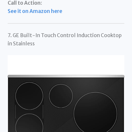
Call to Action:
See it on Amazon here
7. GE Built-In Touch Control Induction Cooktop
in Stainless