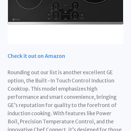
Check it out on Amazon
Rounding out our list is another excellent GE
option, the Built-In Touch Control Induction
Cooktop. This model emphasizes high
performance and smart convenience, bringing
GE’s reputation for quality to the forefront of
induction cooking. With features like Power
Boil, Precision Temperature Control, and the
innovative Chef Connect, it’s designed for those