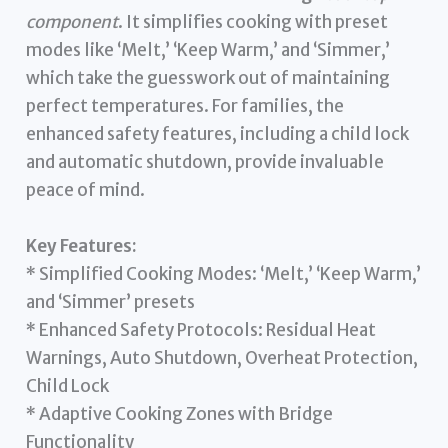
component
. It simplifies cooking with preset
modes like ‘Melt,’ ‘Keep Warm,’ and ‘Simmer,’
which take the guesswork out of maintaining
perfect temperatures. For families, the
enhanced safety features, including a child lock
and automatic shutdown, provide invaluable
peace of mind.
Key Features:
* Simplified Cooking Modes: ‘Melt,’ ‘Keep Warm,’
and ‘Simmer’ presets
* Enhanced Safety Protocols: Residual Heat
Warnings, Auto Shutdown, Overheat Protection,
Child Lock
* Adaptive Cooking Zones with Bridge
Functionality