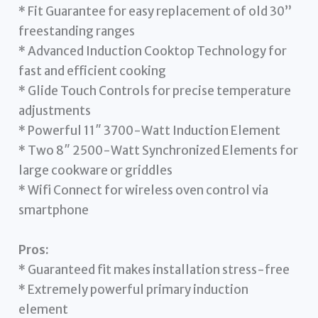
* Fit Guarantee for easy replacement of old 30”
freestanding ranges
* Advanced Induction Cooktop Technology for
fast and efficient cooking
* Glide Touch Controls for precise temperature
adjustments
* Powerful 11″ 3700-Watt Induction Element
* Two 8″ 2500-Watt Synchronized Elements for
large cookware or griddles
* Wifi Connect for wireless oven control via
smartphone
Pros:
* Guaranteed fit makes installation stress-free
* Extremely powerful primary induction
element