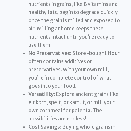
nutrients in grains, like B vitamins and
healthy fats, begin to degrade quickly
once the grain is milled and exposed to
air. Milling at home keeps these
nutrients intact until you’re ready to
use them.
No Preservatives:
Store-bought flour
often contains additives or
preservatives. With your own mill,
you’re in complete control of what
goes into your food.
Versatility:
Explore ancient grains like
einkorn, spelt, or kamut, or mill your
own cornmeal for polenta. The
possibilities are endless!
Cost Savings:
Buying whole grains in