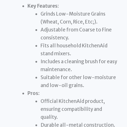
Key Features:
Grinds Low-Moisture Grains
(Wheat, Corn, Rice, Etc;).
Adjustable from Coarse to Fine
consistency.
Fits all household KitchenAid
stand mixers.
Includes a cleaning brush for easy
maintenance.
Suitable for other low-moisture
and low-oil grains.
Pros:
Official KitchenAid product,
ensuring compatibility and
quality.
Durable all-metal construction.