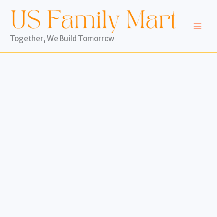
Skip
to
content
Together, We Build Tomorrow