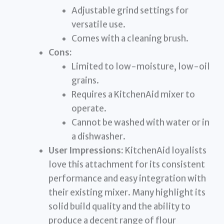
Adjustable grind settings for
versatile use.
Comes with a cleaning brush.
Cons:
Limited to low-moisture, low-oil
grains.
Requires a KitchenAid mixer to
operate.
Cannot be washed with water or in
a dishwasher.
User Impressions:
KitchenAid loyalists
love this attachment for its consistent
performance and easy integration with
their existing mixer. Many highlight its
solid build quality and the ability to
produce a decent range of flour