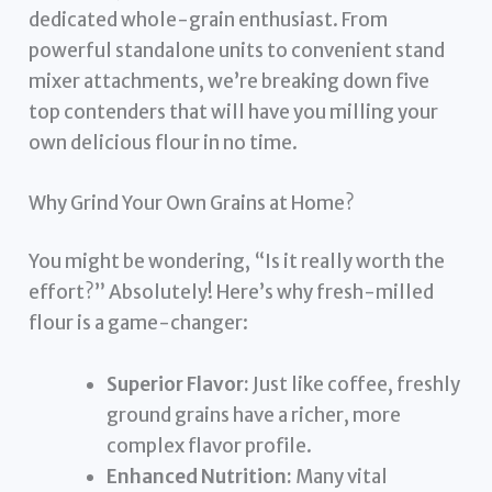
dedicated whole-grain enthusiast. From
powerful standalone units to convenient stand
mixer attachments, we’re breaking down five
top contenders that will have you milling your
own delicious flour in no time.
Why Grind Your Own Grains at Home?
You might be wondering, “Is it really worth the
effort?” Absolutely! Here’s why fresh-milled
flour is a game-changer:
Superior Flavor:
Just like coffee, freshly
ground grains have a richer, more
complex flavor profile.
Enhanced Nutrition:
Many vital