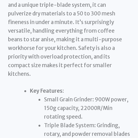
and a unique triple-blade system, it can
pulverize dry materials to a 50 to 300 mesh
fineness in under a minute. It’s surprisingly
versatile, handling everything from coffee
beans to star anise, making it a multi-purpose
workhorse for your kitchen. Safety is also a
priority with overload protection, and its
compact size makes it perfect for smaller
kitchens.
Key Features:
Small Grain Grinder: 900W power,
150g capacity, 22000R/Min
rotating speed.
Triple Blade System: Grinding,
rotary, and powder removal blades