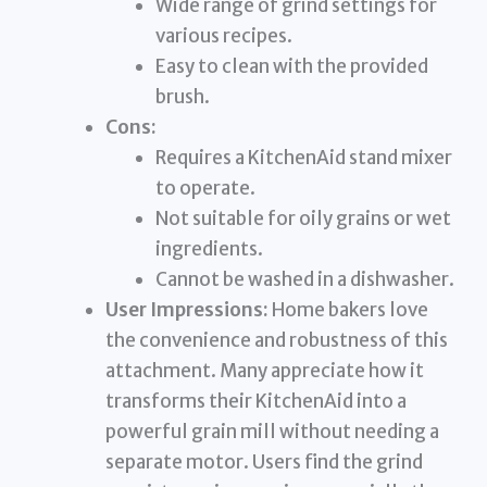
Wide range of grind settings for
various recipes.
Easy to clean with the provided
brush.
Cons:
Requires a KitchenAid stand mixer
to operate.
Not suitable for oily grains or wet
ingredients.
Cannot be washed in a dishwasher.
User Impressions:
Home bakers love
the convenience and robustness of this
attachment. Many appreciate how it
transforms their KitchenAid into a
powerful grain mill without needing a
separate motor. Users find the grind