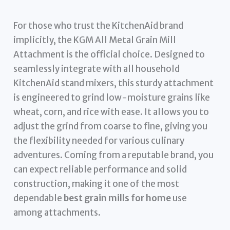
For those who trust the KitchenAid brand
implicitly, the KGM All Metal Grain Mill
Attachment is the official choice. Designed to
seamlessly integrate with all household
KitchenAid stand mixers, this sturdy attachment
is engineered to grind low-moisture grains like
wheat, corn, and rice with ease. It allows you to
adjust the grind from coarse to fine, giving you
the flexibility needed for various culinary
adventures. Coming from a reputable brand, you
can expect reliable performance and solid
construction, making it one of the most
dependable
best grain mills for home
use
among attachments.