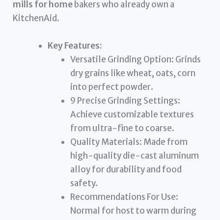
mills for home
bakers who already own a
KitchenAid.
Key Features:
Versatile Grinding Option: Grinds
dry grains like wheat, oats, corn
into perfect powder.
9 Precise Grinding Settings:
Achieve customizable textures
from ultra-fine to coarse.
Quality Materials: Made from
high-quality die-cast aluminum
alloy for durability and food
safety.
Recommendations For Use:
Normal for host to warm during