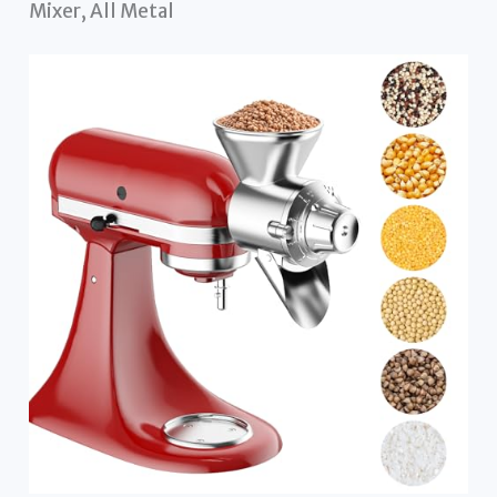
Mixer, All Metal