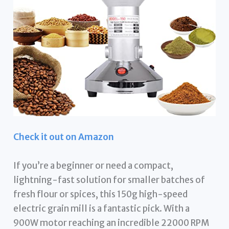
Check it out on Amazon
If you’re a beginner or need a compact,
lightning-fast solution for smaller batches of
fresh flour or spices, this 150g high-speed
electric grain mill is a fantastic pick. With a
900W motor reaching an incredible 22000 RPM