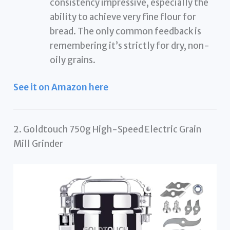
consistency impressive, especially the
ability to achieve very fine flour for
bread. The only common feedback is
remembering it’s strictly for dry, non-
oily grains.
See it on Amazon here
2. Goldtouch 750g High-Speed Electric Grain
Mill Grinder