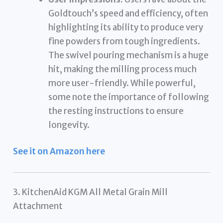
Goldtouch’s speed and efficiency, often
highlighting its ability to produce very
fine powders from tough ingredients.
The swivel pouring mechanism is a huge
hit, making the milling process much
more user-friendly. While powerful,
some note the importance of following
the resting instructions to ensure
longevity.
See it on Amazon here
3. KitchenAid KGM All Metal Grain Mill
Attachment