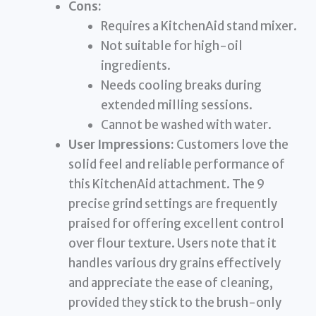
Cons:
Requires a KitchenAid stand mixer.
Not suitable for high-oil
ingredients.
Needs cooling breaks during
extended milling sessions.
Cannot be washed with water.
User Impressions:
Customers love the
solid feel and reliable performance of
this KitchenAid attachment. The 9
precise grind settings are frequently
praised for offering excellent control
over flour texture. Users note that it
handles various dry grains effectively
and appreciate the ease of cleaning,
provided they stick to the brush-only