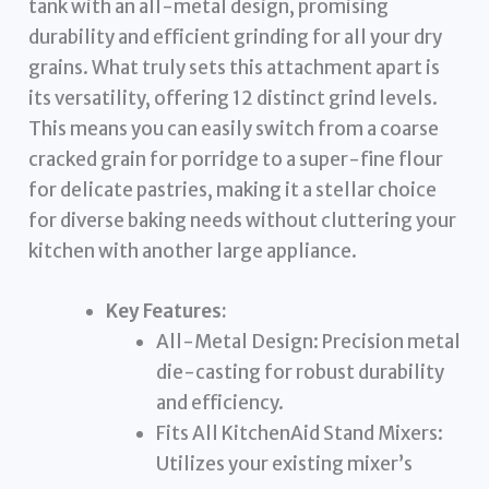
tank with an all-metal design, promising
durability and efficient grinding for all your dry
grains. What truly sets this attachment apart is
its versatility, offering 12 distinct grind levels.
This means you can easily switch from a coarse
cracked grain for porridge to a super-fine flour
for delicate pastries, making it a stellar choice
for diverse baking needs without cluttering your
kitchen with another large appliance.
Key Features:
All-Metal Design: Precision metal
die-casting for robust durability
and efficiency.
Fits All KitchenAid Stand Mixers:
Utilizes your existing mixer’s