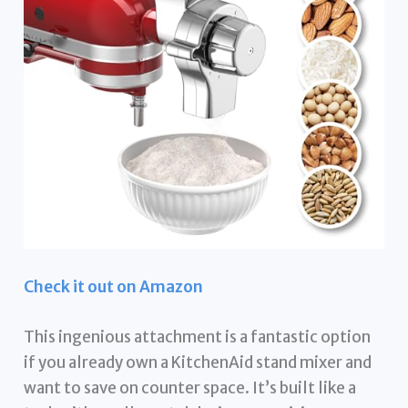
Check it out on Amazon
This ingenious attachment is a fantastic option
if you already own a KitchenAid stand mixer and
want to save on counter space. It’s built like a