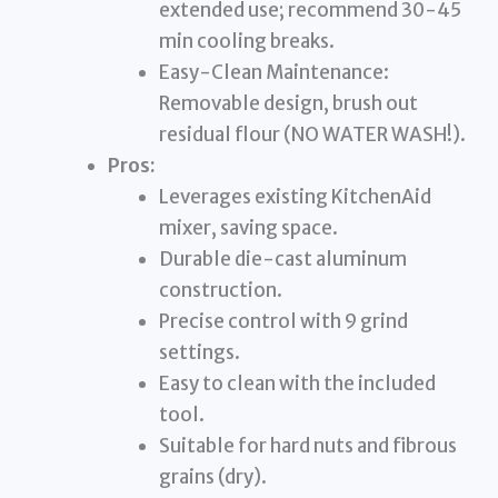
extended use; recommend 30-45
min cooling breaks.
Easy-Clean Maintenance:
Removable design, brush out
residual flour (NO WATER WASH!).
Pros:
Leverages existing KitchenAid
mixer, saving space.
Durable die-cast aluminum
construction.
Precise control with 9 grind
settings.
Easy to clean with the included
tool.
Suitable for hard nuts and fibrous
grains (dry).