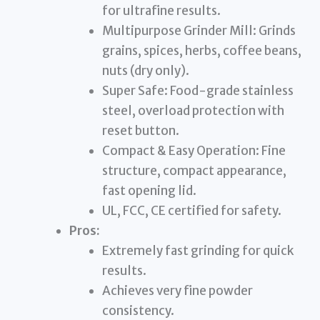
for ultrafine results.
Multipurpose Grinder Mill: Grinds
grains, spices, herbs, coffee beans,
nuts (dry only).
Super Safe: Food-grade stainless
steel, overload protection with
reset button.
Compact & Easy Operation: Fine
structure, compact appearance,
fast opening lid.
UL, FCC, CE certified for safety.
Pros:
Extremely fast grinding for quick
results.
Achieves very fine powder
consistency.