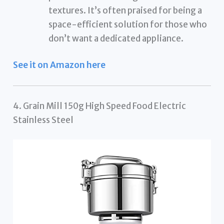
textures. It’s often praised for being a
space-efficient solution for those who
don’t want a dedicated appliance.
See it on Amazon here
4. Grain Mill 150g High Speed Food Electric
Stainless Steel