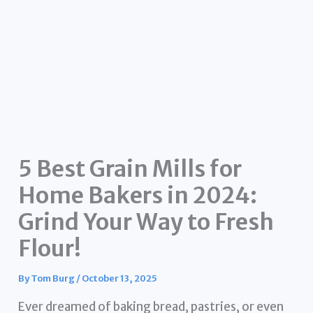
5 Best Grain Mills for
Home Bakers in 2024:
Grind Your Way to Fresh
Flour!
By
Tom Burg
/
October 13, 2025
Ever dreamed of baking bread, pastries, or even