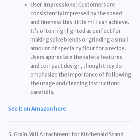
User Impressions:
Customers are
consistently impressed by the speed
and fineness this little mill can achieve.
It’s often highlighted as perfect for
making spice blends or grinding a small
amount of specialty flour for a recipe.
Users appreciate the safety features
and compact design, though they do
emphasize the importance of following
the usage and cleaning instructions
carefully.
See it on Amazon here
5. Grain Mill Attachment for Kitchenaid Stand