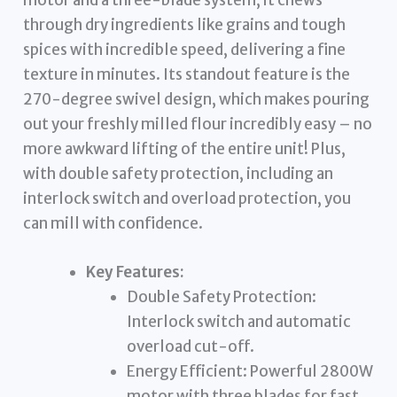
through dry ingredients like grains and tough
spices with incredible speed, delivering a fine
texture in minutes. Its standout feature is the
270-degree swivel design, which makes pouring
out your freshly milled flour incredibly easy – no
more awkward lifting of the entire unit! Plus,
with double safety protection, including an
interlock switch and overload protection, you
can mill with confidence.
Key Features:
Double Safety Protection:
Interlock switch and automatic
overload cut-off.
Energy Efficient: Powerful 2800W
motor with three blades for fast