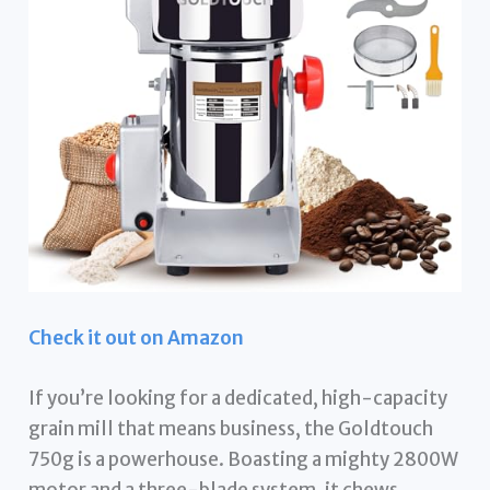
Check it out on Amazon
If you’re looking for a dedicated, high-capacity
grain mill that means business, the Goldtouch
750g is a powerhouse. Boasting a mighty 2800W
motor and a three-blade system, it chews