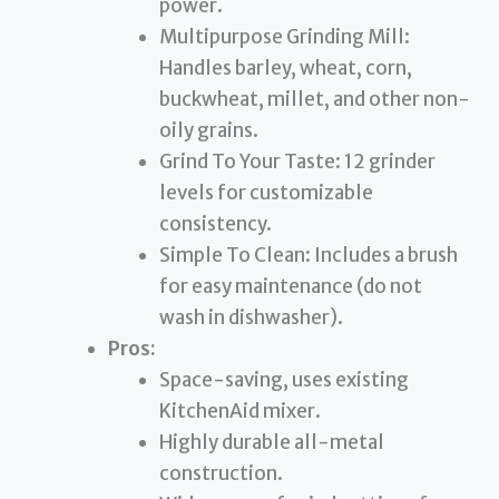
power.
Multipurpose Grinding Mill:
Handles barley, wheat, corn,
buckwheat, millet, and other non-
oily grains.
Grind To Your Taste: 12 grinder
levels for customizable
consistency.
Simple To Clean: Includes a brush
for easy maintenance (do not
wash in dishwasher).
Pros:
Space-saving, uses existing
KitchenAid mixer.
Highly durable all-metal
construction.