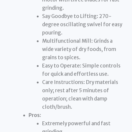
grinding.
Say Goodbye to Lifting: 270-
degree oscillating swivel for easy
pouring.
Multifunctional Mill: Grinds a
wide variety of dry foods, from
grains to spices.
Easy to Operate: Simple controls
for quick and effortless use.
Care Instructions: Dry materials
only; rest after 5 minutes of
operation; clean with damp
cloth/brush.
Pros:
Extremely powerful and fast
grinding.