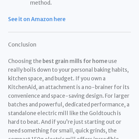
method.
See it on Amazon here
Conclusion
Choosing the
best grain mills for home
use
really boils down to your personal baking habits,
kitchen space, and budget. If you own a
KitchenAid, an attachment is a no-brainer for its
convenience and space-saving design. For larger
batches and powerful, dedicated performance, a
standalone electric mill like the Goldtouch is
hard to beat. And if you’re just starting out or
need something for small, quick grinds, the