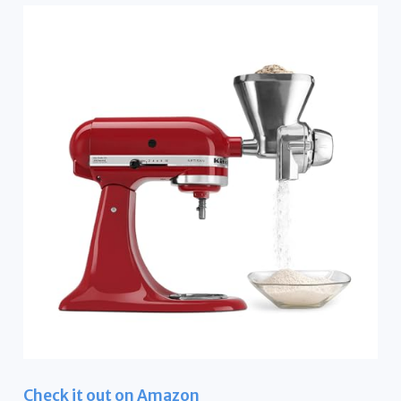
Check it out on Amazon