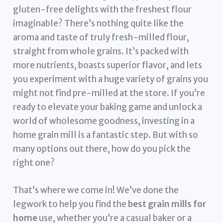
gluten-free delights with the freshest flour
imaginable? There’s nothing quite like the
aroma and taste of truly fresh-milled flour,
straight from whole grains. It’s packed with
more nutrients, boasts superior flavor, and lets
you experiment with a huge variety of grains you
might not find pre-milled at the store. If you’re
ready to elevate your baking game and unlock a
world of wholesome goodness, investing in a
home grain mill is a fantastic step. But with so
many options out there, how do you pick the
right one?
That’s where we come in! We’ve done the
legwork to help you find the
best grain mills for
home
use, whether you’re a casual baker or a