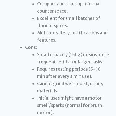
Compact and takes up minimal
counter space.
Excellent for small batches of
flour or spices.
Multiple safety certifications and
features.
Cons:
Small capacity (150g) means more
frequent refills for larger tasks.
Requires resting periods (5-10
min after every 3 min use).
Cannot grind wet, moist, or oily
materials.
Initial uses might have a motor
smell/sparks (normal for brush
motor).