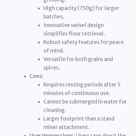
High capacity (750g) for larger
batches.
Innovative swivel design
simplifies flour retrieval.
Robust safety features for peace
of mind.
Versatile for both grains and
spices.
Cons:
Requires resting periods after 5
minutes of continuous use.
Cannot be submerged in water for
cleaning.
Larger footprint than a stand
mixer attachment.
User Impressions:
Users rave about the