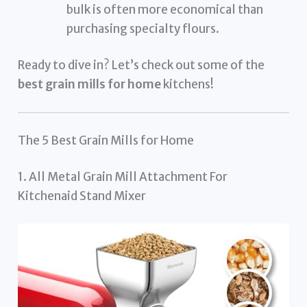
bulk is often more economical than
purchasing specialty flours.
Ready to dive in? Let’s check out some of the
best grain mills for home
kitchens!
The 5 Best Grain Mills for Home
1. All Metal Grain Mill Attachment For
Kitchenaid Stand Mixer