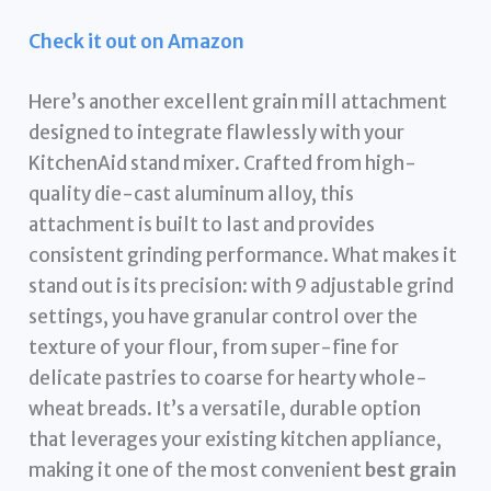
Check it out on Amazon
Here’s another excellent grain mill attachment
designed to integrate flawlessly with your
KitchenAid stand mixer. Crafted from high-
quality die-cast aluminum alloy, this
attachment is built to last and provides
consistent grinding performance. What makes it
stand out is its precision: with 9 adjustable grind
settings, you have granular control over the
texture of your flour, from super-fine for
delicate pastries to coarse for hearty whole-
wheat breads. It’s a versatile, durable option
that leverages your existing kitchen appliance,
making it one of the most convenient
best grain