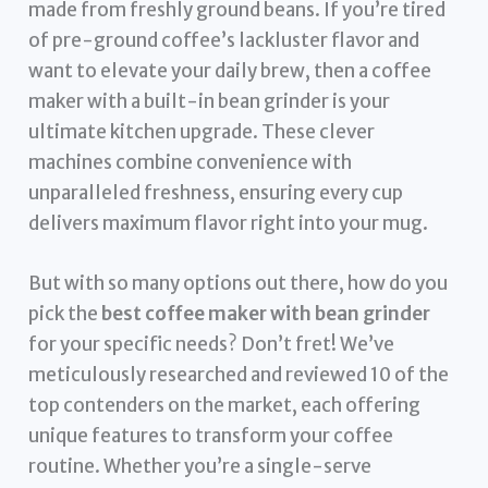
made from freshly ground beans. If you’re tired
of pre-ground coffee’s lackluster flavor and
want to elevate your daily brew, then a coffee
maker with a built-in bean grinder is your
ultimate kitchen upgrade. These clever
machines combine convenience with
unparalleled freshness, ensuring every cup
delivers maximum flavor right into your mug.
But with so many options out there, how do you
pick the
best coffee maker with bean grinder
for your specific needs? Don’t fret! We’ve
meticulously researched and reviewed 10 of the
top contenders on the market, each offering
unique features to transform your coffee
routine. Whether you’re a single-serve