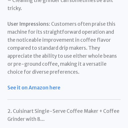
– Cleaning the grinder can sometimes be a bit
tricky.
User Impressions:
Customers often praise this
machine for its straightforward operation and
the noticeable improvement in coffee flavor
compared to standard drip makers. They
appreciate the ability to use either whole beans
or pre-ground coffee, making it a versatile
choice for diverse preferences.
See it on Amazon here
2. Cuisinart Single-Serve Coffee Maker + Coffee
Grinder with 8…