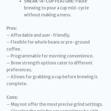
SNEAK-A-CUP FEATURE:
Pause
brewing to pour a cup mid-cycle
without making a mess.
Pros:
– Affordable and user-friendly.
– Flexible for whole beans or pre-ground
coffee.
– Programmable for morning convenience.
– Brew strength options cater to different
preferences.
– Allows for grabbing a cup before brewing is
complete.
Cons:
– May not offer the most precise grind settings.