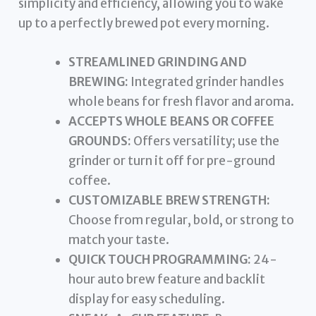
simplicity and efficiency, allowing you to wake
up to a perfectly brewed pot every morning.
STREAMLINED GRINDING AND
BREWING:
Integrated grinder handles
whole beans for fresh flavor and aroma.
ACCEPTS WHOLE BEANS OR COFFEE
GROUNDS:
Offers versatility; use the
grinder or turn it off for pre-ground
coffee.
CUSTOMIZABLE BREW STRENGTH:
Choose from regular, bold, or strong to
match your taste.
QUICK TOUCH PROGRAMMING:
24-
hour auto brew feature and backlit
display for easy scheduling.