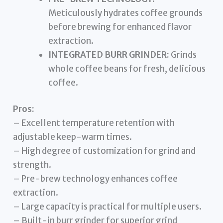
Meticulously hydrates coffee grounds
before brewing for enhanced flavor
extraction.
INTEGRATED BURR GRINDER:
Grinds
whole coffee beans for fresh, delicious
coffee.
Pros:
– Excellent temperature retention with
adjustable keep-warm times.
– High degree of customization for grind and
strength.
– Pre-brew technology enhances coffee
extraction.
– Large capacity is practical for multiple users.
– Built-in burr grinder for superior grind