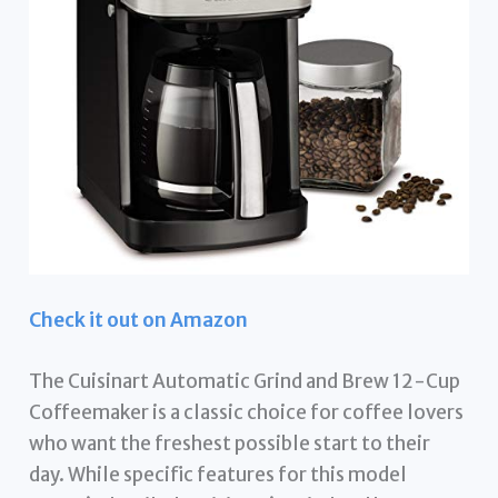
Check it out on Amazon
The Cuisinart Automatic Grind and Brew 12-Cup
Coffeemaker is a classic choice for coffee lovers
who want the freshest possible start to their
day. While specific features for this model