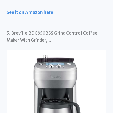
See it on Amazon here
5. Breville BDC650BSS Grind Control Coffee
Maker With Grinder,…