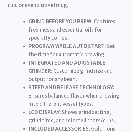
cup, or even a travel mug.
GRIND BEFORE YOU BREW:
Captures
freshness and essential oils for
specialty coffee.
PROGRAMMABLE AUTO START:
Set
the time for automatic brewing.
INTEGRATED AND ADJUSTABLE
GRINDER:
Customize grind size and
output for any bean.
STEEP AND RELEASE TECHNOLOGY:
Ensures balanced flavor when brewing
into different vessel types.
LCD DISPLAY:
Shows grind setting,
grind time, and selected shots/cups.
INCLUDED ACCESSORIES:
Gold Tone