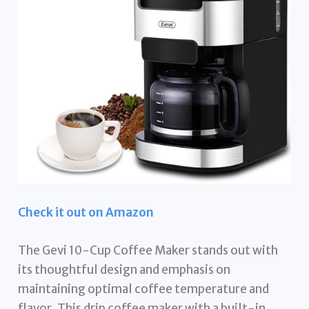
Check it out on Amazon
The Gevi 10-Cup Coffee Maker stands out with
its thoughtful design and emphasis on
maintaining optimal coffee temperature and
flavor. This drip coffee maker with a built-in