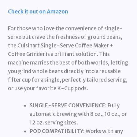
Check it out on Amazon
For those who love the convenience of single-
serve but crave the freshness of ground beans,
the Cuisinart Single-Serve Coffee Maker +
Coffee Grinder is a brilliant solution. This
machine marries the best of both worlds, letting
you grind whole beans directly into a reusable
filter cup for a single, perfectly tailored serving,
or use your favorite K-Cup pods.
SINGLE-SERVE CONVENIENCE:
Fully
automatic brewing with 8 oz., 10 oz., or
12 oz. serving sizes.
POD COMPATIBILITY:
Works with any