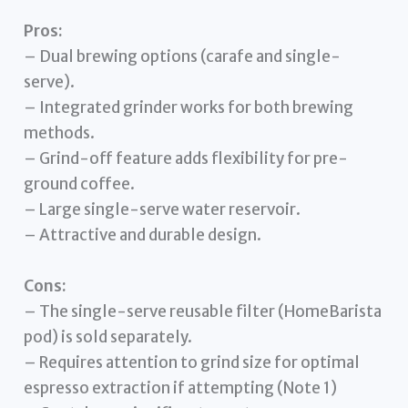
Pros:
– Dual brewing options (carafe and single-
serve).
– Integrated grinder works for both brewing
methods.
– Grind-off feature adds flexibility for pre-
ground coffee.
– Large single-serve water reservoir.
– Attractive and durable design.
Cons:
– The single-serve reusable filter (HomeBarista
pod) is sold separately.
– Requires attention to grind size for optimal
espresso extraction if attempting (Note 1)