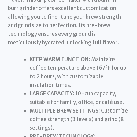
burr grinder offers excellent customization,
allowing you to fine-tune your brew strength
and grind size to perfection. Its pre-brew
technology ensures every ground is
meticulously hydrated, unlocking full flavor.
KEEP WARM FUNCTION:
Maintains
coffee temperature above 167°F for up
to 2 hours, with customizable
insulation times.
LARGE CAPACITY:
10-cup capacity,
suitable for family, office, or café use.
MULTIPLE BREW SETTINGS:
Customize
coffee strength (3 levels) and grind (8
settings).
PRE-BREW TECHNOLOGY: