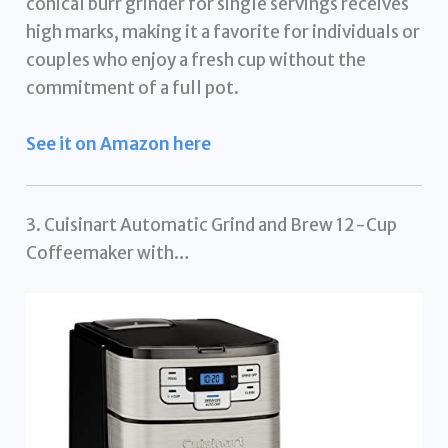
conical burr grinder for single servings receives
high marks, making it a favorite for individuals or
couples who enjoy a fresh cup without the
commitment of a full pot.
See it on Amazon here
3. Cuisinart Automatic Grind and Brew 12-Cup
Coffeemaker with…