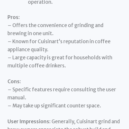
operation.
Pros:
– Offers the convenience of grinding and
brewing in one unit.
– Known for Cuisinart’s reputation in coffee
appliance quality.
– Large capacity is great for households with
multiple coffee drinkers.
Cons:
– Specific features require consulting the user
manual.
– May take up significant counter space.
User Impressions:
Generally, Cuisinart grind and