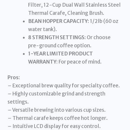
Filter, 12-Cup Dual Wall Stainless Steel
Thermal Carafe, Cleaning Brush.
BEAN HOPPER CAPACITY:
1/2lb (60 oz
water tank).
8 STRENGTH SETTINGS:
Or choose
pre-ground coffee option.
1-YEAR LIMITED PRODUCT
WARRANTY:
For peace of mind.
Pros:
– Exceptional brew quality for specialty coffee.
– Highly customizable grind and strength
settings.
– Versatile brewing into various cup sizes.
– Thermal carafe keeps coffee hot longer.
– Intuitive LCD display for easy control.