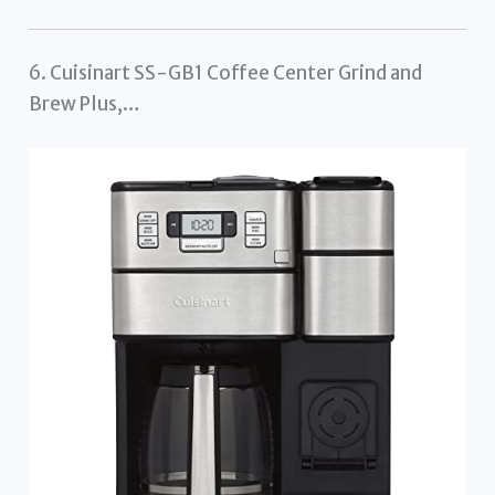
6. Cuisinart SS-GB1 Coffee Center Grind and
Brew Plus,…