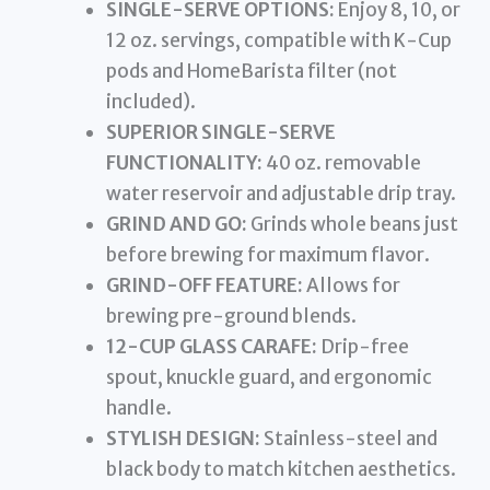
SINGLE-SERVE OPTIONS:
Enjoy 8, 10, or
12 oz. servings, compatible with K-Cup
pods and HomeBarista filter (not
included).
SUPERIOR SINGLE-SERVE
FUNCTIONALITY:
40 oz. removable
water reservoir and adjustable drip tray.
GRIND AND GO:
Grinds whole beans just
before brewing for maximum flavor.
GRIND-OFF FEATURE:
Allows for
brewing pre-ground blends.
12-CUP GLASS CARAFE:
Drip-free
spout, knuckle guard, and ergonomic
handle.
STYLISH DESIGN:
Stainless-steel and
black body to match kitchen aesthetics.