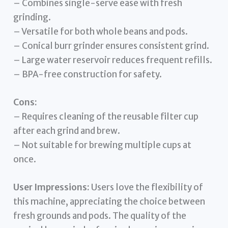
– Combines single-serve ease with fresh
grinding.
– Versatile for both whole beans and pods.
– Conical burr grinder ensures consistent grind.
– Large water reservoir reduces frequent refills.
– BPA-free construction for safety.
Cons:
– Requires cleaning of the reusable filter cup
after each grind and brew.
– Not suitable for brewing multiple cups at
once.
User Impressions:
Users love the flexibility of
this machine, appreciating the choice between
fresh grounds and pods. The quality of the