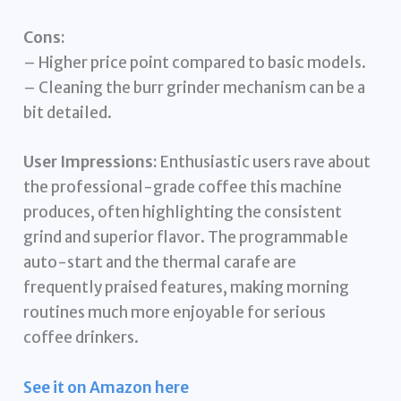
Cons:
– Higher price point compared to basic models.
– Cleaning the burr grinder mechanism can be a
bit detailed.
User Impressions:
Enthusiastic users rave about
the professional-grade coffee this machine
produces, often highlighting the consistent
grind and superior flavor. The programmable
auto-start and the thermal carafe are
frequently praised features, making morning
routines much more enjoyable for serious
coffee drinkers.
See it on Amazon here