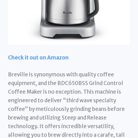
Check it out on Amazon
Breville is synonymous with quality coffee
equipment, and the BDC650BSS Grind Control
Coffee Maker is no exception. This machine is
engineered to deliver “third wave specialty
coffee” by meticulously grinding beans before
brewing and utilizing Steep and Release
technology. It offers incredible versatility,
allowing you to brew directly into a carafe, tall