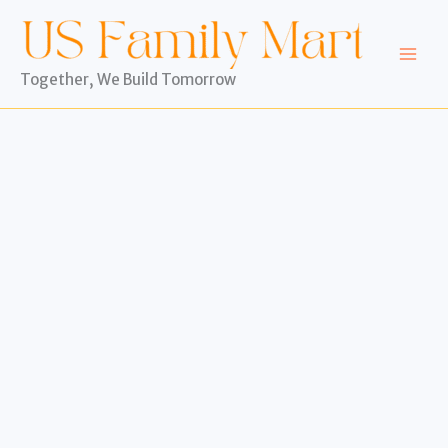
Skip
to
content
Together, We Build Tomorrow