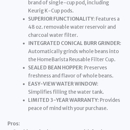
brand of single-cup pod, including
Keurig K-Cup pods.
SUPERIOR FUNCTIONALITY:
Features a
48 oz. removable water reservoir and
charcoal water filter.
INTEGRATED CONICAL BURR GRINDER:
Automatically grinds whole beans into
the HomeBarista Reusable Filter Cup.
SEALED BEAN HOPPER:
Preserves
freshness and flavor of whole beans.
EASY-VIEW WATER WINDOW:
Simplifies filling the water tank.
LIMITED 3-YEAR WARRANTY:
Provides
peace of mind with your purchase.
Pros: