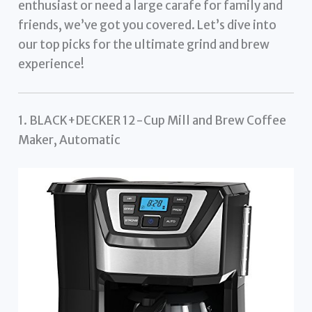
enthusiast or need a large carafe for family and
friends, we’ve got you covered. Let’s dive into
our top picks for the ultimate grind and brew
experience!
1. BLACK+DECKER 12-Cup Mill and Brew Coffee
Maker, Automatic