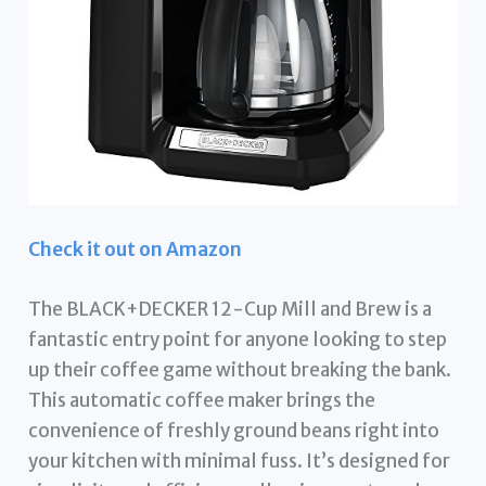
Check it out on Amazon
The BLACK+DECKER 12-Cup Mill and Brew is a
fantastic entry point for anyone looking to step
up their coffee game without breaking the bank.
This automatic coffee maker brings the
convenience of freshly ground beans right into
your kitchen with minimal fuss. It’s designed for