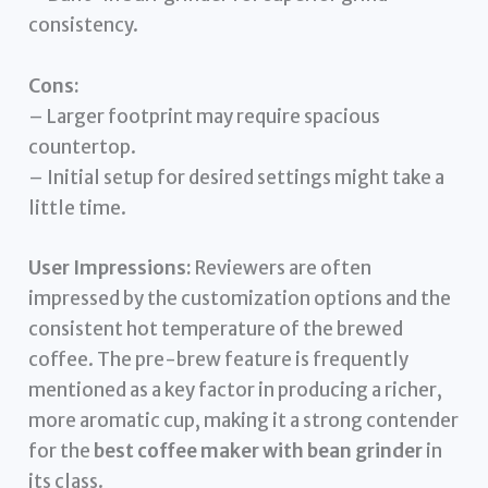
consistency.
Cons:
– Larger footprint may require spacious
countertop.
– Initial setup for desired settings might take a
little time.
User Impressions:
Reviewers are often
impressed by the customization options and the
consistent hot temperature of the brewed
coffee. The pre-brew feature is frequently
mentioned as a key factor in producing a richer,
more aromatic cup, making it a strong contender
for the
best coffee maker with bean grinder
in
its class.