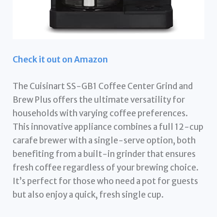
Check it out on Amazon
The Cuisinart SS-GB1 Coffee Center Grind and
Brew Plus offers the ultimate versatility for
households with varying coffee preferences.
This innovative appliance combines a full 12-cup
carafe brewer with a single-serve option, both
benefiting from a built-in grinder that ensures
fresh coffee regardless of your brewing choice.
It’s perfect for those who need a pot for guests
but also enjoy a quick, fresh single cup.