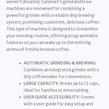
weren’t detailed, Cuisinart’s grind and brew
machines are renowned for combining a
powerful grinder with a reliable drip brewing
system, promising consistent, delicious coffee.
This type of machine is designed to streamline
your morning routine, offering programmable
features so you can wake up to the enticing
aroma of freshly brewed coffee.
AUTOMATIC GRINDING & BREWING:
Combines an integrated grinder with a
drip coffeemaker for convenience.
LARGE CAPACITY:
Brews up to 12 cups,
ideal for families or entertaining.
USER GUIDE ACCESSIBILITY:
Comes
with a user guide for easy setup and