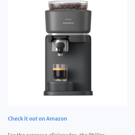
Check it out on Amazon