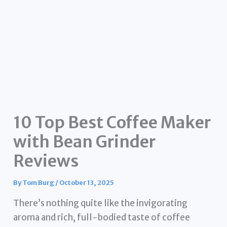
10 Top Best Coffee Maker
with Bean Grinder
Reviews
By
Tom Burg
/
October 13, 2025
There’s nothing quite like the invigorating
aroma and rich, full-bodied taste of coffee