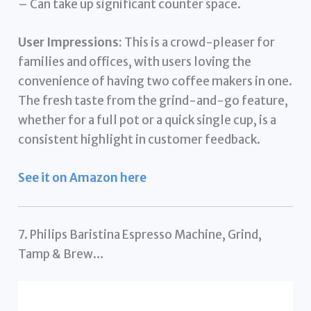
– Can take up significant counter space.
User Impressions:
This is a crowd-pleaser for
families and offices, with users loving the
convenience of having two coffee makers in one.
The fresh taste from the grind-and-go feature,
whether for a full pot or a quick single cup, is a
consistent highlight in customer feedback.
See it on Amazon here
7. Philips Baristina Espresso Machine, Grind,
Tamp & Brew…