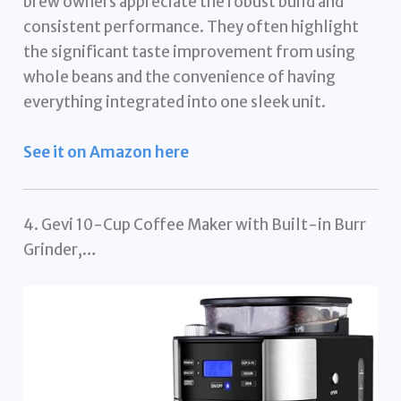
brew owners appreciate the robust build and
consistent performance. They often highlight
the significant taste improvement from using
whole beans and the convenience of having
everything integrated into one sleek unit.
See it on Amazon here
4. Gevi 10-Cup Coffee Maker with Built-in Burr
Grinder,…