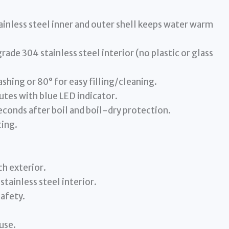
ess steel inner and outer shell keeps water warm
 304 stainless steel interior (no plastic or glass
shing or 80° for easy filling/cleaning.
utes with blue LED indicator.
onds after boil and boil-dry protection.
ting.
h exterior.
tainless steel interior.
safety.
use.