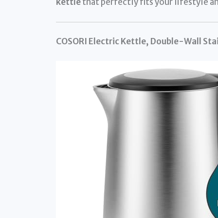
kettle
that perfectly fits your lifestyle a
COSORI Electric Kettle, Double-Wall Sta