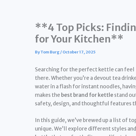
**4 Top Picks: Findin
for Your Kitchen**
By
Tom Burg
/
October 17, 2025
Searching for the perfect kettle can feel 
there. Whether you’re a devout tea drinke
water in a flash for instant noodles, havin
makes the
best brand for kettle
stand out
safety, design, and thoughtful features t
In this guide, we’ve brewed up a list of 
unique. We’ll explore different styles an