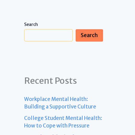
Search
Search
Recent Posts
Workplace Mental Health:
Building a Supportive Culture
College Student Mental Health:
How to Cope with Pressure