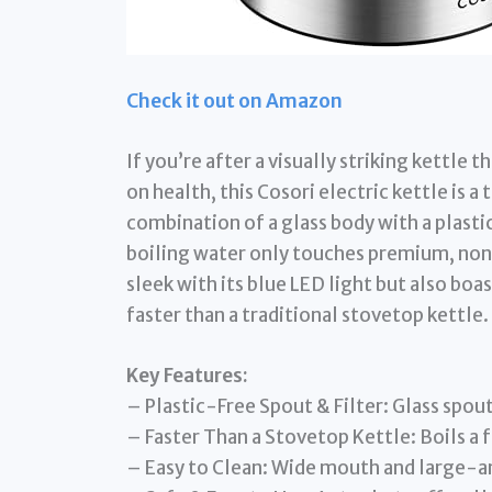
Check it out on Amazon
If you’re after a visually striking kettl
on health, this Cosori electric kettle is a
combination of a glass body with a plastic
boiling water only touches premium, non
sleek with its blue LED light but also boa
faster than a traditional stovetop kettle.
Key Features:
– Plastic-Free Spout & Filter: Glass spout
– Faster Than a Stovetop Kettle: Boils a f
– Easy to Clean: Wide mouth and large-ang