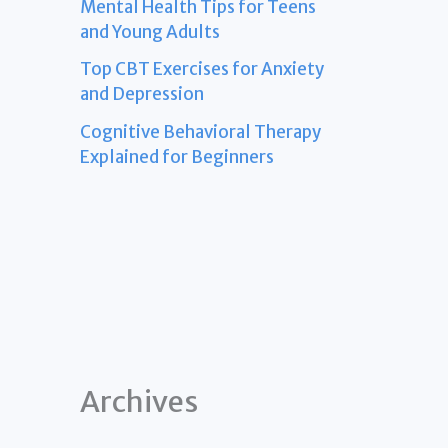
Mental Health Tips for Teens
and Young Adults
Top CBT Exercises for Anxiety
and Depression
Cognitive Behavioral Therapy
Explained for Beginners
Archives