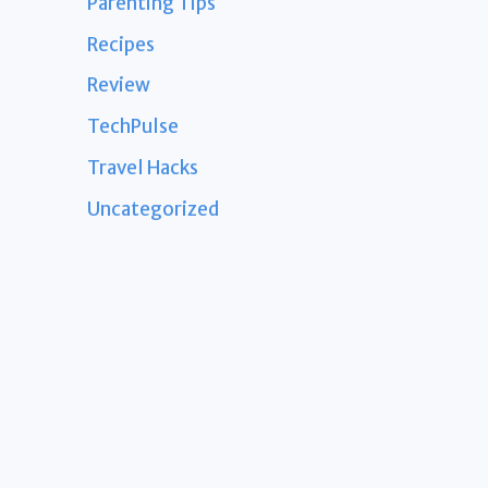
Parenting Tips
Recipes
Review
TechPulse
Travel Hacks
Uncategorized