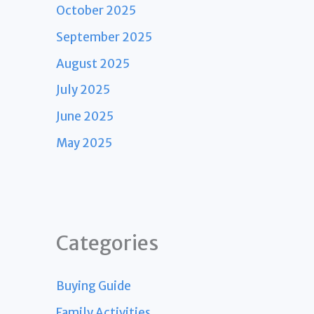
October 2025
September 2025
August 2025
July 2025
June 2025
May 2025
Categories
Buying Guide
Family Activities