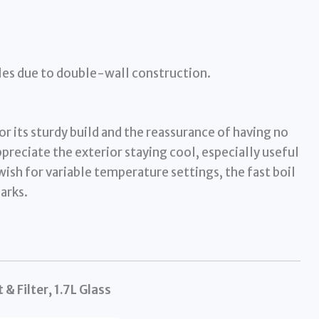
les due to double-wall construction.
r its sturdy build and the reassurance of having no
preciate the exterior staying cool, especially useful
ish for variable temperature settings, the fast boil
arks.
 & Filter, 1.7L Glass