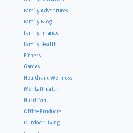
Family Adventures
Family Blog
Family Finance
Family Health
Fitness
Games
Health and Wellness
Mental Health
Nutrition
Office Products
Outdoor Living