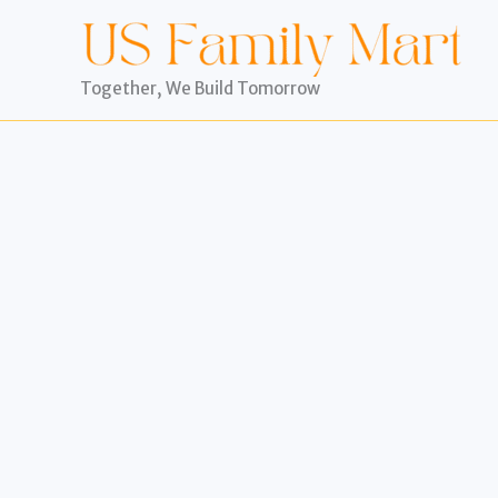
Skip
to
content
Together, We Build Tomorrow