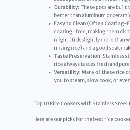
Durability:
These pots are built t
better than aluminum or ceramic
Easy to Clean (Often Coating-F
coating-free, making them dishw
might stick slightly more than w
rinsing rice) and a good soak ma
Taste Preservation:
Stainless st
rice always tastes fresh and pure,
Versatility:
Many of these rice c
you to steam, slow cook, or eve
Top 10 Rice Cookers with Stainless Steel 
Here are our picks for the best rice cooke