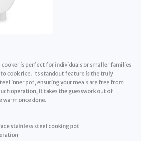
cooker is perfect for individuals or smaller families
o cook rice. Its standout feature is the truly
eel inner pot, ensuring your meals are free from
ch operation, it takes the guesswork out of
ce warm once done.
de stainless steel cooking pot
eration