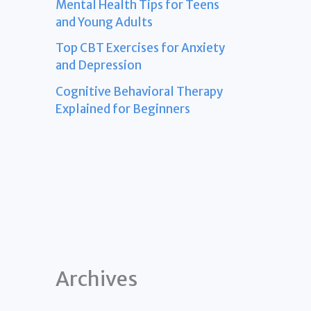
Mental Health Tips for Teens
and Young Adults
Top CBT Exercises for Anxiety
and Depression
Cognitive Behavioral Therapy
Explained for Beginners
Archives