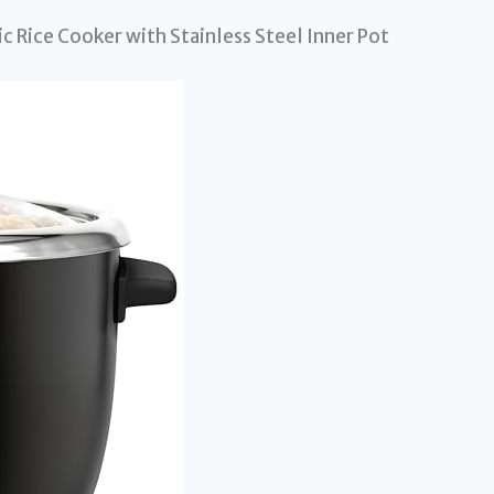
 Rice Cooker with Stainless Steel Inner Pot