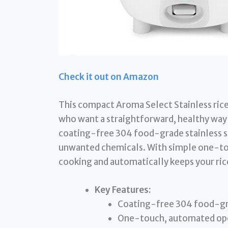
Check it out on Amazon
This compact Aroma Select Stainless rice 
who want a straightforward, healthy way t
coating-free 304 food-grade stainless st
unwanted chemicals. With simple one-tou
cooking and automatically keeps your ri
Key Features:
Coating-free 304 food-gra
One-touch, automated op