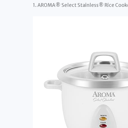
1. AROMA® Select Stainless® Rice Cook