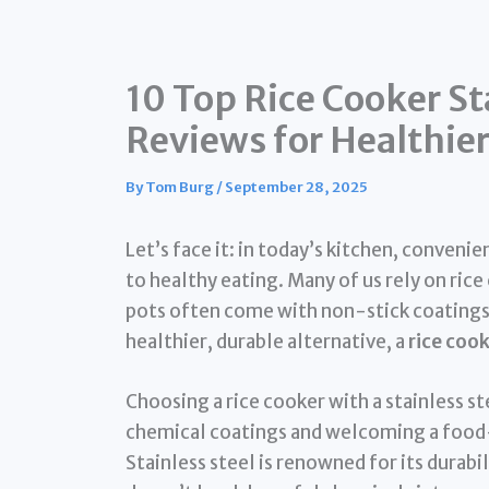
10 Top Rice Cooker St
Reviews for Healthie
By
Tom Burg
/
September 28, 2025
Let’s face it: in today’s kitchen, conveni
to healthy eating. Many of us rely on rice 
pots often come with non-stick coatings t
healthier, durable alternative, a
rice cook
Choosing a rice cooker with a stainless 
chemical coatings and welcoming a food-
Stainless steel is renowned for its durabil