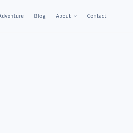
 Adventure
Blog
About
Contact