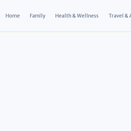
Home
Family
Health & Wellness
Travel &