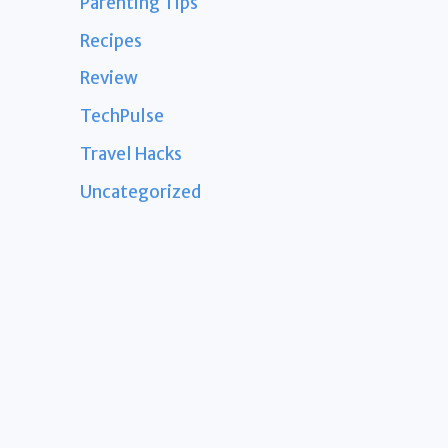
Parenting Tips
Recipes
Review
TechPulse
Travel Hacks
Uncategorized