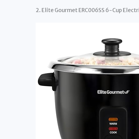
2. Elite Gourmet ERC006SS 6-Cup Electric