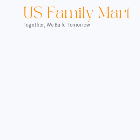
Skip
to
content
Together, We Build Tomorrow