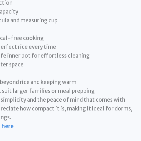
ction
apacity
tula and measuring cup
ical-free cooking
perfect rice every time
e inner pot for effortless cleaning
ter space
 beyond rice and keeping warm
 suit larger families or meal prepping
s simplicity and the peace of mind that comes with
reciate how compact it is, making it ideal for dorms,
ings.
 here