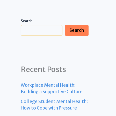
Search
Search
Recent Posts
Workplace Mental Health:
Building a Supportive Culture
College Student Mental Health:
How to Cope with Pressure