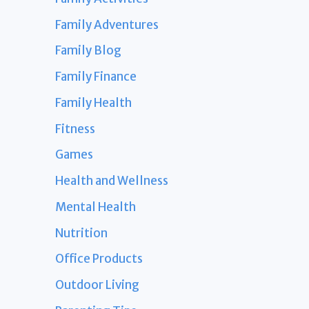
Family Adventures
Family Blog
Family Finance
Family Health
Fitness
Games
Health and Wellness
Mental Health
Nutrition
Office Products
Outdoor Living