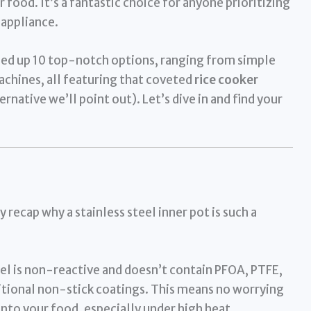
food. It’s a fantastic choice for anyone prioritizing
 appliance.
ded up 10 top-notch options, ranging from simple
chines, all featuring that coveted
rice cooker
ernative we’ll point out). Let’s dive in and find your
 recap why a stainless steel inner pot is such a
el is non-reactive and doesn’t contain PFOA, PTFE,
itional non-stick coatings. This means no worrying
into your food, especially under high heat.