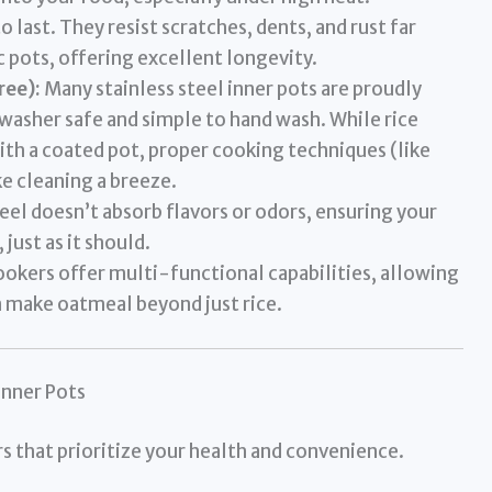
o last. They resist scratches, dents, and rust far
 pots, offering excellent longevity.
ree):
Many stainless steel inner pots are proudly
asher safe and simple to hand wash. While rice
ith a coated pot, proper cooking techniques (like
ke cleaning a breeze.
eel doesn’t absorb flavors or odors, ensuring your
 just as it should.
ookers offer multi-functional capabilities, allowing
n make oatmeal beyond just rice.
Inner Pots
rs that prioritize your health and convenience.