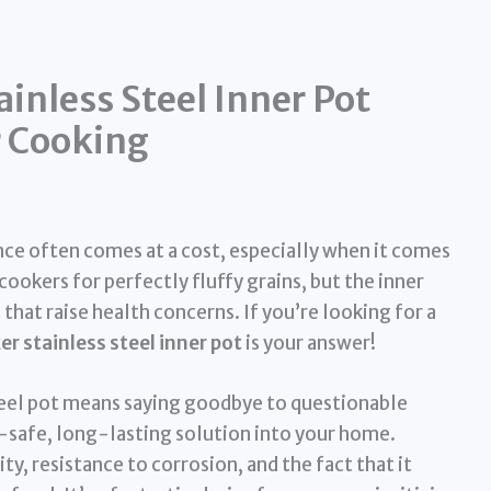
ainless Steel Inner Pot
r Cooking
ence often comes at a cost, especially when it comes
cookers for perfectly fluffy grains, but the inner
hat raise health concerns. If you’re looking for a
er stainless steel inner pot
is your answer!
steel pot means saying goodbye to questionable
safe, long-lasting solution into your home.
ity, resistance to corrosion, and the fact that it