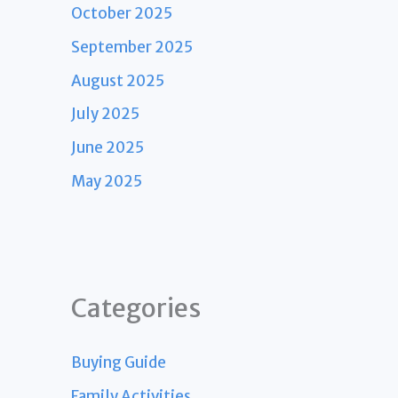
October 2025
September 2025
August 2025
July 2025
June 2025
May 2025
Categories
Buying Guide
Family Activities