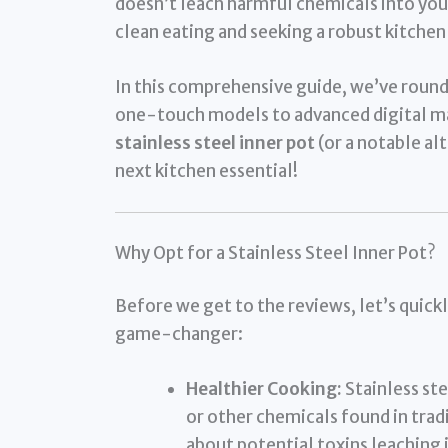
doesn’t leach harmful chemicals into your 
clean eating and seeking a robust kitchen
In this comprehensive guide, we’ve roun
one-touch models to advanced digital ma
stainless steel inner pot
(or a notable alt
next kitchen essential!
Why Opt for a Stainless Steel Inner Pot?
Before we get to the reviews, let’s quickly
game-changer:
Healthier Cooking:
Stainless ste
or other chemicals found in trad
about potential toxins leaching 