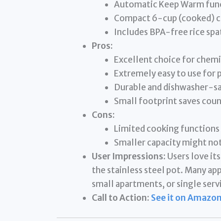
Automatic Keep Warm fun
Compact 6-cup (cooked) c
Includes BPA-free rice spa
Pros:
Excellent choice for chem
Extremely easy to use for 
Durable and dishwasher-saf
Small footprint saves coun
Cons:
Limited cooking functions
Smaller capacity might not
User Impressions:
Users love it
the stainless steel pot. Many app
small apartments, or single serv
Call to Action:
See it on Amazon