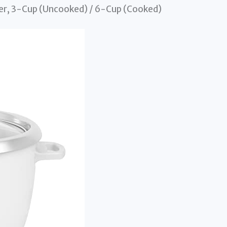
er, 3-Cup (Uncooked) / 6-Cup (Cooked)