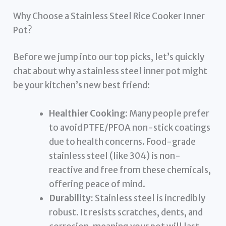
Why Choose a Stainless Steel Rice Cooker Inner
Pot?
Before we jump into our top picks, let’s quickly
chat about why a stainless steel inner pot might
be your kitchen’s new best friend:
Healthier Cooking:
Many people prefer
to avoid PTFE/PFOA non-stick coatings
due to health concerns. Food-grade
stainless steel (like 304) is non-
reactive and free from these chemicals,
offering peace of mind.
Durability:
Stainless steel is incredibly
robust. It resists scratches, dents, and