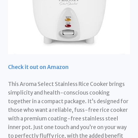
Check it out on Amazon
This Aroma Select Stainless Rice Cooker brings
simplicity and health-conscious cooking
together in a compact package. It’s designed for
those who want a reliable, fuss-free rice cooker
with a premium coating-free stainless steel
inner pot. Just one touch and you’re on your way
to perfectly fluffy rice, with the added benefit