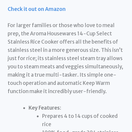
Check it out on Amazon
For larger families or those who love to meal
prep, the Aroma Housewares 14-Cup Select
Stainless Rice Cooker offers all the benefits of
stainless steel in a more generous size. This isn’t
just for rice; its stainless steel steam tray allows
you to steam meats and veggies simultaneously,
making it a true multi-tasker. Its simple one-
touch operation and automatic Keep Warm
function make it incredibly user-friendly.
Key Features:
Prepares 4 to 14 cups of cooked
rice