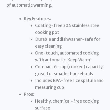
of automatic warming.
Key Features:
Coating-free 304 stainless steel
cooking pot
Durable and dishwasher-safe for
easy cleaning
One-touch, automated cooking
with automatic ‘Keep Warm’
Compact 6-cup (cooked) capacity,
great for smaller households
Includes BPA-free rice spatula and
measuring cup
Pros:
Healthy, chemical-free cooking
surface