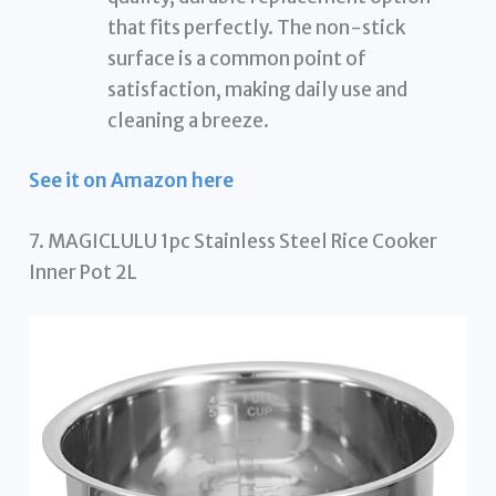
that fits perfectly. The non-stick
surface is a common point of
satisfaction, making daily use and
cleaning a breeze.
See it on Amazon here
7. MAGICLULU 1pc Stainless Steel Rice Cooker
Inner Pot 2L