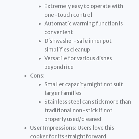
Extremely easy to operate with
one-touch control
Automatic warming function is
convenient
Dishwasher-safe inner pot
simplifies cleanup
Versatile for various dishes
beyond rice
Cons:
Smaller capacity might not suit
larger families
Stainless steel can stick more than
traditional non-stick if not
properly used/cleaned
User Impressions:
Users love this
cooker for its straightforward