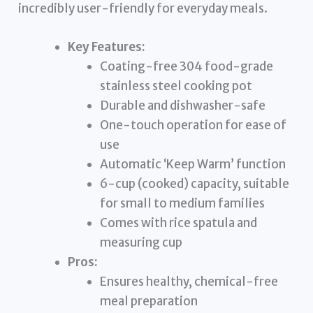
incredibly user-friendly for everyday meals.
Key Features:
Coating-free 304 food-grade
stainless steel cooking pot
Durable and dishwasher-safe
One-touch operation for ease of
use
Automatic ‘Keep Warm’ function
6-cup (cooked) capacity, suitable
for small to medium families
Comes with rice spatula and
measuring cup
Pros:
Ensures healthy, chemical-free
meal preparation