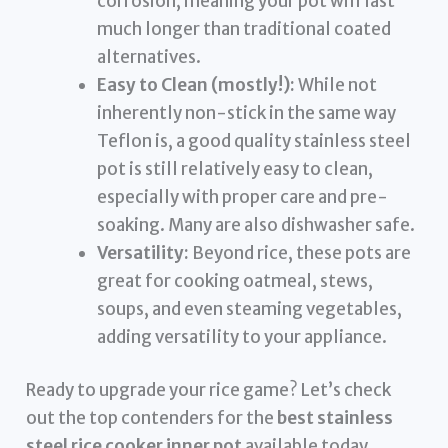
corrosion, meaning your pot will last
much longer than traditional coated
alternatives.
Easy to Clean (mostly!):
While not
inherently non-stick in the same way
Teflon is, a good quality stainless steel
pot is still relatively easy to clean,
especially with proper care and pre-
soaking. Many are also dishwasher safe.
Versatility:
Beyond rice, these pots are
great for cooking oatmeal, stews,
soups, and even steaming vegetables,
adding versatility to your appliance.
Ready to upgrade your rice game? Let’s check
out the top contenders for the
best stainless
steel rice cooker inner pot
available today.