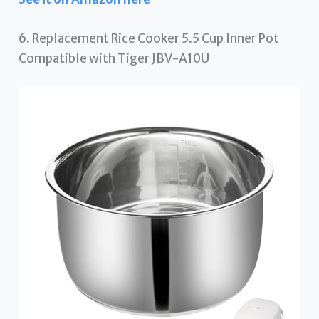
6. Replacement Rice Cooker 5.5 Cup Inner Pot
Compatible with Tiger JBV-A10U