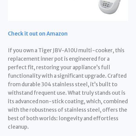
Check it out on Amazon
If you own a Tiger JBV-A10U multi-cooker, this
replacement inner pot is engineered for a
perfect fit, restoring your appliance’s full
functionality with a significant upgrade. Crafted
from durable 304 stainless steel, it’s built to
withstand frequent use. What truly stands out is
its advanced non-stick coating, which, combined
with the robustness of stainless steel, offers the
best of both worlds: longevity and effortless
cleanup.