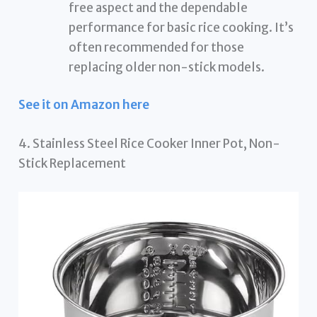
free aspect and the dependable
performance for basic rice cooking. It’s
often recommended for those
replacing older non-stick models.
See it on Amazon here
4. Stainless Steel Rice Cooker Inner Pot, Non-
Stick Replacement