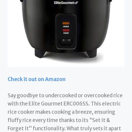
Check it out on Amazon
Say goodbye to undercooked or overcooked rice
with the Elite Gourmet ERC006SS. This electric
rice cooker makes cooking a breeze, ensuring
fluffy rice every time thanks to its “Set It &
Forget It” functionality. What truly sets it apart