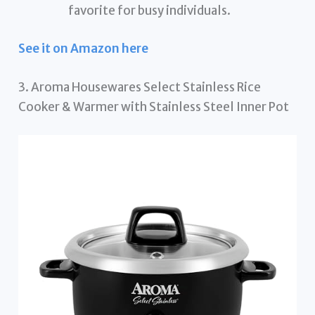
favorite for busy individuals.
See it on Amazon here
3. Aroma Housewares Select Stainless Rice
Cooker & Warmer with Stainless Steel Inner Pot