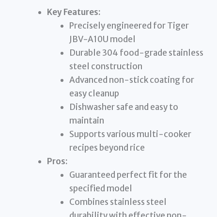
Key Features:
Precisely engineered for Tiger
JBV-A10U model
Durable 304 food-grade stainless
steel construction
Advanced non-stick coating for
easy cleanup
Dishwasher safe and easy to
maintain
Supports various multi-cooker
recipes beyond rice
Pros:
Guaranteed perfect fit for the
specified model
Combines stainless steel
durability with effective non-