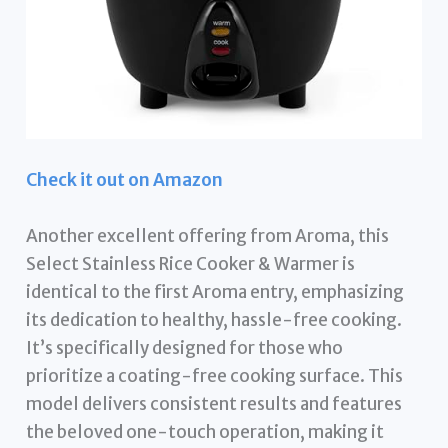
Check it out on Amazon
Another excellent offering from Aroma, this
Select Stainless Rice Cooker & Warmer is
identical to the first Aroma entry, emphasizing
its dedication to healthy, hassle-free cooking.
It’s specifically designed for those who
prioritize a coating-free cooking surface. This
model delivers consistent results and features
the beloved one-touch operation, making it