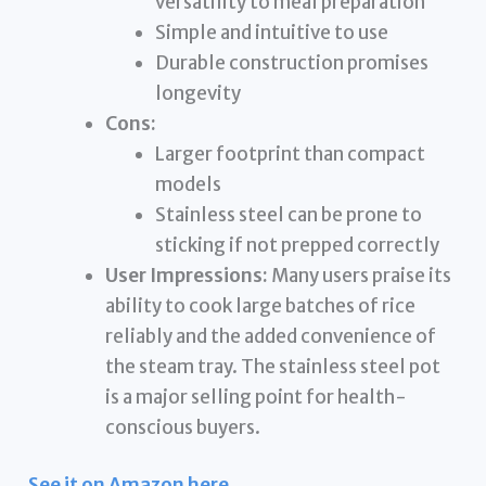
versatility to meal preparation
Simple and intuitive to use
Durable construction promises
longevity
Cons:
Larger footprint than compact
models
Stainless steel can be prone to
sticking if not prepped correctly
User Impressions:
Many users praise its
ability to cook large batches of rice
reliably and the added convenience of
the steam tray. The stainless steel pot
is a major selling point for health-
conscious buyers.
See it on Amazon here