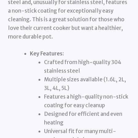
steel and, unusually for stainless steel, features
a non-stick coating for exceptionally easy
cleaning. This is a great solution for those who
love their current cooker but want a healthier,
more durable pot.
Key Features:
Crafted from high-quality 304
stainless steel
Multiple sizes available (1.6L, 2L,
3L, 4L, 5L)
Features a high-quality non-stick
coating for easy cleanup
Designed for efficient and even
heating
Universal fit for many multi-