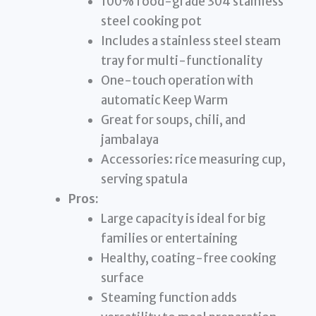
100% food-grade 304 stainless
steel cooking pot
Includes a stainless steel steam
tray for multi-functionality
One-touch operation with
automatic Keep Warm
Great for soups, chili, and
jambalaya
Accessories: rice measuring cup,
serving spatula
Pros:
Large capacity is ideal for big
families or entertaining
Healthy, coating-free cooking
surface
Steaming function adds