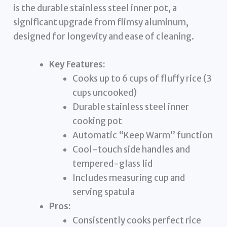
is the durable stainless steel inner pot, a
significant upgrade from flimsy aluminum,
designed for longevity and ease of cleaning.
Key Features:
Cooks up to 6 cups of fluffy rice (3
cups uncooked)
Durable stainless steel inner
cooking pot
Automatic “Keep Warm” function
Cool-touch side handles and
tempered-glass lid
Includes measuring cup and
serving spatula
Pros:
Consistently cooks perfect rice