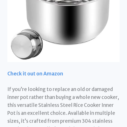
Check it out on Amazon
If you’re looking to replace an old or damaged
inner pot rather than buying a whole new cooker,
this versatile Stainless Steel Rice Cooker Inner
Pot is an excellent choice. Available in multiple
sizes, it’s crafted from premium 304 stainless