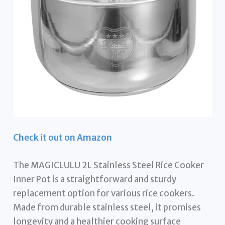
Check it out on Amazon
The MAGICLULU 2L Stainless Steel Rice Cooker
Inner Pot is a straightforward and sturdy
replacement option for various rice cookers.
Made from durable stainless steel, it promises
longevity and a healthier cooking surface