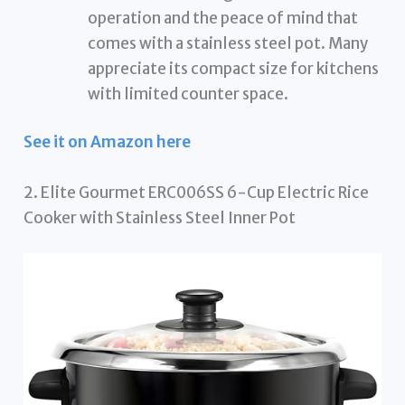
operation and the peace of mind that
comes with a stainless steel pot. Many
appreciate its compact size for kitchens
with limited counter space.
See it on Amazon here
2. Elite Gourmet ERC006SS 6-Cup Electric Rice
Cooker with Stainless Steel Inner Pot