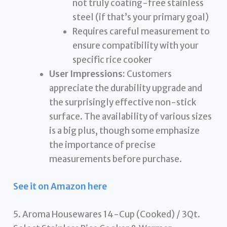
not truly coating-free stainless
steel (if that’s your primary goal)
Requires careful measurement to
ensure compatibility with your
specific rice cooker
User Impressions:
Customers
appreciate the durability upgrade and
the surprisingly effective non-stick
surface. The availability of various sizes
is a big plus, though some emphasize
the importance of precise
measurements before purchase.
See it on Amazon here
5. Aroma Housewares 14-Cup (Cooked) / 3Qt.