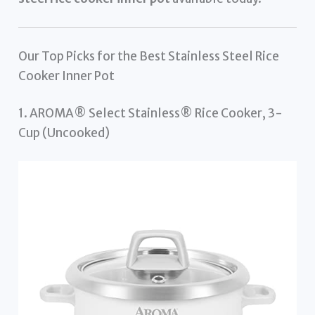
Our Top Picks for the Best Stainless Steel Rice
Cooker Inner Pot
1. AROMA® Select Stainless® Rice Cooker, 3-
Cup (Uncooked)