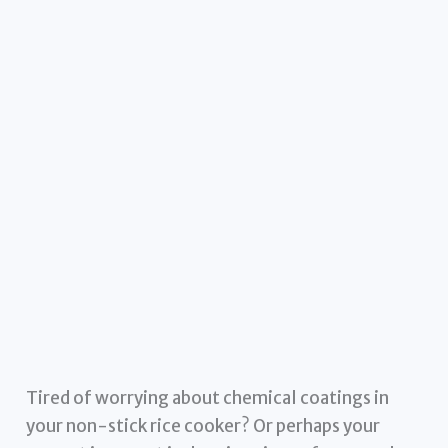
Tired of worrying about chemical coatings in
your non-stick rice cooker? Or perhaps your