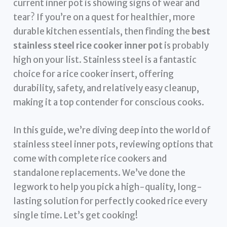
current inner pot is showing signs of wear and
tear? If you’re on a quest for healthier, more
durable kitchen essentials, then finding the
best
stainless steel rice cooker inner pot
is probably
high on your list. Stainless steel is a fantastic
choice for a rice cooker insert, offering
durability, safety, and relatively easy cleanup,
making it a top contender for conscious cooks.
In this guide, we’re diving deep into the world of
stainless steel inner pots, reviewing options that
come with complete rice cookers and
standalone replacements. We’ve done the
legwork to help you pick a high-quality, long-
lasting solution for perfectly cooked rice every
single time. Let’s get cooking!