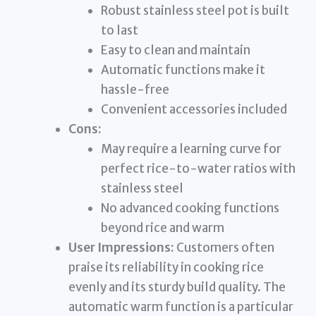
Robust stainless steel pot is built
to last
Easy to clean and maintain
Automatic functions make it
hassle-free
Convenient accessories included
Cons:
May require a learning curve for
perfect rice-to-water ratios with
stainless steel
No advanced cooking functions
beyond rice and warm
User Impressions:
Customers often
praise its reliability in cooking rice
evenly and its sturdy build quality. The
automatic warm function is a particular