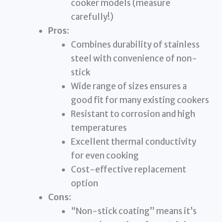
cooker models (measure
carefully!)
Pros:
Combines durability of stainless
steel with convenience of non-
stick
Wide range of sizes ensures a
good fit for many existing cookers
Resistant to corrosion and high
temperatures
Excellent thermal conductivity
for even cooking
Cost-effective replacement
option
Cons:
“Non-stick coating” means it’s