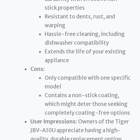
stick properties
Resistant to dents, rust, and
warping
Hassle-free cleaning, including
dishwasher compatibility
Extends the life of your existing
appliance
Cons:
Only compatible with one specific
model
Contains a non-stick coating,
which might deter those seeking
completely coating-free options
User Impressions:
Owners of the Tiger
JBV-A10U appreciate having a high-
quality, durable replacement option