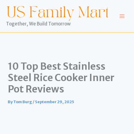
Skip
to
content
Together, We Build Tomorrow
10 Top Best Stainless
Steel Rice Cooker Inner
Pot Reviews
By
Tom Burg
/
September 29, 2025