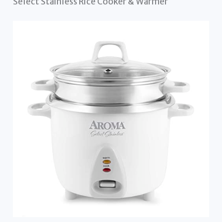
Select Stainless Rice Cooker & Warmer