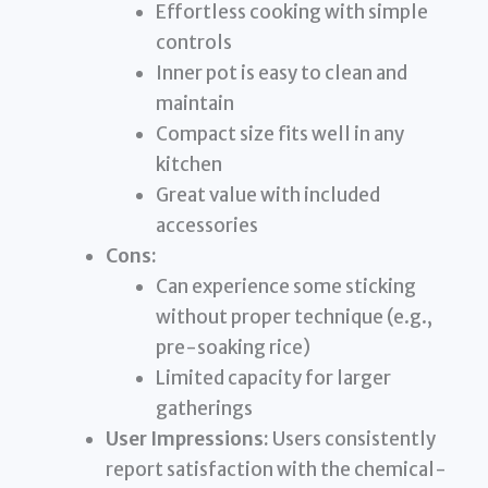
Effortless cooking with simple
controls
Inner pot is easy to clean and
maintain
Compact size fits well in any
kitchen
Great value with included
accessories
Cons:
Can experience some sticking
without proper technique (e.g.,
pre-soaking rice)
Limited capacity for larger
gatherings
User Impressions:
Users consistently
report satisfaction with the chemical-