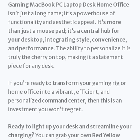
Gaming MacBook PC Laptop Desk Home Office
isn’t just a long name; it’s a powerhouse of
functionality and aesthetic appeal.
It’s more
than just a mouse pad; it’s a central hub for
your desktop, integrating style, convenience,
and performance.
The ability to personalize it is
truly the cherry on top, making it a statement
piece for any desk.
If you’re ready to transform your gaming rig or
home office into a vibrant, efficient, and
personalized command center, then this is an
investment you won’t regret.
Ready to light up your desk and streamline your
charging?
You can grab your own
Red Yellow