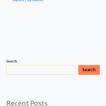
Games
/ By
Admin
Search
Search
Recent Posts