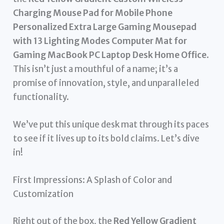
Charging Mouse Pad for Mobile Phone
Personalized Extra Large Gaming Mousepad
with 13 Lighting Modes Computer Mat for
Gaming MacBook PC Laptop Desk Home Office
.
This isn’t just a mouthful of a name; it’s a
promise of innovation, style, and unparalleled
functionality.
We’ve put this unique desk mat through its paces
to see if it lives up to its bold claims. Let’s dive
in!
First Impressions: A Splash of Color and
Customization
Right out of the box, the
Red Yellow Gradient