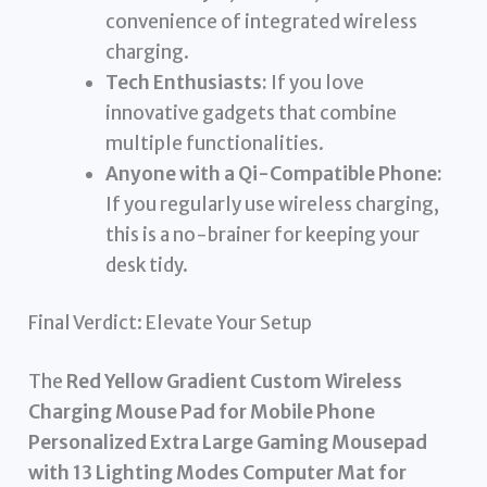
convenience of integrated wireless
charging.
Tech Enthusiasts:
If you love
innovative gadgets that combine
multiple functionalities.
Anyone with a Qi-Compatible Phone:
If you regularly use wireless charging,
this is a no-brainer for keeping your
desk tidy.
Final Verdict: Elevate Your Setup
The
Red Yellow Gradient Custom Wireless
Charging Mouse Pad for Mobile Phone
Personalized Extra Large Gaming Mousepad
with 13 Lighting Modes Computer Mat for