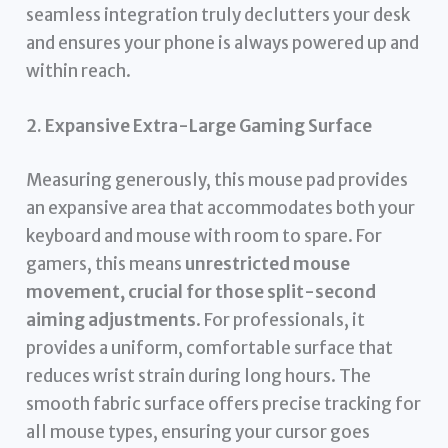
seamless integration truly declutters your desk
and ensures your phone is always powered up and
within reach.
2. Expansive Extra-Large Gaming Surface
Measuring generously, this mouse pad provides
an expansive area that accommodates both your
keyboard and mouse with room to spare. For
gamers, this means
unrestricted mouse
movement, crucial for those split-second
aiming adjustments
. For professionals, it
provides a uniform, comfortable surface that
reduces wrist strain during long hours. The
smooth fabric surface offers precise tracking for
all mouse types, ensuring your cursor goes