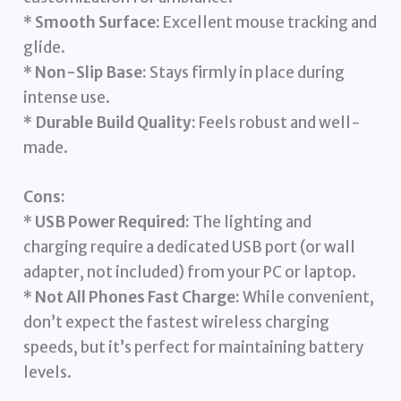
*
Smooth Surface:
Excellent mouse tracking and
glide.
*
Non-Slip Base:
Stays firmly in place during
intense use.
*
Durable Build Quality:
Feels robust and well-
made.
Cons:
*
USB Power Required:
The lighting and
charging require a dedicated USB port (or wall
adapter, not included) from your PC or laptop.
*
Not All Phones Fast Charge:
While convenient,
don’t expect the fastest wireless charging
speeds, but it’s perfect for maintaining battery
levels.