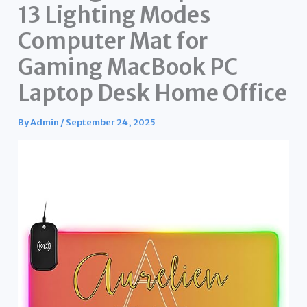
13 Lighting Modes
Computer Mat for
Gaming MacBook PC
Laptop Desk Home Office
By
Admin
/
September 24, 2025