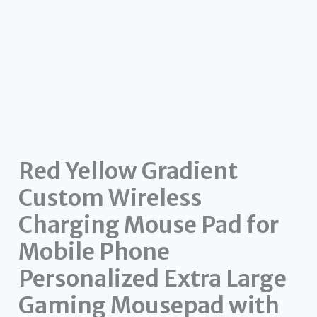
Red Yellow Gradient
Custom Wireless
Charging Mouse Pad for
Mobile Phone
Personalized Extra Large
Gaming Mousepad with