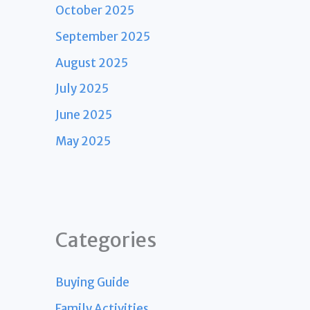
October 2025
September 2025
August 2025
July 2025
June 2025
May 2025
Categories
Buying Guide
Family Activities