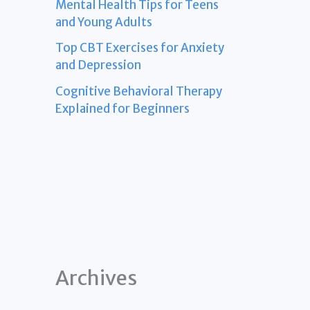
Mental Health Tips for Teens
and Young Adults
Top CBT Exercises for Anxiety
and Depression
Cognitive Behavioral Therapy
Explained for Beginners
Archives