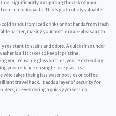
ction,
significantly mitigating the risk of your
from minor impacts. This is particularly valuable
cold hands from iced drinks or hot hands from fresh
table barrier, making your bottle
more pleasant to
ly resistant to stains and odors. A quick rinse under
sher is all it takes to keep it pristine.
ing your reusable glass bottles, you’re
extending
ing your reliance on single-use plastics.
e who takes their glass water bottles or coffee
rilliant travel hack
. It adds a layer of security for
holders, or even during a quick gym session.