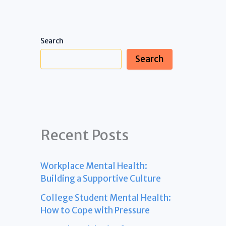
Search
Search
Recent Posts
Workplace Mental Health:
Building a Supportive Culture
College Student Mental Health:
How to Cope with Pressure