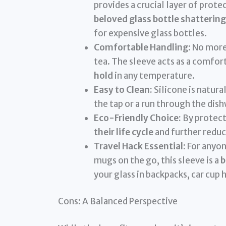
provides a crucial layer of prote
beloved glass bottle shattering
for expensive glass bottles.
Comfortable Handling:
No more 
tea. The sleeve acts as a comfor
hold
in any temperature.
Easy to Clean:
Silicone is natural
the tap or a run through the dishwa
Eco-Friendly Choice:
By protect
their life cycle
and further reduc
Travel Hack Essential:
For anyon
mugs on the go, this sleeve is a
b
your glass in backpacks, car cup 
Cons: A Balanced Perspective