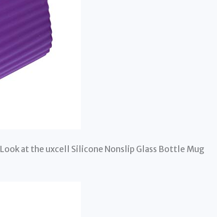
Look at the uxcell Silicone Nonslip Glass Bottle Mug