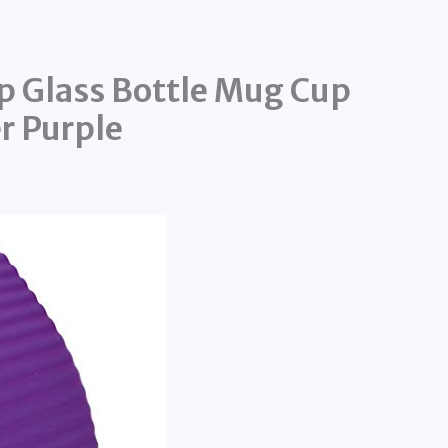
ip Glass Bottle Mug Cup
r Purple