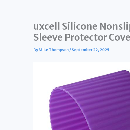
uxcell Silicone Nonsl
Sleeve Protector Cove
By
Mike Thompson
/
September 22, 2025