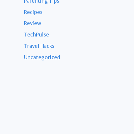
Parenting Tips
Recipes
Review
TechPulse
Travel Hacks
Uncategorized