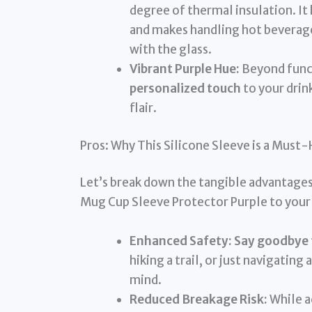
degree of thermal insulation. It 
and makes handling hot beverag
with the glass.
Vibrant Purple Hue:
Beyond funct
personalized touch
to your drink
flair.
Pros: Why This Silicone Sleeve is a Must
Let’s break down the tangible advantages 
Mug Cup Sleeve Protector Purple to your 
Enhanced Safety:
Say goodbye t
hiking a trail, or just navigatin
mind.
Reduced Breakage Risk:
While ac