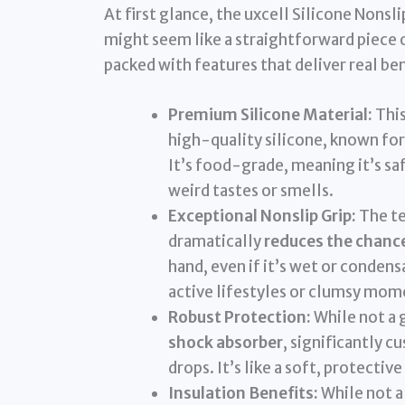
At first glance, the uxcell Silicone Nons
might seem like a straightforward piece of
packed with features that deliver real ben
Premium Silicone Material:
This
high-quality silicone, known for
It’s food-grade, meaning it’s sa
weird tastes or smells.
Exceptional Nonslip Grip:
The te
dramatically
reduces the chances
hand, even if it’s wet or condens
active lifestyles or clumsy mom
Robust Protection:
While not a g
shock absorber
, significantly 
drops. It’s like a soft, protectiv
Insulation Benefits:
While not a 