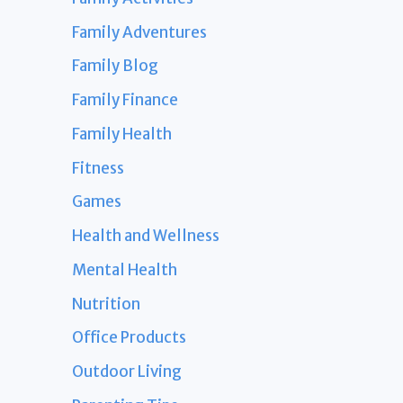
Family Adventures
Family Blog
Family Finance
Family Health
Fitness
Games
Health and Wellness
Mental Health
Nutrition
Office Products
Outdoor Living