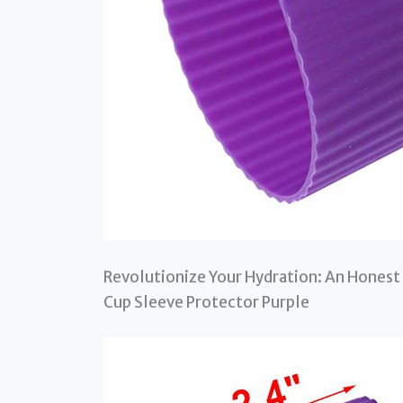
Revolutionize Your Hydration: An Honest 
Cup Sleeve Protector Purple