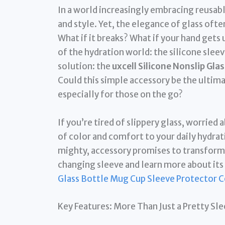
In a world increasingly embracing reusable
and style. Yet, the elegance of glass ofte
What if it breaks? What if your hand get
of the hydration world: the silicone sleev
solution: the
uxcell Silicone Nonslip Gla
Could this simple accessory be the ultima
especially for those on the go?
If you’re tired of slippery glass, worried
of color and comfort to your daily hydrat
mighty, accessory promises to transform 
changing sleeve and learn more about its 
Glass Bottle Mug Cup Sleeve Protector C
Key Features: More Than Just a Pretty Sl