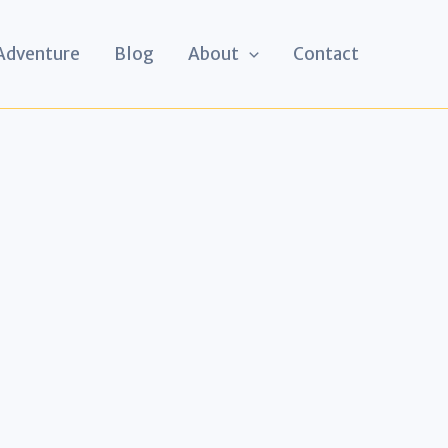
 Adventure
Blog
About
Contact