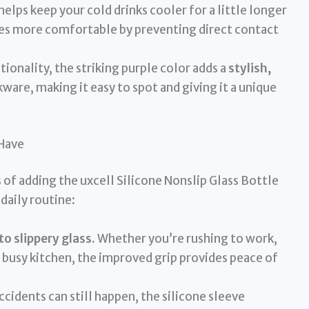
helps keep your cold drinks cooler for a little longer
es more comfortable by preventing direct contact
ionality, the striking purple color adds a
stylish,
ware, making it easy to spot and giving it a unique
-Have
of adding the uxcell Silicone Nonslip Glass Bottle
daily routine:
o slippery glass.
Whether you’re rushing to work,
g a busy kitchen, the improved grip provides peace of
cidents can still happen, the silicone sleeve