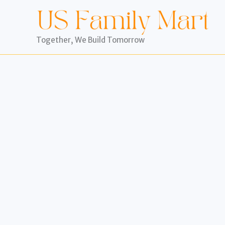
Skip
to
content
Together, We Build Tomorrow