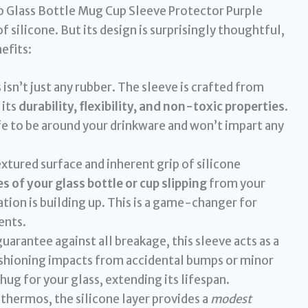
lip Glass Bottle Mug Cup Sleeve Protector Purple
 silicone. But its design is surprisingly thoughtful,
efits:
 isn’t just any rubber. The sleeve is crafted from
 its
durability, flexibility, and non-toxic properties
.
fe to be around your drinkware and won’t impart any
xtured surface and inherent grip of silicone
 of your glass bottle or cup slipping
from your
ation is building up. This is a game-changer for
ents.
uarantee against all breakage, this sleeve acts as a
cushioning impacts from accidental bumps or minor
e hug for your glass, extending its lifespan.
thermos, the silicone layer provides a
modest