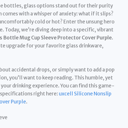
 bottles, glass options stand out for their purity
n comes with a whisper of anxiety: what if it slips?
s uncomfortably cold or hot? Enter the unsung hero
e. Today, we’re diving deep into a specific, vibrant
ss Bottle Mug Cup Sleeve Protector Cover Purple
.
te upgrade for your favorite glass drinkware,
 about accidental drops, or simply want to add a pop
ion, you’ll want to keep reading. This humble, yet
your drinking experience. You can find this game-
specifications right here:
uxcell Silicone Nonslip
over Purple
.
eeve