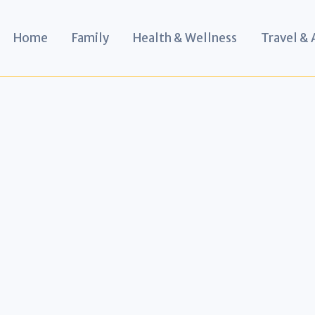
Home
Family
Health & Wellness
Travel &