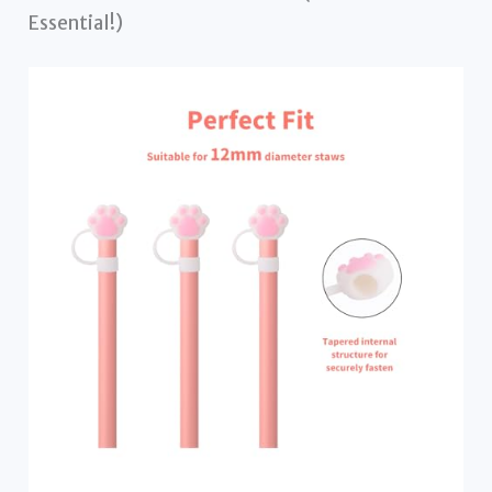
Essential!)