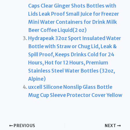
Caps Clear Ginger Shots Bottles with
Lids Leak Proof Small Juice for Freezer
Mini Water Containers for Drink Milk
Beer Coffee Liquid(2 oz)
Hydrapeak 32oz Sport Insulated Water
Bottle with Straw or Chug Lid, Leak &
Spill Proof, Keeps Drinks Cold for 24
Hours, Hot for 12 Hours, Premium
Stainless Steel Water Bottles (32oz,
Alpine)
uxcell Silicone Nonslip Glass Bottle
Mug Cup Sleeve Protector Cover Yellow
PREVIOUS
NEXT