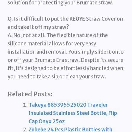
solution for protecting your Brumate straw.
Q. Is it difficult to put the KEUYE Straw Cover on
and take it off my straw?
A. No, not at all. The flexible nature of the
silicone material allows for very easy
installation and removal. You simply slide it onto
or off your Brumate Era straw. Despite its secure
fit, it’s designed to be effortlessly handled when
you need to take a sip or clean your straw.
Related Posts:
Takeya 885395525020 Traveler
Insulated Stainless Steel Bottle, Flip
Cap Onyx 25oz
Zubebe 24 Pcs Plastic Bottles with