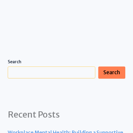
Search
Search
Recent Posts
Workplace Mental Health: Building a Supportive