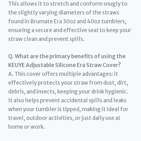
This allows it to stretch and conform snugly to
the slightly varying diameters of the straws
found in Brumate Era 30oz and 40oz tumblers,
ensuring a secure and effective seal to keep your
straw clean and prevent spills.
Q. What are the primary benefits of using the
KEUYE Adjustable Silicone Era Straw Cover?
A. This cover offers multiple advantages: it
effectively protects your straw from dust, dirt,
debris, and insects, keeping your drink hygienic.
It also helps prevent accidental spills and leaks
when your tumbler is tipped, making it ideal for
travel, outdoor activities, or just daily use at
home or work.