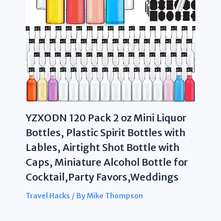
YZXODN 120 Pack 2 oz Mini Liquor
Bottles, Plastic Spirit Bottles with
Lables, Airtight Shot Bottle with
Caps, Miniature Alcohol Bottle for
Cocktail,Party Favors,Weddings
Travel Hacks
/ By
Mike Thompson