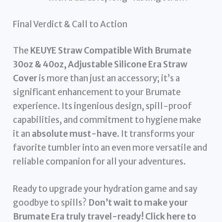
Final Verdict & Call to Action
The
KEUYE Straw Compatible With Brumate
30oz & 40oz, Adjustable Silicone Era Straw
Cover
is more than just an accessory; it’s a
significant enhancement to your Brumate
experience. Its ingenious design, spill-proof
capabilities, and commitment to hygiene make
it an
absolute must-have
. It transforms your
favorite tumbler into an even more versatile and
reliable companion for all your adventures.
Ready to upgrade your hydration game and say
goodbye to spills?
Don’t wait to make your
Brumate Era truly travel-ready! Click here to