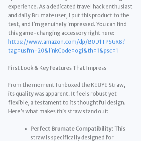
experience. As a dedicated travel hack enthusiast
and daily Brumate user, I put this product to the
test, and I’m genuinely impressed. You can find
this game-changing accessory right here:
https://www.amazon.com/dp/B0D1TPSGR8?
tag=usfm-20&linkCode=ogi&th=1&psc=1
First Look & Key Features That Impress
From the moment I unboxed the KEUYE Straw,
its quality was apparent. It feels robust yet
flexible, a testament to its thoughtful design.
Here’s what makes this straw stand out:
Perfect Brumate Compatibility:
This
straw is specifically designed for