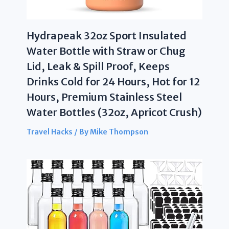
Hydrapeak 32oz Sport Insulated
Water Bottle with Straw or Chug
Lid, Leak & Spill Proof, Keeps
Drinks Cold for 24 Hours, Hot for 12
Hours, Premium Stainless Steel
Water Bottles (32oz, Apricot Crush)
Travel Hacks
/ By
Mike Thompson