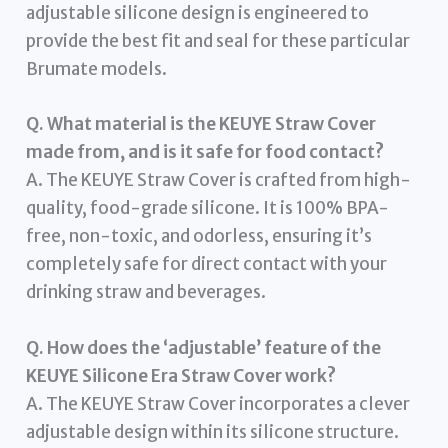
adjustable silicone design is engineered to
provide the best fit and seal for these particular
Brumate models.
Q. What material is the KEUYE Straw Cover
made from, and is it safe for food contact?
A. The KEUYE Straw Cover is crafted from high-
quality, food-grade silicone. It is 100% BPA-
free, non-toxic, and odorless, ensuring it’s
completely safe for direct contact with your
drinking straw and beverages.
Q. How does the ‘adjustable’ feature of the
KEUYE Silicone Era Straw Cover work?
A. The KEUYE Straw Cover incorporates a clever
adjustable design within its silicone structure.