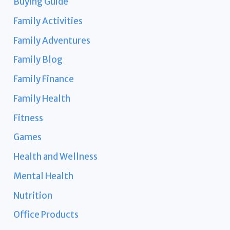
Buying Guide
Family Activities
Family Adventures
Family Blog
Family Finance
Family Health
Fitness
Games
Health and Wellness
Mental Health
Nutrition
Office Products