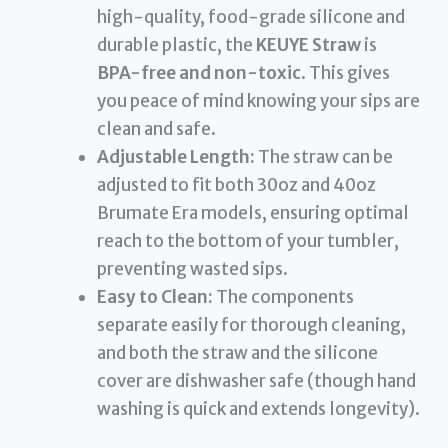
high-quality, food-grade silicone and
durable plastic, the
KEUYE Straw
is
BPA-free and non-toxic
. This gives
you peace of mind knowing your sips are
clean and safe.
Adjustable Length:
The straw can be
adjusted to fit both 30oz and 40oz
Brumate Era models, ensuring optimal
reach to the bottom of your tumbler,
preventing wasted sips.
Easy to Clean:
The components
separate easily for thorough cleaning,
and both the straw and the silicone
cover are dishwasher safe (though hand
washing is quick and extends longevity).