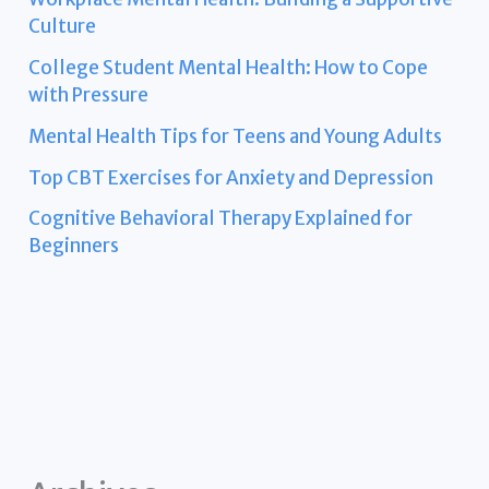
Culture
College Student Mental Health: How to Cope
with Pressure
Mental Health Tips for Teens and Young Adults
Top CBT Exercises for Anxiety and Depression
Cognitive Behavioral Therapy Explained for
Beginners