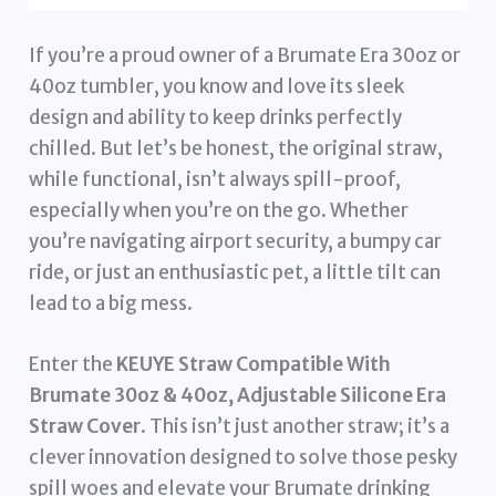
If you’re a proud owner of a Brumate Era 30oz or
40oz tumbler, you know and love its sleek
design and ability to keep drinks perfectly
chilled. But let’s be honest, the original straw,
while functional, isn’t always spill-proof,
especially when you’re on the go. Whether
you’re navigating airport security, a bumpy car
ride, or just an enthusiastic pet, a little tilt can
lead to a big mess.
Enter the
KEUYE Straw Compatible With
Brumate 30oz & 40oz, Adjustable Silicone Era
Straw Cover
. This isn’t just another straw; it’s a
clever innovation designed to solve those pesky
spill woes and elevate your Brumate drinking