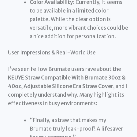
Color Availability:
Currently, it seems
to be available in a limited color
palette. While the clear option is
versatile, more vibrant choices could be
a nice addition for personalization.
User Impressions & Real-World Use
I’ve seen fellow Brumate users rave about the
KEUYE Straw Compatible With Brumate 30oz &
40oz, Adjustable Silicone Era Straw Cover
, and I
completely understand why. Many highlight its
effectiveness in busy environments:
“Finally, a straw that makes my
Brumate truly leak-proof! A lifesaver