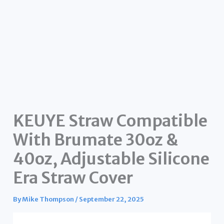
KEUYE Straw Compatible
With Brumate 30oz &
40oz, Adjustable Silicone
Era Straw Cover
By
Mike Thompson
/
September 22, 2025