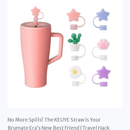
No More Spills! The KEUYE Straw is Your
Brumate Era’s New Best Friend (Travel Hack