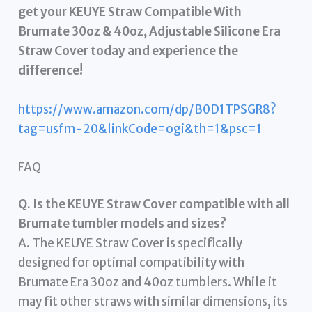
get your KEUYE Straw Compatible With
Brumate 30oz & 40oz, Adjustable Silicone Era
Straw Cover today and experience the
difference!
https://www.amazon.com/dp/B0D1TPSGR8?
tag=usfm-20&linkCode=ogi&th=1&psc=1
FAQ
Q. Is the KEUYE Straw Cover compatible with all
Brumate tumbler models and sizes?
A. The KEUYE Straw Cover is specifically
designed for optimal compatibility with
Brumate Era 30oz and 40oz tumblers. While it
may fit other straws with similar dimensions, its