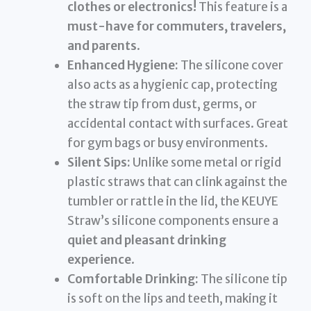
clothes or electronics!
This feature is a
must-have for commuters, travelers,
and parents
.
Enhanced Hygiene:
The silicone cover
also acts as a hygienic cap, protecting
the straw tip from dust, germs, or
accidental contact with surfaces. Great
for gym bags or busy environments.
Silent Sips:
Unlike some metal or rigid
plastic straws that can clink against the
tumbler or rattle in the lid, the KEUYE
Straw’s silicone components ensure a
quiet and pleasant drinking
experience
.
Comfortable Drinking:
The silicone tip
is soft on the lips and teeth, making it