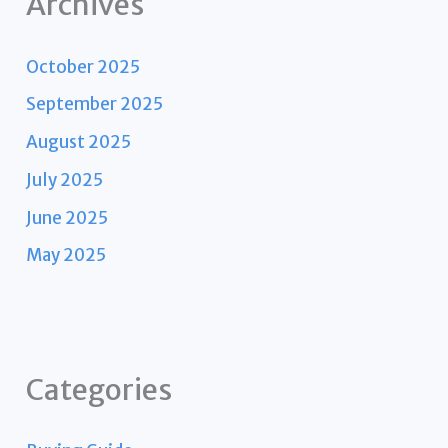
Archives
October 2025
September 2025
August 2025
July 2025
June 2025
May 2025
Categories