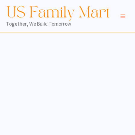
Skip
to
content
Together, We Build Tomorrow