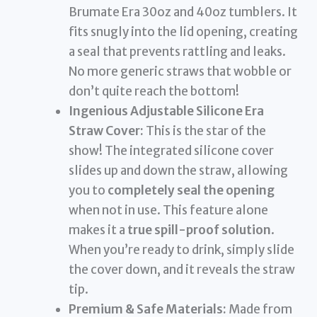
Brumate Era 30oz and 40oz tumblers. It
fits snugly into the lid opening, creating
a seal that prevents rattling and leaks.
No more generic straws that wobble or
don’t quite reach the bottom!
Ingenious Adjustable Silicone Era
Straw Cover:
This is the star of the
show! The integrated silicone cover
slides up and down the straw, allowing
you to
completely seal the opening
when not in use. This feature alone
makes it a
true spill-proof solution
.
When you’re ready to drink, simply slide
the cover down, and it reveals the straw
tip.
Premium & Safe Materials:
Made from