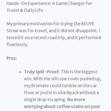
Hands-On Experience: A Game Changer for
Travel & Daily Life
My primary motivation for trying the KEUYE
Straw was for travel, and it did not disappoint. I
tested it on a recent road trip, and it performed
flawlessly.
Pros:
Truly Spill-Proof:
This is the biggest
win. With the silicone cover pushed up,
my Brumate could tumble on the car
floor or jostle in a backpack without a
single drop escaping.
No more
worrying about coffee stains on your