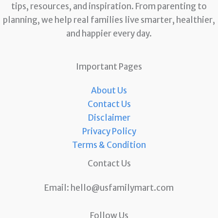
tips, resources, and inspiration. From parenting to
planning, we help real families live smarter, healthier,
and happier every day.
Important Pages
About Us
Contact Us
Disclaimer
Privacy Policy
Terms & Condition
Contact Us
Email:
hello@usfamilymart.com
Follow Us