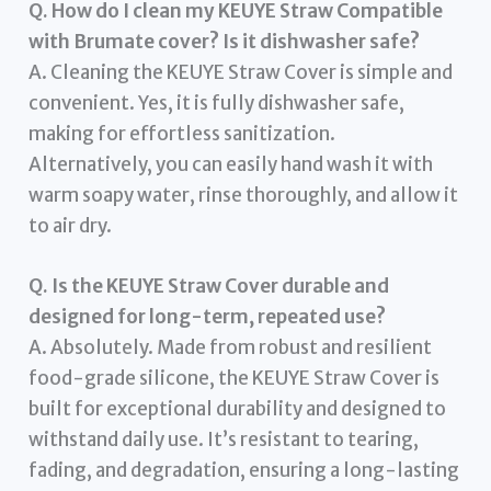
Q. How do I clean my KEUYE Straw Compatible
with Brumate cover? Is it dishwasher safe?
A. Cleaning the KEUYE Straw Cover is simple and
convenient. Yes, it is fully dishwasher safe,
making for effortless sanitization.
Alternatively, you can easily hand wash it with
warm soapy water, rinse thoroughly, and allow it
to air dry.
Q. Is the KEUYE Straw Cover durable and
designed for long-term, repeated use?
A. Absolutely. Made from robust and resilient
food-grade silicone, the KEUYE Straw Cover is
built for exceptional durability and designed to
withstand daily use. It’s resistant to tearing,
fading, and degradation, ensuring a long-lasting