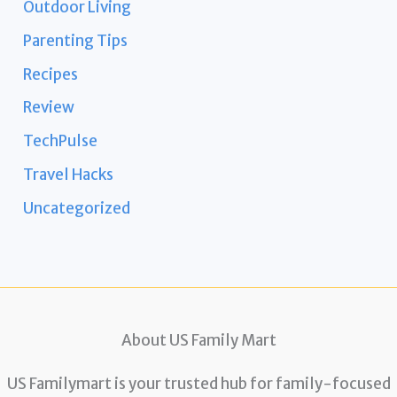
Outdoor Living
Parenting Tips
Recipes
Review
TechPulse
Travel Hacks
Uncategorized
About US Family Mart
US Familymart is your trusted hub for family-focused