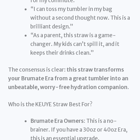
for my commute.”
“I can toss my tumbler in my bag
without a second thought now. This is a
brilliant design.”
“As a parent, this straw is a game-
changer. My kids can’t spill it, and it
keeps their drinks clean.”
The consensus is clear:
this straw transforms
your Brumate Era from a great tumbler into an
unbeatable, worry-free hydration companion.
Who is the KEUYE Straw Best For?
Brumate Era Owners:
This is a no-
brainer. If you have a 30oz or 40oz Era,
this is an essential upgrade.