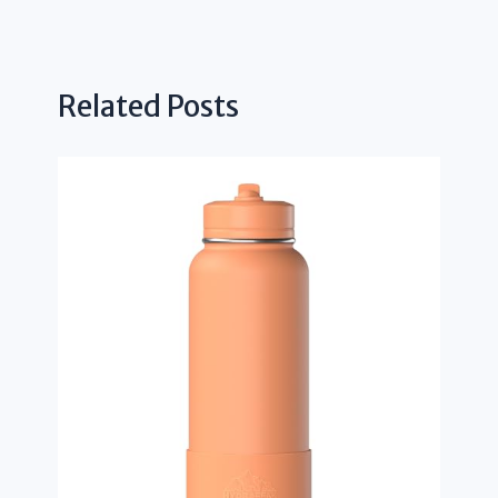
Related Posts