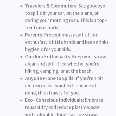
Travelers & Commuters:
Say goodbye
to spills in your car, on the plane, or
during your morning rush. This is a top-
tier
travel hack
.
Parents:
Prevent messy spills from
enthusiastic little hands and keep drinks
hygienic for your kids.
Outdoor Enthusiasts:
Keep your straw
clean and spill-free whether you’re
hiking, camping, or at the beach.
Anyone Prone to Spills:
If you’re a bit
clumsy or just want extra peace of
mind, this straw is for you.
Eco-Conscious Individuals:
Embrace
reusability and reduce plastic waste
with a durable, long-lasting straw.