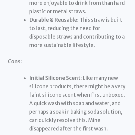
more enjoyable to drink from than hard
plastic or metal straws.
Durable & Reusable:
This straw is built
to last, reducing the need for
disposable straws and contributing to a
more sustainable lifestyle.
Cons:
Initial Silicone Scent:
Like many new
silicone products, there might be a very
faint silicone scent when first unboxed.
A quick wash with soap and water, and
perhaps a soak in baking soda solution,
can quickly resolve this. Mine
disappeared after the first wash.