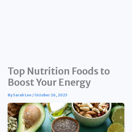
Top Nutrition Foods to
Boost Your Energy
By
Sarah Lee
/
October 26, 2025