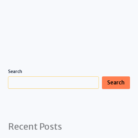
Search
Search
Recent Posts