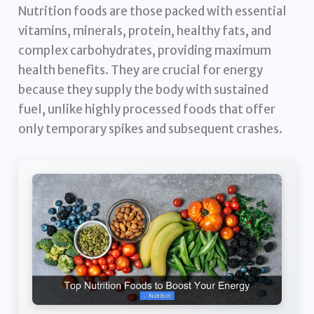
Nutrition foods are those packed with essential
vitamins, minerals, protein, healthy fats, and
complex carbohydrates, providing maximum
health benefits. They are crucial for energy
because they supply the body with sustained
fuel, unlike highly processed foods that offer
only temporary spikes and subsequent crashes.