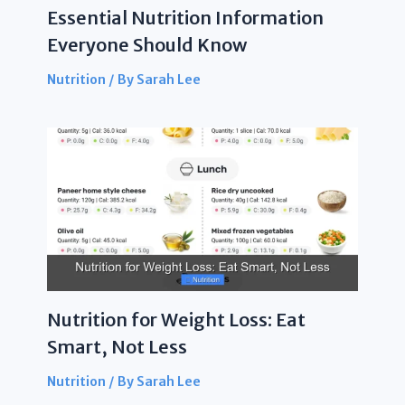
Essential Nutrition Information
Everyone Should Know
Nutrition
/ By
Sarah Lee
Nutrition for Weight Loss: Eat
Smart, Not Less
Nutrition
/ By
Sarah Lee