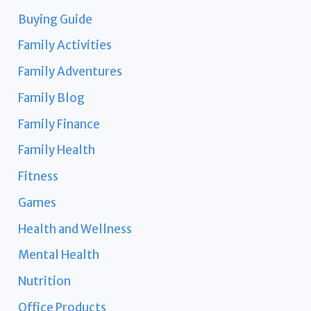
Buying Guide
Family Activities
Family Adventures
Family Blog
Family Finance
Family Health
Fitness
Games
Health and Wellness
Mental Health
Nutrition
Office Products