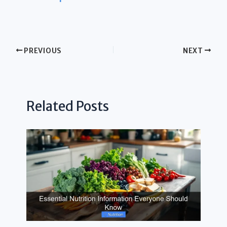
PREVIOUS
NEXT
Related Posts