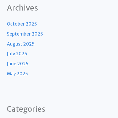
Archives
October 2025
September 2025
August 2025
July 2025
June 2025
May 2025
Categories