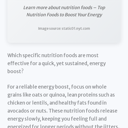
Learn more about nutrition foods – Top
Nutrition Foods to Boost Your Energy
Image source: static01.nyt.com
Which specific nutrition foods are most
effective for a quick, yet sustained, energy
boost?
For a reliable energy boost, focus on whole
grains like oats or quinoa, lean proteins such as
chicken or lentils, and healthy fats found in
avocados or nuts. These nutrition foods release
energy slowly, keeping you feeling full and
energized for longer periods without the jitters.