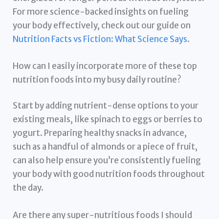
For more science-backed insights on fueling
your body effectively, check out our guide on
Nutrition Facts vs Fiction: What Science Says
.
How can I easily incorporate more of these top
nutrition foods into my busy daily routine?
Start by adding nutrient-dense options to your
existing meals, like spinach to eggs or berries to
yogurt. Preparing healthy snacks in advance,
such as a handful of almonds or a piece of fruit,
can also help ensure you’re consistently fueling
your body with good nutrition foods throughout
the day.
Are there any super-nutritious foods I should