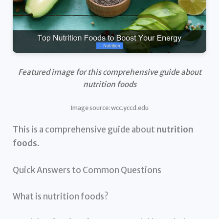
Featured image for this comprehensive guide about
nutrition foods
Image source: wcc.yccd.edu
This is a comprehensive guide about
nutrition
foods
.
Quick Answers to Common Questions
What is nutrition foods?