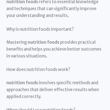
nutrition foods
refers to essential knowledge
and techniques that can significantly improve
your understanding and results.
Why is nutrition foods important?
Mastering
nutrition foods
provides practical
benefits and helps you achieve better outcomes
in various situations.
How does nutrition foods work?
nutrition foods
involves specific methods and
approaches that deliver effective results when
applied correctly.