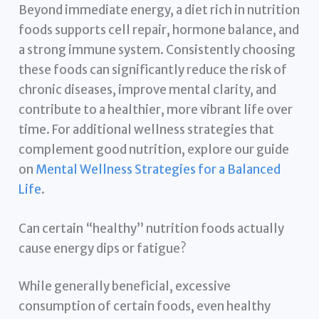
Beyond immediate energy, a diet rich in nutrition
foods supports cell repair, hormone balance, and
a strong immune system. Consistently choosing
these foods can significantly reduce the risk of
chronic diseases, improve mental clarity, and
contribute to a healthier, more vibrant life over
time. For additional wellness strategies that
complement good nutrition, explore our guide
on
Mental Wellness Strategies for a Balanced
Life
.
Can certain “healthy” nutrition foods actually
cause energy dips or fatigue?
While generally beneficial, excessive
consumption of certain foods, even healthy