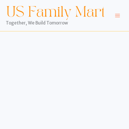
Skip
to
content
Together, We Build Tomorrow