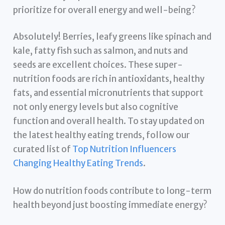
prioritize for overall energy and well-being?
Absolutely! Berries, leafy greens like spinach and
kale, fatty fish such as salmon, and nuts and
seeds are excellent choices. These super-
nutrition foods are rich in antioxidants, healthy
fats, and essential micronutrients that support
not only energy levels but also cognitive
function and overall health. To stay updated on
the latest healthy eating trends, follow our
curated list of
Top Nutrition Influencers
Changing Healthy Eating Trends
.
How do nutrition foods contribute to long-term
health beyond just boosting immediate energy?