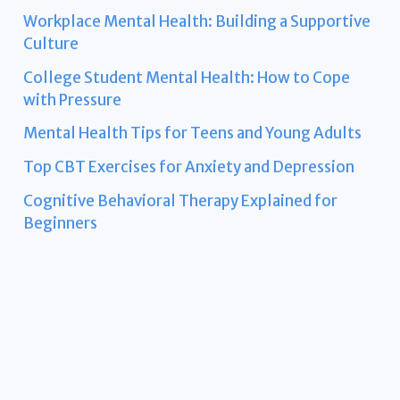
Workplace Mental Health: Building a Supportive
Culture
College Student Mental Health: How to Cope
with Pressure
Mental Health Tips for Teens and Young Adults
Top CBT Exercises for Anxiety and Depression
Cognitive Behavioral Therapy Explained for
Beginners