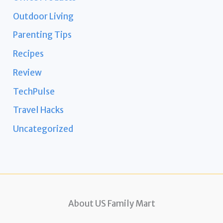
Outdoor Living
Parenting Tips
Recipes
Review
TechPulse
Travel Hacks
Uncategorized
About US Family Mart