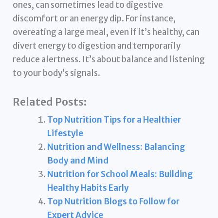
ones, can sometimes lead to digestive
discomfort or an energy dip. For instance,
overeating a large meal, even if it’s healthy, can
divert energy to digestion and temporarily
reduce alertness. It’s about balance and listening
to your body’s signals.
Related Posts:
Top Nutrition Tips for a Healthier
Lifestyle
Nutrition and Wellness: Balancing
Body and Mind
Nutrition for School Meals: Building
Healthy Habits Early
Top Nutrition Blogs to Follow for
Expert Advice