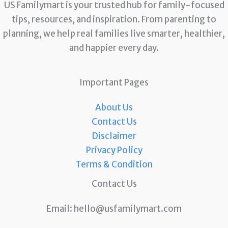
US Familymart is your trusted hub for family-focused
tips, resources, and inspiration. From parenting to
planning, we help real families live smarter, healthier,
and happier every day.
Important Pages
About Us
Contact Us
Disclaimer
Privacy Policy
Terms & Condition
Contact Us
Email:
hello@usfamilymart.com