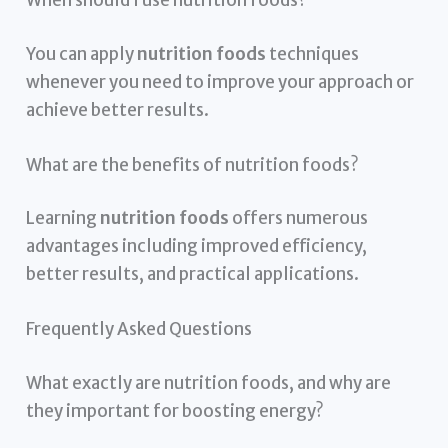
When should I use nutrition foods?
You can apply
nutrition foods
techniques
whenever you need to improve your approach or
achieve better results.
What are the benefits of nutrition foods?
Learning
nutrition foods
offers numerous
advantages including improved efficiency,
better results, and practical applications.
Frequently Asked Questions
What exactly are nutrition foods, and why are
they important for boosting energy?