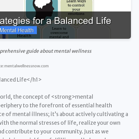
mprehensive guide about mental wellness
ce: mentalwellnessnow.com
lanced Life</h1>
orld, the concept of <strong>mental
riphery to the forefront of essential health
e of mental illness; it’s about actively cultivating a
th the normal stresses of life, realize your own
 and contribute to your community. Just as we