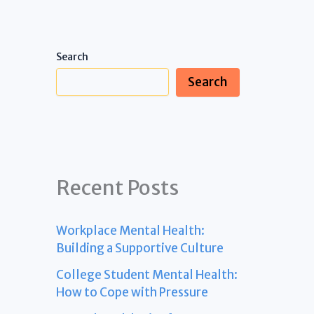
Search
Search
Recent Posts
Workplace Mental Health:
Building a Supportive Culture
College Student Mental Health:
How to Cope with Pressure