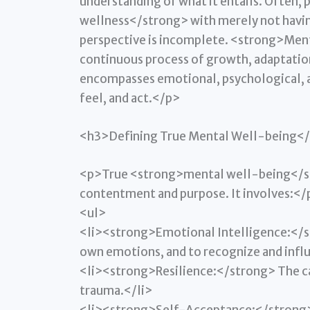
understanding of what it entails. Often
wellness</strong> with merely not havin
perspective is incomplete. <strong>Ment
continuous process of growth, adaptation, 
encompasses emotional, psychological, a
feel, and act.</p>
<h3>Defining True Mental Well-being<
<p>True <strong>mental well-being</st
contentment and purpose. It involves:</
<ul>
<li><strong>Emotional Intelligence:</s
own emotions, and to recognize and infl
<li><strong>Resilience:</strong> The cap
trauma.</li>