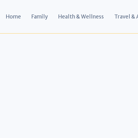
Home
Family
Health & Wellness
Travel &