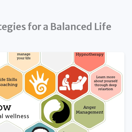
egies for a Balanced Life