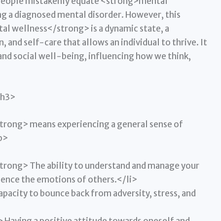
, people mistakenly equate <strong>mental
g a diagnosed mental disorder. However, this
al wellness</strong> is a dynamic state, a
and self-care that allows an individual to thrive. It
nd social well-being, influencing how we think,
/h3>
rong> means experiencing a general sense of
p>
trong> The ability to understand and manage your
uence the emotions of others.</li>
acity to bounce back from adversity, stress, and