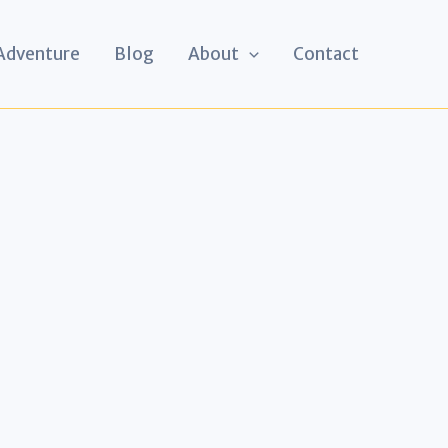
 Adventure
Blog
About
Contact