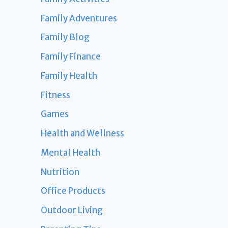
Family Adventures
Family Blog
Family Finance
Family Health
Fitness
Games
Health and Wellness
Mental Health
Nutrition
Office Products
Outdoor Living