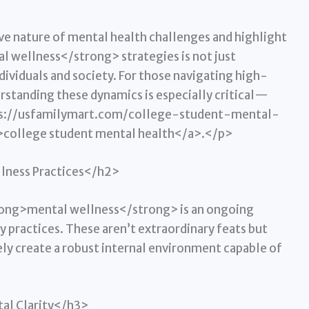
e nature of mental health challenges and highlight
 wellness</strong> strategies is not just
ndividuals and society. For those navigating high-
rstanding these dynamics is especially critical—
ttps://usfamilymart.com/college-student-mental-
ollege student mental health</a>.</p>
llness Practices</h2>
rong>mental wellness</strong> is an ongoing
 practices. These aren’t extraordinary feats but
ely create a robust internal environment capable of
tal Clarity</h3>