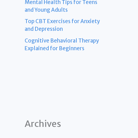
Mental Health Tips for Teens
and Young Adults
Top CBT Exercises for Anxiety
and Depression
Cognitive Behavioral Therapy
Explained for Beginners
Archives