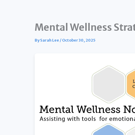
Mental Wellness Strat
By
Sarah Lee
/
October 30, 2025