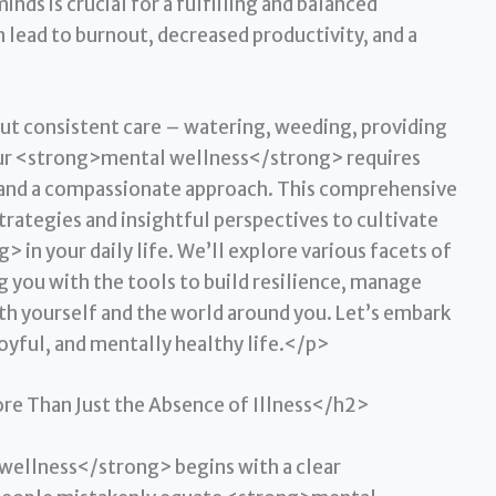
inds is crucial for a fulfilling and balanced
 lead to burnout, decreased productivity, and a
ut consistent care – watering, weeding, providing
 your <strong>mental wellness</strong> requires
, and a compassionate approach. This comprehensive
trategies and insightful perspectives to cultivate
in your daily life. We’ll explore various facets of
 you with the tools to build resilience, manage
th yourself and the world around you. Let’s embark
oyful, and mentally healthy life.</p>
e Than Just the Absence of Illness</h2>
ellness</strong> begins with a clear