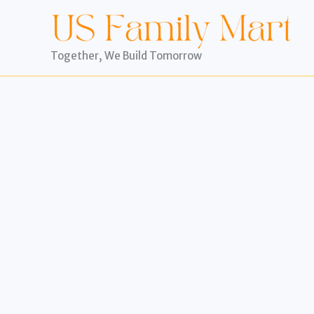
Skip
to
content
Together, We Build Tomorrow