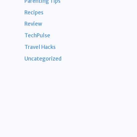
Parenting Tips
Recipes
Review
TechPulse
Travel Hacks
Uncategorized