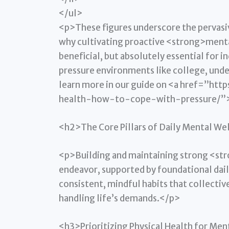
</ul>
<p>These figures underscore the pervasiv
why cultivating proactive <strong>mental
beneficial, but absolutely essential for i
pressure environments like college, unde
learn more in our guide on <a href=”h
health-how-to-cope-with-pressure/”>c
<h2>The Core Pillars of Daily Mental We
<p>Building and maintaining strong <st
endeavor, supported by foundational daily
consistent, mindful habits that collectiv
handling life’s demands.</p>
<h3>Prioritizing Physical Health for Men