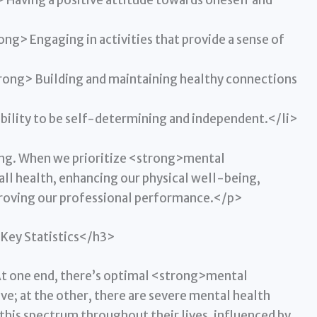
aving a positive attitude towards oneself and
g> Engaging in activities that provide a sense of
rong> Building and maintaining healthy connections
lity to be self-determining and independent.</li>
iving. When we prioritize <strong>mental
all health, enhancing our physical well-being,
proving our professional performance.</p>
Key Statistics</h3>
At one end, there’s optimal <strong>mental
e; at the other, there are severe mental health
this spectrum throughout their lives, influenced by