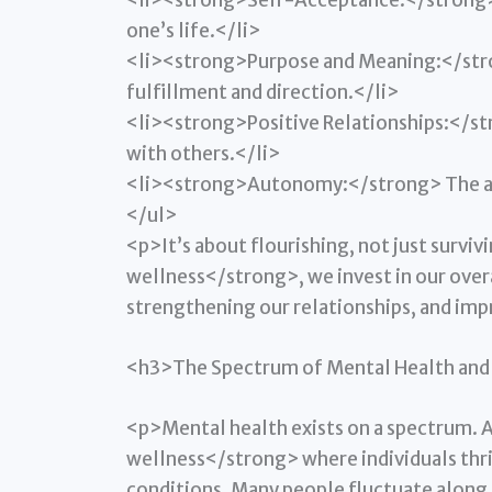
<li><strong>Self-Acceptance:</strong> H
one’s life.</li>
<li><strong>Purpose and Meaning:</stron
fulfillment and direction.</li>
<li><strong>Positive Relationships:</st
with others.</li>
<li><strong>Autonomy:</strong> The abi
</ul>
<p>It’s about flourishing, not just surv
wellness</strong>, we invest in our over
strengthening our relationships, and im
<h3>The Spectrum of Mental Health and 
<p>Mental health exists on a spectrum. 
wellness</strong> where individuals thriv
conditions. Many people fluctuate along 