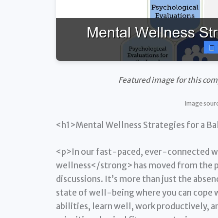
Featured image for this co
Image sour
<h1>Mental Wellness Strategies for a Ba
<p>In our fast-paced, ever-connected w
wellness</strong> has moved from the pe
discussions. It’s more than just the absenc
state of well-being where you can cope wi
abilities, learn well, work productively,