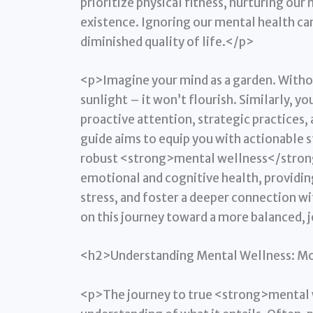
prioritize physical fitness, nurturing our m
existence. Ignoring our mental health can
diminished quality of life.</p>
<p>Imagine your mind as a garden. Witho
sunlight – it won’t flourish. Similarly,
proactive attention, strategic practices
guide aims to equip you with actionable s
robust <strong>mental wellness</strong> 
emotional and cognitive health, providing
stress, and foster a deeper connection wi
on this journey toward a more balanced, j
<h2>Understanding Mental Wellness: Mor
<p>The journey to true <strong>mental w