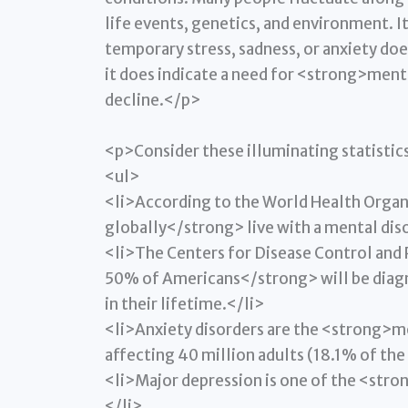
life events, genetics, and environment. I
temporary stress, sadness, or anxiety doe
it does indicate a need for <strong>ment
decline.</p>
<p>Consider these illuminating statistic
<ul>
<li>According to the World Health Organ
globally</strong> live with a mental dis
<li>The Centers for Disease Control and
50% of Americans</strong> will be diagno
in their lifetime.</li>
<li>Anxiety disorders are the <strong>m
affecting 40 million adults (18.1% of the
<li>Major depression is one of the <stro
</li>