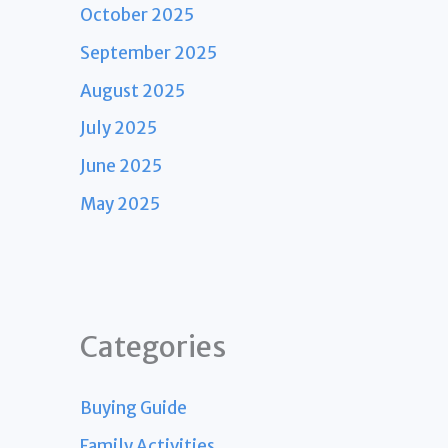
October 2025
September 2025
August 2025
July 2025
June 2025
May 2025
Categories
Buying Guide
Family Activities