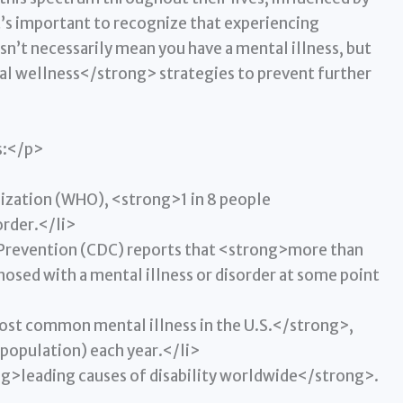
t’s important to recognize that experiencing
sn’t necessarily mean you have a mental illness, but
al wellness</strong> strategies to prevent further
s:</p>
ization (WHO), <strong>1 in 8 people
order.</li>
 Prevention (CDC) reports that <strong>more than
sed with a mental illness or disorder at some point
ost common mental illness in the U.S.</strong>,
 population) each year.</li>
ng>leading causes of disability worldwide</strong>.