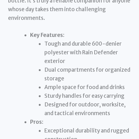
bottle. It’s truly a reliable companion for anyone
whose day takes them into challenging
environments.
Key Features:
Tough and durable 600-denier
polyester with Rain Defender
exterior
Dual compartments for organized
storage
Ample space for food and drinks
Sturdy handles for easy carrying
Designed for outdoor, worksite,
and tactical environments
Pros:
Exceptional durability and rugged