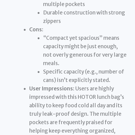
multiple pockets
Durable construction with strong
zippers
Cons:
“Compact yet spacious” means
capacity might be just enough,
not overly generous for very large
meals.
Specific capacity (e.g., number of
cans) isn’t explicitly stated.
User Impressions:
Users are highly
impressed with this HOTOR lunch bag’s
ability to keep food cold all day and its
truly leak-proof design. The multiple
pockets are frequently praised for
helping keep everything organized,