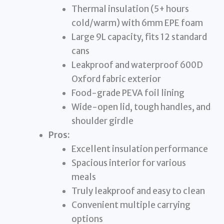
Thermal insulation (5+ hours
cold/warm) with 6mm EPE foam
Large 9L capacity, fits 12 standard
cans
Leakproof and waterproof 600D
Oxford fabric exterior
Food-grade PEVA foil lining
Wide-open lid, tough handles, and
shoulder girdle
Pros:
Excellent insulation performance
Spacious interior for various
meals
Truly leakproof and easy to clean
Convenient multiple carrying
options