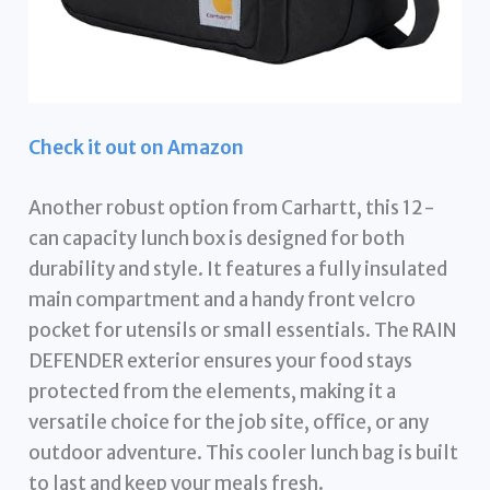
Check it out on Amazon
Another robust option from Carhartt, this 12-
can capacity lunch box is designed for both
durability and style. It features a fully insulated
main compartment and a handy front velcro
pocket for utensils or small essentials. The RAIN
DEFENDER exterior ensures your food stays
protected from the elements, making it a
versatile choice for the job site, office, or any
outdoor adventure. This cooler lunch bag is built
to last and keep your meals fresh.