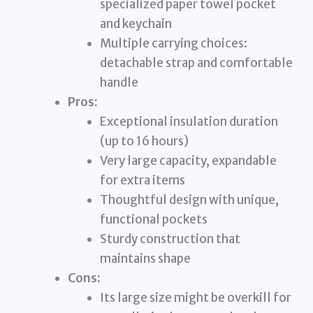
specialized paper towel pocket
and keychain
Multiple carrying choices:
detachable strap and comfortable
handle
Pros:
Exceptional insulation duration
(up to 16 hours)
Very large capacity, expandable
for extra items
Thoughtful design with unique,
functional pockets
Sturdy construction that
maintains shape
Cons:
Its large size might be overkill for