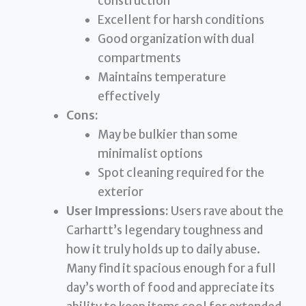
construction
Excellent for harsh conditions
Good organization with dual
compartments
Maintains temperature
effectively
Cons:
May be bulkier than some
minimalist options
Spot cleaning required for the
exterior
User Impressions:
Users rave about the
Carhartt’s legendary toughness and
how it truly holds up to daily abuse.
Many find it spacious enough for a full
day’s worth of food and appreciate its