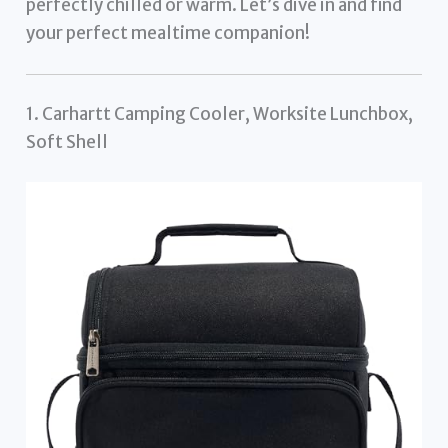
perfectly chilled or warm. Let’s dive in and find
your perfect mealtime companion!
1. Carhartt Camping Cooler, Worksite Lunchbox,
Soft Shell