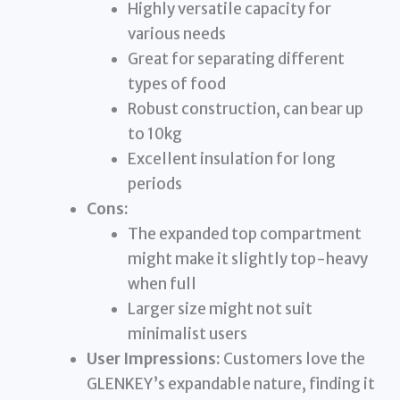
Highly versatile capacity for
various needs
Great for separating different
types of food
Robust construction, can bear up
to 10kg
Excellent insulation for long
periods
Cons:
The expanded top compartment
might make it slightly top-heavy
when full
Larger size might not suit
minimalist users
User Impressions:
Customers love the
GLENKEY’s expandable nature, finding it