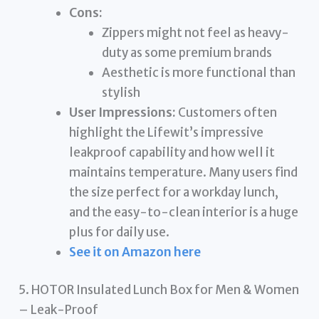
Cons:
Zippers might not feel as heavy-
duty as some premium brands
Aesthetic is more functional than
stylish
User Impressions:
Customers often
highlight the Lifewit’s impressive
leakproof capability and how well it
maintains temperature. Many users find
the size perfect for a workday lunch,
and the easy-to-clean interior is a huge
plus for daily use.
See it on Amazon here
5. HOTOR Insulated Lunch Box for Men & Women
– Leak-Proof