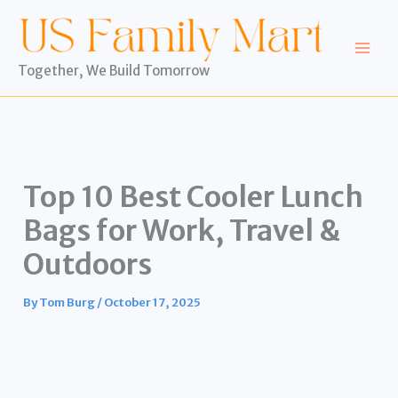
Skip
to
content
Together, We Build Tomorrow
Top 10 Best Cooler Lunch
Bags for Work, Travel &
Outdoors
By
Tom Burg
/
October 17, 2025