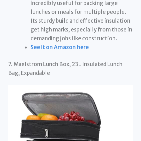
incredibly useful for packing large
lunches or meals for multiple people.
Its sturdy build and effective insulation
get high marks, especially from those in
demanding jobs like construction.
See it on Amazon here
7. Maelstrom Lunch Box, 23L Insulated Lunch
Bag, Expandable