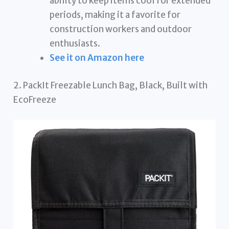
ability to keep items cool for extended
periods, making it a favorite for
construction workers and outdoor
enthusiasts.
See it on Amazon here
2. PackIt Freezable Lunch Bag, Black, Built with
EcoFreeze