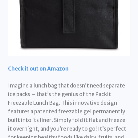
Check it out on Amazon
Imagine a lunch bag that doesn’t need separate
ice packs – that’s the genius of the PackIt
Freezable Lunch Bag. This innovative design
features a patented freezable gel permanently
built into its liner. Simply fold it flat and freeze
it overnight, and you’re ready to go! It’s perfect
for keeping healthy foods like dairy, fruits, and