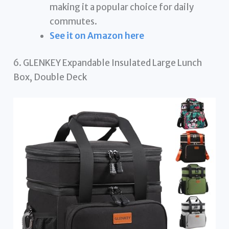
making it a popular choice for daily
commutes.
See it on Amazon here
6. GLENKEY Expandable Insulated Large Lunch
Box, Double Deck