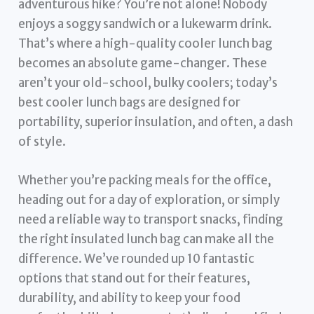
adventurous hike? You’re not alone! Nobody
enjoys a soggy sandwich or a lukewarm drink.
That’s where a high-quality cooler lunch bag
becomes an absolute game-changer. These
aren’t your old-school, bulky coolers; today’s
best cooler lunch bags are designed for
portability, superior insulation, and often, a dash
of style.
Whether you’re packing meals for the office,
heading out for a day of exploration, or simply
need a reliable way to transport snacks, finding
the right insulated lunch bag can make all the
difference. We’ve rounded up 10 fantastic
options that stand out for their features,
durability, and ability to keep your food