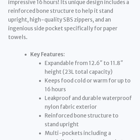
impressive 16 hours! Its unique design includes a
reinforced bone structure to help it stand
upright, high-quality SBS zippers, and an
ingenious side pocket specifically for paper
towels.
Key Features:
Expandable from 12.6″ to 11.8″
height (23L total capacity)
Keeps food cold or warm for up to
16 hours
Leakproof and durable waterproof
nylon fabric exterior
Reinforced bone structure to
stand upright
Multi-pockets including a