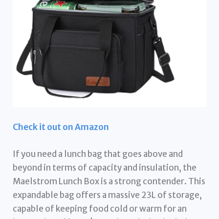
Check it out on Amazon
If you need a lunch bag that goes above and
beyond in terms of capacity and insulation, the
Maelstrom Lunch Box is a strong contender. This
expandable bag offers a massive 23L of storage,
capable of keeping food cold or warm for an