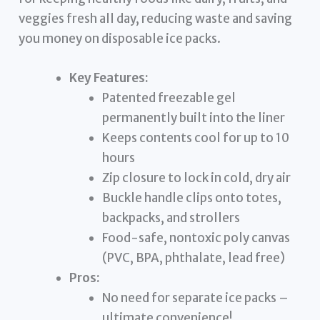
veggies fresh all day, reducing waste and saving
you money on disposable ice packs.
Key Features:
Patented freezable gel
permanently built into the liner
Keeps contents cool for up to 10
hours
Zip closure to lock in cold, dry air
Buckle handle clips onto totes,
backpacks, and strollers
Food-safe, nontoxic poly canvas
(PVC, BPA, phthalate, lead free)
Pros:
No need for separate ice packs –
ultimate convenience!