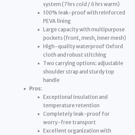
system (7 hrs cold / 6 hrs warm)
100% leak-proof with reinforced
PEVA lining
Large capacity with multipurpose
pockets (front, mesh, inner mesh)
High-quality waterproof Oxford
cloth and robust stitching
Two carrying options: adjustable
shoulder strap and sturdy top
handle
Pros:
Exceptional insulation and
temperature retention
Completely leak-proof for
worry-free transport
Excellent organization with