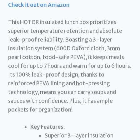
Check it out on Amazon
This HOTOR insulated lunch box prioritizes
superior temperature retention and absolute
leak-proof reliability. Boasting a 3-layer
insulation system (600D Oxford cloth, 3mm
pearl cotton, food-safe PEVA), it keeps meals
cool for up to 7 hours and warm for up to 6 hours.
Its 100% leak-proof design, thanks to
reinforced PEVA lining and hot-pressing
technology, means you can carry soups and
sauces with confidence. Plus, it has ample
pockets for organization!
Key Features:
Superior 3-layer insulation