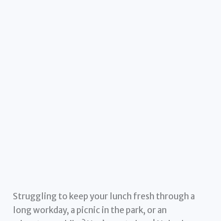
Struggling to keep your lunch fresh through a
long workday, a picnic in the park, or an