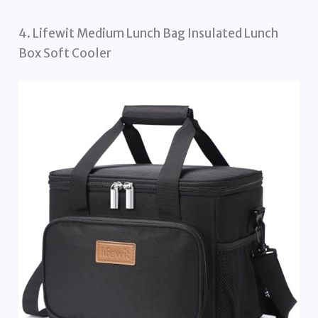
4. Lifewit Medium Lunch Bag Insulated Lunch
Box Soft Cooler