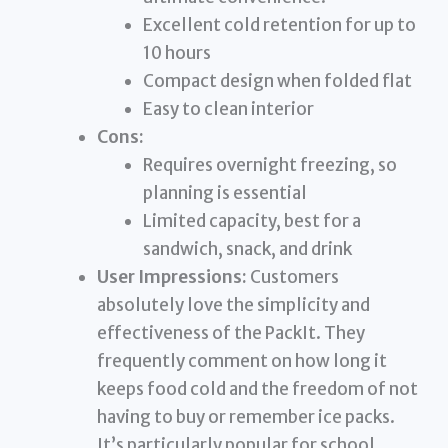
Excellent cold retention for up to
10 hours
Compact design when folded flat
Easy to clean interior
Cons:
Requires overnight freezing, so
planning is essential
Limited capacity, best for a
sandwich, snack, and drink
User Impressions:
Customers
absolutely love the simplicity and
effectiveness of the PackIt. They
frequently comment on how long it
keeps food cold and the freedom of not
having to buy or remember ice packs.
It’s particularly popular for school