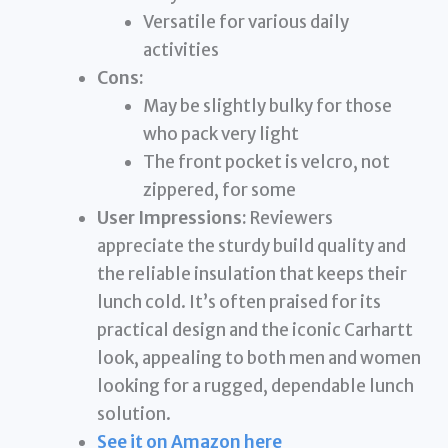
Versatile for various daily
activities
Cons:
May be slightly bulky for those
who pack very light
The front pocket is velcro, not
zippered, for some
User Impressions:
Reviewers
appreciate the sturdy build quality and
the reliable insulation that keeps their
lunch cold. It’s often praised for its
practical design and the iconic Carhartt
look, appealing to both men and women
looking for a rugged, dependable lunch
solution.
See it on Amazon here