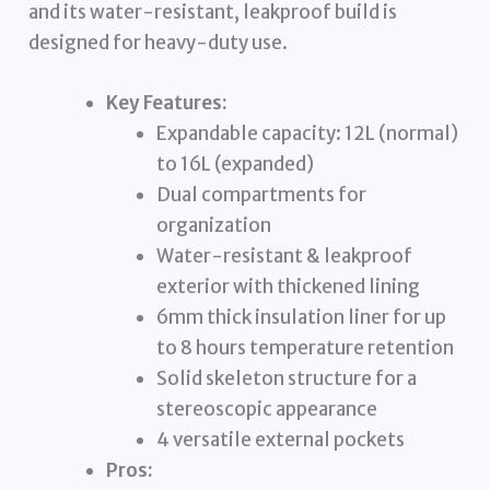
and its water-resistant, leakproof build is
designed for heavy-duty use.
Key Features:
Expandable capacity: 12L (normal)
to 16L (expanded)
Dual compartments for
organization
Water-resistant & leakproof
exterior with thickened lining
6mm thick insulation liner for up
to 8 hours temperature retention
Solid skeleton structure for a
stereoscopic appearance
4 versatile external pockets
Pros: