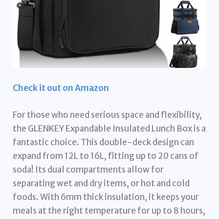
Check it out on Amazon
For those who need serious space and flexibility,
the GLENKEY Expandable Insulated Lunch Box is a
fantastic choice. This double-deck design can
expand from 12L to 16L, fitting up to 20 cans of
soda! Its dual compartments allow for
separating wet and dry items, or hot and cold
foods. With 6mm thick insulation, it keeps your
meals at the right temperature for up to 8 hours,