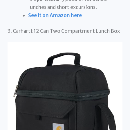
lunches and short excursions.
See it on Amazon here
3. Carhartt 12 Can Two Compartment Lunch Box