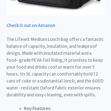
Check it out on Amazon
The Lifewit Medium Lunch Bag offers a fantastic
balance of capacity, insulation, and leakproof
design. Made with insulated material and a
food-grade PEVA foil lining, it promises to keep
your food and drinks cool or warm for over 5
hours. Its 9L capacity can comfortably hold 12
cans of coke or a substantial lunch, and the 600D
water-resistant Oxford fabric exterior ensures
durability and easy cleaning, even with spills.
Key Features: