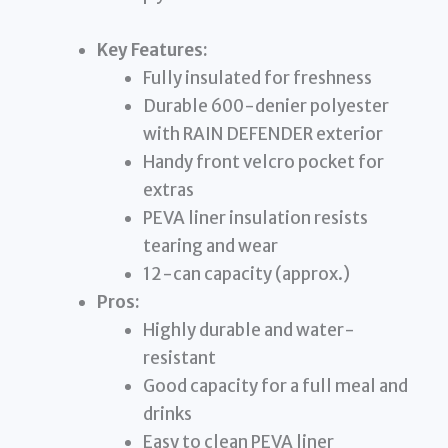
Key Features:
Fully insulated for freshness
Durable 600-denier polyester
with RAIN DEFENDER exterior
Handy front velcro pocket for
extras
PEVA liner insulation resists
tearing and wear
12-can capacity (approx.)
Pros:
Highly durable and water-
resistant
Good capacity for a full meal and
drinks
Easy to clean PEVA liner