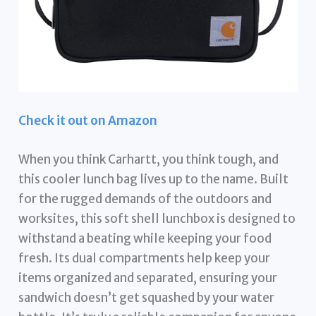
Check it out on Amazon
When you think Carhartt, you think tough, and
this cooler lunch bag lives up to the name. Built
for the rugged demands of the outdoors and
worksites, this soft shell lunchbox is designed to
withstand a beating while keeping your food
fresh. Its dual compartments help keep your
items organized and separated, ensuring your
sandwich doesn’t get squashed by your water