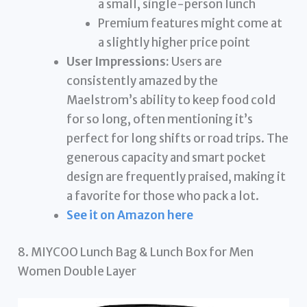
a small, single-person lunch
Premium features might come at
a slightly higher price point
User Impressions:
Users are
consistently amazed by the
Maelstrom’s ability to keep food cold
for so long, often mentioning it’s
perfect for long shifts or road trips. The
generous capacity and smart pocket
design are frequently praised, making it
a favorite for those who pack a lot.
See it on Amazon here
8. MIYCOO Lunch Bag & Lunch Box for Men
Women Double Layer