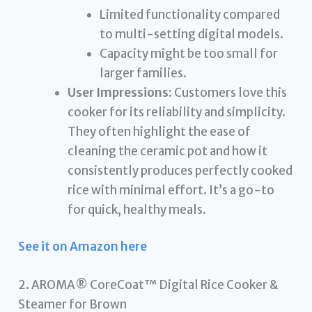
Limited functionality compared
to multi-setting digital models.
Capacity might be too small for
larger families.
User Impressions:
Customers love this
cooker for its reliability and simplicity.
They often highlight the ease of
cleaning the ceramic pot and how it
consistently produces perfectly cooked
rice with minimal effort. It’s a go-to
for quick, healthy meals.
See it on Amazon here
2. AROMA® CoreCoat™ Digital Rice Cooker &
Steamer for Brown