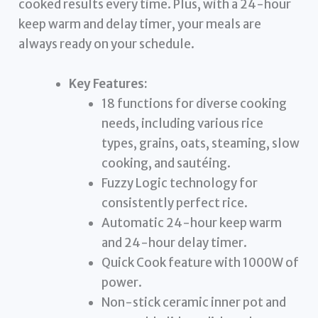
cooked results every time. Plus, with a 24-hour
keep warm and delay timer, your meals are
always ready on your schedule.
Key Features:
18 functions for diverse cooking
needs, including various rice
types, grains, oats, steaming, slow
cooking, and sautéing.
Fuzzy Logic technology for
consistently perfect rice.
Automatic 24-hour keep warm
and 24-hour delay timer.
Quick Cook feature with 1000W of
power.
Non-stick ceramic inner pot and