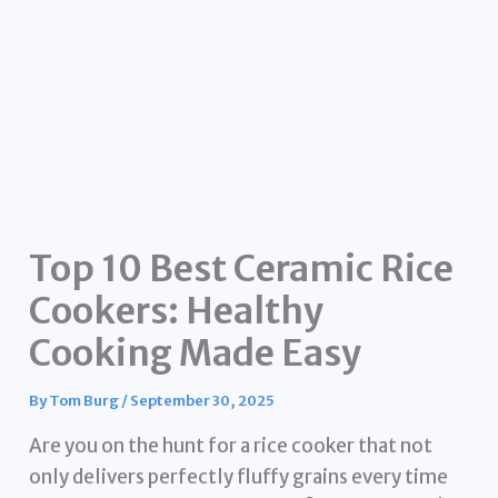
Top 10 Best Ceramic Rice
Cookers: Healthy
Cooking Made Easy
By
Tom Burg
/
September 30, 2025
Are you on the hunt for a rice cooker that not
only delivers perfectly fluffy grains every time