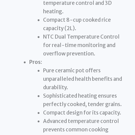
temperature control and 3D
heating.
Compact 8-cup cooked rice
capacity (2L).
NTC Dual Temperature Control
for real-time monitoring and
overflow prevention.
Pros:
Pure ceramic pot offers
unparalleled health benefits and
durability.
Sophisticated heating ensures
perfectly cooked, tender grains.
Compact design for its capacity.
Advanced temperature control
prevents common cooking