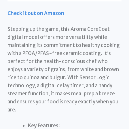
Check it out on Amazon
Stepping up the game, this Aroma CoreCoat
digital model offers more versatility while
maintaining its commitment to healthy cooking
with a PFOA/PFAS-free ceramic coating. It’s
perfect for the health-conscious chef who
enjoys a variety of grains, from white and brown
rice to quinoa and bulgur. With Sensor Logic
technology, a digital delay timer, and a handy
steamer function, it makes meal prep a breeze
and ensures your food is ready exactly when you
are.
Key Features: