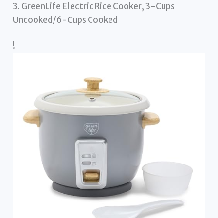
3. GreenLife Electric Rice Cooker, 3-Cups
Uncooked/6-Cups Cooked
!