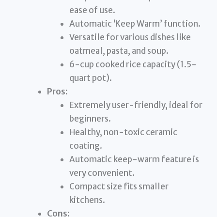
ease of use.
Automatic ‘Keep Warm’ function.
Versatile for various dishes like
oatmeal, pasta, and soup.
6-cup cooked rice capacity (1.5-
quart pot).
Pros:
Extremely user-friendly, ideal for
beginners.
Healthy, non-toxic ceramic
coating.
Automatic keep-warm feature is
very convenient.
Compact size fits smaller
kitchens.
Cons: