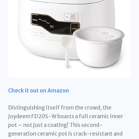
Check it out on Amazon
Distinguishing itself from the crowd, the
Joydeem FD20S-W boasts a full ceramic inner
pot – not just a coating! This second-
generation ceramic pot is crack-resistant and