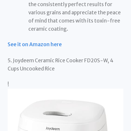
the consistently perfect results for
various grains and appreciate the peace
of mind that comes with its toxin-free
ceramic coating.
See it on Amazon here
5. Joydeem Ceramic Rice Cooker FD20S-W, 4
Cups Uncooked Rice
!