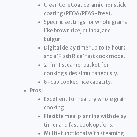
Clean CoreCoat ceramic nonstick
coating (PFOA/PFAS-free).
Specific settings for whole grains
like brown rice, quinoa, and
bulgur.
Digital delay timer up to 15 hours
and a ‘Flash Rice’ fast cook mode.
2-in-1 steamer basket for
cooking sides simultaneously.
8-cup cooked rice capacity.
Pros:
Excellent for healthy whole grain
cooking.
Flexible meal planning with delay
timer and fast cook options.
Multi-functional with steaming