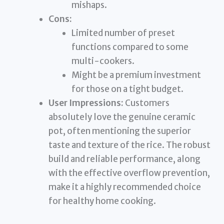
mishaps.
Cons:
Limited number of preset
functions compared to some
multi-cookers.
Might be a premium investment
for those on a tight budget.
User Impressions:
Customers
absolutely love the genuine ceramic
pot, often mentioning the superior
taste and texture of the rice. The robust
build and reliable performance, along
with the effective overflow prevention,
make it a highly recommended choice
for healthy home cooking.