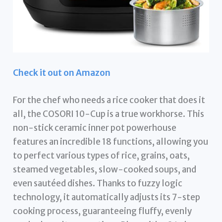
Check it out on Amazon
For the chef who needs a rice cooker that does it
all, the COSORI 10-Cup is a true workhorse. This
non-stick ceramic inner pot powerhouse
features an incredible 18 functions, allowing you
to perfect various types of rice, grains, oats,
steamed vegetables, slow-cooked soups, and
even sautéed dishes. Thanks to fuzzy logic
technology, it automatically adjusts its 7-step
cooking process, guaranteeing fluffy, evenly