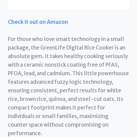
Check it out on Amazon
For those who love smart technology in a small
package, the GreenLife Digital Rice Cooker is an
absolute gem. It takes healthy cooking seriously
with a ceramic nonstick coating free of PFAS,
PFOA, lead, and cadmium. This little powerhouse
features advanced fuzzy logic technology,
ensuring consistent, perfect results for white
rice, brown rice, quinoa, and steel-cut oats. Its
compact footprint makes it perfect for
individuals or small families, maximizing
counter space without compromising on
performance.