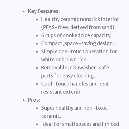
Key Features:
Healthy ceramic nonstick interior
(PFAS-free, derived from sand).
6 cups of cooked rice capacity.
Compact, space-saving design.
Simple one-touch operation for
white or brown rice.
Removable, dishwasher-safe
parts for easy cleaning.
Cool-touch handles and heat-
resistant exterior.
Pros:
Super healthy and non-toxic
ceramic.
Ideal for small spaces and limited