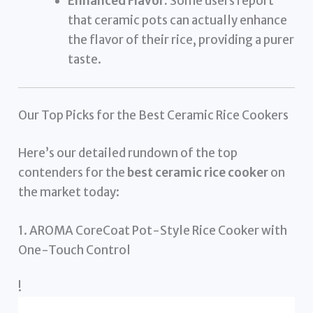
Enhanced Flavor:
Some users report
that ceramic pots can actually enhance
the flavor of their rice, providing a purer
taste.
Our Top Picks for the Best Ceramic Rice Cookers
Here’s our detailed rundown of the top
contenders for the
best ceramic rice cooker
on
the market today:
1. AROMA CoreCoat Pot-Style Rice Cooker with
One-Touch Control
!