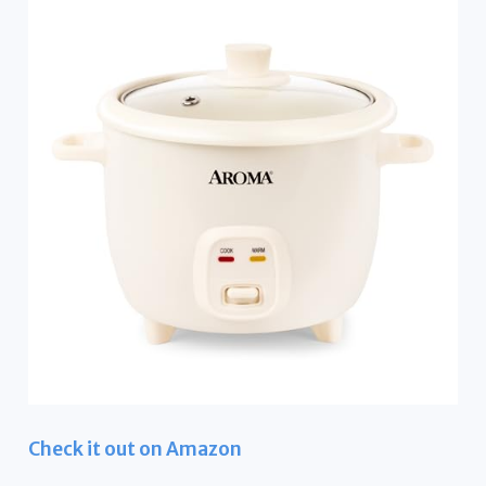
Check it out on Amazon