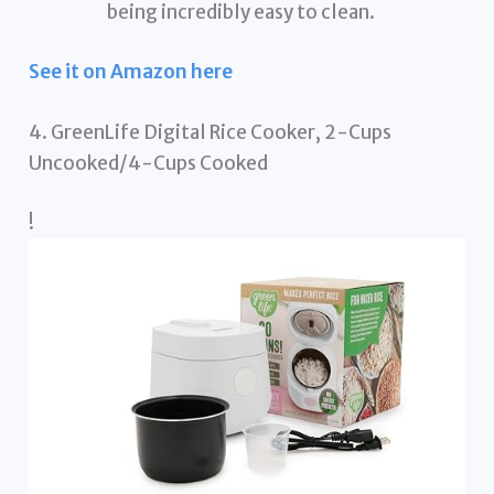
being incredibly easy to clean.
See it on Amazon here
4. GreenLife Digital Rice Cooker, 2-Cups
Uncooked/4-Cups Cooked
!