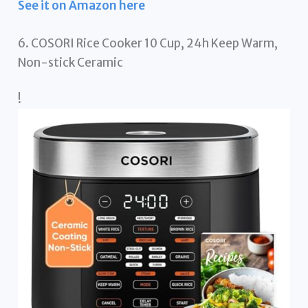
See it on Amazon here
6. COSORI Rice Cooker 10 Cup, 24h Keep Warm,
Non-stick Ceramic
!