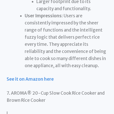
Larger footprint due to its
capacity and functionality.
User Impressions:
Users are
consistently impressed by the sheer
range of functions and the intelligent
fuzzy logic that delivers perfect rice
every time. They appreciate its
reliability and the convenience of being
able to cook so many different dishes in
one appliance, all with easy cleanup.
See it on Amazon here
7. AROMA® 20-Cup Slow Cook Rice Cooker and
Brown Rice Cooker
!