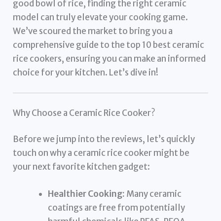
good bowl of rice, finding the right ceramic
model can truly elevate your cooking game.
We’ve scoured the market to bring you a
comprehensive guide to the top 10 best ceramic
rice cookers, ensuring you can make an informed
choice for your kitchen. Let’s dive in!
Why Choose a Ceramic Rice Cooker?
Before we jump into the reviews, let’s quickly
touch on why a ceramic rice cooker might be
your next favorite kitchen gadget:
Healthier Cooking:
Many ceramic
coatings are free from potentially