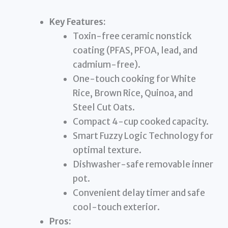
Key Features:
Toxin-free ceramic nonstick
coating (PFAS, PFOA, lead, and
cadmium-free).
One-touch cooking for White
Rice, Brown Rice, Quinoa, and
Steel Cut Oats.
Compact 4-cup cooked capacity.
Smart Fuzzy Logic Technology for
optimal texture.
Dishwasher-safe removable inner
pot.
Convenient delay timer and safe
cool-touch exterior.
Pros: