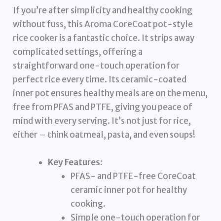
If you’re after simplicity and healthy cooking
without fuss, this Aroma CoreCoat pot-style
rice cooker is a fantastic choice. It strips away
complicated settings, offering a
straightforward one-touch operation for
perfect rice every time. Its ceramic-coated
inner pot ensures healthy meals are on the menu,
free from PFAS and PTFE, giving you peace of
mind with every serving. It’s not just for rice,
either – think oatmeal, pasta, and even soups!
Key Features:
PFAS- and PTFE-free CoreCoat
ceramic inner pot for healthy
cooking.
Simple one-touch operation for