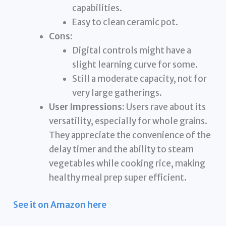
capabilities.
Easy to clean ceramic pot.
Cons:
Digital controls might have a
slight learning curve for some.
Still a moderate capacity, not for
very large gatherings.
User Impressions:
Users rave about its
versatility, especially for whole grains.
They appreciate the convenience of the
delay timer and the ability to steam
vegetables while cooking rice, making
healthy meal prep super efficient.
See it on Amazon here