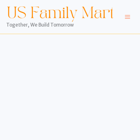
Skip
to
content
Together, We Build Tomorrow