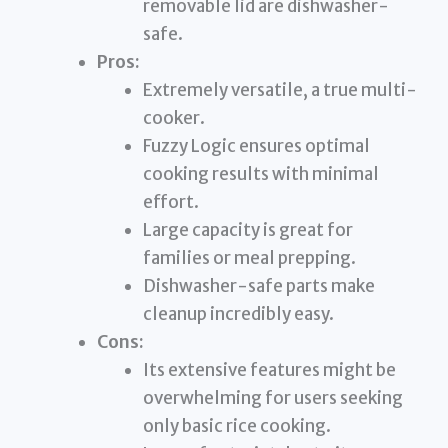
removable lid are dishwasher-
safe.
Pros:
Extremely versatile, a true multi-
cooker.
Fuzzy Logic ensures optimal
cooking results with minimal
effort.
Large capacity is great for
families or meal prepping.
Dishwasher-safe parts make
cleanup incredibly easy.
Cons:
Its extensive features might be
overwhelming for users seeking
only basic rice cooking.