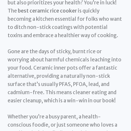
but also prioritizes your health? You’re in luck!
The
best ceramic rice cooker
is quickly
becoming a kitchen essential for folks who want
to ditch non-stick coatings with potential
toxins and embrace a healthier way of cooking.
Gone are the days of sticky, burnt rice or
worrying about harmful chemicals leaching into
your food. Ceramic inner pots offer a fantastic
alternative, providing a naturally non-stick
surface that’s usually PFAS, PFOA, lead, and
cadmium-free. This means cleaner eating and
easier cleanup, which is a win-win in our book!
Whether you’re a busy parent, a health-
conscious foodie, or just someone who loves a