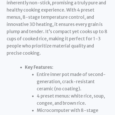
inherently non-stick, promising a truly pure and
healthy cooking experience. With 4 preset
menus, 8-stage temperature control, and
innovative 3D heating, it ensures every grain is
plump and tender. It’s compact yet cooks up to 8
cups of cooked rice, making it perfect for 1-3
people who prioritize material quality and
precise cooking.
Key Features:
Entire inner pot made of second-
generation, crack-resistant
ceramic (no coating).
4 preset menus: white rice, soup,
congee, and brown rice.
Microcomputer with 8-stage