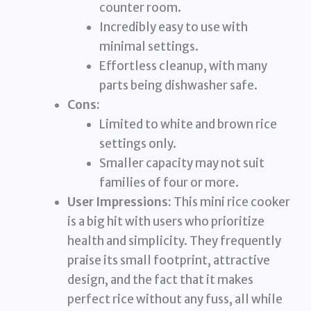
counter room.
Incredibly easy to use with
minimal settings.
Effortless cleanup, with many
parts being dishwasher safe.
Cons:
Limited to white and brown rice
settings only.
Smaller capacity may not suit
families of four or more.
User Impressions:
This mini rice cooker
is a big hit with users who prioritize
health and simplicity. They frequently
praise its small footprint, attractive
design, and the fact that it makes
perfect rice without any fuss, all while