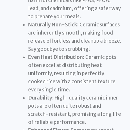
harmful chemicals like PFAS, PFOA,
lead, and cadmium, offering a safer way
to prepare your meals.
Naturally Non-Stick:
Ceramic surfaces
are inherently smooth, making food
release effortless and cleanup a breeze.
Say goodbye to scrubbing!
Even Heat Distribution:
Ceramic pots
often excel at distributing heat
uniformly, resulting in perfectly
cooked rice with a consistent texture
every single time.
Durability:
High-quality ceramic inner
pots are often quite robust and
scratch-resistant, promising a long life
of reliable performance.