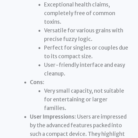
Exceptional health claims,
completely free of common
toxins.
Versatile for various grains with
precise fuzzy logic.
Perfect for singles or couples due
to its compact size.
User-friendly interface and easy
cleanup.
Cons:
Very small capacity, not suitable
for entertaining or larger
families.
User Impressions:
Users are impressed
by the advanced features packed into
such a compact device. They highlight