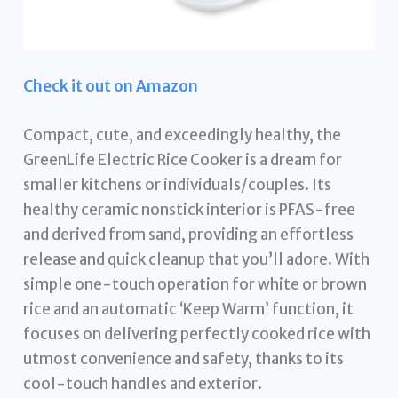
Check it out on Amazon
Compact, cute, and exceedingly healthy, the
GreenLife Electric Rice Cooker is a dream for
smaller kitchens or individuals/couples. Its
healthy ceramic nonstick interior is PFAS-free
and derived from sand, providing an effortless
release and quick cleanup that you’ll adore. With
simple one-touch operation for white or brown
rice and an automatic ‘Keep Warm’ function, it
focuses on delivering perfectly cooked rice with
utmost convenience and safety, thanks to its
cool-touch handles and exterior.