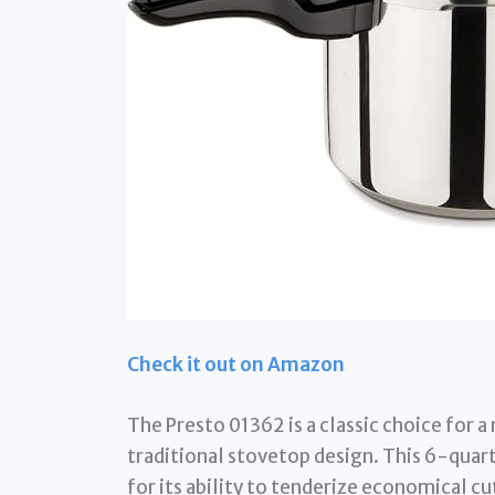
Check it out on Amazon
The Presto 01362 is a classic choice for a
traditional stovetop design. This 6-quart
for its ability to tenderize economical cu