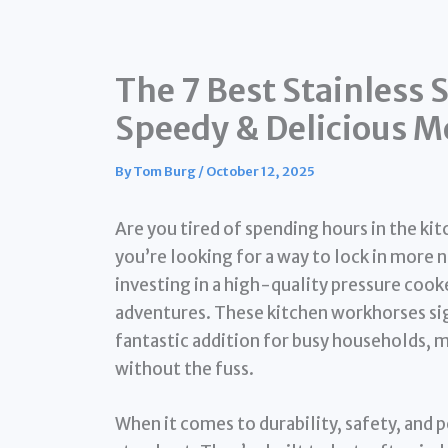
The 7 Best Stainless 
Speedy & Delicious M
By
Tom Burg
/
October 12, 2025
Are you tired of spending hours in the ki
you’re looking for a way to lock in more nu
investing in a high-quality pressure cook
adventures. These kitchen workhorses si
fantastic addition for busy households, m
without the fuss.
When it comes to durability, safety, and 