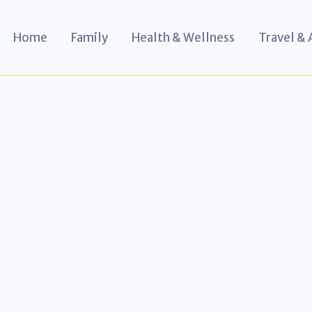
Home
Family
Health & Wellness
Travel &