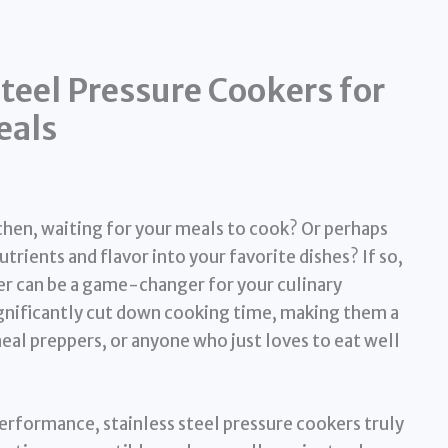
Steel Pressure Cookers for
eals
tchen, waiting for your meals to cook? Or perhaps
trients and flavor into your favorite dishes? If so,
er can be a game-changer for your culinary
gnificantly cut down cooking time, making them a
eal preppers, or anyone who just loves to eat well
performance, stainless steel pressure cookers truly