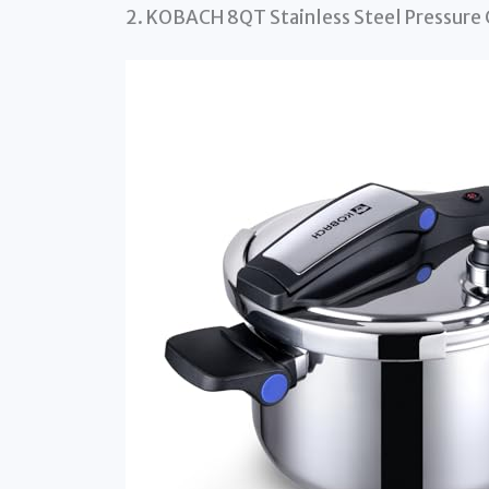
2. KOBACH 8QT Stainless Steel Pressure 