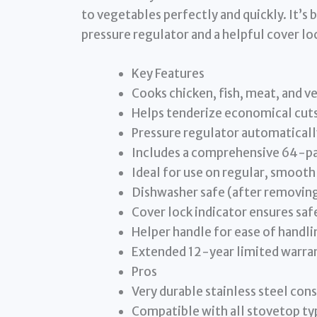
to vegetables perfectly and quickly. It’s 
pressure regulator and a helpful cover loc
Key Features
Cooks chicken, fish, meat, and v
Helps tenderize economical cuts
Pressure regulator automaticall
Includes a comprehensive 64-pa
Ideal for use on regular, smooth
Dishwasher safe (after removing
Cover lock indicator ensures saf
Helper handle for ease of handli
Extended 12-year limited warra
Pros
Very durable stainless steel con
Compatible with all stovetop typ