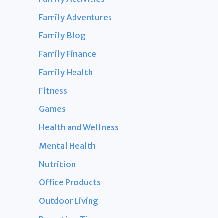
Family Adventures
Family Blog
Family Finance
Family Health
Fitness
Games
Health and Wellness
Mental Health
Nutrition
Office Products
Outdoor Living