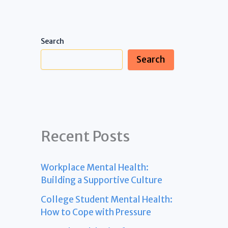
Search
Search
Recent Posts
Workplace Mental Health:
Building a Supportive Culture
College Student Mental Health:
How to Cope with Pressure