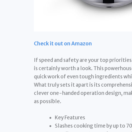
Check it out on Amazon
If speed and safety are your top prioriti
is certainly worth a look. This powerhou
quick work of even tough ingredients whil
What truly sets it apart is its comprehen
clever one-handed operation design, mak
as possible.
Key Features
Slashes cooking time by up to 7