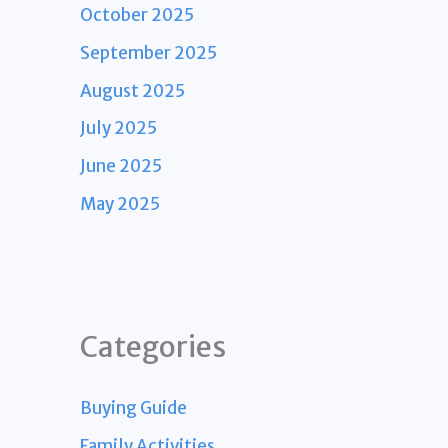
October 2025
September 2025
August 2025
July 2025
June 2025
May 2025
Categories
Buying Guide
Family Activities