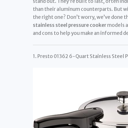
stand out. They’re built to last, often i
than their aluminum counterparts. But wi
the right one? Don’t worry, we’ve done t
stainless steel pressure cooker
models av
and cons to help you make an informed de
1. Presto 01362 6-Quart Stainless Steel 