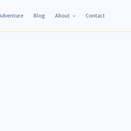
 Adventure
Blog
About
Contact