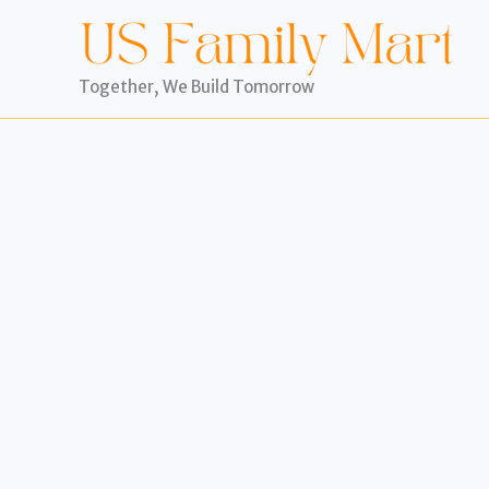
Skip
to
content
Together, We Build Tomorrow