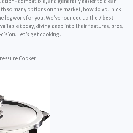
nduction-compatible, and generally easier to clean
th so many options on the market, how do you pick
he legwork for you! We’ve rounded up the
7 best
ailable today, diving deep into their features, pros,
cision. Let’s get cooking!
Pressure Cooker