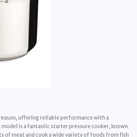
 reason, offering reliable performance with a
 model is a fantastic starter pressure cooker, known
ts of meat and cook a wide variety of foods from fish