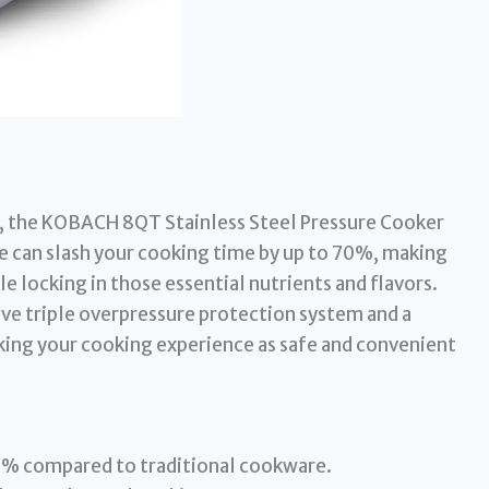
es, the KOBACH 8QT Stainless Steel Pressure Cooker
se can slash your cooking time by up to 70%, making
e locking in those essential nutrients and flavors.
sive triple overpressure protection system and a
ing your cooking experience as safe and convenient
0% compared to traditional cookware.