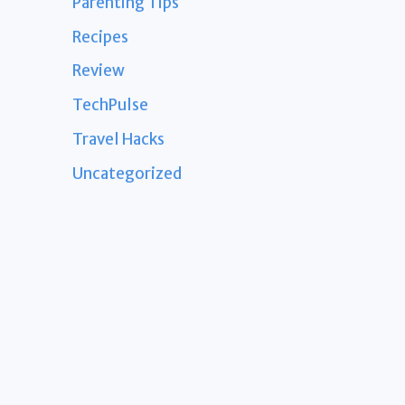
Parenting Tips
Recipes
Review
TechPulse
Travel Hacks
Uncategorized