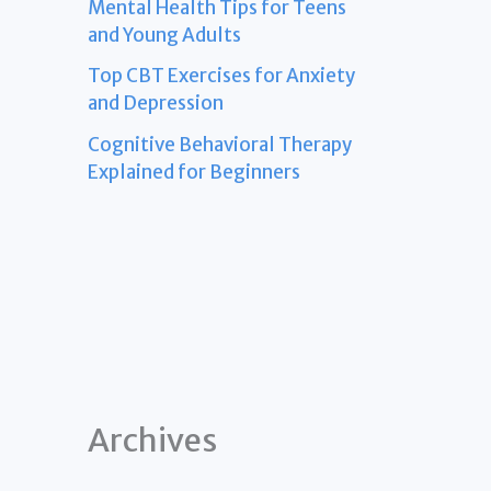
Mental Health Tips for Teens
and Young Adults
Top CBT Exercises for Anxiety
and Depression
Cognitive Behavioral Therapy
Explained for Beginners
Archives