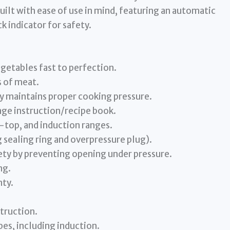
built with ease of use in mind, featuring an automatic
k indicator for safety.
egetables fast to perfection.
 of meat.
y maintains proper cooking pressure.
ge instruction/recipe book.
-top, and induction ranges.
 sealing ring and overpressure plug).
ety by preventing opening under pressure.
ng.
nty.
struction.
es, including induction.