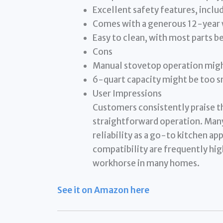
Excellent safety features, includ
Comes with a generous 12-year 
Easy to clean, with most parts b
Cons
Manual stovetop operation migh
6-quart capacity might be too sm
User Impressions
Customers consistently praise th
straightforward operation. Many
reliability as a go-to kitchen a
compatibility are frequently hig
workhorse in many homes.
See it on Amazon here