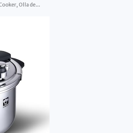
Cooker, Olla de…