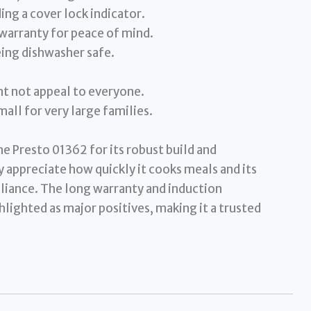
ing a cover lock indicator.
warranty for peace of mind.
eing dishwasher safe.
t not appeal to everyone.
all for very large families.
e Presto 01362 for its robust build and
 appreciate how quickly it cooks meals and its
ppliance. The long warranty and induction
hlighted as major positives, making it a trusted