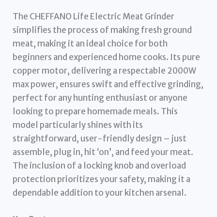
The CHEFFANO Life Electric Meat Grinder
simplifies the process of making fresh ground
meat, making it an ideal choice for both
beginners and experienced home cooks. Its pure
copper motor, delivering a respectable 2000W
max power, ensures swift and effective grinding,
perfect for any hunting enthusiast or anyone
looking to prepare homemade meals. This
model particularly shines with its
straightforward, user-friendly design – just
assemble, plug in, hit ‘on’, and feed your meat.
The inclusion of a locking knob and overload
protection prioritizes your safety, making it a
dependable addition to your kitchen arsenal.