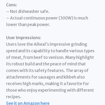
Cons:
– Not dishwasher safe.
– Actual continuous power (300W) is much
lower than peak power.
User Impressions:
Users love the Aiheal’s impressive grinding
speed and its capability to handle various types
of meat, from beef to venison. Many highlight
its robust build and the peace of mind that
comes with its safety features. The array of
attachments for sausages and kibbeh also
receives high marks, making it a favorite for
those who enjoy experimenting with different
recipes.
See it on Amazon here