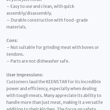
– Easy to use and clean, with quick
assembly/disassembly.
– Durable construction with food-grade
materials.
Cons:
– Not suitable for grinding meat with bones or
tendons.
– Parts are not dishwasher safe.
User Impressions:
Customers laud the KEENSTAR for its incredible
power and efficiency, especially when dealing
with tough meats. Many appreciate its ability to
handle more than just meat, making it a versatile
addition to their kitchen. The focus on safety