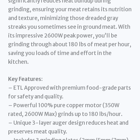
significantly reduces heat buildup during
grinding, ensuring your meat retains its nutrition
and texture, minimizing those dreaded gray
streaks you sometimes see in ground meat. With
its impressive 2600W peak power, you’ll be
grinding through about 180 lbs of meat per hour,
saving you loads of time and effort in the
kitchen.
Key Features:
– ETL Approved with premium food-grade parts
for safety and quality.
– Powerful 100% pure copper motor (350W
rated, 2600W Max) grinds up to 180 lbs/hour.
– Unique 3-layer auger design reduces heat and
preserves meat quality.