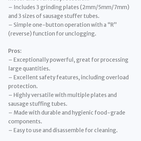
– Includes 3 grinding plates (2mm/5mm/7mm)
and 3 sizes of sausage stuffer tubes.
– Simple one-button operation with a “R”
(reverse) function for unclogging.
Pros:
– Exceptionally powerful, great for processing
large quantities.
– Excellent safety features, including overload
protection.
– Highly versatile with multiple plates and
sausage stuffing tubes.
– Made with durable and hygienic food-grade
components.
– Easy to use and disassemble for cleaning.