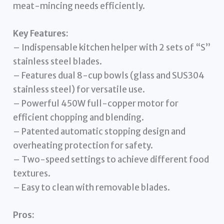
meat-mincing needs efficiently.
Key Features:
– Indispensable kitchen helper with 2 sets of “S”
stainless steel blades.
– Features dual 8-cup bowls (glass and SUS304
stainless steel) for versatile use.
– Powerful 450W full-copper motor for
efficient chopping and blending.
– Patented automatic stopping design and
overheating protection for safety.
– Two-speed settings to achieve different food
textures.
– Easy to clean with removable blades.
Pros: