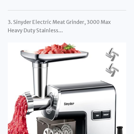
3. Sinyder Electric Meat Grinder, 3000 Max
Heavy Duty Stainless…