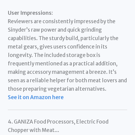
User Impressions:
Reviewers are consistently impressed by the
Sinyder’s raw power and quick grinding
capabilities. The sturdy build, particularly the
metal gears, gives users confidence in its
longevity. The included storage box is
frequently mentioned as a practical addition,
making accessory management a breeze. It’s
seen as a reliable helper for both meat lovers and
those preparing vegetarian alternatives.
See it on Amazon here
4. GANIZA Food Processors, Electric Food
Chopper with Meat…