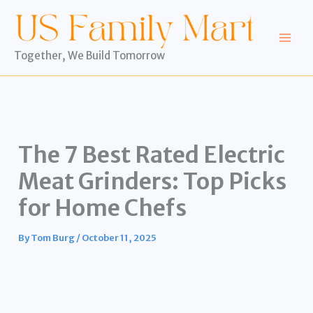
Skip
to
content
Together, We Build Tomorrow
The 7 Best Rated Electric
Meat Grinders: Top Picks
for Home Chefs
By
Tom Burg
/
October 11, 2025