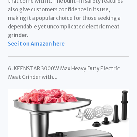
that come with it. The built-in safety features
also give customers confidence in its use,
making it a popular choice for those seeking a
dependable yet uncomplicated
electric meat
grinder
.
See it on Amazon here
6. KEENSTAR 3000W Max Heavy Duty Electric
Meat Grinder with…