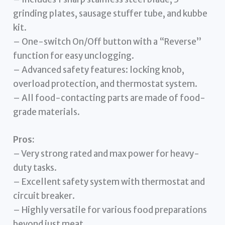
grinding plates, sausage stuffer tube, and kubbe
kit.
– One-switch On/Off button with a “Reverse”
function for easy unclogging.
– Advanced safety features: locking knob,
overload protection, and thermostat system.
– All food-contacting parts are made of food-
grade materials.
Pros:
– Very strong rated and max power for heavy-
duty tasks.
– Excellent safety system with thermostat and
circuit breaker.
– Highly versatile for various food preparations
beyond just meat.