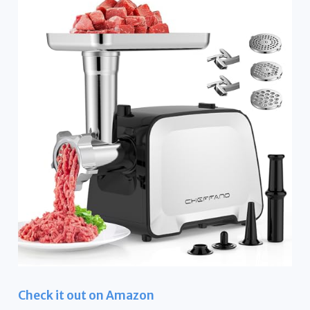
Check it out on Amazon