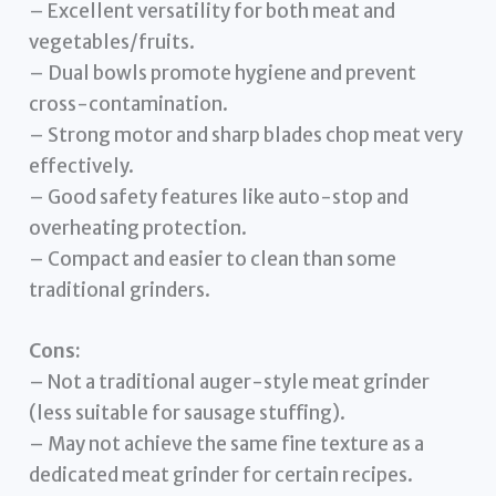
– Excellent versatility for both meat and
vegetables/fruits.
– Dual bowls promote hygiene and prevent
cross-contamination.
– Strong motor and sharp blades chop meat very
effectively.
– Good safety features like auto-stop and
overheating protection.
– Compact and easier to clean than some
traditional grinders.
Cons:
– Not a traditional auger-style meat grinder
(less suitable for sausage stuffing).
– May not achieve the same fine texture as a
dedicated meat grinder for certain recipes.