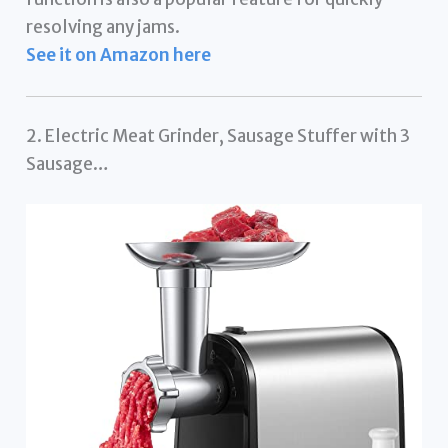
resolving any jams.
See it on Amazon here
2. Electric Meat Grinder, Sausage Stuffer with 3
Sausage…