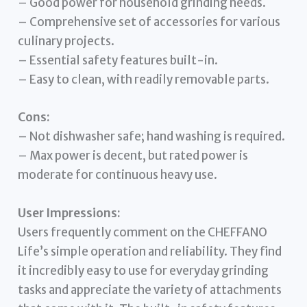
– Good power for household grinding needs.
– Comprehensive set of accessories for various
culinary projects.
– Essential safety features built-in.
– Easy to clean, with readily removable parts.
Cons:
– Not dishwasher safe; hand washing is required.
– Max power is decent, but rated power is
moderate for continuous heavy use.
User Impressions:
Users frequently comment on the CHEFFANO
Life’s simple operation and reliability. They find
it incredibly easy to use for everyday grinding
tasks and appreciate the variety of attachments