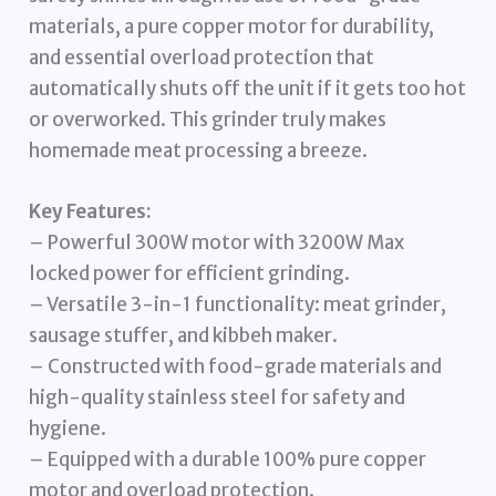
materials, a pure copper motor for durability,
and essential overload protection that
automatically shuts off the unit if it gets too hot
or overworked. This grinder truly makes
homemade meat processing a breeze.
Key Features:
– Powerful 300W motor with 3200W Max
locked power for efficient grinding.
– Versatile 3-in-1 functionality: meat grinder,
sausage stuffer, and kibbeh maker.
– Constructed with food-grade materials and
high-quality stainless steel for safety and
hygiene.
– Equipped with a durable 100% pure copper
motor and overload protection.