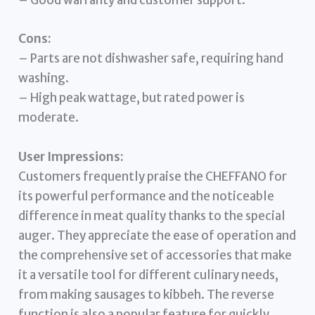
– Good warranty and customer support.
Cons:
– Parts are not dishwasher safe, requiring hand
washing.
– High peak wattage, but rated power is
moderate.
User Impressions:
Customers frequently praise the CHEFFANO for
its powerful performance and the noticeable
difference in meat quality thanks to the special
auger. They appreciate the ease of operation and
the comprehensive set of accessories that make
it a versatile tool for different culinary needs,
from making sausages to kibbeh. The reverse
function is also a popular feature for quickly