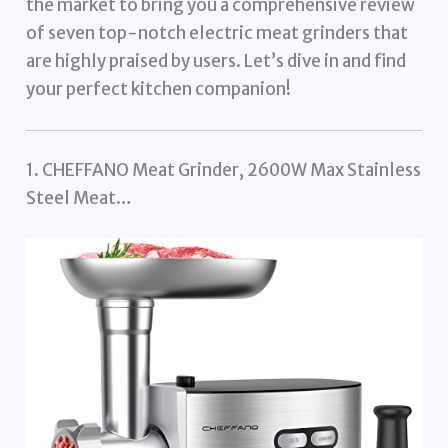
the market to bring you a comprehensive review
of seven top-notch electric meat grinders that
are highly praised by users. Let’s dive in and find
your perfect kitchen companion!
1. CHEFFANO Meat Grinder, 2600W Max Stainless
Steel Meat…