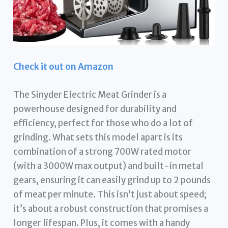
Check it out on Amazon
The Sinyder Electric Meat Grinder is a
powerhouse designed for durability and
efficiency, perfect for those who do a lot of
grinding. What sets this model apart is its
combination of a strong 700W rated motor
(with a 3000W max output) and built-in metal
gears, ensuring it can easily grind up to 2 pounds
of meat per minute. This isn’t just about speed;
it’s about a robust construction that promises a
longer lifespan. Plus, it comes with a handy