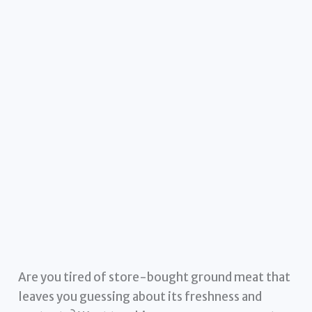
Are you tired of store-bought ground meat that
leaves you guessing about its freshness and