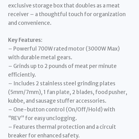
exclusive storage box that doubles as a meat
receiver – a thoughtful touch for organization
and convenience.
Key Features:
– Powerful 700W rated motor (3000W Max)
with durable metal gears.
– Grinds up to 2 pounds of meat per minute
efficiently.
– Includes 2 stainless steel grinding plates
(5mm/7mm), 1 fan plate, 2 blades, food pusher,
kubbe, and sausage stuffer accessories.
– One-button control (On/Off/Hold) with
“REV” for easy unclogging.
– Features thermal protection and a circuit
breaker for enhanced safety.