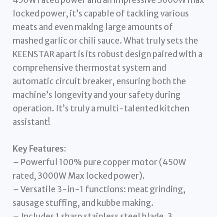
locked power, it’s capable of tackling various
meats and even making large amounts of
mashed garlic or chili sauce. What truly sets the
KEENSTAR apart is its robust design paired with a
comprehensive thermostat system and
automatic circuit breaker, ensuring both the
machine’s longevity and your safety during
operation. It’s truly a multi-talented kitchen
assistant!
Key Features:
– Powerful 100% pure copper motor (450W
rated, 3000W Max locked power).
– Versatile 3-in-1 functions: meat grinding,
sausage stuffing, and kubbe making.
– Includes 1 sharp stainless steel blade, 3