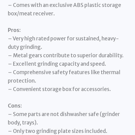
– Comes with an exclusive ABS plastic storage
box/meat receiver.
Pros:
– Very high rated power for sustained, heavy-
duty grinding.
– Metal gears contribute to superior durability.
– Excellent grinding capacity and speed.
– Comprehensive safety features like thermal
protection.
– Convenient storage box for accessories.
Cons:
– Some parts are not dishwasher safe (grinder
body, trays).
– Only two grinding plate sizes included.