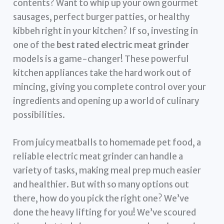
contents? Want to whip up your own gourmet
sausages, perfect burger patties, or healthy
kibbeh right in your kitchen? If so, investing in
one of the
best rated electric meat grinder
models is a game-changer! These powerful
kitchen appliances take the hard work out of
mincing, giving you complete control over your
ingredients and opening up a world of culinary
possibilities.
From juicy meatballs to homemade pet food, a
reliable electric meat grinder can handle a
variety of tasks, making meal prep much easier
and healthier. But with so many options out
there, how do you pick the right one? We’ve
done the heavy lifting for you! We’ve scoured