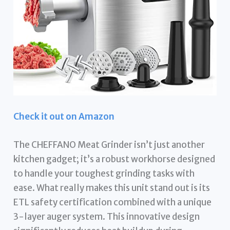
Check it out on Amazon
The CHEFFANO Meat Grinder isn’t just another
kitchen gadget; it’s a robust workhorse designed
to handle your toughest grinding tasks with
ease. What really makes this unit stand out is its
ETL safety certification combined with a unique
3-layer auger system. This innovative design