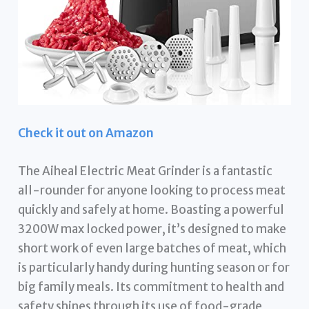
Check it out on Amazon
The Aiheal Electric Meat Grinder is a fantastic
all-rounder for anyone looking to process meat
quickly and safely at home. Boasting a powerful
3200W max locked power, it’s designed to make
short work of even large batches of meat, which
is particularly handy during hunting season or for
big family meals. Its commitment to health and
safety shines through its use of food-grade