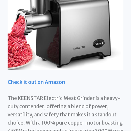
Check it out on Amazon
The KEENSTAR Electric Meat Grinder is a heavy-
duty contender, offering a blend of power,
versatility, and safety that makes it a standout
choice. With a 100% pure copper motor boasting
450W rated power and an impressive 3000W max