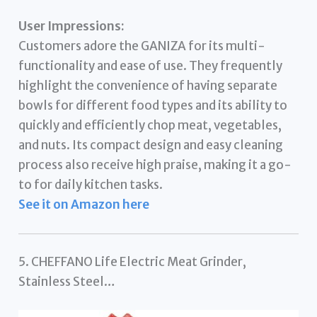
User Impressions:
Customers adore the GANIZA for its multi-
functionality and ease of use. They frequently
highlight the convenience of having separate
bowls for different food types and its ability to
quickly and efficiently chop meat, vegetables,
and nuts. Its compact design and easy cleaning
process also receive high praise, making it a go-
to for daily kitchen tasks.
See it on Amazon here
5. CHEFFANO Life Electric Meat Grinder,
Stainless Steel…