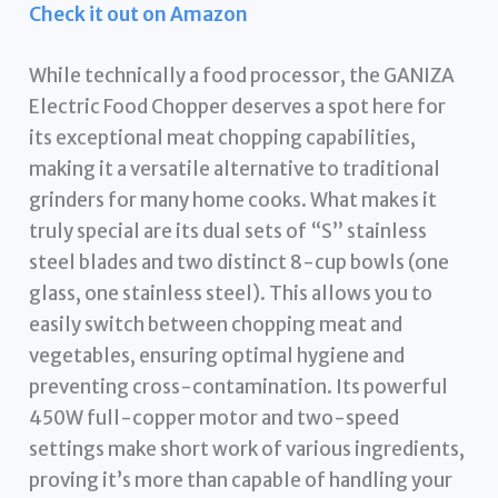
Check it out on Amazon
While technically a food processor, the GANIZA
Electric Food Chopper deserves a spot here for
its exceptional meat chopping capabilities,
making it a versatile alternative to traditional
grinders for many home cooks. What makes it
truly special are its dual sets of “S” stainless
steel blades and two distinct 8-cup bowls (one
glass, one stainless steel). This allows you to
easily switch between chopping meat and
vegetables, ensuring optimal hygiene and
preventing cross-contamination. Its powerful
450W full-copper motor and two-speed
settings make short work of various ingredients,
proving it’s more than capable of handling your