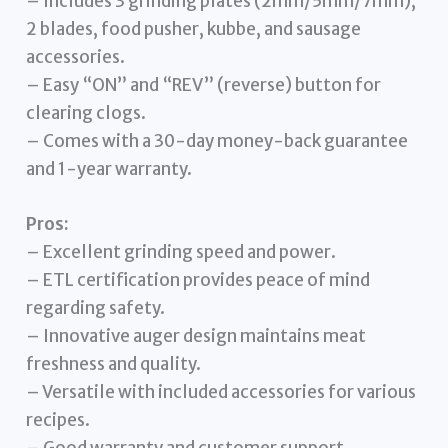
– Includes 3 grinding plates (2mm/5mm/7mm),
2 blades, food pusher, kubbe, and sausage
accessories.
– Easy “ON” and “REV” (reverse) button for
clearing clogs.
– Comes with a 30-day money-back guarantee
and 1-year warranty.
Pros:
– Excellent grinding speed and power.
– ETL certification provides peace of mind
regarding safety.
– Innovative auger design maintains meat
freshness and quality.
– Versatile with included accessories for various
recipes.