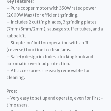
Key Features:
– Pure copper motor with 350W rated power
(2000W Max) for efficient grinding.
– Includes 2 cutting blades, 3 grinding plates
(7mm/5mm/2mm), sausage stuffer tubes, and a
kubbe kit.
– Simple ‘on’ button operation with an ‘R’
(reverse) function to clear jams.
– Safety design includes a locking knob and
automatic overload protection.
– All accessories are easily removable for
cleaning.
Pros:
– Very easy to set up and operate, even for first-
time users.