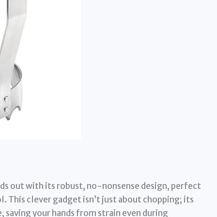
s out with its robust, no-nonsense design, perfect
. This clever gadget isn’t just about chopping; its
e, saving your hands from strain even during