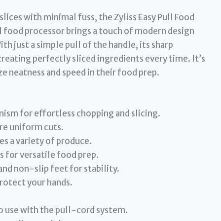
slices with minimal fuss, the Zyliss Easy Pull Food
al food processor brings a touch of modern design
th just a simple pull of the handle, its sharp
creating perfectly sliced ingredients every time. It’s
ize neatness and speed in their food prep.
sm for effortless chopping and slicing.
ure uniform cuts.
 a variety of produce.
s for versatile food prep.
d non-slip feet for stability.
protect your hands.
o use with the pull-cord system.