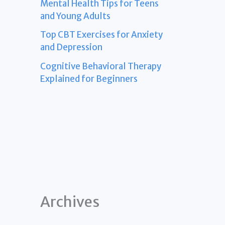
Mental Health Tips for Teens
and Young Adults
Top CBT Exercises for Anxiety
and Depression
Cognitive Behavioral Therapy
Explained for Beginners
Archives