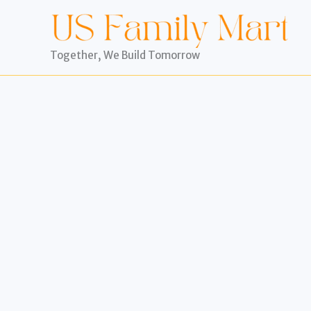
Skip
to
content
Together, We Build Tomorrow