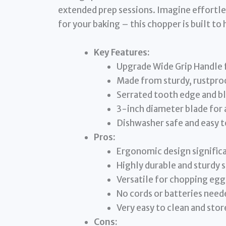
extended prep sessions. Imagine effortles
for your baking – this chopper is built to 
Key Features:
Upgrade Wide Grip Handle 
Made from sturdy, rustproof
Serrated tooth edge and bl
3-inch diameter blade for
Dishwasher safe and easy t
Pros:
Ergonomic design significa
Highly durable and sturdy s
Versatile for chopping egg
No cords or batteries need
Very easy to clean and stor
Cons: