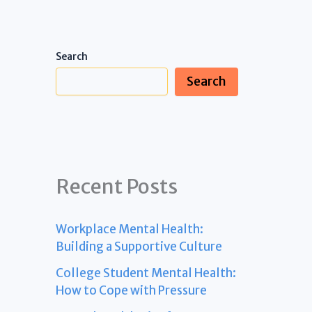
Search
Search
Recent Posts
Workplace Mental Health:
Building a Supportive Culture
College Student Mental Health:
How to Cope with Pressure