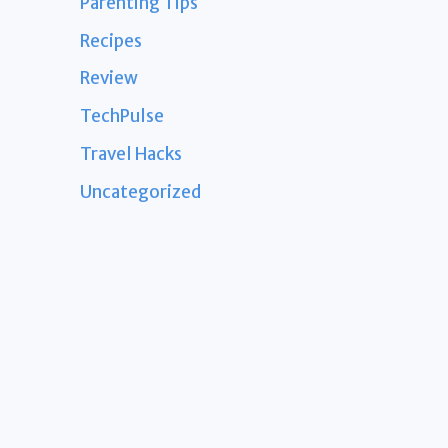
Parenting Tips
Recipes
Review
TechPulse
Travel Hacks
Uncategorized