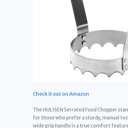
Check it out on Amazon
The HULISEN Serrated Food Chopper stand
for those who prefer a sturdy, manual tool
wide grip handle is a true comfort featur