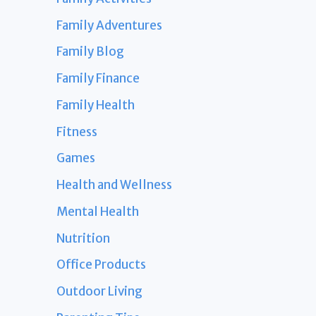
Family Adventures
Family Blog
Family Finance
Family Health
Fitness
Games
Health and Wellness
Mental Health
Nutrition
Office Products
Outdoor Living