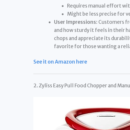
Requires manual effort wit
Might be less precise for 
User Impressions:
Customers fre
and how sturdy it feels in their h
chops and appreciate its durabili
favorite for those wanting a rel
See it on Amazon here
2. Zyliss Easy Pull Food Chopper and Man