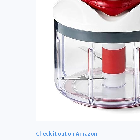
Check it out on Amazon