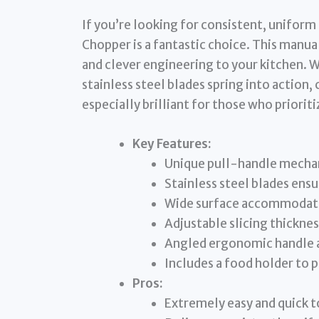
If you’re looking for consistent, uniform 
Chopper is a fantastic choice. This manu
and clever engineering to your kitchen. Wi
stainless steel blades spring into action, 
especially brilliant for those who priorit
Key Features:
Unique pull-handle mechani
Stainless steel blades ens
Wide surface accommodates
Adjustable slicing thicknes
Angled ergonomic handle an
Includes a food holder to 
Pros:
Extremely easy and quick t