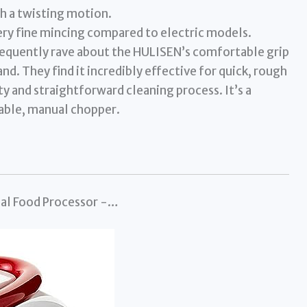
h a twisting motion.
very fine mincing compared to electric models.
quently rave about the HULISEN’s comfortable grip
and. They find it incredibly effective for quick, rough
ty and straightforward cleaning process. It’s a
iable, manual chopper.
ual Food Processor -…