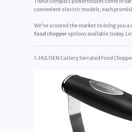
These compact powerhouses come in vari
convenient electric models, each promisi
We’ve scoured the market to bring you a c
food chopper
options available today. Let
1. HULISEN Cutlery Serrated Food Chopper