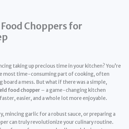
 Food Choppers for
ep
ncing taking up precious time in your kitchen? You’re
the most time-consuming part of cooking, often
g board a mess. But what if there was a simple,
eld food chopper
– a game-changing kitchen
aster, easier, and a whole lot more enjoyable.
y, mincing garlic for a robust sauce, or preparing a
per can truly revolutionize your culinary routine.