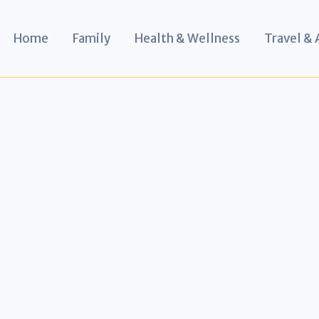
Home
Family
Health & Wellness
Travel &