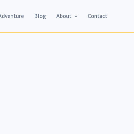
 Adventure
Blog
About
Contact