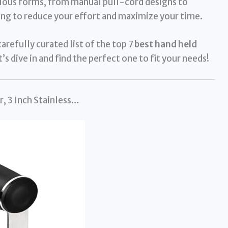
ous forms, from manual pull-cord designs to
ng to reduce your effort and maximize your time.
arefully curated list of the top 7
best hand held
’s dive in and find the perfect one to fit your needs!
, 3 Inch Stainless…