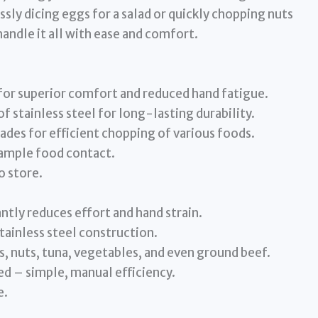
sly dicing eggs for a salad or quickly chopping nuts
handle it all with ease and comfort.
for superior comfort and reduced hand fatigue.
 stainless steel for long-lasting durability.
ades for efficient chopping of various foods.
 ample food contact.
o store.
ntly reduces effort and hand strain.
tainless steel construction.
s, nuts, tuna, vegetables, and even ground beef.
ed – simple, manual efficiency.
e.