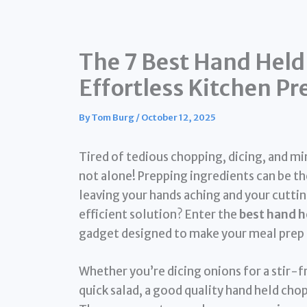
The 7 Best Hand Held
Effortless Kitchen Pr
By
Tom Burg
/
October 12, 2025
Tired of tedious chopping, dicing, and mi
not alone! Prepping ingredients can be 
leaving your hands aching and your cuttin
efficient solution? Enter the
best hand h
gadget designed to make your meal prep f
Whether you’re dicing onions for a stir-fr
quick salad, a good quality hand held chop