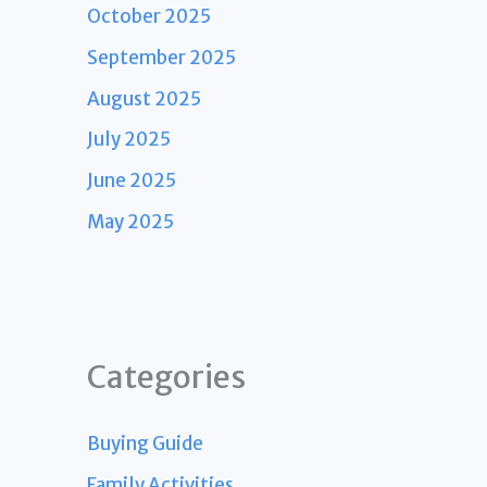
October 2025
September 2025
August 2025
July 2025
June 2025
May 2025
Categories
Buying Guide
Family Activities