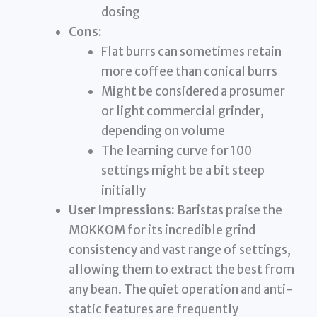
dosing
Cons:
Flat burrs can sometimes retain
more coffee than conical burrs
Might be considered a prosumer
or light commercial grinder,
depending on volume
The learning curve for 100
settings might be a bit steep
initially
User Impressions:
Baristas praise the
MOKKOM for its incredible grind
consistency and vast range of settings,
allowing them to extract the best from
any bean. The quiet operation and anti-
static features are frequently