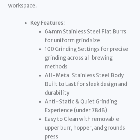
workspace.
Key Features:
64mm Stainless Steel Flat Burrs
for uniform grind size
100 Grinding Settings for precise
grinding across all brewing
methods
All-Metal Stainless Steel Body
Built to Last for sleek design and
durability
Anti-Static & Quiet Grinding
Experience (under 78dB)
Easy to Clean with removable
upper burr, hopper, and grounds
press