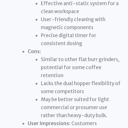
Effective anti-static system for a
clean workspace
User-friendly cleaning with
magnetic components
Precise digital timer for
consistent dosing
Cons:
Similar to other flat burr grinders,
potential for some coffee
retention
Lacks the dual hopper flexibility of
some competitors
May be better suited for light
commercial or prosumer use
rather than heavy-duty bulk.
User Impressions:
Customers