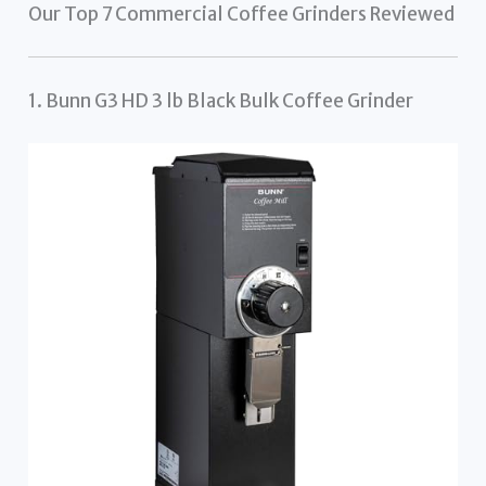
Our Top 7 Commercial Coffee Grinders Reviewed
1. Bunn G3 HD 3 lb Black Bulk Coffee Grinder