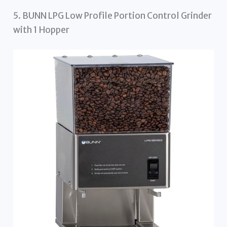
5. BUNN LPG Low Profile Portion Control Grinder
with 1 Hopper