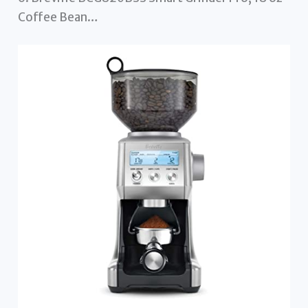
Coffee Bean…