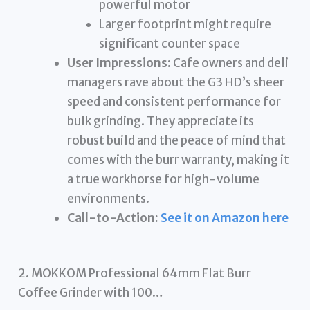
powerful motor
Larger footprint might require
significant counter space
User Impressions:
Cafe owners and deli
managers rave about the G3 HD’s sheer
speed and consistent performance for
bulk grinding. They appreciate its
robust build and the peace of mind that
comes with the burr warranty, making it
a true workhorse for high-volume
environments.
Call-to-Action:
See it on Amazon here
2. MOKKOM Professional 64mm Flat Burr
Coffee Grinder with 100…