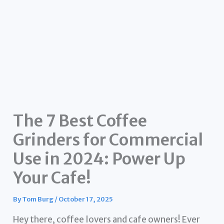
The 7 Best Coffee
Grinders for Commercial
Use in 2024: Power Up
Your Cafe!
By
Tom Burg
/
October 17, 2025
Hey there, coffee lovers and cafe owners! Ever