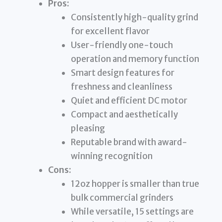
Pros:
Consistently high-quality grind
for excellent flavor
User-friendly one-touch
operation and memory function
Smart design features for
freshness and cleanliness
Quiet and efficient DC motor
Compact and aesthetically
pleasing
Reputable brand with award-
winning recognition
Cons:
12oz hopper is smaller than true
bulk commercial grinders
While versatile, 15 settings are