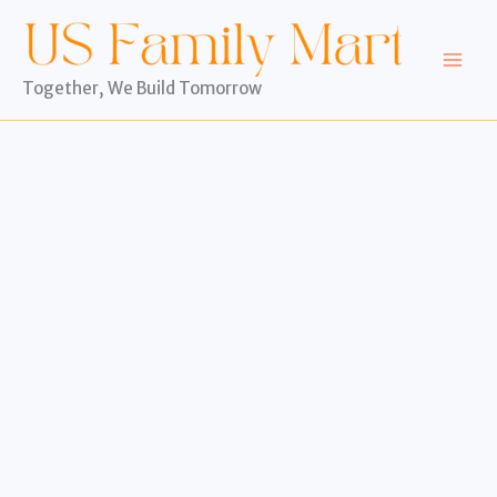
Skip
to
content
Together, We Build Tomorrow