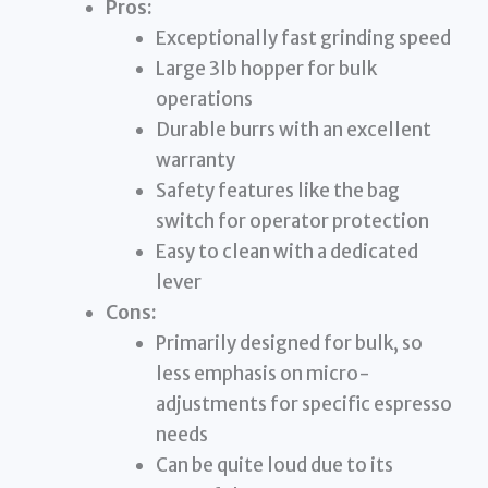
Pros:
Exceptionally fast grinding speed
Large 3lb hopper for bulk
operations
Durable burrs with an excellent
warranty
Safety features like the bag
switch for operator protection
Easy to clean with a dedicated
lever
Cons:
Primarily designed for bulk, so
less emphasis on micro-
adjustments for specific espresso
needs
Can be quite loud due to its