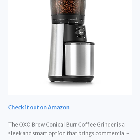
Check it out on Amazon
The OXO Brew Conical Burr Coffee Grinder is a
sleek and smart option that brings commercial-