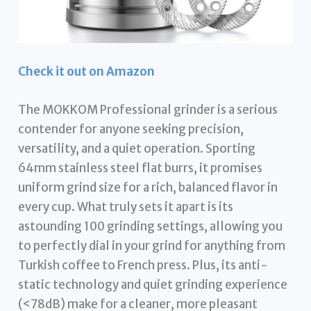
Check it out on Amazon
The MOKKOM Professional grinder is a serious
contender for anyone seeking precision,
versatility, and a quiet operation. Sporting
64mm stainless steel flat burrs, it promises
uniform grind size for a rich, balanced flavor in
every cup. What truly sets it apart is its
astounding 100 grinding settings, allowing you
to perfectly dial in your grind for anything from
Turkish coffee to French press. Plus, its anti-
static technology and quiet grinding experience
(<78dB) make for a cleaner, more pleasant