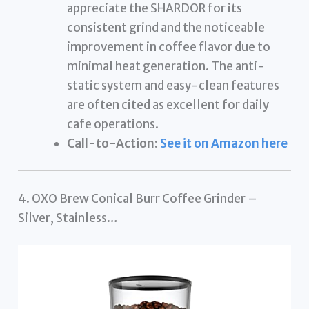
appreciate the SHARDOR for its
consistent grind and the noticeable
improvement in coffee flavor due to
minimal heat generation. The anti-
static system and easy-clean features
are often cited as excellent for daily
cafe operations.
Call-to-Action:
See it on Amazon here
4. OXO Brew Conical Burr Coffee Grinder –
Silver, Stainless…