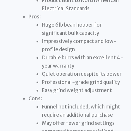
Product Built to North American
Electrical Standards
Pros:
Huge 6lb bean hopper for
significant bulk capacity
Impressively compact and low-
profile design
Durable burrs with an excellent 4-
year warranty
Quiet operation despite its power
Professional-grade grind quality
Easy grind weight adjustment
Cons:
Funnel not included, which might
require an additional purchase
May offer fewer grind settings