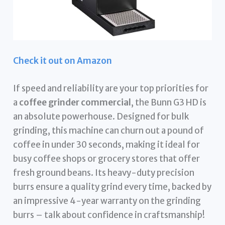
Check it out on Amazon
If speed and reliability are your top priorities for
a
coffee grinder commercial
, the Bunn G3 HD is
an absolute powerhouse. Designed for bulk
grinding, this machine can churn out a pound of
coffee in under 30 seconds, making it ideal for
busy coffee shops or grocery stores that offer
fresh ground beans. Its heavy-duty precision
burrs ensure a quality grind every time, backed by
an impressive 4-year warranty on the grinding
burrs – talk about confidence in craftsmanship!