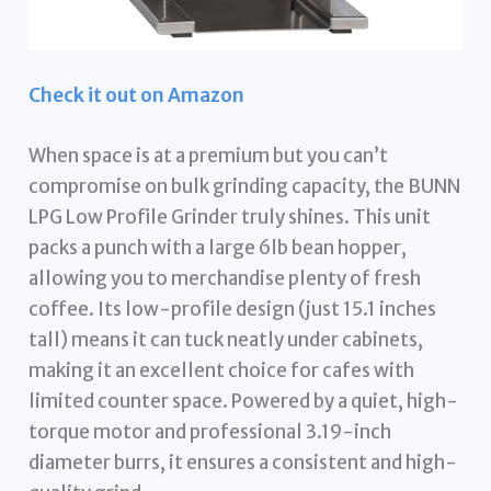
Check it out on Amazon
When space is at a premium but you can’t
compromise on bulk grinding capacity, the BUNN
LPG Low Profile Grinder truly shines. This unit
packs a punch with a large 6lb bean hopper,
allowing you to merchandise plenty of fresh
coffee. Its low-profile design (just 15.1 inches
tall) means it can tuck neatly under cabinets,
making it an excellent choice for cafes with
limited counter space. Powered by a quiet, high-
torque motor and professional 3.19-inch
diameter burrs, it ensures a consistent and high-