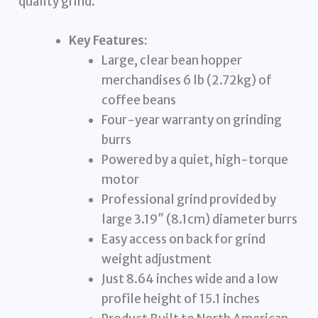
quality grind.
Key Features:
Large, clear bean hopper
merchandises 6 lb (2.72kg) of
coffee beans
Four-year warranty on grinding
burrs
Powered by a quiet, high-torque
motor
Professional grind provided by
large 3.19″ (8.1cm) diameter burrs
Easy access on back for grind
weight adjustment
Just 8.64 inches wide and a low
profile height of 15.1 inches