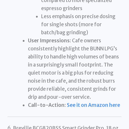
compared to more specialized
espresso grinders
Less emphasis on precise dosing
for single shots (more for
batch/bag grinding)
User Impressions:
Cafe owners
consistently highlight the BUNN LPG’s
ability to handle high volumes of beans
in a surprisingly small footprint. The
quiet motor is a big plus for reducing
noise in the cafe, and the robust burrs
provide reliable, consistent grinds for
drip and pour-over service.
Call-to-Action:
See it on Amazon here
6. Breville BCG820BSS Smart Grinder Pro, 18 oz