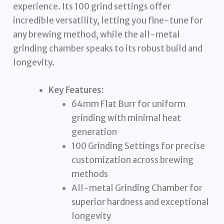
experience. Its 100 grind settings offer
incredible versatility, letting you fine-tune for
any brewing method, while the all-metal
grinding chamber speaks to its robust build and
longevity.
Key Features:
64mm Flat Burr for uniform
grinding with minimal heat
generation
100 Grinding Settings for precise
customization across brewing
methods
All-metal Grinding Chamber for
superior hardness and exceptional
longevity