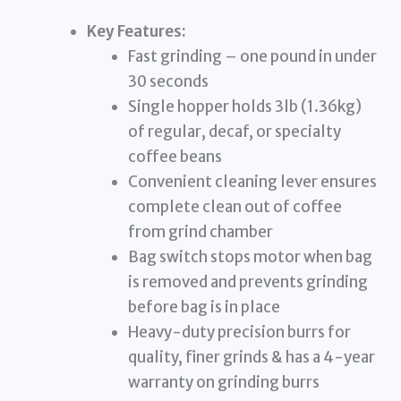
Key Features:
Fast grinding – one pound in under
30 seconds
Single hopper holds 3lb (1.36kg)
of regular, decaf, or specialty
coffee beans
Convenient cleaning lever ensures
complete clean out of coffee
from grind chamber
Bag switch stops motor when bag
is removed and prevents grinding
before bag is in place
Heavy-duty precision burrs for
quality, finer grinds & has a 4-year
warranty on grinding burrs