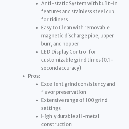
Anti-static System with built-in
features and stainless steel cup
for tidiness
Easy to Clean with removable
magnetic discharge pipe, upper
burr, and hopper
LED Display Control for
customizable grind times (0.1-
second accuracy)
Pros:
Excellent grind consistency and
flavor preservation
Extensive range of 100 grind
settings
Highly durable all-metal
construction