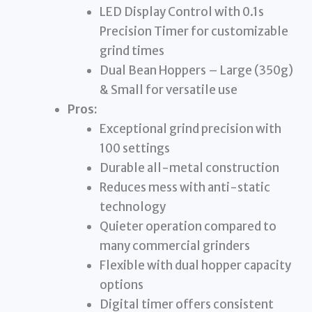
LED Display Control with 0.1s
Precision Timer for customizable
grind times
Dual Bean Hoppers – Large (350g)
& Small for versatile use
Pros:
Exceptional grind precision with
100 settings
Durable all-metal construction
Reduces mess with anti-static
technology
Quieter operation compared to
many commercial grinders
Flexible with dual hopper capacity
options
Digital timer offers consistent