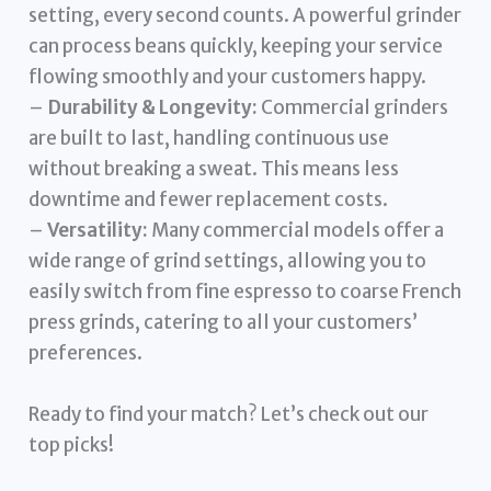
setting, every second counts. A powerful grinder
can process beans quickly, keeping your service
flowing smoothly and your customers happy.
–
Durability & Longevity:
Commercial grinders
are built to last, handling continuous use
without breaking a sweat. This means less
downtime and fewer replacement costs.
–
Versatility:
Many commercial models offer a
wide range of grind settings, allowing you to
easily switch from fine espresso to coarse French
press grinds, catering to all your customers’
preferences.
Ready to find your match? Let’s check out our
top picks!