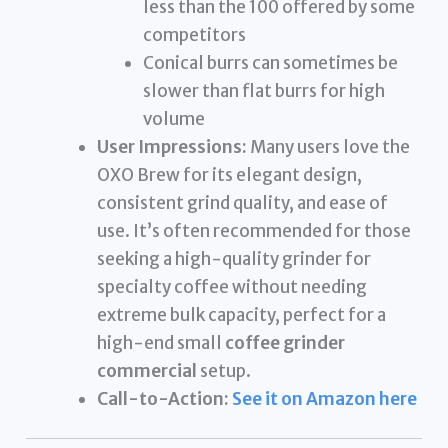
less than the 100 offered by some
competitors
Conical burrs can sometimes be
slower than flat burrs for high
volume
User Impressions:
Many users love the
OXO Brew for its elegant design,
consistent grind quality, and ease of
use. It’s often recommended for those
seeking a high-quality grinder for
specialty coffee without needing
extreme bulk capacity, perfect for a
high-end small
coffee grinder
commercial
setup.
Call-to-Action:
See it on Amazon here