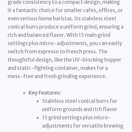
grade consistency to a compact design, making
it a fantastic choice for smaller cafes, offices, or
even serious home baristas. Its stainless steel
conical burrs produce a uniform grind, ensuring a
rich and balanced flavor. With 15 main grind
settings plus micro-adjustments, you can easily
switch from espresso to French press. The
thoughtful design, like the UV-blocking hopper
and static-fighting container, makes for a
mess-free and fresh grinding experience.
Key Features:
Stainless steel conical burrs for
uniform grounds and rich flavor
15 grind settings plus micro-
adjustments for versatile brewing