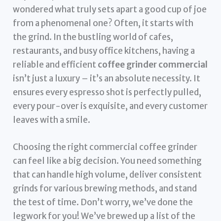
wondered what truly sets apart a good cup of joe
from a phenomenal one? Often, it starts with
the grind. In the bustling world of cafes,
restaurants, and busy office kitchens, having a
reliable and efficient
coffee grinder commercial
isn’t just a luxury – it’s an absolute necessity. It
ensures every espresso shot is perfectly pulled,
every pour-over is exquisite, and every customer
leaves with a smile.
Choosing the right commercial coffee grinder
can feel like a big decision. You need something
that can handle high volume, deliver consistent
grinds for various brewing methods, and stand
the test of time. Don’t worry, we’ve done the
legwork for you! We’ve brewed up a list of the