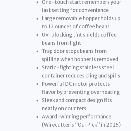
One-touch start remembers your
last setting for convenience
Large removable hopper holds up
to 12 ounces of coffee beans
UV-blocking tint shields coffee
beans from light
Trap door stops beans from
spilling when hopper is removed
Static-fighting stainless steel
container reduces cling and spills
Powerful DC motor protects
flavor by preventing overheating
Sleek and compact design fits
neatly on counters
Award-winning performance
(Wirecutter’s “Our Pick” in 2025)