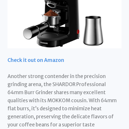
Check it out on Amazon
Another strong contender in the precision
grinding arena, the SHARDOR Professional
64mm Burr Grinder shares many excellent
qualities with its MOKKOM cousin. With 64mm
flat burrs, it’s designed to minimize heat
generation, preserving the delicate flavors of
your coffee beans for a superior taste