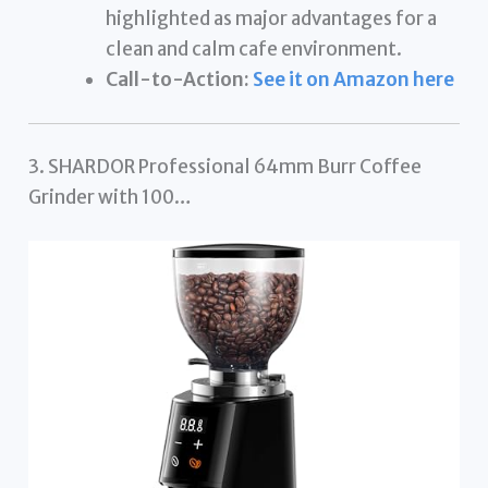
highlighted as major advantages for a
clean and calm cafe environment.
Call-to-Action:
See it on Amazon here
3. SHARDOR Professional 64mm Burr Coffee
Grinder with 100…