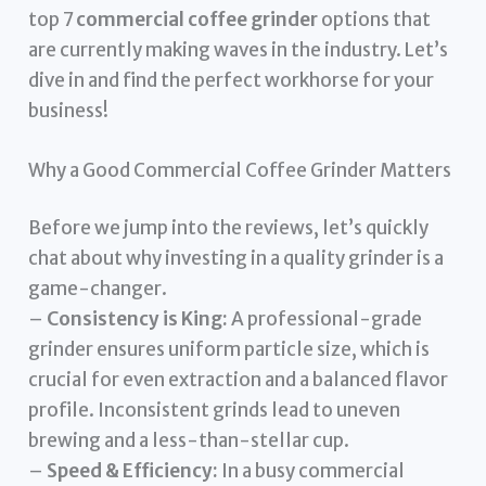
top 7
commercial coffee grinder
options that
are currently making waves in the industry. Let’s
dive in and find the perfect workhorse for your
business!
Why a Good Commercial Coffee Grinder Matters
Before we jump into the reviews, let’s quickly
chat about why investing in a quality grinder is a
game-changer.
–
Consistency is King:
A professional-grade
grinder ensures uniform particle size, which is
crucial for even extraction and a balanced flavor
profile. Inconsistent grinds lead to uneven
brewing and a less-than-stellar cup.
–
Speed & Efficiency:
In a busy commercial