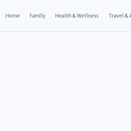
Home
Family
Health & Wellness
Travel &