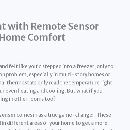
at with Remote Sensor
e Home Comfort
d felt like you’d stepped into a freezer, only to
mon problem, especially in multi-story homes or
onal thermostats only read the temperature right
 uneven heating and cooling. But what if your
ing in other rooms too?
sensor
comes in as a true game-changer. These
 in different areas of your home to get a more