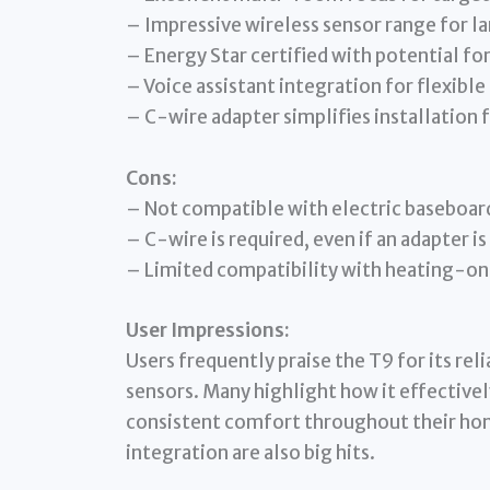
– Impressive wireless sensor range for l
– Energy Star certified with potential f
– Voice assistant integration for flexible
– C-wire adapter simplifies installation 
Cons:
– Not compatible with electric baseboar
– C-wire is required, even if an adapter is
– Limited compatibility with heating-onl
User Impressions:
Users frequently praise the T9 for its re
sensors. Many highlight how it effectivel
consistent comfort throughout their hom
integration are also big hits.