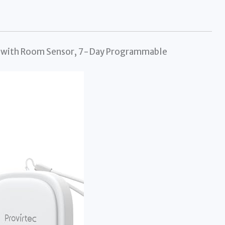
e with Room Sensor, 7-Day Programmable