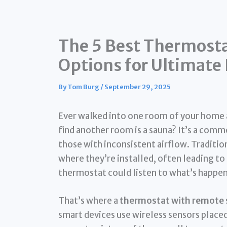
The 5 Best Thermost
Options for Ultimat
By
Tom Burg
/
September 29, 2025
Ever walked into one room of your home an
find another room is a sauna? It’s a com
those with inconsistent airflow. Traditi
where they’re installed, often leading to
thermostat could listen to what’s happen
That’s where a
thermostat with remote 
smart devices use wireless sensors placed