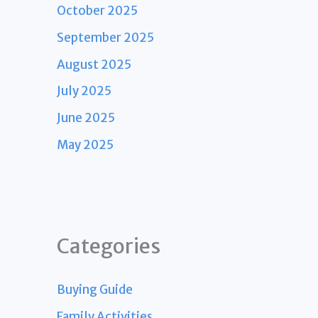
October 2025
September 2025
August 2025
July 2025
June 2025
May 2025
Categories
Buying Guide
Family Activities