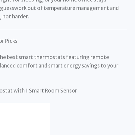
he guesswork out of temperature management and
 not harder.
r Picks
 the best smart thermostats featuring remote
balanced comfort and smart energy savings to your
ostat with 1 Smart Room Sensor