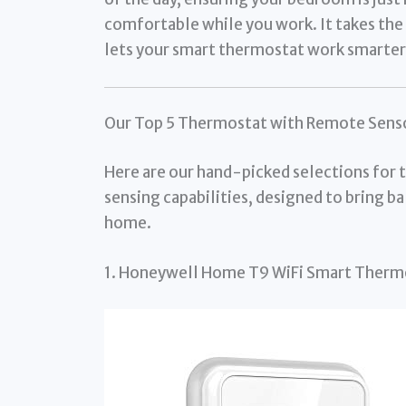
comfortable while you work. It takes t
lets your smart thermostat work smarter,
Our Top 5 Thermostat with Remote Senso
Here are our hand-picked selections for
sensing capabilities, designed to bring 
home.
1. Honeywell Home T9 WiFi Smart Therm