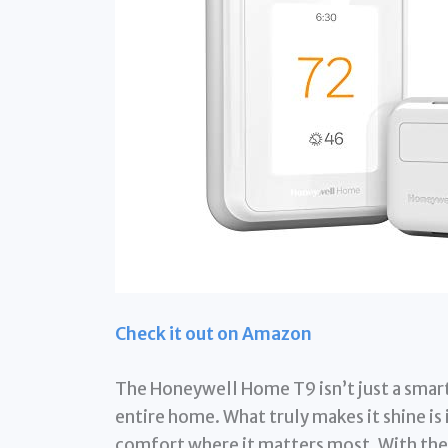
Check it out on Amazon
The Honeywell Home T9 isn’t just a smart
entire home. What truly makes it shine is 
comfort where it matters most. With the 