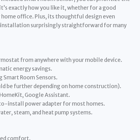
t’s exactly how you like it, whether for a good
r home office. Plus, its thoughtful design even
installation surprisingly straightforward for many
rmostat from anywhere with your mobile device.
tic energy savings.
ng Smart Room Sensors.
uld be further depending on home construction).
HomeKit, Google Assistant.
-to-install power adapter for most homes.
water, steam, and heat pump systems.
ted comfort.