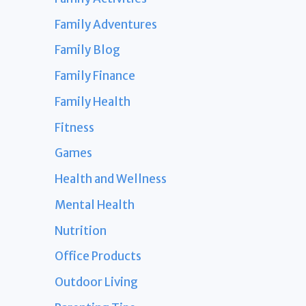
Family Adventures
Family Blog
Family Finance
Family Health
Fitness
Games
Health and Wellness
Mental Health
Nutrition
Office Products
Outdoor Living