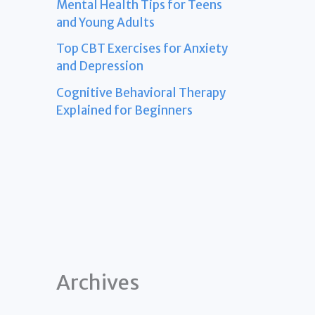
Mental Health Tips for Teens
and Young Adults
Top CBT Exercises for Anxiety
and Depression
Cognitive Behavioral Therapy
Explained for Beginners
Archives