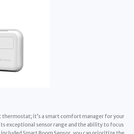
 thermostat; it’s a smart comfort manager for your
its exceptional sensor range and the ability to focus
included Smart Room Sensor, you can prioritize the