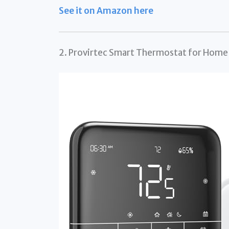
See it on Amazon here
2. Provirtec Smart Thermostat for Hom