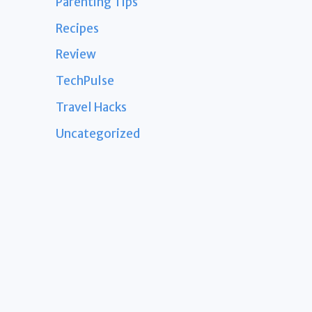
Parenting Tips
Recipes
Review
TechPulse
Travel Hacks
Uncategorized