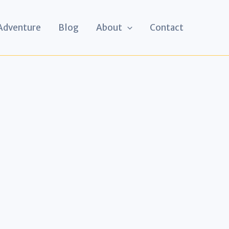
 Adventure
Blog
About
Contact