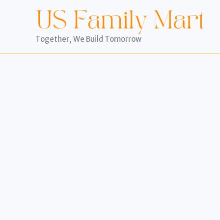
Skip
to
content
Together, We Build Tomorrow