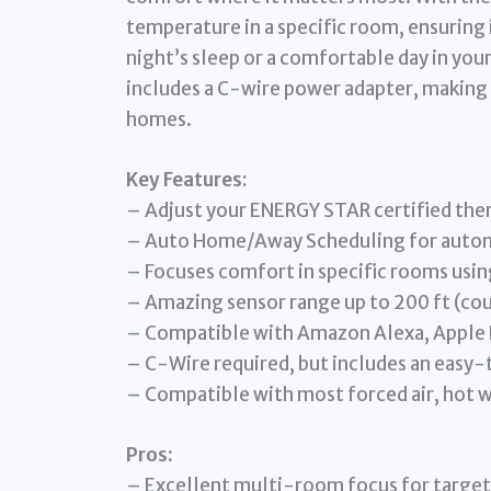
temperature in a specific room, ensuring i
night’s sleep or a comfortable day in you
includes a C-wire power adapter, making 
homes.
Key Features:
– Adjust your ENERGY STAR certified the
– Auto Home/Away Scheduling for automa
– Focuses comfort in specific rooms usi
– Amazing sensor range up to 200 ft (co
– Compatible with Amazon Alexa, Apple 
– C-Wire required, but includes an easy
– Compatible with most forced air, hot 
Pros:
– Excellent multi-room focus for targe