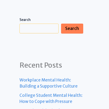
Search
Search
Recent Posts
Workplace Mental Health:
Building a Supportive Culture
College Student Mental Health:
How to Cope with Pressure