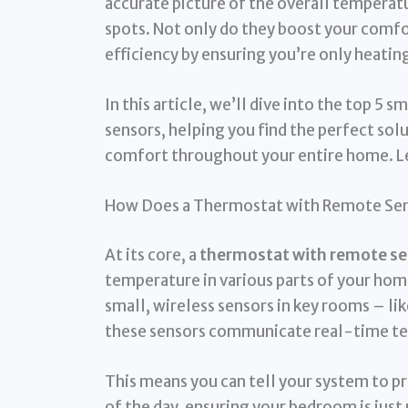
accurate picture of the overall temperatu
spots. Not only do they boost your comfor
efficiency by ensuring you’re only heating
In this article, we’ll dive into the top 
sensors, helping you find the perfect sol
comfort throughout your entire home. Le
How Does a Thermostat with Remote Se
At its core, a
thermostat with remote se
temperature in various parts of your home
small, wireless sensors in key rooms – lik
these sensors communicate real-time te
This means you can tell your system to pr
of the day, ensuring your bedroom is just 