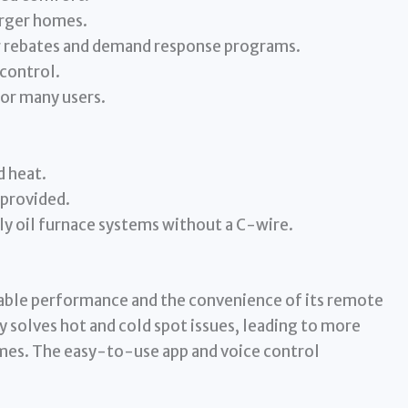
arger homes.
or rebates and demand response programs.
 control.
for many users.
d heat.
 provided.
y oil furnace systems without a C-wire.
liable performance and the convenience of its remote
y solves hot and cold spot issues, leading to more
es. The easy-to-use app and voice control