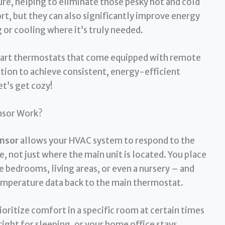
re, helping to eliminate those pesky hot and cold
t, but they can also significantly improve energy
 or cooling where it’s truly needed.
5 smart thermostats that come equipped with remote
ution to achieve consistent, energy-efficient
t’s get cozy!
nsor Work?
nsor
allows your HVAC system to respond to the
, not just where the main unit is located. You place
e bedrooms, living areas, or even a nursery – and
mperature data back to the main thermostat.
ioritize comfort in a specific room at certain times
right for sleeping, or your home office stays