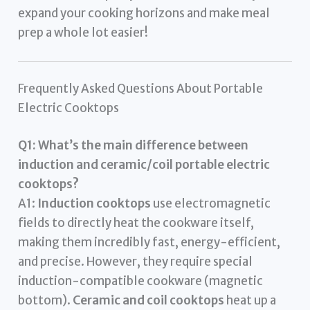
expand your cooking horizons and make meal
prep a whole lot easier!
Frequently Asked Questions About Portable
Electric Cooktops
Q1: What’s the main difference between
induction and ceramic/coil portable electric
cooktops?
A1:
Induction cooktops
use electromagnetic
fields to directly heat the cookware itself,
making them incredibly fast, energy-efficient,
and precise. However, they require special
induction-compatible cookware (magnetic
bottom).
Ceramic and coil cooktops
heat up a