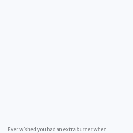
Ever wished you had an extra burner when