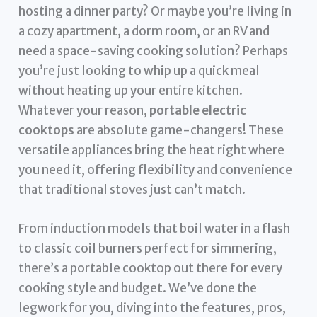
hosting a dinner party? Or maybe you’re living in
a cozy apartment, a dorm room, or an RV and
need a space-saving cooking solution? Perhaps
you’re just looking to whip up a quick meal
without heating up your entire kitchen.
Whatever your reason,
portable electric
cooktops
are absolute game-changers! These
versatile appliances bring the heat right where
you need it, offering flexibility and convenience
that traditional stoves just can’t match.
From induction models that boil water in a flash
to classic coil burners perfect for simmering,
there’s a portable cooktop out there for every
cooking style and budget. We’ve done the
legwork for you, diving into the features, pros,