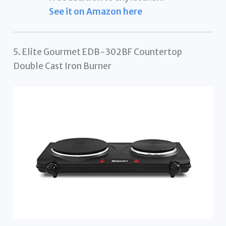
See it on Amazon here
5. Elite Gourmet EDB-302BF Countertop
Double Cast Iron Burner