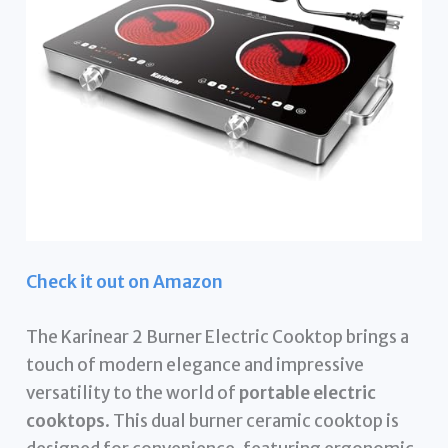
Check it out on Amazon
The Karinear 2 Burner Electric Cooktop brings a
touch of modern elegance and impressive
versatility to the world of
portable electric
cooktops
. This dual burner ceramic cooktop is