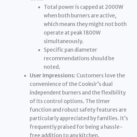
Total power is capped at 2000W
when both burners are active,
which means they might not both
operate at peak 1800W
simultaneously.
Specific pan diameter
recommendations should be
noted.
User Impressions:
Customers love the
convenience of the Cooksir’s dual
independent burners and the flexibility
of its control options. The timer
function and robust safety features are
particularly appreciated by families. It’s
frequently praised for being a hassle-
free addition to any kitchen.