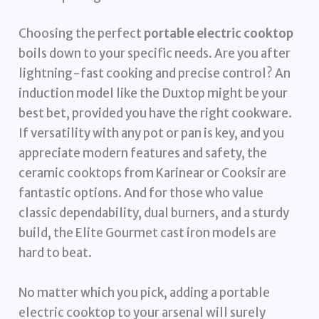
Choosing the perfect
portable electric cooktop
boils down to your specific needs. Are you after
lightning-fast cooking and precise control? An
induction model like the Duxtop might be your
best bet, provided you have the right cookware.
If versatility with any pot or pan is key, and you
appreciate modern features and safety, the
ceramic cooktops from Karinear or Cooksir are
fantastic options. And for those who value
classic dependability, dual burners, and a sturdy
build, the Elite Gourmet cast iron models are
hard to beat.
No matter which you pick, adding a portable
electric cooktop to your arsenal will surely