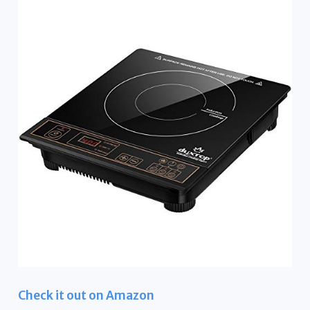
Check it out on Amazon