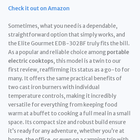
Check it out on Amazon
Sometimes, what you need is a dependable,
straightforward option that simply works, and
the Elite Gourmet EDB-302BF truly fits the bill.
As a popular and reliable choice among
portable
electric cooktops
, this model is a twin to our
first review, reaffirming its status as a go-to for
many. It offers the same practical benefits of
two cast iron burners with individual
temperature controls, making it incredibly
versatile for everything from keeping food
warm at a buffet to cooking a full meal in a small
space. Its compact size and robust build ensure
it’s ready for any adventure, whether you’re at
home, the office, or even on a camping trip with