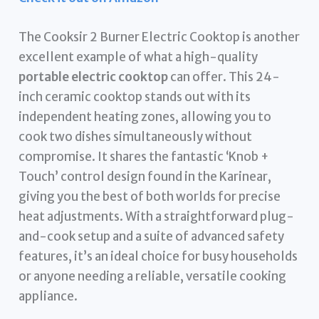
The Cooksir 2 Burner Electric Cooktop is another
excellent example of what a high-quality
portable electric cooktop
can offer. This 24-
inch ceramic cooktop stands out with its
independent heating zones, allowing you to
cook two dishes simultaneously without
compromise. It shares the fantastic ‘Knob +
Touch’ control design found in the Karinear,
giving you the best of both worlds for precise
heat adjustments. With a straightforward plug-
and-cook setup and a suite of advanced safety
features, it’s an ideal choice for busy households
or anyone needing a reliable, versatile cooking
appliance.