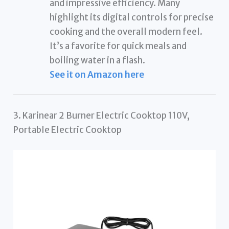
and impressive efficiency. Many
highlight its digital controls for precise
cooking and the overall modern feel.
It’s a favorite for quick meals and
boiling water in a flash.
See it on Amazon here
3. Karinear 2 Burner Electric Cooktop 110V,
Portable Electric Cooktop