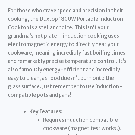
For those who crave speed and precision in their
cooking, the Duxtop 1800W Portable Induction
Cooktop is a stellar choice. This isn’t your
grandma’s hot plate – induction cooking uses
electromagnetic energy to directly heat your
cookware, meaning incredibly fast boiling times
and remarkably precise temperature control. It’s
also famously energy-efficient and incredibly
easy to clean, as food doesn’t burn onto the
glass surface. Just remember to use induction-
compatible pots and pans!
Key Features:
Requires induction compatible
cookware (magnet test works!).