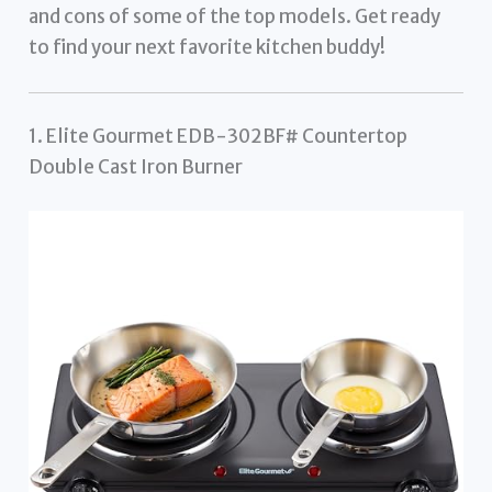
and cons of some of the top models. Get ready
to find your next favorite kitchen buddy!
1. Elite Gourmet EDB-302BF# Countertop
Double Cast Iron Burner