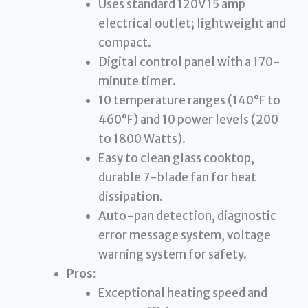
Uses standard 120V 15 amp
electrical outlet; lightweight and
compact.
Digital control panel with a 170-
minute timer.
10 temperature ranges (140°F to
460°F) and 10 power levels (200
to 1800 Watts).
Easy to clean glass cooktop,
durable 7-blade fan for heat
dissipation.
Auto-pan detection, diagnostic
error message system, voltage
warning system for safety.
Pros:
Exceptional heating speed and