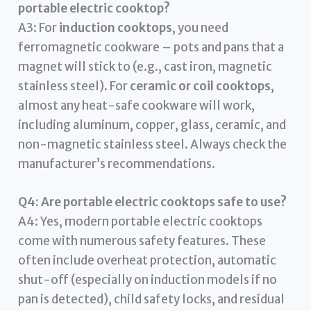
portable electric cooktop?
A3: For
induction cooktops
, you need
ferromagnetic cookware – pots and pans that a
magnet will stick to (e.g., cast iron, magnetic
stainless steel). For
ceramic or coil cooktops
,
almost any heat-safe cookware will work,
including aluminum, copper, glass, ceramic, and
non-magnetic stainless steel. Always check the
manufacturer’s recommendations.
Q4: Are portable electric cooktops safe to use?
A4: Yes, modern portable electric cooktops
come with numerous safety features. These
often include overheat protection, automatic
shut-off (especially on induction models if no
pan is detected), child safety locks, and residual