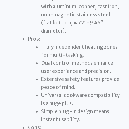
with aluminum, copper, cast iron,
non-magnetic stainless steel
(flat bottom, 4.72″-9.45″
diameter).
Pros:
Truly independent heating zones
for multi-tasking.
Dual control methods enhance
user experience and precision.
Extensive safety features provide
peace of mind.
Universal cookware compatibility
is a huge plus.
Simple plug-in design means
instant usability.
Cons: