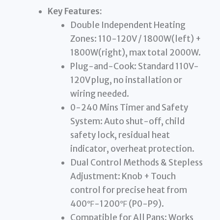
Key Features:
Double Independent Heating
Zones: 110-120V / 1800W(left) +
1800W(right), max total 2000W.
Plug-and-Cook: Standard 110V-
120V plug, no installation or
wiring needed.
0-240 Mins Timer and Safety
System: Auto shut-off, child
safety lock, residual heat
indicator, overheat protection.
Dual Control Methods & Stepless
Adjustment: Knob + Touch
control for precise heat from
400℉-1200℉ (P0-P9).
Compatible for All Pans: Works