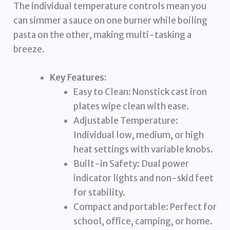
The individual temperature controls mean you
can simmer a sauce on one burner while boiling
pasta on the other, making multi-tasking a
breeze.
Key Features:
Easy to Clean: Nonstick cast iron
plates wipe clean with ease.
Adjustable Temperature:
Individual low, medium, or high
heat settings with variable knobs.
Built-in Safety: Dual power
indicator lights and non-skid feet
for stability.
Compact and portable: Perfect for
school, office, camping, or home.