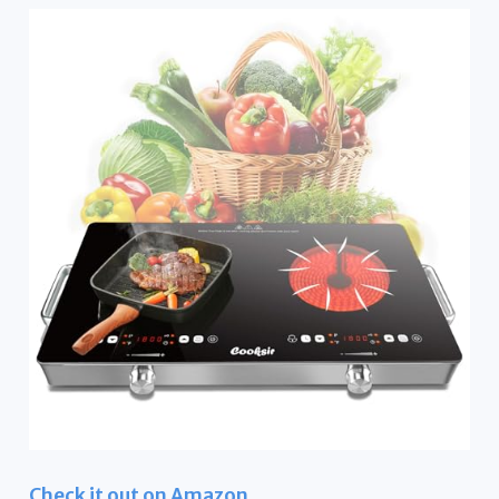
Check it out on Amazon