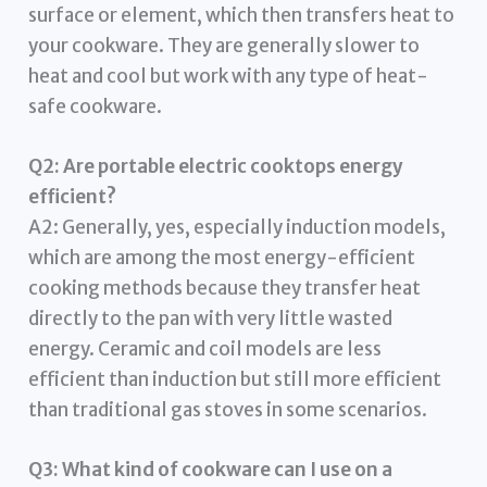
surface or element, which then transfers heat to
your cookware. They are generally slower to
heat and cool but work with any type of heat-
safe cookware.
Q2: Are portable electric cooktops energy
efficient?
A2: Generally, yes, especially induction models,
which are among the most energy-efficient
cooking methods because they transfer heat
directly to the pan with very little wasted
energy. Ceramic and coil models are less
efficient than induction but still more efficient
than traditional gas stoves in some scenarios.
Q3: What kind of cookware can I use on a