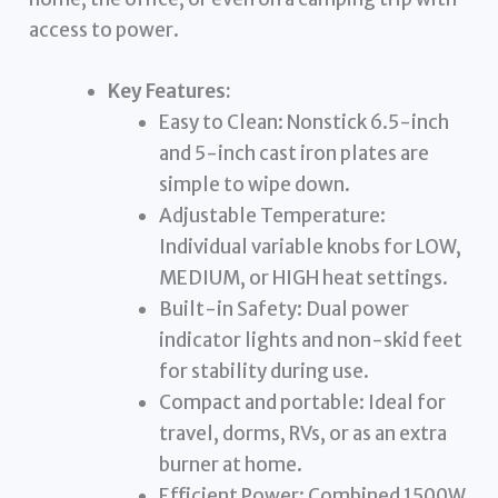
access to power.
Key Features:
Easy to Clean: Nonstick 6.5-inch
and 5-inch cast iron plates are
simple to wipe down.
Adjustable Temperature:
Individual variable knobs for LOW,
MEDIUM, or HIGH heat settings.
Built-in Safety: Dual power
indicator lights and non-skid feet
for stability during use.
Compact and portable: Ideal for
travel, dorms, RVs, or as an extra
burner at home.
Efficient Power: Combined 1500W