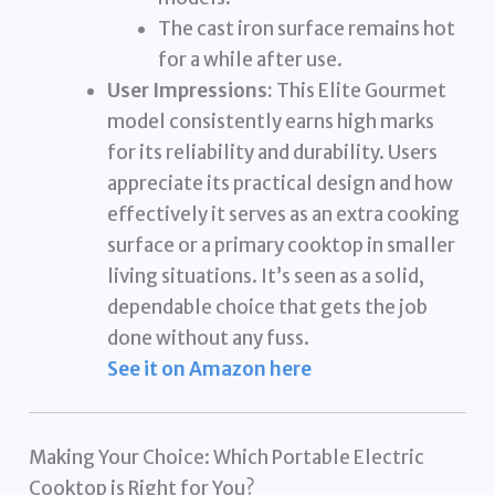
The cast iron surface remains hot
for a while after use.
User Impressions:
This Elite Gourmet
model consistently earns high marks
for its reliability and durability. Users
appreciate its practical design and how
effectively it serves as an extra cooking
surface or a primary cooktop in smaller
living situations. It’s seen as a solid,
dependable choice that gets the job
done without any fuss.
See it on Amazon here
Making Your Choice: Which Portable Electric
Cooktop is Right for You?