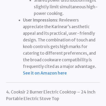
Shared power distribution might
slightly limit simultaneous high-
power cooking.
User Impressions:
Reviewers
appreciate the Karinear’s aesthetic
appeal and its practical, user-friendly
design. The combination of touch and
knob controls gets high marks for
catering to different preferences, and
the broad cookware compatibility is
frequently cited as a major advantage.
See it on Amazon here
4. Cooksir 2 Burner Electric Cooktop – 24 Inch
Portable Electric Stove Top