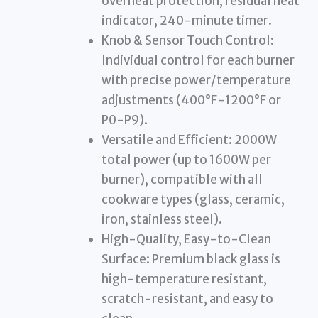
overheat protection, residual heat
indicator, 240-minute timer.
Knob & Sensor Touch Control:
Individual control for each burner
with precise power/temperature
adjustments (400°F-1200°F or
P0-P9).
Versatile and Efficient: 2000W
total power (up to 1600W per
burner), compatible with all
cookware types (glass, ceramic,
iron, stainless steel).
High-Quality, Easy-to-Clean
Surface: Premium black glass is
high-temperature resistant,
scratch-resistant, and easy to