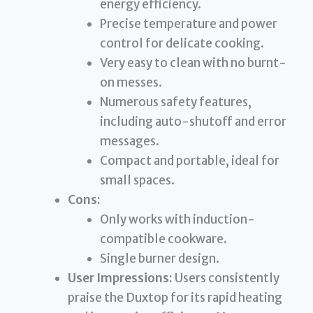
energy efficiency.
Precise temperature and power
control for delicate cooking.
Very easy to clean with no burnt-
on messes.
Numerous safety features,
including auto-shutoff and error
messages.
Compact and portable, ideal for
small spaces.
Cons:
Only works with induction-
compatible cookware.
Single burner design.
User Impressions:
Users consistently
praise the Duxtop for its rapid heating