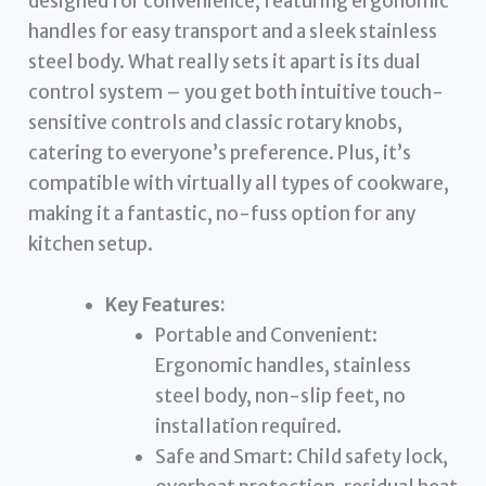
designed for convenience, featuring ergonomic
handles for easy transport and a sleek stainless
steel body. What really sets it apart is its dual
control system – you get both intuitive touch-
sensitive controls and classic rotary knobs,
catering to everyone’s preference. Plus, it’s
compatible with virtually all types of cookware,
making it a fantastic, no-fuss option for any
kitchen setup.
Key Features:
Portable and Convenient:
Ergonomic handles, stainless
steel body, non-slip feet, no
installation required.
Safe and Smart: Child safety lock,