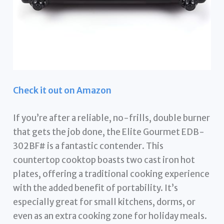
Check it out on Amazon
If you’re after a reliable, no-frills, double burner
that gets the job done, the Elite Gourmet EDB-
302BF# is a fantastic contender. This
countertop cooktop boasts two cast iron hot
plates, offering a traditional cooking experience
with the added benefit of portability. It’s
especially great for small kitchens, dorms, or
even as an extra cooking zone for holiday meals.