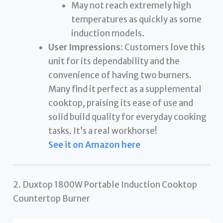
May not reach extremely high
temperatures as quickly as some
induction models.
User Impressions:
Customers love this
unit for its dependability and the
convenience of having two burners.
Many find it perfect as a supplemental
cooktop, praising its ease of use and
solid build quality for everyday cooking
tasks. It’s a real workhorse!
See it on Amazon here
2. Duxtop 1800W Portable Induction Cooktop
Countertop Burner