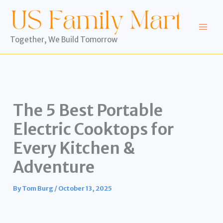
Skip
to
content
Together, We Build Tomorrow
The 5 Best Portable
Electric Cooktops for
Every Kitchen &
Adventure
By
Tom Burg
/
October 13, 2025