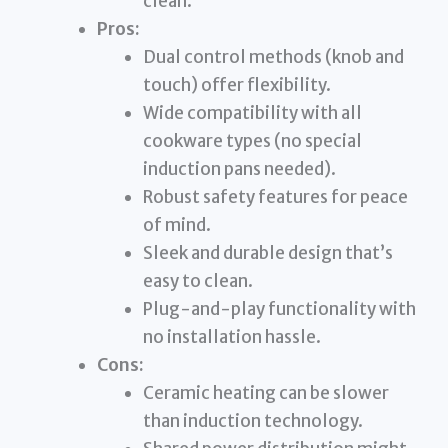
clean.
Pros:
Dual control methods (knob and
touch) offer flexibility.
Wide compatibility with all
cookware types (no special
induction pans needed).
Robust safety features for peace
of mind.
Sleek and durable design that’s
easy to clean.
Plug-and-play functionality with
no installation hassle.
Cons:
Ceramic heating can be slower
than induction technology.