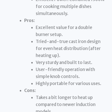
for cooking multiple dishes
simultaneously.
Pros:
Excellent value for a double
burner setup.
Tried-and-true cast iron design
for even heat distribution (after
heating up).
Very sturdy and built to last.
User-friendly operation with
simple knob controls.
Highly portable for various uses.
Cons:
Takes a bit longer to heat up
compared to newer induction
models.