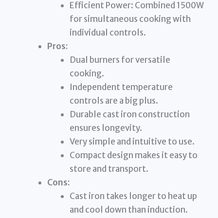
Efficient Power: Combined 1500W
for simultaneous cooking with
individual controls.
Pros:
Dual burners for versatile
cooking.
Independent temperature
controls are a big plus.
Durable cast iron construction
ensures longevity.
Very simple and intuitive to use.
Compact design makes it easy to
store and transport.
Cons:
Cast iron takes longer to heat up
and cool down than induction.