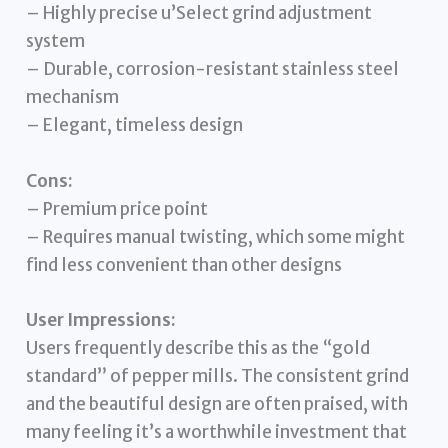
– Highly precise u’Select grind adjustment
system
– Durable, corrosion-resistant stainless steel
mechanism
– Elegant, timeless design
Cons:
– Premium price point
– Requires manual twisting, which some might
find less convenient than other designs
User Impressions:
Users frequently describe this as the “gold
standard” of pepper mills. The consistent grind
and the beautiful design are often praised, with
many feeling it’s a worthwhile investment that