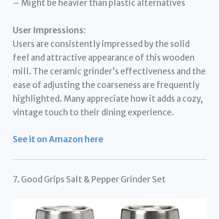
– Might be heavier than plastic alternatives
User Impressions:
Users are consistently impressed by the solid
feel and attractive appearance of this wooden
mill. The ceramic grinder’s effectiveness and the
ease of adjusting the coarseness are frequently
highlighted. Many appreciate how it adds a cozy,
vintage touch to their dining experience.
See it on Amazon here
7. Good Grips Salt & Pepper Grinder Set