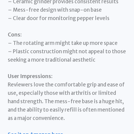
– Ceramic grinder provides consistent results
– Mess-free design with snap-on base
– Clear door for monitoring pepper levels
Cons:
– The rotating arm might take up more space
– Plastic construction might not appeal to those
seeking a more traditional aesthetic
User Impressions:
Reviewers love the comfortable grip and ease of
use, especially those with arthritis or limited
hand strength. The mess-free base is a huge hit,
and the ability to easily refill is often mentioned
as a major convenience.