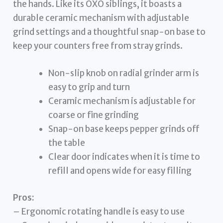
the hands. Like its OXO siblings, it boasts a
durable ceramic mechanism with adjustable
grind settings and a thoughtful snap-on base to
keep your counters free from stray grinds.
Non-slip knob on radial grinder arm is
easy to grip and turn
Ceramic mechanism is adjustable for
coarse or fine grinding
Snap-on base keeps pepper grinds off
the table
Clear door indicates when it is time to
refill and opens wide for easy filling
Pros:
– Ergonomic rotating handle is easy to use