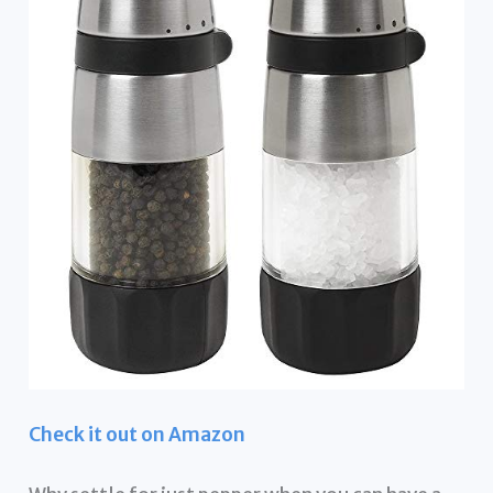
Check it out on Amazon