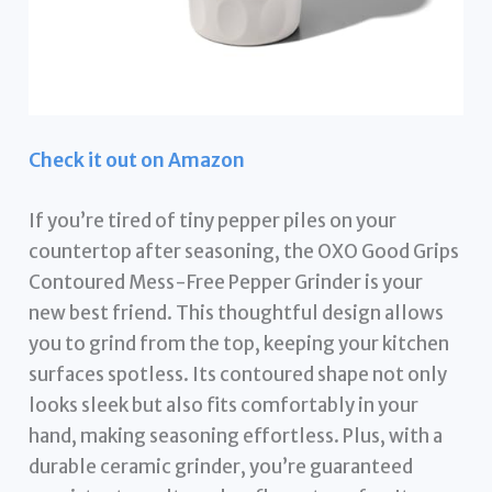
Check it out on Amazon
If you’re tired of tiny pepper piles on your
countertop after seasoning, the OXO Good Grips
Contoured Mess-Free Pepper Grinder is your
new best friend. This thoughtful design allows
you to grind from the top, keeping your kitchen
surfaces spotless. Its contoured shape not only
looks sleek but also fits comfortably in your
hand, making seasoning effortless. Plus, with a
durable ceramic grinder, you’re guaranteed