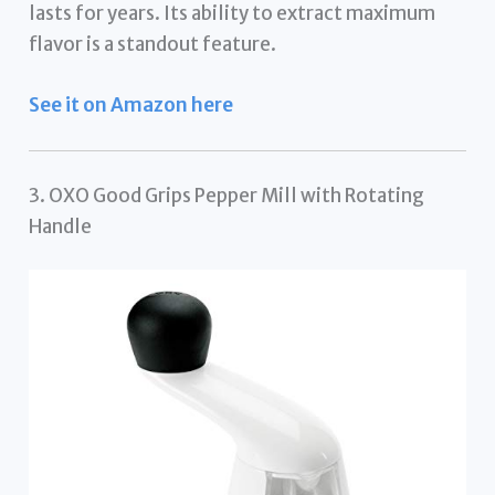
lasts for years. Its ability to extract maximum
flavor is a standout feature.
See it on Amazon here
3. OXO Good Grips Pepper Mill with Rotating
Handle