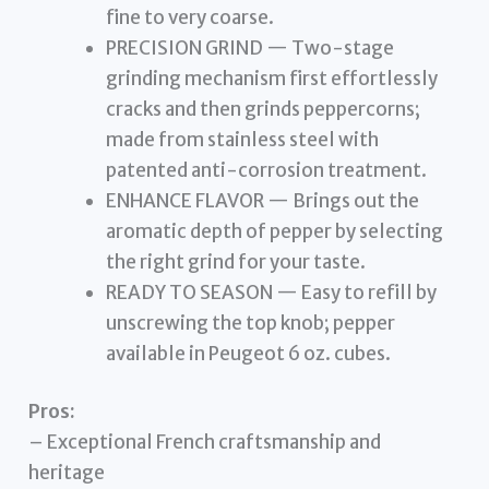
fine to very coarse.
PRECISION GRIND — Two-stage
grinding mechanism first effortlessly
cracks and then grinds peppercorns;
made from stainless steel with
patented anti-corrosion treatment.
ENHANCE FLAVOR — Brings out the
aromatic depth of pepper by selecting
the right grind for your taste.
READY TO SEASON — Easy to refill by
unscrewing the top knob; pepper
available in Peugeot 6 oz. cubes.
Pros:
– Exceptional French craftsmanship and
heritage