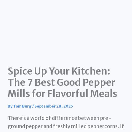
Spice Up Your Kitchen:
The 7 Best Good Pepper
Mills for Flavorful Meals
By
Tom Burg
/
September 28, 2025
There’s a world of difference between pre-
ground pepper and freshly milled peppercorns. If