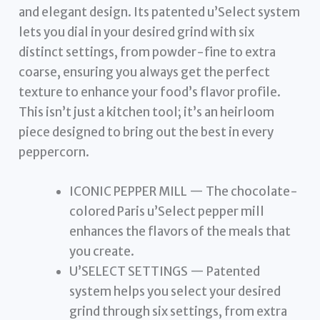
and elegant design. Its patented u’Select system
lets you dial in your desired grind with six
distinct settings, from powder-fine to extra
coarse, ensuring you always get the perfect
texture to enhance your food’s flavor profile.
This isn’t just a kitchen tool; it’s an heirloom
piece designed to bring out the best in every
peppercorn.
ICONIC PEPPER MILL — The chocolate-
colored Paris u’Select pepper mill
enhances the flavors of the meals that
you create.
U’SELECT SETTINGS — Patented
system helps you select your desired
grind through six settings, from extra