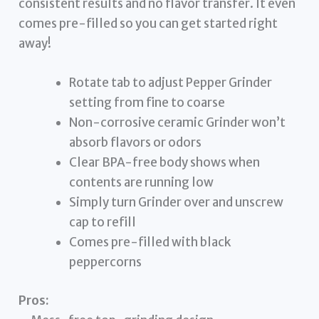
consistent results and no flavor transfer. It even
comes pre-filled so you can get started right
away!
Rotate tab to adjust Pepper Grinder
setting from fine to coarse
Non-corrosive ceramic Grinder won’t
absorb flavors or odors
Clear BPA-free body shows when
contents are running low
Simply turn Grinder over and unscrew
cap to refill
Comes pre-filled with black
peppercorns
Pros: