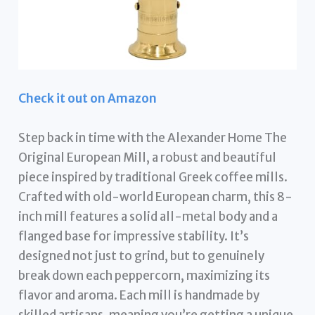
Check it out on Amazon
Step back in time with the Alexander Home The
Original European Mill, a robust and beautiful
piece inspired by traditional Greek coffee mills.
Crafted with old-world European charm, this 8-
inch mill features a solid all-metal body and a
flanged base for impressive stability. It’s
designed not just to grind, but to genuinely
break down each peppercorn, maximizing its
flavor and aroma. Each mill is handmade by
skilled artisans, meaning you’re getting a unique