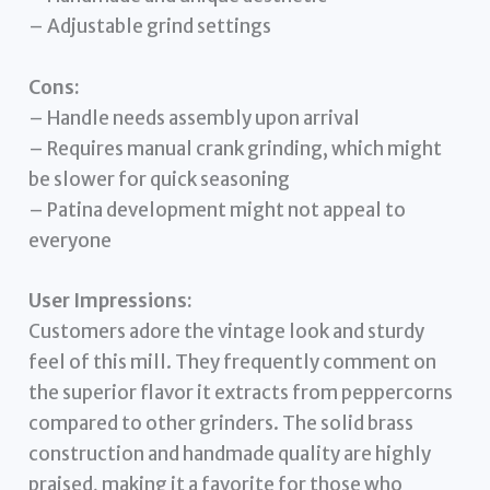
– Adjustable grind settings
Cons:
– Handle needs assembly upon arrival
– Requires manual crank grinding, which might
be slower for quick seasoning
– Patina development might not appeal to
everyone
User Impressions:
Customers adore the vintage look and sturdy
feel of this mill. They frequently comment on
the superior flavor it extracts from peppercorns
compared to other grinders. The solid brass
construction and handmade quality are highly
praised, making it a favorite for those who