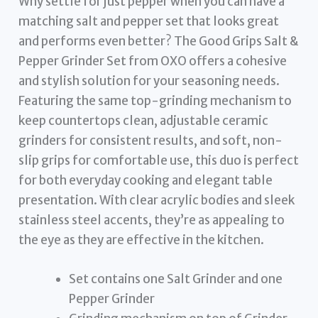
Why settle for just pepper when you can have a
matching salt and pepper set that looks great
and performs even better? The Good Grips Salt &
Pepper Grinder Set from OXO offers a cohesive
and stylish solution for your seasoning needs.
Featuring the same top-grinding mechanism to
keep countertops clean, adjustable ceramic
grinders for consistent results, and soft, non-
slip grips for comfortable use, this duo is perfect
for both everyday cooking and elegant table
presentation. With clear acrylic bodies and sleek
stainless steel accents, they’re as appealing to
the eye as they are effective in the kitchen.
Set contains one Salt Grinder and one
Pepper Grinder