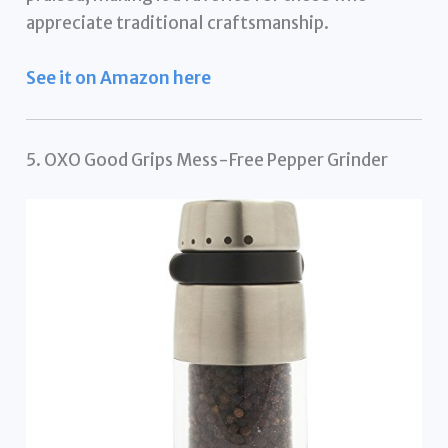
appreciate traditional craftsmanship.
See it on Amazon here
5. OXO Good Grips Mess-Free Pepper Grinder