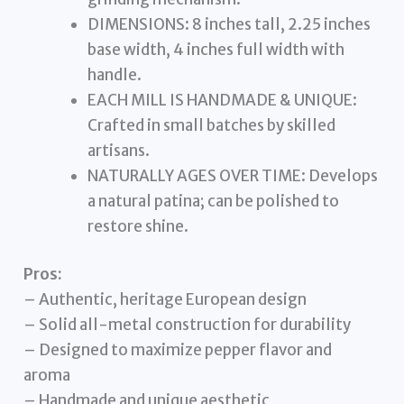
DIMENSIONS: 8 inches tall, 2.25 inches
base width, 4 inches full width with
handle.
EACH MILL IS HANDMADE & UNIQUE:
Crafted in small batches by skilled
artisans.
NATURALLY AGES OVER TIME: Develops
a natural patina; can be polished to
restore shine.
Pros:
– Authentic, heritage European design
– Solid all-metal construction for durability
– Designed to maximize pepper flavor and
aroma
– Handmade and unique aesthetic