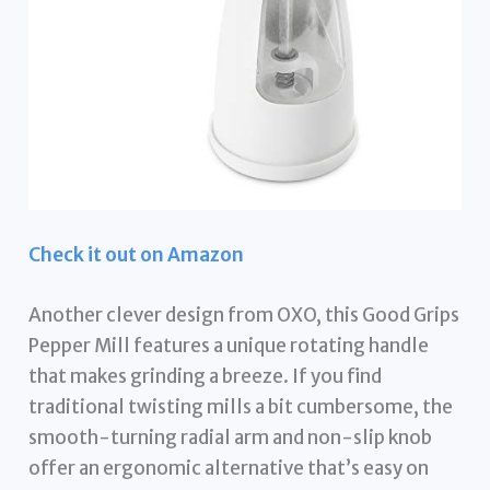
Check it out on Amazon
Another clever design from OXO, this Good Grips
Pepper Mill features a unique rotating handle
that makes grinding a breeze. If you find
traditional twisting mills a bit cumbersome, the
smooth-turning radial arm and non-slip knob
offer an ergonomic alternative that’s easy on