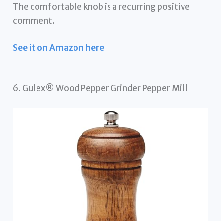
The comfortable knob is a recurring positive
comment.
See it on Amazon here
6. Gulex® Wood Pepper Grinder Pepper Mill