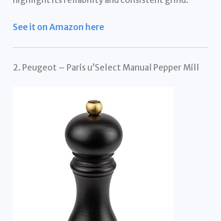
See it on Amazon here
2. Peugeot – Paris u’Select Manual Pepper Mill