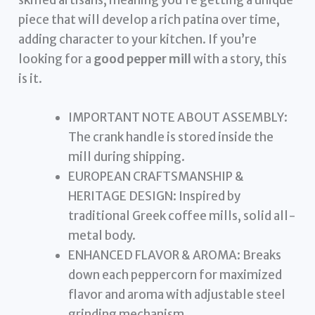
piece that will develop a rich patina over time,
adding character to your kitchen. If you’re
looking for a
good pepper mill
with a story, this
is it.
IMPORTANT NOTE ABOUT ASSEMBLY:
The crank handle is stored inside the
mill during shipping.
EUROPEAN CRAFTSMANSHIP &
HERITAGE DESIGN: Inspired by
traditional Greek coffee mills, solid all-
metal body.
ENHANCED FLAVOR & AROMA: Breaks
down each peppercorn for maximized
flavor and aroma with adjustable steel
grinding mechanism.