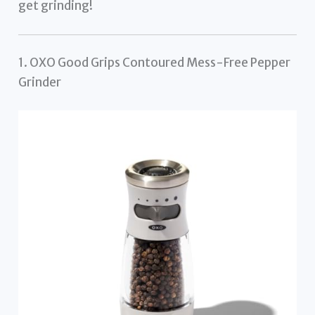
get grinding!
1. OXO Good Grips Contoured Mess-Free Pepper
Grinder