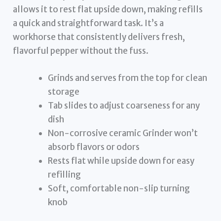
allows it to rest flat upside down, making refills
a quick and straightforward task. It’s a
workhorse that consistently delivers fresh,
flavorful pepper without the fuss.
Grinds and serves from the top for clean
storage
Tab slides to adjust coarseness for any
dish
Non-corrosive ceramic Grinder won’t
absorb flavors or odors
Rests flat while upside down for easy
refilling
Soft, comfortable non-slip turning
knob