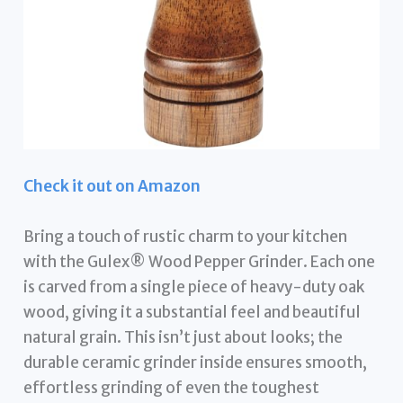
Check it out on Amazon
Bring a touch of rustic charm to your kitchen
with the Gulex® Wood Pepper Grinder. Each one
is carved from a single piece of heavy-duty oak
wood, giving it a substantial feel and beautiful
natural grain. This isn’t just about looks; the
durable ceramic grinder inside ensures smooth,
effortless grinding of even the toughest