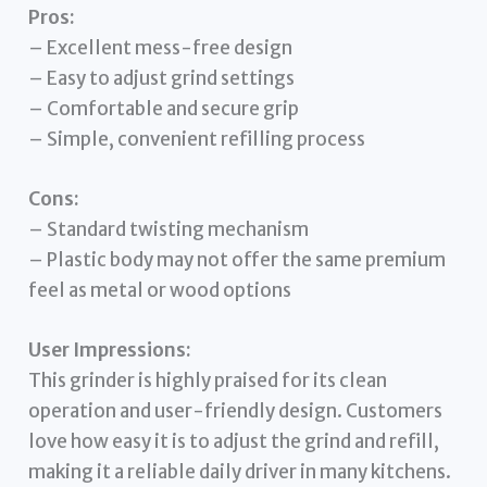
Pros:
– Excellent mess-free design
– Easy to adjust grind settings
– Comfortable and secure grip
– Simple, convenient refilling process
Cons:
– Standard twisting mechanism
– Plastic body may not offer the same premium
feel as metal or wood options
User Impressions:
This grinder is highly praised for its clean
operation and user-friendly design. Customers
love how easy it is to adjust the grind and refill,
making it a reliable daily driver in many kitchens.