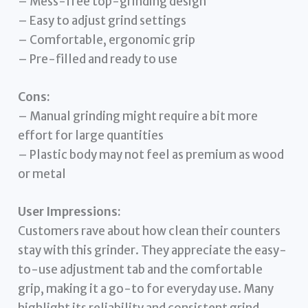
– Mess-free top-grinding design
– Easy to adjust grind settings
– Comfortable, ergonomic grip
– Pre-filled and ready to use
Cons:
– Manual grinding might require a bit more
effort for large quantities
– Plastic body may not feel as premium as wood
or metal
User Impressions:
Customers rave about how clean their counters
stay with this grinder. They appreciate the easy-
to-use adjustment tab and the comfortable
grip, making it a go-to for everyday use. Many
highlight its reliability and consistent grind.