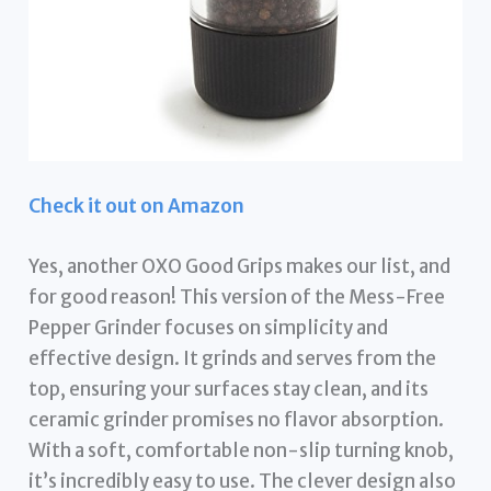
Check it out on Amazon
Yes, another OXO Good Grips makes our list, and
for good reason! This version of the Mess-Free
Pepper Grinder focuses on simplicity and
effective design. It grinds and serves from the
top, ensuring your surfaces stay clean, and its
ceramic grinder promises no flavor absorption.
With a soft, comfortable non-slip turning knob,
it’s incredibly easy to use. The clever design also