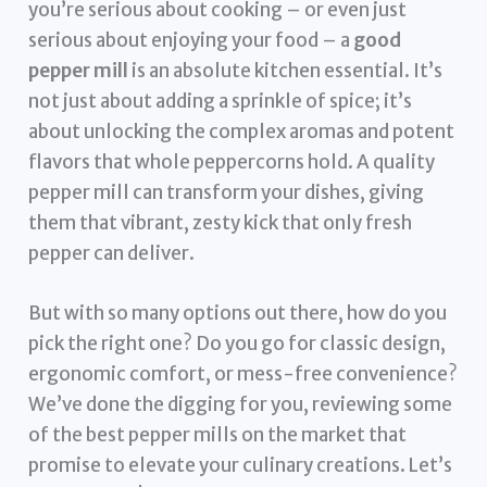
you’re serious about cooking – or even just
serious about enjoying your food – a
good
pepper mill
is an absolute kitchen essential. It’s
not just about adding a sprinkle of spice; it’s
about unlocking the complex aromas and potent
flavors that whole peppercorns hold. A quality
pepper mill can transform your dishes, giving
them that vibrant, zesty kick that only fresh
pepper can deliver.
But with so many options out there, how do you
pick the right one? Do you go for classic design,
ergonomic comfort, or mess-free convenience?
We’ve done the digging for you, reviewing some
of the best pepper mills on the market that
promise to elevate your culinary creations. Let’s