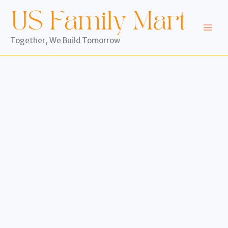
Skip
to
content
Together, We Build Tomorrow