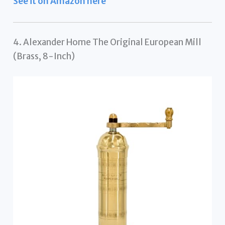
See it on Amazon here
4. Alexander Home The Original European Mill
(Brass, 8-Inch)