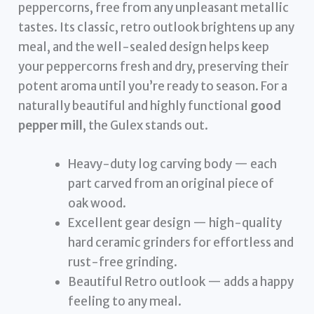
peppercorns, free from any unpleasant metallic
tastes. Its classic, retro outlook brightens up any
meal, and the well-sealed design helps keep
your peppercorns fresh and dry, preserving their
potent aroma until you’re ready to season. For a
naturally beautiful and highly functional
good
pepper mill
, the Gulex stands out.
Heavy-duty log carving body — each
part carved from an original piece of
oak wood.
Excellent gear design — high-quality
hard ceramic grinders for effortless and
rust-free grinding.
Beautiful Retro outlook — adds a happy
feeling to any meal.