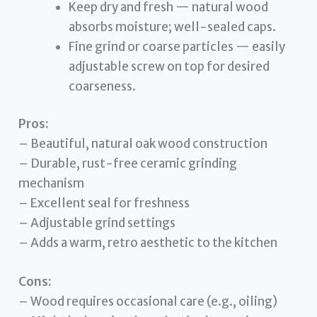
Keep dry and fresh — natural wood
absorbs moisture; well-sealed caps.
Fine grind or coarse particles — easily
adjustable screw on top for desired
coarseness.
Pros:
– Beautiful, natural oak wood construction
– Durable, rust-free ceramic grinding
mechanism
– Excellent seal for freshness
– Adjustable grind settings
– Adds a warm, retro aesthetic to the kitchen
Cons:
– Wood requires occasional care (e.g., oiling)