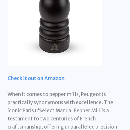
Check it out on Amazon
When it comes to pepper mills, Peugeot is
practically synonymous with excellence. The
iconic Paris u’Select Manual Pepper Mill is a
testament to two centuries of French
craftsmanship, offering unparalleled precision