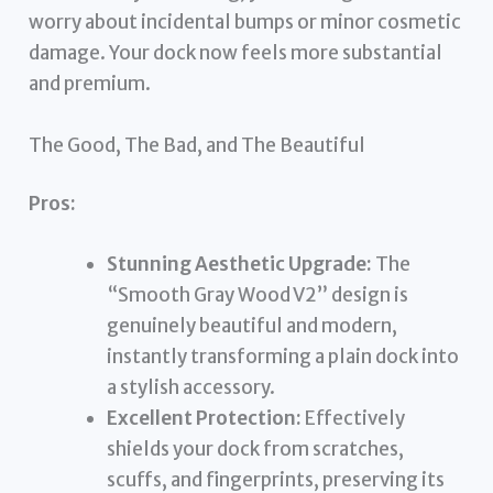
worry about incidental bumps or minor cosmetic
damage. Your dock now feels more substantial
and premium.
The Good, The Bad, and The Beautiful
Pros:
Stunning Aesthetic Upgrade:
The
“Smooth Gray Wood V2” design is
genuinely beautiful and modern,
instantly transforming a plain dock into
a stylish accessory.
Excellent Protection:
Effectively
shields your dock from scratches,
scuffs, and fingerprints, preserving its