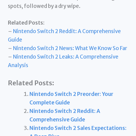
spots, followed by a dry wipe.
Related Posts:
–
Nintendo Switch 2 Reddit: A Comprehensive
Guide
–
Nintendo Switch 2 News: What We Know So Far
–
Nintendo Switch 2 Leaks: A Comprehensive
Analysis
Related Posts:
Nintendo Switch 2 Preorder: Your
Complete Guide
Nintendo Switch 2 Reddit: A
Comprehensive Guide
Nintendo Switch 2 Sales Expectations: