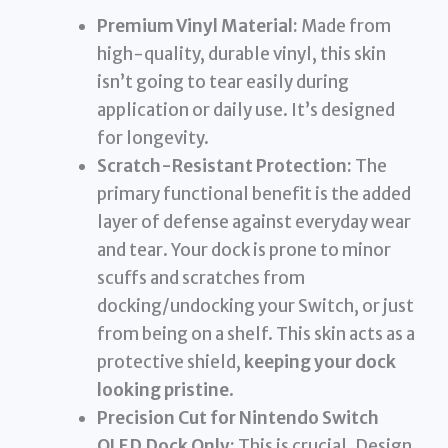
Premium Vinyl Material:
Made from
high-quality, durable vinyl, this skin
isn’t going to tear easily during
application or daily use. It’s designed
for longevity.
Scratch-Resistant Protection:
The
primary functional benefit is the added
layer of defense against everyday wear
and tear. Your dock is prone to minor
scuffs and scratches from
docking/undocking your Switch, or just
from being on a shelf. This skin acts as a
protective shield,
keeping your dock
looking pristine
.
Precision Cut for Nintendo Switch
OLED Dock Only:
This is crucial. Design