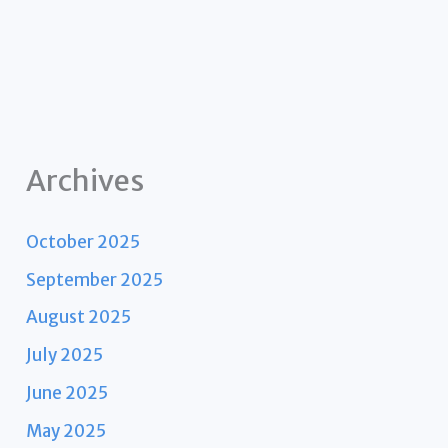
Archives
October 2025
September 2025
August 2025
July 2025
June 2025
May 2025