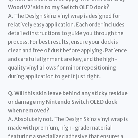
Wood V2’ skin to my Switch OLED dock?
A. The Design Skinz vinyl wrap is designed for
relatively easy application. Each order includes
detailed instructions to guide you through the
process. For best results, ensure your dock is
clean and free of dust before applying. Patience
and careful alignment are key, and the high-
quality vinyl allows for minor repositioning
during application to get it just right.
Q. Will this skin leave behind any sticky residue
or damage my Nintendo Switch OLED dock
when removed?
A. Absolutely not. The Design Skinz vinyl wrap is
made with premium, high-grade material
featuring a specialized adhesive that ensures a