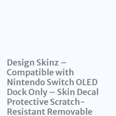
Design Skinz –
Compatible with
Nintendo Switch OLED
Dock Only – Skin Decal
Protective Scratch-
Resistant Removable