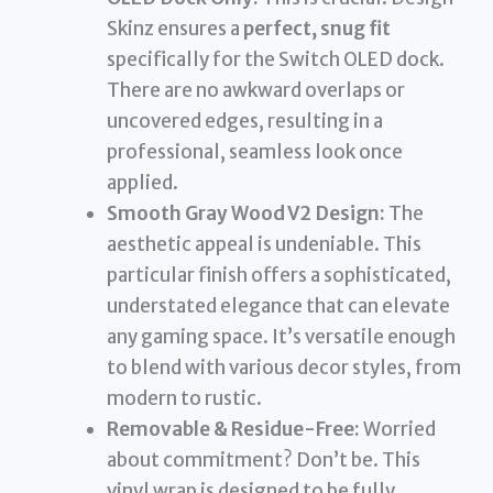
Skinz ensures a
perfect, snug fit
specifically for the Switch OLED dock.
There are no awkward overlaps or
uncovered edges, resulting in a
professional, seamless look once
applied.
Smooth Gray Wood V2 Design:
The
aesthetic appeal is undeniable. This
particular finish offers a sophisticated,
understated elegance that can elevate
any gaming space. It’s versatile enough
to blend with various decor styles, from
modern to rustic.
Removable & Residue-Free:
Worried
about commitment? Don’t be. This
vinyl wrap is designed to be fully