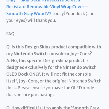
Resistant Removable Vinyl Wrap Cover –
Smooth Gray Wood V2
today! Your dock (and
your eyes) will thank you.
FAQ
Q. Is this Design Skinz product compatible with
my Nintendo Switch console or Joy-Cons?
A. No, this specific Design Skinz product is
designed exclusively for the
Nintendo Switch
OLED Dock ONLY
. It will not fit the console
itself, Joy-Cons, or the original Nintendo Switch
dock. Please ensure you have the OLED model
dock before purchasing.
Q. How difficult is it to apply the ‘Smooth Gray