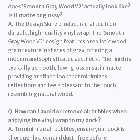
does ‘Smooth Gray Wood V2’ actually look like?
Is it matte or glossy?
A. The Design Skinz product is crafted from
durable, high-quality vinyl wrap. The ‘Smooth
Gray Wood V2’ design features a realistic wood
grain texture in shades of gray, offering a
modern and sophisticated aesthetic. The finish is
typically a smooth, low-gloss or satin matte,
providing a refined look that minimizes
reflections and feels pleasant to the touch,
resembling natural wood.
Q. How can I avoid or remove air bubbles when
applying the vinyl wrap to my dock?
A. To minimize air bubbles, ensure your dock is
thoroughly clean and dust-free before