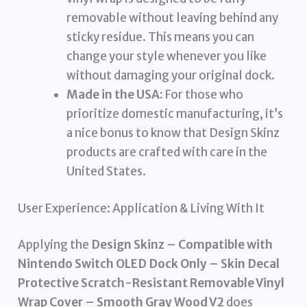
removable without leaving behind any
sticky residue. This means you can
change your style whenever you like
without damaging your original dock.
Made in the USA:
For those who
prioritize domestic manufacturing, it’s
a nice bonus to know that Design Skinz
products are crafted with care in the
United States.
User Experience: Application & Living With It
Applying the
Design Skinz – Compatible with
Nintendo Switch OLED Dock Only – Skin Decal
Protective Scratch-Resistant Removable Vinyl
Wrap Cover – Smooth Gray Wood V2
does