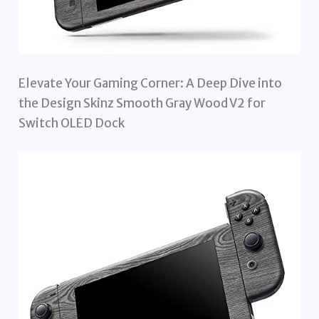
Elevate Your Gaming Corner: A Deep Dive into
the Design Skinz Smooth Gray Wood V2 for
Switch OLED Dock