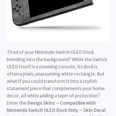
Tired of your Nintendo Switch OLED Dock
blending into the background? While the Switch
OLED itself is a stunning console, its dock is
often a plain, unassuming white rectangle. But
what if you could transform it into a stylish
statement piece that complements your home
decor, all while adding a layer of protection?
Enter the
Design Skinz – Compatible with
Nintendo Switch OLED Dock Only – Skin Decal