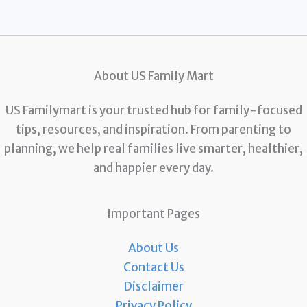
About US Family Mart
US Familymart is your trusted hub for family-focused
tips, resources, and inspiration. From parenting to
planning, we help real families live smarter, healthier,
and happier every day.
Important Pages
About Us
Contact Us
Disclaimer
Privacy Policy