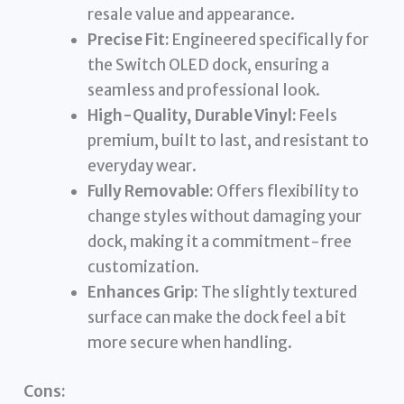
resale value and appearance.
Precise Fit:
Engineered specifically for
the Switch OLED dock, ensuring a
seamless and professional look.
High-Quality, Durable Vinyl:
Feels
premium, built to last, and resistant to
everyday wear.
Fully Removable:
Offers flexibility to
change styles without damaging your
dock, making it a commitment-free
customization.
Enhances Grip:
The slightly textured
surface can make the dock feel a bit
more secure when handling.
Cons: