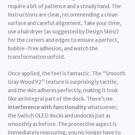
require a bit of patience and a steady hand. The
instructions are clear, recommending a clean
surface and careful alignment. Take your time,
use a hairdryer (as suggested by Design Skinz)
for the corners and edges to ensure a perfect,
bubble-free adhesion, and watch the
transformation unfold.
Once applied, the feel is fantastic. The “Smooth
Gray Wood V2” texture is surprisingly tactile,
and the skin adheres perfectly, making it look
like an integral part of the dock. There’s
no
interference with functionality
whatsoever;
the Switch OLED docks and undocks just as
smoothly as before. The protective aspect is
immediately reassuring; you no longer have to