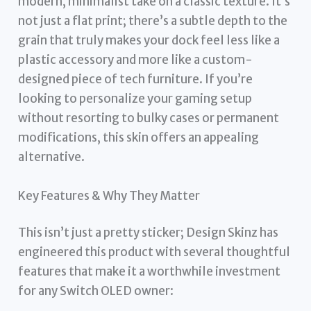
modern, minimalist take on a classic texture. It’s
not just a flat print; there’s a subtle depth to the
grain that truly makes your dock feel less like a
plastic accessory and more like a custom-
designed piece of tech furniture. If you’re
looking to personalize your gaming setup
without resorting to bulky cases or permanent
modifications, this skin offers an appealing
alternative.
Key Features & Why They Matter
This isn’t just a pretty sticker; Design Skinz has
engineered this product with several thoughtful
features that make it a worthwhile investment
for any Switch OLED owner: