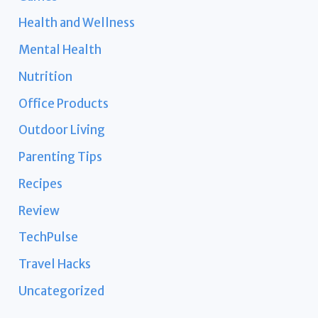
Health and Wellness
Mental Health
Nutrition
Office Products
Outdoor Living
Parenting Tips
Recipes
Review
TechPulse
Travel Hacks
Uncategorized