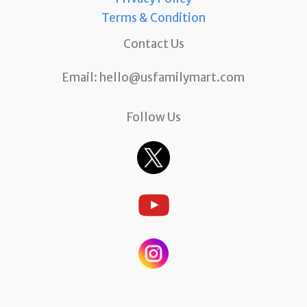
Terms & Condition
Contact Us
Email:
hello@usfamilymart.com
Follow Us