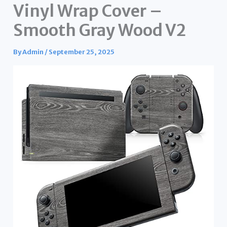
Vinyl Wrap Cover –
Smooth Gray Wood V2
By
Admin
/
September 25, 2025