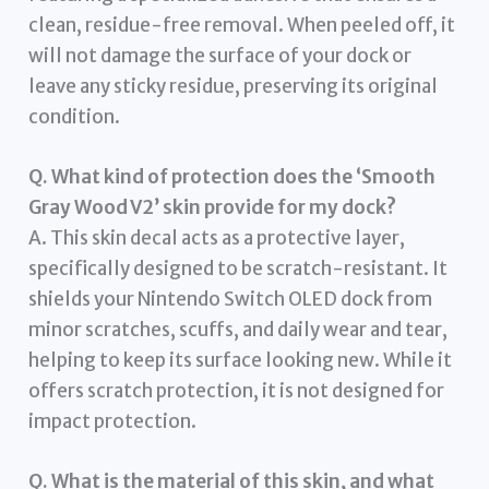
clean, residue-free removal. When peeled off, it
will not damage the surface of your dock or
leave any sticky residue, preserving its original
condition.
Q. What kind of protection does the ‘Smooth
Gray Wood V2’ skin provide for my dock?
A. This skin decal acts as a protective layer,
specifically designed to be scratch-resistant. It
shields your Nintendo Switch OLED dock from
minor scratches, scuffs, and daily wear and tear,
helping to keep its surface looking new. While it
offers scratch protection, it is not designed for
impact protection.
Q. What is the material of this skin, and what