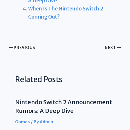
A Deep Dive
When Is The Nintendo Switch 2
Coming Out?
PREVIOUS
NEXT
Related Posts
Nintendo Switch 2 Announcement
Rumors: A Deep Dive
Games
/ By
Admin