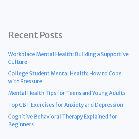
Recent Posts
Workplace Mental Health: Building a Supportive
Culture
College Student Mental Health: How to Cope
with Pressure
Mental Health Tips for Teens and Young Adults
Top CBT Exercises for Anxiety and Depression
Cognitive Behavioral Therapy Explained for
Beginners