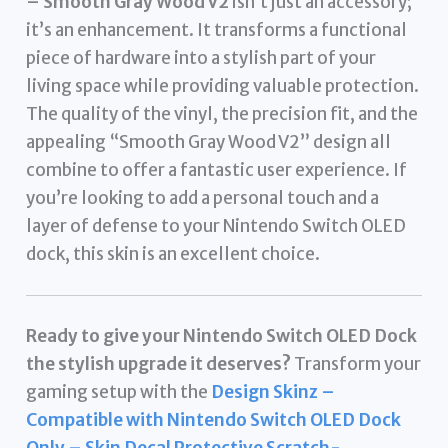
– Smooth Gray Wood V2
isn’t just an accessory;
it’s an enhancement. It transforms a functional
piece of hardware into a stylish part of your
living space while providing valuable protection.
The quality of the vinyl, the precision fit, and the
appealing “Smooth Gray Wood V2” design all
combine to offer a fantastic user experience. If
you’re looking to add a personal touch and a
layer of defense to your Nintendo Switch OLED
dock, this skin is an excellent choice.
Ready to give your Nintendo Switch OLED Dock
the stylish upgrade it deserves?
Transform your
gaming setup with the
Design Skinz –
Compatible with Nintendo Switch OLED Dock
Only – Skin Decal Protective Scratch-