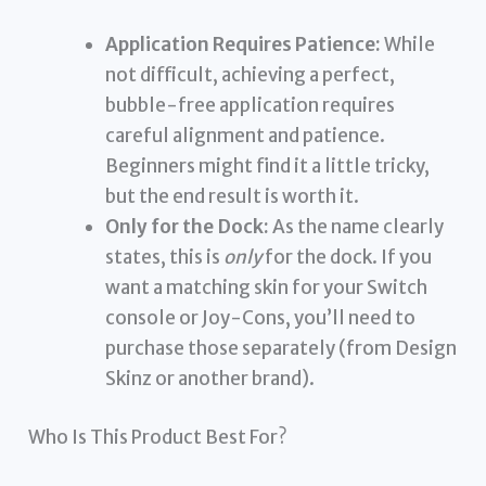
Application Requires Patience:
While
not difficult, achieving a perfect,
bubble-free application requires
careful alignment and patience.
Beginners might find it a little tricky,
but the end result is worth it.
Only for the Dock:
As the name clearly
states, this is
only
for the dock. If you
want a matching skin for your Switch
console or Joy-Cons, you’ll need to
purchase those separately (from Design
Skinz or another brand).
Who Is This Product Best For?