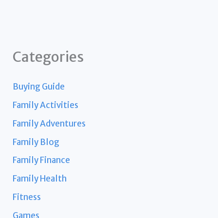
Categories
Buying Guide
Family Activities
Family Adventures
Family Blog
Family Finance
Family Health
Fitness
Games