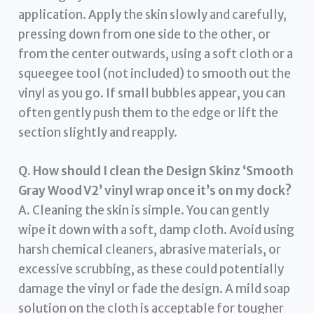
application. Apply the skin slowly and carefully,
pressing down from one side to the other, or
from the center outwards, using a soft cloth or a
squeegee tool (not included) to smooth out the
vinyl as you go. If small bubbles appear, you can
often gently push them to the edge or lift the
section slightly and reapply.
Q. How should I clean the Design Skinz ‘Smooth
Gray Wood V2’ vinyl wrap once it’s on my dock?
A. Cleaning the skin is simple. You can gently
wipe it down with a soft, damp cloth. Avoid using
harsh chemical cleaners, abrasive materials, or
excessive scrubbing, as these could potentially
damage the vinyl or fade the design. A mild soap
solution on the cloth is acceptable for tougher