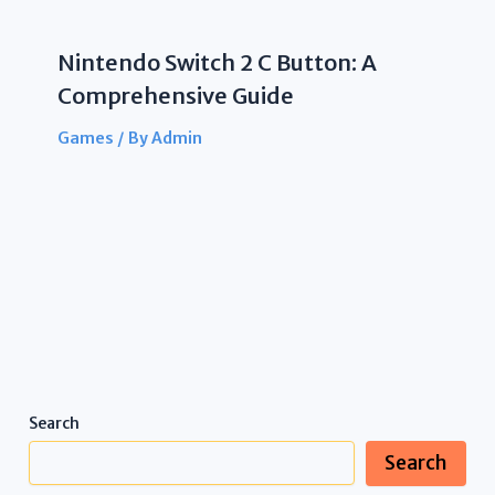
Nintendo Switch 2 C Button: A
Comprehensive Guide
Games
/ By
Admin
Search
Search