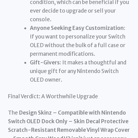
condition, which can be beneficial if you
ever decide to upgrade or sell your
console.
Anyone Seeking Easy Customization:
If you want to personalize your Switch
OLED without the bulk of a full case or
permanent modifications.
Gift-Givers:
It makes a thoughtful and
unique gift for any Nintendo Switch
OLED owner.
Final Verdict: A Worthwhile Upgrade
The
Design Skinz – Compatible with Nintendo
Switch OLED Dock Only – Skin Decal Protective
Scratch-Resistant Removable Vinyl Wrap Cover