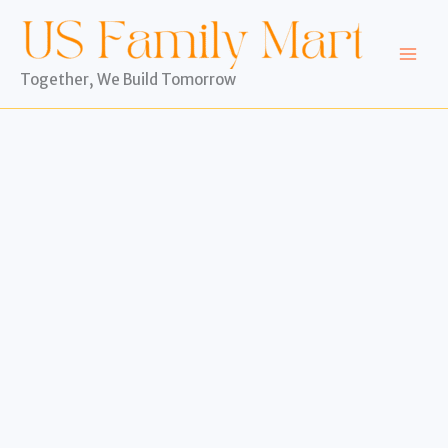
Skip
to
content
Together, We Build Tomorrow