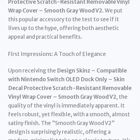
Protective Scratch-Resistant Removable Vinyl
Wrap Cover – Smooth Gray Wood V2
. We put
this popular accessory to the test to see if it
lives up to the hype, offering both aesthetic
appeal and practical benefits.
First Impressions: A Touch of Elegance
Upon receiving the
Design Skinz – Compatible
with Nintendo Switch OLED Dock Only – Skin
Decal Protective Scratch-Resistant Removable
Vinyl Wrap Cover – Smooth Gray Wood V2
, the
quality of the vinyl is immediately apparent. It
feels robust, yet flexible, with a smooth, almost
satiny finish. The “Smooth Gray Wood V2”
design is surprisingly realistic, offering a