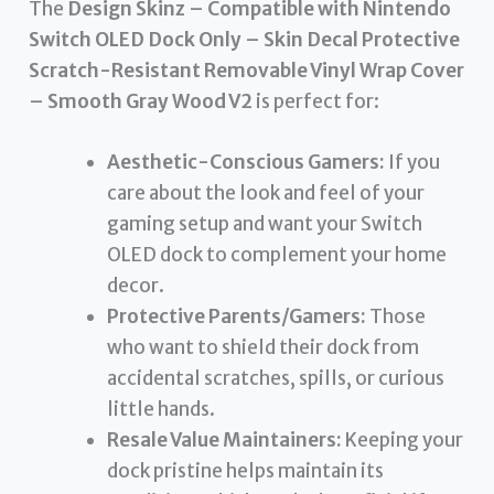
The
Design Skinz – Compatible with Nintendo
Switch OLED Dock Only – Skin Decal Protective
Scratch-Resistant Removable Vinyl Wrap Cover
– Smooth Gray Wood V2
is perfect for:
Aesthetic-Conscious Gamers:
If you
care about the look and feel of your
gaming setup and want your Switch
OLED dock to complement your home
decor.
Protective Parents/Gamers:
Those
who want to shield their dock from
accidental scratches, spills, or curious
little hands.
Resale Value Maintainers:
Keeping your
dock pristine helps maintain its