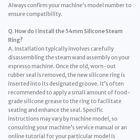
Always confirm your machine’s model number to
ensure compatibility.
Q. How do I install the 54mm Silicone Steam
Ring?
A. Installation typically involves carefully
disassembling the steam wand assembly on your
espresso machine. Once the old, worn-out
rubber seal is removed, the new silicone ring is
inserted into its designated groove. It’s often
recommended to apply a small amount of food-
grade silicone grease to the ring to facilitate
seating and enhance the seal. Specific
instructions may vary by machine model, so
consulting your machine’s service manual or an
online tutorial for your particular model is