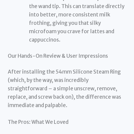
the wand tip. This can translate directly
into better, more consistent milk
frothing, giving you that silky
microfoam you crave for lattes and
cappuccinos.
Our Hands-On Review & User Impressions
After installing the 54mm Silicone Steam Ring
(which, by the way, was incredibly
straightforward – a simple unscrew, remove,
replace, and screw back on), the difference was
immediate and palpable.
The Pros: What We Loved