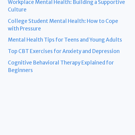
Workplace Mental Health: Building a Supportive
Culture
College Student Mental Health: How to Cope
with Pressure
Mental Health Tips for Teens and Young Adults
Top CBT Exercises for Anxiety and Depression
Cognitive Behavioral Therapy Explained for
Beginners