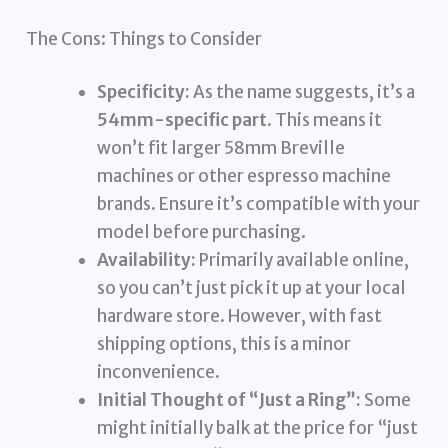
The Cons: Things to Consider
Specificity:
As the name suggests, it’s a
54mm-specific part
. This means it
won’t fit larger 58mm Breville
machines or other espresso machine
brands. Ensure it’s compatible with your
model before purchasing.
Availability:
Primarily available online,
so you can’t just pick it up at your local
hardware store. However, with fast
shipping options, this is a minor
inconvenience.
Initial Thought of “Just a Ring”:
Some
might initially balk at the price for “just