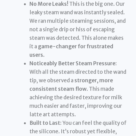
No More Leaks!
This is the big one. Our
leaky steam wand was instantly sealed.
We ran multiple steaming sessions, and
not a single drip or hiss of escaping
steam was detected. This alone makes
it a
game-changer for frustrated
users
.
Noticeably Better Steam Pressure:
With all the steam directed to the wand
tip, we observed a
stronger, more
consistent steam flow
. This made
achieving the desired texture for milk
much easier and faster, improving our
latte art attempts.
Built to Last:
You can feel the quality of
the silicone. It’s robust yet flexible,