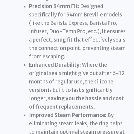
Precision 54mm Fit:
Designed
specifically for 54mm Breville models
(like the Barista Express, Barista Pro,
Infuser, Duo-Temp Pro, etc.), it ensures
a
perfect, snug fit
that effectively seals
the connection point, preventing steam
from escaping.
Enhanced Durability:
Where the
original seals might give out after 6-12
months of regular use, the silicone
version is built to last significantly
longer,
saving you the hassle and cost
of frequent replacements
.
Improved Steam Performance:
By
eliminating steam leaks, the ring helps
to
maintain optimal steam pressure
at