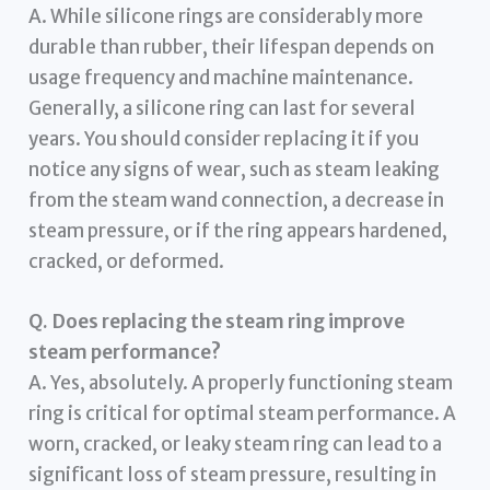
A. While silicone rings are considerably more
durable than rubber, their lifespan depends on
usage frequency and machine maintenance.
Generally, a silicone ring can last for several
years. You should consider replacing it if you
notice any signs of wear, such as steam leaking
from the steam wand connection, a decrease in
steam pressure, or if the ring appears hardened,
cracked, or deformed.
Q. Does replacing the steam ring improve
steam performance?
A. Yes, absolutely. A properly functioning steam
ring is critical for optimal steam performance. A
worn, cracked, or leaky steam ring can lead to a
significant loss of steam pressure, resulting in