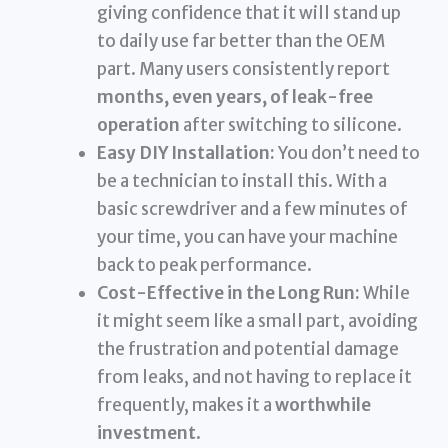
giving confidence that it will stand up
to daily use far better than the OEM
part. Many users consistently report
months, even years, of leak-free
operation
after switching to silicone.
Easy DIY Installation:
You don’t need to
be a technician to install this. With a
basic screwdriver and a few minutes of
your time, you can have your machine
back to peak performance.
Cost-Effective in the Long Run:
While
it might seem like a small part, avoiding
the frustration and potential damage
from leaks, and not having to replace it
frequently, makes it a
worthwhile
investment
.