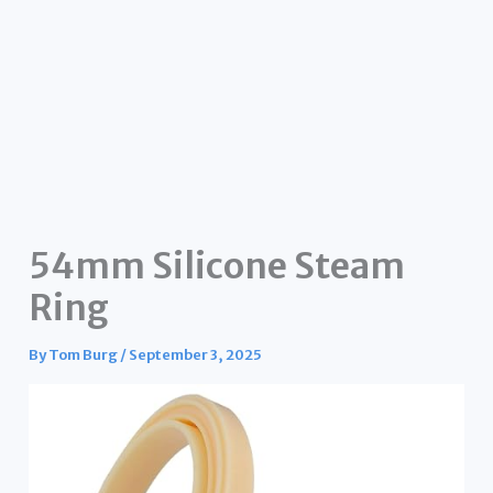
54mm Silicone Steam
Ring
By
Tom Burg
/
September 3, 2025