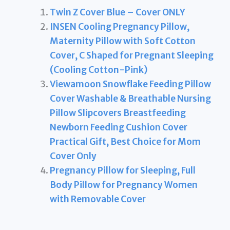
Twin Z Cover Blue – Cover ONLY
INSEN Cooling Pregnancy Pillow,
Maternity Pillow with Soft Cotton
Cover, C Shaped for Pregnant Sleeping
(Cooling Cotton-Pink)
Viewamoon Snowflake Feeding Pillow
Cover Washable & Breathable Nursing
Pillow Slipcovers Breastfeeding
Newborn Feeding Cushion Cover
Practical Gift, Best Choice for Mom
Cover Only
Pregnancy Pillow for Sleeping, Full
Body Pillow for Pregnancy Women
with Removable Cover