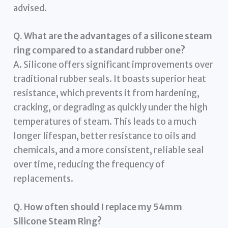
advised.
Q. What are the advantages of a silicone steam
ring compared to a standard rubber one?
A. Silicone offers significant improvements over
traditional rubber seals. It boasts superior heat
resistance, which prevents it from hardening,
cracking, or degrading as quickly under the high
temperatures of steam. This leads to a much
longer lifespan, better resistance to oils and
chemicals, and a more consistent, reliable seal
over time, reducing the frequency of
replacements.
Q. How often should I replace my 54mm
Silicone Steam Ring?