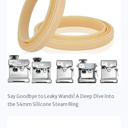
Say Goodbye to Leaky Wands! A Deep Dive into
the 54mm Silicone Steam Ring