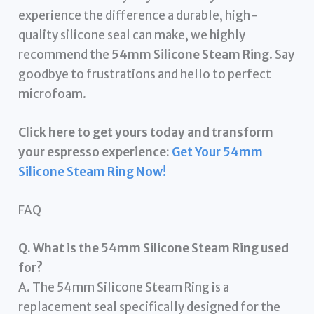
experience the difference a durable, high-
quality silicone seal can make, we highly
recommend the
54mm Silicone Steam Ring
. Say
goodbye to frustrations and hello to perfect
microfoam.
Click here to get yours today and transform
your espresso experience:
Get Your 54mm
Silicone Steam Ring Now!
FAQ
Q. What is the 54mm Silicone Steam Ring used
for?
A. The 54mm Silicone Steam Ring is a
replacement seal specifically designed for the