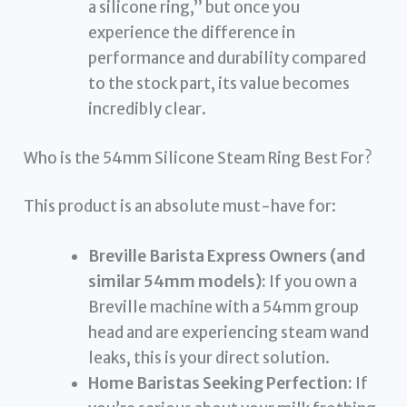
a silicone ring,” but once you
experience the difference in
performance and durability compared
to the stock part, its value becomes
incredibly clear.
Who is the 54mm Silicone Steam Ring Best For?
This product is an absolute must-have for:
Breville Barista Express Owners (and
similar 54mm models):
If you own a
Breville machine with a 54mm group
head and are experiencing steam wand
leaks, this is your direct solution.
Home Baristas Seeking Perfection:
If