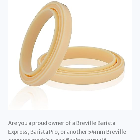
Are you a proud owner of a Breville Barista
Express, Barista Pro, or another 54mm Breville