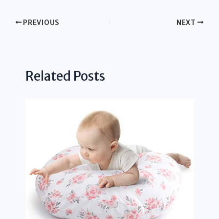
PREVIOUS
NEXT
Related Posts