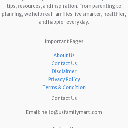
tips, resources, and inspiration. From parenting to
planning, we help real families live smarter, healthier,
and happier every day.
Important Pages
About Us
Contact Us
Disclaimer
Privacy Policy
Terms & Condition
Contact Us
Email:
hello@usfamilymart.com