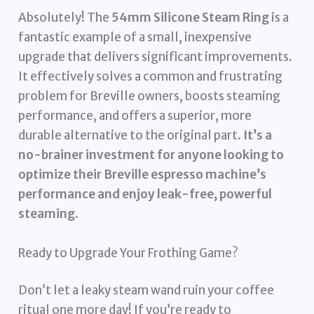
Absolutely! The
54mm Silicone Steam Ring
is a
fantastic example of a small, inexpensive
upgrade that delivers significant improvements.
It effectively solves a common and frustrating
problem for Breville owners, boosts steaming
performance, and offers a superior, more
durable alternative to the original part.
It’s a
no-brainer investment for anyone looking to
optimize their Breville espresso machine’s
performance and enjoy leak-free, powerful
steaming.
Ready to Upgrade Your Frothing Game?
Don’t let a leaky steam wand ruin your coffee
ritual one more day! If you’re ready to