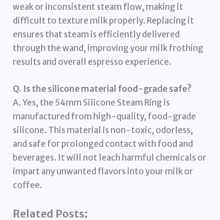
weak or inconsistent steam flow, making it
difficult to texture milk properly. Replacing it
ensures that steam is efficiently delivered
through the wand, improving your milk frothing
results and overall espresso experience.
Q. Is the silicone material food-grade safe?
A. Yes, the 54mm Silicone Steam Ring is
manufactured from high-quality, food-grade
silicone. This material is non-toxic, odorless,
and safe for prolonged contact with food and
beverages. It will not leach harmful chemicals or
impart any unwanted flavors into your milk or
coffee.
Related Posts: