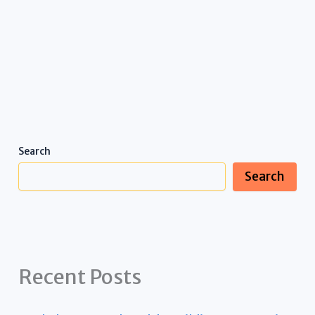
Search
Search
Recent Posts