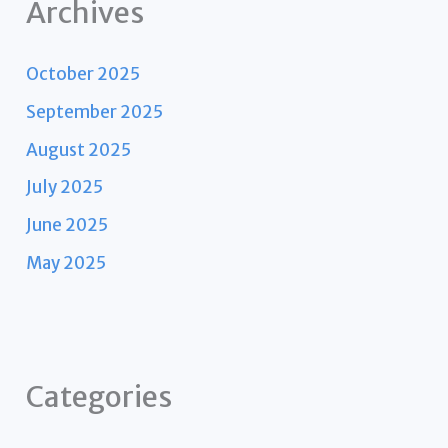
Archives
October 2025
September 2025
August 2025
July 2025
June 2025
May 2025
Categories