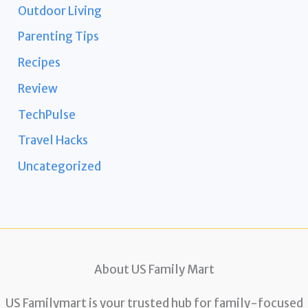
Outdoor Living
Parenting Tips
Recipes
Review
TechPulse
Travel Hacks
Uncategorized
About US Family Mart
US Familymart is your trusted hub for family-focused