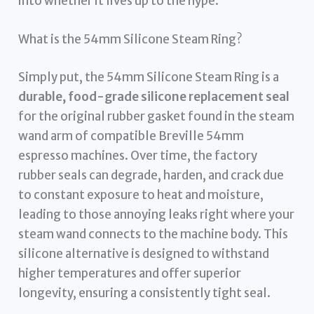
into whether it lives up to the hype.
What is the 54mm Silicone Steam Ring?
Simply put, the 54mm Silicone Steam Ring is a
durable, food-grade silicone replacement seal
for the original rubber gasket found in the steam
wand arm of compatible Breville 54mm
espresso machines. Over time, the factory
rubber seals can degrade, harden, and crack due
to constant exposure to heat and moisture,
leading to those annoying leaks right where your
steam wand connects to the machine body. This
silicone alternative is designed to withstand
higher temperatures and offer superior
longevity, ensuring a consistently tight seal.