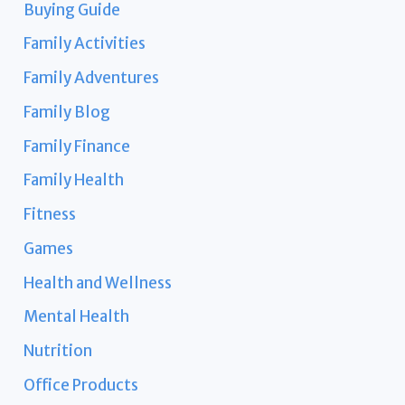
Buying Guide
Family Activities
Family Adventures
Family Blog
Family Finance
Family Health
Fitness
Games
Health and Wellness
Mental Health
Nutrition
Office Products