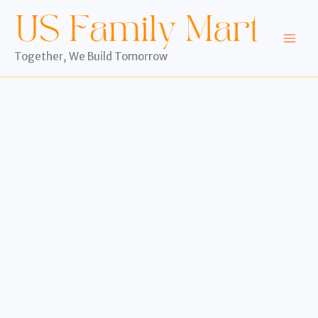
Skip
to
content
Together, We Build Tomorrow