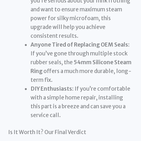
you’re serious about your milk frothing
and want to ensure maximum steam
power for silky microfoam, this
upgrade will help you achieve
consistent results.
Anyone Tired of Replacing OEM Seals:
If you’ve gone through multiple stock
rubber seals, the
54mm Silicone Steam
Ring
offers a much more durable, long-
term fix.
DIY Enthusiasts:
If you’re comfortable
with a simple home repair, installing
this part is a breeze and can save you a
service call.
Is It Worth It? Our Final Verdict