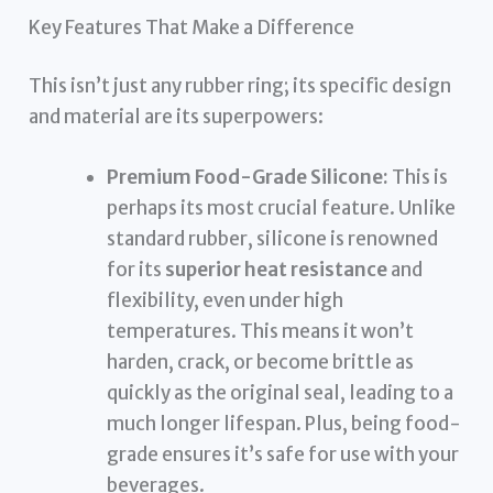
Key Features That Make a Difference
This isn’t just any rubber ring; its specific design
and material are its superpowers:
Premium Food-Grade Silicone:
This is
perhaps its most crucial feature. Unlike
standard rubber, silicone is renowned
for its
superior heat resistance
and
flexibility, even under high
temperatures. This means it won’t
harden, crack, or become brittle as
quickly as the original seal, leading to a
much longer lifespan. Plus, being food-
grade ensures it’s safe for use with your
beverages.