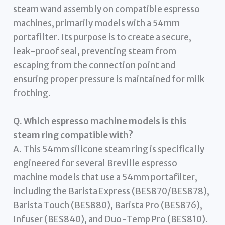
steam wand assembly on compatible espresso
machines, primarily models with a 54mm
portafilter. Its purpose is to create a secure,
leak-proof seal, preventing steam from
escaping from the connection point and
ensuring proper pressure is maintained for milk
frothing.
Q. Which espresso machine models is this
steam ring compatible with?
A. This 54mm silicone steam ring is specifically
engineered for several Breville espresso
machine models that use a 54mm portafilter,
including the Barista Express (BES870/BES878),
Barista Touch (BES880), Barista Pro (BES876),
Infuser (BES840), and Duo-Temp Pro (BES810).