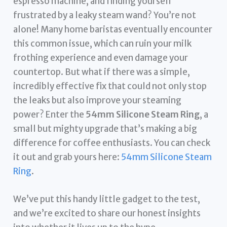
espresso machine, and finding yourself
frustrated by a leaky steam wand? You’re not
alone! Many home baristas eventually encounter
this common issue, which can ruin your milk
frothing experience and even damage your
countertop. But what if there was a simple,
incredibly effective fix that could not only stop
the leaks but also improve your steaming
power? Enter the
54mm Silicone Steam Ring
, a
small but mighty upgrade that’s making a big
difference for coffee enthusiasts. You can check
it out and grab yours here:
54mm Silicone Steam
Ring
.
We’ve put this handy little gadget to the test,
and we’re excited to share our honest insights