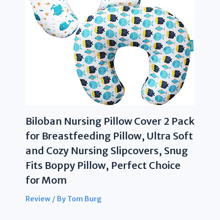
Biloban Nursing Pillow Cover 2 Pack
for Breastfeeding Pillow, Ultra Soft
and Cozy Nursing Slipcovers, Snug
Fits Boppy Pillow, Perfect Choice
for Mom
Review
/ By
Tom Burg