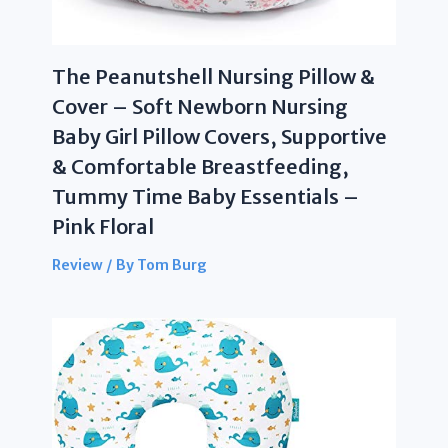
The Peanutshell Nursing Pillow &
Cover – Soft Newborn Nursing
Baby Girl Pillow Covers, Supportive
& Comfortable Breastfeeding,
Tummy Time Baby Essentials –
Pink Floral
Review
/ By
Tom Burg